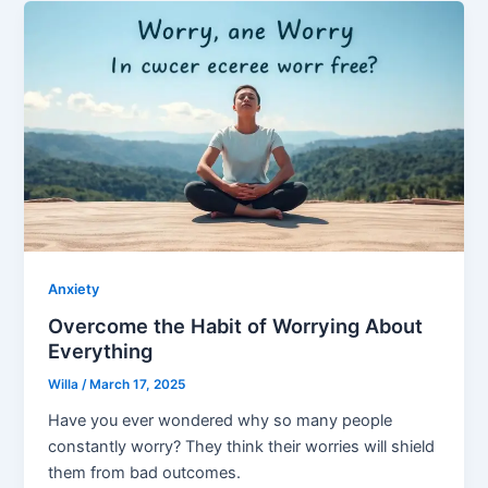
Anxiety
Overcome the Habit of Worrying About
Everything
Willa
/
March 17, 2025
Have you ever wondered why so many people
constantly worry? They think their worries will shield
them from bad outcomes.