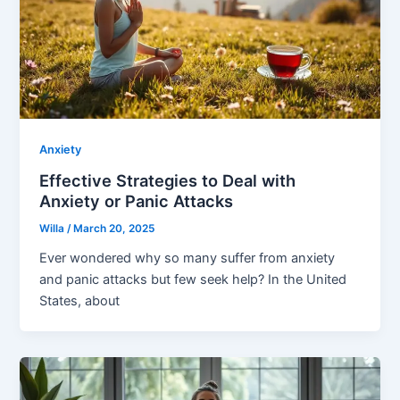
Anxiety
Effective Strategies to Deal with
Anxiety or Panic Attacks
Willa
/
March 20, 2025
Ever wondered why so many suffer from anxiety
and panic attacks but few seek help? In the United
States, about