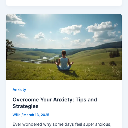
Anxiety
Overcome Your Anxiety: Tips and
Strategies
Willa
/
March 13, 2025
Ever wondered why some days feel super anxious,