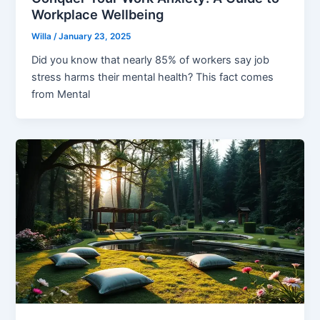
Workplace Wellbeing
Willa
/
January 23, 2025
Did you know that nearly 85% of workers say job
stress harms their mental health? This fact comes
from Mental