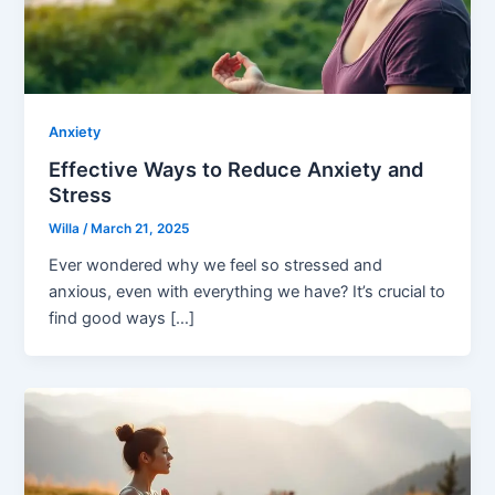
Anxiety
Effective Ways to Reduce Anxiety and
Stress
Willa
/
March 21, 2025
Ever wondered why we feel so stressed and
anxious, even with everything we have? It’s crucial to
find good ways […]