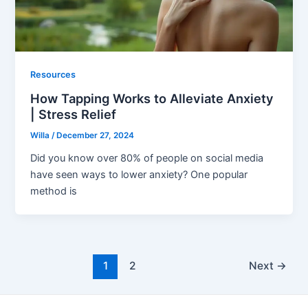
Resources
How Tapping Works to Alleviate Anxiety
| Stress Relief
Willa
/
December 27, 2024
Did you know over 80% of people on social media
have seen ways to lower anxiety? One popular
method is
1
2
Next
→