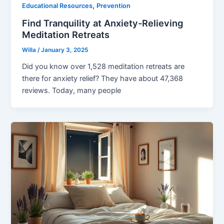
,
Educational Resources
Prevention
Find Tranquility at Anxiety-Relieving
Meditation Retreats
Willa
/
January 3, 2025
Did you know over 1,528 meditation retreats are
there for anxiety relief? They have about 47,368
reviews. Today, many people