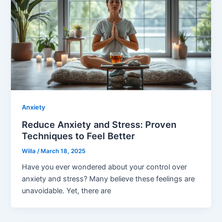
Anxiety
Reduce Anxiety and Stress: Proven
Techniques to Feel Better
Willa
/
March 18, 2025
Have you ever wondered about your control over
anxiety and stress? Many believe these feelings are
unavoidable. Yet, there are