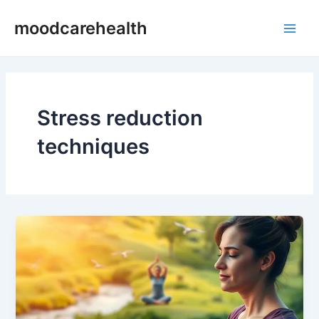
Skip
Post
Main
moodcarehealth
to
pagination
Men
content
Stress reduction
techniques