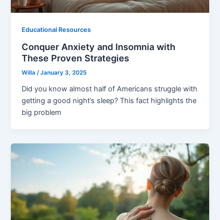
Educational Resources
Conquer Anxiety and Insomnia with
These Proven Strategies
Willa
/
January 3, 2025
Did you know almost half of Americans struggle with
getting a good night’s sleep? This fact highlights the
big problem