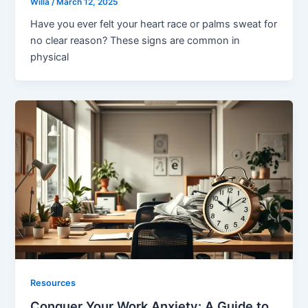
Willa
/
March 12, 2025
Have you ever felt your heart race or palms sweat for
no clear reason? These signs are common in
physical
Resources
Conquer Your Work Anxiety: A Guide to