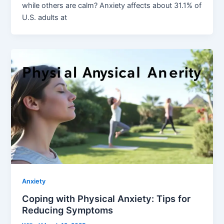
while others are calm? Anxiety affects about 31.1% of
U.S. adults at
Anxiety
Coping with Physical Anxiety: Tips for
Reducing Symptoms