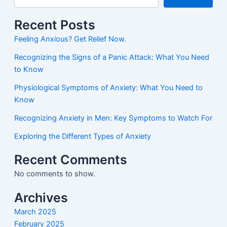
Recent Posts
Feeling Anxious? Get Relief Now.
Recognizing the Signs of a Panic Attack: What You Need
to Know
Physiological Symptoms of Anxiety: What You Need to
Know
Recognizing Anxiety in Men: Key Symptoms to Watch For
Exploring the Different Types of Anxiety
Recent Comments
No comments to show.
Archives
March 2025
February 2025