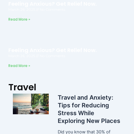
Feeling Anxious? Get Relief Now.
March 26, 2025
No Comments
Read More »
Feeling Anxious? Get Relief Now.
March 26, 2025
No Comments
Read More »
Travel
Travel and Anxiety:
Tips for Reducing
Stress While
Exploring New Places
Did you know that 30% of