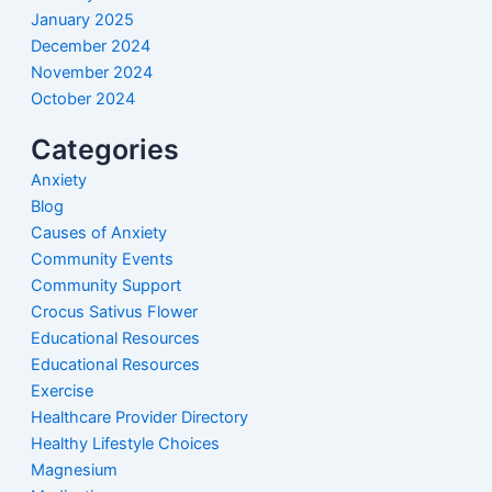
January 2025
December 2024
November 2024
October 2024
Categories
Anxiety
Blog
Causes of Anxiety
Community Events
Community Support
Crocus Sativus Flower
Educational Resources
Educational Resources
Exercise
Healthcare Provider Directory
Healthy Lifestyle Choices
Magnesium