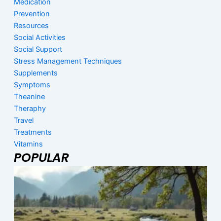
Medication
Prevention
Resources
Social Activities
Social Support
Stress Management Techniques
Supplements
Symptoms
Theanine
Theraphy
Travel
Treatments
Vitamins
POPULAR
Page
Page
Page