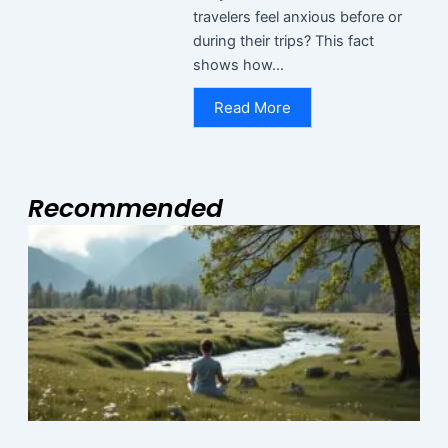
travelers feel anxious before or
during their trips? This fact
shows how...
Read More
Recommended
Page
Page
Page
M
2