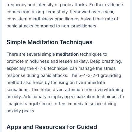
frequency and intensity of panic attacks. Further evidence
comes from a long-term study. It showed over a year,
consistent mindfulness practitioners halved their rate of
panic attacks compared to non-practitioners.
Simple Meditation Techniques
There are several simple
meditation
techniques to
promote mindfulness and lessen anxiety. Deep breathing,
especially the 4-7-8 technique, can manage the stress
response during panic attacks. The 5-4-3-2-1 grounding
method also helps by focusing on five immediate
sensations. This helps divert attention from overwhelming
anxiety. Additionally, employing visualization techniques to
imagine tranquil scenes offers immediate solace during
anxiety peaks.
Apps and Resources for Guided