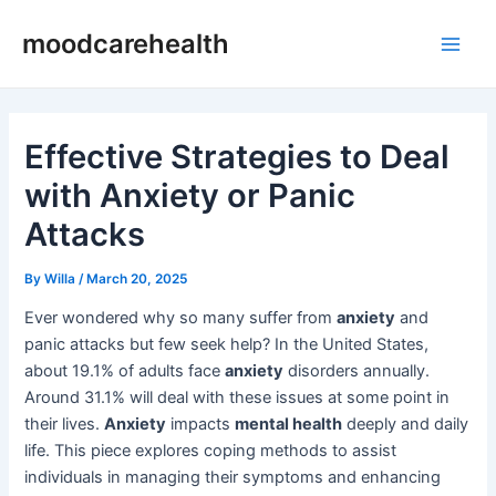
Skip
Post
Main
moodcarehealth
to
navigation
Men
content
Effective Strategies to Deal
with Anxiety or Panic
Attacks
By
Willa
/
March 20, 2025
Ever wondered why so many suffer from
anxiety
and
panic attacks but few seek help? In the United States,
about 19.1% of adults face
anxiety
disorders annually.
Around 31.1% will deal with these issues at some point in
their lives.
Anxiety
impacts
mental health
deeply and daily
life. This piece explores coping methods to assist
individuals in managing their symptoms and enhancing