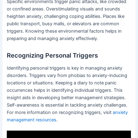
Specific environments trigger panic attacks, like crowded
or confined areas. Overstimulating visuals and sounds
heighten anxiety, challenging coping abilities. Places like
public transport, busy malls, or elevators are common
triggers. Knowing these environmental factors helps in
preparing and managing anxiety effectively.
Recognizing Personal Triggers
Identifying personal triggers is key in managing anxiety
disorders. Triggers vary from phobias to anxiety-inducing
locations or situations. Keeping a diary to note panic
occurrences helps in identifying individual triggers. This
insight aids in developing better management strategies.
Self-awareness is essential in tackling anxiety challenges.
For more information on recognizing triggers, visit
anxiety
management resources
.