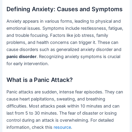
Defining Anxiety: Causes and Symptoms
Anxiety appears in various forms, leading to physical and
emotional issues. Symptoms include restlessness, fatigue,
and trouble focusing. Factors like job stress, family
problems, and health concerns can trigger it. These can
cause disorders such as generalized anxiety disorder and
panic disorder
. Recognizing anxiety symptoms is crucial
for early intervention.
What is a Panic Attack?
Panic attacks are sudden, intense fear episodes. They can
cause heart palpitations, sweating, and breathing
difficulties. Most attacks peak within 10 minutes and can
last from 5 to 30 minutes. The fear of disaster or losing
control during an attack is overwhelming. For detailed
information, check this
resource
.