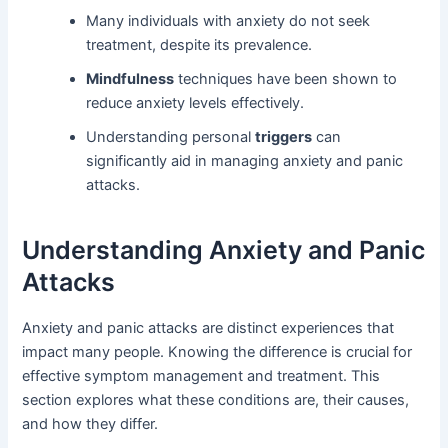
Many individuals with anxiety do not seek
treatment, despite its prevalence.
Mindfulness
techniques have been shown to
reduce anxiety levels effectively.
Understanding personal
triggers
can
significantly aid in managing anxiety and panic
attacks.
Understanding Anxiety and Panic
Attacks
Anxiety and panic attacks are distinct experiences that
impact many people. Knowing the difference is crucial for
effective symptom management and treatment. This
section explores what these conditions are, their causes,
and how they differ.