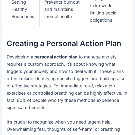
Setting
Prevents burnout
extra work,
Healthy
and maintains
limiting social
Boundaries
mental health
obligations
Creating a Personal Action Plan
Developing a
personal action plan
to manage anxiety
requires a custom approach. It’s about knowing what
triggers your anxiety and how to deal with it. These plans
often include identifying specific triggers and building a set
of effective strategies. For immediate relief, relaxation
exercises or controlled breathing can be highly effective. In
fact, 80% of people who try these methods experience
significant benefits.
It’s crucial to recognize when you need urgent help.
Overwhelming fear, thoughts of self-harm, or breathing