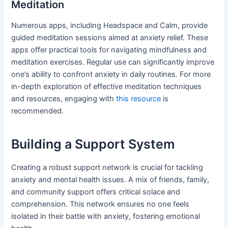
Meditation
Numerous apps, including Headspace and Calm, provide
guided meditation sessions aimed at anxiety relief. These
apps offer practical tools for navigating mindfulness and
meditation exercises. Regular use can significantly improve
one’s ability to confront anxiety in daily routines. For more
in-depth exploration of effective meditation techniques
and resources, engaging with
this resource
is
recommended.
Building a Support System
Creating a robust support network is crucial for tackling
anxiety and mental health issues. A mix of friends, family,
and community support offers critical solace and
comprehension. This network ensures no one feels
isolated in their battle with anxiety, fostering emotional