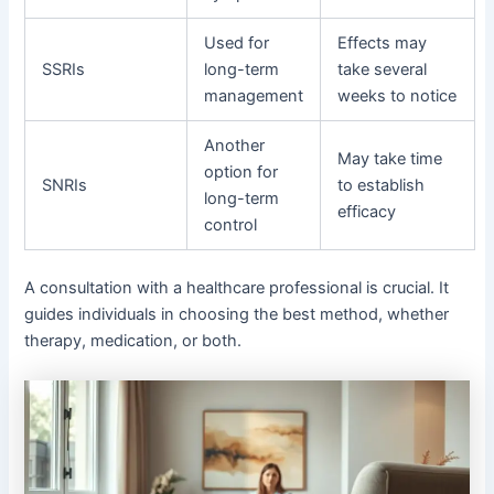
Used for
Effects may
SSRIs
long-term
take several
management
weeks to notice
Another
May take time
option for
SNRIs
to establish
long-term
efficacy
control
A consultation with a healthcare professional is crucial. It
guides individuals in choosing the best method, whether
therapy, medication, or both.