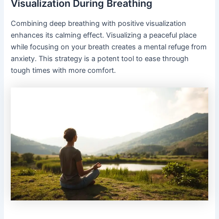
Visualization During Breathing
Combining deep breathing with positive visualization
enhances its calming effect. Visualizing a peaceful place
while focusing on your breath creates a mental refuge from
anxiety. This strategy is a potent tool to ease through
tough times with more comfort.