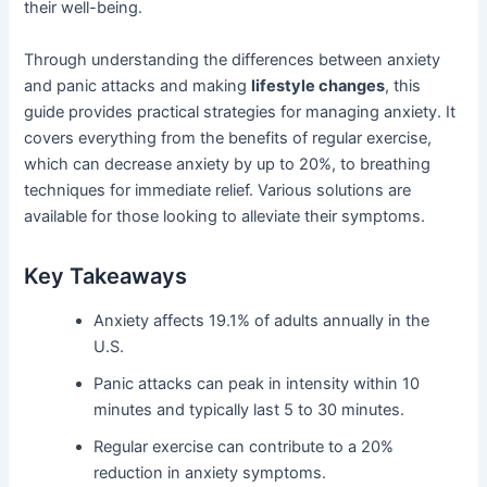
their well-being.
Through understanding the differences between anxiety
and panic attacks and making
lifestyle changes
, this
guide provides practical strategies for managing anxiety. It
covers everything from the benefits of regular exercise,
which can decrease anxiety by up to 20%, to breathing
techniques for immediate relief. Various solutions are
available for those looking to alleviate their symptoms.
Key Takeaways
Anxiety affects 19.1% of adults annually in the
U.S.
Panic attacks can peak in intensity within 10
minutes and typically last 5 to 30 minutes.
Regular exercise can contribute to a 20%
reduction in anxiety symptoms.