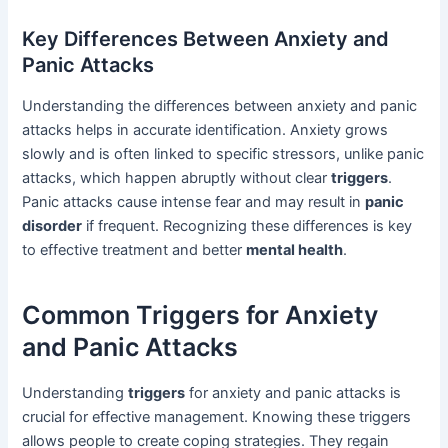
Key Differences Between Anxiety and
Panic Attacks
Understanding the differences between anxiety and panic
attacks helps in accurate identification. Anxiety grows
slowly and is often linked to specific stressors, unlike panic
attacks, which happen abruptly without clear
triggers
.
Panic attacks cause intense fear and may result in
panic
disorder
if frequent. Recognizing these differences is key
to effective treatment and better
mental health
.
Common Triggers for Anxiety
and Panic Attacks
Understanding
triggers
for anxiety and panic attacks is
crucial for effective management. Knowing these triggers
allows people to create coping strategies. They regain