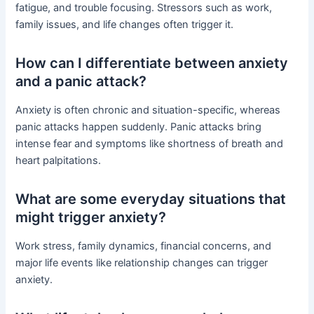
fatigue, and trouble focusing. Stressors such as work,
family issues, and life changes often trigger it.
How can I differentiate between anxiety
and a panic attack?
Anxiety is often chronic and situation-specific, whereas
panic attacks happen suddenly. Panic attacks bring
intense fear and symptoms like shortness of breath and
heart palpitations.
What are some everyday situations that
might trigger anxiety?
Work stress, family dynamics, financial concerns, and
major life events like relationship changes can trigger
anxiety.