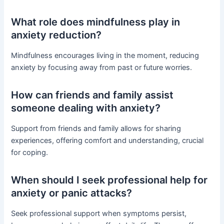
What role does mindfulness play in
anxiety reduction?
Mindfulness encourages living in the moment, reducing
anxiety by focusing away from past or future worries.
How can friends and family assist
someone dealing with anxiety?
Support from friends and family allows for sharing
experiences, offering comfort and understanding, crucial
for coping.
When should I seek professional help for
anxiety or panic attacks?
Seek professional support when symptoms persist,