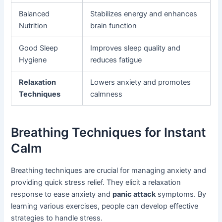
Balanced
Stabilizes energy and enhances
Nutrition
brain function
Good Sleep
Improves sleep quality and
Hygiene
reduces fatigue
Relaxation
Lowers anxiety and promotes
Techniques
calmness
Breathing Techniques for Instant
Calm
Breathing techniques are crucial for managing anxiety and
providing quick stress relief. They elicit a relaxation
response to ease anxiety and
panic attack
symptoms. By
learning various exercises, people can develop effective
strategies to handle stress.