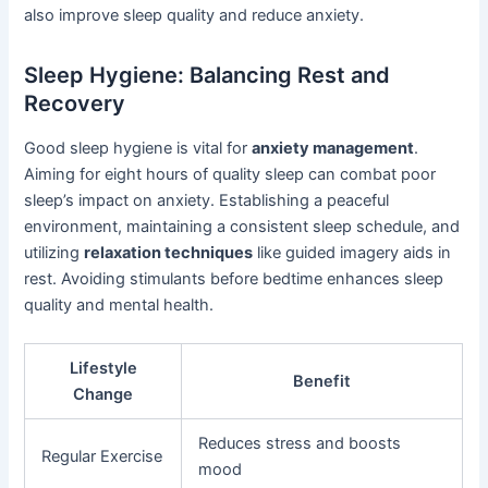
also improve sleep quality and reduce anxiety.
Sleep Hygiene: Balancing Rest and
Recovery
Good sleep hygiene is vital for
anxiety management
.
Aiming for eight hours of quality sleep can combat poor
sleep’s impact on anxiety. Establishing a peaceful
environment, maintaining a consistent sleep schedule, and
utilizing
relaxation techniques
like guided imagery aids in
rest. Avoiding stimulants before bedtime enhances sleep
quality and mental health.
Lifestyle
Benefit
Change
Reduces stress and boosts
Regular Exercise
mood