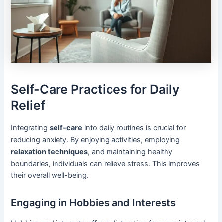
Self-Care Practices for Daily
Relief
Integrating
self-care
into daily routines is crucial for
reducing anxiety. By enjoying activities, employing
relaxation techniques
, and maintaining healthy
boundaries, individuals can relieve stress. This improves
their overall well-being.
Engaging in Hobbies and Interests