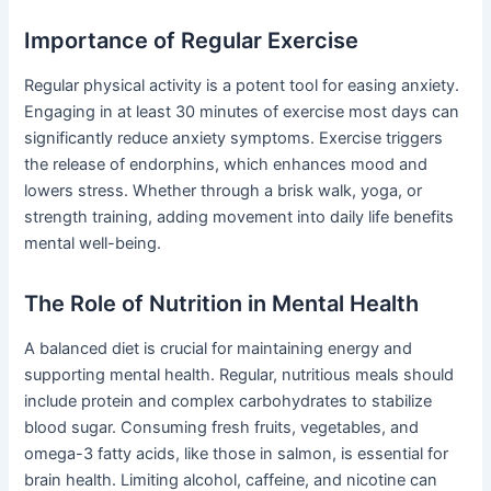
Importance of Regular Exercise
Regular physical activity is a potent tool for easing anxiety.
Engaging in at least 30 minutes of exercise most days can
significantly reduce anxiety symptoms. Exercise triggers
the release of endorphins, which enhances mood and
lowers stress. Whether through a brisk walk, yoga, or
strength training, adding movement into daily life benefits
mental well-being.
The Role of Nutrition in Mental Health
A balanced diet is crucial for maintaining energy and
supporting mental health. Regular, nutritious meals should
include protein and complex carbohydrates to stabilize
blood sugar. Consuming fresh fruits, vegetables, and
omega-3 fatty acids, like those in salmon, is essential for
brain health. Limiting alcohol, caffeine, and nicotine can