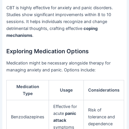
CBT is highly effective for anxiety and panic disorders.
Studies show significant improvements within 8 to 10
sessions. It helps individuals recognize and change
detrimental thoughts, crafting effective
coping
mechanisms
.
Exploring Medication Options
Medication might be necessary alongside therapy for
managing anxiety and panic. Options include:
Medication
Usage
Considerations
Type
Effective for
Risk of
acute
panic
Benzodiazepines
tolerance and
attack
dependence
symptoms