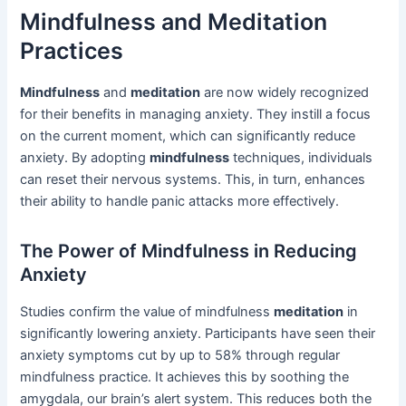
Mindfulness and Meditation
Practices
Mindfulness
and
meditation
are now widely recognized
for their benefits in managing anxiety. They instill a focus
on the current moment, which can significantly reduce
anxiety. By adopting
mindfulness
techniques, individuals
can reset their nervous systems. This, in turn, enhances
their ability to handle panic attacks more effectively.
The Power of Mindfulness in Reducing
Anxiety
Studies confirm the value of mindfulness
meditation
in
significantly lowering anxiety. Participants have seen their
anxiety symptoms cut by up to 58% through regular
mindfulness practice. It achieves this by soothing the
amygdala, our brain’s alert system. This reduces both the