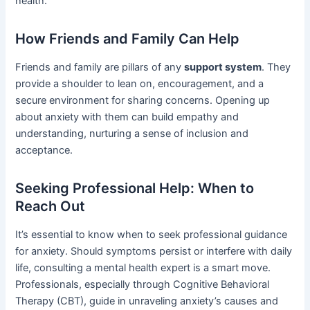
health.
How Friends and Family Can Help
Friends and family are pillars of any
support system
. They
provide a shoulder to lean on, encouragement, and a
secure environment for sharing concerns. Opening up
about anxiety with them can build empathy and
understanding, nurturing a sense of inclusion and
acceptance.
Seeking Professional Help: When to
Reach Out
It’s essential to know when to seek professional guidance
for anxiety. Should symptoms persist or interfere with daily
life, consulting a mental health expert is a smart move.
Professionals, especially through Cognitive Behavioral
Therapy (CBT), guide in unraveling anxiety’s causes and