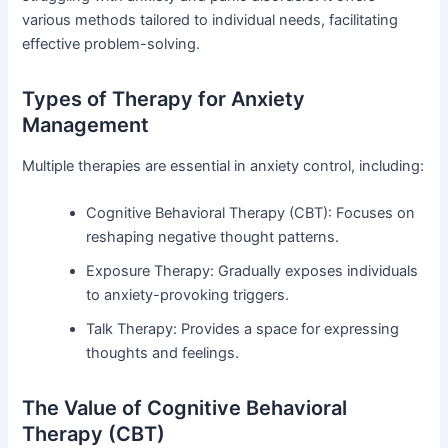
various methods tailored to individual needs, facilitating
effective problem-solving.
Types of Therapy for Anxiety
Management
Multiple therapies are essential in anxiety control, including:
Cognitive Behavioral Therapy (CBT): Focuses on
reshaping negative thought patterns.
Exposure Therapy: Gradually exposes individuals
to anxiety-provoking triggers.
Talk Therapy: Provides a space for expressing
thoughts and feelings.
The Value of Cognitive Behavioral
Therapy (CBT)