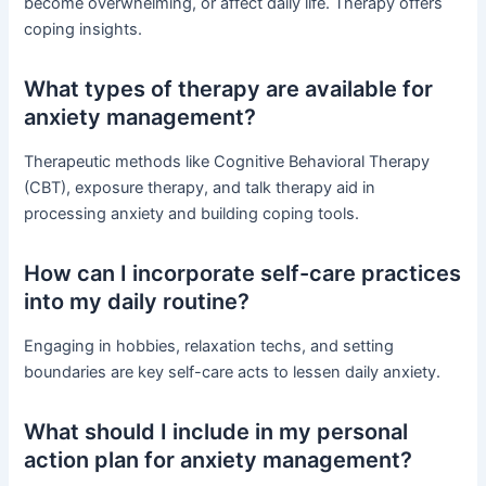
become overwhelming, or affect daily life. Therapy offers
coping insights.
What types of therapy are available for
anxiety management?
Therapeutic methods like Cognitive Behavioral Therapy
(CBT), exposure therapy, and talk therapy aid in
processing anxiety and building coping tools.
How can I incorporate self-care practices
into my daily routine?
Engaging in hobbies, relaxation techs, and setting
boundaries are key self-care acts to lessen daily anxiety.
What should I include in my personal
action plan for anxiety management?