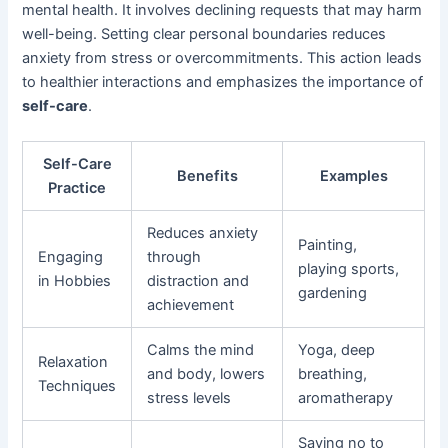
mental health. It involves declining requests that may harm
well-being. Setting clear personal boundaries reduces
anxiety from stress or overcommitments. This action leads
to healthier interactions and emphasizes the importance of
self-care
.
Self-Care
Benefits
Examples
Practice
Reduces anxiety
Painting,
Engaging
through
playing sports,
in Hobbies
distraction and
gardening
achievement
Calms the mind
Yoga, deep
Relaxation
and body, lowers
breathing,
Techniques
stress levels
aromatherapy
Saying no to