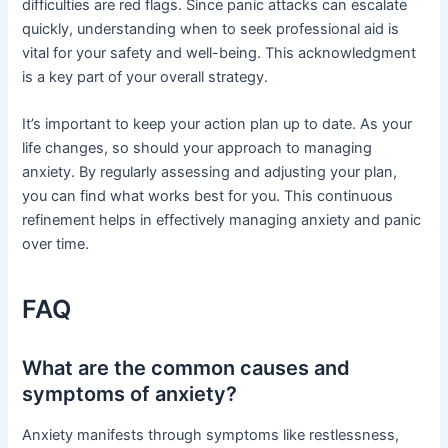
difficulties are red flags. Since panic attacks can escalate
quickly, understanding when to seek professional aid is
vital for your safety and well-being. This acknowledgment
is a key part of your overall strategy.
It’s important to keep your action plan up to date. As your
life changes, so should your approach to managing
anxiety. By regularly assessing and adjusting your plan,
you can find what works best for you. This continuous
refinement helps in effectively managing anxiety and panic
over time.
FAQ
What are the common causes and
symptoms of anxiety?
Anxiety manifests through symptoms like restlessness,