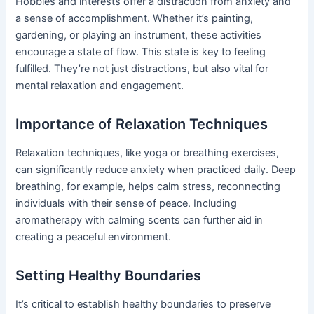
Hobbies and interests offer a distraction from anxiety and
a sense of accomplishment. Whether it’s painting,
gardening, or playing an instrument, these activities
encourage a state of flow. This state is key to feeling
fulfilled. They’re not just distractions, but also vital for
mental relaxation and engagement.
Importance of Relaxation Techniques
Relaxation techniques, like yoga or breathing exercises,
can significantly reduce anxiety when practiced daily. Deep
breathing, for example, helps calm stress, reconnecting
individuals with their sense of peace. Including
aromatherapy with calming scents can further aid in
creating a peaceful environment.
Setting Healthy Boundaries
It’s critical to establish healthy boundaries to preserve