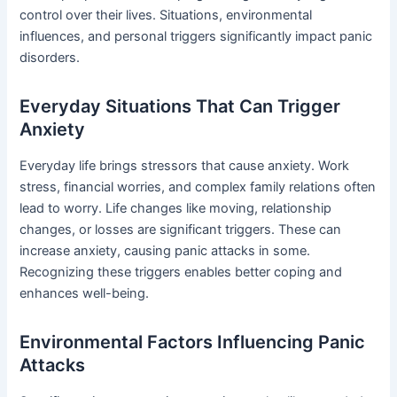
control over their lives. Situations, environmental
influences, and personal triggers significantly impact panic
disorders.
Everyday Situations That Can Trigger
Anxiety
Everyday life brings stressors that cause anxiety. Work
stress, financial worries, and complex family relations often
lead to worry. Life changes like moving, relationship
changes, or losses are significant triggers. These can
increase anxiety, causing panic attacks in some.
Recognizing these triggers enables better coping and
enhances well-being.
Environmental Factors Influencing Panic
Attacks