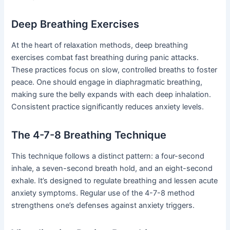
Deep Breathing Exercises
At the heart of relaxation methods, deep breathing
exercises combat fast breathing during panic attacks.
These practices focus on slow, controlled breaths to foster
peace. One should engage in diaphragmatic breathing,
making sure the belly expands with each deep inhalation.
Consistent practice significantly reduces anxiety levels.
The 4-7-8 Breathing Technique
This technique follows a distinct pattern: a four-second
inhale, a seven-second breath hold, and an eight-second
exhale. It’s designed to regulate breathing and lessen acute
anxiety symptoms. Regular use of the 4-7-8 method
strengthens one’s defenses against anxiety triggers.