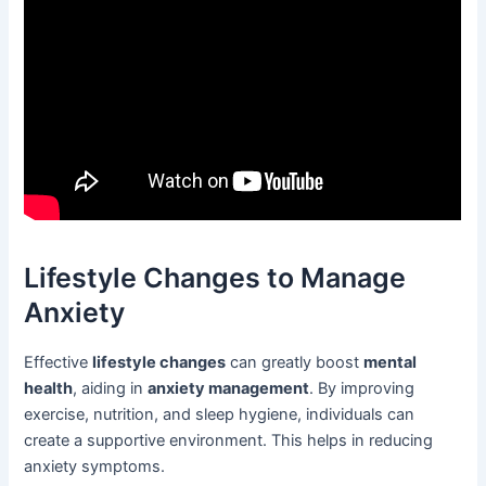
Lifestyle Changes to Manage
Anxiety
Effective
lifestyle changes
can greatly boost
mental
health
, aiding in
anxiety management
. By improving
exercise, nutrition, and sleep hygiene, individuals can
create a supportive environment. This helps in reducing
anxiety symptoms.