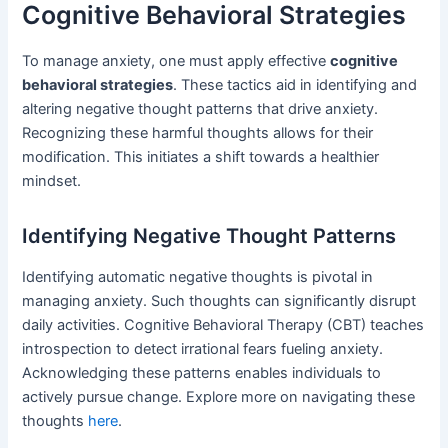
Cognitive Behavioral Strategies
To manage anxiety, one must apply effective
cognitive
behavioral strategies
. These tactics aid in identifying and
altering negative thought patterns that drive anxiety.
Recognizing these harmful thoughts allows for their
modification. This initiates a shift towards a healthier
mindset.
Identifying Negative Thought Patterns
Identifying automatic negative thoughts is pivotal in
managing anxiety. Such thoughts can significantly disrupt
daily activities. Cognitive Behavioral Therapy (CBT) teaches
introspection to detect irrational fears fueling anxiety.
Acknowledging these patterns enables individuals to
actively pursue change. Explore more on navigating these
thoughts
here
.