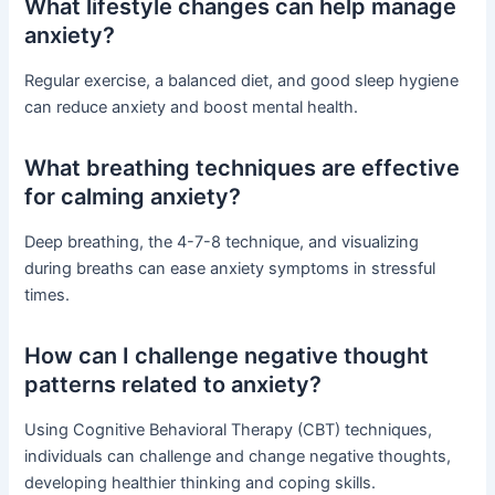
What lifestyle changes can help manage
anxiety?
Regular exercise, a balanced diet, and good sleep hygiene
can reduce anxiety and boost mental health.
What breathing techniques are effective
for calming anxiety?
Deep breathing, the 4-7-8 technique, and visualizing
during breaths can ease anxiety symptoms in stressful
times.
How can I challenge negative thought
patterns related to anxiety?
Using Cognitive Behavioral Therapy (CBT) techniques,
individuals can challenge and change negative thoughts,
developing healthier thinking and coping skills.