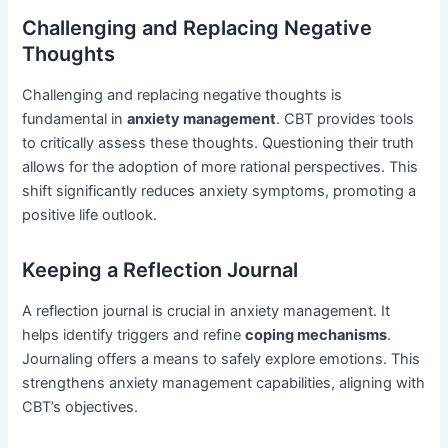
Challenging and Replacing Negative
Thoughts
Challenging and replacing negative thoughts is
fundamental in
anxiety management
. CBT provides tools
to critically assess these thoughts. Questioning their truth
allows for the adoption of more rational perspectives. This
shift significantly reduces anxiety symptoms, promoting a
positive life outlook.
Keeping a Reflection Journal
A reflection journal is crucial in anxiety management. It
helps identify triggers and refine
coping mechanisms
.
Journaling offers a means to safely explore emotions. This
strengthens anxiety management capabilities, aligning with
CBT’s objectives.