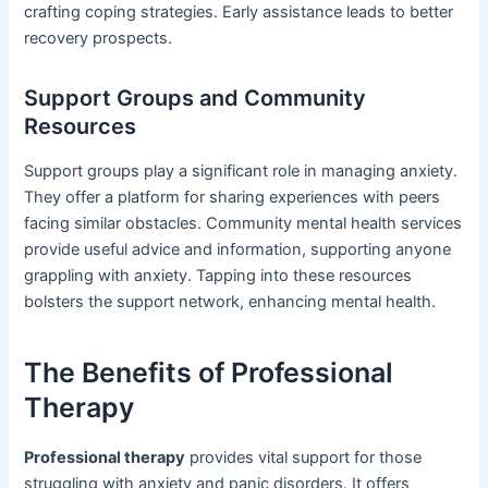
crafting coping strategies. Early assistance leads to better
recovery prospects.
Support Groups and Community
Resources
Support groups play a significant role in managing anxiety.
They offer a platform for sharing experiences with peers
facing similar obstacles. Community mental health services
provide useful advice and information, supporting anyone
grappling with anxiety. Tapping into these resources
bolsters the support network, enhancing mental health.
The Benefits of Professional
Therapy
Professional therapy
provides vital support for those
struggling with anxiety and panic disorders. It offers