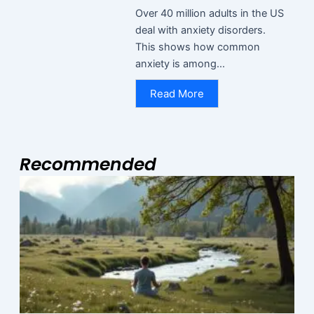
Over 40 million adults in the US
deal with anxiety disorders.
This shows how common
anxiety is among...
Read More
Recommended
Page
Page
Page
M
2