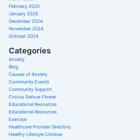
February 2025
January 2025
December 2024
November 2024
October 2024
Categories
Anxiety
Blog
Causes of Anxiety
Community Events
Community Support
Crocus Sativus Flower
Educational Resources
Educational Resources
Exercise
Healthcare Provider Directory
Healthy Lifestyle Choices