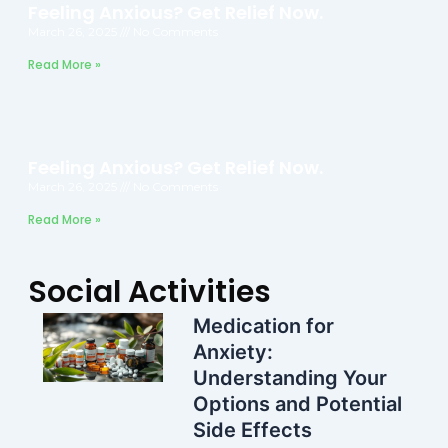
Feeling Anxious? Get Relief Now.
March 26, 2025
No Comments
Read More »
Feeling Anxious? Get Relief Now.
March 26, 2025
No Comments
Read More »
Social Activities
Medication for
Anxiety:
Understanding Your
Options and Potential
Side Effects