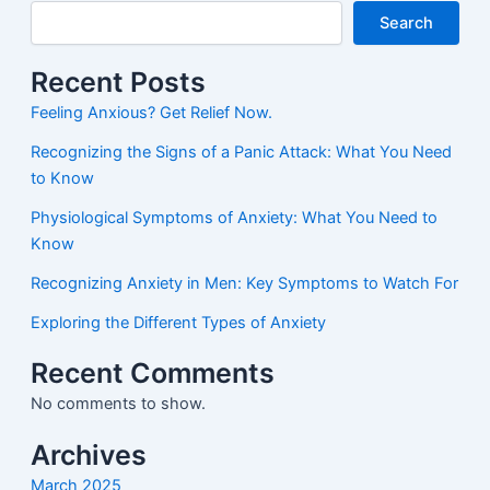
Search
Recent Posts
Feeling Anxious? Get Relief Now.
Recognizing the Signs of a Panic Attack: What You Need
to Know
Physiological Symptoms of Anxiety: What You Need to
Know
Recognizing Anxiety in Men: Key Symptoms to Watch For
Exploring the Different Types of Anxiety
Recent Comments
No comments to show.
Archives
March 2025