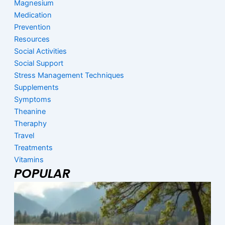
Magnesium
Medication
Prevention
Resources
Social Activities
Social Support
Stress Management Techniques
Supplements
Symptoms
Theanine
Theraphy
Travel
Treatments
Vitamins
POPULAR
Page
Page
Page