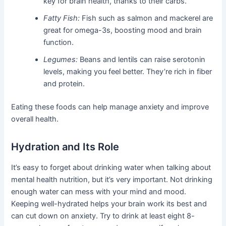
key for brain health, thanks to their carbs.
Fatty Fish:
Fish such as salmon and mackerel are
great for omega-3s, boosting mood and brain
function.
Legumes:
Beans and lentils can raise serotonin
levels, making you feel better. They’re rich in fiber
and protein.
Eating these foods can help manage anxiety and improve
overall health.
Hydration and Its Role
It’s easy to forget about drinking water when talking about
mental health nutrition, but it’s very important. Not drinking
enough water can mess with your mind and mood.
Keeping well-hydrated helps your brain work its best and
can cut down on anxiety. Try to drink at least eight 8-