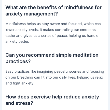
What are the benefits of mindfulness for
anxiety management?
Mindfulness helps us stay aware and focused, which can
lower anxiety levels. It makes controlling our emotions
easier and gives us a sense of peace, helping us handle
anxiety better.
Can you recommend simple meditation
practices?
Easy practices like imagining peaceful scenes and focusing
on our breathing can fit into our daily lives, helping us relax
and fight anxiety.
How does exercise help reduce anxiety
and stress?