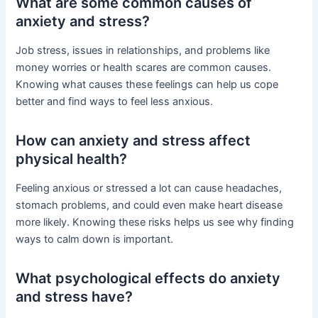
What are some common causes of
anxiety and stress?
Job stress, issues in relationships, and problems like
money worries or health scares are common causes.
Knowing what causes these feelings can help us cope
better and find ways to feel less anxious.
How can anxiety and stress affect
physical health?
Feeling anxious or stressed a lot can cause headaches,
stomach problems, and could even make heart disease
more likely. Knowing these risks helps us see why finding
ways to calm down is important.
What psychological effects do anxiety
and stress have?