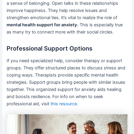
a sense of belonging. Open talks in these relationships
improve happiness. They help resolve issues and
strengthen emotional ties. It’s vital to realize the role of
mental health support for anxiety.
This is especially true
as many try to connect more with their social circles.
Professional Support Options
If you need specialized help, consider therapy or support
groups. They offer structured places to discuss stress and
coping ways. Therapists provide specific mental health
strategies. Support groups bring people with similar issues
together. This organized support for anxiety aids healing
and boosts resilience. For info on when to seek
professional aid, visit
this resource
.