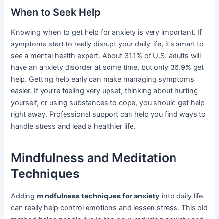
When to Seek Help
Knowing when to get help for anxiety is very important. If
symptoms start to really disrupt your daily life, it’s smart to
see a mental health expert. About 31.1% of U.S. adults will
have an anxiety disorder at some time, but only 36.9% get
help. Getting help early can make managing symptoms
easier. If you’re feeling very upset, thinking about hurting
yourself, or using substances to cope, you should get help
right away. Professional support can help you find ways to
handle stress and lead a healthier life.
Mindfulness and Meditation
Techniques
Adding
mindfulness techniques for anxiety
into daily life
can really help control emotions and lessen stress. This old