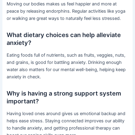
Moving our bodies makes us feel happier and more at
peace by releasing endorphins. Regular activities like yoga
or walking are great ways to naturally feel less stressed.
What dietary choices can help alleviate
anxiety?
Eating foods full of nutrients, such as fruits, veggies, nuts,
and grains, is good for battling anxiety. Drinking enough
water also matters for our mental well-being, helping keep
anxiety in check.
Why is having a strong support system
important?
Having loved ones around gives us emotional backup and
helps ease stress. Staying connected improves our ability
to handle anxiety, and getting professional therapy can