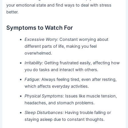
your emotional state and find ways to deal with stress
better.
Symptoms to Watch For
Excessive Worry:
Constant worrying about
different parts of life, making you feel
overwhelmed.
Irritability:
Getting frustrated easily, affecting how
you do tasks and interact with others.
Fatigue:
Always feeling tired, even after resting,
which affects everyday activities.
Physical Symptoms:
Issues like muscle tension,
headaches, and stomach problems.
Sleep Disturbances:
Having trouble falling or
staying asleep due to constant thoughts.