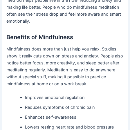
method helps people live in the now, reducing anxiety and
making life better. People who do mindfulness meditation
often see their stress drop and feel more aware and smart
emotionally.
Benefits of Mindfulness
Mindfulness does more than just help you relax. Studies
show it really cuts down on stress and anxiety. People also
notice better focus, more creativity, and sleep better after
meditating regularly. Meditation is easy to do anywhere
without special stuff, making it possible to practice
mindfulness at home or on a work break.
Improves emotional regulation
Reduces symptoms of chronic pain
Enhances self-awareness
Lowers resting heart rate and blood pressure