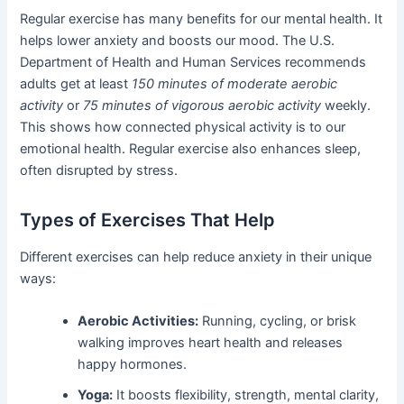
Regular exercise has many benefits for our mental health. It
helps lower anxiety and boosts our mood. The U.S.
Department of Health and Human Services recommends
adults get at least
150 minutes of moderate aerobic
activity
or
75 minutes of vigorous aerobic activity
weekly.
This shows how connected physical activity is to our
emotional health. Regular exercise also enhances sleep,
often disrupted by stress.
Types of Exercises That Help
Different exercises can help reduce anxiety in their unique
ways:
Aerobic Activities:
Running, cycling, or brisk
walking improves heart health and releases
happy hormones.
Yoga:
It boosts flexibility, strength, mental clarity,