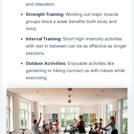
and relaxation.
Strength Training:
Working out major muscle
groups twice a week benefits both body and
mind.
Interval Training:
Short high-intensity activities
with rest in between can be as effective as longer
sessions.
Outdoor Activities:
Enjoyable activities like
gardening or hiking connect us with nature while
exercising.