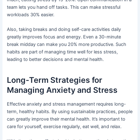
team lets you hand off tasks. This can make stressful
workloads 30% easier.
Also, taking breaks and doing self-care activities daily
greatly improves focus and energy. Even a 30-minute
break midday can make you 20% more productive. Such
habits are part of managing time well for less stress,
leading to better decisions and mental health.
Long-Term Strategies for
Managing Anxiety and Stress
Effective anxiety and stress management requires long-
term, healthy habits. By using sustainable practices, people
can greatly improve their mental health. It’s important to
care for yourself, exercise regularly, eat well, and relax.