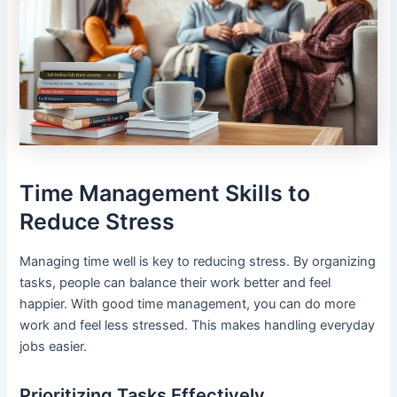
Time Management Skills to
Reduce Stress
Managing time well is key to reducing stress. By organizing
tasks, people can balance their work better and feel
happier. With good time management, you can do more
work and feel less stressed. This makes handling everyday
jobs easier.
Prioritizing Tasks Effectively