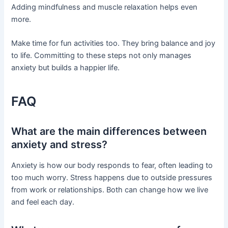
Adding mindfulness and muscle relaxation helps even
more.
Make time for fun activities too. They bring balance and joy
to life. Committing to these steps not only manages
anxiety but builds a happier life.
FAQ
What are the main differences between
anxiety and stress?
Anxiety is how our body responds to fear, often leading to
too much worry. Stress happens due to outside pressures
from work or relationships. Both can change how we live
and feel each day.