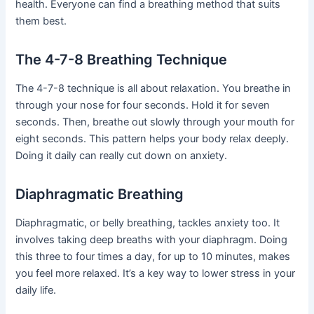
health. Everyone can find a breathing method that suits
them best.
The 4-7-8 Breathing Technique
The 4-7-8 technique is all about relaxation. You breathe in
through your nose for four seconds. Hold it for seven
seconds. Then, breathe out slowly through your mouth for
eight seconds. This pattern helps your body relax deeply.
Doing it daily can really cut down on anxiety.
Diaphragmatic Breathing
Diaphragmatic, or belly breathing, tackles anxiety too. It
involves taking deep breaths with your diaphragm. Doing
this three to four times a day, for up to 10 minutes, makes
you feel more relaxed. It’s a key way to lower stress in your
daily life.