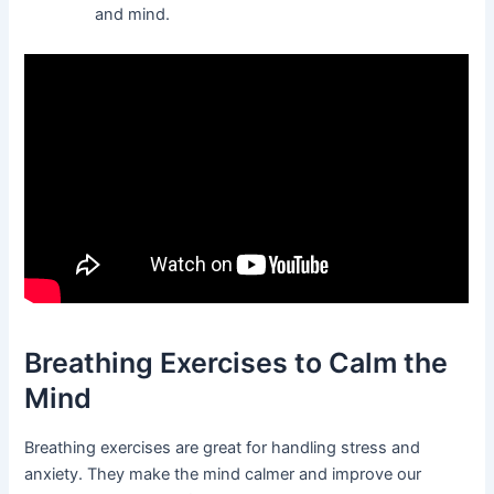
and mind.
Breathing Exercises to Calm the
Mind
Breathing exercises are great for handling stress and
anxiety. They make the mind calmer and improve our