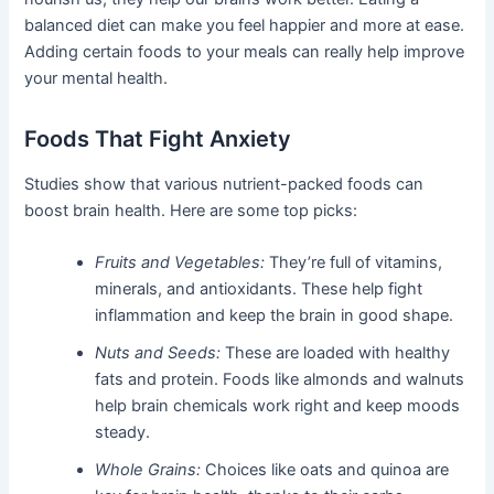
balanced diet can make you feel happier and more at ease.
Adding certain foods to your meals can really help improve
your mental health.
Foods That Fight Anxiety
Studies show that various nutrient-packed foods can
boost brain health. Here are some top picks:
Fruits and Vegetables:
They’re full of vitamins,
minerals, and antioxidants. These help fight
inflammation and keep the brain in good shape.
Nuts and Seeds:
These are loaded with healthy
fats and protein. Foods like almonds and walnuts
help brain chemicals work right and keep moods
steady.
Whole Grains:
Choices like oats and quinoa are