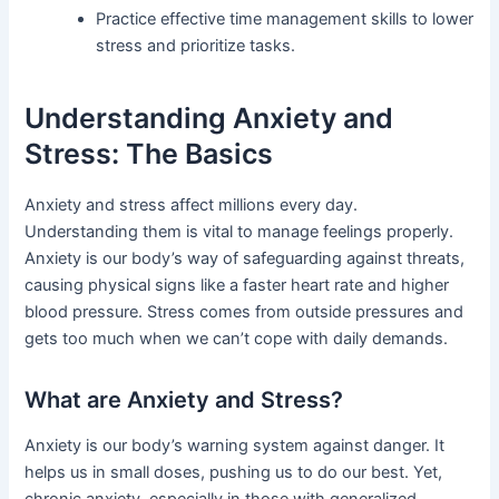
Practice effective time management skills to lower
stress and prioritize tasks.
Understanding Anxiety and
Stress: The Basics
Anxiety and stress affect millions every day.
Understanding them is vital to manage feelings properly.
Anxiety is our body’s way of safeguarding against threats,
causing physical signs like a faster heart rate and higher
blood pressure. Stress comes from outside pressures and
gets too much when we can’t cope with daily demands.
What are Anxiety and Stress?
Anxiety is our body’s warning system against danger. It
helps us in small doses, pushing us to do our best. Yet,
chronic anxiety, especially in those with generalized