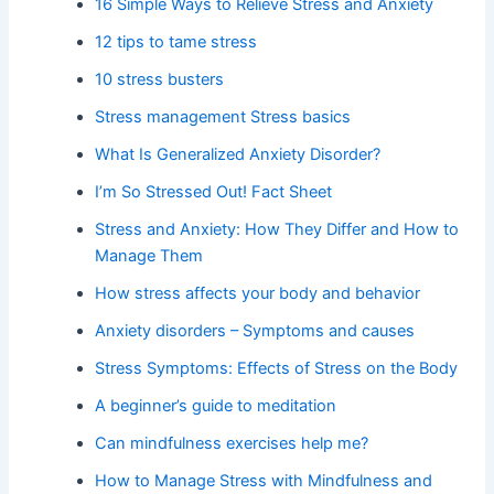
16 Simple Ways to Relieve Stress and Anxiety
12 tips to tame stress
10 stress busters
Stress management Stress basics
What Is Generalized Anxiety Disorder?
I’m So Stressed Out! Fact Sheet
Stress and Anxiety: How They Differ and How to
Manage Them
How stress affects your body and behavior
Anxiety disorders – Symptoms and causes
Stress Symptoms: Effects of Stress on the Body
A beginner’s guide to meditation
Can mindfulness exercises help me?
How to Manage Stress with Mindfulness and