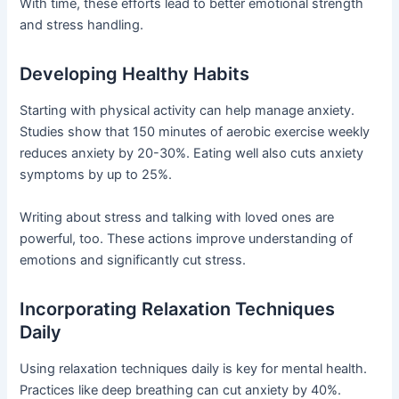
With time, these efforts lead to better emotional strength
and stress handling.
Developing Healthy Habits
Starting with physical activity can help manage anxiety.
Studies show that 150 minutes of aerobic exercise weekly
reduces anxiety by 20-30%. Eating well also cuts anxiety
symptoms by up to 25%.
Writing about stress and talking with loved ones are
powerful, too. These actions improve understanding of
emotions and significantly cut stress.
Incorporating Relaxation Techniques
Daily
Using relaxation techniques daily is key for mental health.
Practices like deep breathing can cut anxiety by 40%.