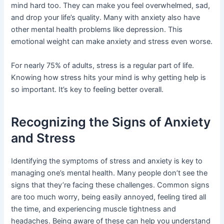
mind hard too. They can make you feel overwhelmed, sad,
and drop your life’s quality. Many with anxiety also have
other mental health problems like depression. This
emotional weight can make anxiety and stress even worse.
For nearly 75% of adults, stress is a regular part of life.
Knowing how stress hits your mind is why getting help is
so important. It’s key to feeling better overall.
Recognizing the Signs of Anxiety
and Stress
Identifying the symptoms of stress and anxiety is key to
managing one’s mental health. Many people don’t see the
signs that they’re facing these challenges. Common signs
are too much worry, being easily annoyed, feeling tired all
the time, and experiencing muscle tightness and
headaches. Being aware of these can help you understand