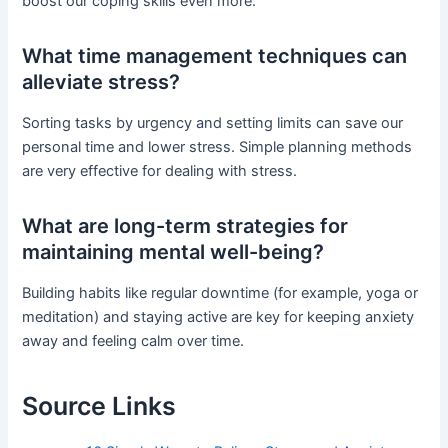
boost our coping skills even more.
What time management techniques can
alleviate stress?
Sorting tasks by urgency and setting limits can save our
personal time and lower stress. Simple planning methods
are very effective for dealing with stress.
What are long-term strategies for
maintaining mental well-being?
Building habits like regular downtime (for example, yoga or
meditation) and staying active are key for keeping anxiety
away and feeling calm over time.
Source Links