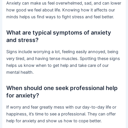
Anxiety can make us feel overwhelmed, sad, and can lower
how good we feel about life. Knowing how it affects our
minds helps us find ways to fight stress and feel better.
What are typical symptoms of anxiety
and stress?
Signs include worrying a lot, feeling easily annoyed, being
very tired, and having tense muscles. Spotting these signs
helps us know when to get help and take care of our
mental health.
When should one seek professional help
for anxiety?
If worry and fear greatly mess with our day-to-day life or
happiness, it’s time to see a professional. They can offer
help for anxiety and show us how to cope better.