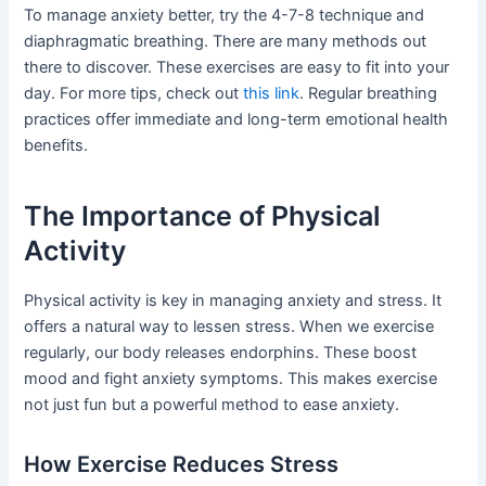
To manage anxiety better, try the 4-7-8 technique and
diaphragmatic breathing. There are many methods out
there to discover. These exercises are easy to fit into your
day. For more tips, check out
this link
. Regular breathing
practices offer immediate and long-term emotional health
benefits.
The Importance of Physical
Activity
Physical activity is key in managing anxiety and stress. It
offers a natural way to lessen stress. When we exercise
regularly, our body releases endorphins. These boost
mood and fight anxiety symptoms. This makes exercise
not just fun but a powerful method to ease anxiety.
How Exercise Reduces Stress