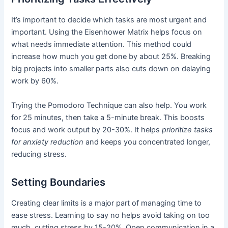
It’s important to decide which tasks are most urgent and
important. Using the Eisenhower Matrix helps focus on
what needs immediate attention. This method could
increase how much you get done by about 25%. Breaking
big projects into smaller parts also cuts down on delaying
work by 60%.
Trying the Pomodoro Technique can also help. You work
for 25 minutes, then take a 5-minute break. This boosts
focus and work output by 20-30%. It helps
prioritize tasks
for anxiety reduction
and keeps you concentrated longer,
reducing stress.
Setting Boundaries
Creating clear limits is a major part of managing time to
ease stress. Learning to say no helps avoid taking on too
much, cutting stress by 15-20%. Open communication in a