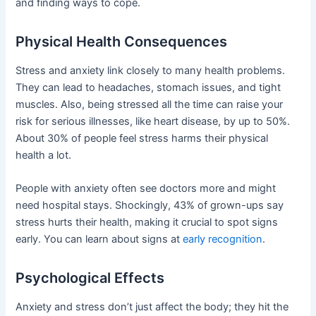
and finding ways to cope.
Physical Health Consequences
Stress and anxiety link closely to many health problems.
They can lead to headaches, stomach issues, and tight
muscles. Also, being stressed all the time can raise your
risk for serious illnesses, like heart disease, by up to 50%.
About 30% of people feel stress harms their physical
health a lot.
People with anxiety often see doctors more and might
need hospital stays. Shockingly, 43% of grown-ups say
stress hurts their health, making it crucial to spot signs
early. You can learn about signs at
early recognition
.
Psychological Effects
Anxiety and stress don’t just affect the body; they hit the