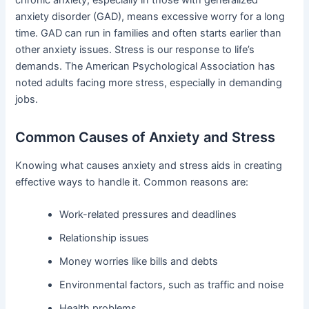
anxiety disorder (GAD), means excessive worry for a long
time. GAD can run in families and often starts earlier than
other anxiety issues. Stress is our response to life’s
demands. The American Psychological Association has
noted adults facing more stress, especially in demanding
jobs.
Common Causes of Anxiety and Stress
Knowing what causes anxiety and stress aids in creating
effective ways to handle it. Common reasons are:
Work-related pressures and deadlines
Relationship issues
Money worries like bills and debts
Environmental factors, such as traffic and noise
Health problems