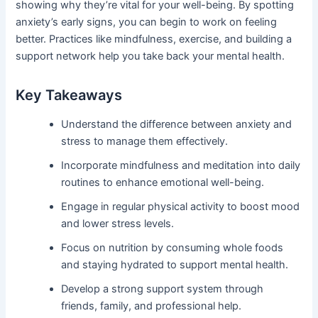
showing why they’re vital for your well-being. By spotting
anxiety’s early signs, you can begin to work on feeling
better. Practices like mindfulness, exercise, and building a
support network help you take back your mental health.
Key Takeaways
Understand the difference between anxiety and
stress to manage them effectively.
Incorporate mindfulness and meditation into daily
routines to enhance emotional well-being.
Engage in regular physical activity to boost mood
and lower stress levels.
Focus on nutrition by consuming whole foods
and staying hydrated to support mental health.
Develop a strong support system through
friends, family, and professional help.