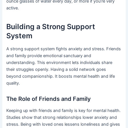
ounce glasses of water every day, or more if you’re very
active.
Building a Strong Support
System
A strong support system fights anxiety and stress. Friends
and family provide emotional sanctuary and
understanding. This environment lets individuals share
their struggles openly. Having a solid network goes
beyond companionship. It boosts mental health and life
quality.
The Role of Friends and Family
Keeping up with friends and family is key for mental health.
Studies show that strong relationships lower anxiety and
stress. Being with loved ones lessens loneliness and gives