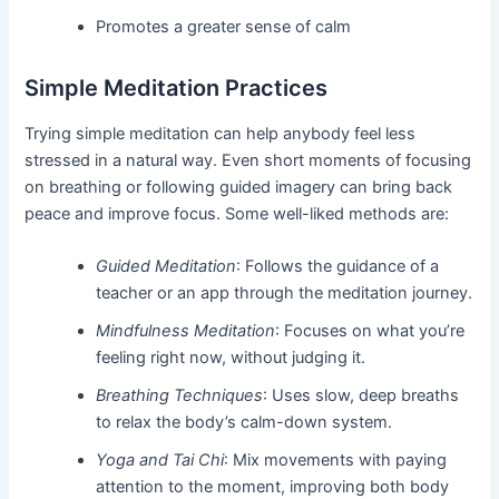
Promotes a greater sense of calm
Simple Meditation Practices
Trying simple meditation can help anybody feel less
stressed in a natural way. Even short moments of focusing
on breathing or following guided imagery can bring back
peace and improve focus. Some well-liked methods are:
Guided Meditation
: Follows the guidance of a
teacher or an app through the meditation journey.
Mindfulness Meditation
: Focuses on what you’re
feeling right now, without judging it.
Breathing Techniques
: Uses slow, deep breaths
to relax the body’s calm-down system.
Yoga and Tai Chi
: Mix movements with paying
attention to the moment, improving both body