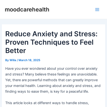
Skip
Post
Main
moodcarehealth
to
navigation
Men
content
Reduce Anxiety and Stress:
Proven Techniques to Feel
Better
By
Willa
/
March 18, 2025
Have you ever wondered about your control over anxiety
and stress? Many believe these feelings are unavoidable.
Yet, there are powerful methods that can greatly improve
your mental health. Learning about anxiety and stress, and
finding ways to ease them, is key for a peaceful life.
This article looks at different ways to handle stress,