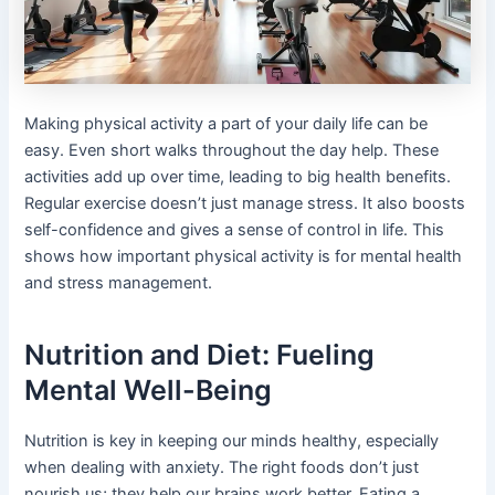
Making physical activity a part of your daily life can be
easy. Even short walks throughout the day help. These
activities add up over time, leading to big health benefits.
Regular exercise doesn’t just manage stress. It also boosts
self-confidence and gives a sense of control in life. This
shows how important physical activity is for mental health
and stress management.
Nutrition and Diet: Fueling
Mental Well-Being
Nutrition is key in keeping our minds healthy, especially
when dealing with anxiety. The right foods don’t just
nourish us; they help our brains work better. Eating a