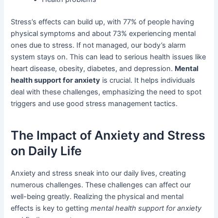
Stress’s effects can build up, with 77% of people having
physical symptoms and about 73% experiencing mental
ones due to stress. If not managed, our body’s alarm
system stays on. This can lead to serious health issues like
heart disease, obesity, diabetes, and depression.
Mental
health support for anxiety
is crucial. It helps individuals
deal with these challenges, emphasizing the need to spot
triggers and use good stress management tactics.
The Impact of Anxiety and Stress
on Daily Life
Anxiety and stress sneak into our daily lives, creating
numerous challenges. These challenges can affect our
well-being greatly. Realizing the physical and mental
effects is key to getting
mental health support for anxiety