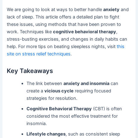
We are going to look at ways to better handle
anxiety
and
lack of sleep. This article offers a detailed plan to fight
these issues, using methods that have been proven to
work. Techniques like
cognitive behavioral therapy
,
stress-busting exercises, and changes in daily habits can
help. For more tips on beating sleepless nights, visit
this
site on stress relief techniques
.
Key Takeaways
The link between
anxiety and insomnia
can
create a
vicious cycle
requiring focused
strategies for resolution.
Cognitive Behavioral Therapy
(CBT) is often
considered the most effective treatment for
insomnia.
Lifestyle changes
, such as consistent sleep