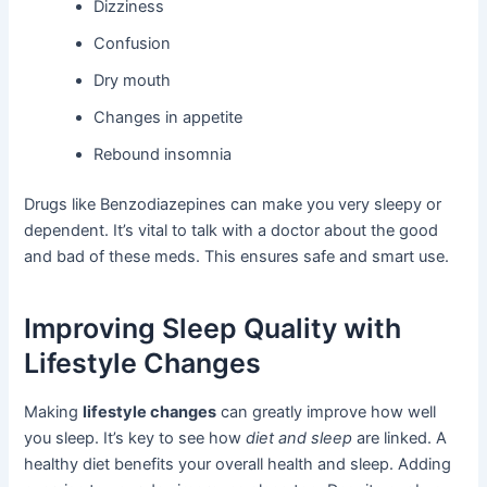
Dizziness
Confusion
Dry mouth
Changes in appetite
Rebound insomnia
Drugs like Benzodiazepines can make you very sleepy or
dependent. It’s vital to talk with a doctor about the good
and bad of these meds. This ensures safe and smart use.
Improving Sleep Quality with
Lifestyle Changes
Making
lifestyle changes
can greatly improve how well
you sleep. It’s key to see how
diet and sleep
are linked. A
healthy diet benefits your overall health and sleep. Adding