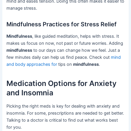
mind and eases tension. Doing this often makes it easier to
manage stress.
Mindfulness Practices for Stress Relief
Mindfulness
, like guided meditation, helps with stress. It
makes us focus on now, not past or future worries. Adding
mindfulness
to our days can change how we feel. Just a
few minutes daily can help us find peace. Check out
mind
and body approaches for
tips on
mindfulness
.
Medication Options for Anxiety
and Insomnia
Picking the right meds is key for dealing with anxiety and
insomnia. For some, prescriptions are needed to get better.
Talking to a doctor is critical to find out what works best
for you.