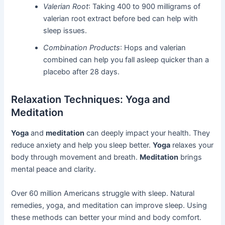
Valerian Root
: Taking 400 to 900 milligrams of
valerian root extract before bed can help with
sleep issues.
Combination Products
: Hops and valerian
combined can help you fall asleep quicker than a
placebo after 28 days.
Relaxation Techniques: Yoga and
Meditation
Yoga
and
meditation
can deeply impact your health. They
reduce anxiety and help you sleep better.
Yoga
relaxes your
body through movement and breath.
Meditation
brings
mental peace and clarity.
Over 60 million Americans struggle with sleep. Natural
remedies, yoga, and meditation can improve sleep. Using
these methods can better your mind and body comfort.