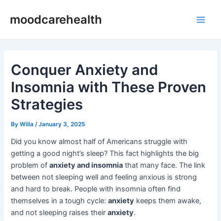
Skip
Post
Main
moodcarehealth
to
navigation
Men
content
Conquer Anxiety and
Insomnia with These Proven
Strategies
By
Willa
/
January 3, 2025
Did you know almost half of Americans struggle with
getting a good night’s sleep? This fact highlights the big
problem of
anxiety and insomnia
that many face. The link
between not sleeping well and feeling anxious is strong
and hard to break. People with insomnia often find
themselves in a tough cycle:
anxiety
keeps them awake,
and not sleeping raises their
anxiety
.