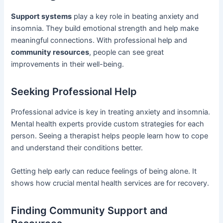
Support systems
play a key role in beating anxiety and
insomnia. They build emotional strength and help make
meaningful connections. With professional help and
community resources
, people can see great
improvements in their well-being.
Seeking Professional Help
Professional advice is key in treating anxiety and insomnia.
Mental health experts provide custom strategies for each
person. Seeing a therapist helps people learn how to cope
and understand their conditions better.
Getting help early can reduce feelings of being alone. It
shows how crucial mental health services are for recovery.
Finding Community Support and