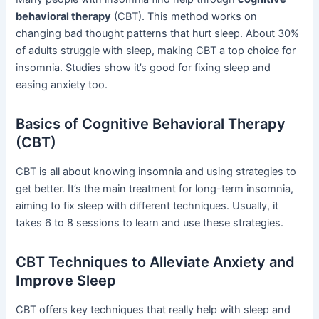
behavioral therapy
(CBT). This method works on
changing bad thought patterns that hurt sleep. About 30%
of adults struggle with sleep, making CBT a top choice for
insomnia. Studies show it’s good for fixing sleep and
easing anxiety too.
Basics of Cognitive Behavioral Therapy
(CBT)
CBT is all about knowing insomnia and using strategies to
get better. It’s the main treatment for long-term insomnia,
aiming to fix sleep with different techniques. Usually, it
takes 6 to 8 sessions to learn and use these strategies.
CBT Techniques to Alleviate Anxiety and
Improve Sleep
CBT offers key techniques that really help with sleep and