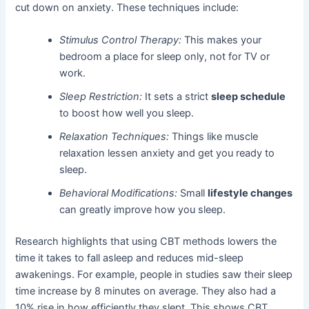
cut down on anxiety. These techniques include:
Stimulus Control Therapy:
This makes your
bedroom a place for sleep only, not for TV or
work.
Sleep Restriction:
It sets a strict
sleep schedule
to boost how well you sleep.
Relaxation Techniques:
Things like muscle
relaxation lessen anxiety and get you ready to
sleep.
Behavioral Modifications:
Small
lifestyle changes
can greatly improve how you sleep.
Research highlights that using CBT methods lowers the
time it takes to fall asleep and reduces mid-sleep
awakenings. For example, people in studies saw their sleep
time increase by 8 minutes on average. They also had a
10% rise in how efficiently they slept. This shows CBT