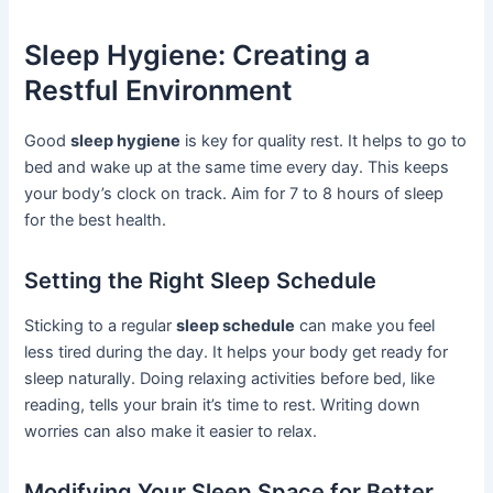
Sleep Hygiene: Creating a
Restful Environment
Good
sleep hygiene
is key for quality rest. It helps to go to
bed and wake up at the same time every day. This keeps
your body’s clock on track. Aim for 7 to 8 hours of sleep
for the best health.
Setting the Right Sleep Schedule
Sticking to a regular
sleep schedule
can make you feel
less tired during the day. It helps your body get ready for
sleep naturally. Doing relaxing activities before bed, like
reading, tells your brain it’s time to rest. Writing down
worries can also make it easier to relax.
Modifying Your Sleep Space for Better