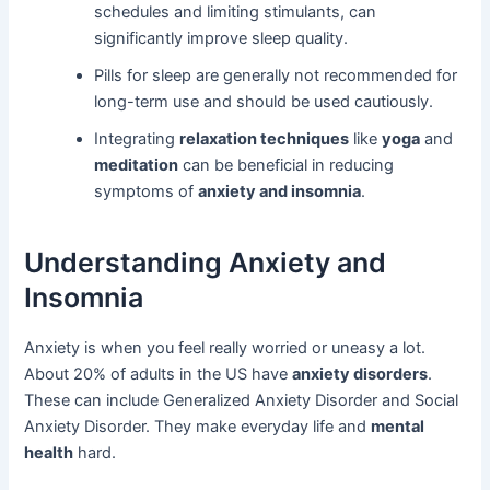
schedules and limiting stimulants, can
significantly improve sleep quality.
Pills for sleep are generally not recommended for
long-term use and should be used cautiously.
Integrating
relaxation techniques
like
yoga
and
meditation
can be beneficial in reducing
symptoms of
anxiety and insomnia
.
Understanding Anxiety and
Insomnia
Anxiety is when you feel really worried or uneasy a lot.
About 20% of adults in the US have
anxiety disorders
.
These can include Generalized Anxiety Disorder and Social
Anxiety Disorder. They make everyday life and
mental
health
hard.