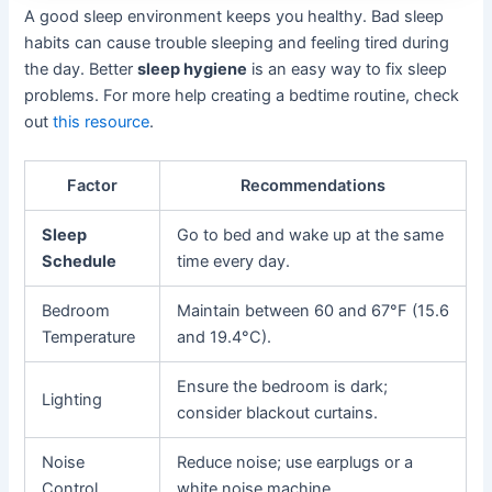
A good sleep environment keeps you healthy. Bad sleep
habits can cause trouble sleeping and feeling tired during
the day. Better
sleep hygiene
is an easy way to fix sleep
problems. For more help creating a bedtime routine, check
out
this resource
.
Factor
Recommendations
Sleep
Go to bed and wake up at the same
Schedule
time every day.
Bedroom
Maintain between 60 and 67°F (15.6
Temperature
and 19.4°C).
Ensure the bedroom is dark;
Lighting
consider blackout curtains.
Noise
Reduce noise; use earplugs or a
Control
white noise machine.