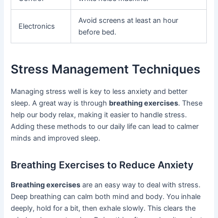
Avoid screens at least an hour
Electronics
before bed.
Stress Management Techniques
Managing stress well is key to less anxiety and better
sleep. A great way is through
breathing exercises
. These
help our body relax, making it easier to handle stress.
Adding these methods to our daily life can lead to calmer
minds and improved sleep.
Breathing Exercises to Reduce Anxiety
Breathing exercises
are an easy way to deal with stress.
Deep breathing can calm both mind and body. You inhale
deeply, hold for a bit, then exhale slowly. This clears the