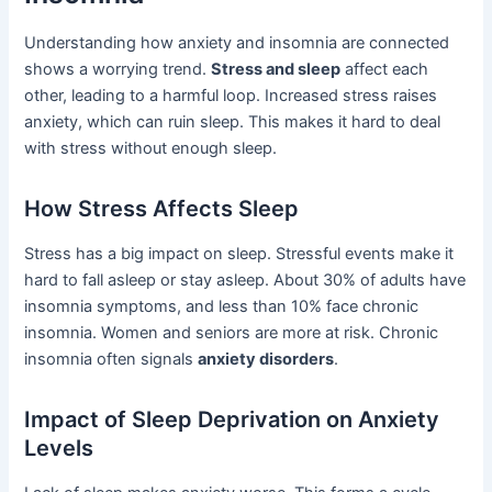
Understanding how anxiety and insomnia are connected
shows a worrying trend.
Stress and sleep
affect each
other, leading to a harmful loop. Increased stress raises
anxiety, which can ruin sleep. This makes it hard to deal
with stress without enough sleep.
How Stress Affects Sleep
Stress has a big impact on sleep. Stressful events make it
hard to fall asleep or stay asleep. About 30% of adults have
insomnia symptoms, and less than 10% face chronic
insomnia. Women and seniors are more at risk. Chronic
insomnia often signals
anxiety disorders
.
Impact of Sleep Deprivation on Anxiety
Levels