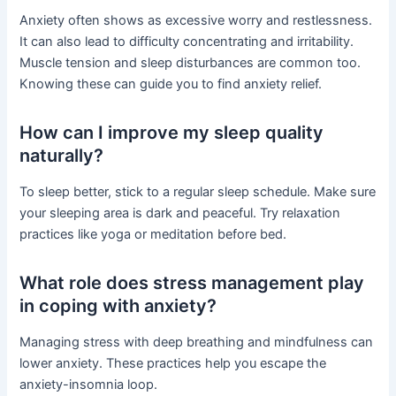
Anxiety often shows as excessive worry and restlessness.
It can also lead to difficulty concentrating and irritability.
Muscle tension and sleep disturbances are common too.
Knowing these can guide you to find anxiety relief.
How can I improve my sleep quality
naturally?
To sleep better, stick to a regular sleep schedule. Make sure
your sleeping area is dark and peaceful. Try relaxation
practices like yoga or meditation before bed.
What role does stress management play
in coping with anxiety?
Managing stress with deep breathing and mindfulness can
lower anxiety. These practices help you escape the
anxiety-insomnia loop.