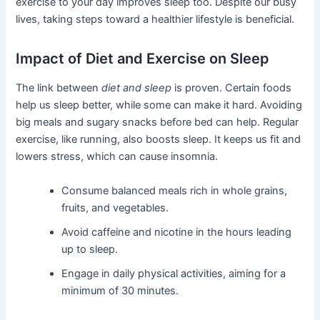
exercise to your day improves sleep too. Despite our busy
lives, taking steps toward a healthier lifestyle is beneficial.
Impact of Diet and Exercise on Sleep
The link between
diet and sleep
is proven. Certain foods
help us sleep better, while some can make it hard. Avoiding
big meals and sugary snacks before bed can help. Regular
exercise, like running, also boosts sleep. It keeps us fit and
lowers stress, which can cause insomnia.
Consume balanced meals rich in whole grains,
fruits, and vegetables.
Avoid caffeine and nicotine in the hours leading
up to sleep.
Engage in daily physical activities, aiming for a
minimum of 30 minutes.