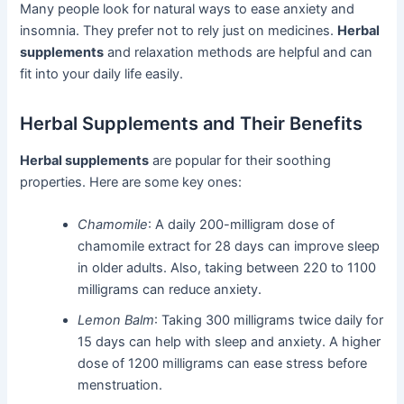
Many people look for natural ways to ease anxiety and
insomnia. They prefer not to rely just on medicines.
Herbal
supplements
and relaxation methods are helpful and can
fit into your daily life easily.
Herbal Supplements and Their Benefits
Herbal supplements
are popular for their soothing
properties. Here are some key ones:
Chamomile
: A daily 200-milligram dose of
chamomile extract for 28 days can improve sleep
in older adults. Also, taking between 220 to 1100
milligrams can reduce anxiety.
Lemon Balm
: Taking 300 milligrams twice daily for
15 days can help with sleep and anxiety. A higher
dose of 1200 milligrams can ease stress before
menstruation.