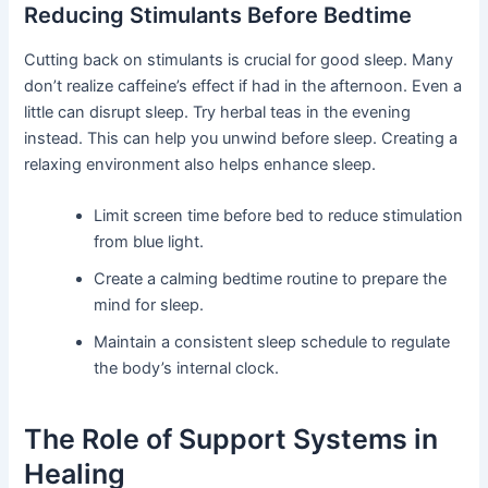
Reducing Stimulants Before Bedtime
Cutting back on stimulants is crucial for good sleep. Many
don’t realize caffeine’s effect if had in the afternoon. Even a
little can disrupt sleep. Try herbal teas in the evening
instead. This can help you unwind before sleep. Creating a
relaxing environment also helps enhance sleep.
Limit screen time before bed to reduce stimulation
from blue light.
Create a calming bedtime routine to prepare the
mind for sleep.
Maintain a consistent sleep schedule to regulate
the body’s internal clock.
The Role of Support Systems in
Healing