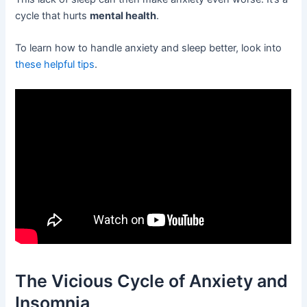
cycle that hurts
mental health
.
To learn how to handle anxiety and sleep better, look into
these helpful tips
.
The Vicious Cycle of Anxiety and
Insomnia