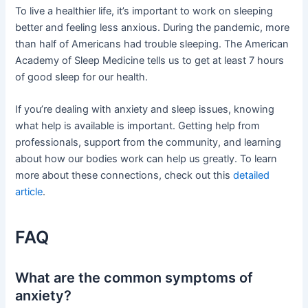
To live a healthier life, it’s important to work on sleeping
better and feeling less anxious. During the pandemic, more
than half of Americans had trouble sleeping. The American
Academy of Sleep Medicine tells us to get at least 7 hours
of good sleep for our health.
If you’re dealing with anxiety and sleep issues, knowing
what help is available is important. Getting help from
professionals, support from the community, and learning
about how our bodies work can help us greatly. To learn
more about these connections, check out this
detailed
article
.
FAQ
What are the common symptoms of
anxiety?