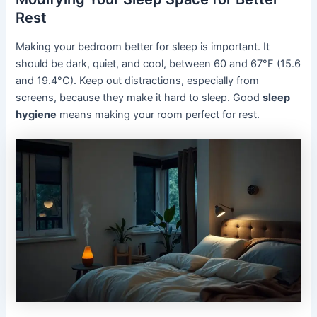
Rest
Making your bedroom better for sleep is important. It
should be dark, quiet, and cool, between 60 and 67°F (15.6
and 19.4°C). Keep out distractions, especially from
screens, because they make it hard to sleep. Good
sleep
hygiene
means making your room perfect for rest.