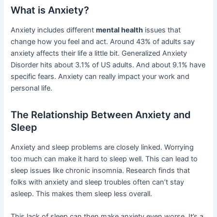
What is Anxiety?
Anxiety includes different
mental health
issues that
change how you feel and act. Around 43% of adults say
anxiety affects their life a little bit. Generalized Anxiety
Disorder hits about 3.1% of US adults. And about 9.1% have
specific fears. Anxiety can really impact your work and
personal life.
The Relationship Between Anxiety and
Sleep
Anxiety and sleep problems are closely linked. Worrying
too much can make it hard to sleep well. This can lead to
sleep issues like chronic insomnia. Research finds that
folks with anxiety and sleep troubles often can’t stay
asleep. This makes them sleep less overall.
This lack of sleep can then make anxiety even worse. It’s a