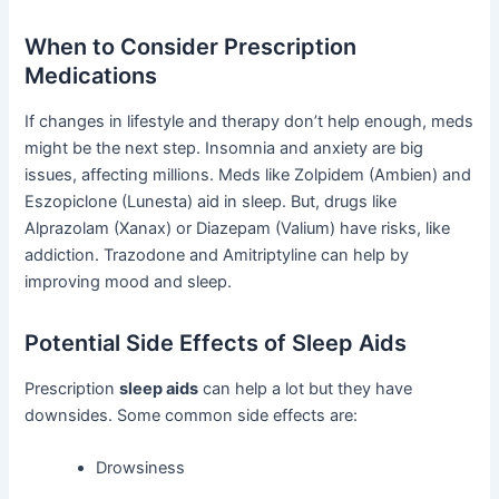
When to Consider Prescription
Medications
If changes in lifestyle and therapy don’t help enough, meds
might be the next step. Insomnia and anxiety are big
issues, affecting millions. Meds like Zolpidem (Ambien) and
Eszopiclone (Lunesta) aid in sleep. But, drugs like
Alprazolam (Xanax) or Diazepam (Valium) have risks, like
addiction. Trazodone and Amitriptyline can help by
improving mood and sleep.
Potential Side Effects of Sleep Aids
Prescription
sleep aids
can help a lot but they have
downsides. Some common side effects are:
Drowsiness