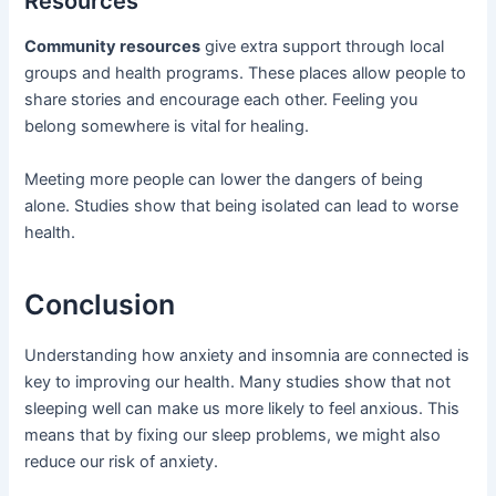
Resources
Community resources
give extra support through local
groups and health programs. These places allow people to
share stories and encourage each other. Feeling you
belong somewhere is vital for healing.
Meeting more people can lower the dangers of being
alone. Studies show that being isolated can lead to worse
health.
Conclusion
Understanding how anxiety and insomnia are connected is
key to improving our health. Many studies show that not
sleeping well can make us more likely to feel anxious. This
means that by fixing our sleep problems, we might also
reduce our risk of anxiety.