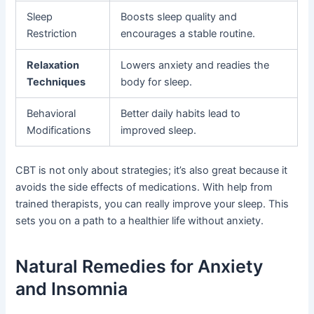
Sleep
Boosts sleep quality and
Restriction
encourages a stable routine.
Relaxation
Lowers anxiety and readies the
Techniques
body for sleep.
Behavioral
Better daily habits lead to
Modifications
improved sleep.
CBT is not only about strategies; it’s also great because it
avoids the side effects of medications. With help from
trained therapists, you can really improve your sleep. This
sets you on a path to a healthier life without anxiety.
Natural Remedies for Anxiety
and Insomnia