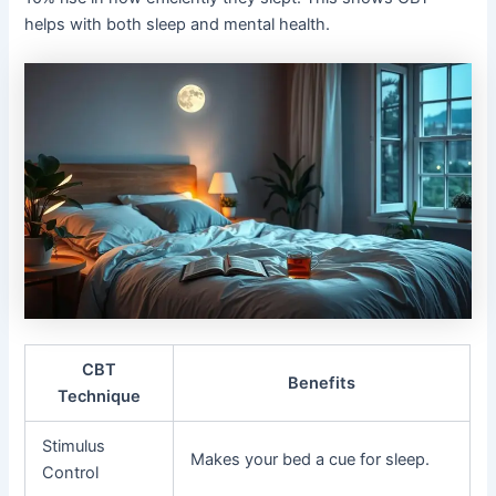
helps with both sleep and mental health.
CBT
Benefits
Technique
Stimulus
Makes your bed a cue for sleep.
Control