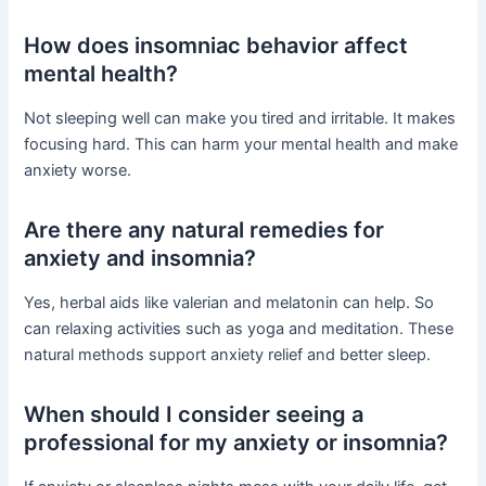
How does insomniac behavior affect
mental health?
Not sleeping well can make you tired and irritable. It makes
focusing hard. This can harm your mental health and make
anxiety worse.
Are there any natural remedies for
anxiety and insomnia?
Yes, herbal aids like valerian and melatonin can help. So
can relaxing activities such as yoga and meditation. These
natural methods support anxiety relief and better sleep.
When should I consider seeing a
professional for my anxiety or insomnia?