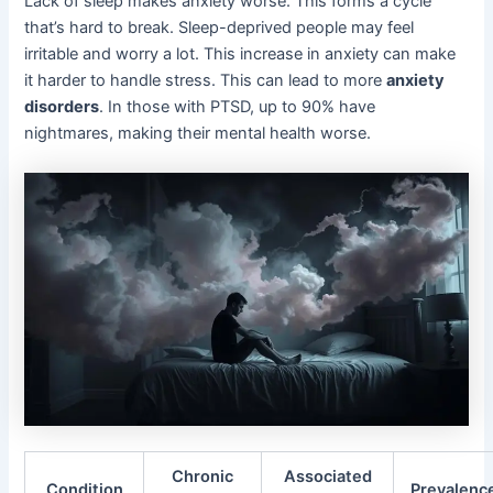
Lack of sleep makes anxiety worse. This forms a cycle
that’s hard to break. Sleep-deprived people may feel
irritable and worry a lot. This increase in anxiety can make
it harder to handle stress. This can lead to more
anxiety
disorders
. In those with PTSD, up to 90% have
nightmares, making their mental health worse.
Chronic
Associated
Condition
Prevalenc