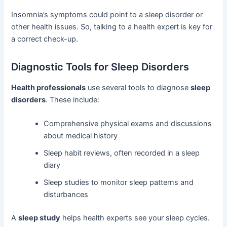
Insomnia’s symptoms could point to a sleep disorder or
other health issues. So, talking to a health expert is key for
a correct check-up.
Diagnostic Tools for Sleep Disorders
Health professionals
use several tools to diagnose
sleep
disorders
. These include:
Comprehensive physical exams and discussions
about medical history
Sleep habit reviews, often recorded in a sleep
diary
Sleep studies to monitor sleep patterns and
disturbances
A
sleep study
helps health experts see your sleep cycles.