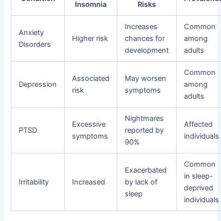
Insomnia
Risks
Increases
Common
Anxiety
Higher risk
chances for
among
Disorders
development
adults
Common
Associated
May worsen
Depression
among
risk
symptoms
adults
Nightmares
Excessive
Affected
PTSD
reported by
symptoms
individuals
90%
Common
Exacerbated
in sleep-
Irritability
Increased
by lack of
deprived
sleep
individuals