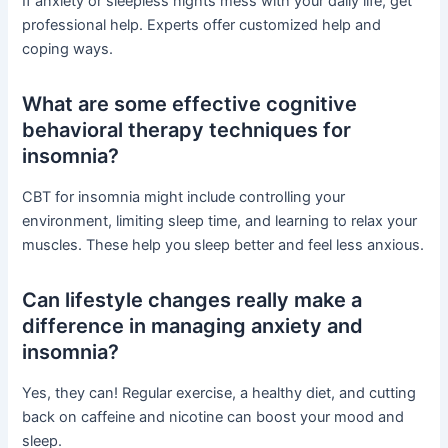
If anxiety or sleepless nights mess with your daily life, get
professional help. Experts offer customized help and
coping ways.
What are some effective cognitive
behavioral therapy techniques for
insomnia?
CBT for insomnia might include controlling your
environment, limiting sleep time, and learning to relax your
muscles. These help you sleep better and feel less anxious.
Can lifestyle changes really make a
difference in managing anxiety and
insomnia?
Yes, they can! Regular exercise, a healthy diet, and cutting
back on caffeine and nicotine can boost your mood and
sleep.