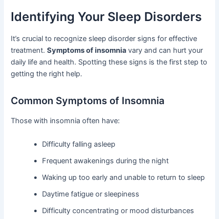
Identifying Your Sleep Disorders
It’s crucial to recognize sleep disorder signs for effective
treatment.
Symptoms of insomnia
vary and can hurt your
daily life and health. Spotting these signs is the first step to
getting the right help.
Common Symptoms of Insomnia
Those with insomnia often have:
Difficulty falling asleep
Frequent awakenings during the night
Waking up too early and unable to return to sleep
Daytime fatigue or sleepiness
Difficulty concentrating or mood disturbances