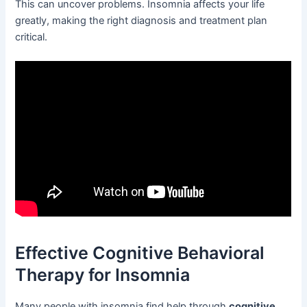
This can uncover problems. Insomnia affects your life
greatly, making the right diagnosis and treatment plan
critical.
Effective Cognitive Behavioral
Therapy for Insomnia
Many people with insomnia find help through
cognitive