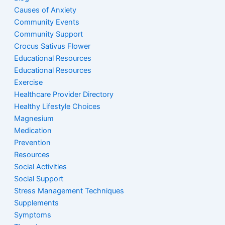
Causes of Anxiety
Community Events
Community Support
Crocus Sativus Flower
Educational Resources
Educational Resources
Exercise
Healthcare Provider Directory
Healthy Lifestyle Choices
Magnesium
Medication
Prevention
Resources
Social Activities
Social Support
Stress Management Techniques
Supplements
Symptoms