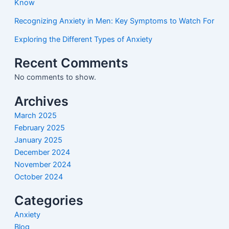
Know
Recognizing Anxiety in Men: Key Symptoms to Watch For
Exploring the Different Types of Anxiety
Recent Comments
No comments to show.
Archives
March 2025
February 2025
January 2025
December 2024
November 2024
October 2024
Categories
Anxiety
Blog