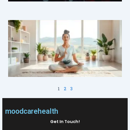
M
1
2
3
moodcarehealth
Get In Touch!