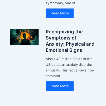
symptoms, one of...
Read More
Recognizing the
Symptoms of
Anxiety: Physical and
Emotional Signs
About 40 million adults in the
US battle an anxiety disorder
annually. This fact shows how
common...
Read More