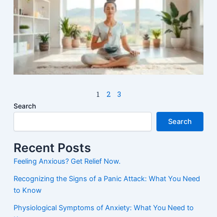
M
1
2
3
Search
Search
Recent Posts
Feeling Anxious? Get Relief Now.
Recognizing the Signs of a Panic Attack: What You Need
to Know
Physiological Symptoms of Anxiety: What You Need to