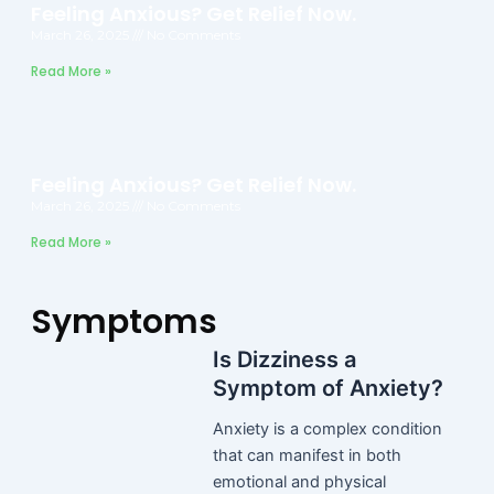
Feeling Anxious? Get Relief Now.
March 26, 2025
No Comments
Read More »
Feeling Anxious? Get Relief Now.
March 26, 2025
No Comments
Read More »
Symptoms
Is Dizziness a
Symptom of Anxiety?
Anxiety is a complex condition
that can manifest in both
emotional and physical