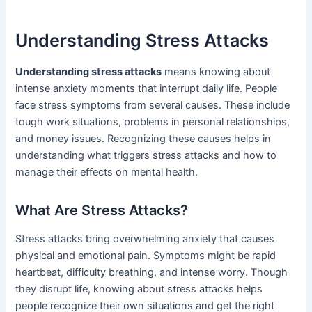
Understanding Stress Attacks
Understanding stress attacks
means knowing about
intense anxiety moments that interrupt daily life. People
face stress symptoms from several causes. These include
tough work situations, problems in personal relationships,
and money issues. Recognizing these causes helps in
understanding what triggers stress attacks and how to
manage their effects on mental health.
What Are Stress Attacks?
Stress attacks bring overwhelming anxiety that causes
physical and emotional pain. Symptoms might be rapid
heartbeat, difficulty breathing, and intense worry. Though
they disrupt life, knowing about stress attacks helps
people recognize their own situations and get the right