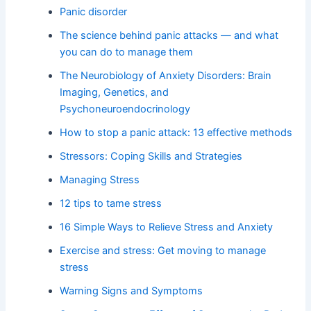
Panic disorder
The science behind panic attacks — and what
you can do to manage them
The Neurobiology of Anxiety Disorders: Brain
Imaging, Genetics, and
Psychoneuroendocrinology
How to stop a panic attack: 13 effective methods
Stressors: Coping Skills and Strategies
Managing Stress
12 tips to tame stress
16 Simple Ways to Relieve Stress and Anxiety
Exercise and stress: Get moving to manage
stress
Warning Signs and Symptoms