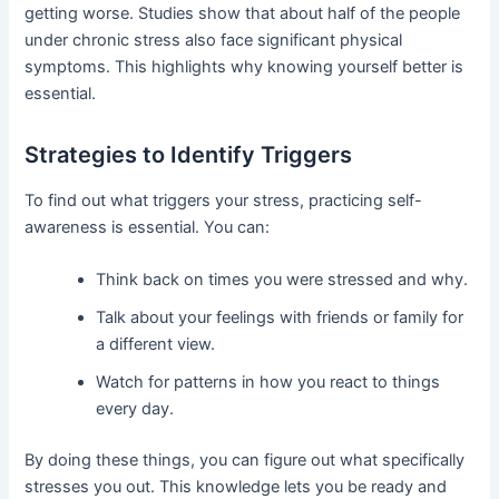
getting worse. Studies show that about half of the people
under chronic stress also face significant physical
symptoms. This highlights why knowing yourself better is
essential.
Strategies to Identify Triggers
To find out what triggers your stress, practicing self-
awareness is essential. You can:
Think back on times you were stressed and why.
Talk about your feelings with friends or family for
a different view.
Watch for patterns in how you react to things
every day.
By doing these things, you can figure out what specifically
stresses you out. This knowledge lets you be ready and