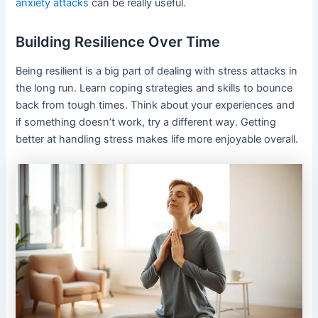
anxiety attacks
can be really useful.
Building Resilience Over Time
Being resilient is a big part of dealing with stress attacks in
the long run. Learn coping strategies and skills to bounce
back from tough times. Think about your experiences and
if something doesn’t work, try a different way. Getting
better at handling stress makes life more enjoyable overall.