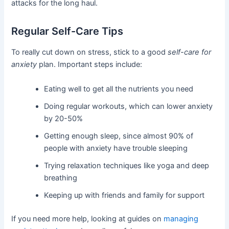
attacks for the long haul.
Regular Self-Care Tips
To really cut down on stress, stick to a good
self-care for
anxiety
plan. Important steps include:
Eating well to get all the nutrients you need
Doing regular workouts, which can lower anxiety
by 20-50%
Getting enough sleep, since almost 90% of
people with anxiety have trouble sleeping
Trying relaxation techniques like yoga and deep
breathing
Keeping up with friends and family for support
If you need more help, looking at guides on
managing