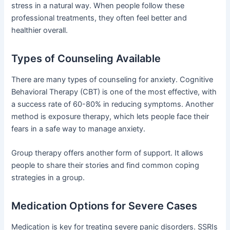
stress in a natural way. When people follow these
professional treatments, they often feel better and
healthier overall.
Types of Counseling Available
There are many types of counseling for anxiety. Cognitive
Behavioral Therapy (CBT) is one of the most effective, with
a success rate of 60-80% in reducing symptoms. Another
method is exposure therapy, which lets people face their
fears in a safe way to manage anxiety.
Group therapy offers another form of support. It allows
people to share their stories and find common coping
strategies in a group.
Medication Options for Severe Cases
Medication is key for treating severe panic disorders. SSRIs