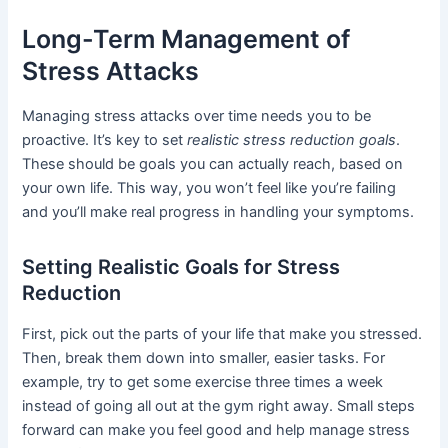
Long-Term Management of
Stress Attacks
Managing stress attacks over time needs you to be
proactive. It’s key to set
realistic stress reduction goals
.
These should be goals you can actually reach, based on
your own life. This way, you won’t feel like you’re failing
and you’ll make real progress in handling your symptoms.
Setting Realistic Goals for Stress
Reduction
First, pick out the parts of your life that make you stressed.
Then, break them down into smaller, easier tasks. For
example, try to get some exercise three times a week
instead of going all out at the gym right away. Small steps
forward can make you feel good and help manage stress