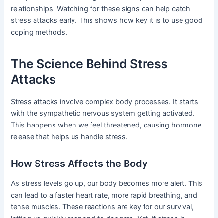
relationships. Watching for these signs can help catch
stress attacks early. This shows how key it is to use good
coping methods.
The Science Behind Stress
Attacks
Stress attacks involve complex body processes. It starts
with the sympathetic nervous system getting activated.
This happens when we feel threatened, causing hormone
release that helps us handle stress.
How Stress Affects the Body
As stress levels go up, our body becomes more alert. This
can lead to a faster heart rate, more rapid breathing, and
tense muscles. These reactions are key for our survival,