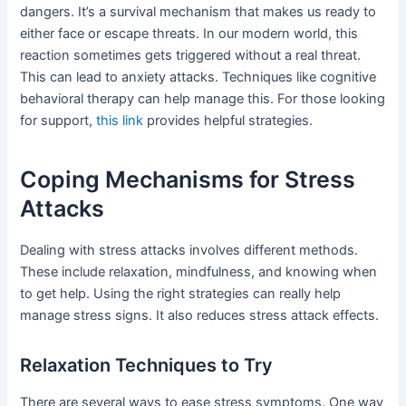
dangers. It’s a survival mechanism that makes us ready to
either face or escape threats. In our modern world, this
reaction sometimes gets triggered without a real threat.
This can lead to anxiety attacks. Techniques like cognitive
behavioral therapy can help manage this. For those looking
for support,
this link
provides helpful strategies.
Coping Mechanisms for Stress
Attacks
Dealing with stress attacks involves different methods.
These include relaxation, mindfulness, and knowing when
to get help. Using the right strategies can really help
manage stress signs. It also reduces stress attack effects.
Relaxation Techniques to Try
There are several ways to ease stress symptoms. One way