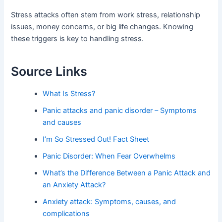
Stress attacks often stem from work stress, relationship
issues, money concerns, or big life changes. Knowing
these triggers is key to handling stress.
Source Links
What Is Stress?
Panic attacks and panic disorder – Symptoms
and causes
I’m So Stressed Out! Fact Sheet
Panic Disorder: When Fear Overwhelms
What’s the Difference Between a Panic Attack and
an Anxiety Attack?
Anxiety attack: Symptoms, causes, and
complications