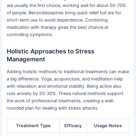
are usually the first choice, working well for about 50-70%
of people. Benzodiazepines bring quick relief but are for
short-term use to avoid dependence. Combining
medication with therapy gives the best chance at
controlling symptoms.
Holistic Approaches to Stress
Management
Adding holistic methods to traditional treatments can make
a big difference. Yoga, acupuncture, and meditation help
with relaxation and emotional stability. Being active also
cuts anxiety by 20-30%. These natural methods support
the work of professional treatments, creating a well-
rounded plan for dealing with stress attacks.
Treatment Type
Efficacy
Usage Notes