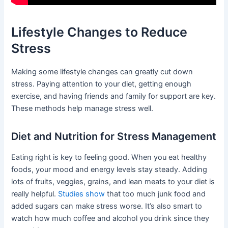
Lifestyle Changes to Reduce
Stress
Making some lifestyle changes can greatly cut down
stress. Paying attention to your diet, getting enough
exercise, and having friends and family for support are key.
These methods help manage stress well.
Diet and Nutrition for Stress Management
Eating right is key to feeling good. When you eat healthy
foods, your mood and energy levels stay steady. Adding
lots of fruits, veggies, grains, and lean meats to your diet is
really helpful.
Studies show
that too much junk food and
added sugars can make stress worse. It’s also smart to
watch how much coffee and alcohol you drink since they