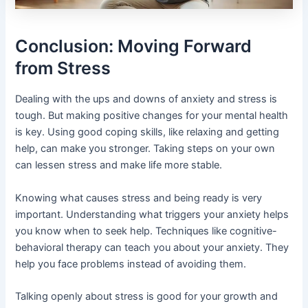
Conclusion: Moving Forward
from Stress
Dealing with the ups and downs of anxiety and stress is
tough. But making positive changes for your mental health
is key. Using good coping skills, like relaxing and getting
help, can make you stronger. Taking steps on your own
can lessen stress and make life more stable.
Knowing what causes stress and being ready is very
important. Understanding what triggers your anxiety helps
you know when to seek help. Techniques like cognitive-
behavioral therapy can teach you about your anxiety. They
help you face problems instead of avoiding them.
Talking openly about stress is good for your growth and