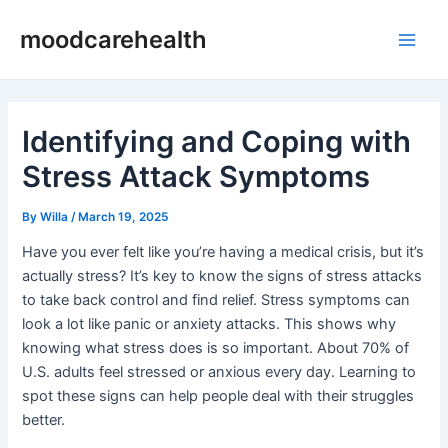
Skip
Post
Main
moodcarehealth
to
navigation
Men
content
Identifying and Coping with
Stress Attack Symptoms
By
Willa
/
March 19, 2025
Have you ever felt like you’re having a medical crisis, but it’s
actually stress? It’s key to know the signs of stress attacks
to take back control and find relief. Stress symptoms can
look a lot like panic or anxiety attacks. This shows why
knowing what stress does is so important. About 70% of
U.S. adults feel stressed or anxious every day. Learning to
spot these signs can help people deal with their struggles
better.