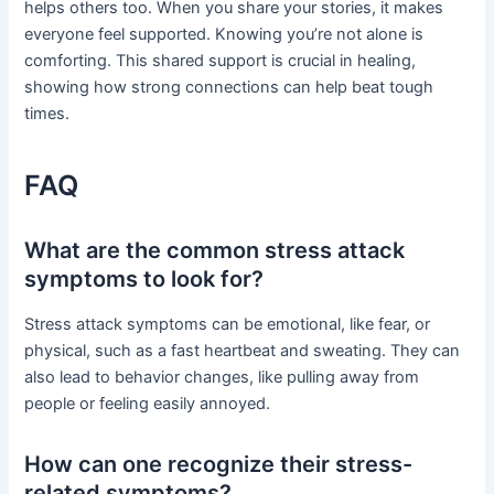
helps others too. When you share your stories, it makes
everyone feel supported. Knowing you’re not alone is
comforting. This shared support is crucial in healing,
showing how strong connections can help beat tough
times.
FAQ
What are the common stress attack
symptoms to look for?
Stress attack symptoms can be emotional, like fear, or
physical, such as a fast heartbeat and sweating. They can
also lead to behavior changes, like pulling away from
people or feeling easily annoyed.
How can one recognize their stress-
related symptoms?