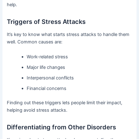
help.
Triggers of Stress Attacks
It’s key to know what starts stress attacks to handle them
well. Common causes are:
Work-related stress
Major life changes
Interpersonal conflicts
Financial concerns
Finding out these triggers lets people limit their impact,
helping avoid stress attacks.
Differentiating from Other Disorders