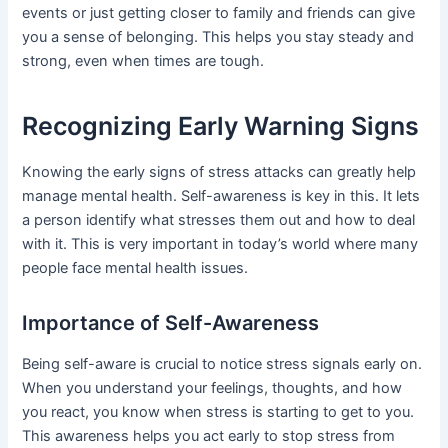
events or just getting closer to family and friends can give
you a sense of belonging. This helps you stay steady and
strong, even when times are tough.
Recognizing Early Warning Signs
Knowing the early signs of stress attacks can greatly help
manage mental health. Self-awareness is key in this. It lets
a person identify what stresses them out and how to deal
with it. This is very important in today’s world where many
people face mental health issues.
Importance of Self-Awareness
Being self-aware is crucial to notice stress signals early on.
When you understand your feelings, thoughts, and how
you react, you know when stress is starting to get to you.
This awareness helps you act early to stop stress from