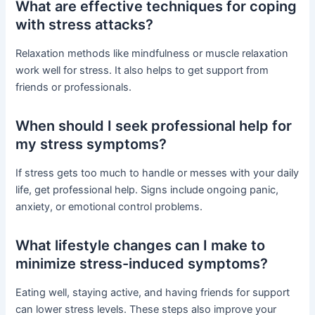
What are effective techniques for coping
with stress attacks?
Relaxation methods like mindfulness or muscle relaxation
work well for stress. It also helps to get support from
friends or professionals.
When should I seek professional help for
my stress symptoms?
If stress gets too much to handle or messes with your daily
life, get professional help. Signs include ongoing panic,
anxiety, or emotional control problems.
What lifestyle changes can I make to
minimize stress-induced symptoms?
Eating well, staying active, and having friends for support
can lower stress levels. These steps also improve your