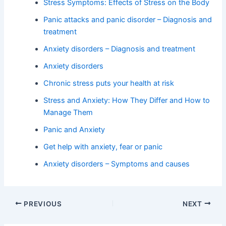
Stress Symptoms: Effects of Stress on the Body
Panic attacks and panic disorder – Diagnosis and
treatment
Anxiety disorders – Diagnosis and treatment
Anxiety disorders
Chronic stress puts your health at risk
Stress and Anxiety: How They Differ and How to
Manage Them
Panic and Anxiety
Get help with anxiety, fear or panic
Anxiety disorders – Symptoms and causes
PREVIOUS
NEXT