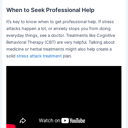
When to Seek Professional Help
It’s key to know when to get professional help. If stress
attacks happen a lot, or anxiety stops you from doing
everyday things, see a doctor. Treatments like Cognitive
Behavioral Therapy (CBT) are very helpful. Talking about
medicine or herbal treatments might also help create a
solid
stress attack treatment
plan.