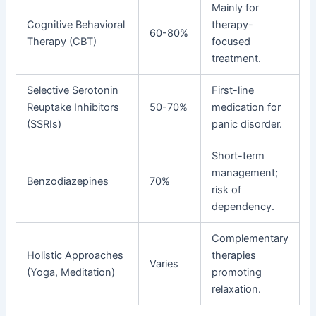
Mainly for
Cognitive Behavioral
therapy-
60-80%
Therapy (CBT)
focused
treatment.
Selective Serotonin
First-line
Reuptake Inhibitors
50-70%
medication for
(SSRIs)
panic disorder.
Short-term
management;
Benzodiazepines
70%
risk of
dependency.
Complementary
Holistic Approaches
therapies
Varies
(Yoga, Meditation)
promoting
relaxation.