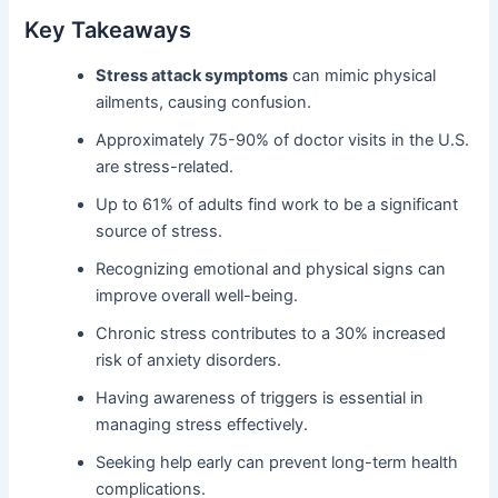
Key Takeaways
Stress attack symptoms
can mimic physical
ailments, causing confusion.
Approximately 75-90% of doctor visits in the U.S.
are stress-related.
Up to 61% of adults find work to be a significant
source of stress.
Recognizing emotional and physical signs can
improve overall well-being.
Chronic stress contributes to a 30% increased
risk of anxiety disorders.
Having awareness of triggers is essential in
managing stress effectively.
Seeking help early can prevent long-term health
complications.