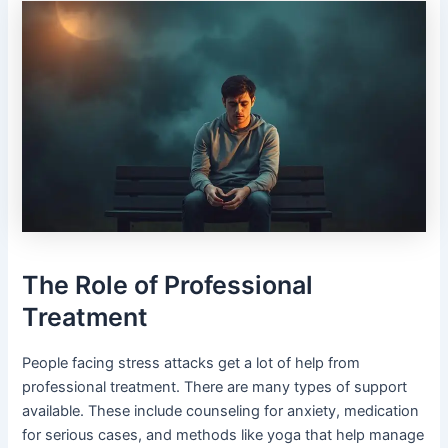
The Role of Professional
Treatment
People facing stress attacks get a lot of help from
professional treatment. There are many types of support
available. These include counseling for anxiety, medication
for serious cases, and methods like yoga that help manage