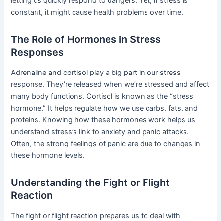
letting us quickly respond to dangers. Yet, if stress is
constant, it might cause health problems over time.
The Role of Hormones in Stress
Responses
Adrenaline and cortisol play a big part in our stress
response. They’re released when we’re stressed and affect
many body functions. Cortisol is known as the “stress
hormone.” It helps regulate how we use carbs, fats, and
proteins. Knowing how these hormones work helps us
understand stress’s link to anxiety and panic attacks.
Often, the strong feelings of panic are due to changes in
these hormone levels.
Understanding the Fight or Flight
Reaction
The fight or flight reaction prepares us to deal with