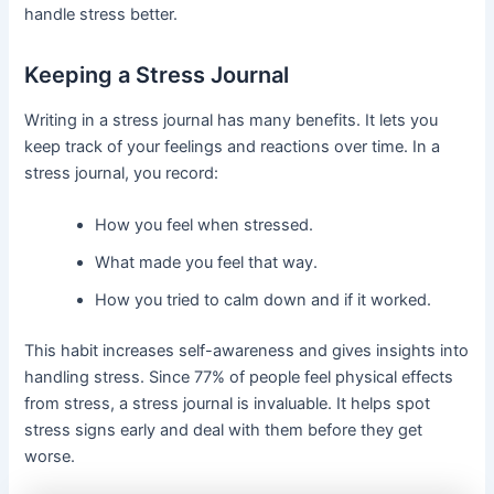
handle stress better.
Keeping a Stress Journal
Writing in a stress journal has many benefits. It lets you
keep track of your feelings and reactions over time. In a
stress journal, you record:
How you feel when stressed.
What made you feel that way.
How you tried to calm down and if it worked.
This habit increases self-awareness and gives insights into
handling stress. Since 77% of people feel physical effects
from stress, a stress journal is invaluable. It helps spot
stress signs early and deal with them before they get
worse.