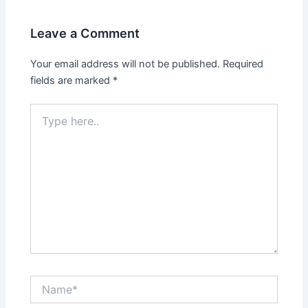
Leave a Comment
Your email address will not be published.
Required
fields are marked
*
Type
here..
Name*