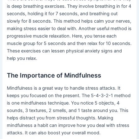
is deep breathing exercises. They involve breathing in for 4
seconds, holding it for 7 seconds, and breathing out
slowly for 8 seconds. This method helps calm your nerves,
making stress easier to deal with. Another useful method is
progressive muscle relaxation. Here, you tense each
muscle group for 5 seconds and then relax for 10 seconds.
These exercises can lessen physical anxiety signs and
help you relax.
The Importance of Mindfulness
Mindfulness is a great way to handle stress attacks. It
keeps you focused on the present. The 5-4-3-2-1 method
is one mindfulness technique. You notice 5 objects, 4
sounds, 3 textures, 2 smells, and 1 taste around you. This
helps distract you from stressful thoughts. Making
mindfulness a habit can improve how you deal with stress
attacks. It can also boost your overall mood.