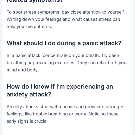
To spot stress symptoms, pay close attention to yourself.
Writing down your feelings and what causes stress can
help you see patterns.
What should I do during a panic attack?
In a panic attack, concentrate on your breath. Try deep
breathing or grounding exercises. They can relax both your
mind and body.
How do I know if I’m experiencing an
anxiety attack?
Anxiety attacks start with unease and grow into stronger
feelings, like trouble breathing or worry. Noticing these
early signs is crucial.