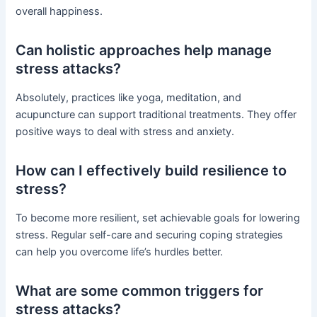
overall happiness.
Can holistic approaches help manage
stress attacks?
Absolutely, practices like yoga, meditation, and
acupuncture can support traditional treatments. They offer
positive ways to deal with stress and anxiety.
How can I effectively build resilience to
stress?
To become more resilient, set achievable goals for lowering
stress. Regular self-care and securing coping strategies
can help you overcome life’s hurdles better.
What are some common triggers for
stress attacks?