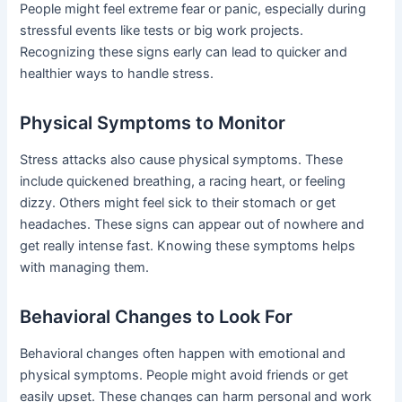
People might feel extreme fear or panic, especially during
stressful events like tests or big work projects.
Recognizing these signs early can lead to quicker and
healthier ways to handle stress.
Physical Symptoms to Monitor
Stress attacks also cause physical symptoms. These
include quickened breathing, a racing heart, or feeling
dizzy. Others might feel sick to their stomach or get
headaches. These signs can appear out of nowhere and
get really intense fast. Knowing these symptoms helps
with managing them.
Behavioral Changes to Look For
Behavioral changes often happen with emotional and
physical symptoms. People might avoid friends or get
easily upset. These changes can harm personal and work