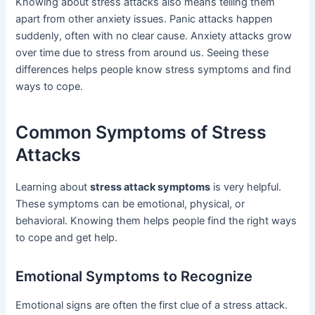
Knowing about stress attacks also means telling them
apart from other anxiety issues. Panic attacks happen
suddenly, often with no clear cause. Anxiety attacks grow
over time due to stress from around us. Seeing these
differences helps people know stress symptoms and find
ways to cope.
Common Symptoms of Stress
Attacks
Learning about
stress attack symptoms
is very helpful.
These symptoms can be emotional, physical, or
behavioral. Knowing them helps people find the right ways
to cope and get help.
Emotional Symptoms to Recognize
Emotional signs are often the first clue of a stress attack.