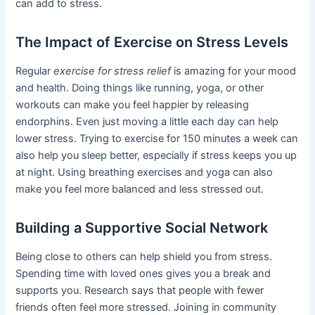
can add to stress.
The Impact of Exercise on Stress Levels
Regular
exercise for stress relief
is amazing for your mood
and health. Doing things like running, yoga, or other
workouts can make you feel happier by releasing
endorphins. Even just moving a little each day can help
lower stress. Trying to exercise for 150 minutes a week can
also help you sleep better, especially if stress keeps you up
at night. Using breathing exercises and yoga can also
make you feel more balanced and less stressed out.
Building a Supportive Social Network
Being close to others can help shield you from stress.
Spending time with loved ones gives you a break and
supports you. Research says that people with fewer
friends often feel more stressed. Joining in community