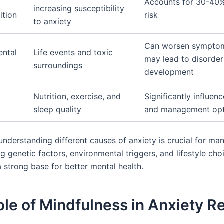
Accounts for 30-40%
increasing susceptibility
ition
risk
to anxiety
Can worsen sympto
ental
Life events and toxic
may lead to disorder
surroundings
development
Nutrition, exercise, and
Significantly influenc
sleep quality
and management opt
nderstanding different causes of anxiety is crucial for man
ng genetic factors, environmental triggers, and lifestyle cho
a strong base for better mental health.
le of Mindfulness in Anxiety Re