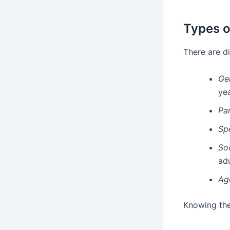
Types o
There are d
Ge
yea
Pa
Sp
So
adu
Ag
Knowing the