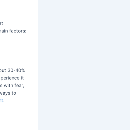
at
main factors:
bout 30-40%
xperience it
s with fear,
 ways to
nt
.