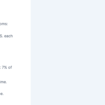
toms:
.S. each
t 7% of
time.
e.