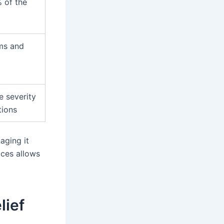
 of the
ms and
e severity
ions
aging it
ices allows
lief