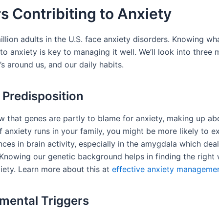
s Contribiting to Anxiety
llion adults in the U.S. face anxiety disorders. Knowing wh
to anxiety is key to managing it well. We’ll look into three 
s around us, and our daily habits.
 Predisposition
w that genes are partly to blame for anxiety, making up a
 If anxiety runs in your family, you might be more likely to e
nces in brain activity, especially in the amygdala which deal
. Knowing our genetic background helps in finding the right
ety. Learn more about this at
effective anxiety manageme
mental Triggers