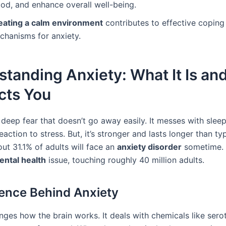
od, and enhance overall well-being.
eating a calm environment
contributes to effective coping
chanisms for anxiety.
tanding Anxiety: What It Is a
ects You
 deep fear that doesn’t go away easily. It messes with slee
reaction to stress. But, it’s stronger and lasts longer than typ
out 31.1% of adults will face an
anxiety disorder
sometime. 
ental health
issue, touching roughly 40 million adults.
ence Behind Anxiety
nges how the brain works. It deals with chemicals like sero