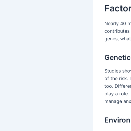
Factor
Nearly 40 mi
contributes 
genes, what’
Genetic
Studies sho
of the risk.
too. Differe
play a role
manage anxi
Environ