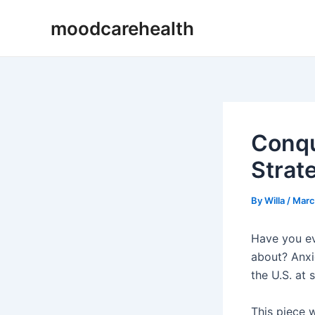
Skip
Post
moodcarehealth
to
navigation
content
Conqu
Strate
By
Willa
/
Marc
Have you ev
about? Anxie
the U.S. at 
This piece w