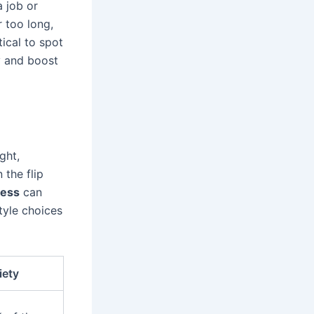
a job or
r too long,
tical to spot
y and boost
ght,
 the flip
ness
can
tyle choices
iety