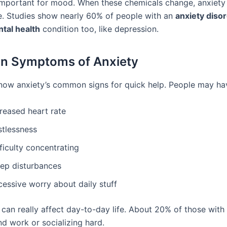
mportant for mood. When these chemicals change, anxiety
e. Studies show nearly 60% of people with an
anxiety diso
tal health
condition too, like depression.
 Symptoms of Anxiety
 know anxiety’s common signs for quick help. People may ha
reased heart rate
stlessness
ficulty concentrating
eep disturbances
cessive worry about daily stuff
 can really affect day-to-day life. About 20% of those with
nd work or socializing hard.