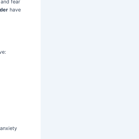
 and fear
rder
have
ve:
 anxiety