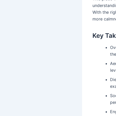
understandi
With the ri
more calmn
Key Ta
Ove
the
Ae
lev
Die
ex
Soc
per
En