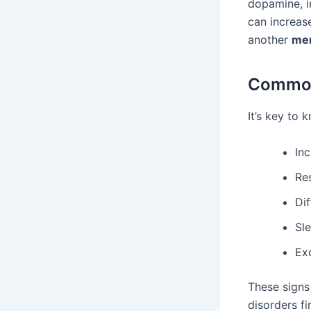
dopamine, i
can increas
another
men
Common
It’s key to
Inc
Re
Dif
Sl
Ex
These signs
disorders fi