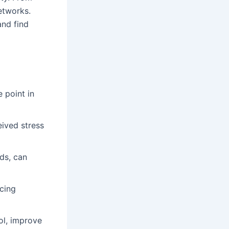
etworks.
and find
 point in
eived stress
ods, can
ucing
ol, improve