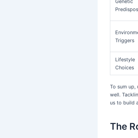
Genetic
Predispos
Environm
Triggers
Lifestyle
Choices
To sum up, u
well. Tackli
us to build 
The Ro