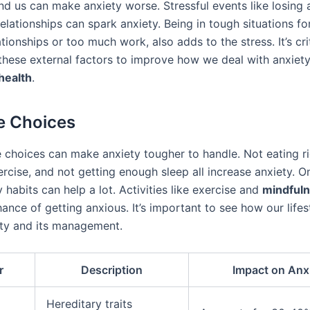
nd us can make anxiety worse. Stressful events like losing 
relationships can spark anxiety. Being in tough situations fo
ationships or too much work, also adds to the stress. It’s cri
these external factors to improve how we deal with anxiet
health
.
le Choices
e choices can make anxiety tougher to handle. Not eating ri
rcise, and not getting enough sleep all increase anxiety. On
y habits can help a lot. Activities like exercise and
mindful
ance of getting anxious. It’s important to see how our lifes
ety and its management.
r
Description
Impact on Anx
Hereditary traits