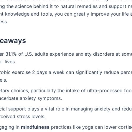
ng the science behind it to natural remedies and support n
ght knowledge and tools, you can greatly improve your life 
ess.
keaways
r 31.1% of U.S. adults experience anxiety disorders at some
ir lives.
robic exercise 2 days a week can significantly reduce perc
els.
tary choices, particularly the intake of ultra-processed fo
acerbate anxiety symptoms.
ial support plays a vital role in managing anxiety and red
ceived stress levels.
gaging in
mindfulness
practices like yoga can lower cortis