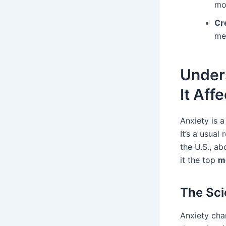
mo
Cr
me
Unders
It Aff
Anxiety is a
It’s a usual 
the U.S., ab
it the top
m
The Sci
Anxiety cha