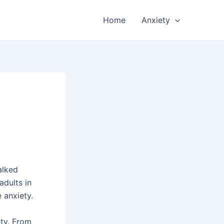
Home
Anxiety
alked
adults in
 anxiety.
ety. From