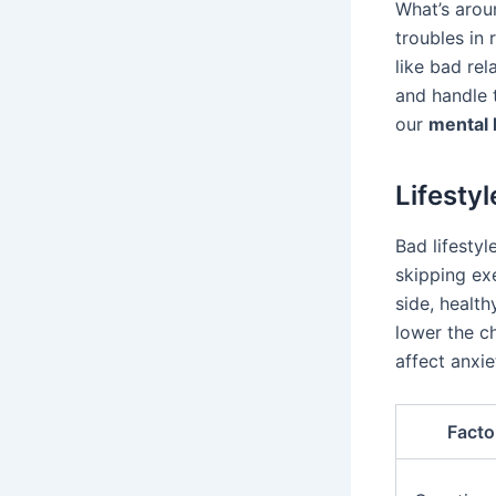
What’s arou
troubles in 
like bad rel
and handle 
our
mental 
Lifesty
Bad lifestyl
skipping exe
side, health
lower the ch
affect anxi
Facto