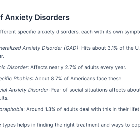
f Anxiety Disorders
ifferent specific anxiety disorders, each with its own symp
neralized Anxiety Disorder (GAD)
: Hits about 3.1% of the U
r.
nic Disorder
: Affects nearly 2.7% of adults every year.
ecific Phobias
: About 8.7% of Americans face these.
cial Anxiety Disorder
: Fear of social situations affects abou
lts.
oraphobia
: Around 1.3% of adults deal with this in their life
 types helps in finding the right treatment and ways to cop