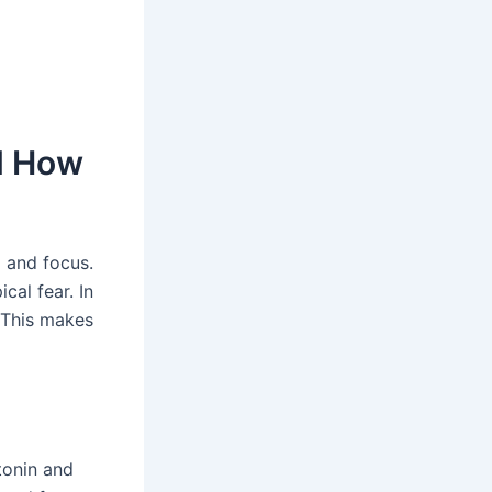
nd How
p and focus.
ical fear. In
This makes
tonin and