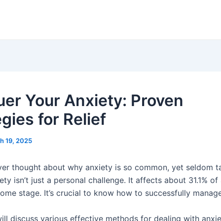
er Your Anxiety: Proven
gies for Relief
h 19, 2025
er thought about why anxiety is so common, yet seldom t
ty isn’t just a personal challenge. It affects about 31.1% of 
some stage. It’s crucial to know how to successfully manage
ill discuss various effective methods for dealing with anxi