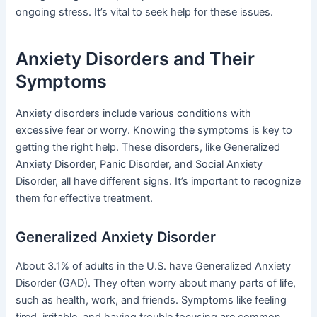
ongoing stress. It’s vital to seek help for these issues.
Anxiety Disorders and Their
Symptoms
Anxiety disorders include various conditions with
excessive fear or worry. Knowing the symptoms is key to
getting the right help. These disorders, like Generalized
Anxiety Disorder, Panic Disorder, and Social Anxiety
Disorder, all have different signs. It’s important to recognize
them for effective treatment.
Generalized Anxiety Disorder
About 3.1% of adults in the U.S. have Generalized Anxiety
Disorder (GAD). They often worry about many parts of life,
such as health, work, and friends. Symptoms like feeling