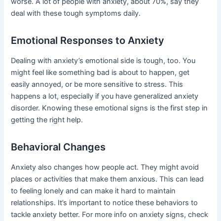
worse. A lot of people with anxiety, about 70%, say they
deal with these tough symptoms daily.
Emotional Responses to Anxiety
Dealing with anxiety’s emotional side is tough, too. You
might feel like something bad is about to happen, get
easily annoyed, or be more sensitive to stress. This
happens a lot, especially if you have generalized anxiety
disorder. Knowing these emotional signs is the first step in
getting the right help.
Behavioral Changes
Anxiety also changes how people act. They might avoid
places or activities that make them anxious. This can lead
to feeling lonely and can make it hard to maintain
relationships. It’s important to notice these behaviors to
tackle anxiety better. For more info on anxiety signs, check