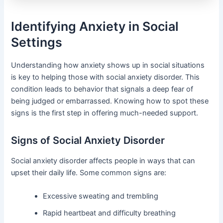
Identifying Anxiety in Social
Settings
Understanding how anxiety shows up in social situations
is key to helping those with social anxiety disorder. This
condition leads to behavior that signals a deep fear of
being judged or embarrassed. Knowing how to spot these
signs is the first step in offering much-needed support.
Signs of Social Anxiety Disorder
Social anxiety disorder affects people in ways that can
upset their daily life. Some common signs are:
Excessive sweating and trembling
Rapid heartbeat and difficulty breathing