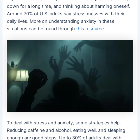
down for a long time, and thinking about harming oneself.
Around 70% of U.S. adults say stress messes with their
daily lives. More on understanding anxiety in these
situations can be found through
this resource.
To deal with stress and anxiety, some strategies help.
Reducing caffeine and alcohol, eating well, and sleeping
enough are good steps. Up to 30% of adults deal with