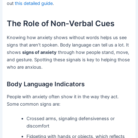
out
this detailed guide
.
The Role of Non-Verbal Cues
Knowing how anxiety shows without words helps us see
signs that aren’t spoken. Body language can tell us a lot. It
shows
signs of anxiety
through how people stand, move,
and gesture. Spotting these signals is key to helping those
who are anxious.
Body Language Indicators
People with anxiety often show it in the way they act.
Some common signs are:
Crossed arms, signaling defensiveness or
discomfort
Fidgeting with hands or objects, which reflects