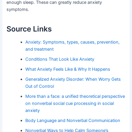
enough sleep. These can greatly reduce anxiety
symptoms.
Source Links
Anxiety: Symptoms, types, causes, prevention,
and treatment
Conditions That Look Like Anxiety
What Anxiety Feels Like & Why It Happens
Generalized Anxiety Disorder: When Worry Gets
Out of Control
More than a face: a unified theoretical perspective
on nonverbal social cue processing in social
anxiety
Body Language and Nonverbal Communication
Nonverbal Ways to Help Calm Someone’s