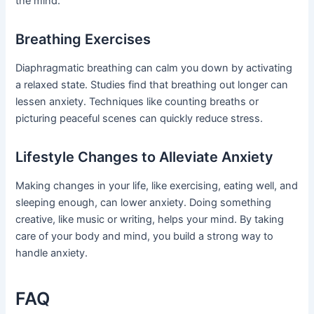
the mind.
Breathing Exercises
Diaphragmatic breathing can calm you down by activating
a relaxed state. Studies find that breathing out longer can
lessen anxiety. Techniques like counting breaths or
picturing peaceful scenes can quickly reduce stress.
Lifestyle Changes to Alleviate Anxiety
Making changes in your life, like exercising, eating well, and
sleeping enough, can lower anxiety. Doing something
creative, like music or writing, helps your mind. By taking
care of your body and mind, you build a strong way to
handle anxiety.
FAQ