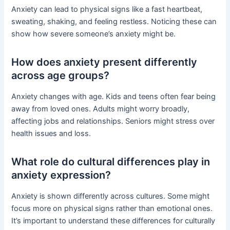
Anxiety can lead to physical signs like a fast heartbeat,
sweating, shaking, and feeling restless. Noticing these can
show how severe someone’s anxiety might be.
How does anxiety present differently
across age groups?
Anxiety changes with age. Kids and teens often fear being
away from loved ones. Adults might worry broadly,
affecting jobs and relationships. Seniors might stress over
health issues and loss.
What role do cultural differences play in
anxiety expression?
Anxiety is shown differently across cultures. Some might
focus more on physical signs rather than emotional ones.
It’s important to understand these differences for culturally