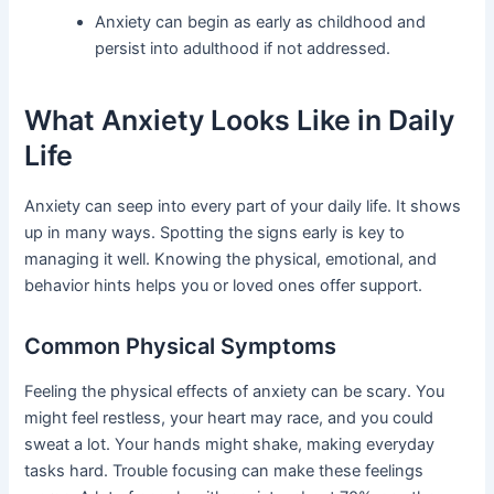
Anxiety can begin as early as childhood and
persist into adulthood if not addressed.
What Anxiety Looks Like in Daily
Life
Anxiety can seep into every part of your daily life. It shows
up in many ways. Spotting the signs early is key to
managing it well. Knowing the physical, emotional, and
behavior hints helps you or loved ones offer support.
Common Physical Symptoms
Feeling the physical effects of anxiety can be scary. You
might feel restless, your heart may race, and you could
sweat a lot. Your hands might shake, making everyday
tasks hard. Trouble focusing can make these feelings