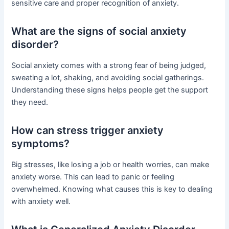
sensitive care and proper recognition of anxiety.
What are the signs of social anxiety
disorder?
Social anxiety comes with a strong fear of being judged,
sweating a lot, shaking, and avoiding social gatherings.
Understanding these signs helps people get the support
they need.
How can stress trigger anxiety
symptoms?
Big stresses, like losing a job or health worries, can make
anxiety worse. This can lead to panic or feeling
overwhelmed. Knowing what causes this is key to dealing
with anxiety well.