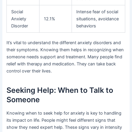
Social
Intense fear of social
Anxiety
12.1%
situations, avoidance
Disorder
behaviors
It’s vital to understand the different anxiety disorders and
their symptoms. Knowing them helps in recognizing when
someone needs support and treatment. Many people find
relief with therapy and medication. They can take back
control over their lives.
Seeking Help: When to Talk to
Someone
Knowing when to seek help for anxiety is key to handling
its impact on life. People might feel different signs that
show they need expert help. These signs vary in intensity