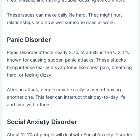
tired, irritable, and having trouble focusing are common.
These issues can make daily life hard. They might hurt
relationships and how well someone does at work.
Panic Disorder
Panic Disorder affects nearly 2.7% of adults in the U.S. It’s
known for causing sudden panic attacks. These attacks
bring intense fear and symptoms like chest pain, breathing
hard, or feeling dizzy.
After an attack, people may be really scared of having
another one. This fear can interrupt their day-to-day life
and time with others.
Social Anxiety Disorder
About 12.1% of people will deal with Social Anxiety Disorder