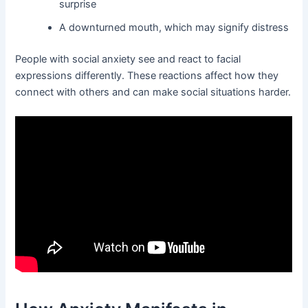
surprise
A downturned mouth, which may signify distress
People with social anxiety see and react to facial
expressions differently. These reactions affect how they
connect with others and can make social situations harder.