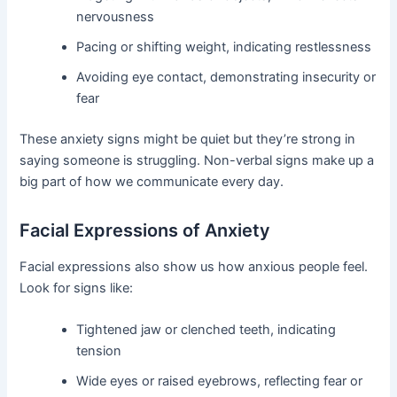
nervousness
Pacing or shifting weight, indicating restlessness
Avoiding eye contact, demonstrating insecurity or
fear
These anxiety signs might be quiet but they’re strong in
saying someone is struggling. Non-verbal signs make up a
big part of how we communicate every day.
Facial Expressions of Anxiety
Facial expressions also show us how anxious people feel.
Look for signs like:
Tightened jaw or clenched teeth, indicating
tension
Wide eyes or raised eyebrows, reflecting fear or