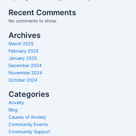
Recent Comments
No comments to show.
Archives
March 2025
February 2025
January 2025
December 2024
November 2024
October 2024
Categories
Anxiety
Blog
Causes of Anxiety
Community Events
Community Support