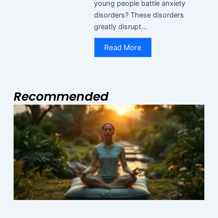
young people battle anxiety
disorders? These disorders
greatly disrupt...
Read More
Recommended
Page
Page
Page
I
R
M
N