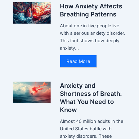
How Anxiety Affects
Breathing Patterns
About one in five people live
with a serious anxiety disorder.
This fact shows how deeply
anxiety...
Read More
Anxiety and
Shortness of Breath:
What You Need to
Know
Almost 40 million adults in the
United States battle with
anxiety disorders. These