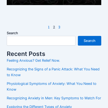
M
N
1
2
3
Search
Search
Recent Posts
Feeling Anxious? Get Relief Now.
Recognizing the Signs of a Panic Attack: What You Need
to Know
Physiological Symptoms of Anxiety: What You Need to
Know
Recognizing Anxiety in Men: Key Symptoms to Watch For
Exploring the Different Types of Anxiety