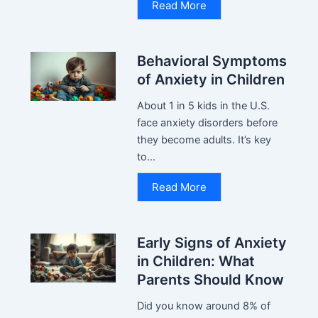
Read More
Behavioral Symptoms
of Anxiety in Children
About 1 in 5 kids in the U.S.
face anxiety disorders before
they become adults. It’s key
to...
Read More
Early Signs of Anxiety
in Children: What
Parents Should Know
Did you know around 8% of