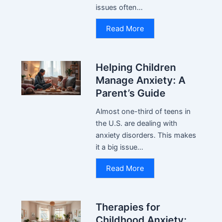
issues often...
Read More
Helping Children
Manage Anxiety: A
Parent’s Guide
Almost one-third of teens in
the U.S. are dealing with
anxiety disorders. This makes
it a big issue...
Read More
Therapies for
Childhood Anxiety: