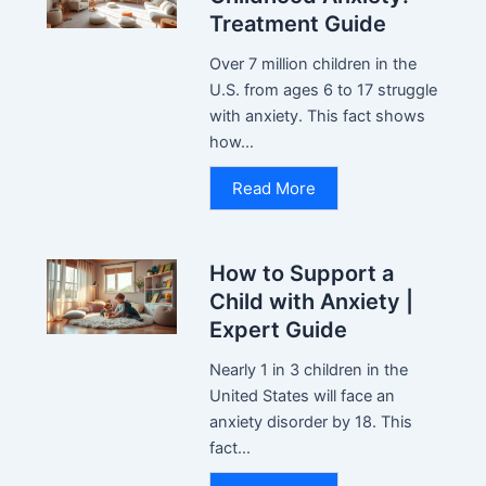
Treatment Guide
Over 7 million children in the
U.S. from ages 6 to 17 struggle
with anxiety. This fact shows
how...
Read More
How to Support a
Child with Anxiety |
Expert Guide
Nearly 1 in 3 children in the
United States will face an
anxiety disorder by 18. This
fact...