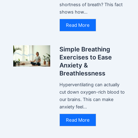
shortness of breath? This fact
shows how...
Read More
Simple Breathing
Exercises to Ease
Anxiety &
Breathlessness
Hyperventilating can actually
cut down oxygen-rich blood to
our brains. This can make
anxiety feel...
Read More