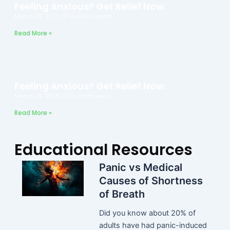
Feeling Anxious? Get Relief Now.
March 26, 2025
No Comments
Read More »
Feeling Anxious? Get Relief Now.
March 26, 2025
No Comments
Read More »
Educational Resources
Panic vs Medical
Causes of Shortness
of Breath
Did you know about 20% of
adults have had panic-induced