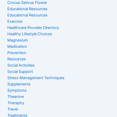
Crocus Sativus Flower
Educational Resources
Educational Resources
Exercise
Healthcare Provider Directory
Healthy Lifestyle Choices
Magnesium
Medication
Prevention
Resources
Social Activities
Social Support
Stress Management Techniques
Supplements
Symptoms
Theanine
Theraphy
Travel
Treatments