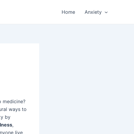
Home
Anxiety
o medicine?
ural ways to
ty by
lness
,
nyone live