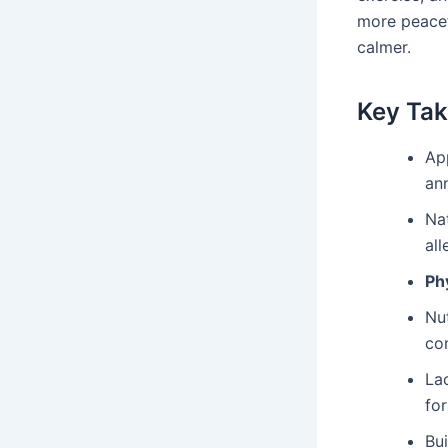
more peacef
calmer.
Key Ta
Ap
ann
Na
al
Phy
Nut
co
La
for
Bu