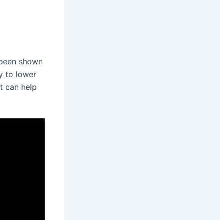
 been shown
y to lower
t can help