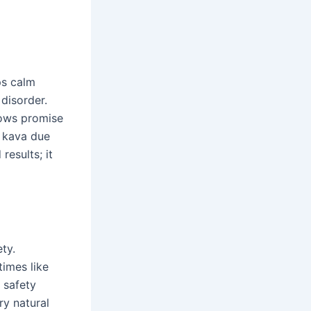
ps calm
disorder.
hows promise
h kava due
results; it
ty.
times like
s safety
y natural