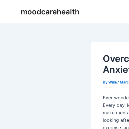
Skip
Post
moodcarehealth
to
navigation
content
Overc
Anxie
By
Willa
/
Marc
Ever wonder
Every day, 
make mental 
looking afte
exercise, a