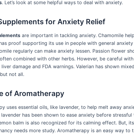
s
. Let’s look at some helpful ways to deal with anxiety.
Supplements for Anxiety Relief
plements
are important in tackling anxiety. Chamomile hel
has proof supporting its use in people with general anxiety 
mile regularly can make anxiety lessen. Passion flower s
’s often combined with other herbs. However, be careful wit
to liver damage and FDA warnings. Valerian has shown mixed 
ut not all.
e of Aromatherapy
 uses essential oils, like lavender, to help melt away anxie
n lavender has been shown to ease anxiety before stressful 
emon balm is also recognized for its calming effect. But, it
nancy needs more study. Aromatherapy is an easy way to tr