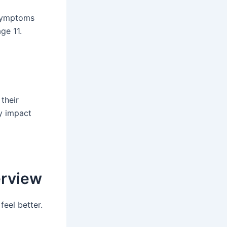
 Symptoms
ge 11.
 their
ty impact
erview
feel better.
g