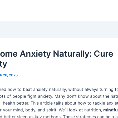
ome Anxiety Naturally: Cure
ty
h 26, 2025
ed how to beat anxiety naturally, without always turning t
lots of people fight anxiety. Many don’t know about the nat
health better. This article talks about how to tackle anxie
r your mind, body, and spirit. We’ll look at nutrition,
mindfu
nd better sleep as key methods. These strategies can help a