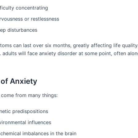
ficulty concentrating
rvousness or restlessness
eep disturbances
oms can last over six months, greatly affecting life qualit
. adults will face anxiety disorder at some point, often alo
of Anxiety
 come from many things:
netic predispositions
vironmental influences
ochemical imbalances in the brain