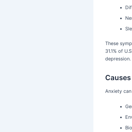
Dif
Ne
Sl
These sympt
31.1% of U.S
depression.
Causes 
Anxiety can
Ge
En
Bi