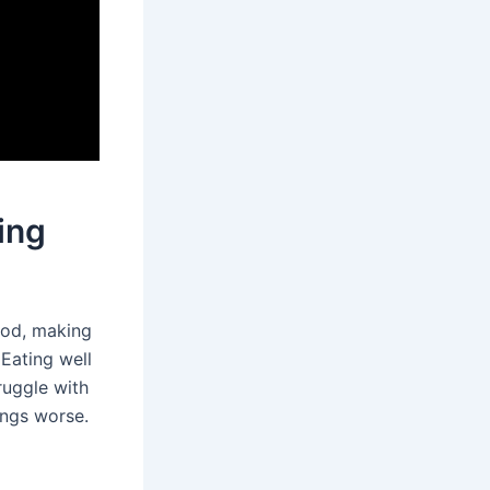
ing
ood, making
 Eating well
uggle with
ings worse.