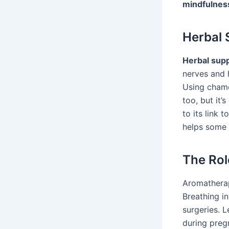
mindfulnes
Herbal 
Herbal sup
nerves and 
Using chamo
too, but it
to its link 
helps some b
The Rol
Aromatherapy
Breathing i
surgeries. L
during preg