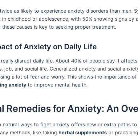
wice as likely to experience anxiety disorders than men.
rt in childhood or adolescence, with 50% showing signs by a
 these causes is key to seeking proper treatment.
act of Anxiety on Daily Life
really disrupt daily life. About 40% of people say it affects
s, job, and social life. Generalized anxiety and social anxie
using a lot of fear and worry. This shows the importance of
ing anxiety
to improve mental health.
al Remedies for Anxiety: An Ov
 natural ways to fight anxiety offers new or extra paths to 
any methods, like taking
herbal supplements
or practicin