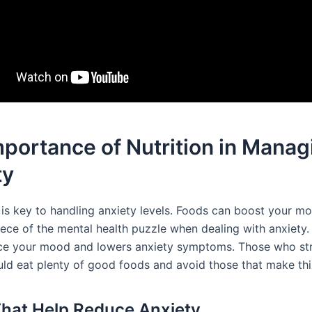
portance of Nutrition in Manag
ty
t is key to handling anxiety levels. Foods can boost your m
iece of the mental health puzzle when dealing with anxiety.
ce your mood and lowers anxiety symptoms. Those who str
uld eat plenty of good foods and avoid those that make th
hat Help Reduce Anxiety