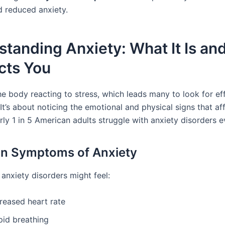
d reduced anxiety.
tanding Anxiety: What It Is a
ects You
he body reacting to stress, which leads many to look for ef
It’s about noticing the emotional and physical signs that a
ly 1 in 5 American adults struggle with anxiety disorders e
 Symptoms of Anxiety
anxiety disorders might feel:
reased heart rate
pid breathing