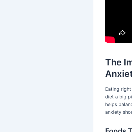
The Im
Anxie
Eating righ
diet a big p
helps balan
anxiety sho
Foods T