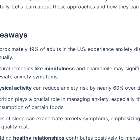
ully. Let’s learn about these approaches and how they can 
keaways
proximately 19% of adults in the U.S. experience anxiety di
ually.
tural remedies like
mindfulness
and chamomile may signifi
leviate anxiety symptoms.
sical activity
can reduce anxiety risk by nearly 60% over t
rition plays a crucial role in managing anxiety, especially t
nsumption of certain foods.
ck of sleep can exacerbate anxiety symptoms, emphasizing
 quality rest.
ilding
healthy relationships
contributes positively to menta