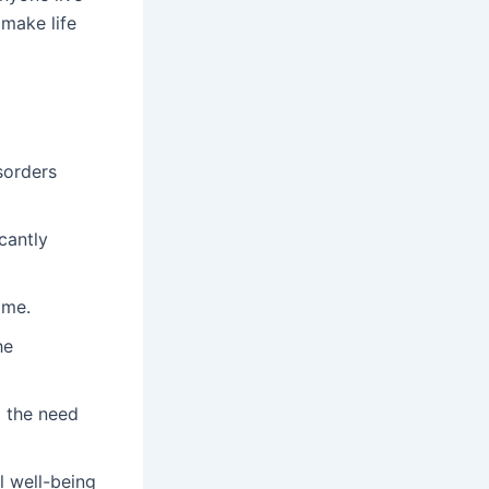
make life
sorders
cantly
ime.
he
 the need
l well-being