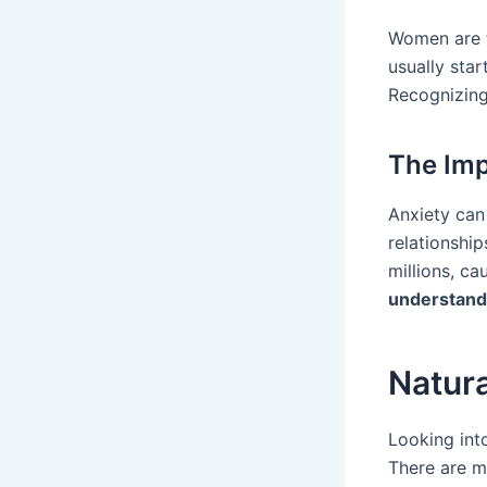
Women are t
usually sta
Recognizing
The Imp
Anxiety can 
relationship
millions, ca
understand
Natur
Looking into
There are m