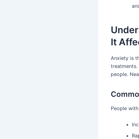
an
Unders
It Aff
Anxiety is t
treatments. 
people. Near
Common
People with 
Inc
Ra