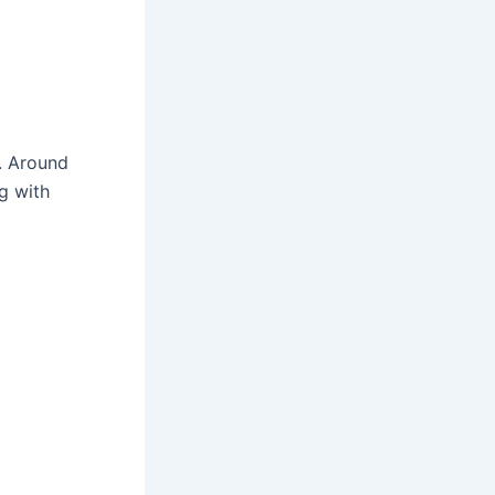
y. Around
ng with