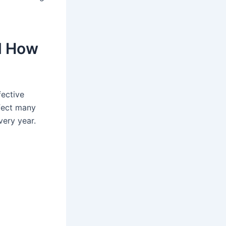
nd How
fective
ffect many
very year.