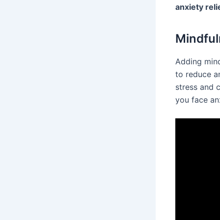
anxiety reli
Mindful
Adding mind
to reduce a
stress and 
you face an