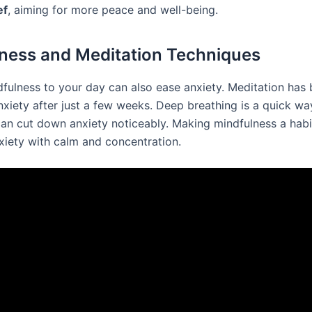
ef
, aiming for more peace and well-being.
ness and Meditation Techniques
fulness to your day can also ease anxiety. Meditation has
nxiety after just a few weeks. Deep breathing is a quick wa
can cut down anxiety noticeably. Making mindfulness a habi
xiety with calm and concentration.