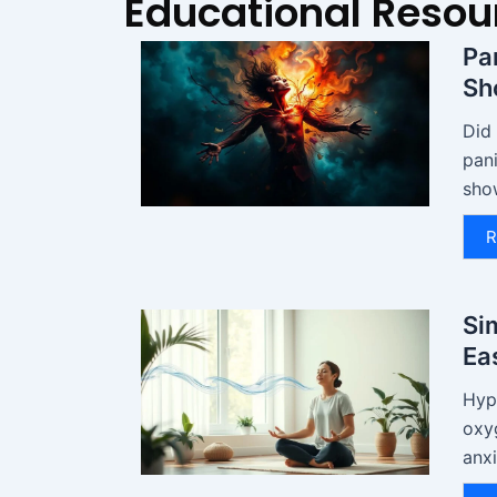
Educational Resou
Pa
Sh
Did
pani
sho
R
Si
Ea
Hyp
oxy
anxi