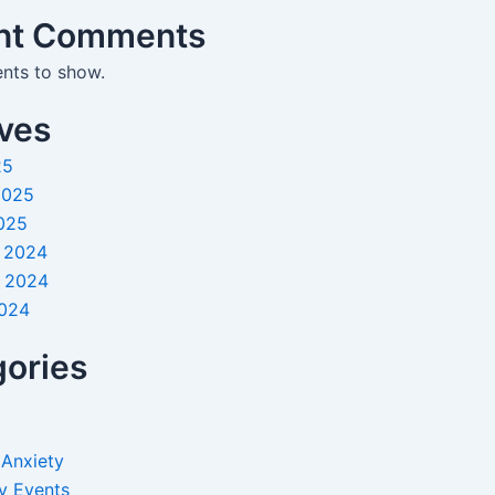
nt Comments
ts to show.
ves
25
2025
025
 2024
 2024
2024
ories
 Anxiety
y Events