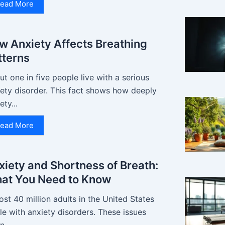
ead More
w Anxiety Affects Breathing
tterns
t one in five people live with a serious
iety disorder. This fact shows how deeply
ety...
ead More
xiety and Shortness of Breath:
at You Need to Know
st 40 million adults in the United States
le with anxiety disorders. These issues