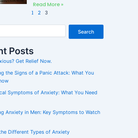
Read More »
1
2
3
Search
t Posts
xious? Get Relief Now.
g the Signs of a Panic Attack: What You
Know
ical Symptoms of Anxiety: What You Need
ng Anxiety in Men: Key Symptoms to Watch
the Different Types of Anxiety