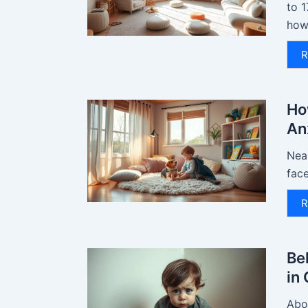
to 1
how.
R
Ho
An
Near
face
R
Be
in
Abou