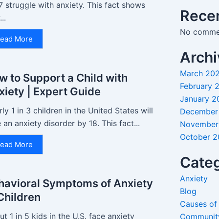
7 struggle with anxiety. This fact shows
Rece
..
No commen
ead More
Archi
March 20
w to Support a Child with
February 
xiety | Expert Guide
January 2
ly 1 in 3 children in the United States will
December
 an anxiety disorder by 18. This fact...
November
October 
ead More
Categ
Anxiety
havioral Symptoms of Anxiety
Blog
 Children
Causes of
t 1 in 5 kids in the U.S. face anxiety
Communit