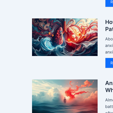
R
Ho
Pa
Abou
anx
anxi
R
An
Wh
Almo
batt