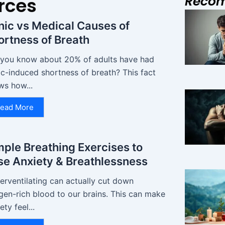
Reco
rces
nic vs Medical Causes of
ortness of Breath
 you know about 20% of adults have had
c-induced shortness of breath? This fact
ws how...
ead More
mple Breathing Exercises to
se Anxiety & Breathlessness
erventilating can actually cut down
gen-rich blood to our brains. This can make
ety feel...