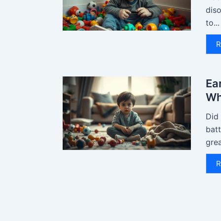
diso
to...
R
Ear
Wh
Did
batt
grea
R