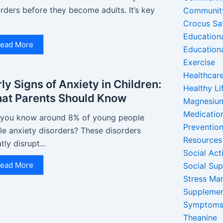
rders before they become adults. It’s key
Communit
Crocus Sa
Education
ead More
Education
Exercise
Healthcare
ly Signs of Anxiety in Children:
Healthy Li
at Parents Should Know
Magnesiu
Medicatio
 you know around 8% of young people
Preventio
le anxiety disorders? These disorders
Resources
tly disrupt...
Social Acti
ead More
Social Su
Stress Ma
Suppleme
Symptom
Theanine