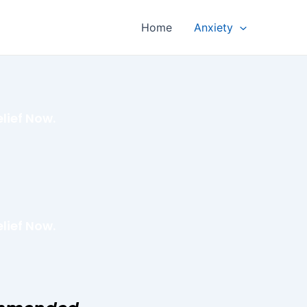
Home
Anxiety
lief Now.
lief Now.