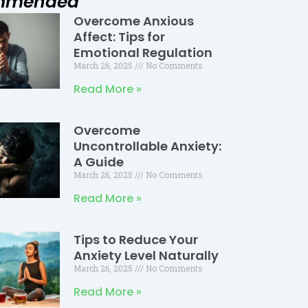
mmended
Overcome Anxious
Page
Page
Page
Affect: Tips for
Emotional Regulation
March 26, 2025
No Comments
Read More »
Overcome
Uncontrollable Anxiety:
A Guide
March 26, 2025
No Comments
Read More »
Tips to Reduce Your
Anxiety Level Naturally
March 26, 2025
No Comments
Read More »