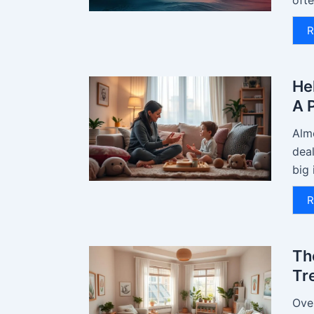
ofte
R
He
A 
Almo
deal
big 
R
Th
Tr
Over