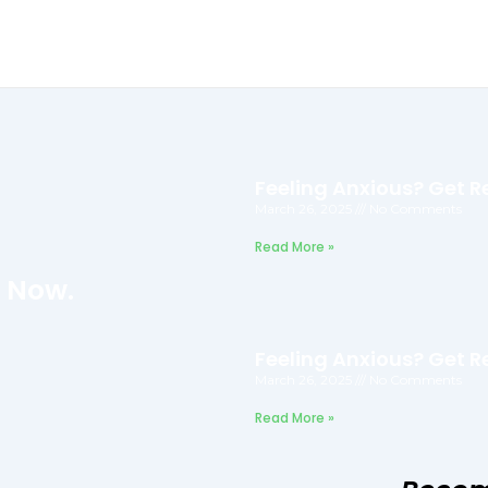
Feeling Anxious? Get Re
March 26, 2025
No Comments
Read More »
f Now.
Feeling Anxious? Get Re
March 26, 2025
No Comments
Read More »