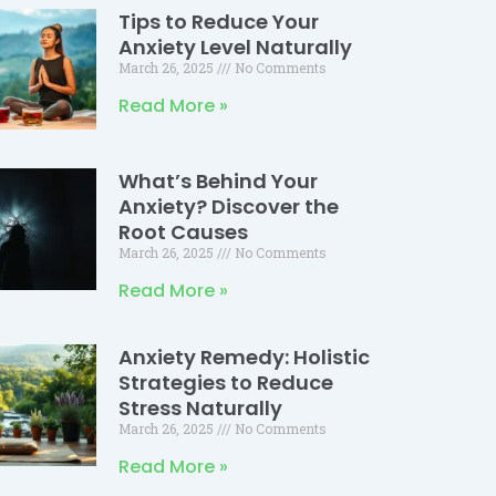
Tips to Reduce Your
Anxiety Level Naturally
March 26, 2025
No Comments
Read More »
What’s Behind Your
Anxiety? Discover the
Root Causes
March 26, 2025
No Comments
Read More »
Anxiety Remedy: Holistic
Strategies to Reduce
Stress Naturally
March 26, 2025
No Comments
Read More »