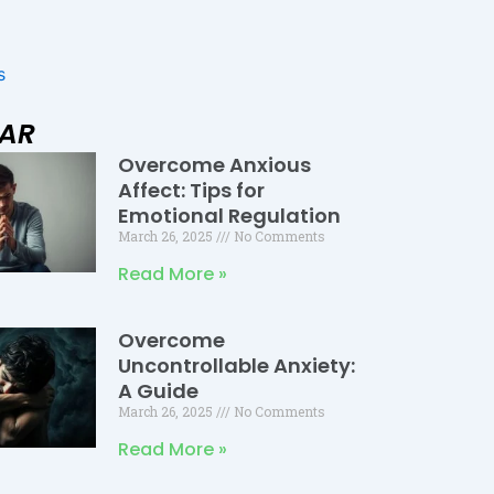
s
LAR
Overcome Anxious
Page
Page
Page
Affect: Tips for
Emotional Regulation
March 26, 2025
No Comments
Read More »
Overcome
Uncontrollable Anxiety:
A Guide
March 26, 2025
No Comments
Read More »