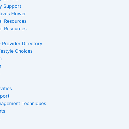
y Support
tivus Flower
al Resources
al Resources
 Provider Directory
festyle Choices
m
n
n
vities
pport
nagement Techniques
nts
s