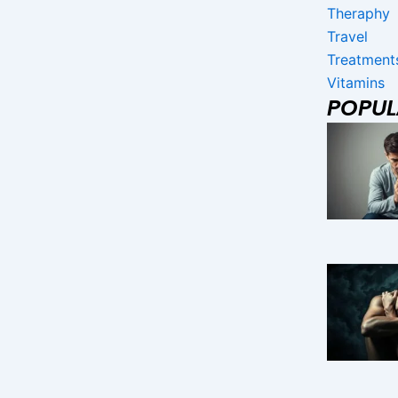
Theraphy
Travel
Treatment
Vitamins
POPU