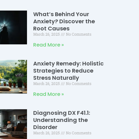
What’s Behind Your
Anxiety? Discover the
Root Causes
March 26, 2025
No Comments
Read More »
Anxiety Remedy: Holistic
Strategies to Reduce
Stress Naturally
March 26, 2025
No Comments
Read More »
Diagnosing DX F41.1:
Understanding the
Disorder
March 26, 2025
No Comments