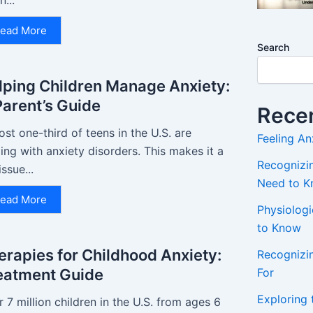
n...
ead More
Search
lping Children Manage Anxiety:
Parent’s Guide
Recen
st one-third of teens in the U.S. are
Feeling An
ing with anxiety disorders. This makes it a
Recognizin
issue...
Need to 
ead More
Physiolog
to Know
erapies for Childhood Anxiety:
Recognizi
For
eatment Guide
Exploring 
 7 million children in the U.S. from ages 6