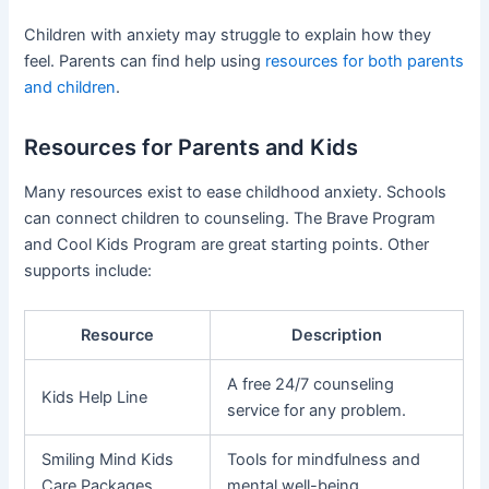
Children with anxiety may struggle to explain how they
feel. Parents can find help using
resources for both parents
and children
.
Resources for Parents and Kids
Many resources exist to ease childhood anxiety. Schools
can connect children to counseling. The Brave Program
and Cool Kids Program are great starting points. Other
supports include:
Resource
Description
A free 24/7 counseling
Kids Help Line
service for any problem.
Smiling Mind Kids
Tools for mindfulness and
Care Packages
mental well-being.