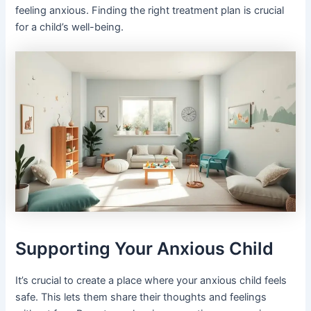
feeling anxious. Finding the right treatment plan is crucial
for a child’s well-being.
Supporting Your Anxious Child
It’s crucial to create a place where your anxious child feels
safe. This lets them share their thoughts and feelings