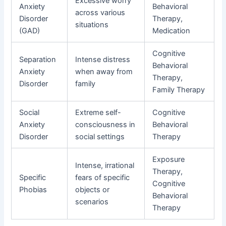
Excessive worry
Anxiety
Behavioral
across various
Disorder
Therapy,
situations
(GAD)
Medication
Cognitive
Separation
Intense distress
Behavioral
Anxiety
when away from
Therapy,
Disorder
family
Family Therapy
Social
Extreme self-
Cognitive
Anxiety
consciousness in
Behavioral
Disorder
social settings
Therapy
Exposure
Intense, irrational
Therapy,
Specific
fears of specific
Cognitive
Phobias
objects or
Behavioral
scenarios
Therapy