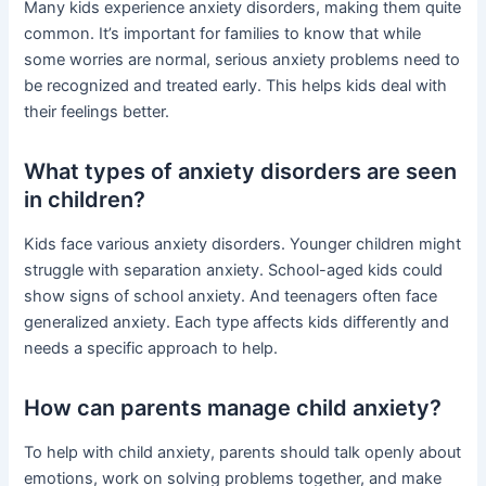
Many kids experience anxiety disorders, making them quite
common. It’s important for families to know that while
some worries are normal, serious anxiety problems need to
be recognized and treated early. This helps kids deal with
their feelings better.
What types of anxiety disorders are seen
in children?
Kids face various anxiety disorders. Younger children might
struggle with separation anxiety. School-aged kids could
show signs of school anxiety. And teenagers often face
generalized anxiety. Each type affects kids differently and
needs a specific approach to help.
How can parents manage child anxiety?
To help with child anxiety, parents should talk openly about
emotions, work on solving problems together, and make