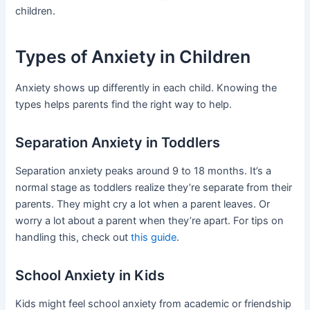
children.
Types of Anxiety in Children
Anxiety shows up differently in each child. Knowing the
types helps parents find the right way to help.
Separation Anxiety in Toddlers
Separation anxiety peaks around 9 to 18 months. It’s a
normal stage as toddlers realize they’re separate from their
parents. They might cry a lot when a parent leaves. Or
worry a lot about a parent when they’re apart. For tips on
handling this, check out
this guide
.
School Anxiety in Kids
Kids might feel school anxiety from academic or friendship