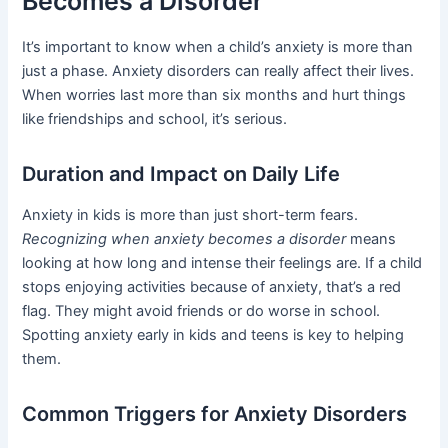
Becomes a Disorder
It’s important to know when a child’s anxiety is more than
just a phase. Anxiety disorders can really affect their lives.
When worries last more than six months and hurt things
like friendships and school, it’s serious.
Duration and Impact on Daily Life
Anxiety in kids is more than just short-term fears.
Recognizing when anxiety becomes a disorder
means
looking at how long and intense their feelings are. If a child
stops enjoying activities because of anxiety, that’s a red
flag. They might avoid friends or do worse in school.
Spotting anxiety early in kids and teens is key to helping
them.
Common Triggers for Anxiety Disorders