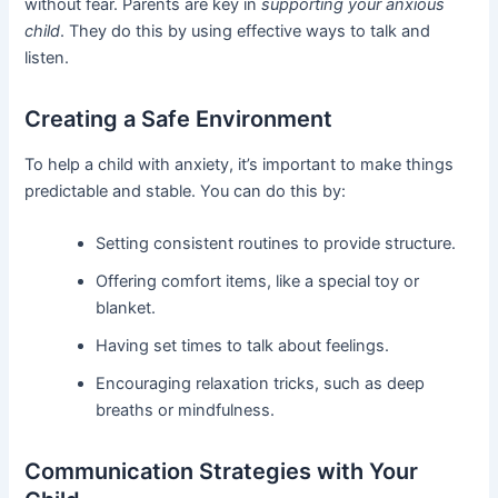
without fear. Parents are key in
supporting your anxious
child
. They do this by using effective ways to talk and
listen.
Creating a Safe Environment
To help a child with anxiety, it’s important to make things
predictable and stable. You can do this by:
Setting consistent routines to provide structure.
Offering comfort items, like a special toy or
blanket.
Having set times to talk about feelings.
Encouraging relaxation tricks, such as deep
breaths or mindfulness.
Communication Strategies with Your