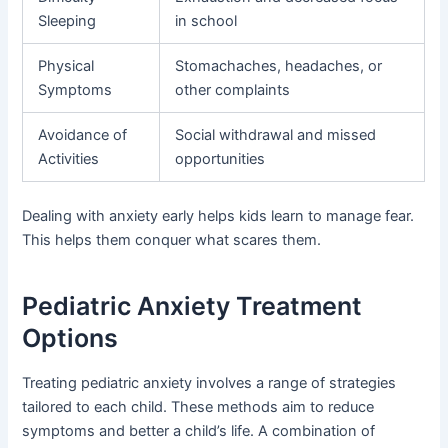
Sleeping
in school
Physical
Stomachaches, headaches, or
Symptoms
other complaints
Avoidance of
Social withdrawal and missed
Activities
opportunities
Dealing with anxiety early helps kids learn to manage fear.
This helps them conquer what scares them.
Pediatric Anxiety Treatment
Options
Treating pediatric anxiety involves a range of strategies
tailored to each child. These methods aim to reduce
symptoms and better a child’s life. A combination of