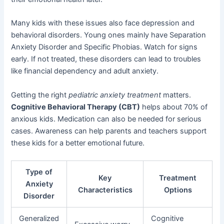
Many kids with these issues also face depression and
behavioral disorders. Young ones mainly have Separation
Anxiety Disorder and Specific Phobias. Watch for signs
early. If not treated, these disorders can lead to troubles
like financial dependency and adult anxiety.
Getting the right
pediatric anxiety treatment
matters.
Cognitive Behavioral Therapy (CBT)
helps about 70% of
anxious kids. Medication can also be needed for serious
cases. Awareness can help parents and teachers support
these kids for a better emotional future.
Type of
Key
Treatment
Anxiety
Characteristics
Options
Disorder
Generalized
Cognitive