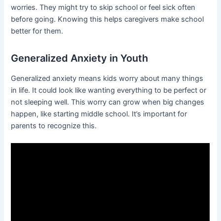
worries. They might try to skip school or feel sick often
before going. Knowing this helps caregivers make school
better for them.
Generalized Anxiety in Youth
Generalized anxiety means kids worry about many things
in life. It could look like wanting everything to be perfect or
not sleeping well. This worry can grow when big changes
happen, like starting middle school. It’s important for
parents to recognize this.