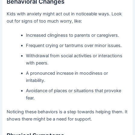
Behavioral Changes
Kids with anxiety might act out in noticeable ways. Look
out for signs of too much worry, like:
Increased clinginess to parents or caregivers.
Frequent crying or tantrums over minor issues.
Withdrawal from social activities or interactions
with peers.
A pronounced increase in moodiness or
irritability.
Avoidance of places or situations that provoke
fear.
Noticing these behaviors is a step towards helping them. It
shows there might be a need for support.