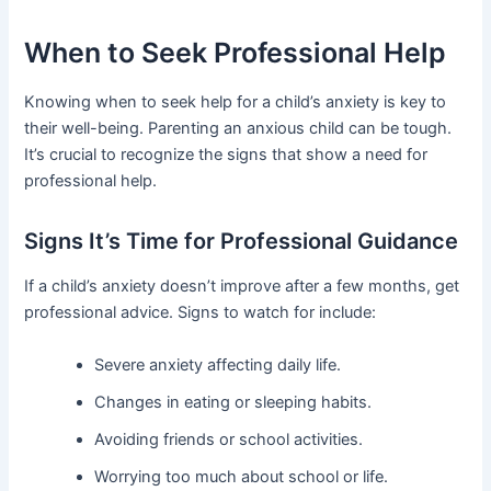
When to Seek Professional Help
Knowing when to seek help for a child’s anxiety is key to
their well-being. Parenting an anxious child can be tough.
It’s crucial to recognize the signs that show a need for
professional help.
Signs It’s Time for Professional Guidance
If a child’s anxiety doesn’t improve after a few months, get
professional advice. Signs to watch for include:
Severe anxiety affecting daily life.
Changes in eating or sleeping habits.
Avoiding friends or school activities.
Worrying too much about school or life.