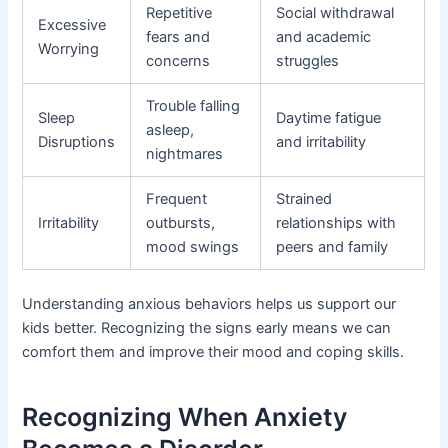
Repetitive
Social withdrawal
Excessive
fears and
and academic
Worrying
concerns
struggles
Trouble falling
Sleep
Daytime fatigue
asleep,
Disruptions
and irritability
nightmares
Frequent
Strained
Irritability
outbursts,
relationships with
mood swings
peers and family
Understanding anxious behaviors helps us support our
kids better. Recognizing the signs early means we can
comfort them and improve their mood and coping skills.
Recognizing When Anxiety