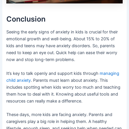
Conclusion
Seeing the early signs of anxiety in kids is crucial for their
emotional growth and well-being. About 15% to 20% of
kids and teens may have anxiety disorders. So, parents
need to keep an eye out. Quick help can ease their worry
now and stop long-term problems.
It’s key to talk openly and support kids through
managing
child anxiety
. Parents must learn about anxiety. This
includes spotting when kids worry too much and teaching
them how to deal with it. Knowing about useful tools and
resources can really make a difference.
These days, more kids are facing anxiety. Parents and
caregivers play a big role in helping them. A healthy
lifestyle, enough sleep, and seeking help when needed can