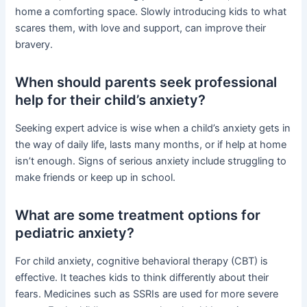
home a comforting space. Slowly introducing kids to what
scares them, with love and support, can improve their
bravery.
When should parents seek professional
help for their child’s anxiety?
Seeking expert advice is wise when a child’s anxiety gets in
the way of daily life, lasts many months, or if help at home
isn’t enough. Signs of serious anxiety include struggling to
make friends or keep up in school.
What are some treatment options for
pediatric anxiety?
For child anxiety, cognitive behavioral therapy (CBT) is
effective. It teaches kids to think differently about their
fears. Medicines such as SSRIs are used for more severe