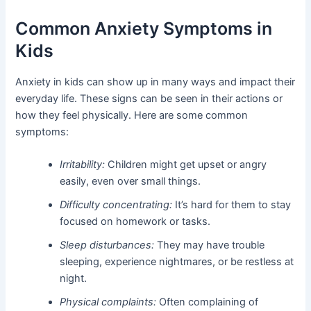
Common Anxiety Symptoms in
Kids
Anxiety in kids can show up in many ways and impact their
everyday life. These signs can be seen in their actions or
how they feel physically. Here are some common
symptoms:
Irritability:
Children might get upset or angry
easily, even over small things.
Difficulty concentrating:
It’s hard for them to stay
focused on homework or tasks.
Sleep disturbances:
They may have trouble
sleeping, experience nightmares, or be restless at
night.
Physical complaints:
Often complaining of