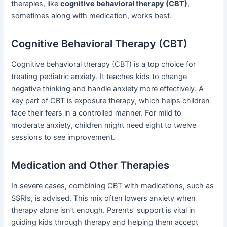
therapies, like
cognitive behavioral therapy (CBT)
,
sometimes along with medication, works best.
Cognitive Behavioral Therapy (CBT)
Cognitive behavioral therapy (CBT) is a top choice for
treating pediatric anxiety. It teaches kids to change
negative thinking and handle anxiety more effectively. A
key part of CBT is exposure therapy, which helps children
face their fears in a controlled manner. For mild to
moderate anxiety, children might need eight to twelve
sessions to see improvement.
Medication and Other Therapies
In severe cases, combining CBT with medications, such as
SSRIs, is advised. This mix often lowers anxiety when
therapy alone isn’t enough. Parents’ support is vital in
guiding kids through therapy and helping them accept