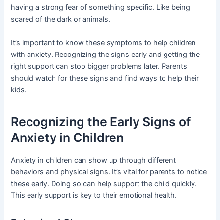
having a strong fear of something specific. Like being
scared of the dark or animals.
It’s important to know these symptoms to help children
with anxiety. Recognizing the signs early and getting the
right support can stop bigger problems later. Parents
should watch for these signs and find ways to help their
kids.
Recognizing the Early Signs of
Anxiety in Children
Anxiety in children can show up through different
behaviors and physical signs. It’s vital for parents to notice
these early. Doing so can help support the child quickly.
This early support is key to their emotional health.