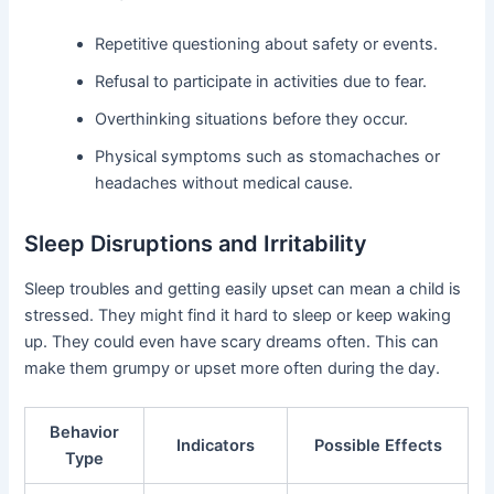
Repetitive questioning about safety or events.
Refusal to participate in activities due to fear.
Overthinking situations before they occur.
Physical symptoms such as stomachaches or
headaches without medical cause.
Sleep Disruptions and Irritability
Sleep troubles and getting easily upset can mean a child is
stressed. They might find it hard to sleep or keep waking
up. They could even have scary dreams often. This can
make them grumpy or upset more often during the day.
Behavior
Indicators
Possible Effects
Type