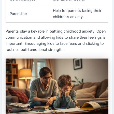
Help for parents facing their
Parentline
children’s anxiety.
Parents play a key role in battling childhood anxiety. Open
communication and allowing kids to share their feelings is
important. Encouraging kids to face fears and sticking to
routines build emotional strength.