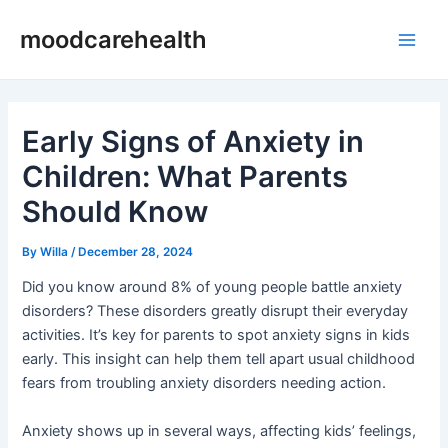
Skip
Post
Main
moodcarehealth
to
navigation
Men
content
Early Signs of Anxiety in
Children: What Parents
Should Know
By
Willa
/
December 28, 2024
Did you know around 8% of young people battle anxiety
disorders? These disorders greatly disrupt their everyday
activities. It’s key for parents to spot anxiety signs in kids
early. This insight can help them tell apart usual childhood
fears from troubling anxiety disorders needing action.
Anxiety shows up in several ways, affecting kids’ feelings,