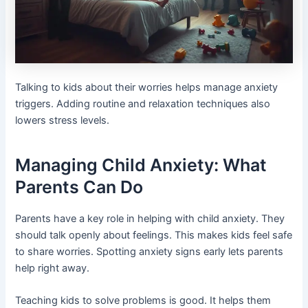
Talking to kids about their worries helps manage anxiety
triggers. Adding routine and relaxation techniques also
lowers stress levels.
Managing Child Anxiety: What
Parents Can Do
Parents have a key role in helping with child anxiety. They
should talk openly about feelings. This makes kids feel safe
to share worries. Spotting anxiety signs early lets parents
help right away.
Teaching kids to solve problems is good. It helps them