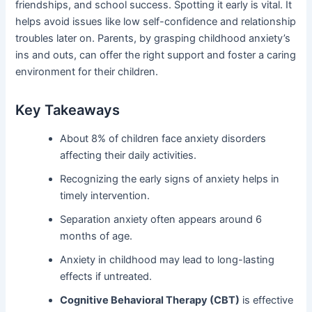
friendships, and school success. Spotting it early is vital. It
helps avoid issues like low self-confidence and relationship
troubles later on. Parents, by grasping childhood anxiety’s
ins and outs, can offer the right support and foster a caring
environment for their children.
Key Takeaways
About 8% of children face anxiety disorders
affecting their daily activities.
Recognizing the early signs of anxiety helps in
timely intervention.
Separation anxiety often appears around 6
months of age.
Anxiety in childhood may lead to long-lasting
effects if untreated.
Cognitive Behavioral Therapy (CBT)
is effective