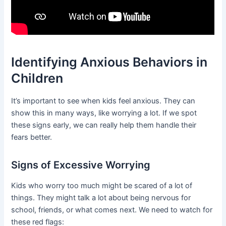
Identifying Anxious Behaviors in
Children
It’s important to see when kids feel anxious. They can
show this in many ways, like worrying a lot. If we spot
these signs early, we can really help them handle their
fears better.
Signs of Excessive Worrying
Kids who worry too much might be scared of a lot of
things. They might talk a lot about being nervous for
school, friends, or what comes next. We need to watch for
these red flags: