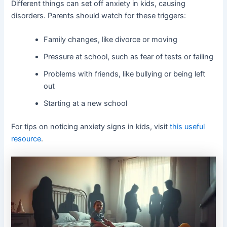
Different things can set off anxiety in kids, causing
disorders. Parents should watch for these triggers:
Family changes, like divorce or moving
Pressure at school, such as fear of tests or failing
Problems with friends, like bullying or being left
out
Starting at a new school
For tips on noticing anxiety signs in kids, visit
this useful
resource
.