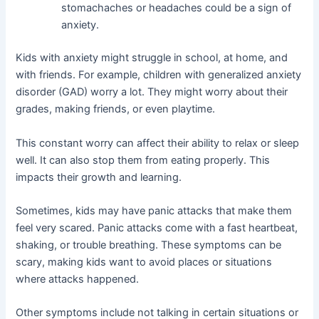
stomachaches or headaches could be a sign of
anxiety.
Kids with anxiety might struggle in school, at home, and
with friends. For example, children with generalized anxiety
disorder (GAD) worry a lot. They might worry about their
grades, making friends, or even playtime.
This constant worry can affect their ability to relax or sleep
well. It can also stop them from eating properly. This
impacts their growth and learning.
Sometimes, kids may have panic attacks that make them
feel very scared. Panic attacks come with a fast heartbeat,
shaking, or trouble breathing. These symptoms can be
scary, making kids want to avoid places or situations
where attacks happened.
Other symptoms include not talking in certain situations or