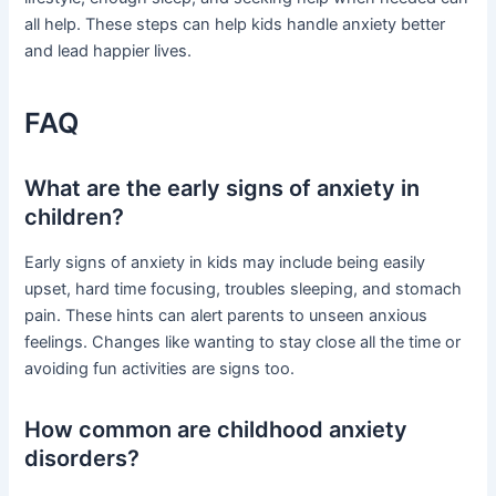
all help. These steps can help kids handle anxiety better
and lead happier lives.
FAQ
What are the early signs of anxiety in
children?
Early signs of anxiety in kids may include being easily
upset, hard time focusing, troubles sleeping, and stomach
pain. These hints can alert parents to unseen anxious
feelings. Changes like wanting to stay close all the time or
avoiding fun activities are signs too.
How common are childhood anxiety
disorders?