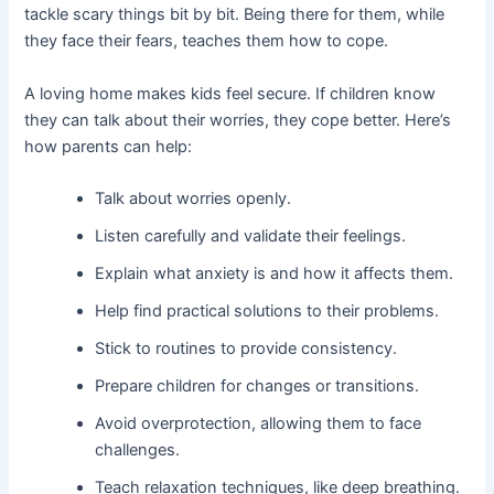
tackle scary things bit by bit. Being there for them, while
they face their fears, teaches them how to cope.
A loving home makes kids feel secure. If children know
they can talk about their worries, they cope better. Here’s
how parents can help:
Talk about worries openly.
Listen carefully and validate their feelings.
Explain what anxiety is and how it affects them.
Help find practical solutions to their problems.
Stick to routines to provide consistency.
Prepare children for changes or transitions.
Avoid overprotection, allowing them to face
challenges.
Teach relaxation techniques, like deep breathing.