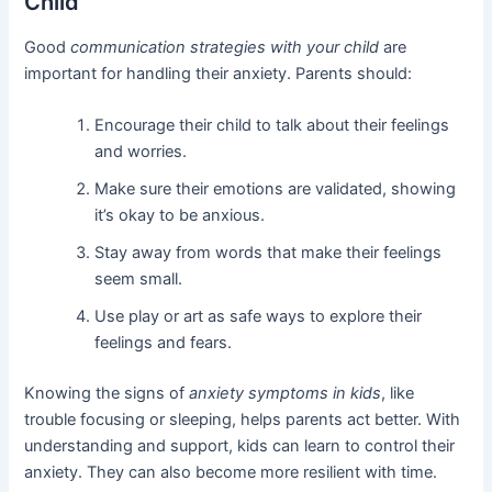
Child
Good
communication strategies with your child
are
important for handling their anxiety. Parents should:
Encourage their child to talk about their feelings
and worries.
Make sure their emotions are validated, showing
it’s okay to be anxious.
Stay away from words that make their feelings
seem small.
Use play or art as safe ways to explore their
feelings and fears.
Knowing the signs of
anxiety symptoms in kids
, like
trouble focusing or sleeping, helps parents act better. With
understanding and support, kids can learn to control their
anxiety. They can also become more resilient with time.