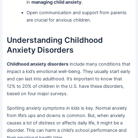
in
managing child anxiety
.
Open communication and support from parents
are crucial for anxious children.
Understanding Childhood
Anxiety Disorders
Childhood anxiety disorders
include many conditions that
impact a kid’s emotional well-being. They usually start early
and can last into adulthood. It’s important to know that
12% to 20% of children in the U.S. have these disorders,
based on four major surveys.
Spotting
anxiety symptoms in kids
is key. Normal anxiety
from life’s ups and downs is common. But, when anxiety
causes a lot of distress or affects daily life, it might be a
disorder. This can harm a child’s school performance and
their emotional health later.