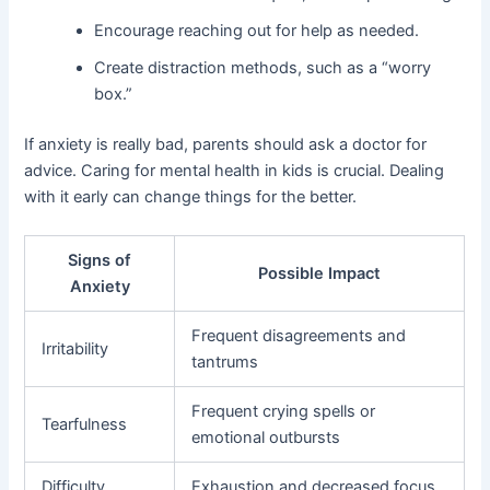
Encourage reaching out for help as needed.
Create distraction methods, such as a “worry
box.”
If anxiety is really bad, parents should ask a doctor for
advice. Caring for mental health in kids is crucial. Dealing
with it early can change things for the better.
Signs of
Possible Impact
Anxiety
Frequent disagreements and
Irritability
tantrums
Frequent crying spells or
Tearfulness
emotional outbursts
Difficulty
Exhaustion and decreased focus