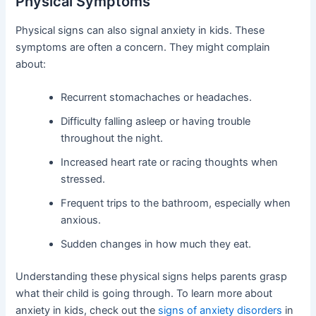
Physical Symptoms
Physical signs can also signal anxiety in kids. These
symptoms are often a concern. They might complain
about:
Recurrent stomachaches or headaches.
Difficulty falling asleep or having trouble
throughout the night.
Increased heart rate or racing thoughts when
stressed.
Frequent trips to the bathroom, especially when
anxious.
Sudden changes in how much they eat.
Understanding these physical signs helps parents grasp
what their child is going through. To learn more about
anxiety in kids, check out the
signs of anxiety disorders
in