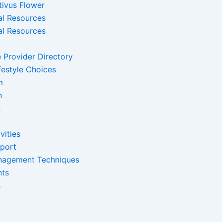
tivus Flower
al Resources
al Resources
 Provider Directory
festyle Choices
m
n
n
vities
pport
nagement Techniques
nts
s