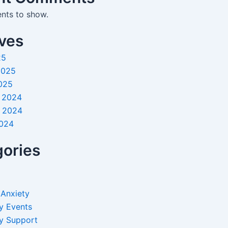
ts to show.
ves
25
2025
025
 2024
 2024
2024
ories
 Anxiety
y Events
y Support