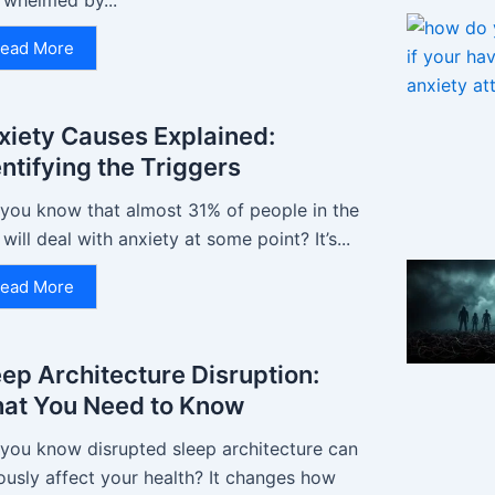
rwhelmed by...
ead More
xiety Causes Explained:
entifying the Triggers
 you know that almost 31% of people in the
 will deal with anxiety at some point? It’s...
ead More
eep Architecture Disruption:
at You Need to Know
 you know disrupted sleep architecture can
ously affect your health? It changes how