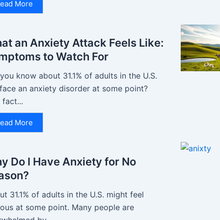
ead More
at an Anxiety Attack Feels Like:
mptoms to Watch For
you know about 31.1% of adults in the U.S.
 face an anxiety disorder at some point?
 fact...
ead More
y Do I Have Anxiety for No
ason?
t 31.1% of adults in the U.S. might feel
ious at some point. Many people are