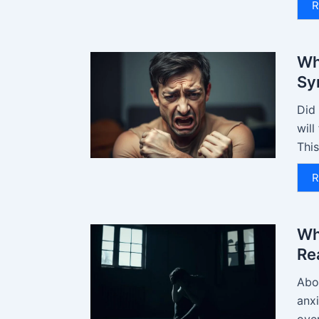
R
Wh
Sy
Did 
will
This
R
Wh
Re
Abou
anx