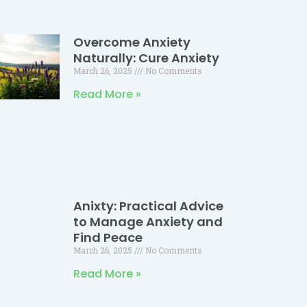
Overcome Anxiety
Naturally: Cure Anxiety
March 26, 2025
No Comments
Read More »
Anixty: Practical Advice
to Manage Anxiety and
Find Peace
March 26, 2025
No Comments
Read More »