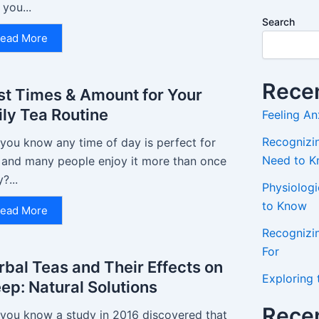
 you...
Search
ead More
Recen
st Times & Amount for Your
ily Tea Routine
Feeling An
Recognizin
 you know any time of day is perfect for
Need to 
, and many people enjoy it more than once
y?...
Physiolog
to Know
ead More
Recognizi
For
rbal Teas and Their Effects on
Exploring 
eep: Natural Solutions
Rece
 you know a study in 2016 discovered that