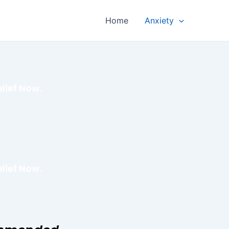
Home
Anxiety
lief Now.
lief Now.