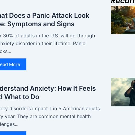
Reco
at Does a Panic Attack Look
ke: Symptoms and Signs
 30% of adults in the U.S. will go through
nxiety disorder in their lifetime. Panic
cks...
ead More
derstand Anxiety: How It Feels
d What to Do
ety disorders impact 1 in 5 American adults
ry year. They are common mental health
lenges...