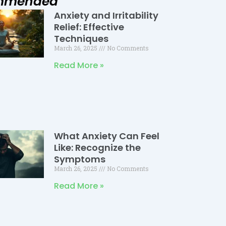
mmended
Anxiety and Irritability
Page
Page
Page
Relief: Effective
Techniques
March 26, 2025
No Comments
Read More »
What Anxiety Can Feel
Like: Recognize the
Symptoms
March 26, 2025
No Comments
Read More »