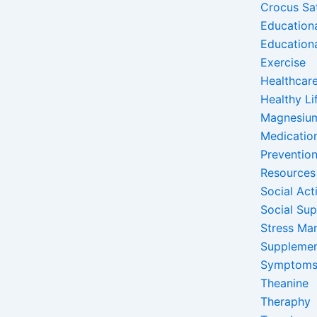
Crocus Sa
Education
Education
Exercise
Healthcare
Healthy Li
Magnesiu
Medicatio
Preventio
Resources
Social Acti
Social Su
Stress Ma
Suppleme
Symptom
Theanine
Theraphy