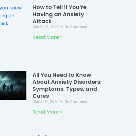
How to Tell if You’re
Having an Anxiety
Attack
March 26, 2025
No Comments
Read More »
All You Need to Know
About Anxiety Disorders:
Symptoms, Types, and
Cures
March 26, 2025
No Comments
Read More »