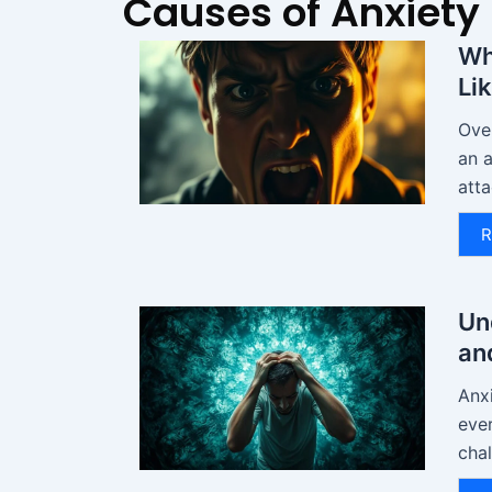
Causes of Anxiety
Wh
Li
Over
an a
atta
R
Un
an
Anxi
eve
chal