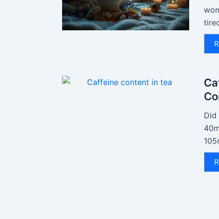
wom
tire
R
Ca
Co
Did
40mg
105
R