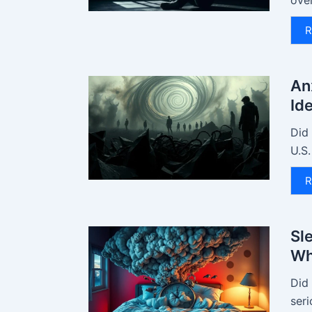
ove
R
An
Id
Did
U.S.
R
Sl
Wh
Did
seri