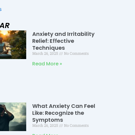
s
LAR
Anxiety and Irritability
Page
Page
Page
Relief: Effective
Techniques
March 26, 2025
No Comments
Read More »
What Anxiety Can Feel
Like: Recognize the
Symptoms
March 26, 2025
No Comments