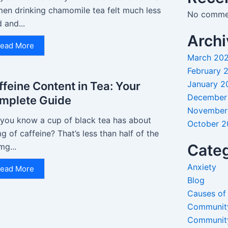
en drinking chamomile tea felt much less
No commen
d and...
Archi
ead More
March 20
February 
January 2
ffeine Content in Tea: Your
December
mplete Guide
November
 you know a cup of black tea has about
October 
 of caffeine? That’s less than half of the
Categ
mg...
Anxiety
ead More
Blog
Causes of
Communit
Communit