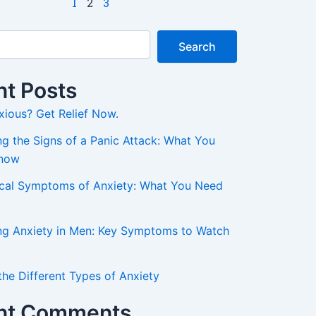
1
2
3
Search
t Posts
xious? Get Relief Now.
g the Signs of a Panic Attack: What You
Know
ical Symptoms of Anxiety: What You Need
ng Anxiety in Men: Key Symptoms to Watch
the Different Types of Anxiety
nt Comments