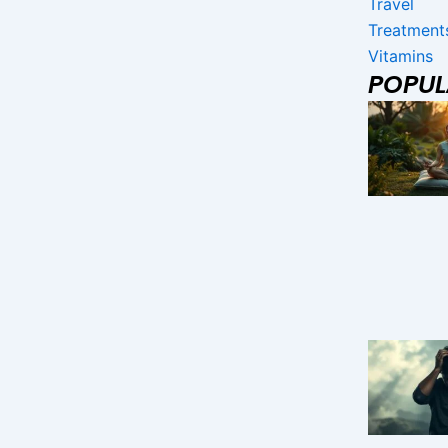
Travel
Treatment
Vitamins
POPU