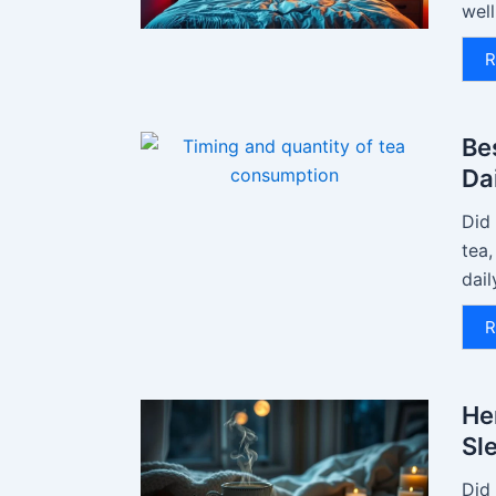
well
R
Be
Da
Did
tea
dail
R
He
Sl
Did