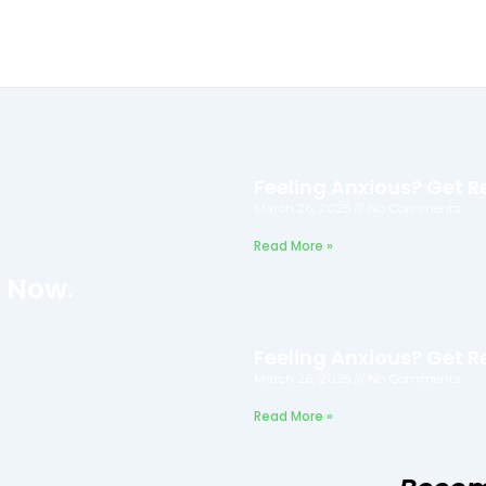
Feeling Anxious? Get Re
March 26, 2025
No Comments
Read More »
f Now.
Feeling Anxious? Get Re
March 26, 2025
No Comments
Read More »