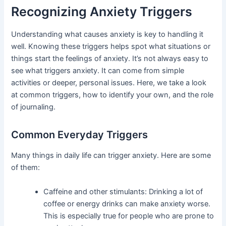
Recognizing Anxiety Triggers
Understanding what causes anxiety is key to handling it
well. Knowing these triggers helps spot what situations or
things start the feelings of anxiety. It’s not always easy to
see what triggers anxiety. It can come from simple
activities or deeper, personal issues. Here, we take a look
at common triggers, how to identify your own, and the role
of journaling.
Common Everyday Triggers
Many things in daily life can trigger anxiety. Here are some
of them:
Caffeine and other stimulants: Drinking a lot of
coffee or energy drinks can make anxiety worse.
This is especially true for people who are prone to