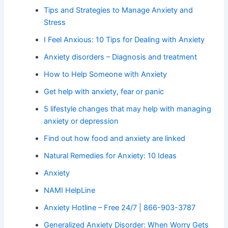
Tips and Strategies to Manage Anxiety and
Stress
I Feel Anxious: 10 Tips for Dealing with Anxiety
Anxiety disorders – Diagnosis and treatment
How to Help Someone with Anxiety
Get help with anxiety, fear or panic
5 lifestyle changes that may help with managing
anxiety or depression
Find out how food and anxiety are linked
Natural Remedies for Anxiety: 10 Ideas
Anxiety
NAMI HelpLine
Anxiety Hotline – Free 24/7 | 866-903-3787
Generalized Anxiety Disorder: When Worry Gets