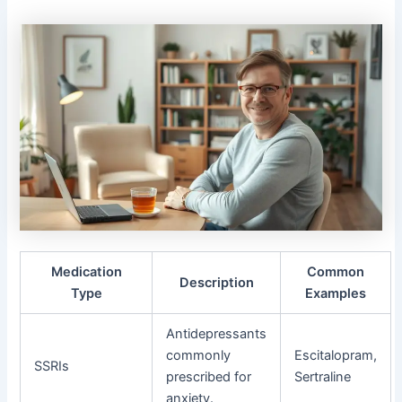
Medication
Common
Description
Type
Examples
Antidepressants
commonly
Escitalopram,
SSRIs
prescribed for
Sertraline
anxiety.