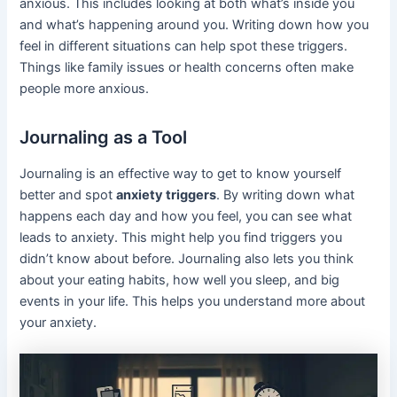
anxious. This includes looking at both what’s inside you
and what’s happening around you. Writing down how you
feel in different situations can help spot these triggers.
Things like family issues or health concerns often make
people more anxious.
Journaling as a Tool
Journaling is an effective way to get to know yourself
better and spot
anxiety triggers
. By writing down what
happens each day and how you feel, you can see what
leads to anxiety. This might help you find triggers you
didn’t know about before. Journaling also lets you think
about your eating habits, how well you sleep, and big
events in your life. This helps you understand more about
your anxiety.