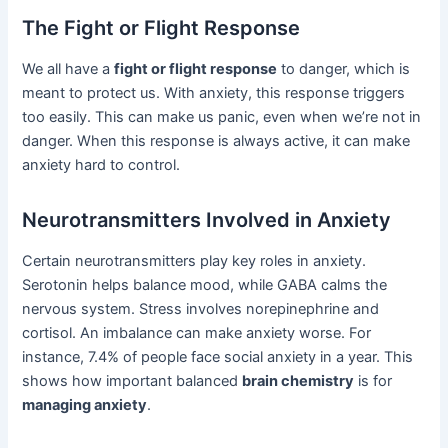
The Fight or Flight Response
We all have a
fight or flight response
to danger, which is
meant to protect us. With anxiety, this response triggers
too easily. This can make us panic, even when we’re not in
danger. When this response is always active, it can make
anxiety hard to control.
Neurotransmitters Involved in Anxiety
Certain neurotransmitters play key roles in anxiety.
Serotonin helps balance mood, while GABA calms the
nervous system. Stress involves norepinephrine and
cortisol. An imbalance can make anxiety worse. For
instance, 7.4% of people face social anxiety in a year. This
shows how important balanced
brain chemistry
is for
managing anxiety
.