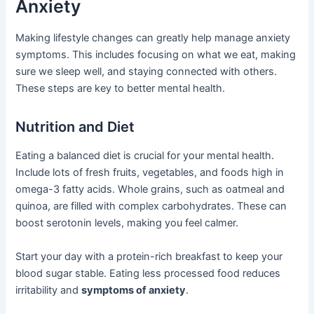
Anxiety
Making lifestyle changes can greatly help manage anxiety
symptoms. This includes focusing on what we eat, making
sure we sleep well, and staying connected with others.
These steps are key to better mental health.
Nutrition and Diet
Eating a balanced diet is crucial for your mental health.
Include lots of fresh fruits, vegetables, and foods high in
omega-3 fatty acids. Whole grains, such as oatmeal and
quinoa, are filled with complex carbohydrates. These can
boost serotonin levels, making you feel calmer.
Start your day with a protein-rich breakfast to keep your
blood sugar stable. Eating less processed food reduces
irritability and
symptoms of anxiety
.