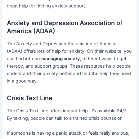
great help for finding anxiety support.
Anxiety and Depression Association of
America (ADAA)
The Anxiety and Depression Association of America
(ADAA) offers lots of help for anxiety. On their website, you
can find info on
managing anxiety
, different ways to get
therapy, and support groups. These resources help people
understand their anxiety better and find the help they need
in a good way.
Crisis Text Line
The Crisis Text Line offers instant help. It’s available 24/7.
By texting, people can talk to a trained crisis counselor.
If someone is having a panic attack or feels really anxious,