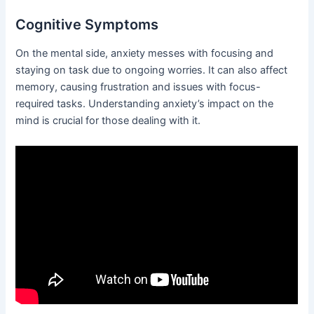
Cognitive Symptoms
On the mental side, anxiety messes with focusing and
staying on task due to ongoing worries. It can also affect
memory, causing frustration and issues with focus-
required tasks. Understanding anxiety’s impact on the
mind is crucial for those dealing with it.