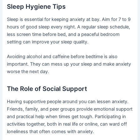
Sleep Hygiene Tips
Sleep is essential for keeping anxiety at bay. Aim for 7 to 9
hours of good sleep every night. A regular sleep schedule,
less screen time before bed, and a peaceful bedroom
setting can improve your sleep quality.
Avoiding alcohol and caffeine before bedtime is also
important. They can mess up your sleep and make anxiety
worse the next day.
The Role of Social Support
Having supportive people around you can lessen anxiety.
Friends, family, and peer groups provide emotional support
and practical help when times get tough. Participating in
activities together, both in real life or online, can ward off
loneliness that often comes with anxiety.