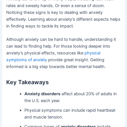
rates and sweaty hands. Or even a sense of doom.
Noticing these signs is key to dealing with anxiety
effectively. Learning about anxiety’s different aspects helps
in finding ways to tackle its impact.
Although anxiety can be hard to handle, understanding it
can lead to finding help. For those looking deeper into
anxiety’s physical effects, resources like
physical
symptoms of anxiety
provide great insight. Getting
informed is a big step towards better mental health.
Key Takeaways
Anxiety disorders
affect about 20% of adults in
the U.S. each year.
Physical symptoms can include rapid heartbeat
and muscle tension.
Common types of
anxiety disorders
include