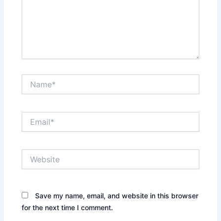
Name*
Email*
Website
Save my name, email, and website in this browser
for the next time I comment.