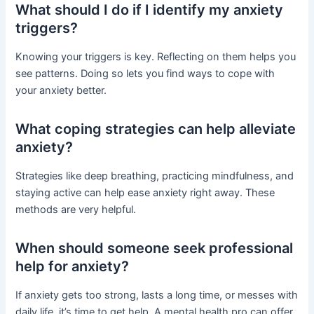
What should I do if I identify my anxiety
triggers?
Knowing your triggers is key. Reflecting on them helps you
see patterns. Doing so lets you find ways to cope with
your anxiety better.
What coping strategies can help alleviate
anxiety?
Strategies like deep breathing, practicing mindfulness, and
staying active can help ease anxiety right away. These
methods are very helpful.
When should someone seek professional
help for anxiety?
If anxiety gets too strong, lasts a long time, or messes with
daily life, it’s time to get help. A mental health pro can offer