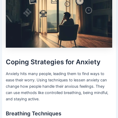
Coping Strategies for Anxiety
Anxiety hits many people, leading them to find ways to
ease their worry. Using techniques to lessen anxiety can
change how people handle their anxious feelings. They
can use methods like controlled breathing, being mindful,
and staying active.
Breathing Techniques