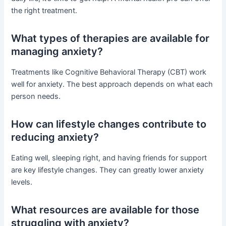
the right treatment.
What types of therapies are available for
managing anxiety?
Treatments like Cognitive Behavioral Therapy (CBT) work
well for anxiety. The best approach depends on what each
person needs.
How can lifestyle changes contribute to
reducing anxiety?
Eating well, sleeping right, and having friends for support
are key lifestyle changes. They can greatly lower anxiety
levels.
What resources are available for those
struggling with anxiety?