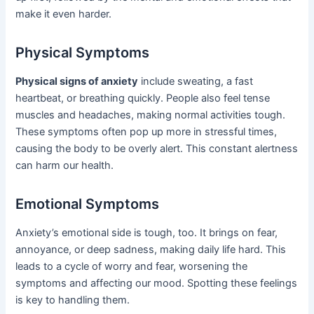
make it even harder.
Physical Symptoms
Physical signs of anxiety
include sweating, a fast
heartbeat, or breathing quickly. People also feel tense
muscles and headaches, making normal activities tough.
These symptoms often pop up more in stressful times,
causing the body to be overly alert. This constant alertness
can harm our health.
Emotional Symptoms
Anxiety’s emotional side is tough, too. It brings on fear,
annoyance, or deep sadness, making daily life hard. This
leads to a cycle of worry and fear, worsening the
symptoms and affecting our mood. Spotting these feelings
is key to handling them.