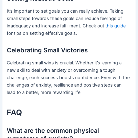
It’s important to set goals you can really achieve. Taking
small steps towards these goals can reduce feelings of
inadequacy and increase fulfillment. Check out
this guide
for tips on setting effective goals.
Celebrating Small Victories
Celebrating small wins is crucial. Whether it’s learning a
new skill to deal with anxiety or overcoming a tough
challenge, each success boosts confidence. Even with the
challenges of anxiety, resilience and positive steps can
lead to a better, more rewarding life.
FAQ
What are the common physical