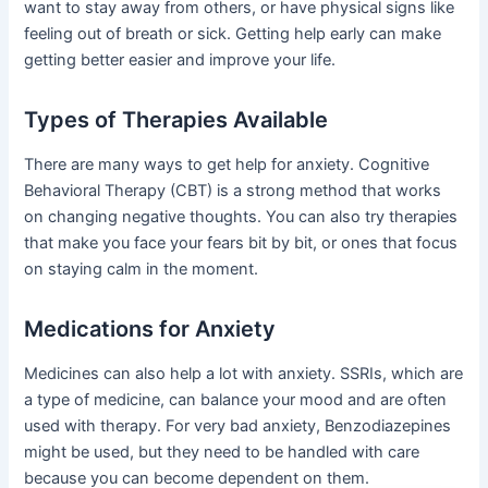
want to stay away from others, or have physical signs like
feeling out of breath or sick. Getting help early can make
getting better easier and improve your life.
Types of Therapies Available
There are many ways to get help for anxiety. Cognitive
Behavioral Therapy (CBT) is a strong method that works
on changing negative thoughts. You can also try therapies
that make you face your fears bit by bit, or ones that focus
on staying calm in the moment.
Medications for Anxiety
Medicines can also help a lot with anxiety. SSRIs, which are
a type of medicine, can balance your mood and are often
used with therapy. For very bad anxiety, Benzodiazepines
might be used, but they need to be handled with care
because you can become dependent on them.