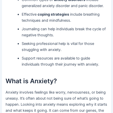
generalized anxiety disorder and panic disorder.
Effective
coping strategies
include breathing
techniques and mindfulness.
Journaling can help individuals break the cycle of
negative thoughts.
Seeking professional help is vital for those
struggling with anxiety.
Support resources are available to guide
individuals through their journey with anxiety.
What is Anxiety?
Anxiety involves feelings like worry, nervousness, or being
uneasy. It’s often about not being sure of what’s going to
happen. Looking into anxiety means exploring why it starts
and what keeps it going. It can come from our genes, the