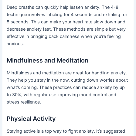
Deep breaths can quickly help lessen anxiety. The 4-8
technique involves inhaling for 4 seconds and exhaling for
8 seconds. This can make your heart rate slow down and
decrease anxiety fast. These methods are simple but very
effective in bringing back calmness when you’re feeling
anxious.
Mindfulness and Meditation
Mindfulness and meditation are great for handling anxiety.
They help you stay in the now, cutting down worries about
what’s coming. These practices can reduce anxiety by up
to 30%, with regular use improving mood control and
stress resilience.
Physical Activity
Staying active is a top way to fight anxiety. It’s suggested