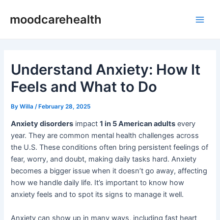
Skip
Post
Main
moodcarehealth
to
navigation
Men
content
Understand Anxiety: How It
Feels and What to Do
By
Willa
/
February 28, 2025
Anxiety disorders
impact
1 in 5 American adults
every
year. They are common mental health challenges across
the U.S. These conditions often bring persistent feelings of
fear, worry, and doubt, making daily tasks hard. Anxiety
becomes a bigger issue when it doesn’t go away, affecting
how we handle daily life. It’s important to know how
anxiety feels and to spot its signs to manage it well.
Anxiety can show up in many ways, including fast heart