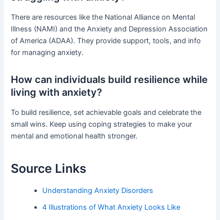
There are resources like the National Alliance on Mental
Illness (NAMI) and the Anxiety and Depression Association
of America (ADAA). They provide support, tools, and info
for managing anxiety.
How can individuals build resilience while
living with anxiety?
To build resilience, set achievable goals and celebrate the
small wins. Keep using coping strategies to make your
mental and emotional health stronger.
Source Links
Understanding Anxiety Disorders
4 Illustrations of What Anxiety Looks Like