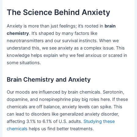
The Science Behind Anxiety
Anxiety is more than just feelings; it’s rooted in
brain
chemistry
. It’s shaped by many factors like
neurotransmitters and our survival instincts. When we
understand this, we see anxiety as a complex issue. This
knowledge helps explain why we feel anxious or scared in
some situations.
Brain Chemistry and Anxiety
Our moods are influenced by brain chemicals. Serotonin,
dopamine, and norepinephrine play big roles here. If these
chemicals are off balance, anxiety levels can spike. This
can lead to disorders like generalized anxiety disorder,
affecting 3.1% to 6.1% of U.S. adults.
Studying these
chemicals
helps us find better treatments.