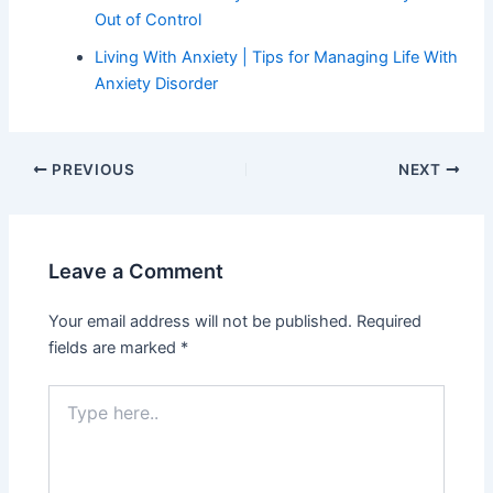
Out of Control
Living With Anxiety | Tips for Managing Life With
Anxiety Disorder
PREVIOUS
NEXT
Leave a Comment
Your email address will not be published.
Required
fields are marked
*
Type
here..