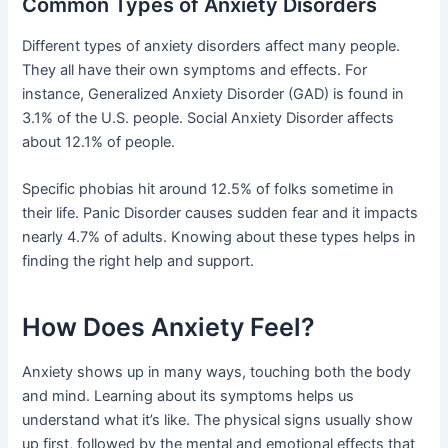
Common Types of Anxiety Disorders
Different types of anxiety disorders affect many people.
They all have their own symptoms and effects. For
instance, Generalized Anxiety Disorder (GAD) is found in
3.1% of the U.S. people. Social Anxiety Disorder affects
about 12.1% of people.
Specific phobias hit around 12.5% of folks sometime in
their life. Panic Disorder causes sudden fear and it impacts
nearly 4.7% of adults. Knowing about these types helps in
finding the right help and support.
How Does Anxiety Feel?
Anxiety shows up in many ways, touching both the body
and mind. Learning about its symptoms helps us
understand what it’s like. The physical signs usually show
up first, followed by the mental and emotional effects that