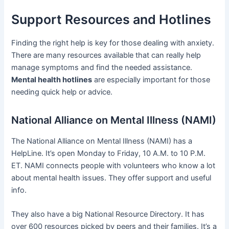
Support Resources and Hotlines
Finding the right help is key for those dealing with anxiety.
There are many resources available that can really help
manage symptoms and find the needed assistance.
Mental health hotlines
are especially important for those
needing quick help or advice.
National Alliance on Mental Illness (NAMI)
The National Alliance on Mental Illness (NAMI) has a
HelpLine. It’s open Monday to Friday, 10 A.M. to 10 P.M.
ET. NAMI connects people with volunteers who know a lot
about mental health issues. They offer support and useful
info.
They also have a big National Resource Directory. It has
over 600 resources picked by peers and their families. It’s a