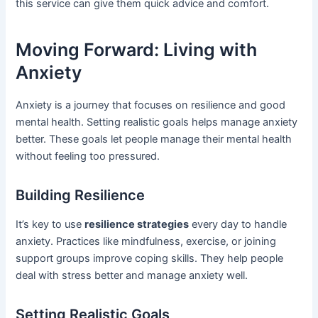
this service can give them quick advice and comfort.
Moving Forward: Living with
Anxiety
Anxiety is a journey that focuses on resilience and good
mental health. Setting realistic goals helps manage anxiety
better. These goals let people manage their mental health
without feeling too pressured.
Building Resilience
It’s key to use
resilience strategies
every day to handle
anxiety. Practices like mindfulness, exercise, or joining
support groups improve coping skills. They help people
deal with stress better and manage anxiety well.
Setting Realistic Goals