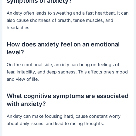
symptoms of anxiety?
Anxiety often leads to sweating and a fast heartbeat. It can
also cause shortness of breath, tense muscles, and
headaches.
How does anxiety feel on an emotional
level?
On the emotional side, anxiety can bring on feelings of
fear, irritability, and deep sadness. This affects one’s mood
and view of life.
What cognitive symptoms are associated
with anxiety?
Anxiety can make focusing hard, cause constant worry
about daily issues, and lead to racing thoughts.