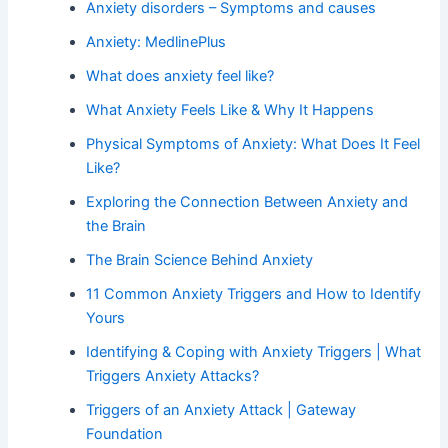
Anxiety disorders – Symptoms and causes
Anxiety: MedlinePlus
What does anxiety feel like?
What Anxiety Feels Like & Why It Happens
Physical Symptoms of Anxiety: What Does It Feel
Like?
Exploring the Connection Between Anxiety and
the Brain
The Brain Science Behind Anxiety
11 Common Anxiety Triggers and How to Identify
Yours
Identifying & Coping with Anxiety Triggers | What
Triggers Anxiety Attacks?
Triggers of an Anxiety Attack | Gateway
Foundation