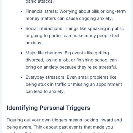
panic attacks.
Financial stress: Worrying about bills or long-term
money matters can cause ongoing anxiety.
Social interactions: Things like speaking in public
or going to parties can make many people feel
anxious.
Major life changes: Big events like getting
divorced, losing a job, or finishing school can
bring on anxiety because they’re so stressful.
Everyday stressors: Even small problems like
being stuck in traffic or missing an appointment
can lead to anxiety.
Identifying Personal Triggers
Figuring out your own triggers means looking inward and
being aware. Think about past events that made you