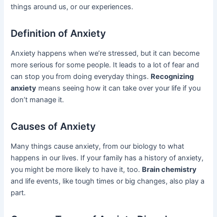
things around us, or our experiences.
Definition of Anxiety
Anxiety happens when we’re stressed, but it can become
more serious for some people. It leads to a lot of fear and
can stop you from doing everyday things.
Recognizing
anxiety
means seeing how it can take over your life if you
don’t manage it.
Causes of Anxiety
Many things cause anxiety, from our biology to what
happens in our lives. If your family has a history of anxiety,
you might be more likely to have it, too.
Brain chemistry
and life events, like tough times or big changes, also play a
part.