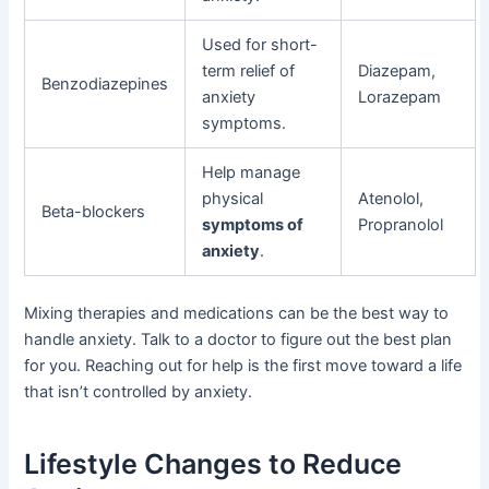
Used for short-
term relief of
Diazepam,
Benzodiazepines
anxiety
Lorazepam
symptoms.
Help manage
physical
Atenolol,
Beta-blockers
symptoms of
Propranolol
anxiety
.
Mixing therapies and medications can be the best way to
handle anxiety. Talk to a doctor to figure out the best plan
for you. Reaching out for help is the first move toward a life
that isn’t controlled by anxiety.
Lifestyle Changes to Reduce