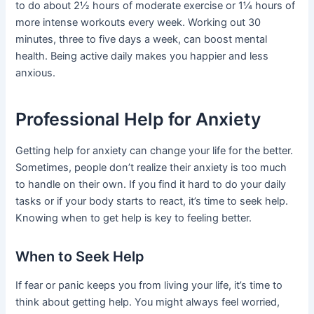
to do about 2½ hours of moderate exercise or 1¼ hours of
more intense workouts every week. Working out 30
minutes, three to five days a week, can boost mental
health. Being active daily makes you happier and less
anxious.
Professional Help for Anxiety
Getting help for anxiety can change your life for the better.
Sometimes, people don’t realize their anxiety is too much
to handle on their own. If you find it hard to do your daily
tasks or if your body starts to react, it’s time to seek help.
Knowing when to get help is key to feeling better.
When to Seek Help
If fear or panic keeps you from living your life, it’s time to
think about getting help. You might always feel worried,