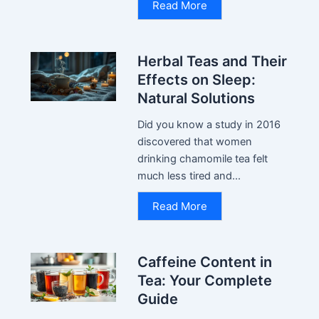
Read More
Herbal Teas and Their
Effects on Sleep:
Natural Solutions
Did you know a study in 2016
discovered that women
drinking chamomile tea felt
much less tired and...
Read More
Caffeine Content in
Tea: Your Complete
Guide