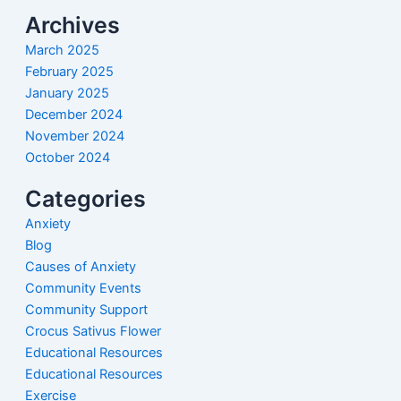
Archives
March 2025
February 2025
January 2025
December 2024
November 2024
October 2024
Categories
Anxiety
Blog
Causes of Anxiety
Community Events
Community Support
Crocus Sativus Flower
Educational Resources
Educational Resources
Exercise