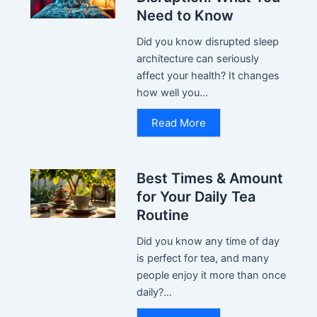
Need to Know
Did you know disrupted sleep
architecture can seriously
affect your health? It changes
how well you...
Read More
Best Times & Amount
for Your Daily Tea
Routine
Did you know any time of day
is perfect for tea, and many
people enjoy it more than once
daily?...