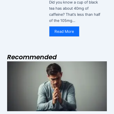
Did you know a cup of black
tea has about 40mg of
caffeine? That’s less than half
of the 105mg...
Read More
Recommended
Page
Page
Page
M
N