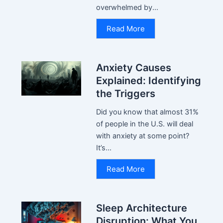
overwhelmed by...
Read More
Anxiety Causes
Explained: Identifying
the Triggers
Did you know that almost 31%
of people in the U.S. will deal
with anxiety at some point?
It’s...
Read More
Sleep Architecture
Disruption: What You