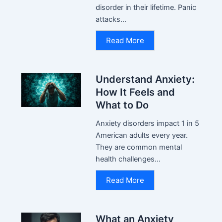
disorder in their lifetime. Panic
attacks...
Read More
Understand Anxiety:
How It Feels and
What to Do
Anxiety disorders impact 1 in 5
American adults every year.
They are common mental
health challenges...
Read More
What an Anxiety