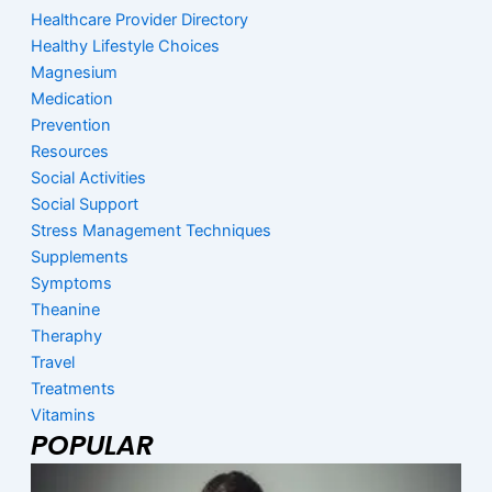
Healthcare Provider Directory
Healthy Lifestyle Choices
Magnesium
Medication
Prevention
Resources
Social Activities
Social Support
Stress Management Techniques
Supplements
Symptoms
Theanine
Theraphy
Travel
Treatments
Vitamins
POPULAR
Page
Page
Page