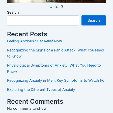
1
2
3
Search
Search
Recent Posts
Feeling Anxious? Get Relief Now.
Recognizing the Signs of a Panic Attack: What You Need
to Know
Physiological Symptoms of Anxiety: What You Need to
Know
Recognizing Anxiety in Men: Key Symptoms to Watch For
Exploring the Different Types of Anxiety
Recent Comments
No comments to show.