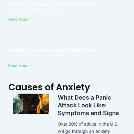
Feeling Anxious? Get Relief Now.
March 26, 2025
No Comments
Read More »
Feeling Anxious? Get Relief Now.
March 26, 2025
No Comments
Read More »
Causes of Anxiety
What Does a Panic
Attack Look Like:
Symptoms and Signs
Over 30% of adults in the U.S.
will go through an anxiety