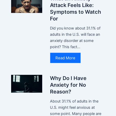
Attack Feels Like:
Symptoms to Watch
For
Did you know about 31.1% of
adults in the U.S. will face an
anxiety disorder at some
point? This fact...
Read More
Why Do I Have
Anxiety for No
Reason?
About 31.1% of adults in the
U.S. might feel anxious at
some point. Many people are