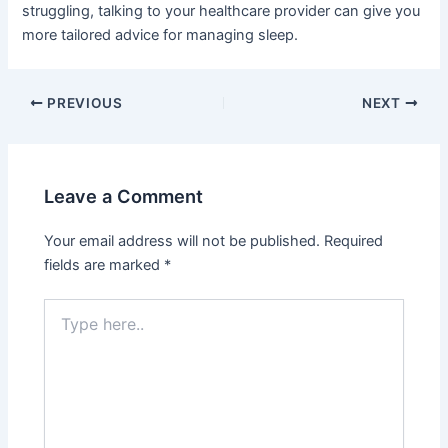
struggling, talking to your healthcare provider can give you
more tailored advice for managing sleep.
PREVIOUS
NEXT
Leave a Comment
Your email address will not be published.
Required
fields are marked
*
Type
here..