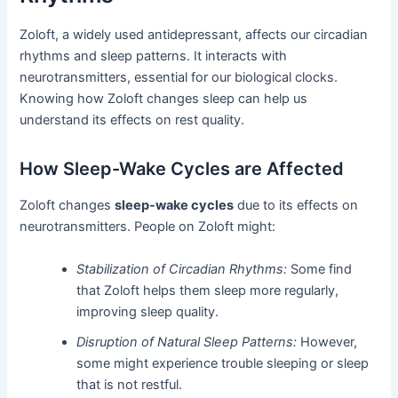
Zoloft, a widely used antidepressant, affects our circadian
rhythms and sleep patterns. It interacts with
neurotransmitters, essential for our biological clocks.
Knowing how Zoloft changes sleep can help us
understand its effects on rest quality.
How Sleep-Wake Cycles are Affected
Zoloft changes
sleep-wake cycles
due to its effects on
neurotransmitters. People on Zoloft might:
Stabilization of Circadian Rhythms:
Some find
that Zoloft helps them sleep more regularly,
improving sleep quality.
Disruption of Natural Sleep Patterns:
However,
some might experience trouble sleeping or sleep
that is not restful.