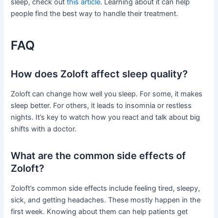
sleep, check out
this article
. Learning about it can help
people find the best way to handle their treatment.
FAQ
How does Zoloft affect sleep quality?
Zoloft can change how well you sleep. For some, it makes
sleep better. For others, it leads to insomnia or restless
nights. It’s key to watch how you react and talk about big
shifts with a doctor.
What are the common side effects of
Zoloft?
Zoloft’s common side effects include feeling tired, sleepy,
sick, and getting headaches. These mostly happen in the
first week. Knowing about them can help patients get