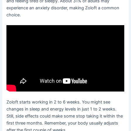
and feeling tired or sleepy. About 31% of adults may
experience an anxiety disorder, making Zoloft a common
choice.
Zoloft starts working in 2 to 6 weeks. You might see
changes in sleep and energy levels in just 1 to 2 weeks.
Still, side effects could make some stop taking it within the
first three months. Remember, your body usually adjusts
after the first couple of weeks.