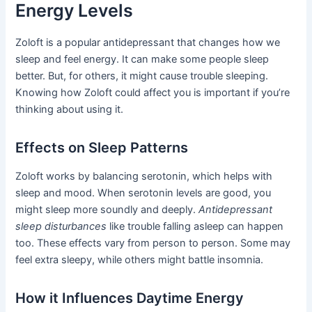
Energy Levels
Zoloft is a popular antidepressant that changes how we
sleep and feel energy. It can make some people sleep
better. But, for others, it might cause trouble sleeping.
Knowing how Zoloft could affect you is important if you’re
thinking about using it.
Effects on Sleep Patterns
Zoloft works by balancing serotonin, which helps with
sleep and mood. When serotonin levels are good, you
might sleep more soundly and deeply.
Antidepressant
sleep disturbances
like trouble falling asleep can happen
too. These effects vary from person to person. Some may
feel extra sleepy, while others might battle insomnia.
How it Influences Daytime Energy