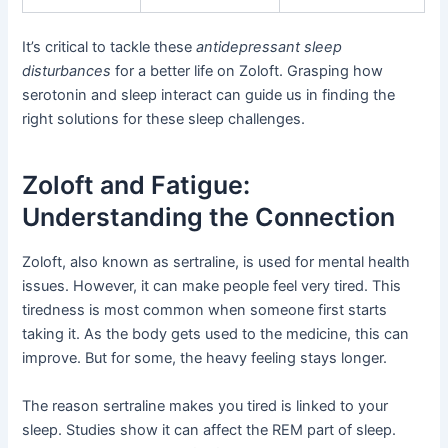
It’s critical to tackle these
antidepressant sleep
disturbances
for a better life on Zoloft. Grasping how
serotonin and sleep interact can guide us in finding the
right solutions for these sleep challenges.
Zoloft and Fatigue:
Understanding the Connection
Zoloft, also known as sertraline, is used for mental health
issues. However, it can make people feel very tired. This
tiredness is most common when someone first starts
taking it. As the body gets used to the medicine, this can
improve. But for some, the heavy feeling stays longer.
The reason sertraline makes you tired is linked to your
sleep. Studies show it can affect the REM part of sleep.