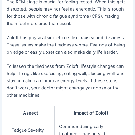
The REM stage is crucial for feeling rested. When this gets
disrupted, people may not feel as energetic. This is tough
for those with chronic fatigue syndrome (CFS), making
them feel more tired than usual.
Zoloft has physical side effects like nausea and dizziness.
These issues make the tiredness worse. Feelings of being
on edge or easily upset can also make daily life harder.
To lessen the tiredness from Zoloft, lifestyle changes can
help. Things like exercising, eating well, sleeping well, and
staying calm can improve energy levels. If these steps
don’t work, your doctor might change your dose or try
other medicines.
Aspect
Impact of Zoloft
Common during early
Fatigue Severity
treatment; may persist