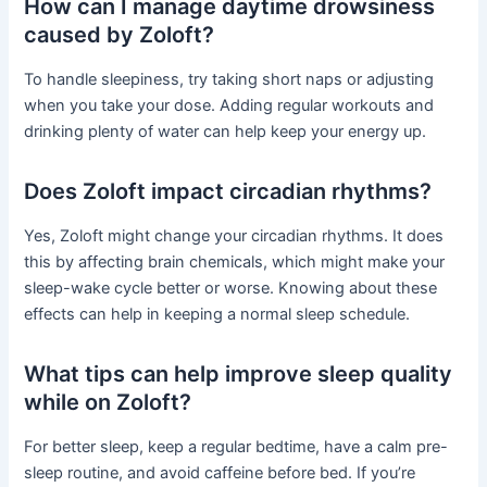
How can I manage daytime drowsiness
caused by Zoloft?
To handle sleepiness, try taking short naps or adjusting
when you take your dose. Adding regular workouts and
drinking plenty of water can help keep your energy up.
Does Zoloft impact circadian rhythms?
Yes, Zoloft might change your circadian rhythms. It does
this by affecting brain chemicals, which might make your
sleep-wake cycle better or worse. Knowing about these
effects can help in keeping a normal sleep schedule.
What tips can help improve sleep quality
while on Zoloft?
For better sleep, keep a regular bedtime, have a calm pre-
sleep routine, and avoid caffeine before bed. If you’re