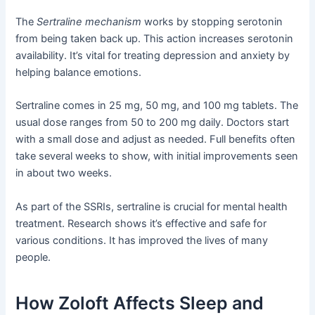
The
Sertraline mechanism
works by stopping serotonin
from being taken back up. This action increases serotonin
availability. It’s vital for treating depression and anxiety by
helping balance emotions.
Sertraline comes in 25 mg, 50 mg, and 100 mg tablets. The
usual dose ranges from 50 to 200 mg daily. Doctors start
with a small dose and adjust as needed. Full benefits often
take several weeks to show, with initial improvements seen
in about two weeks.
As part of the SSRIs, sertraline is crucial for mental health
treatment. Research shows it’s effective and safe for
various conditions. It has improved the lives of many
people.
How Zoloft Affects Sleep and