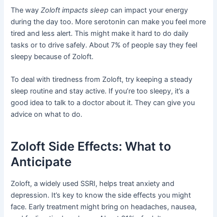
The way
Zoloft impacts sleep
can impact your energy
during the day too. More serotonin can make you feel more
tired and less alert. This might make it hard to do daily
tasks or to drive safely. About 7% of people say they feel
sleepy because of Zoloft.
To deal with tiredness from Zoloft, try keeping a steady
sleep routine and stay active. If you’re too sleepy, it’s a
good idea to talk to a doctor about it. They can give you
advice on what to do.
Zoloft Side Effects: What to
Anticipate
Zoloft, a widely used SSRI, helps treat anxiety and
depression. It’s key to know the side effects you might
face. Early treatment might bring on headaches, nausea,