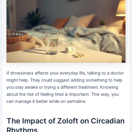
If drowsiness affects your everyday life, talking to a doctor
might help. They could suggest adding something to help
you stay awake or trying a different treatment. Knowing
about the risk of feeling tired is important. This way, you
can manage it better while on sertraline.
The Impact of Zoloft on Circadian
Rhythms