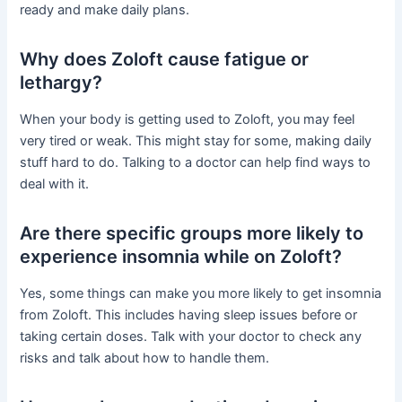
ready and make daily plans.
Why does Zoloft cause fatigue or
lethargy?
When your body is getting used to Zoloft, you may feel
very tired or weak. This might stay for some, making daily
stuff hard to do. Talking to a doctor can help find ways to
deal with it.
Are there specific groups more likely to
experience insomnia while on Zoloft?
Yes, some things can make you more likely to get insomnia
from Zoloft. This includes having sleep issues before or
taking certain doses. Talk with your doctor to check any
risks and talk about how to handle them.