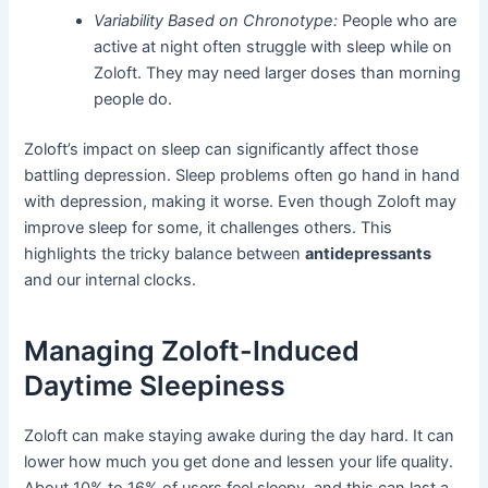
Variability Based on Chronotype:
People who are
active at night often struggle with sleep while on
Zoloft. They may need larger doses than morning
people do.
Zoloft’s impact on sleep can significantly affect those
battling depression. Sleep problems often go hand in hand
with depression, making it worse. Even though Zoloft may
improve sleep for some, it challenges others. This
highlights the tricky balance between
antidepressants
and our internal clocks.
Managing Zoloft-Induced
Daytime Sleepiness
Zoloft can make staying awake during the day hard. It can
lower how much you get done and lessen your life quality.
About 10% to 16% of users feel sleepy, and this can last a