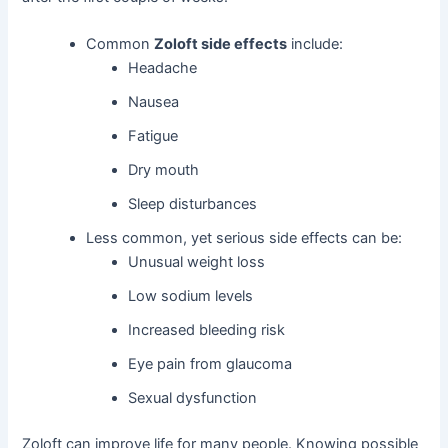
Common
Zoloft side effects
include:
Headache
Nausea
Fatigue
Dry mouth
Sleep disturbances
Less common, yet serious side effects can be:
Unusual weight loss
Low sodium levels
Increased bleeding risk
Eye pain from glaucoma
Sexual dysfunction
Zoloft can improve life for many people. Knowing possible