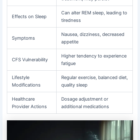
Can alter REM sleep, leading to
Effects on Sleep
tiredness
Nausea, dizziness, decreased
Symptoms
appetite
Higher tendency to experience
CFS Vulnerability
fatigue
Lifestyle
Regular exercise, balanced diet,
Modifications
quality sleep
Healthcare
Dosage adjustment or
Provider Actions
additional medications