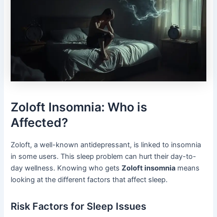
Zoloft Insomnia: Who is
Affected?
Zoloft, a well-known antidepressant, is linked to insomnia
in some users. This sleep problem can hurt their day-to-
day wellness. Knowing who gets
Zoloft insomnia
means
looking at the different factors that affect sleep.
Risk Factors for Sleep Issues