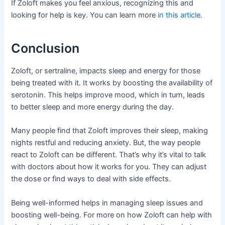
If Zoloft makes you feel anxious, recognizing this and
looking for help is key. You can learn more
in this article
.
Conclusion
Zoloft, or sertraline, impacts sleep and energy for those
being treated with it. It works by boosting the availability of
serotonin. This helps improve mood, which in turn, leads
to better sleep and more energy during the day.
Many people find that Zoloft improves their sleep, making
nights restful and reducing anxiety. But, the way people
react to Zoloft can be different. That’s why it’s vital to talk
with doctors about how it works for you. They can adjust
the dose or find ways to deal with side effects.
Being well-informed helps in managing sleep issues and
boosting well-being. For more on how Zoloft can help with