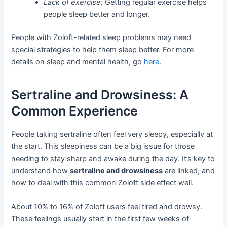
Lack of exercise:
Getting regular exercise helps
people sleep better and longer.
People with Zoloft-related sleep problems may need
special strategies to help them sleep better. For more
details on sleep and mental health, go
here
.
Sertraline and Drowsiness: A
Common Experience
People taking sertraline often feel very sleepy, especially at
the start. This sleepiness can be a big issue for those
needing to stay sharp and awake during the day. It’s key to
understand how
sertraline and drowsiness
are linked, and
how to deal with this common Zoloft side effect well.
About 10% to 16% of Zoloft users feel tired and drowsy.
These feelings usually start in the first few weeks of