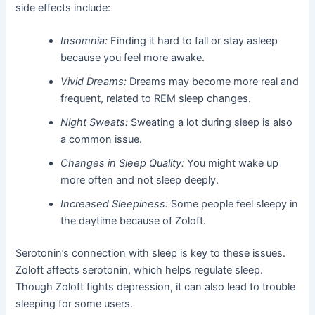
side effects include:
Insomnia:
Finding it hard to fall or stay asleep
because you feel more awake.
Vivid Dreams:
Dreams may become more real and
frequent, related to REM sleep changes.
Night Sweats:
Sweating a lot during sleep is also
a common issue.
Changes in Sleep Quality:
You might wake up
more often and not sleep deeply.
Increased Sleepiness:
Some people feel sleepy in
the daytime because of Zoloft.
Serotonin’s connection with sleep is key to these issues.
Zoloft affects serotonin, which helps regulate sleep.
Though Zoloft fights depression, it can also lead to trouble
sleeping for some users.