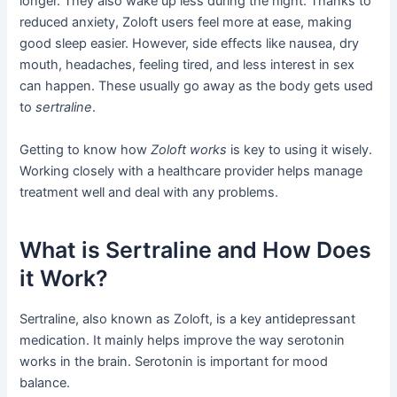
longer. They also wake up less during the night. Thanks to
reduced anxiety, Zoloft users feel more at ease, making
good sleep easier. However, side effects like nausea, dry
mouth, headaches, feeling tired, and less interest in sex
can happen. These usually go away as the body gets used
to
sertraline
.
Getting to know how
Zoloft works
is key to using it wisely.
Working closely with a healthcare provider helps manage
treatment well and deal with any problems.
What is Sertraline and How Does
it Work?
Sertraline, also known as Zoloft, is a key antidepressant
medication. It mainly helps improve the way serotonin
works in the brain. Serotonin is important for mood
balance.