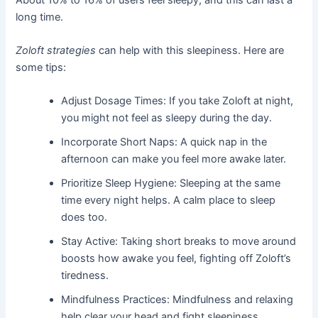
long time.
Zoloft strategies
can help with this sleepiness. Here are
some tips:
Adjust Dosage Times: If you take Zoloft at night,
you might not feel as sleepy during the day.
Incorporate Short Naps: A quick nap in the
afternoon can make you feel more awake later.
Prioritize Sleep Hygiene: Sleeping at the same
time every night helps. A calm place to sleep
does too.
Stay Active: Taking short breaks to move around
boosts how awake you feel, fighting off Zoloft’s
tiredness.
Mindfulness Practices: Mindfulness and relaxing
help clear your head and fight sleepiness.