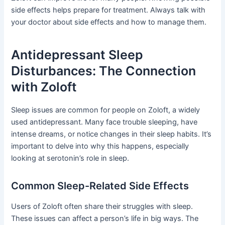
side effects helps prepare for treatment. Always talk with
your doctor about side effects and how to manage them.
Antidepressant Sleep
Disturbances: The Connection
with Zoloft
Sleep issues are common for people on Zoloft, a widely
used antidepressant. Many face trouble sleeping, have
intense dreams, or notice changes in their sleep habits. It’s
important to delve into why this happens, especially
looking at serotonin’s role in sleep.
Common Sleep-Related Side Effects
Users of Zoloft often share their struggles with sleep.
These issues can affect a person’s life in big ways. The