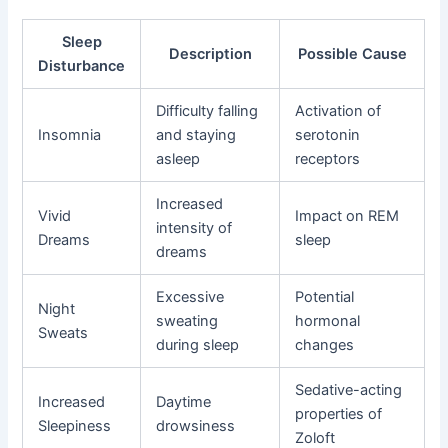
Sleep
Description
Possible Cause
Disturbance
Difficulty falling
Activation of
Insomnia
and staying
serotonin
asleep
receptors
Increased
Vivid
Impact on REM
intensity of
Dreams
sleep
dreams
Excessive
Potential
Night
sweating
hormonal
Sweats
during sleep
changes
Sedative-acting
Increased
Daytime
properties of
Sleepiness
drowsiness
Zoloft