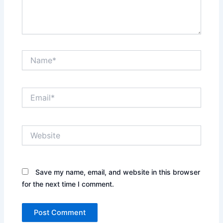
Name*
Email*
Website
Save my name, email, and website in this browser
for the next time I comment.