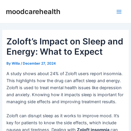
Skip
Post
Main
moodcarehealth
to
navigation
Men
content
Zoloft’s Impact on Sleep and
Energy: What to Expect
By
Willa
/
December 27, 2024
A study shows about 24% of Zoloft users report insomnia.
This highlights how the drug can affect sleep and energy.
Zoloft is used to treat mental health issues like depression
and anxiety. Knowing how it impacts sleep is important for
managing side effects and improving treatment results.
Zoloft can disrupt sleep as it works to improve mood. It’s
key for patients to know the side effects, which include
nausea and tiredness. Dealing with
Zoloft insomnia
can