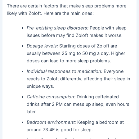
There are certain factors that make sleep problems more
likely with Zoloft. Here are the main ones:
Pre-existing sleep disorders:
People with sleep
issues before may find Zoloft makes it worse.
Dosage levels:
Starting doses of Zoloft are
usually between 25 mg to 50 mg a day. Higher
doses can lead to more sleep problems.
Individual responses to medication:
Everyone
reacts to Zoloft differently, affecting their sleep in
unique ways.
Caffeine consumption:
Drinking caffeinated
drinks after 2 PM can mess up sleep, even hours
later.
Bedroom environment:
Keeping a bedroom at
around 73.4F is good for sleep.