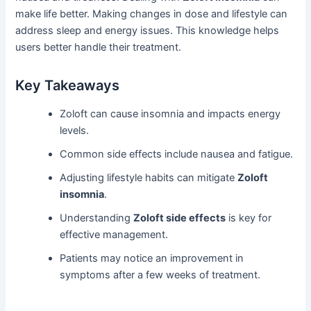
make life better. Making changes in dose and lifestyle can
address sleep and energy issues. This knowledge helps
users better handle their treatment.
Key Takeaways
Zoloft can cause insomnia and impacts energy
levels.
Common side effects include nausea and fatigue.
Adjusting lifestyle habits can mitigate
Zoloft
insomnia
.
Understanding
Zoloft side effects
is key for
effective management.
Patients may notice an improvement in
symptoms after a few weeks of treatment.