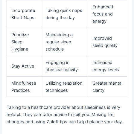
Enhanced
Incorporate
Taking quick naps
focus and
Short Naps
during the day
energy
Prioritize
Maintaining a
Improved
Sleep
regular sleep
sleep quality
Hygiene
schedule
Engaging in
Increased
Stay Active
physical activity
energy levels
Mindfulness
Utilizing relaxation
Greater mental
Practices
techniques
clarity
Talking to a healthcare provider about sleepiness is very
helpful. They can tailor advice to suit you. Making life
changes and using Zoloft tips can help balance your day.