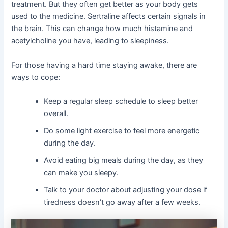
treatment. But they often get better as your body gets
used to the medicine. Sertraline affects certain signals in
the brain. This can change how much histamine and
acetylcholine you have, leading to sleepiness.
For those having a hard time staying awake, there are
ways to cope:
Keep a regular sleep schedule to sleep better
overall.
Do some light exercise to feel more energetic
during the day.
Avoid eating big meals during the day, as they
can make you sleepy.
Talk to your doctor about adjusting your dose if
tiredness doesn’t go away after a few weeks.