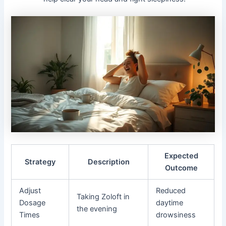
Expected
Strategy
Description
Outcome
Adjust
Reduced
Taking Zoloft in
Dosage
daytime
the evening
Times
drowsiness