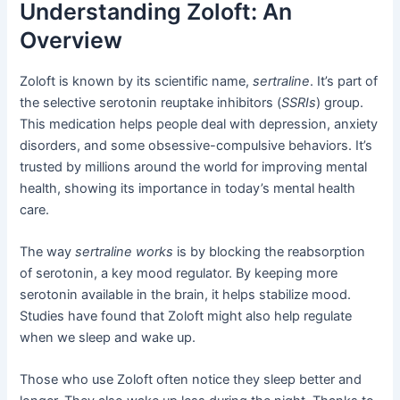
Understanding Zoloft: An
Overview
Zoloft is known by its scientific name,
sertraline
. It’s part of
the selective serotonin reuptake inhibitors (
SSRIs
) group.
This medication helps people deal with depression, anxiety
disorders, and some obsessive-compulsive behaviors. It’s
trusted by millions around the world for improving mental
health, showing its importance in today’s mental health
care.
The way
sertraline works
is by blocking the reabsorption
of serotonin, a key mood regulator. By keeping more
serotonin available in the brain, it helps stabilize mood.
Studies have found that Zoloft might also help regulate
when we sleep and wake up.
Those who use Zoloft often notice they sleep better and