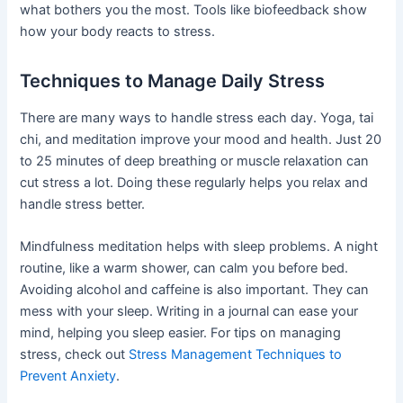
what bothers you the most. Tools like biofeedback show
how your body reacts to stress.
Techniques to Manage Daily Stress
There are many ways to handle stress each day. Yoga, tai
chi, and meditation improve your mood and health. Just 20
to 25 minutes of deep breathing or muscle relaxation can
cut stress a lot. Doing these regularly helps you relax and
handle stress better.
Mindfulness meditation helps with sleep problems. A night
routine, like a warm shower, can calm you before bed.
Avoiding alcohol and caffeine is also important. They can
mess with your sleep. Writing in a journal can ease your
mind, helping you sleep easier. For tips on managing
stress, check out
Stress Management Techniques to
Prevent Anxiety
.