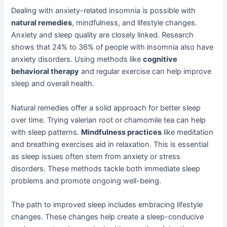
Dealing with anxiety-related insomnia is possible with
natural remedies
, mindfulness, and lifestyle changes.
Anxiety and sleep quality are closely linked. Research
shows that 24% to 36% of people with insomnia also have
anxiety disorders. Using methods like
cognitive
behavioral therapy
and regular exercise can help improve
sleep and overall health.
Natural remedies offer a solid approach for better sleep
over time. Trying valerian root or chamomile tea can help
with sleep patterns.
Mindfulness practices
like meditation
and breathing exercises aid in relaxation. This is essential
as sleep issues often stem from anxiety or stress
disorders. These methods tackle both immediate sleep
problems and promote ongoing well-being.
The path to improved sleep includes embracing lifestyle
changes. These changes help create a sleep-conducive