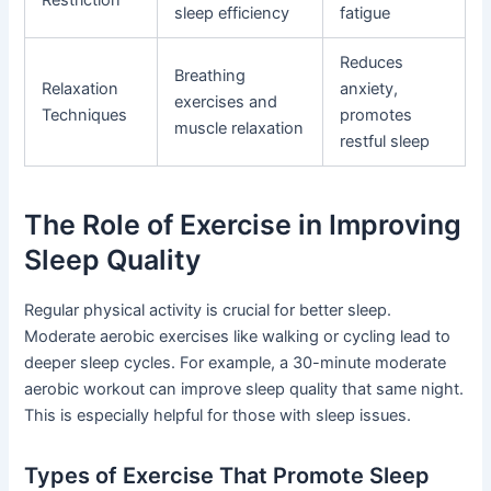
sleep efficiency
fatigue
Reduces
Breathing
Relaxation
anxiety,
exercises and
Techniques
promotes
muscle relaxation
restful sleep
The Role of Exercise in Improving
Sleep Quality
Regular physical activity is crucial for better sleep.
Moderate aerobic exercises like walking or cycling lead to
deeper sleep cycles. For example, a 30-minute moderate
aerobic workout can improve sleep quality that same night.
This is especially helpful for those with sleep issues.
Types of Exercise That Promote Sleep