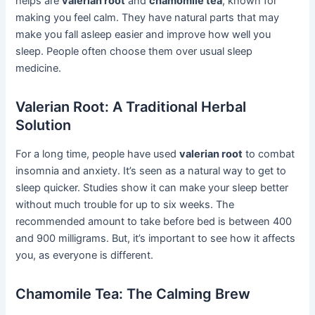
helps are
valerian root
and
chamomile tea
, known for
making you feel calm. They have natural parts that may
make you fall asleep easier and improve how well you
sleep. People often choose them over usual sleep
medicine.
Valerian Root: A Traditional Herbal
Solution
For a long time, people have used
valerian root
to combat
insomnia and anxiety. It’s seen as a natural way to get to
sleep quicker. Studies show it can make your sleep better
without much trouble for up to six weeks. The
recommended amount to take before bed is between 400
and 900 milligrams. But, it’s important to see how it affects
you, as everyone is different.
Chamomile Tea: The Calming Brew