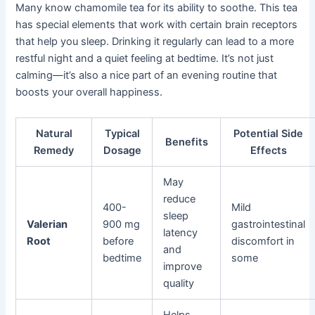
Many know chamomile tea for its ability to soothe. This tea
has special elements that work with certain brain receptors
that help you sleep. Drinking it regularly can lead to a more
restful night and a quiet feeling at bedtime. It’s not just
calming—it’s also a nice part of an evening routine that
boosts your overall happiness.
Natural
Typical
Potential Side
Benefits
Remedy
Dosage
Effects
May
reduce
400-
Mild
sleep
Valerian
900 mg
gastrointestinal
latency
Root
before
discomfort in
and
bedtime
some
improve
quality
Helps