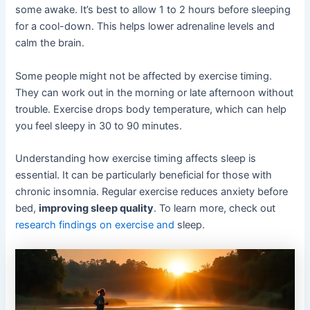
some awake. It’s best to allow 1 to 2 hours before sleeping
for a cool-down. This helps lower adrenaline levels and
calm the brain.
Some people might not be affected by exercise timing.
They can work out in the morning or late afternoon without
trouble. Exercise drops body temperature, which can help
you feel sleepy in 30 to 90 minutes.
Understanding how exercise timing affects sleep is
essential. It can be particularly beneficial for those with
chronic insomnia. Regular exercise reduces anxiety before
bed,
improving sleep quality
. To learn more, check out
research findings on exercise and
sleep.