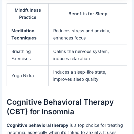
Mindfulness
Benefits for Sleep
Practice
Meditation
Reduces stress and anxiety,
Techniques
enhances focus
Breathing
Calms the nervous system,
Exercises
induces relaxation
Induces a sleep-like state,
Yoga Nidra
improves sleep quality
Cognitive Behavioral Therapy
(CBT) for Insomnia
Cognitive behavioral therapy
is a top choice for treating
insomnia, especially when it’s linked to anxiety. It uses