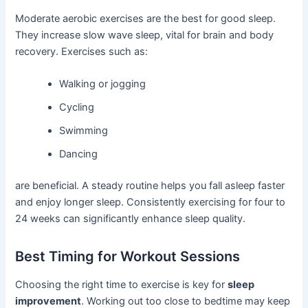
Moderate aerobic exercises are the best for good sleep.
They increase slow wave sleep, vital for brain and body
recovery. Exercises such as:
Walking or jogging
Cycling
Swimming
Dancing
are beneficial. A steady routine helps you fall asleep faster
and enjoy longer sleep. Consistently exercising for four to
24 weeks can significantly enhance sleep quality.
Best Timing for Workout Sessions
Choosing the right time to exercise is key for
sleep
improvement
. Working out too close to bedtime may keep