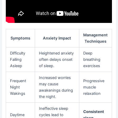
Management
Symptoms
Anxiety Impact
Techniques
Difficulty
Heightened anxiety
Deep
Falling
often delays onset
breathing
Asleep
of sleep.
exercises
Increased worries
Frequent
Progressive
may cause
Night
muscle
awakenings during
Wakings
relaxation
the night.
Ineffective sleep
Consistent
Daytime
cycles lead to