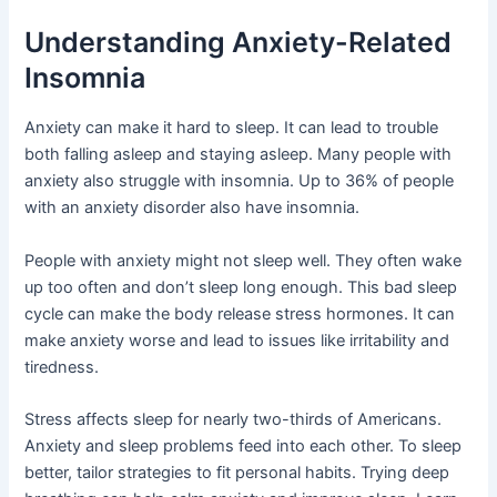
Understanding Anxiety-Related
Insomnia
Anxiety can make it hard to sleep. It can lead to trouble
both falling asleep and staying asleep. Many people with
anxiety also struggle with insomnia. Up to 36% of people
with an anxiety disorder also have insomnia.
People with anxiety might not sleep well. They often wake
up too often and don’t sleep long enough. This bad sleep
cycle can make the body release stress hormones. It can
make anxiety worse and lead to issues like irritability and
tiredness.
Stress affects sleep for nearly two-thirds of Americans.
Anxiety and sleep problems feed into each other. To sleep
better, tailor strategies to fit personal habits. Trying deep