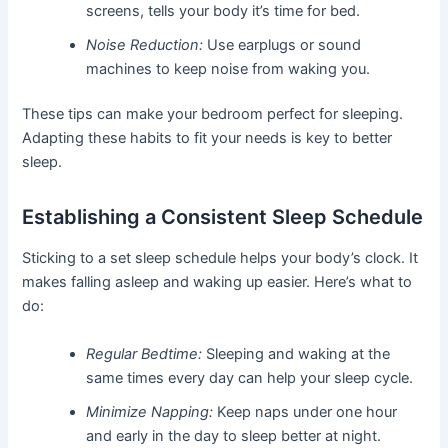
screens, tells your body it’s time for bed.
Noise Reduction:
Use earplugs or sound
machines to keep noise from waking you.
These tips can make your bedroom perfect for sleeping.
Adapting these habits to fit your needs is key to better
sleep.
Establishing a Consistent Sleep Schedule
Sticking to a set sleep schedule helps your body’s clock. It
makes falling asleep and waking up easier. Here’s what to
do:
Regular Bedtime:
Sleeping and waking at the
same times every day can help your sleep cycle.
Minimize Napping:
Keep naps under one hour
and early in the day to sleep better at night.