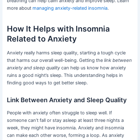
breathing can help calm anxiety and improve sleep. Learn
more about
managing anxiety-related insomnia
.
How It Helps with Insomnia
Related to Anxiety
Anxiety really harms sleep quality, starting a tough cycle
that harms our overall well-being. Getting the
link between
anxiety and sleep quality
can help us know how anxiety
ruins a good night’s sleep. This understanding helps in
finding good ways to get better sleep.
Link Between Anxiety and Sleep Quality
People with anxiety often struggle to sleep well. If
someone can’t fall or stay asleep at least three nights a
week, they might have insomnia. Anxiety and insomnia
can make each other worse, forming a loop. As anxiety