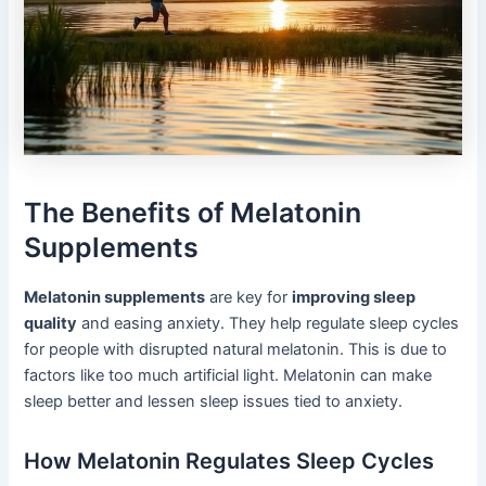
The Benefits of Melatonin
Supplements
Melatonin supplements
are key for
improving sleep
quality
and easing anxiety. They help regulate sleep cycles
for people with disrupted natural melatonin. This is due to
factors like too much artificial light. Melatonin can make
sleep better and lessen sleep issues tied to anxiety.
How Melatonin Regulates Sleep Cycles