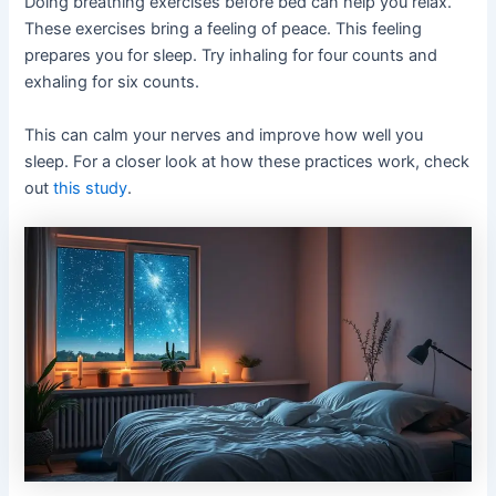
Doing breathing exercises before bed can help you relax.
These exercises bring a feeling of peace. This feeling
prepares you for sleep. Try inhaling for four counts and
exhaling for six counts.
This can calm your nerves and improve how well you
sleep. For a closer look at how these practices work, check
out
this study
.