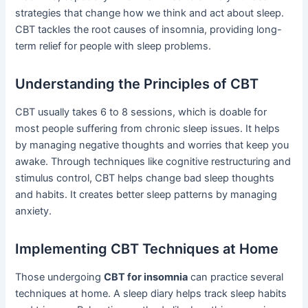
strategies that change how we think and act about sleep.
CBT tackles the root causes of insomnia, providing long-
term relief for people with sleep problems.
Understanding the Principles of CBT
CBT usually takes 6 to 8 sessions, which is doable for
most people suffering from chronic sleep issues. It helps
by managing negative thoughts and worries that keep you
awake. Through techniques like cognitive restructuring and
stimulus control, CBT helps change bad sleep thoughts
and habits. It creates better sleep patterns by managing
anxiety.
Implementing CBT Techniques at Home
Those undergoing
CBT for insomnia
can practice several
techniques at home. A sleep diary helps track sleep habits