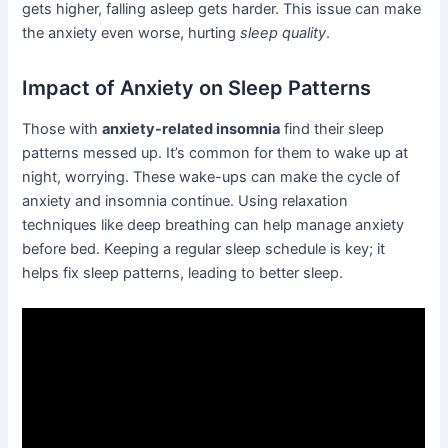
gets higher, falling asleep gets harder. This issue can make
the anxiety even worse, hurting
sleep quality
.
Impact of Anxiety on Sleep Patterns
Those with
anxiety-related insomnia
find their sleep
patterns messed up. It’s common for them to wake up at
night, worrying. These wake-ups can make the cycle of
anxiety and insomnia continue. Using relaxation
techniques like deep breathing can help manage anxiety
before bed. Keeping a regular sleep schedule is key; it
helps fix sleep patterns, leading to better sleep.