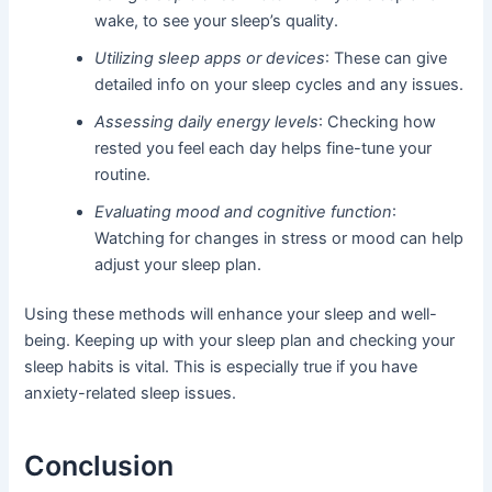
wake, to see your sleep’s quality.
Utilizing sleep apps or devices
: These can give
detailed info on your sleep cycles and any issues.
Assessing daily energy levels
: Checking how
rested you feel each day helps fine-tune your
routine.
Evaluating mood and cognitive function
:
Watching for changes in stress or mood can help
adjust your sleep plan.
Using these methods will enhance your sleep and well-
being. Keeping up with your sleep plan and checking your
sleep habits is vital. This is especially true if you have
anxiety-related sleep issues.
Conclusion