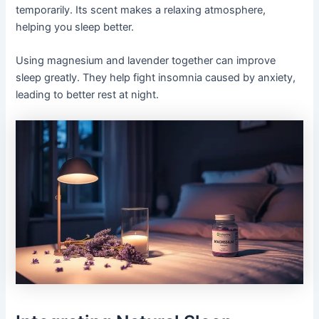
temporarily. Its scent makes a relaxing atmosphere,
helping you sleep better.
Using magnesium and lavender together can improve
sleep greatly. They help fight insomnia caused by anxiety,
leading to better rest at night.