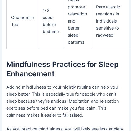
promote
Rare allergic
1-2
relaxation
reactions in
Chamomile
cups
and
individuals
Tea
before
better
sensitive to
bedtime
sleep
ragweed
patterns
Mindfulness Practices for Sleep
Enhancement
Adding mindfulness to your nightly routine can help you
sleep better. This is especially true for people who can’t
sleep because they’re anxious. Meditation and relaxation
exercises before bed can make you feel calm. This
calmness makes it easier to fall asleep.
As you practice mindfulness, you will likely see less anxiety