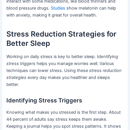
interact with some medications, like blood thinners and
blood pressure drugs.
Studies
show melatonin can help
with anxiety, making it great for overall health.
Stress Reduction Strategies for
Better Sleep
Working on daily stress is key to better sleep.
Identifying
stress triggers
helps you manage worries well. Various
techniques can lower stress. Using these
stress reduction
strategies
every day makes you healthier and sleeps
better.
Identifying Stress Triggers
Knowing what makes you stressed is the first step. About
44 percent of adults say stress keeps them awake.
Keeping a journal helps you spot stress patterns. It shows