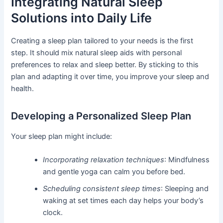
Integrating Natural Sleep
Solutions into Daily Life
Creating a sleep plan tailored to your needs is the first
step. It should mix natural sleep aids with personal
preferences to relax and sleep better. By sticking to this
plan and adapting it over time, you improve your sleep and
health.
Developing a Personalized Sleep Plan
Your sleep plan might include:
Incorporating relaxation techniques
: Mindfulness
and gentle yoga can calm you before bed.
Scheduling consistent sleep times
: Sleeping and
waking at set times each day helps your body’s
clock.