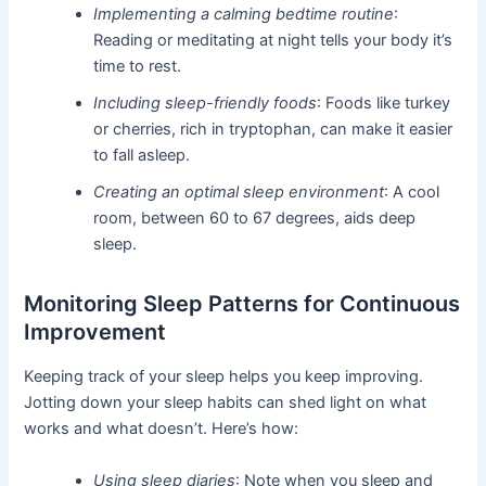
Implementing a calming bedtime routine
:
Reading or meditating at night tells your body it’s
time to rest.
Including sleep-friendly foods
: Foods like turkey
or cherries, rich in tryptophan, can make it easier
to fall asleep.
Creating an optimal sleep environment
: A cool
room, between 60 to 67 degrees, aids deep
sleep.
Monitoring Sleep Patterns for Continuous
Improvement
Keeping track of your sleep helps you keep improving.
Jotting down your sleep habits can shed light on what
works and what doesn’t. Here’s how:
Using sleep diaries
: Note when you sleep and