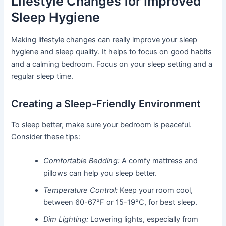
Lifestyle Changes for Improved
Sleep Hygiene
Making lifestyle changes can really improve your sleep
hygiene and sleep quality. It helps to focus on good habits
and a calming bedroom. Focus on your sleep setting and a
regular sleep time.
Creating a Sleep-Friendly Environment
To sleep better, make sure your bedroom is peaceful.
Consider these tips:
Comfortable Bedding:
A comfy mattress and
pillows can help you sleep better.
Temperature Control:
Keep your room cool,
between 60-67°F or 15-19°C, for best sleep.
Dim Lighting:
Lowering lights, especially from