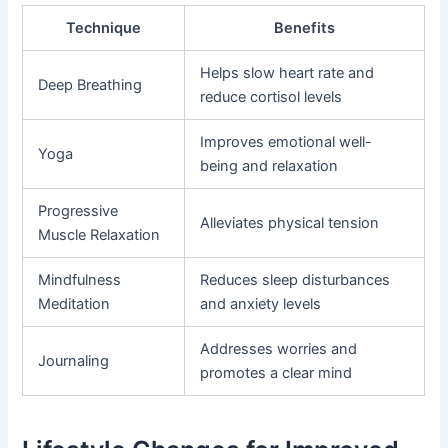
Technique
Benefits
Helps slow heart rate and
Deep Breathing
reduce cortisol levels
Improves emotional well-
Yoga
being and relaxation
Progressive
Alleviates physical tension
Muscle Relaxation
Mindfulness
Reduces sleep disturbances
Meditation
and anxiety levels
Addresses worries and
Journaling
promotes a clear mind