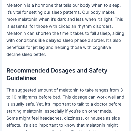
Melatonin is a hormone that tells our body when to sleep.
It’s vital for setting our sleep patterns. Our body makes
more melatonin when it’s dark and less when it’s light. This
is essential for those with circadian rhythm disorders.
Melatonin can shorten the time it takes to fall asleep, aiding
with conditions like delayed sleep phase disorder. It’s also
beneficial for jet lag and helping those with cognitive
decline sleep better.
Recommended Dosages and Safety
Guidelines
The suggested amount of melatonin to take ranges from 3
to 10 milligrams before bed. This dosage can work well and
is usually safe. Yet, it’s important to talk to a doctor before
starting melatonin, especially if you’re on other meds.
Some might feel headaches, dizziness, or nausea as side
effects. It’s also important to know that melatonin might