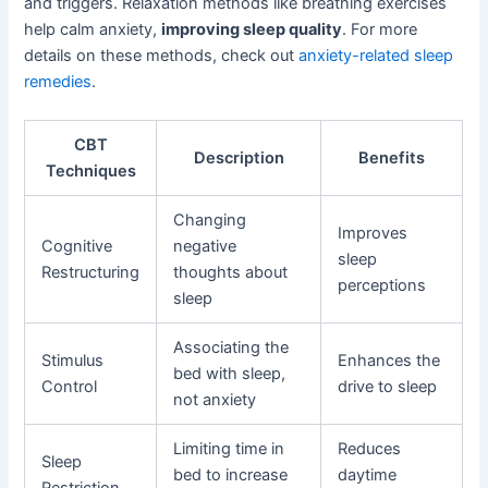
and triggers. Relaxation methods like breathing exercises
help calm anxiety,
improving sleep quality
. For more
details on these methods, check out
anxiety-related sleep
remedies
.
CBT
Description
Benefits
Techniques
Changing
Improves
Cognitive
negative
sleep
Restructuring
thoughts about
perceptions
sleep
Associating the
Stimulus
Enhances the
bed with sleep,
Control
drive to sleep
not anxiety
Limiting time in
Reduces
Sleep
bed to increase
daytime
Restriction