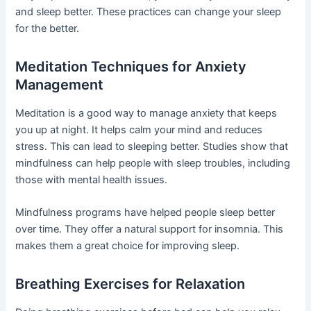
and sleep better. These practices can change your sleep
for the better.
Meditation Techniques for Anxiety
Management
Meditation is a good way to manage anxiety that keeps
you up at night. It helps calm your mind and reduces
stress. This can lead to sleeping better. Studies show that
mindfulness can help people with sleep troubles, including
those with mental health issues.
Mindfulness programs have helped people sleep better
over time. They offer a natural support for insomnia. This
makes them a great choice for improving sleep.
Breathing Exercises for Relaxation