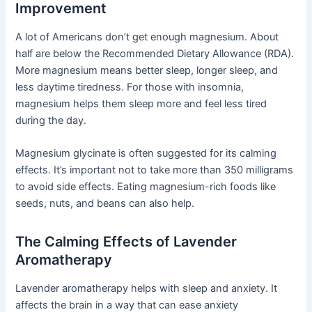
Improvement
A lot of Americans don’t get enough magnesium. About
half are below the Recommended Dietary Allowance (RDA).
More magnesium means better sleep, longer sleep, and
less daytime tiredness. For those with insomnia,
magnesium helps them sleep more and feel less tired
during the day.
Magnesium glycinate is often suggested for its calming
effects. It’s important not to take more than 350 milligrams
to avoid side effects. Eating magnesium-rich foods like
seeds, nuts, and beans can also help.
The Calming Effects of Lavender
Aromatherapy
Lavender aromatherapy helps with sleep and anxiety. It
affects the brain in a way that can ease anxiety