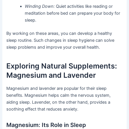
Winding Down:
Quiet activities like reading or
meditation before bed can prepare your body for
sleep.
By working on these areas, you can develop a healthy
sleep routine. Such changes in sleep hygiene can solve
sleep problems and improve your overall health.
Exploring Natural Supplements:
Magnesium and Lavender
Magnesium and lavender are popular for their sleep
benefits. Magnesium helps calm the nervous system,
aiding sleep. Lavender, on the other hand, provides a
soothing effect that reduces anxiety.
Magnesium: Its Role in Sleep