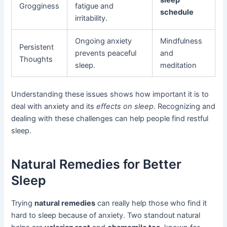
sleep
Grogginess
fatigue and
schedule
irritability.
Ongoing anxiety
Mindfulness
Persistent
prevents peaceful
and
Thoughts
sleep.
meditation
Understanding these issues shows how important it is to
deal with anxiety and its
effects on sleep
. Recognizing and
dealing with these challenges can help people find restful
sleep.
Natural Remedies for Better
Sleep
Trying
natural remedies
can really help those who find it
hard to sleep because of anxiety. Two standout natural