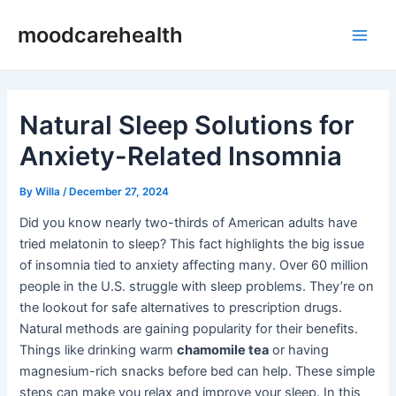
Skip
Post
Main
moodcarehealth
to
navigation
Men
content
Natural Sleep Solutions for
Anxiety-Related Insomnia
By
Willa
/
December 27, 2024
Did you know nearly two-thirds of American adults have
tried melatonin to sleep? This fact highlights the big issue
of insomnia tied to anxiety affecting many. Over 60 million
people in the U.S. struggle with sleep problems. They’re on
the lookout for safe alternatives to prescription drugs.
Natural methods are gaining popularity for their benefits.
Things like drinking warm
chamomile tea
or having
magnesium-rich snacks before bed can help. These simple
steps can make you relax and improve your sleep. In this