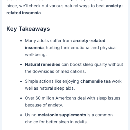
piece, we’ll check out various natural ways to beat
anxiety-
related insomnia
.
Key Takeaways
Many adults suffer from
anxiety-related
insomnia
, hurting their emotional and physical
well-being.
Natural remedies
can boost sleep quality without
the downsides of medications.
Simple actions like enjoying
chamomile tea
work
well as natural sleep aids.
Over 60 million Americans deal with sleep issues
because of anxiety.
Using
melatonin supplements
is a common
choice for better sleep in adults.