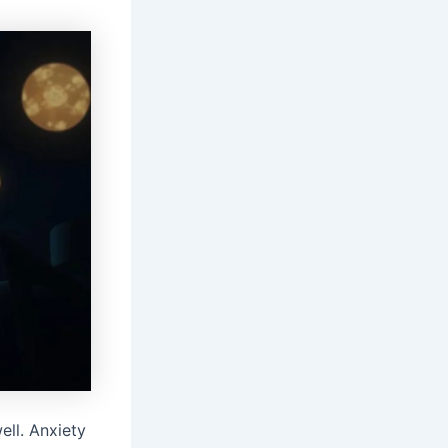
ell. Anxiety