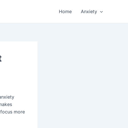
Home
Anxiety
t
anxiety
 makes
s focus more