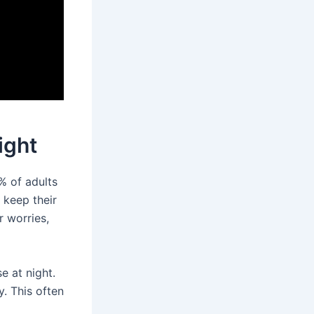
ight
% of adults
 keep their
r worries,
e at night.
. This often