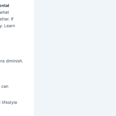
ntal
 what
ter. If
ey. Learn
ns diminish.
h can
lifestyle