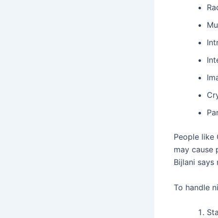
Ra
Mu
Int
In
Im
Cr
Pa
People like 
may cause p
Bijlani says
To handle ni
Sta