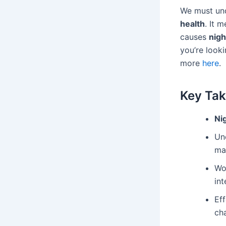
We must und
health
. It 
causes
nigh
you’re looki
more
here
.
Key Ta
Ni
Un
ma
Wo
int
Eff
ch