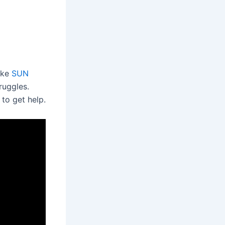
like
SUN
ruggles.
 to get help.