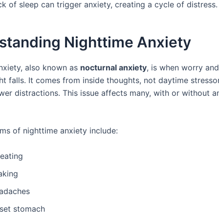
k of sleep can trigger anxiety, creating a cycle of distress.
standing Nighttime Anxiety
nxiety, also known as
nocturnal anxiety
, is when worry an
t falls. It comes from inside thoughts, not daytime stresso
wer distractions. This issue affects many, with or without a
s of nighttime anxiety include:
eating
aking
adaches
set stomach