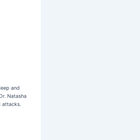
sleep and
 Dr. Natasha
 attacks.