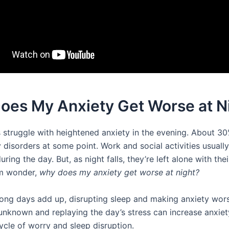
oes My Anxiety Get Worse at N
 struggle with heightened anxiety in the evening. About 30
 disorders at some point. Work and social activities usually
ring the day. But, as night falls, they’re left alone with thei
m wonder,
why does my anxiety get worse at night?
long days add up, disrupting sleep and making anxiety wors
 unknown and replaying the day’s stress can increase anxiety
ycle of worry and sleep disruption.