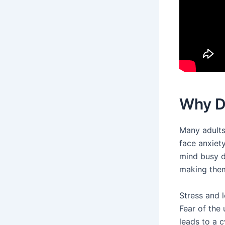
Why D
Many adults
face anxiety
mind busy du
making the
Stress and 
Fear of the
leads to a c