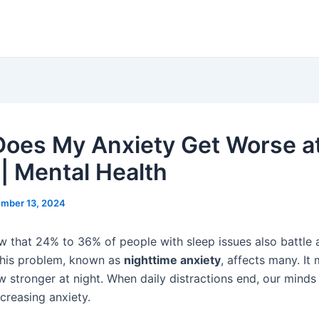
oes My Anxiety Get Worse a
 | Mental Health
mber 13, 2024
w that 24% to 36% of people with sleep issues also battle 
This problem, known as
nighttime anxiety
, affects many. It
w stronger at night. When daily distractions end, our mind
ncreasing anxiety.