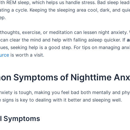
th REM sleep, which helps us handle stress. Bad sleep lea
ating a cycle. Keeping the sleeping area cool, dark, and qui
ep.
thoughts, exercise, or meditation can lessen night anxiety. 
an clear the mind and help with falling asleep quicker. If
a
ues, seeking help is a good step. For tips on managing anxi
ource
is worth a visit.
n Symptoms of Nighttime Anx
nxiety is tough, making you feel bad both mentally and phys
signs is key to dealing with it better and sleeping well.
al Symptoms