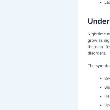
Lac
Under
Nighttime a
grow as nigh
there are fe
disorders.
The symptom
Sw
Sh
He
Up