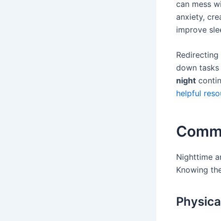
can mess wi
anxiety, cre
improve sle
Redirecting 
down tasks c
night
contin
helpful res
Commo
Nighttime a
Knowing the 
Physic