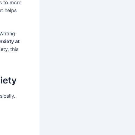
ds to more
et helps
Writing
nxiety at
ety, this
iety
ically.