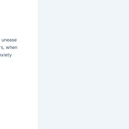
d unease
rs, when
nxiety