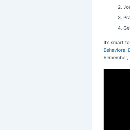
Jo
Pr
Get
It’s smart t
Behavioral 
Remember, it