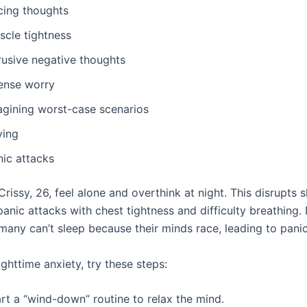
cing thoughts
scle tightness
rusive negative thoughts
tense worry
agining worst-case scenarios
ying
nic attacks
Crissy, 26, feel alone and overthink at night. This disrupts 
anic attacks with chest tightness and difficulty breathing.
 many can’t sleep because their minds race, leading to panic
ghttime anxiety, try these steps:
rt a “wind-down” routine to relax the mind.