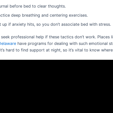
urnal before bed to clear thoughts.
actice deep breathing and centering exercises.
 up if anxiety hits, so you don’t associate bed with stress.
o seek professional help if these tactics don’t work. Places 
Delaware
have programs for dealing with such emotional st
’s hard to find support at night, so it’s vital to know where