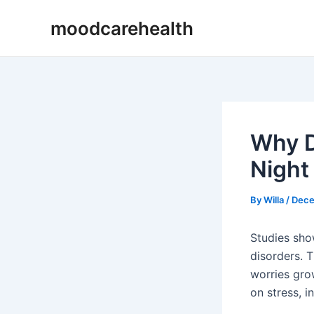
Skip
Post
moodcarehealth
to
navigation
content
Why D
Night
By
Willa
/
Dece
Studies sho
disorders. 
worries gro
on stress, i