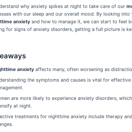
erstand why anxiety spikes at night to take care of our
me
messes with our sleep and our overall mood. By looking into
ttime anxiety
and how to manage it, we can start to feel bet
ng for signs of anxiety disorders, getting a full picture is k
keaways
ghttime anxiety
affects many, often worsening as distractio
derstanding the symptoms and causes is vital for effective
nagement.
men are more likely to experience anxiety disorders, whic
ensify at night.
ective treatments for nighttime anxiety include therapy and 
anges.