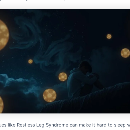
sues like Restless Leg Syndrome can make it hard to sleep w