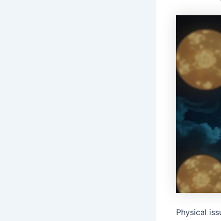
Physical is