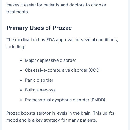
makes it easier for patients and doctors to choose
treatments.
Primary Uses of Prozac
The medication has FDA approval for several conditions,
including:
Major depressive disorder
Obsessive-compulsive disorder (OCD)
Panic disorder
Bulimia nervosa
Premenstrual dysphoric disorder (PMDD)
Prozac boosts serotonin levels in the brain. This uplifts
mood and is a key strategy for many patients.