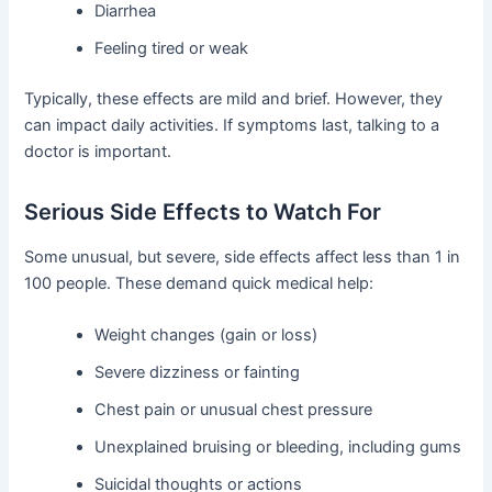
Diarrhea
Feeling tired or weak
Typically, these effects are mild and brief. However, they
can impact daily activities. If symptoms last, talking to a
doctor is important.
Serious Side Effects to Watch For
Some unusual, but severe, side effects affect less than 1 in
100 people. These demand quick medical help:
Weight changes (gain or loss)
Severe dizziness or fainting
Chest pain or unusual chest pressure
Unexplained bruising or bleeding, including gums
Suicidal thoughts or actions