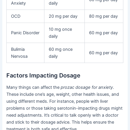
Anxiety
daily
OCD
20 mg per day
80 mg per day
10 mg once
Panic Disorder
60 mg per day
daily
Bulimia
60 mg once
60 mg per day
Nervosa
daily
Factors Impacting Dosage
Many things can affect the
prozac dosage for anxiety
.
These include one’s age, weight, other health issues, and
using different meds. For instance, people with liver
problems or those taking serotonin-impacting drugs might
need adjustments. It’s critical to talk openly with a doctor
and stick to their dosage advice. This helps ensure the
treatment is both safe and effective.