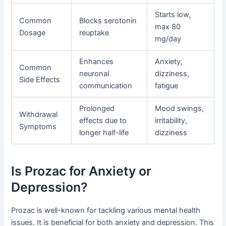
Starts low,
Common
Blocks serotonin
max 80
Dosage
reuptake
mg/day
Enhances
Anxiety,
Common
neuronal
dizziness,
Side Effects
communication
fatigue
Prolonged
Mood swings,
Withdrawal
effects due to
irritability,
Symptoms
longer half-life
dizziness
Is Prozac for Anxiety or
Depression?
Prozac is well-known for tackling various mental health
issues. It is beneficial for both anxiety and depression. This