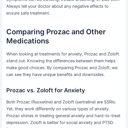
Always tell your doctor about any negative effects to
ensure safe treatment.
Comparing Prozac and Other
Medications
When looking at treatments for anxiety, Prozac and Zoloft
stand out. Knowing the differences between them helps
make good choices. By comparing Prozac and Zoloft, we
can see they have unique benefits and downsides.
Prozac vs. Zoloft for Anxiety
Both Prozac (fluoxetine) and Zoloft (sertraline) are SSRIs.
Yet, they work differently on various types of anxiety.
Prozac shines in treating general anxiety and hard-to-treat
depression. Zoloft is better for social anxiety and PTSD.