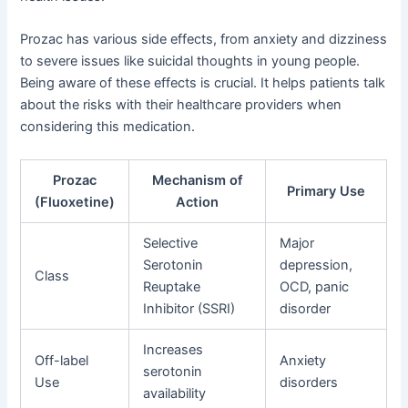
Prozac has various side effects, from anxiety and dizziness
to severe issues like suicidal thoughts in young people.
Being aware of these effects is crucial. It helps patients talk
about the risks with their healthcare providers when
considering this medication.
Prozac
Mechanism of
Primary Use
(Fluoxetine)
Action
Selective
Major
Serotonin
depression,
Class
Reuptake
OCD, panic
Inhibitor (SSRI)
disorder
Increases
Off-label
Anxiety
serotonin
Use
disorders
availability