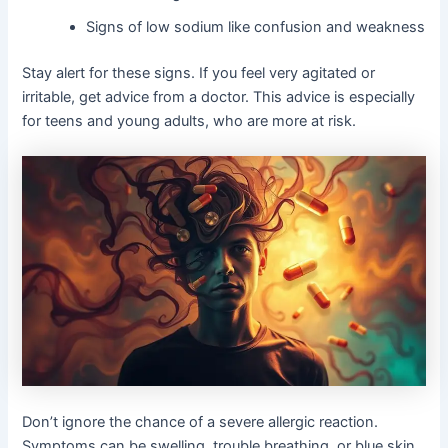
Signs of low sodium like confusion and weakness
Stay alert for these signs. If you feel very agitated or
irritable, get advice from a doctor. This advice is especially
for teens and young adults, who are more at risk.
Don’t ignore the chance of a severe allergic reaction.
Symptoms can be swelling, trouble breathing, or blue skin.