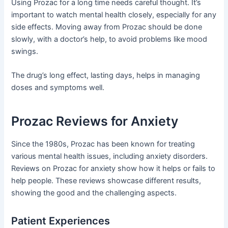
Using Prozac for a long time needs careful thought. It’s
important to watch mental health closely, especially for any
side effects. Moving away from Prozac should be done
slowly, with a doctor’s help, to avoid problems like mood
swings.
The drug’s long effect, lasting days, helps in managing
doses and symptoms well.
Prozac Reviews for Anxiety
Since the 1980s, Prozac has been known for treating
various mental health issues, including anxiety disorders.
Reviews on Prozac for anxiety show how it helps or fails to
help people. These reviews showcase different results,
showing the good and the challenging aspects.
Patient Experiences