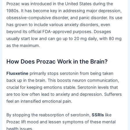
Prozac was introduced in the United States during the
1980s. It has become key in addressing major depression,
obsessive-compulsive disorder, and panic disorder. Its use
has grown to include various anxiety disorders, even
beyond its official FDA-approved purposes. Dosages
usually start low and can go up to 20 mg daily, with 80 mg
as the maximum.
How Does Prozac Work in the Brain?
Fluoxetine
primarily stops serotonin from being taken
back up in the brain. This boosts neuron communication,
crucial for keeping emotions stable. Serotonin levels that
are too low often lead to anxiety and depression. Sufferers
feel an intensified emotional pain.
By stopping the reabsorption of serotonin,
SSRIs
like
Prozac lift mood and lessen symptoms of these mental
health issues.