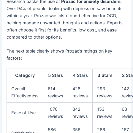
Research backs the use of
Prozac for anxiety disorders
.
Over 94% of people dealing with depression saw benefits
within a year. Prozac was also found effective for OCD,
helping manage unwanted thoughts and actions. Experts
often choose it first for its benefits, low cost, and ease
compared to other options.
The next table clearly shows Prozac’s ratings on key
factors:
Category
5 Stars
4 Stars
3 Stars
2 Sta
Overall
614
428
293
142
Effectiveness
reviews
reviews
reviews
revie
1070
342
153
63
Ease of Use
reviews
reviews
reviews
revie
586
356
266
167