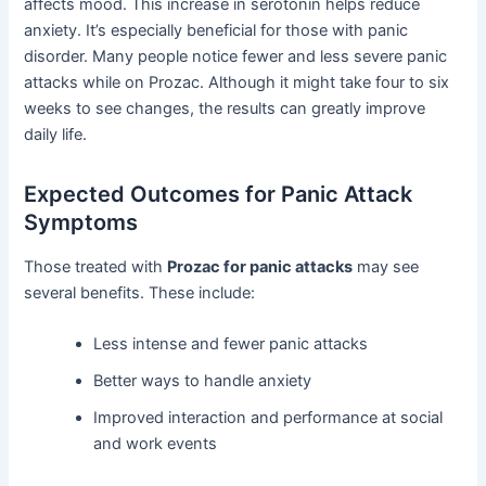
affects mood. This increase in serotonin helps reduce
anxiety. It’s especially beneficial for those with panic
disorder. Many people notice fewer and less severe panic
attacks while on Prozac. Although it might take four to six
weeks to see changes, the results can greatly improve
daily life.
Expected Outcomes for Panic Attack
Symptoms
Those treated with
Prozac for panic attacks
may see
several benefits. These include:
Less intense and fewer panic attacks
Better ways to handle anxiety
Improved interaction and performance at social
and work events