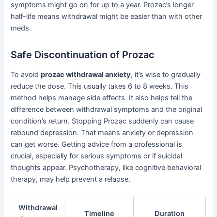
symptoms might go on for up to a year. Prozac’s longer
half-life means withdrawal might be easier than with other
meds.
Safe Discontinuation of Prozac
To avoid
prozac withdrawal anxiety
, it’s wise to gradually
reduce the dose. This usually takes 6 to 8 weeks. This
method helps manage side effects. It also helps tell the
difference between withdrawal symptoms and the original
condition’s return. Stopping Prozac suddenly can cause
rebound depression. That means anxiety or depression
can get worse. Getting advice from a professional is
crucial, especially for serious symptoms or if suicidal
thoughts appear. Psychotherapy, like cognitive behavioral
therapy, may help prevent a relapse.
Withdrawal
Timeline
Duration