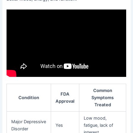
Common
FDA
Condition
Symptoms
Approval
Treated
Low mood,
Major Depressive
Yes
fatigue, lack of
Disorder
interest