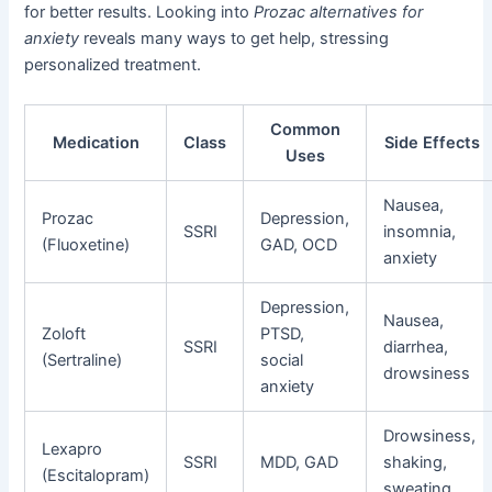
for better results. Looking into
Prozac alternatives for
anxiety
reveals many ways to get help, stressing
personalized treatment.
Common
Medication
Class
Side Effects
Uses
Nausea,
Prozac
Depression,
SSRI
insomnia,
(Fluoxetine)
GAD, OCD
anxiety
Depression,
Nausea,
Zoloft
PTSD,
SSRI
diarrhea,
(Sertraline)
social
drowsiness
anxiety
Drowsiness,
Lexapro
SSRI
MDD, GAD
shaking,
(Escitalopram)
sweating