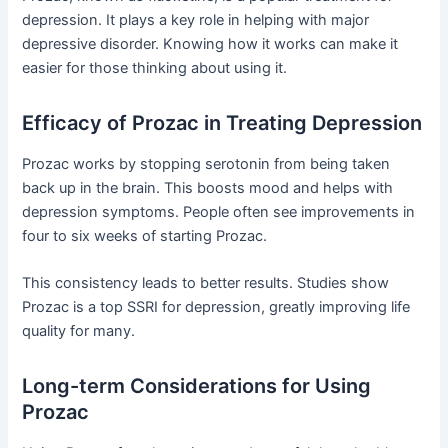
depression. It plays a key role in helping with major
depressive disorder. Knowing how it works can make it
easier for those thinking about using it.
Efficacy of Prozac in Treating Depression
Prozac works by stopping serotonin from being taken
back up in the brain. This boosts mood and helps with
depression symptoms. People often see improvements in
four to six weeks of starting Prozac.
This consistency leads to better results. Studies show
Prozac is a top SSRI for depression, greatly improving life
quality for many.
Long-term Considerations for Using
Prozac