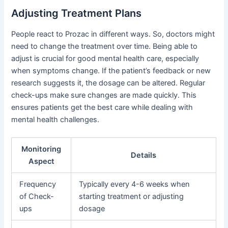
Adjusting Treatment Plans
People react to Prozac in different ways. So, doctors might
need to change the treatment over time. Being able to
adjust is crucial for good mental health care, especially
when symptoms change. If the patient’s feedback or new
research suggests it, the dosage can be altered. Regular
check-ups make sure changes are made quickly. This
ensures patients get the best care while dealing with
mental health challenges.
Monitoring
Details
Aspect
Frequency
Typically every 4-6 weeks when
of Check-
starting treatment or adjusting
ups
dosage