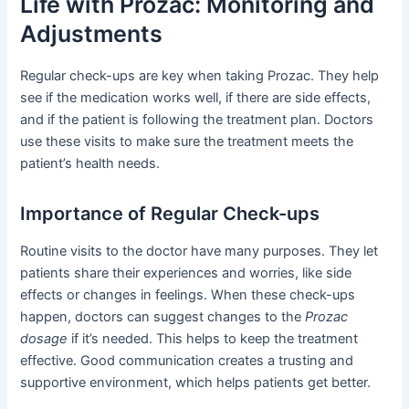
Life with Prozac: Monitoring and
Adjustments
Regular check-ups are key when taking Prozac. They help
see if the medication works well, if there are side effects,
and if the patient is following the treatment plan. Doctors
use these visits to make sure the treatment meets the
patient’s health needs.
Importance of Regular Check-ups
Routine visits to the doctor have many purposes. They let
patients share their experiences and worries, like side
effects or changes in feelings. When these check-ups
happen, doctors can suggest changes to the
Prozac
dosage
if it’s needed. This helps to keep the treatment
effective. Good communication creates a trusting and
supportive environment, which helps patients get better.