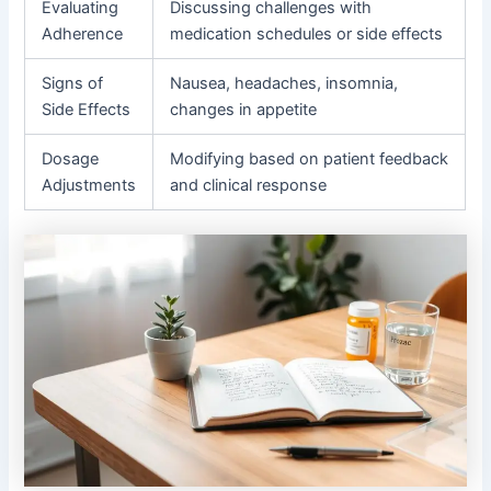
Evaluating
Discussing challenges with
Adherence
medication schedules or side effects
Signs of
Nausea, headaches, insomnia,
Side Effects
changes in appetite
Dosage
Modifying based on patient feedback
Adjustments
and clinical response