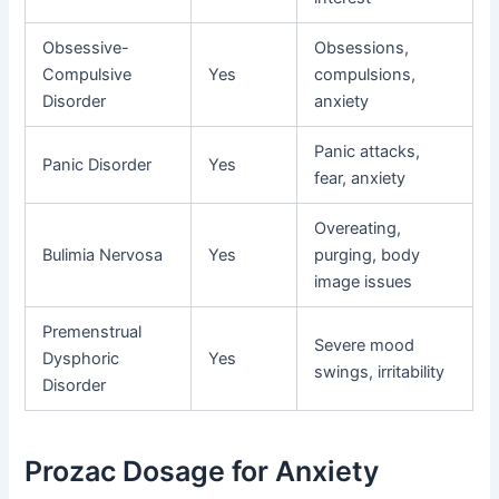
Obsessive-
Obsessions,
Compulsive
Yes
compulsions,
Disorder
anxiety
Panic attacks,
Panic Disorder
Yes
fear, anxiety
Overeating,
Bulimia Nervosa
Yes
purging, body
image issues
Premenstrual
Severe mood
Dysphoric
Yes
swings, irritability
Disorder
Prozac Dosage for Anxiety