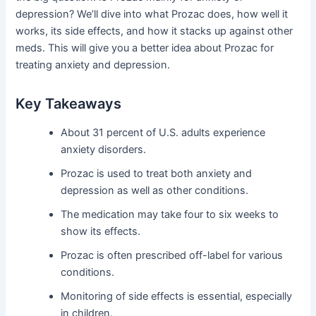
depression? We’ll dive into what Prozac does, how well it
works, its side effects, and how it stacks up against other
meds. This will give you a better idea about Prozac for
treating anxiety and depression.
Key Takeaways
About 31 percent of U.S. adults experience
anxiety disorders.
Prozac is used to treat both anxiety and
depression as well as other conditions.
The medication may take four to six weeks to
show its effects.
Prozac is often prescribed off-label for various
conditions.
Monitoring of side effects is essential, especially
in children.