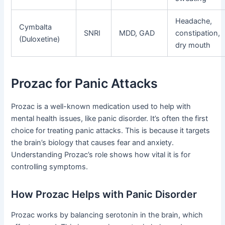
Headache,
Cymbalta
SNRI
MDD, GAD
constipation,
(Duloxetine)
dry mouth
Prozac for Panic Attacks
Prozac is a well-known medication used to help with
mental health issues, like panic disorder. It’s often the first
choice for treating panic attacks. This is because it targets
the brain’s biology that causes fear and anxiety.
Understanding Prozac’s role shows how vital it is for
controlling symptoms.
How Prozac Helps with Panic Disorder
Prozac works by balancing serotonin in the brain, which