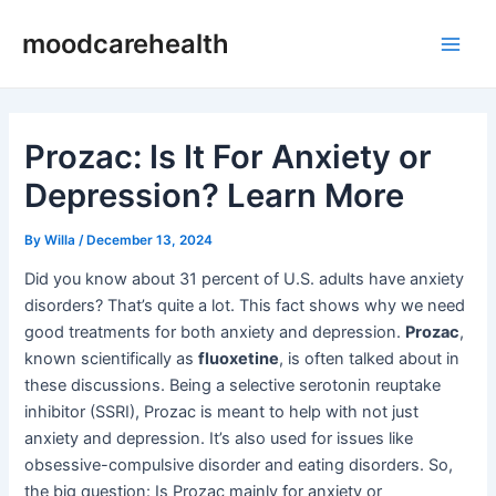
Skip
Post
Main
moodcarehealth
to
navigation
Men
content
Prozac: Is It For Anxiety or
Depression? Learn More
By
Willa
/
December 13, 2024
Did you know about 31 percent of U.S. adults have anxiety
disorders? That’s quite a lot. This fact shows why we need
good treatments for both anxiety and depression.
Prozac
,
known scientifically as
fluoxetine
, is often talked about in
these discussions. Being a selective serotonin reuptake
inhibitor (SSRI), Prozac is meant to help with not just
anxiety and depression. It’s also used for issues like
obsessive-compulsive disorder and eating disorders. So,
the big question: Is Prozac mainly for anxiety or