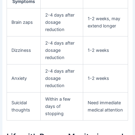
Symptoms
2-4 days after
1-2 weeks, may
Brain zaps
dosage
extend longer
reduction
2-4 days after
Dizziness
dosage
1-2 weeks
reduction
2-4 days after
Anxiety
dosage
1-2 weeks
reduction
Within a few
Suicidal
Need immediate
days of
thoughts
medical attention
stopping