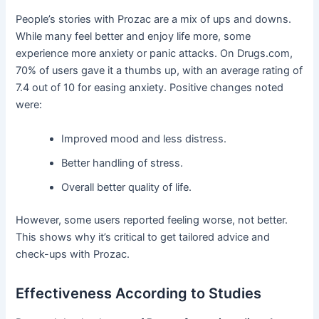
People’s stories with Prozac are a mix of ups and downs.
While many feel better and enjoy life more, some
experience more anxiety or panic attacks. On Drugs.com,
70% of users gave it a thumbs up, with an average rating of
7.4 out of 10 for easing anxiety. Positive changes noted
were:
Improved mood and less distress.
Better handling of stress.
Overall better quality of life.
However, some users reported feeling worse, not better.
This shows why it’s critical to get tailored advice and
check-ups with Prozac.
Effectiveness According to Studies