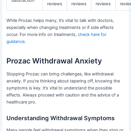
Satisfaction
reviews
reviews
reviews
revie
While Prozac helps many, it’s vital to talk with doctors,
especially when changing treatments or if side effects
occur. For more info on treatments,
check here for
guidance
.
Prozac Withdrawal Anxiety
Stopping Prozac can bring challenges, like withdrawal
anxiety. If you’re thinking about tapering off, knowing the
symptoms is key. It’s vital to understand the possible
effects. Always proceed with caution and the advice of a
healthcare pro.
Understanding Withdrawal Symptoms
Many people feel withdrawal symptoms when they stop or