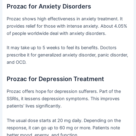
Prozac for Anxiety Disorders
Prozac shows high effectiveness in anxiety treatment. It
provides relief for those with intense anxiety. About 4.05%
of people worldwide deal with anxiety disorders.
It may take up to 5 weeks to feel its benefits. Doctors
prescribe it for generalized anxiety disorder, panic disorder,
and OCD.
Prozac for Depression Treatment
Prozac offers hope for depression sufferers. Part of the
SSRIs, it lessens depression symptoms. This improves
patients’ lives significantly.
The usual dose starts at 20 mg daily. Depending on the
response, it can go up to 60 mg or more. Patients note
better mood, energy, and function.