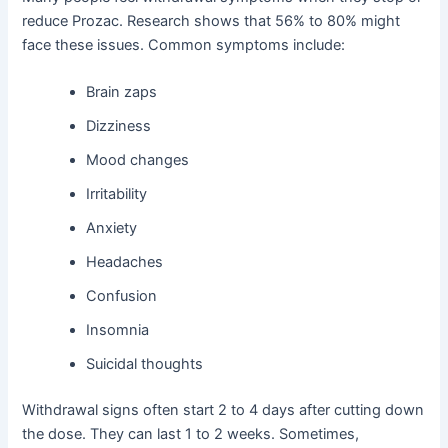
reduce Prozac. Research shows that 56% to 80% might
face these issues. Common symptoms include:
Brain zaps
Dizziness
Mood changes
Irritability
Anxiety
Headaches
Confusion
Insomnia
Suicidal thoughts
Withdrawal signs often start 2 to 4 days after cutting down
the dose. They can last 1 to 2 weeks. Sometimes,