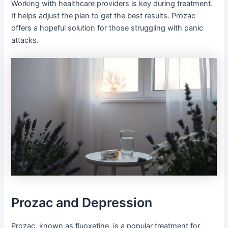
Working with healthcare providers is key during treatment.
It helps adjust the plan to get the best results. Prozac
offers a hopeful solution for those struggling with panic
attacks.
Prozac and Depression
Prozac, known as fluoxetine, is a popular treatment for