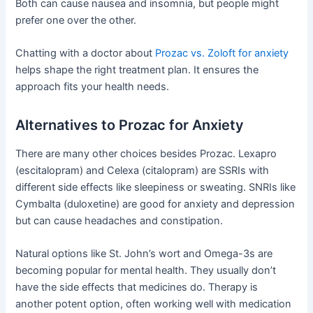
Both can cause nausea and insomnia, but people might
prefer one over the other.
Chatting with a doctor about
Prozac vs. Zoloft for anxiety
helps shape the right treatment plan. It ensures the
approach fits your health needs.
Alternatives to Prozac for Anxiety
There are many other choices besides Prozac. Lexapro
(escitalopram) and Celexa (citalopram) are SSRIs with
different side effects like sleepiness or sweating. SNRIs like
Cymbalta (duloxetine) are good for anxiety and depression
but can cause headaches and constipation.
Natural options like St. John’s wort and Omega-3s are
becoming popular for mental health. They usually don’t
have the side effects that medicines do. Therapy is
another potent option, often working well with medication