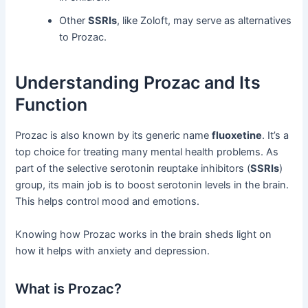
Other
SSRIs
, like Zoloft, may serve as alternatives
to Prozac.
Understanding Prozac and Its
Function
Prozac is also known by its generic name
fluoxetine
. It’s a
top choice for treating many mental health problems. As
part of the selective serotonin reuptake inhibitors (
SSRIs
)
group, its main job is to boost serotonin levels in the brain.
This helps control mood and emotions.
Knowing how Prozac works in the brain sheds light on
how it helps with anxiety and depression.
What is Prozac?