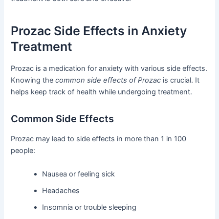
Prozac Side Effects in Anxiety
Treatment
Prozac is a medication for anxiety with various side effects.
Knowing the
common side effects of Prozac
is crucial. It
helps keep track of health while undergoing treatment.
Common Side Effects
Prozac may lead to side effects in more than 1 in 100
people:
Nausea or feeling sick
Headaches
Insomnia or trouble sleeping