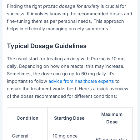
Finding the right
prozac dosage for anxiety
is crucial for
success. It involves knowing the recommended doses and
fine-tuning them as per personal needs. This approach
helps in efficiently managing anxiety symptoms.
Typical Dosage Guidelines
The usual start for treating anxiety with Prozac is 10 mg
daily. Depending on how one reacts, this may increase.
Sometimes, the dose can go up to 60 mg daily. It’s
important to follow
advice from healthcare experts
to
ensure the treatment works best. Here’s a quick overview
of the doses recommended for different conditions:
Maximum
Condition
Starting Dose
Dose
General
10 mg once
60 mg per day