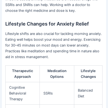
SSRIs and SNRIs can help. Working with a doctor to
choose the right medicine and dose is key.
Lifestyle Changes for Anxiety Relief
Lifestyle shifts are also crucial for tackling morning anxiety.
Eating well helps boost your mood and energy. Exercising
for 30–45 minutes on most days can lower anxiety.
Practices like meditation and spending time in nature also
aid in stress management.
Therapeutic
Medication
Lifestyle
Approach
Options
Changes
Cognitive
Balanced
Behavioral
SSRIs
Diet
Therapy