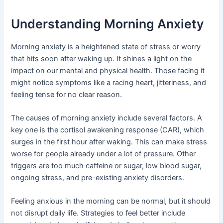
Understanding Morning Anxiety
Morning anxiety is a heightened state of stress or worry
that hits soon after waking up. It shines a light on the
impact on our mental and physical health. Those facing it
might notice symptoms like a racing heart, jitteriness, and
feeling tense for no clear reason.
The causes of morning anxiety include several factors. A
key one is the cortisol awakening response (CAR), which
surges in the first hour after waking. This can make stress
worse for people already under a lot of pressure. Other
triggers are too much caffeine or sugar, low blood sugar,
ongoing stress, and pre-existing anxiety disorders.
Feeling anxious in the morning can be normal, but it should
not disrupt daily life. Strategies to feel better include