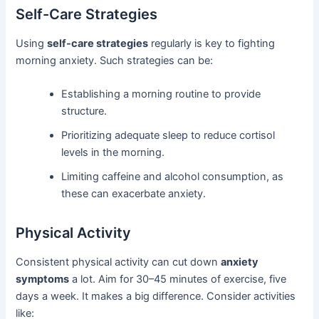
Self-Care Strategies
Using
self-care strategies
regularly is key to fighting
morning anxiety. Such strategies can be:
Establishing a morning routine to provide
structure.
Prioritizing adequate sleep to reduce cortisol
levels in the morning.
Limiting caffeine and alcohol consumption, as
these can exacerbate anxiety.
Physical Activity
Consistent physical activity can cut down
anxiety
symptoms
a lot. Aim for 30–45 minutes of exercise, five
days a week. It makes a big difference. Consider activities
like: