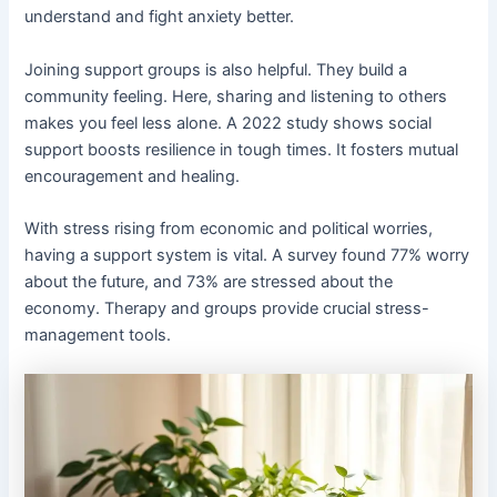
understand and fight anxiety better.
Joining support groups is also helpful. They build a
community feeling. Here, sharing and listening to others
makes you feel less alone. A 2022 study shows social
support boosts resilience in tough times. It fosters mutual
encouragement and healing.
With stress rising from economic and political worries,
having a support system is vital. A survey found 77% worry
about the future, and 73% are stressed about the
economy. Therapy and groups provide crucial stress-
management tools.