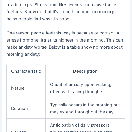
relationships. Stress from life’s events can cause these
feelings. Knowing that it’s something you can manage
helps people find ways to cope.
One reason people feel this way is because of cortisol, a
stress hormone. It’s at its highest in the morning. This can
make anxiety worse. Below is a table showing more about
morning anxiety:
Characteristic
Description
Onset of anxiety upon waking,
Nature
often with racing thoughts.
Typically occurs in the morning but
Duration
may extend throughout the day.
Anticipation of daily stressors,