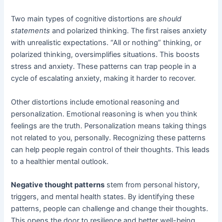
Two main types of cognitive distortions are
should
statements
and polarized thinking. The first raises anxiety
with unrealistic expectations. “All or nothing” thinking, or
polarized thinking, oversimplifies situations. This boosts
stress and anxiety. These patterns can trap people in a
cycle of escalating anxiety, making it harder to recover.
Other distortions include emotional reasoning and
personalization. Emotional reasoning is when you think
feelings are the truth. Personalization means taking things
not related to you, personally. Recognizing these patterns
can help people regain control of their thoughts. This leads
to a healthier mental outlook.
Negative thought patterns
stem from personal history,
triggers, and mental health states. By identifying these
patterns, people can challenge and change their thoughts.
This opens the door to resilience and better well-being.