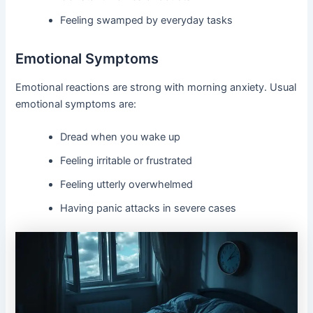
Feeling swamped by everyday tasks
Emotional Symptoms
Emotional reactions are strong with morning anxiety. Usual
emotional symptoms are:
Dread when you wake up
Feeling irritable or frustrated
Feeling utterly overwhelmed
Having panic attacks in severe cases