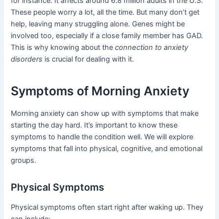
for instance. It affects around 6.8 million adults in the U.S.
These people worry a lot, all the time. But many don’t get
help, leaving many struggling alone. Genes might be
involved too, especially if a close family member has GAD.
This is why knowing about the
connection to anxiety
disorders
is crucial for dealing with it.
Symptoms of Morning Anxiety
Morning anxiety can show up with symptoms that make
starting the day hard. It’s important to know these
symptoms to handle the condition well. We will explore
symptoms that fall into physical, cognitive, and emotional
groups.
Physical Symptoms
Physical symptoms often start right after waking up. They
can include: