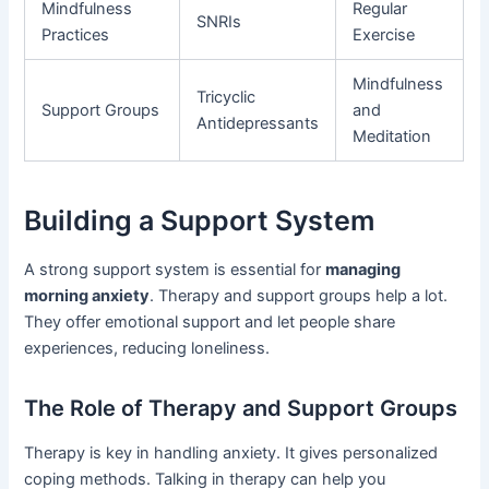
Mindfulness
Regular
SNRIs
Practices
Exercise
Mindfulness
Tricyclic
Support Groups
and
Antidepressants
Meditation
Building a Support System
A strong support system is essential for
managing
morning anxiety
. Therapy and support groups help a lot.
They offer emotional support and let people share
experiences, reducing loneliness.
The Role of Therapy and Support Groups
Therapy is key in handling anxiety. It gives personalized
coping methods. Talking in therapy can help you