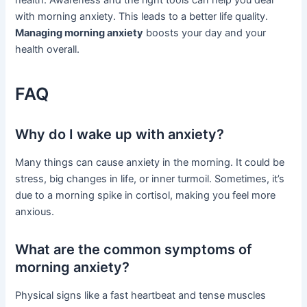
with morning anxiety. This leads to a better life quality.
Managing morning anxiety
boosts your day and your
health overall.
FAQ
Why do I wake up with anxiety?
Many things can cause anxiety in the morning. It could be
stress, big changes in life, or inner turmoil. Sometimes, it’s
due to a morning spike in cortisol, making you feel more
anxious.
What are the common symptoms of
morning anxiety?
Physical signs like a fast heartbeat and tense muscles