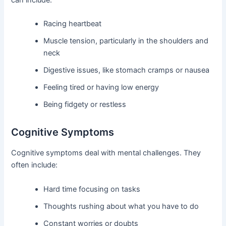
Racing heartbeat
Muscle tension, particularly in the shoulders and
neck
Digestive issues, like stomach cramps or nausea
Feeling tired or having low energy
Being fidgety or restless
Cognitive Symptoms
Cognitive symptoms deal with mental challenges. They
often include:
Hard time focusing on tasks
Thoughts rushing about what you have to do
Constant worries or doubts