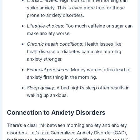
Cortisol levels:
High cortisol in the morning can
spike anxiety. This is even more true for those
prone to anxiety disorders.
Lifestyle choices:
Too much caffeine or sugar can
make anxiety worse.
Chronic health conditions:
Health issues like
heart disease or diabetes can make morning
anxiety stronger.
Financial pressures:
Money worries often lead to
anxiety first thing in the morning.
Sleep quality:
A bad night’s sleep often results in
waking up anxious.
Connection to Anxiety Disorders
There’s a clear link between morning anxiety and anxiety
disorders. Let’s take Generalized Anxiety Disorder (GAD),