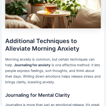
Additional Techniques to
Alleviate Morning Anxiety
Morning anxiety is common, but certain techniques can
help.
Journaling for anxiety
is one effective method. It lets
people express feelings, sort thoughts, and think about
their days. Writing down emotions helps release stress and
brings clarity, lowering anxiety.
Journaling for Mental Clarity
Journaling is more than just an emotional release. It’s great