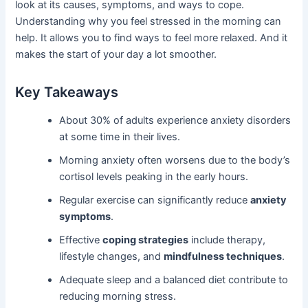
look at its causes, symptoms, and ways to cope.
Understanding why you feel stressed in the morning can
help. It allows you to find ways to feel more relaxed. And it
makes the start of your day a lot smoother.
Key Takeaways
About 30% of adults experience anxiety disorders
at some time in their lives.
Morning anxiety often worsens due to the body’s
cortisol levels peaking in the early hours.
Regular exercise can significantly reduce
anxiety
symptoms
.
Effective
coping strategies
include therapy,
lifestyle changes, and
mindfulness techniques
.
Adequate sleep and a balanced diet contribute to
reducing morning stress.