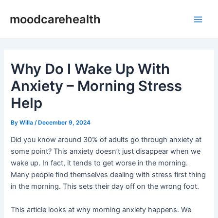
Skip
Post
Main
moodcarehealth
to
navigation
Men
content
Why Do I Wake Up With
Anxiety – Morning Stress
Help
By
Willa
/
December 9, 2024
Did you know around 30% of adults go through anxiety at
some point? This anxiety doesn’t just disappear when we
wake up. In fact, it tends to get worse in the morning.
Many people find themselves dealing with stress first thing
in the morning. This sets their day off on the wrong foot.
This article looks at why morning anxiety happens. We