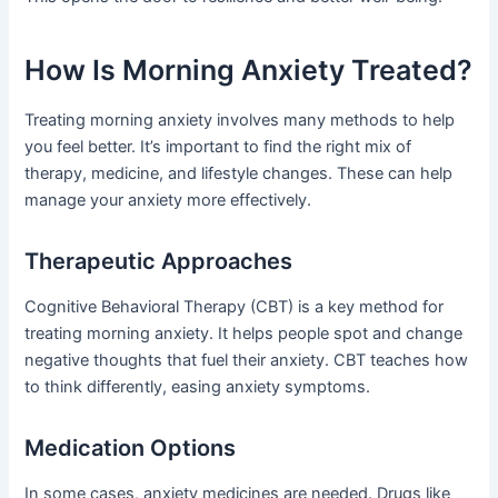
How Is Morning Anxiety Treated?
Treating morning anxiety involves many methods to help
you feel better. It’s important to find the right mix of
therapy, medicine, and lifestyle changes. These can help
manage your anxiety more effectively.
Therapeutic Approaches
Cognitive Behavioral Therapy (CBT) is a key method for
treating morning anxiety. It helps people spot and change
negative thoughts that fuel their anxiety. CBT teaches how
to think differently, easing anxiety symptoms.
Medication Options
In some cases, anxiety medicines are needed. Drugs like