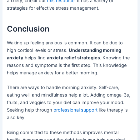
anxiety, check out
this resource
. It has a variety of
strategies for effective stress management.
Conclusion
Waking up feeling anxious is common. It can be due to
high cortisol levels or stress.
Understanding morning
anxiety
helps find
anxiety relief strategies
. Knowing the
reasons and symptoms is the first step. This knowledge
helps manage anxiety for a better morning.
There are ways to handle morning anxiety. Self-care,
eating well, and mindfulness help a lot. Adding omega-3s,
fruits, and veggies to your diet can improve your mood.
Seeking help through
professional support
like therapy is
also key.
Being committed to these methods improves mental
health. Awareness and the right tools can help you deal