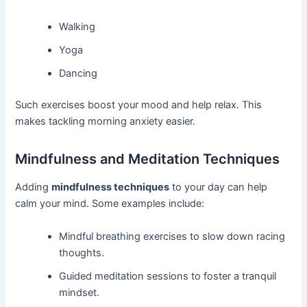
Walking
Yoga
Dancing
Such exercises boost your mood and help relax. This
makes tackling morning anxiety easier.
Mindfulness and Meditation Techniques
Adding
mindfulness techniques
to your day can help
calm your mind. Some examples include:
Mindful breathing exercises to slow down racing
thoughts.
Guided meditation sessions to foster a tranquil
mindset.