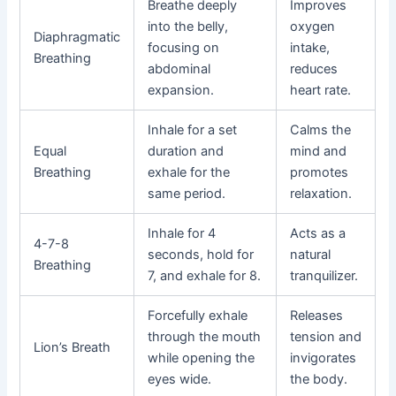
Breathe deeply
Improves
into the belly,
oxygen
Diaphragmatic
focusing on
intake,
Breathing
abdominal
reduces
expansion.
heart rate.
Inhale for a set
Calms the
Equal
duration and
mind and
Breathing
exhale for the
promotes
same period.
relaxation.
Inhale for 4
Acts as a
4-7-8
seconds, hold for
natural
Breathing
7, and exhale for 8.
tranquilizer.
Forcefully exhale
Releases
through the mouth
tension and
Lion’s Breath
while opening the
invigorates
eyes wide.
the body.