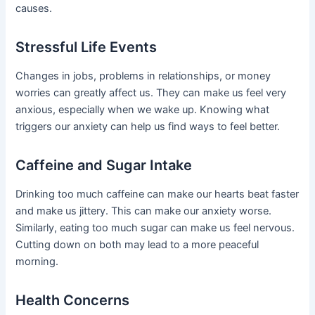
causes.
Stressful Life Events
Changes in jobs, problems in relationships, or money
worries can greatly affect us. They can make us feel very
anxious, especially when we wake up. Knowing what
triggers our anxiety can help us find ways to feel better.
Caffeine and Sugar Intake
Drinking too much caffeine can make our hearts beat faster
and make us jittery. This can make our anxiety worse.
Similarly, eating too much sugar can make us feel nervous.
Cutting down on both may lead to a more peaceful
morning.
Health Concerns