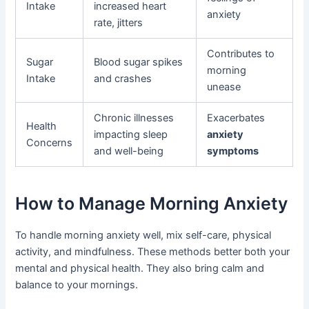
Intake
increased heart
anxiety
rate, jitters
Contributes to
Sugar
Blood sugar spikes
morning
Intake
and crashes
unease
Chronic illnesses
Exacerbates
Health
impacting sleep
anxiety
Concerns
and well-being
symptoms
How to Manage Morning Anxiety
To handle morning anxiety well, mix self-care, physical
activity, and mindfulness. These methods better both your
mental and physical health. They also bring calm and
balance to your mornings.