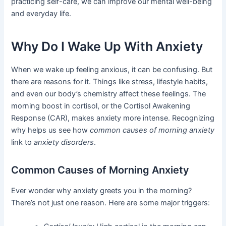
practicing self-care, we can improve our mental well-being
and everyday life.
Why Do I Wake Up With Anxiety
When we wake up feeling anxious, it can be confusing. But
there are reasons for it. Things like stress, lifestyle habits,
and even our body’s chemistry affect these feelings. The
morning boost in cortisol, or the Cortisol Awakening
Response (CAR), makes anxiety more intense. Recognizing
why helps us see how
common causes of morning anxiety
link to
anxiety disorders
.
Common Causes of Morning Anxiety
Ever wonder why anxiety greets you in the morning?
There’s not just one reason. Here are some major triggers: