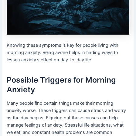
Knowing these symptoms is key for people living with
morning anxiety. Being aware helps in finding ways to
lessen anxiety’s effect on day-to-day life.
Possible Triggers for Morning
Anxiety
Many people find certain things make their morning
anxiety worse. These triggers can cause stress and worry
as the day begins. Figuring out these causes can help
manage feelings of anxiety. Stressful life situations, what
we eat, and constant health problems are common