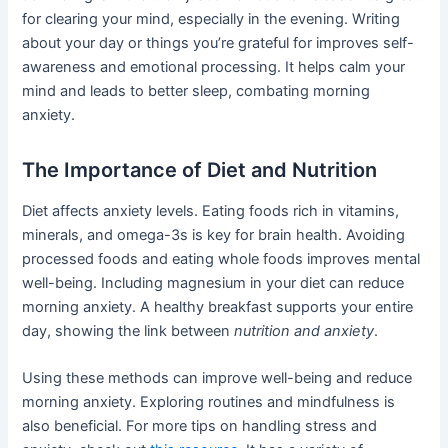
for clearing your mind, especially in the evening. Writing
about your day or things you’re grateful for improves self-
awareness and emotional processing. It helps calm your
mind and leads to better sleep, combating morning
anxiety.
The Importance of Diet and Nutrition
Diet affects anxiety levels. Eating foods rich in vitamins,
minerals, and omega-3s is key for brain health. Avoiding
processed foods and eating whole foods improves mental
well-being. Including magnesium in your diet can reduce
morning anxiety. A healthy breakfast supports your entire
day, showing the link between
nutrition and anxiety
.
Using these methods can improve well-being and reduce
morning anxiety. Exploring routines and mindfulness is
also beneficial. For more tips on handling stress and