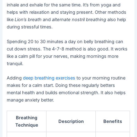
inhale and exhale for the same time. It’s from yoga and
helps with relaxation and staying present. Other methods
like
Lion’s breath
and
alternate nostril breathing
also help
during stressful times.
Spending 20 to 30 minutes a day on belly breathing can
cut down stress. The 4-7-8 method is also good. It works
like a calm pill for your nerves, making mornings more
tranquil.
Adding
deep breathing exercises
to your morning routine
makes for a calm start. Doing these regularly betters
mental health and builds emotional strength. It also helps
manage anxiety better.
Breathing
Description
Benefits
Technique