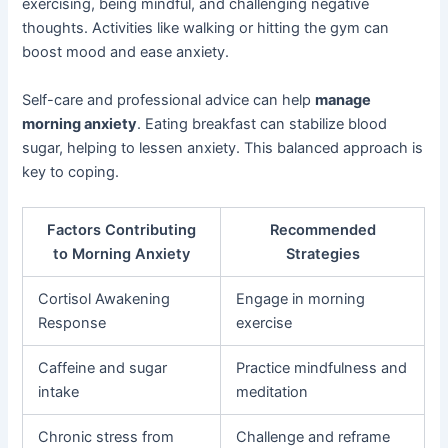
exercising, being mindful, and challenging negative
thoughts. Activities like walking or hitting the gym can
boost mood and ease anxiety.
Self-care and professional advice can help
manage
morning anxiety
. Eating breakfast can stabilize blood
sugar, helping to lessen anxiety. This balanced approach is
key to coping.
Factors Contributing
Recommended
to Morning Anxiety
Strategies
Cortisol Awakening
Engage in morning
Response
exercise
Caffeine and sugar
Practice mindfulness and
intake
meditation
Chronic stress from
Challenge and reframe