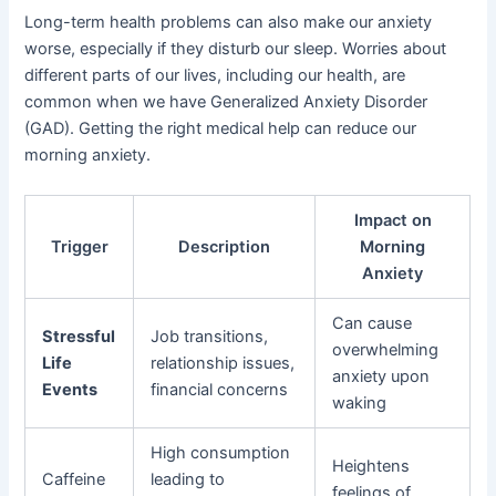
Long-term health problems can also make our anxiety
worse, especially if they disturb our sleep. Worries about
different parts of our lives, including our health, are
common when we have Generalized Anxiety Disorder
(GAD). Getting the right medical help can reduce our
morning anxiety.
Impact on
Trigger
Description
Morning
Anxiety
Can cause
Stressful
Job transitions,
overwhelming
Life
relationship issues,
anxiety upon
Events
financial concerns
waking
High consumption
Heightens
Caffeine
leading to
feelings of