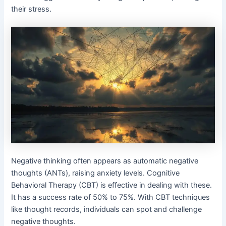
their stress.
Negative thinking often appears as automatic negative
thoughts (ANTs), raising anxiety levels. Cognitive
Behavioral Therapy (CBT) is effective in dealing with these.
It has a success rate of 50% to 75%. With CBT techniques
like thought records, individuals can spot and challenge
negative thoughts.