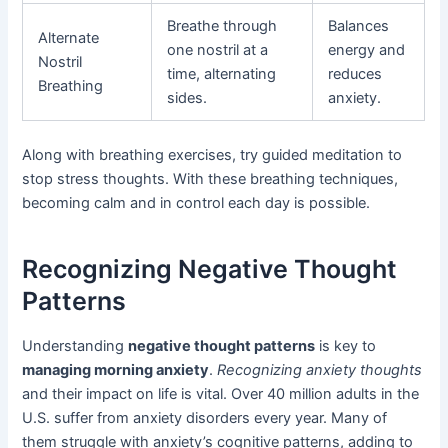
Breathe through
Balances
Alternate
one nostril at a
energy and
Nostril
time, alternating
reduces
Breathing
sides.
anxiety.
Along with breathing exercises, try guided meditation to
stop stress thoughts. With these breathing techniques,
becoming calm and in control each day is possible.
Recognizing Negative Thought
Patterns
Understanding
negative thought patterns
is key to
managing morning anxiety
.
Recognizing anxiety thoughts
and their impact on life is vital. Over 40 million adults in the
U.S. suffer from anxiety disorders every year. Many of
them struggle with anxiety’s cognitive patterns, adding to