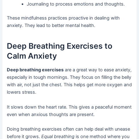
Journaling to process emotions and thoughts.
These mindfulness practices proactive in dealing with
anxiety. They lead to better mental health.
Deep Breathing Exercises to
Calm Anxiety
Deep breathing exercises
are a great way to ease anxiety,
especially in tough mornings. They focus on filling the belly
with air, not just the chest. This helps get more oxygen and
lowers stress.
It slows down the heart rate. This gives a peaceful moment
even when anxious thoughts are present.
Doing breathing exercises often can help deal with unease
before it grows.
Equal breathing
is one method where you