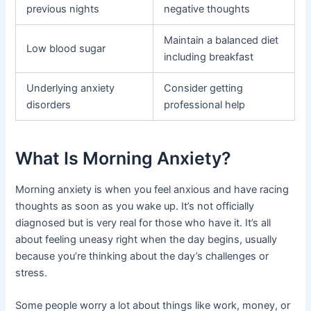
previous nights
negative thoughts
Maintain a balanced diet
Low blood sugar
including breakfast
Underlying anxiety
Consider getting
disorders
professional help
What Is Morning Anxiety?
Morning anxiety is when you feel anxious and have racing
thoughts as soon as you wake up. It’s not officially
diagnosed but is very real for those who have it. It’s all
about feeling uneasy right when the day begins, usually
because you’re thinking about the day’s challenges or
stress.
Some people worry a lot about things like work, money, or