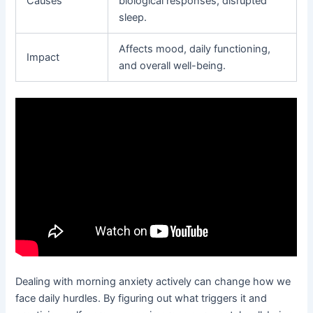
Causes
biological responses, disrupted
sleep.
Affects mood, daily functioning,
Impact
and overall well-being.
Dealing with morning anxiety actively can change how we
face daily hurdles. By figuring out what triggers it and