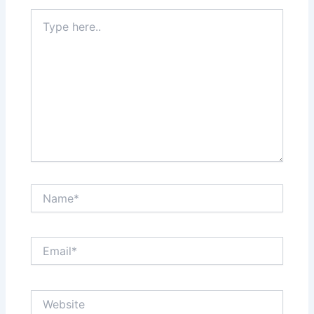
Type
here..
Name*
Email*
Website