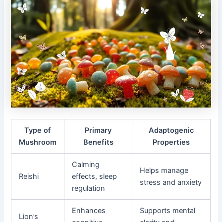
Type of
Primary
Adaptogenic
Mushroom
Benefits
Properties
Calming
Helps manage
Reishi
effects, sleep
stress and anxiety
regulation
Enhances
Supports mental
Lion’s