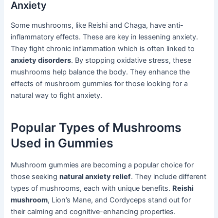
Anxiety
Some mushrooms, like Reishi and Chaga, have anti-
inflammatory effects. These are key in lessening anxiety.
They fight chronic inflammation which is often linked to
anxiety disorders
. By stopping oxidative stress, these
mushrooms help balance the body. They enhance the
effects of mushroom gummies for those looking for a
natural way to fight anxiety.
Popular Types of Mushrooms
Used in Gummies
Mushroom gummies are becoming a popular choice for
those seeking
natural anxiety relief
. They include different
types of mushrooms, each with unique benefits.
Reishi
mushroom
, Lion’s Mane, and Cordyceps stand out for
their calming and cognitive-enhancing properties.