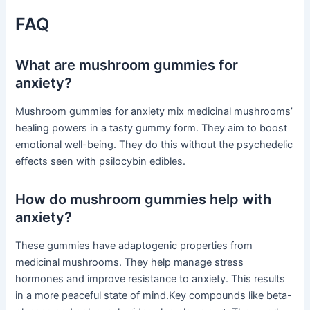
FAQ
What are mushroom gummies for
anxiety?
Mushroom gummies for anxiety mix medicinal mushrooms’
healing powers in a tasty gummy form. They aim to boost
emotional well-being. They do this without the psychedelic
effects seen with psilocybin edibles.
How do mushroom gummies help with
anxiety?
These gummies have adaptogenic properties from
medicinal mushrooms. They help manage stress
hormones and improve resistance to anxiety. This results
in a more peaceful state of mind.Key compounds like beta-