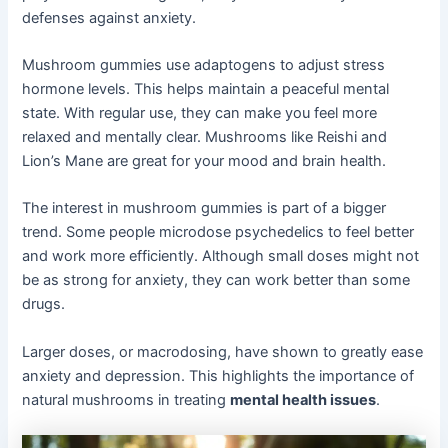
defenses against anxiety.
Mushroom gummies use adaptogens to adjust stress
hormone levels. This helps maintain a peaceful mental
state. With regular use, they can make you feel more
relaxed and mentally clear. Mushrooms like Reishi and
Lion’s Mane are great for your mood and brain health.
The interest in mushroom gummies is part of a bigger
trend. Some people microdose psychedelics to feel better
and work more efficiently. Although small doses might not
be as strong for anxiety, they can work better than some
drugs.
Larger doses, or macrodosing, have shown to greatly ease
anxiety and depression. This highlights the importance of
natural mushrooms in treating
mental health issues
.