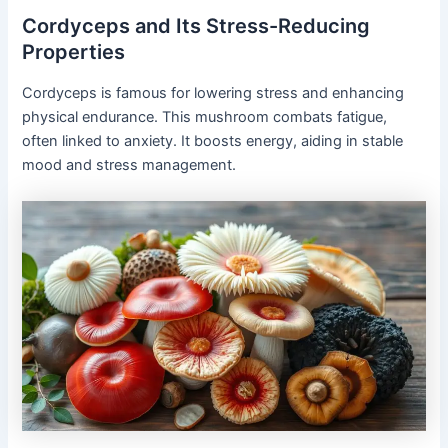
Cordyceps and Its Stress-Reducing
Properties
Cordyceps is famous for lowering stress and enhancing
physical endurance. This mushroom combats fatigue,
often linked to anxiety. It boosts energy, aiding in stable
mood and stress management.