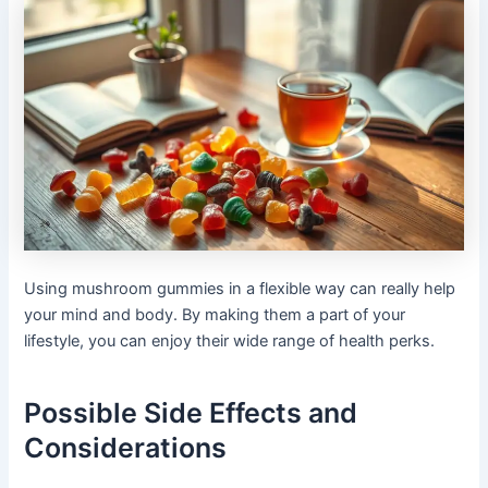
Using mushroom gummies in a flexible way can really help
your mind and body. By making them a part of your
lifestyle, you can enjoy their wide range of health perks.
Possible Side Effects and
Considerations