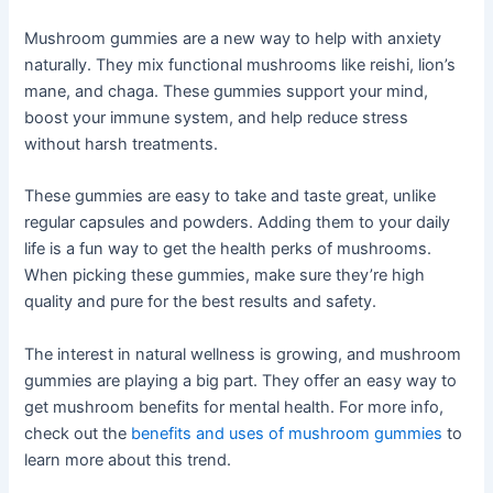
Mushroom gummies are a new way to help with anxiety
naturally. They mix functional mushrooms like reishi, lion’s
mane, and chaga. These gummies support your mind,
boost your immune system, and help reduce stress
without harsh treatments.
These gummies are easy to take and taste great, unlike
regular capsules and powders. Adding them to your daily
life is a fun way to get the health perks of mushrooms.
When picking these gummies, make sure they’re high
quality and pure for the best results and safety.
The interest in natural wellness is growing, and mushroom
gummies are playing a big part. They offer an easy way to
get mushroom benefits for mental health. For more info,
check out the
benefits and uses of mushroom gummies
to
learn more about this trend.