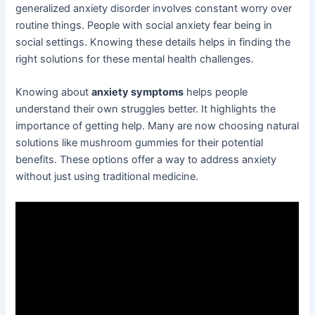
generalized anxiety disorder involves constant worry over
routine things. People with social anxiety fear being in
social settings. Knowing these details helps in finding the
right solutions for these mental health challenges.
Knowing about
anxiety symptoms
helps people
understand their own struggles better. It highlights the
importance of getting help. Many are now choosing natural
solutions like mushroom gummies for their potential
benefits. These options offer a way to address anxiety
without just using traditional medicine.