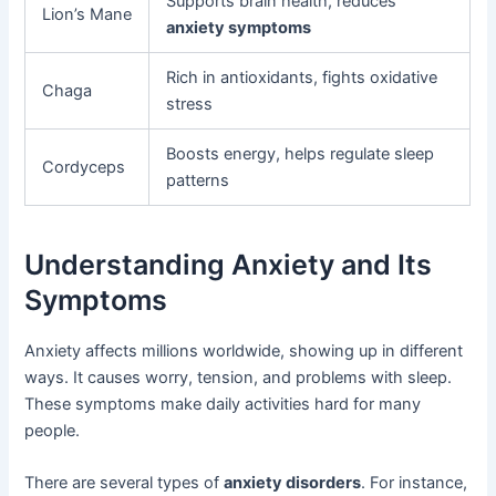
Supports brain health, reduces
Lion’s Mane
anxiety symptoms
Rich in antioxidants, fights oxidative
Chaga
stress
Boosts energy, helps regulate sleep
Cordyceps
patterns
Understanding Anxiety and Its
Symptoms
Anxiety affects millions worldwide, showing up in different
ways. It causes worry, tension, and problems with sleep.
These symptoms make daily activities hard for many
people.
There are several types of
anxiety disorders
. For instance,