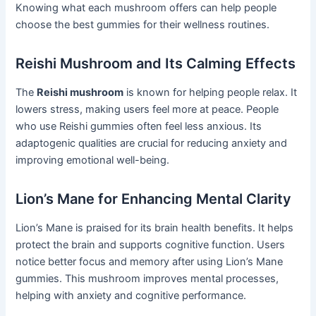
Knowing what each mushroom offers can help people
choose the best gummies for their wellness routines.
Reishi Mushroom and Its Calming Effects
The
Reishi mushroom
is known for helping people relax. It
lowers stress, making users feel more at peace. People
who use Reishi gummies often feel less anxious. Its
adaptogenic qualities are crucial for reducing anxiety and
improving emotional well-being.
Lion’s Mane for Enhancing Mental Clarity
Lion’s Mane is praised for its brain health benefits. It helps
protect the brain and supports cognitive function. Users
notice better focus and memory after using Lion’s Mane
gummies. This mushroom improves mental processes,
helping with anxiety and cognitive performance.