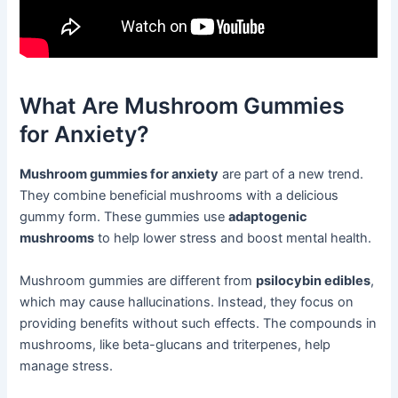
What Are Mushroom Gummies
for Anxiety?
Mushroom gummies for anxiety
are part of a new trend.
They combine beneficial mushrooms with a delicious
gummy form. These gummies use
adaptogenic
mushrooms
to help lower stress and boost mental health.
Mushroom gummies are different from
psilocybin edibles
,
which may cause hallucinations. Instead, they focus on
providing benefits without such effects. The compounds in
mushrooms, like beta-glucans and triterpenes, help
manage stress.