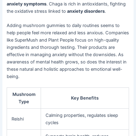
anxiety symptoms
. Chaga is rich in antioxidants, fighting
the oxidative stress linked to
anxiety disorders
.
Adding mushroom gummies to daily routines seems to
help people feel more relaxed and less anxious. Companies
like SuperMush and Plant People focus on high-quality
ingredients and thorough testing. Their products are
effective in managing anxiety without the downsides. As
awareness of mental health grows, so does the interest in
these natural and holistic approaches to emotional well-
being.
Mushroom
Key Benefits
Type
Calming properties, regulates sleep
Reishi
cycles