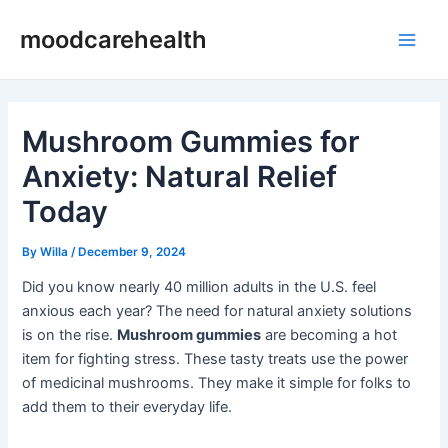
Skip
Post
Main
moodcarehealth
to
navigation
Men
content
Mushroom Gummies for
Anxiety: Natural Relief
Today
By
Willa
/
December 9, 2024
Did you know nearly 40 million adults in the U.S. feel
anxious each year? The need for natural anxiety solutions
is on the rise.
Mushroom gummies
are becoming a hot
item for fighting stress. These tasty treats use the power
of medicinal mushrooms. They make it simple for folks to
add them to their everyday life.