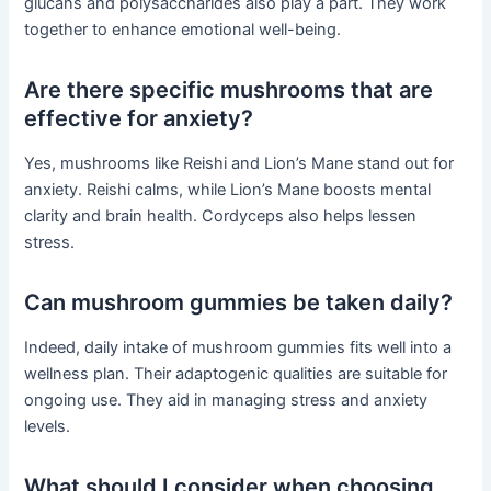
glucans and polysaccharides also play a part. They work
together to enhance emotional well-being.
Are there specific mushrooms that are
effective for anxiety?
Yes, mushrooms like Reishi and Lion’s Mane stand out for
anxiety. Reishi calms, while Lion’s Mane boosts mental
clarity and brain health. Cordyceps also helps lessen
stress.
Can mushroom gummies be taken daily?
Indeed, daily intake of mushroom gummies fits well into a
wellness plan. Their adaptogenic qualities are suitable for
ongoing use. They aid in managing stress and anxiety
levels.
What should I consider when choosing