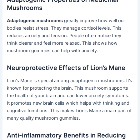
Mushrooms
Adaptogenic mushrooms
greatly improve how well our
bodies resist stress. They manage cortisol levels. This
reduces anxiety and tension. People often notice they
think clearer and feel more relaxed. This shows how
mushroom gummies can help with anxiety.
Neuroprotective Effects of Lion’s Mane
Lion’s Mane is special among adaptogenic mushrooms. It’s
known for protecting the brain. This mushroom supports
the health of your brain and can lower anxiety symptoms.
It promotes new brain cells which helps with thinking and
cognitive functions. This makes Lion’s Mane a main part of
many quality mushroom gummies.
Anti-inflammatory Benefits in Reducing