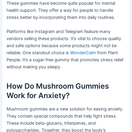
These gummies have become quite popular for mental
health support. They offer a way for people to handle
stress better by incorporating them into daily routines.
Platforms like Instagram and Telegram feature many
vendors selling these products. It’s vital to choose quality
and safe options because some products might not be
reliable. One standout choice is
WonderCalm
from Plant
People. It’s a sugar-free gummy that promotes stress relief
without making you sleepy.
How Do Mushroom Gummies
Work for Anxiety?
Mushroom gummies are a new solution for easing anxiety.
They contain special compounds that help fight stress.
These include beta-glucans, triterpenes, and
polysaccharides. Together, they boost the body’s