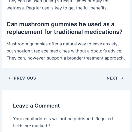
They can be used during stressful times or daily for
wellness. Regular use is key to get the full benefits.
Can mushroom gummies be used as a
replacement for traditional medications?
Mushroom gummies offer a natural way to ease anxiety,
but shouldn’t replace medicines without a doctor’s advice.
They can, however, support a broader treatment approach.
PREVIOUS
NEXT
Leave a Comment
Your email address will not be published.
Required
fields are marked
*