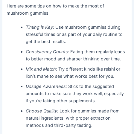
Here are some tips on how to make the most of
mushroom gummies:
Timing is Key:
Use mushroom gummies during
stressful times or as part of your daily routine to
get the best results.
Consistency Counts:
Eating them regularly leads
to better mood and sharper thinking over time.
Mix and Match:
Try different kinds like reishi or
lion’s mane to see what works best for you.
Dosage Awareness:
Stick to the suggested
amounts to make sure they work well, especially
if you’re taking other supplements.
Choose Quality:
Look for gummies made from
natural ingredients, with proper extraction
methods and third-party testing.