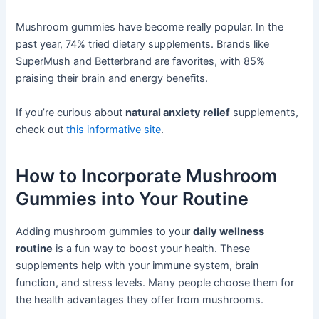
Mushroom gummies have become really popular. In the
past year, 74% tried dietary supplements. Brands like
SuperMush and Betterbrand are favorites, with 85%
praising their brain and energy benefits.
If you’re curious about
natural anxiety relief
supplements,
check out
this informative site
.
How to Incorporate Mushroom
Gummies into Your Routine
Adding mushroom gummies to your
daily wellness
routine
is a fun way to boost your health. These
supplements help with your immune system, brain
function, and stress levels. Many people choose them for
the health advantages they offer from mushrooms.