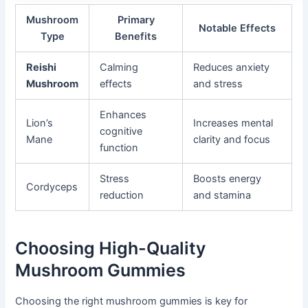
Mushroom
Primary
Notable Effects
Type
Benefits
Reishi
Calming
Reduces anxiety
Mushroom
effects
and stress
Enhances
Lion’s
Increases mental
cognitive
Mane
clarity and focus
function
Stress
Boosts energy
Cordyceps
reduction
and stamina
Choosing High-Quality
Mushroom Gummies
Choosing the right mushroom gummies is key for