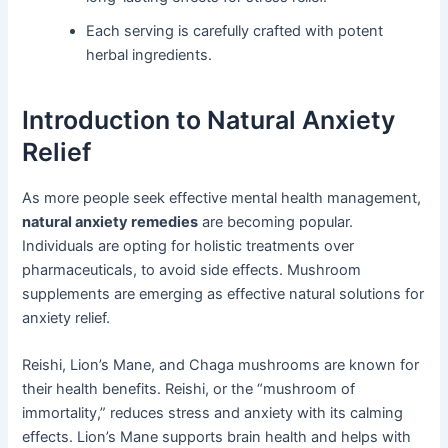
Each serving is carefully crafted with potent
herbal ingredients.
Introduction to Natural Anxiety
Relief
As more people seek effective mental health management,
natural anxiety remedies
are becoming popular.
Individuals are opting for holistic treatments over
pharmaceuticals, to avoid side effects. Mushroom
supplements are emerging as effective natural solutions for
anxiety relief.
Reishi, Lion’s Mane, and Chaga mushrooms are known for
their health benefits. Reishi, or the “mushroom of
immortality,” reduces stress and anxiety with its calming
effects. Lion’s Mane supports brain health and helps with