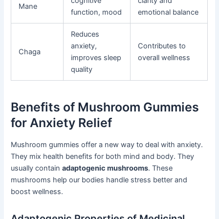
cognitive
clarity and
Mane
function, mood
emotional balance
Reduces
anxiety,
Contributes to
Chaga
improves sleep
overall wellness
quality
Benefits of Mushroom Gummies
for Anxiety Relief
Mushroom gummies offer a new way to deal with anxiety.
They mix health benefits for both mind and body. They
usually contain
adaptogenic mushrooms
. These
mushrooms help our bodies handle stress better and
boost wellness.
Adaptogenic Properties of Medicinal