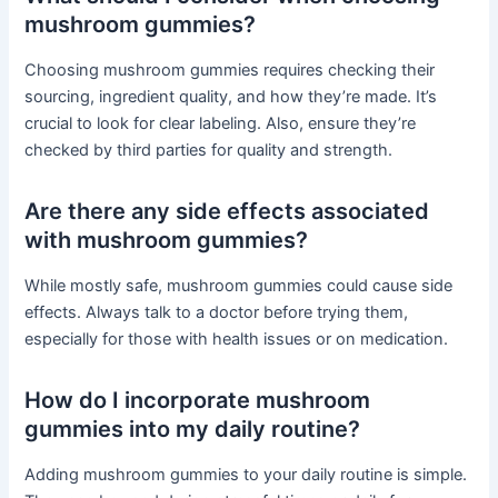
mushroom gummies?
Choosing mushroom gummies requires checking their
sourcing, ingredient quality, and how they’re made. It’s
crucial to look for clear labeling. Also, ensure they’re
checked by third parties for quality and strength.
Are there any side effects associated
with mushroom gummies?
While mostly safe, mushroom gummies could cause side
effects. Always talk to a doctor before trying them,
especially for those with health issues or on medication.
How do I incorporate mushroom
gummies into my daily routine?
Adding mushroom gummies to your daily routine is simple.