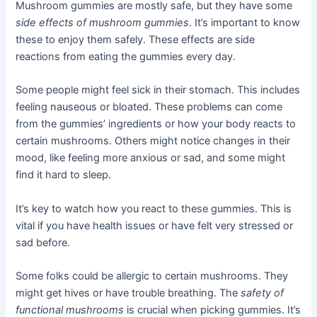
Mushroom gummies are mostly safe, but they have some
side effects of mushroom gummies
. It’s important to know
these to enjoy them safely. These effects are side
reactions from eating the gummies every day.
Some people might feel sick in their stomach. This includes
feeling nauseous or bloated. These problems can come
from the gummies’ ingredients or how your body reacts to
certain mushrooms. Others might notice changes in their
mood, like feeling more anxious or sad, and some might
find it hard to sleep.
It’s key to watch how you react to these gummies. This is
vital if you have health issues or have felt very stressed or
sad before.
Some folks could be allergic to certain mushrooms. They
might get hives or have trouble breathing. The
safety of
functional mushrooms
is crucial when picking gummies. It’s