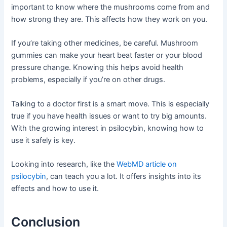
important to know where the mushrooms come from and
how strong they are. This affects how they work on you.
If you’re taking other medicines, be careful. Mushroom
gummies can make your heart beat faster or your blood
pressure change. Knowing this helps avoid health
problems, especially if you’re on other drugs.
Talking to a doctor first is a smart move. This is especially
true if you have health issues or want to try big amounts.
With the growing interest in psilocybin, knowing how to
use it safely is key.
Looking into research, like the
WebMD article on
psilocybin
, can teach you a lot. It offers insights into its
effects and how to use it.
Conclusion