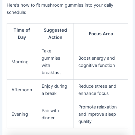
Here’s how to fit mushroom gummies into your daily
schedule:
Time of
Suggested
Focus Area
Day
Action
Take
gummies
Boost energy and
Morning
with
cognitive function
breakfast
Enjoy during
Reduce stress and
Afternoon
a break
enhance focus
Promote relaxation
Pair with
Evening
and improve sleep
dinner
quality