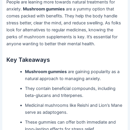
People are leaning more towards natural treatments for
anxiety.
Mushroom gummies
are a yummy option that
comes packed with benefits. They help the body handle
stress better, clear the mind, and reduce swelling. As folks
look for alternatives to regular medicines, knowing the
perks of mushroom supplements is key. It’s essential for
anyone wanting to better their mental health.
Key Takeaways
Mushroom gummies
are gaining popularity as a
natural approach to managing anxiety.
They contain beneficial compounds, including
beta-glucans and triterpenes.
Medicinal mushrooms like Reishi and Lion’s Mane
serve as adaptogens.
These gummies can offer both immediate and
long-lasting effects for stress relief.