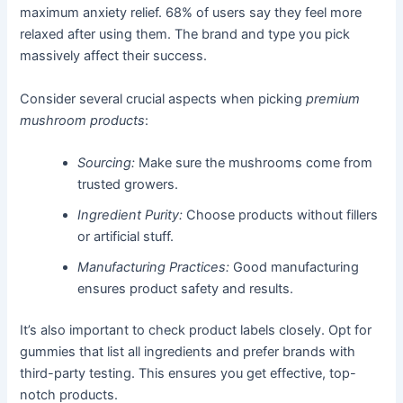
maximum anxiety relief. 68% of users say they feel more
relaxed after using them. The brand and type you pick
massively affect their success.
Consider several crucial aspects when picking
premium
mushroom products
:
Sourcing:
Make sure the mushrooms come from
trusted growers.
Ingredient Purity:
Choose products without fillers
or artificial stuff.
Manufacturing Practices:
Good manufacturing
ensures product safety and results.
It’s also important to check product labels closely. Opt for
gummies that list all ingredients and prefer brands with
third-party testing. This ensures you get effective, top-
notch products.