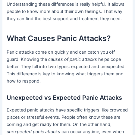
Understanding these differences is really helpful. It allows
people to know more about their own feelings. That way,
they can find the best support and treatment they need.
What Causes Panic Attacks?
Panic attacks come on quickly and can catch you off
guard. Knowing the
causes of panic attacks
helps cope
better. They fall into two types: expected and unexpected.
This difference is key to knowing what triggers them and
how to respond.
Unexpected vs Expected Panic Attacks
Expected panic attacks have specific triggers, like crowded
places or stressful events. People often know these are
coming and get ready for them. On the other hand,
unexpected panic attacks
can occur anytime, even when