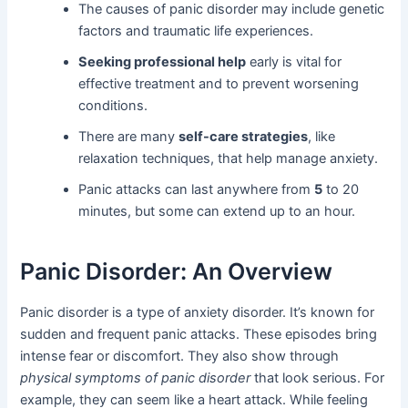
The causes of panic disorder may include genetic
factors and traumatic life experiences.
Seeking professional help
early is vital for
effective treatment and to prevent worsening
conditions.
There are many
self-care strategies
, like
relaxation techniques, that help manage anxiety.
Panic attacks can last anywhere from
5
to 20
minutes, but some can extend up to an hour.
Panic Disorder: An Overview
Panic disorder is a type of anxiety disorder. It’s known for
sudden and frequent panic attacks. These episodes bring
intense fear or discomfort. They also show through
physical symptoms of panic disorder
that look serious. For
example, they can seem like a heart attack. While feeling