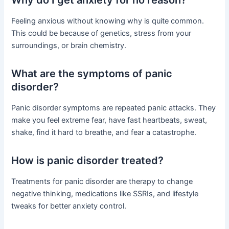
Feeling anxious without knowing why is quite common.
This could be because of genetics, stress from your
surroundings, or brain chemistry.
What are the symptoms of panic
disorder?
Panic disorder symptoms are repeated panic attacks. They
make you feel extreme fear, have fast heartbeats, sweat,
shake, find it hard to breathe, and fear a catastrophe.
How is panic disorder treated?
Treatments for panic disorder are therapy to change
negative thinking, medications like SSRIs, and lifestyle
tweaks for better anxiety control.