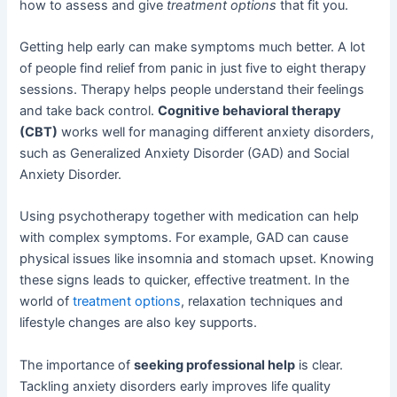
how to assess and give
treatment options
that fit you.
Getting help early can make symptoms much better. A lot
of people find relief from panic in just five to eight therapy
sessions. Therapy helps people understand their feelings
and take back control.
Cognitive behavioral therapy
(CBT)
works well for managing different anxiety disorders,
such as Generalized Anxiety Disorder (GAD) and Social
Anxiety Disorder.
Using psychotherapy together with medication can help
with complex symptoms. For example, GAD can cause
physical issues like insomnia and stomach upset. Knowing
these signs leads to quicker, effective treatment. In the
world of
treatment options
, relaxation techniques and
lifestyle changes are also key supports.
The importance of
seeking professional help
is clear.
Tackling anxiety disorders early improves life quality