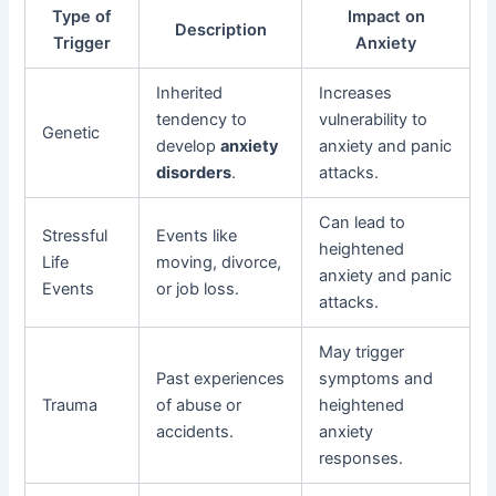
Type of
Impact on
Description
Trigger
Anxiety
Inherited
Increases
tendency to
vulnerability to
Genetic
develop
anxiety
anxiety and panic
disorders
.
attacks.
Can lead to
Stressful
Events like
heightened
Life
moving, divorce,
anxiety and panic
Events
or job loss.
attacks.
May trigger
Past experiences
symptoms and
Trauma
of abuse or
heightened
accidents.
anxiety
responses.