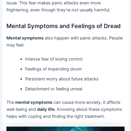
issue. This fear makes panic attacks even more
frightening, even though they’re not usually harmful.
Mental Symptoms and Feelings of Dread
Mental symptoms
also happen with panic attacks. People
may feel:
Intense fear of losing control
Feelings of impending doom
Persistent worry about future attacks
Detachment or feeling unreal
The
mental symptoms
can cause more anxiety. It affects
well-being and
daily life
. Knowing about these symptoms
helps with coping and finding the right treatment.