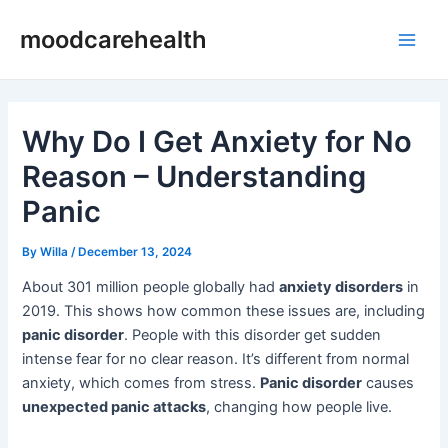
Skip
Post
Main
moodcarehealth
to
navigation
Men
content
Why Do I Get Anxiety for No
Reason – Understanding
Panic
By
Willa
/
December 13, 2024
About 301 million people globally had
anxiety disorders
in
2019. This shows how common these issues are, including
panic disorder
. People with this disorder get sudden
intense fear for no clear reason. It’s different from normal
anxiety, which comes from stress.
Panic disorder
causes
unexpected panic attacks
, changing how people live.