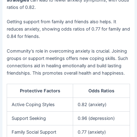
ratios of 0.82.
Getting support from family and friends also helps. It
reduces anxiety, showing odds ratios of 0.77 for family and
0.84 for friends.
Community’s role in overcoming anxiety is crucial. Joining
groups or support meetings offers new coping skills. Such
connections aid in healing emotionally and build lasting
friendships. This promotes overall health and happiness.
Protective Factors
Odds Ratios
Active Coping Styles
0.82 (anxiety)
Support Seeking
0.96 (depression)
Family Social Support
0.77 (anxiety)