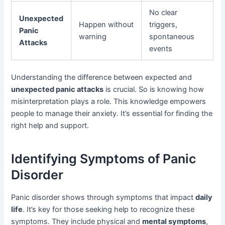
No clear
Unexpected
Happen without
triggers,
Panic
warning
spontaneous
Attacks
events
Understanding the difference between expected and
unexpected panic attacks
is crucial. So is knowing how
misinterpretation plays a role. This knowledge empowers
people to manage their anxiety. It’s essential for finding the
right help and support.
Identifying Symptoms of Panic
Disorder
Panic disorder shows through symptoms that impact
daily
life
. It’s key for those seeking help to recognize these
symptoms. They include physical and
mental symptoms
,