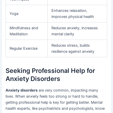
Enhances relaxation,
Yoga
improves physical health
Mindfulness and
Reduces anxiety, increases
Meditation
mental clarity
Reduces stress, builds
Regular Exercise
resilience against anxiety
Seeking Professional Help for
Anxiety Disorders
Anxiety disorders
are very common, impacting many
lives. When anxiety feels too strong or hard to handle,
getting professional help is key for getting better. Mental
health experts, like psychiatrists and psychologists, know