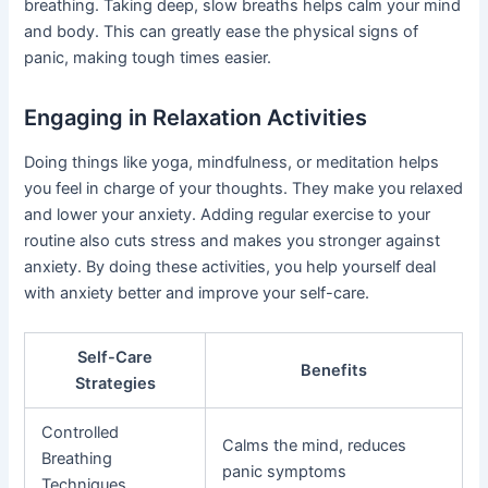
breathing. Taking deep, slow breaths helps calm your mind
and body. This can greatly ease the physical signs of
panic, making tough times easier.
Engaging in Relaxation Activities
Doing things like yoga, mindfulness, or meditation helps
you feel in charge of your thoughts. They make you relaxed
and lower your anxiety. Adding regular exercise to your
routine also cuts stress and makes you stronger against
anxiety. By doing these activities, you help yourself deal
with anxiety better and improve your self-care.
Self-Care
Benefits
Strategies
Controlled
Calms the mind, reduces
Breathing
panic symptoms
Techniques