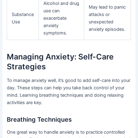
Alcohol and drug
May lead to panic
use can
Substance
attacks or
exacerbate
Use
unexpected
anxiety
anxiety episodes.
symptoms.
Managing Anxiety: Self-Care
Strategies
To manage anxiety well, it’s good to add self-care into your
day. These steps can help you take back control of your
mind. Learning breathing techniques and doing relaxing
activities are key.
Breathing Techniques
One great way to handle anxiety is to practice controlled