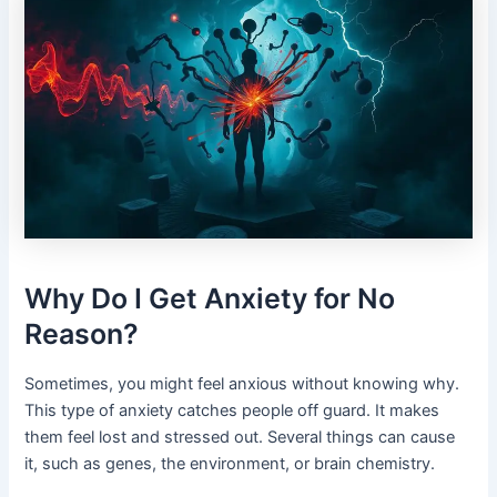
Why Do I Get Anxiety for No
Reason?
Sometimes, you might feel anxious without knowing why.
This type of anxiety catches people off guard. It makes
them feel lost and stressed out. Several things can cause
it, such as genes, the environment, or brain chemistry.