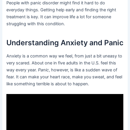
People with panic disorder might find it hard to do
everyday things. Getting help early and finding the right
treatment is key. It can improve life a lot for someone
struggling with this condition.
Understanding Anxiety and Panic
Anxiety is a common way we feel, from just a bit uneasy to
very scared. About one in five adults in the U.S. feel this
way every year.
Panic
, however, is like a sudden wave of
fear. It can make your heart race, make you sweat, and feel
like something terrible is about to happen.