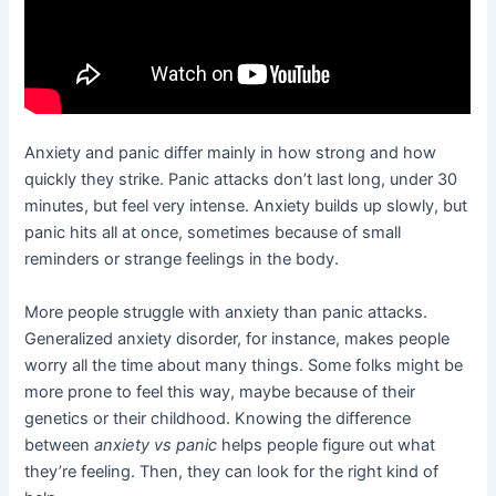
Anxiety and panic differ mainly in how strong and how
quickly they strike. Panic attacks don’t last long, under 30
minutes, but feel very intense. Anxiety builds up slowly, but
panic hits all at once, sometimes because of small
reminders or strange feelings in the body.
More people struggle with anxiety than panic attacks.
Generalized anxiety disorder, for instance, makes people
worry all the time about many things. Some folks might be
more prone to feel this way, maybe because of their
genetics or their childhood. Knowing the difference
between
anxiety vs panic
helps people figure out what
they’re feeling. Then, they can look for the right kind of