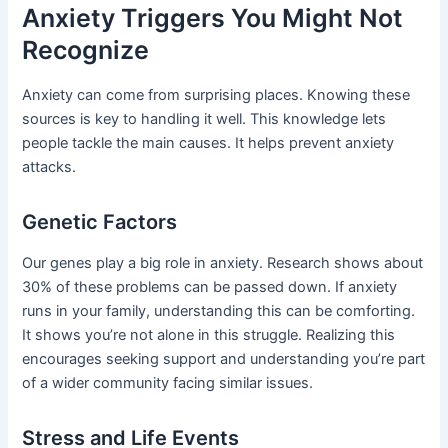
Anxiety Triggers You Might Not
Recognize
Anxiety can come from surprising places. Knowing these
sources is key to handling it well. This knowledge lets
people tackle the main causes. It helps prevent anxiety
attacks.
Genetic Factors
Our genes play a big role in anxiety. Research shows about
30% of these problems can be passed down. If anxiety
runs in your family, understanding this can be comforting.
It shows you’re not alone in this struggle. Realizing this
encourages seeking support and understanding you’re part
of a wider community facing similar issues.
Stress and Life Events