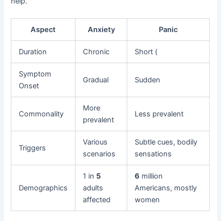
help.
Aspect
Anxiety
Panic
Duration
Chronic
Short (
Symptom
Gradual
Sudden
Onset
More
Commonality
Less prevalent
prevalent
Various
Subtle cues, bodily
Triggers
scenarios
sensations
1 in
5
6
million
Demographics
adults
Americans, mostly
affected
women