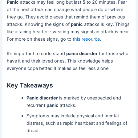
Panic
attacks may feel long but last
5
to 20 minutes. Fear
of the next attack can change what people do or where
they go. They avoid places that remind them of previous
attacks. Knowing the signs of
panic
attacks is key. Things
like a racing heart or sweating may signal an attack is near.
For more on these signs, go to
this resource
.
It’s important to understand
panic disorder
for those who
have it and their loved ones. This knowledge helps
everyone cope better. It makes us feel less alone.
Key Takeaways
Panic disorder
is marked by unexpected and
recurrent
panic
attacks.
Symptoms may include physical and mental
distress, such as rapid heartbeat and feelings of
dread.