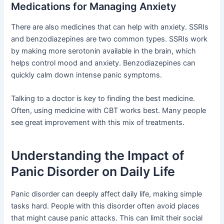
Medications for Managing Anxiety
There are also medicines that can help with anxiety. SSRIs
and benzodiazepines are two common types. SSRIs work
by making more serotonin available in the brain, which
helps control mood and anxiety. Benzodiazepines can
quickly calm down intense panic symptoms.
Talking to a doctor is key to finding the best medicine.
Often, using medicine with CBT works best. Many people
see great improvement with this mix of treatments.
Understanding the Impact of
Panic Disorder on Daily Life
Panic disorder can deeply affect daily life, making simple
tasks hard. People with this disorder often avoid places
that might cause panic attacks. This can limit their social