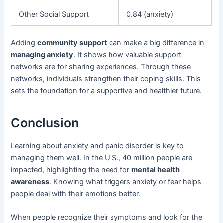
Other Social Support
0.84 (anxiety)
Adding
community support
can make a big difference in
managing anxiety
. It shows how valuable support
networks are for sharing experiences. Through these
networks, individuals strengthen their coping skills. This
sets the foundation for a supportive and healthier future.
Conclusion
Learning about anxiety and panic disorder is key to
managing them well. In the U.S., 40 million people are
impacted, highlighting the need for
mental health
awareness
. Knowing what triggers anxiety or fear helps
people deal with their emotions better.
When people recognize their symptoms and look for the