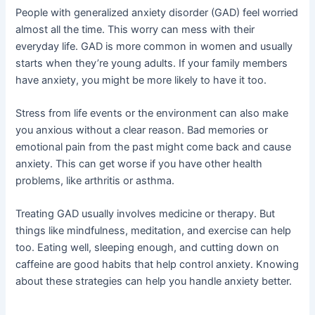
People with generalized anxiety disorder (GAD) feel worried
almost all the time. This worry can mess with their
everyday life. GAD is more common in women and usually
starts when they’re young adults. If your family members
have anxiety, you might be more likely to have it too.
Stress from life events or the environment can also make
you anxious without a clear reason. Bad memories or
emotional pain from the past might come back and cause
anxiety. This can get worse if you have other health
problems, like arthritis or asthma.
Treating GAD usually involves medicine or therapy. But
things like mindfulness, meditation, and exercise can help
too. Eating well, sleeping enough, and cutting down on
caffeine are good habits that help control anxiety. Knowing
about these strategies can help you handle anxiety better.