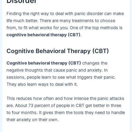
Disorder
Finding the right way to deal with panic disorder can make
life much better. There are many treatments to choose
from, to fit what works for you. One of the top methods is
cognitive behavioral therapy (CBT)
.
Cognitive Behavioral Therapy (CBT)
Cognitive behavioral therapy (CBT)
changes the
negative thoughts that cause panic and anxiety. In
sessions, people learn to see what triggers their panic.
They also learn ways to deal with it.
This reduces how often and how intense the panic attacks
are. About 73 percent of people in CBT get better in three
to four months. It gives them the tools they need to handle
their anxiety on their own.