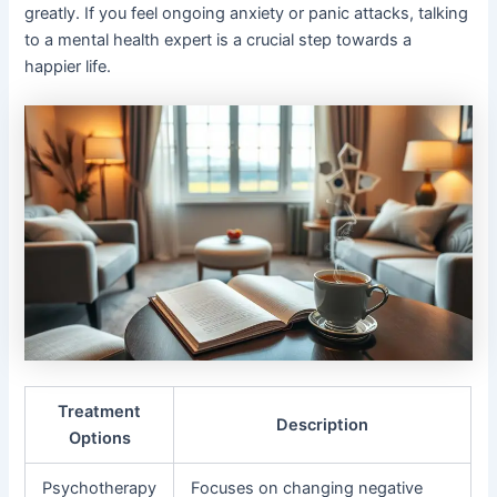
greatly. If you feel ongoing anxiety or panic attacks, talking
to a mental health expert is a crucial step towards a
happier life.
Treatment
Description
Options
Psychotherapy
Focuses on changing negative