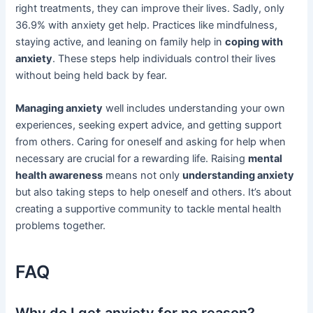
right treatments, they can improve their lives. Sadly, only
36.9% with anxiety get help. Practices like mindfulness,
staying active, and leaning on family help in
coping with
anxiety
. These steps help individuals control their lives
without being held back by fear.
Managing anxiety
well includes understanding your own
experiences, seeking expert advice, and getting support
from others. Caring for oneself and asking for help when
necessary are crucial for a rewarding life. Raising
mental
health awareness
means not only
understanding anxiety
but also taking steps to help oneself and others. It’s about
creating a supportive community to tackle mental health
problems together.
FAQ
Why do I get anxiety for no reason?