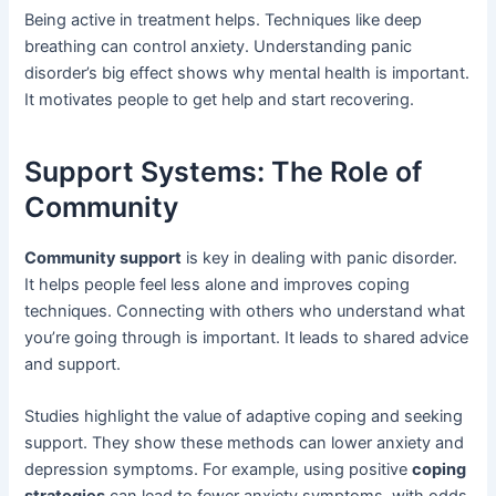
Being active in treatment helps. Techniques like deep
breathing can control anxiety. Understanding panic
disorder’s big effect shows why mental health is important.
It motivates people to get help and start recovering.
Support Systems: The Role of
Community
Community support
is key in dealing with panic disorder.
It helps people feel less alone and improves coping
techniques. Connecting with others who understand what
you’re going through is important. It leads to shared advice
and support.
Studies highlight the value of adaptive coping and seeking
support. They show these methods can lower anxiety and
depression symptoms. For example, using positive
coping
strategies
can lead to fewer anxiety symptoms, with odds