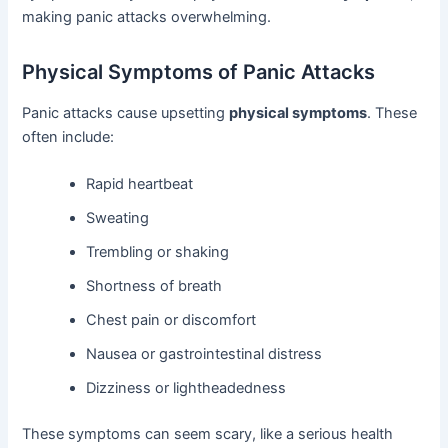
making panic attacks overwhelming.
Physical Symptoms of Panic Attacks
Panic attacks cause upsetting
physical symptoms
. These
often include:
Rapid heartbeat
Sweating
Trembling or shaking
Shortness of breath
Chest pain or discomfort
Nausea or gastrointestinal distress
Dizziness or lightheadedness
These symptoms can seem scary, like a serious health