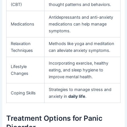
(CBT)
thought patterns and behaviors.
Antidepressants and anti-anxiety
Medications
medications can help manage
symptoms.
Relaxation
Methods like yoga and meditation
Techniques
can alleviate anxiety symptoms.
Incorporating exercise, healthy
Lifestyle
eating, and sleep hygiene to
Changes
improve mental health.
Strategies to manage stress and
Coping Skills
anxiety in
daily life
.
Treatment Options for Panic