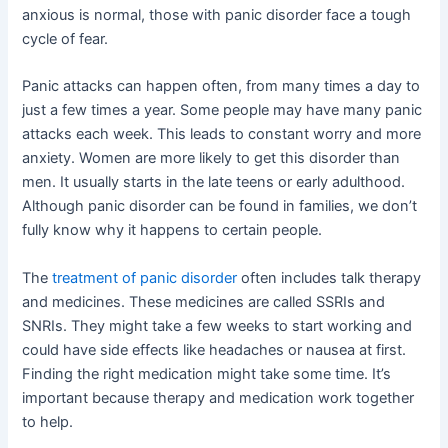
anxious is normal, those with panic disorder face a tough
cycle of fear.
Panic attacks can happen often, from many times a day to
just a few times a year. Some people may have many panic
attacks each week. This leads to constant worry and more
anxiety. Women are more likely to get this disorder than
men. It usually starts in the late teens or early adulthood.
Although panic disorder can be found in families, we don’t
fully know why it happens to certain people.
The
treatment of panic disorder
often includes talk therapy
and medicines. These medicines are called SSRIs and
SNRIs. They might take a few weeks to start working and
could have side effects like headaches or nausea at first.
Finding the right medication might take some time. It’s
important because therapy and medication work together
to help.