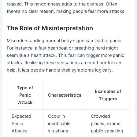
relaxed. This randomness adds to the distress. Often,
there’s no clear reason, making people fear more attacks.
The Role of Misinterpretation
Misunderstanding normal body signs can lead to panic.
For instance, a fast heartbeat or breathing hard might
seem like a heart attack. This fear can trigger more panic
attacks. Realizing these sensations are not harmful can
help. It lets people handle their symptoms logically.
Type of
Examples of
Panic
Characteristics
Triggers
Attack
Expected
Occur in
Crowded
Panic
identifiable
places, exams,
Attacks
situations
public speaking