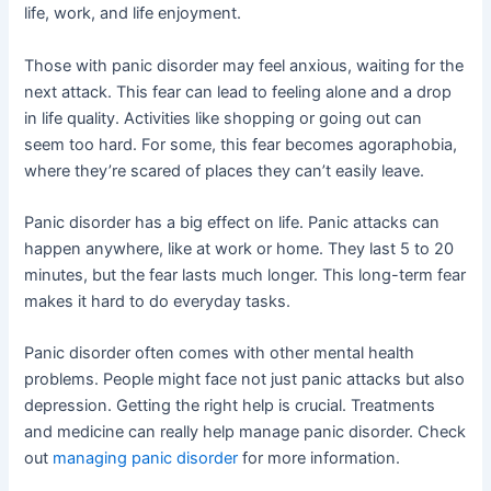
life, work, and life enjoyment.
Those with panic disorder may feel anxious, waiting for the
next attack. This fear can lead to feeling alone and a drop
in life quality. Activities like shopping or going out can
seem too hard. For some, this fear becomes agoraphobia,
where they’re scared of places they can’t easily leave.
Panic disorder has a big effect on life. Panic attacks can
happen anywhere, like at work or home. They last 5 to 20
minutes, but the fear lasts much longer. This long-term fear
makes it hard to do everyday tasks.
Panic disorder often comes with other mental health
problems. People might face not just panic attacks but also
depression. Getting the right help is crucial. Treatments
and medicine can really help manage panic disorder. Check
out
managing panic disorder
for more information.