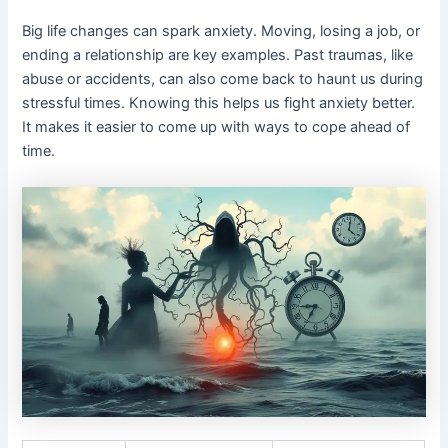
Big life changes can spark anxiety. Moving, losing a job, or
ending a relationship are key examples. Past traumas, like
abuse or accidents, can also come back to haunt us during
stressful times. Knowing this helps us fight anxiety better.
It makes it easier to come up with ways to cope ahead of
time.