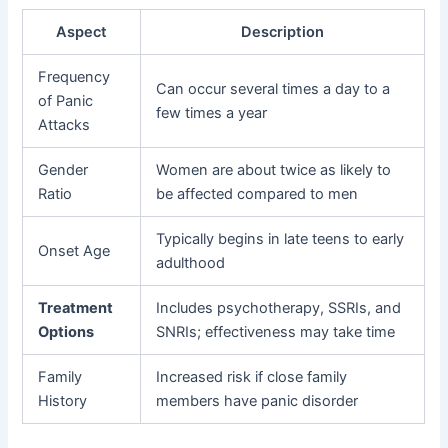
Aspect
Description
Frequency
Can occur several times a day to a
of Panic
few times a year
Attacks
Gender
Women are about twice as likely to
Ratio
be affected compared to men
Typically begins in late teens to early
Onset Age
adulthood
Treatment
Includes psychotherapy, SSRIs, and
Options
SNRIs; effectiveness may take time
Family
Increased risk if close family
History
members have panic disorder