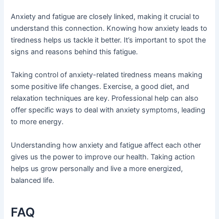
Anxiety and fatigue are closely linked, making it crucial to
understand this connection. Knowing how anxiety leads to
tiredness helps us tackle it better. It’s important to spot the
signs and reasons behind this fatigue.
Taking control of anxiety-related tiredness means making
some positive life changes. Exercise, a good diet, and
relaxation techniques are key. Professional help can also
offer specific ways to deal with anxiety symptoms, leading
to more energy.
Understanding how anxiety and fatigue affect each other
gives us the power to improve our health. Taking action
helps us grow personally and live a more energized,
balanced life.
FAQ