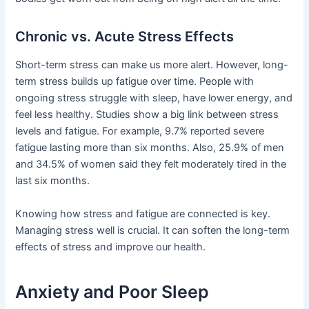
Chronic vs. Acute Stress Effects
Short-term stress can make us more alert. However, long-
term stress builds up fatigue over time. People with
ongoing stress struggle with sleep, have lower energy, and
feel less healthy. Studies show a big link between stress
levels and fatigue. For example, 9.7% reported severe
fatigue lasting more than six months. Also, 25.9% of men
and 34.5% of women said they felt moderately tired in the
last six months.
Knowing how stress and fatigue are connected is key.
Managing stress well is crucial. It can soften the long-term
effects of stress and improve our health.
Anxiety and Poor Sleep