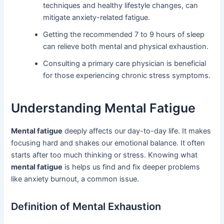
techniques and healthy lifestyle changes, can
mitigate anxiety-related fatigue.
Getting the recommended 7 to 9 hours of sleep
can relieve both mental and physical exhaustion.
Consulting a primary care physician is beneficial
for those experiencing chronic stress symptoms.
Understanding Mental Fatigue
Mental fatigue
deeply affects our day-to-day life. It makes
focusing hard and shakes our emotional balance. It often
starts after too much thinking or stress. Knowing what
mental fatigue
is helps us find and fix deeper problems
like anxiety burnout, a common issue.
Definition of Mental Exhaustion