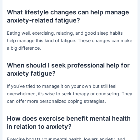
What lifestyle changes can help manage
anxiety-related fatigue?
Eating well, exercising, relaxing, and good sleep habits
help manage this kind of fatigue. These changes can make
a big difference.
When should I seek professional help for
anxiety fatigue?
If you’ve tried to manage it on your own but still feel
overwhelmed, it’s wise to seek therapy or counseling. They
can offer more personalized coping strategies.
How does exercise benefit mental health
in relation to anxiety?
Exercise boosts your mental health, lowers anxiety, and