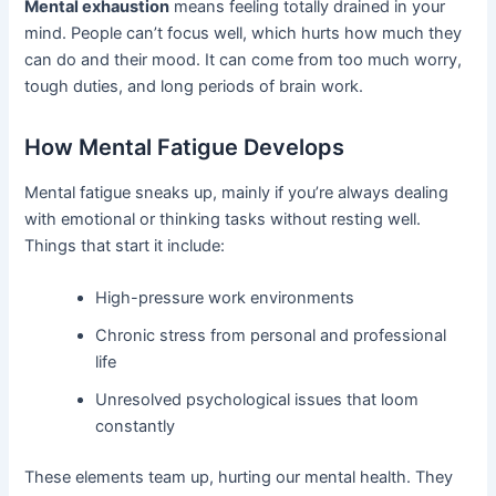
Mental exhaustion
means feeling totally drained in your
mind. People can’t focus well, which hurts how much they
can do and their mood. It can come from too much worry,
tough duties, and long periods of brain work.
How Mental Fatigue Develops
Mental fatigue sneaks up, mainly if you’re always dealing
with emotional or thinking tasks without resting well.
Things that start it include:
High-pressure work environments
Chronic stress from personal and professional
life
Unresolved psychological issues that loom
constantly
These elements team up, hurting our mental health. They