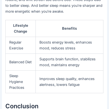
to better sleep. And better sleep means you’re sharper and
more energetic when you’re awake.
Lifestyle
Benefits
Change
Regular
Boosts energy levels, enhances
Exercise
mood, reduces stress
Supports brain function, stabilizes
Balanced Diet
mood, maintains energy
Sleep
Improves sleep quality, enhances
Hygiene
alertness, lowers fatigue
Practices
Conclusion