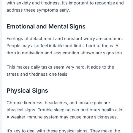
with anxiety and tiredness. It’s important to recognize and
address these symptoms early.
Emotional and Mental Signs
Feelings of detachment and constant worry are common.
People may also feel irritable and find it hard to focus. A
drop in motivation and less emotion shown are signs too.
This makes daily tasks seem very hard. It adds to the
stress and tiredness one feels.
Physical Signs
Chronic tiredness, headaches, and muscle pain are
physical signs. Trouble sleeping can hurt one’s health a lot.
A weaker immune system may cause more sicknesses.
It’s key to deal with these physical signs. They make the