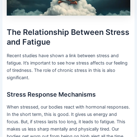
The Relationship Between Stress
and Fatigue
Recent studies have shown a link between stress and
fatigue. It’s important to see how stress affects our feeling
of tiredness. The role of chronic stress in this is also
significant.
Stress Response Mechanisms
When stressed, our bodies react with hormonal responses.
In the short term, this is good. It gives us energy and
focus. But, if stress lasts too long, it leads to fatigue. This
makes us less sharp mentally and physically tired. Our
bodies get worn out from being on high alert all the time.