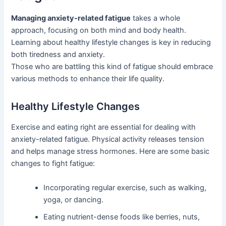
Managing anxiety-related fatigue
takes a whole
approach, focusing on both mind and body health.
Learning about healthy lifestyle changes is key in reducing
both tiredness and anxiety.
Those who are battling this kind of fatigue should embrace
various methods to enhance their life quality.
Healthy Lifestyle Changes
Exercise and eating right are essential for dealing with
anxiety-related fatigue. Physical activity releases tension
and helps manage stress hormones. Here are some basic
changes to fight fatigue:
Incorporating regular exercise, such as walking,
yoga, or dancing.
Eating nutrient-dense foods like berries, nuts,