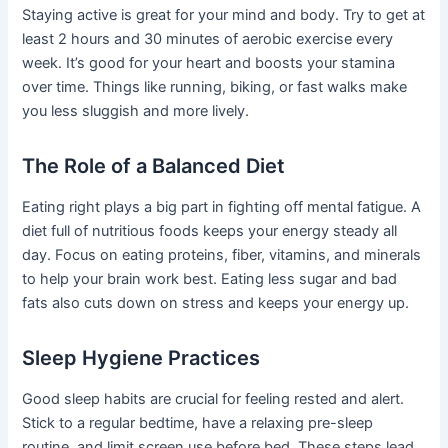
Staying active is great for your mind and body. Try to get at
least 2 hours and 30 minutes of aerobic exercise every
week. It’s good for your heart and boosts your stamina
over time. Things like running, biking, or fast walks make
you less sluggish and more lively.
The Role of a Balanced Diet
Eating right plays a big part in fighting off mental fatigue. A
diet full of nutritious foods keeps your energy steady all
day. Focus on eating proteins, fiber, vitamins, and minerals
to help your brain work best. Eating less sugar and bad
fats also cuts down on stress and keeps your energy up.
Sleep Hygiene Practices
Good sleep habits are crucial for feeling rested and alert.
Stick to a regular bedtime, have a relaxing pre-sleep
routine, and limit screen use before bed. These steps lead