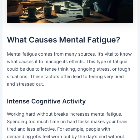
What Causes Mental Fatigue?
Mental fatigue comes from many sources. It’s vital to know
what causes it to manage its effects. This type of fatigue
could be due to intense thinking, ongoing stress, or tough
situations. These factors often lead to feeling very tired
and stressed out.
Intense Cognitive Activity
Working hard without breaks increases mental fatigue.
Spending too much time on hard tasks makes your brain
tired and less effective. For example, people with
demanding jobs feel worn out by the day’s end without