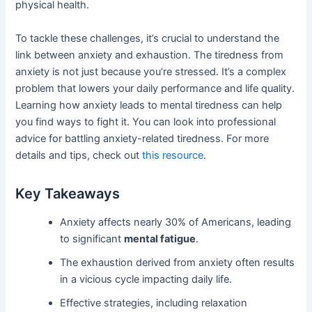
physical health.
To tackle these challenges, it’s crucial to understand the
link between anxiety and exhaustion. The tiredness from
anxiety is not just because you’re stressed. It’s a complex
problem that lowers your daily performance and life quality.
Learning how anxiety leads to mental tiredness can help
you find ways to fight it. You can look into professional
advice for battling anxiety-related tiredness. For more
details and tips, check out
this resource
.
Key Takeaways
Anxiety affects nearly 30% of Americans, leading
to significant
mental fatigue
.
The exhaustion derived from anxiety often results
in a vicious cycle impacting daily life.
Effective strategies, including relaxation