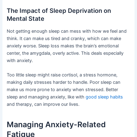
The Impact of Sleep Deprivation on
Mental State
Not getting enough sleep can mess with how we feel and
think. It can make us tired and cranky, which can make
anxiety worse. Sleep loss makes the brain’s emotional
center, the amygdala, overly active. This deals especially
with anxiety.
Too little sleep might raise cortisol, a stress hormone,
making daily stresses harder to handle. Poor sleep can
make us more prone to anxiety when stressed. Better
sleep and managing anxiety, like with
good sleep habits
and therapy, can improve our lives.
Managing Anxiety-Related
Fatigue