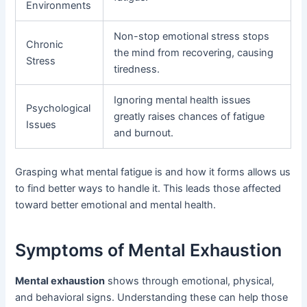
Environments
Non-stop emotional stress stops
Chronic
the mind from recovering, causing
Stress
tiredness.
Ignoring mental health issues
Psychological
greatly raises chances of fatigue
Issues
and burnout.
Grasping what mental fatigue is and how it forms allows us
to find better ways to handle it. This leads those affected
toward better emotional and mental health.
Symptoms of Mental Exhaustion
Mental exhaustion
shows through emotional, physical,
and behavioral signs. Understanding these can help those