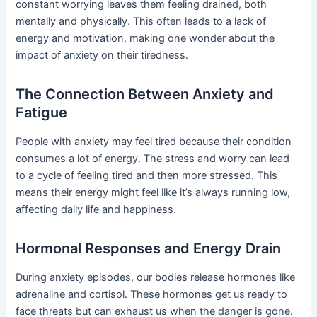
constant worrying leaves them feeling drained, both
mentally and physically. This often leads to a lack of
energy and motivation, making one wonder about the
impact of anxiety on their tiredness.
The Connection Between Anxiety and
Fatigue
People with anxiety may feel tired because their condition
consumes a lot of energy. The stress and worry can lead
to a cycle of feeling tired and then more stressed. This
means their energy might feel like it’s always running low,
affecting daily life and happiness.
Hormonal Responses and Energy Drain
During anxiety episodes, our bodies release hormones like
adrenaline and cortisol. These hormones get us ready to
face threats but can exhaust us when the danger is gone.