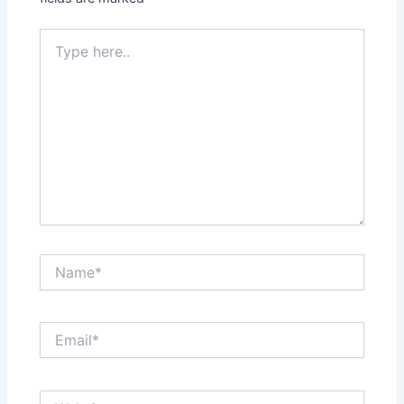
Type
here..
Name*
Email*
Website