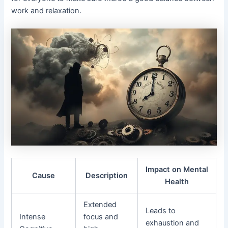
work and relaxation.
Impact on Mental
Cause
Description
Health
Extended
Leads to
Intense
focus and
exhaustion and