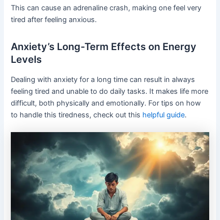
This can cause an adrenaline crash, making one feel very
tired after feeling anxious.
Anxiety’s Long-Term Effects on Energy
Levels
Dealing with anxiety for a long time can result in always
feeling tired and unable to do daily tasks. It makes life more
difficult, both physically and emotionally. For tips on how
to handle this tiredness, check out this
helpful guide
.