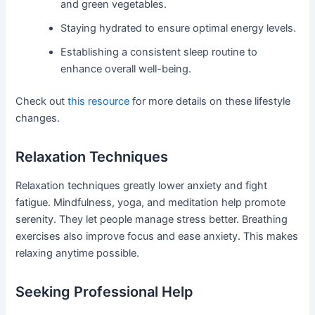
and green vegetables.
Staying hydrated to ensure optimal energy levels.
Establishing a consistent sleep routine to
enhance overall well-being.
Check out
this resource
for more details on these lifestyle
changes.
Relaxation Techniques
Relaxation techniques greatly lower anxiety and fight
fatigue. Mindfulness, yoga, and meditation help promote
serenity. They let people manage stress better. Breathing
exercises also improve focus and ease anxiety. This makes
relaxing anytime possible.
Seeking Professional Help