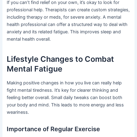
If you can’t find relief on your own, it’s okay to look for
professional help. Therapists can create custom strategies,
including therapy or meds, for severe anxiety. A mental
health professional can offer a structured way to deal with
anxiety and its related fatigue. This improves sleep and
mental health overall.
Lifestyle Changes to Combat
Mental Fatigue
Making positive changes in how you live can really help
fight mental tiredness. It’s key for clearer thinking and
feeling better overall. Small daily tweaks can boost both
your body and mind. This leads to more energy and less
weariness.
Importance of Regular Exercise