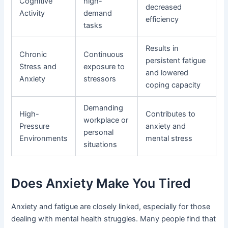
Cognitive
high-
decreased
Activity
demand
efficiency
tasks
Results in
Chronic
Continuous
persistent fatigue
Stress and
exposure to
and lowered
Anxiety
stressors
coping capacity
Demanding
High-
Contributes to
workplace or
Pressure
anxiety and
personal
Environments
mental stress
situations
Does Anxiety Make You Tired
Anxiety and fatigue are closely linked, especially for those
dealing with mental health struggles. Many people find that