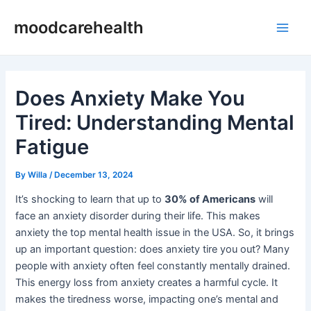
Skip
Post
Main
moodcarehealth
to
navigation
Men
content
Does Anxiety Make You
Tired: Understanding Mental
Fatigue
By
Willa
/
December 13, 2024
It’s shocking to learn that up to
30% of Americans
will
face an anxiety disorder during their life. This makes
anxiety the top mental health issue in the USA. So, it brings
up an important question: does anxiety tire you out? Many
people with anxiety often feel constantly mentally drained.
This energy loss from anxiety creates a harmful cycle. It
makes the tiredness worse, impacting one’s mental and