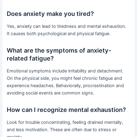
Does anxiety make you tired?
Yes, anxiety can lead to tiredness and mental exhaustion.
It causes both psychological and physical fatigue.
What are the symptoms of anxiety-
related fatigue?
Emotional symptoms include irritability and detachment.
On the physical side, you might feel chronic fatigue and
experience headaches. Behaviorally, procrastination and
avoiding social events are common signs.
How can I recognize mental exhaustion?
Look for trouble concentrating, feeling drained mentally,
and less motivation. These are often due to stress or