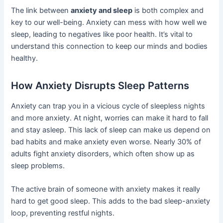
The link between
anxiety and sleep
is both complex and
key to our well-being. Anxiety can mess with how well we
sleep, leading to negatives like poor health. It’s vital to
understand this connection to keep our minds and bodies
healthy.
How Anxiety Disrupts Sleep Patterns
Anxiety can trap you in a vicious cycle of sleepless nights
and more anxiety. At night, worries can make it hard to fall
and stay asleep. This lack of sleep can make us depend on
bad habits and make anxiety even worse. Nearly 30% of
adults fight anxiety disorders, which often show up as
sleep problems.
The active brain of someone with anxiety makes it really
hard to get good sleep. This adds to the bad sleep-anxiety
loop, preventing restful nights.