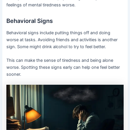
feelings of mental tiredness worse.
Behavioral Signs
Behavioral signs include putting things off and doing
worse at tasks. Avoiding friends and activities is another
sign. Some might drink alcohol to try to feel better.
This can make the sense of tiredness and being alone
worse. Spotting these signs early can help one feel better
sooner.