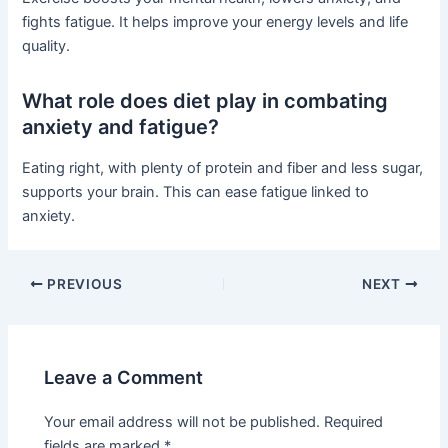
fights fatigue. It helps improve your energy levels and life
quality.
What role does diet play in combating
anxiety and fatigue?
Eating right, with plenty of protein and fiber and less sugar,
supports your brain. This can ease fatigue linked to
anxiety.
PREVIOUS
NEXT
Leave a Comment
Your email address will not be published.
Required
fields are marked
*