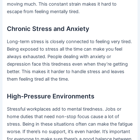
moving much. This constant strain makes it hard to
escape from feeling mentally tired.
Chronic Stress and Anxiety
Long-term stress is closely connected to feeling very tired.
Being exposed to stress all the time can make you feel
always exhausted. People dealing with anxiety or
depression face this tiredness even when they’re getting
better. This makes it harder to handle stress and leaves
them feeling tired all the time.
High-Pressure Environments
Stressful workplaces add to mental tiredness. Jobs or
home duties that need non-stop focus cause a lot of
stress. Being in these situations often can make the fatigue
worse. If there’s no support, it’s even harder. It’s important
for everyone to make sure there’s a good balance between