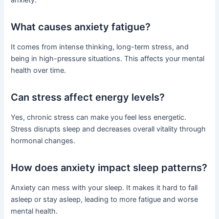
anxiety.
What causes anxiety fatigue?
It comes from intense thinking, long-term stress, and
being in high-pressure situations. This affects your mental
health over time.
Can stress affect energy levels?
Yes, chronic stress can make you feel less energetic.
Stress disrupts sleep and decreases overall vitality through
hormonal changes.
How does anxiety impact sleep patterns?
Anxiety can mess with your sleep. It makes it hard to fall
asleep or stay asleep, leading to more fatigue and worse
mental health.