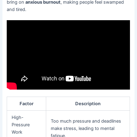
bring on
anxious burnout
, making people feel swamped
and tired.
Factor
Description
High-
Too much pressure and deadlines
Pressure
make stress, leading to mental
Work
fatigue.