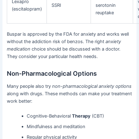
Lexapro
SSRI
serotonin
(escitalopram)
reuptake
Buspar is approved by the FDA for anxiety and works well
without the addiction risk of benzos. The right
anxiety
medication
choice should be discussed with a doctor.
They consider your particular health needs.
Non-Pharmacological Options
Many people also try
non-pharmacological anxiety options
along with drugs. These methods can make your treatment
work better:
Cognitive-Behavioral
Therapy
(CBT)
Mindfulness and meditation
Regular physical activity