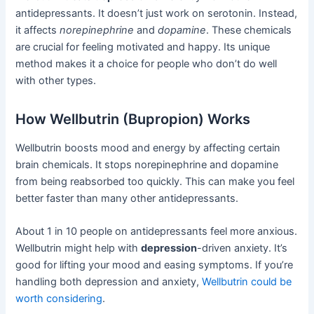
antidepressants. It doesn’t just work on serotonin. Instead,
it affects
norepinephrine
and
dopamine
. These chemicals
are crucial for feeling motivated and happy. Its unique
method makes it a choice for people who don’t do well
with other types.
How Wellbutrin (Bupropion) Works
Wellbutrin boosts mood and energy by affecting certain
brain chemicals. It stops norepinephrine and dopamine
from being reabsorbed too quickly. This can make you feel
better faster than many other antidepressants.
About 1 in 10 people on antidepressants feel more anxious.
Wellbutrin might help with
depression
-driven anxiety. It’s
good for lifting your mood and easing symptoms. If you’re
handling both depression and anxiety,
Wellbutrin could be
worth considering
.