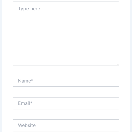
Type
here..
Name*
Email*
Website