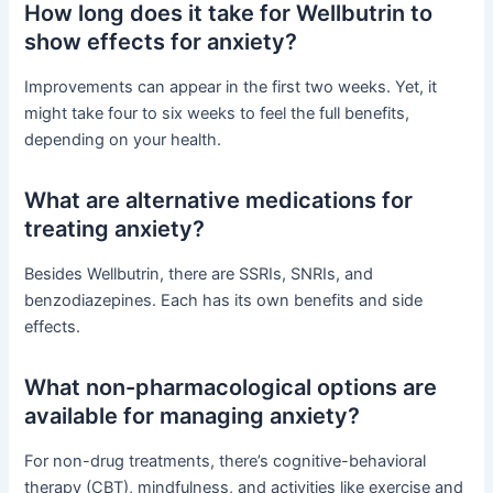
How long does it take for Wellbutrin to
show effects for anxiety?
Improvements can appear in the first two weeks. Yet, it
might take four to six weeks to feel the full benefits,
depending on your health.
What are alternative medications for
treating anxiety?
Besides Wellbutrin, there are SSRIs, SNRIs, and
benzodiazepines. Each has its own benefits and side
effects.
What non-pharmacological options are
available for managing anxiety?
For non-drug treatments, there’s cognitive-behavioral
therapy (CBT), mindfulness, and activities like exercise and