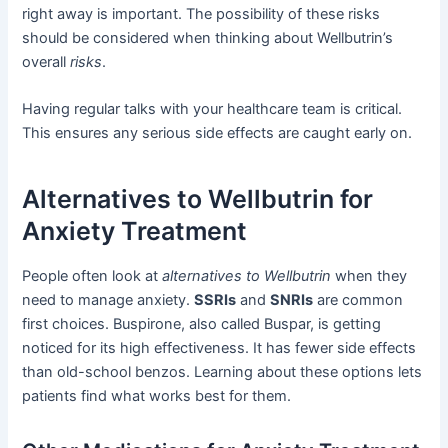
right away is important. The possibility of these risks
should be considered when thinking about Wellbutrin’s
overall
risks
.
Having regular talks with your healthcare team is critical.
This ensures any serious side effects are caught early on.
Alternatives to Wellbutrin for
Anxiety Treatment
People often look at
alternatives to Wellbutrin
when they
need to manage anxiety.
SSRIs
and
SNRIs
are common
first choices. Buspirone, also called Buspar, is getting
noticed for its high effectiveness. It has fewer side effects
than old-school benzos. Learning about these options lets
patients find what works best for them.