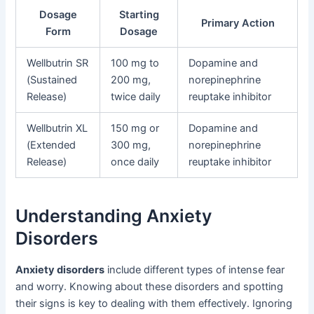
Dosage
Starting
Primary Action
Form
Dosage
Wellbutrin SR
100 mg to
Dopamine and
(Sustained
200 mg,
norepinephrine
Release)
twice daily
reuptake inhibitor
Wellbutrin XL
150 mg or
Dopamine and
(Extended
300 mg,
norepinephrine
Release)
once daily
reuptake inhibitor
Understanding Anxiety
Disorders
Anxiety disorders
include different types of intense fear
and worry. Knowing about these disorders and spotting
their signs is key to dealing with them effectively. Ignoring