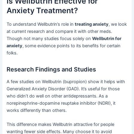
Is Wellbutrin Effective for
Anxiety Treatment?
To understand Wellbutrin’s role in
treating anxiety
, we look
at current research and compare it with other meds.
Though not many studies focus solely on
Wellbutrin for
anxiety
, some evidence points to its benefits for certain
folks.
Research Findings and Studies
A few studies on Wellbutrin (bupropion) show it helps with
Generalized Anxiety Disorder (GAD). It’s useful for those
who didn’t do well on other antidepressants. As a
norepinephrine-dopamine reuptake inhibitor (NDRI), it
works differently than others.
This difference makes Wellbutrin attractive for people
wanting fewer side effects. Many choose it to avoid