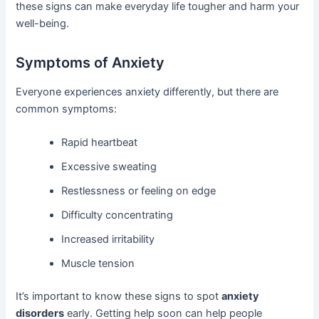
these signs can make everyday life tougher and harm your
well-being.
Symptoms of Anxiety
Everyone experiences anxiety differently, but there are
common symptoms:
Rapid heartbeat
Excessive sweating
Restlessness or feeling on edge
Difficulty concentrating
Increased irritability
Muscle tension
It’s important to know these signs to spot
anxiety
disorders
early. Getting help soon can help people