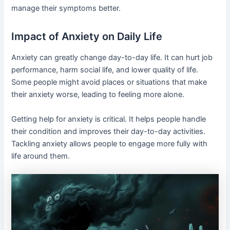
manage their symptoms better.
Impact of Anxiety on Daily Life
Anxiety can greatly change day-to-day life. It can hurt job
performance, harm social life, and lower quality of life.
Some people might avoid places or situations that make
their anxiety worse, leading to feeling more alone.
Getting help for anxiety is critical. It helps people handle
their condition and improves their day-to-day activities.
Tackling anxiety allows people to engage more fully with
life around them.