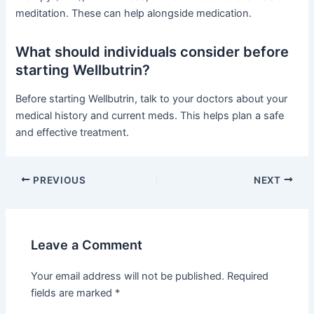
meditation. These can help alongside medication.
What should individuals consider before
starting Wellbutrin?
Before starting Wellbutrin, talk to your doctors about your
medical history and current meds. This helps plan a safe
and effective treatment.
PREVIOUS
NEXT
Leave a Comment
Your email address will not be published.
Required
fields are marked
*