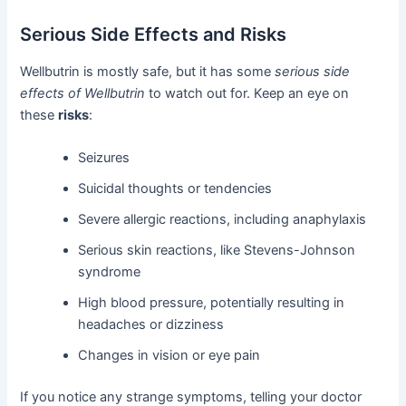
Serious Side Effects and Risks
Wellbutrin is mostly safe, but it has some
serious side
effects of Wellbutrin
to watch out for. Keep an eye on
these
risks
:
Seizures
Suicidal thoughts or tendencies
Severe allergic reactions, including anaphylaxis
Serious skin reactions, like Stevens-Johnson
syndrome
High blood pressure, potentially resulting in
headaches or dizziness
Changes in vision or eye pain
If you notice any strange symptoms, telling your doctor