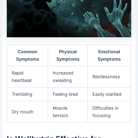
Common
Physical
Emotional
Symptoms
Symptoms
Symptoms
Rapid
Increased
Restlessness
heartbeat
sweating
Trembling
Feeling tired
Easily startled
Muscle
Difficulties in
Dry mouth
tension
focusing