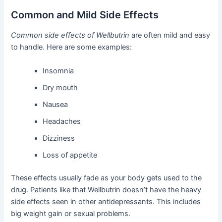
Common and Mild Side Effects
Common side effects of Wellbutrin
are often mild and easy
to handle. Here are some examples:
Insomnia
Dry mouth
Nausea
Headaches
Dizziness
Loss of appetite
These effects usually fade as your body gets used to the
drug. Patients like that Wellbutrin doesn’t have the heavy
side effects seen in other antidepressants. This includes
big weight gain or sexual problems.