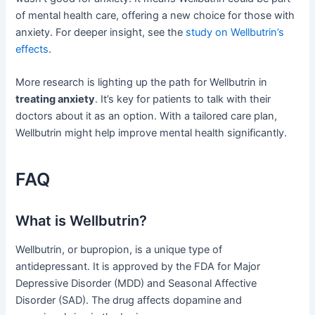
of mental health care, offering a new choice for those with
anxiety. For deeper insight, see the
study on Wellbutrin’s
effects
.
More research is lighting up the path for Wellbutrin in
treating anxiety
. It’s key for patients to talk with their
doctors about it as an option. With a tailored care plan,
Wellbutrin might help improve mental health significantly.
FAQ
What is Wellbutrin?
Wellbutrin, or bupropion, is a unique type of
antidepressant. It is approved by the FDA for Major
Depressive Disorder (MDD) and Seasonal Affective
Disorder (SAD). The drug affects dopamine and