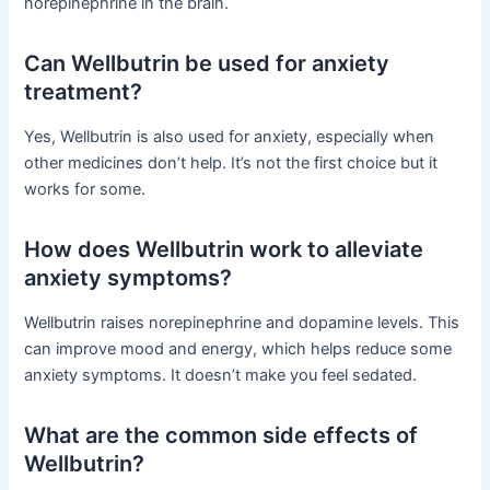
norepinephrine in the brain.
Can Wellbutrin be used for anxiety
treatment?
Yes, Wellbutrin is also used for anxiety, especially when
other medicines don’t help. It’s not the first choice but it
works for some.
How does Wellbutrin work to alleviate
anxiety symptoms?
Wellbutrin raises norepinephrine and dopamine levels. This
can improve mood and energy, which helps reduce some
anxiety symptoms. It doesn’t make you feel sedated.
What are the common side effects of
Wellbutrin?