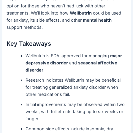
option for those who haven’t had luck with other
treatments. We’ll look into how
Wellbutrin
could be used
for anxiety, its side effects, and other
mental health
support methods.
Key Takeaways
Wellbutrin is FDA-approved for managing
major
depressive disorder
and
seasonal affective
disorder
.
Research indicates Wellbutrin may be beneficial
for treating generalized anxiety disorder when
other medications fail.
Initial improvements may be observed within two
weeks, with full effects taking up to six weeks or
longer.
Common side effects include insomnia, dry