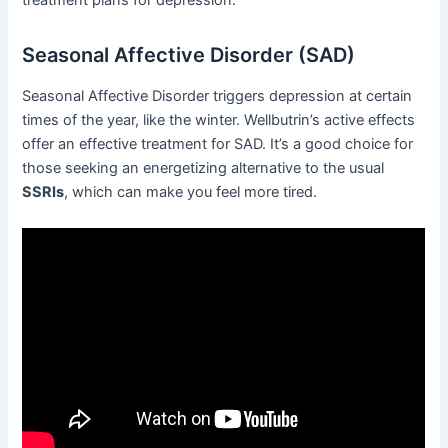
treatment plans for depression.
Seasonal Affective Disorder (SAD)
Seasonal Affective Disorder triggers depression at certain
times of the year, like the winter. Wellbutrin’s active effects
offer an effective treatment for SAD. It’s a good choice for
those seeking an energetizing alternative to the usual
SSRIs
, which can make you feel more tired.