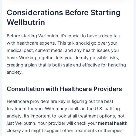
Considerations Before Starting
Wellbutrin
Before starting Wellbutrin, it’s crucial to have a deep talk
with healthcare experts. This talk should go over your
medical past, current meds, and any health issues you
have. Working together lets you identify possible risks,
creating a plan that is both safe and effective for handling
anxiety.
Consultation with Healthcare Providers
Healthcare providers are key in figuring out the best
treatment for you. With many adults in the U.S. battling
anxiety, it’s important to look at all treatment options, not
just Wellbutrin. Your provider will check your
mental health
closely and might suggest other treatments or therapies