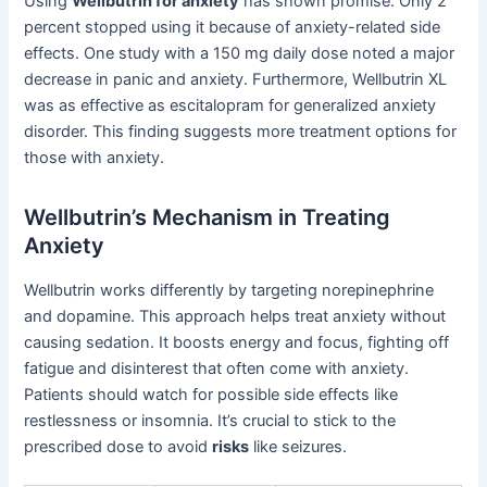
Using
Wellbutrin for anxiety
has shown promise. Only 2
percent stopped using it because of anxiety-related side
effects. One study with a 150 mg daily dose noted a major
decrease in panic and anxiety. Furthermore, Wellbutrin XL
was as effective as escitalopram for generalized anxiety
disorder. This finding suggests more treatment options for
those with anxiety.
Wellbutrin’s Mechanism in Treating
Anxiety
Wellbutrin works differently by targeting norepinephrine
and dopamine. This approach helps treat anxiety without
causing sedation. It boosts energy and focus, fighting off
fatigue and disinterest that often come with anxiety.
Patients should watch for possible side effects like
restlessness or insomnia. It’s crucial to stick to the
prescribed dose to avoid
risks
like seizures.