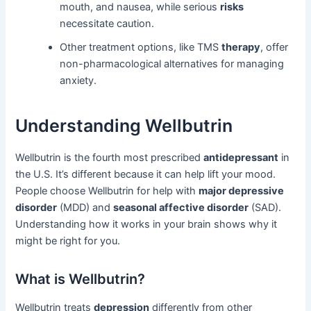
mouth, and nausea, while serious
risks
necessitate caution.
Other treatment options, like TMS
therapy
, offer
non-pharmacological alternatives for managing
anxiety.
Understanding Wellbutrin
Wellbutrin is the fourth most prescribed
antidepressant
in
the U.S. It’s different because it can help lift your mood.
People choose Wellbutrin for help with
major depressive
disorder
(MDD) and
seasonal affective disorder
(SAD).
Understanding how it works in your brain shows why it
might be right for you.
What is Wellbutrin?
Wellbutrin treats
depression
differently from other