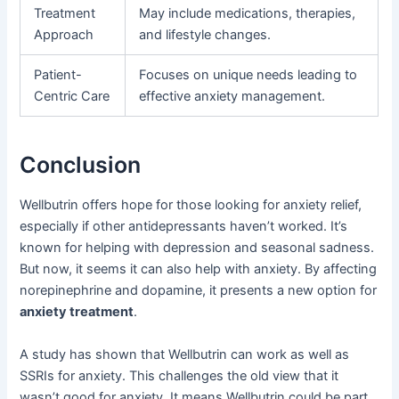
Treatment
May include medications, therapies,
Approach
and lifestyle changes.
Patient-
Focuses on unique needs leading to
Centric Care
effective anxiety management.
Conclusion
Wellbutrin offers hope for those looking for anxiety relief,
especially if other antidepressants haven’t worked. It’s
known for helping with depression and seasonal sadness.
But now, it seems it can also help with anxiety. By affecting
norepinephrine and dopamine, it presents a new option for
anxiety treatment
.
A study has shown that Wellbutrin can work as well as
SSRIs for anxiety. This challenges the old view that it
wasn’t good for anxiety. It means Wellbutrin could be part