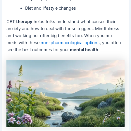
Diet and lifestyle changes
CBT
therapy
helps folks understand what causes their
anxiety and how to deal with those triggers. Mindfulness
and working out offer big benefits too. When you mix
meds with these
non-pharmacological options
, you often
see the best outcomes for your
mental health
.