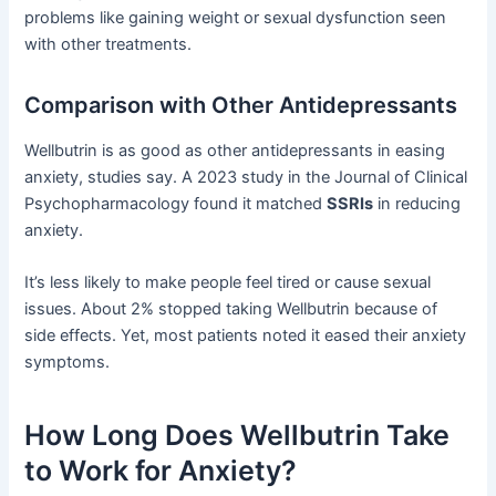
problems like gaining weight or sexual dysfunction seen
with other treatments.
Comparison with Other Antidepressants
Wellbutrin is as good as other antidepressants in easing
anxiety, studies say. A 2023 study in the Journal of Clinical
Psychopharmacology found it matched
SSRIs
in reducing
anxiety.
It’s less likely to make people feel tired or cause sexual
issues. About 2% stopped taking Wellbutrin because of
side effects. Yet, most patients noted it eased their anxiety
symptoms.
How Long Does Wellbutrin Take
to Work for Anxiety?