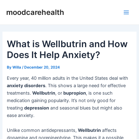
Skip
Post
Main
moodcarehealth
to
navigation
Men
content
What is Wellbutrin and How
Does It Help Anxiety?
By
Willa
/
December 20, 2024
Every year, 40 million adults in the United States deal with
anxiety disorders
. This shows a large need for effective
treatments.
Wellbutrin
, or
bupropion
, is one such
medication gaining popularity. It’s not only good for
treating
depression
and seasonal blues but might also
ease anxiety.
Unlike common antidepressants,
Wellbutrin
affects
dopamine and norepinephrine. This makes it a possible