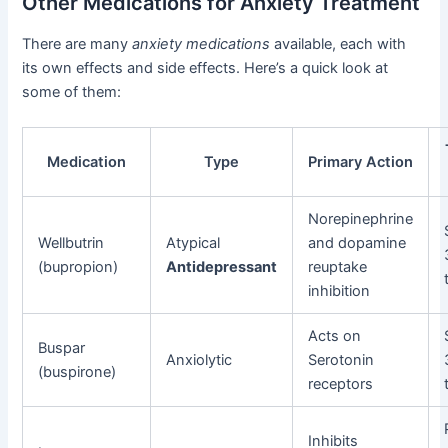
Other Medications for Anxiety Treatment
There are many
anxiety medications
available, each with
its own effects and side effects. Here’s a quick look at
some of them:
Medication
Type
Primary Action
Norepinephrine
Wellbutrin
Atypical
and dopamine
(bupropion)
Antidepressant
reuptake
inhibition
Acts on
Buspar
Anxiolytic
Serotonin
(buspirone)
receptors
Inhibits