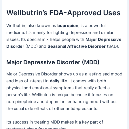
Wellbutrin’s FDA-Approved Uses
Wellbutrin, also known as
bupropion
, is a powerful
medicine. It’s mainly for fighting depression and similar
issues. Its special mix helps people with
Major Depressive
Disorder
(MDD) and
Seasonal Affective Disorder
(SAD).
Major Depressive Disorder (MDD)
Major Depressive Disorder shows up as a lasting sad mood
and loss of interest in
daily life
. It comes with both
physical and emotional symptoms that really affect a
person’s life. Wellbutrin is unique because it focuses on
norepinephrine and dopamine, enhancing mood without
the usual side effects of other antidepressants.
Its success in treating MDD makes it a key part of