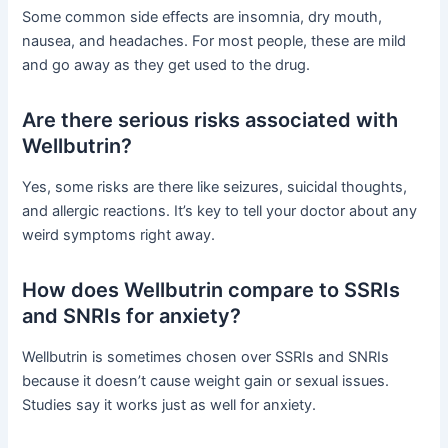
Some common side effects are insomnia, dry mouth,
nausea, and headaches. For most people, these are mild
and go away as they get used to the drug.
Are there serious risks associated with
Wellbutrin?
Yes, some risks are there like seizures, suicidal thoughts,
and allergic reactions. It’s key to tell your doctor about any
weird symptoms right away.
How does Wellbutrin compare to SSRIs
and SNRIs for anxiety?
Wellbutrin is sometimes chosen over SSRIs and SNRIs
because it doesn’t cause weight gain or sexual issues.
Studies say it works just as well for anxiety.