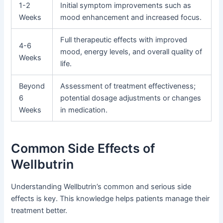
1-2
Initial symptom improvements such as
Weeks
mood enhancement and increased focus.
Full therapeutic effects with improved
4-6
mood, energy levels, and overall quality of
Weeks
life.
Beyond
Assessment of treatment effectiveness;
6
potential dosage adjustments or changes
Weeks
in medication.
Common Side Effects of
Wellbutrin
Understanding Wellbutrin’s common and serious side
effects is key. This knowledge helps patients manage their
treatment better.