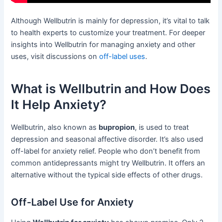
Although Wellbutrin is mainly for depression, it’s vital to talk
to health experts to customize your treatment. For deeper
insights into Wellbutrin for managing anxiety and other
uses, visit discussions on
off-label uses
.
What is Wellbutrin and How Does
It Help Anxiety?
Wellbutrin, also known as
bupropion
, is used to treat
depression and seasonal affective disorder. It’s also used
off-label for anxiety relief. People who don’t benefit from
common antidepressants might try Wellbutrin. It offers an
alternative without the typical side effects of other drugs.
Off-Label Use for Anxiety