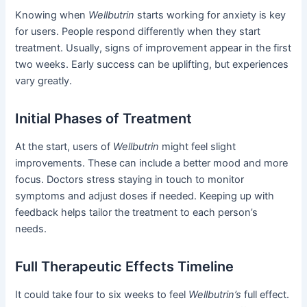
Knowing when
Wellbutrin
starts working for anxiety is key
for users. People respond differently when they start
treatment. Usually, signs of improvement appear in the first
two weeks. Early success can be uplifting, but experiences
vary greatly.
Initial Phases of Treatment
At the start, users of
Wellbutrin
might feel slight
improvements. These can include a better mood and more
focus. Doctors stress staying in touch to monitor
symptoms and adjust doses if needed. Keeping up with
feedback helps tailor the treatment to each person’s
needs.
Full Therapeutic Effects Timeline
It could take four to six weeks to feel
Wellbutrin’s
full effect.