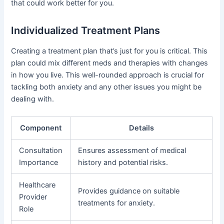
that could work better for you.
Individualized Treatment Plans
Creating a treatment plan that’s just for you is critical. This
plan could mix different meds and therapies with changes
in how you live. This well-rounded approach is crucial for
tackling both anxiety and any other issues you might be
dealing with.
Component
Details
Consultation
Ensures assessment of medical
Importance
history and potential risks.
Healthcare
Provides guidance on suitable
Provider
treatments for anxiety.
Role