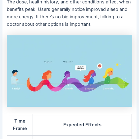
The dose, health history, and other conditions affect when
benefits peak. Users generally notice improved sleep and
more energy. If there’s no big improvement, talking to a
doctor about other options is important.
Time
Expected Effects
Frame