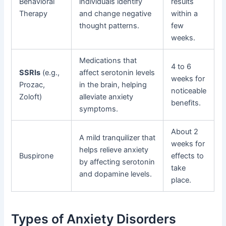
Behavioral
individuals identify
results
Therapy
and change negative
within a
thought patterns.
few
weeks.
Medications that
4 to 6
SSRIs
(e.g.,
affect serotonin levels
weeks for
Prozac,
in the brain, helping
noticeable
Zoloft)
alleviate anxiety
benefits.
symptoms.
About 2
A mild tranquilizer that
weeks for
helps relieve anxiety
Buspirone
effects to
by affecting serotonin
take
and dopamine levels.
place.
Types of Anxiety Disorders