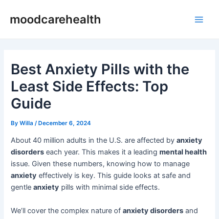
Skip
Post
Main
moodcarehealth
to
navigation
Men
content
Best Anxiety Pills with the
Least Side Effects: Top
Guide
By
Willa
/
December 6, 2024
About 40 million adults in the U.S. are affected by
anxiety
disorders
each year. This makes it a leading
mental health
issue. Given these numbers, knowing how to manage
anxiety
effectively is key. This guide looks at safe and
gentle
anxiety
pills with minimal side effects.
We’ll cover the complex nature of
anxiety disorders
and