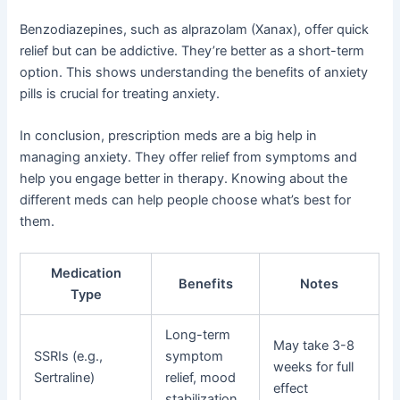
Benzodiazepines, such as alprazolam (Xanax), offer quick
relief but can be addictive. They’re better as a short-term
option. This shows understanding the benefits of anxiety
pills is crucial for treating anxiety.
In conclusion, prescription meds are a big help in
managing anxiety. They offer relief from symptoms and
help you engage better in therapy. Knowing about the
different meds can help people choose what’s best for
them.
Medication
Benefits
Notes
Type
Long-term
May take 3-8
SSRIs (e.g.,
symptom
weeks for full
Sertraline)
relief, mood
effect
stabilization