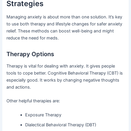
Strategies
Managing anxiety is about more than one solution. It’s key
to use both therapy and lifestyle changes for safer anxiety
relief. These methods can boost well-being and might
reduce the need for meds.
Therapy Options
Therapy is vital for dealing with anxiety. It gives people
tools to cope better. Cognitive Behavioral Therapy (CBT) is
especially good. It works by changing negative thoughts
and actions.
Other helpful therapies are:
Exposure Therapy
Dialectical Behavioral Therapy (DBT)