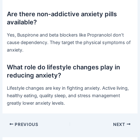
Are there non-addictive anxiety pills
available?
Yes, Buspirone and beta blockers like Propranolol don’t
cause dependency. They target the physical symptoms of
anxiety.
What role do lifestyle changes play in
reducing anxiety?
Lifestyle changes are key in fighting anxiety. Active living,
healthy eating, quality sleep, and stress management
greatly lower anxiety levels.
PREVIOUS
NEXT