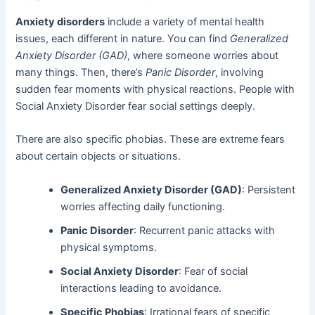
Anxiety disorders
include a variety of mental health
issues, each different in nature. You can find
Generalized
Anxiety Disorder (GAD)
, where someone worries about
many things. Then, there’s
Panic Disorder
, involving
sudden fear moments with physical reactions. People with
Social Anxiety Disorder fear social settings deeply.
There are also specific phobias. These are extreme fears
about certain objects or situations.
Generalized Anxiety Disorder (GAD)
: Persistent
worries affecting daily functioning.
Panic Disorder
: Recurrent panic attacks with
physical symptoms.
Social Anxiety Disorder
: Fear of social
interactions leading to avoidance.
Specific Phobias
: Irrational fears of specific