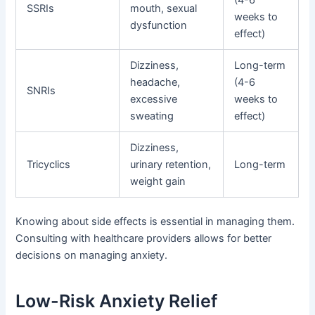
(4-6
SSRIs
mouth, sexual
weeks to
dysfunction
effect)
Dizziness,
Long-term
headache,
(4-6
SNRIs
excessive
weeks to
sweating
effect)
Dizziness,
Tricyclics
urinary retention,
Long-term
weight gain
Knowing about side effects is essential in managing them.
Consulting with healthcare providers allows for better
decisions on managing anxiety.
Low-Risk Anxiety Relief