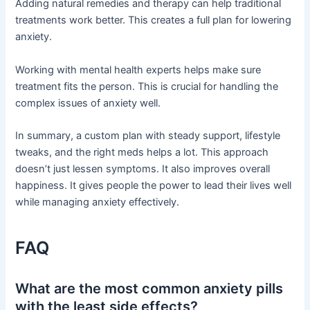
Adding natural remedies and therapy can help traditional
treatments work better. This creates a full plan for lowering
anxiety.
Working with mental health experts helps make sure
treatment fits the person. This is crucial for handling the
complex issues of anxiety well.
In summary, a custom plan with steady support, lifestyle
tweaks, and the right meds helps a lot. This approach
doesn’t just lessen symptoms. It also improves overall
happiness. It gives people the power to lead their lives well
while managing anxiety effectively.
FAQ
What are the most common anxiety pills
with the least side effects?