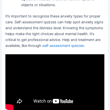
objects or situations.
It’s important to recognize these anxiety types for proper
care. Self-assessment quizzes can help spot anxiety signs
and understand the distress level. Knowing the symptoms
helps make the right choices about mental health. It’s
critical to get professional advice. Help and treatment are
available, like through
self-assessment quizzes
.