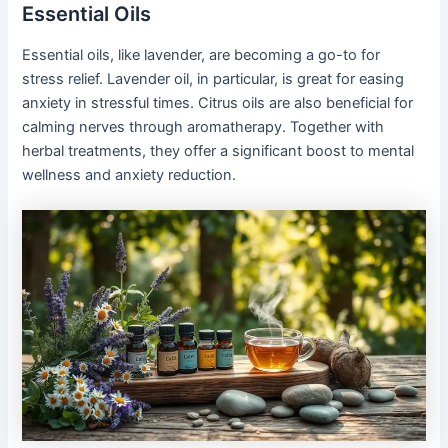
Essential Oils
Essential oils, like lavender, are becoming a go-to for
stress relief. Lavender oil, in particular, is great for easing
anxiety in stressful times. Citrus oils are also beneficial for
calming nerves through aromatherapy. Together with
herbal treatments, they offer a significant boost to mental
wellness and anxiety reduction.