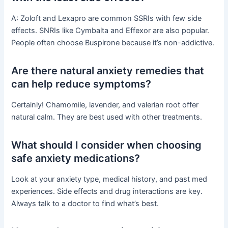
A: Zoloft and Lexapro are common SSRIs with few side
effects. SNRIs like Cymbalta and Effexor are also popular.
People often choose Buspirone because it’s non-addictive.
Are there natural anxiety remedies that
can help reduce symptoms?
Certainly! Chamomile, lavender, and valerian root offer
natural calm. They are best used with other treatments.
What should I consider when choosing
safe anxiety medications?
Look at your anxiety type, medical history, and past med
experiences. Side effects and drug interactions are key.
Always talk to a doctor to find what’s best.