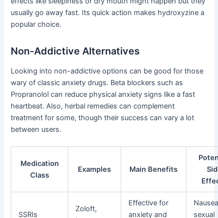
effects like sleepiness or dry mouth might happen but they
usually go away fast. Its quick action makes hydroxyzine a
popular choice.
Non-Addictive Alternatives
Looking into non-addictive options can be good for those
wary of classic anxiety drugs. Beta blockers such as
Propranolol can reduce physical anxiety signs like a fast
heartbeat. Also, herbal remedies can complement
treatment for some, though their success can vary a lot
between users.
Poten
Medication
Examples
Main Benefits
Si
Class
Effe
Effective for
Nausea
Zoloft,
SSRIs
anxiety and
sexual