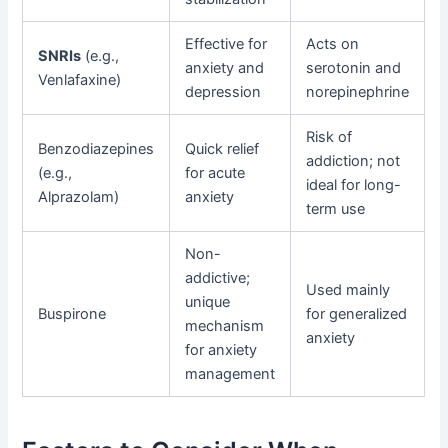
Effective for
Acts on
SNRIs
(e.g.,
anxiety and
serotonin and
Venlafaxine)
depression
norepinephrine
Risk of
Benzodiazepines
Quick relief
addiction; not
(e.g.,
for acute
ideal for long-
Alprazolam)
anxiety
term use
Non-
addictive;
Used mainly
unique
Buspirone
for generalized
mechanism
anxiety
for anxiety
management