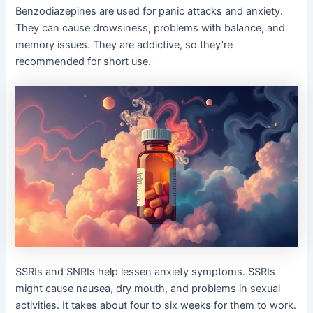
Benzodiazepines are used for panic attacks and anxiety.
They can cause drowsiness, problems with balance, and
memory issues. They are addictive, so they’re
recommended for short use.
SSRIs and SNRIs help lessen anxiety symptoms. SSRIs
might cause nausea, dry mouth, and problems in sexual
activities. It takes about four to six weeks for them to work.