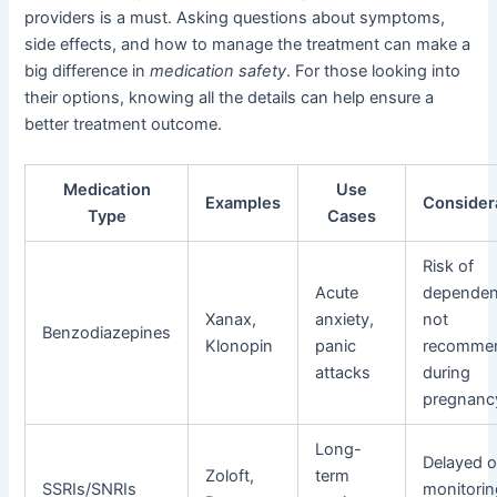
providers is a must. Asking questions about symptoms,
side effects, and how to manage the treatment can make a
big difference in
medication safety
. For those looking into
their options, knowing all the details can help ensure a
better treatment outcome.
Medication
Use
Examples
Consider
Type
Cases
Risk of
Acute
dependen
Xanax,
anxiety,
not
Benzodiazepines
Klonopin
panic
recomme
attacks
during
pregnanc
Long-
Delayed o
Zoloft,
term
SSRIs/SNRIs
monitori