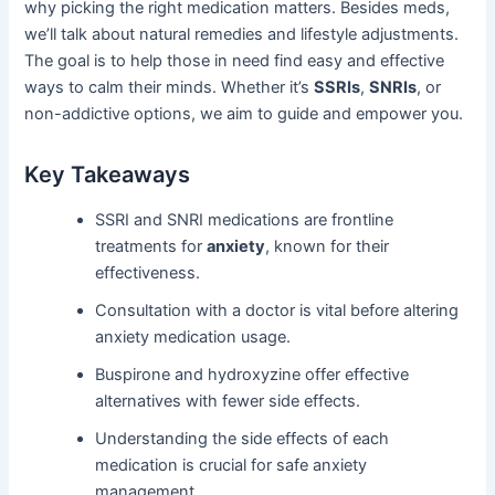
why picking the right medication matters. Besides meds,
we’ll talk about natural remedies and lifestyle adjustments.
The goal is to help those in need find easy and effective
ways to calm their minds. Whether it’s
SSRIs
,
SNRIs
, or
non-addictive options, we aim to guide and empower you.
Key Takeaways
SSRI and SNRI medications are frontline
treatments for
anxiety
, known for their
effectiveness.
Consultation with a doctor is vital before altering
anxiety medication usage.
Buspirone and hydroxyzine offer effective
alternatives with fewer side effects.
Understanding the side effects of each
medication is crucial for safe anxiety
management.