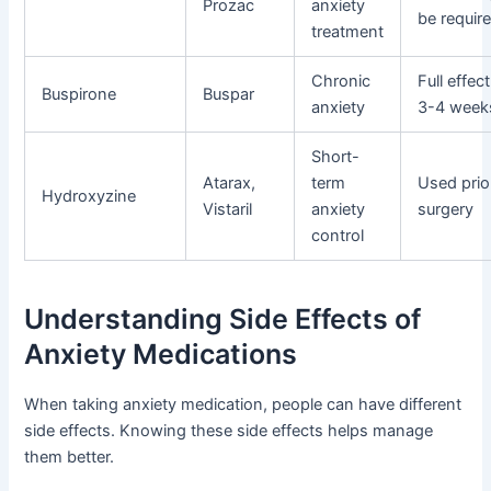
Prozac
anxiety
be requir
treatment
Chronic
Full effec
Buspirone
Buspar
anxiety
3-4 week
Short-
Atarax,
term
Used prio
Hydroxyzine
Vistaril
anxiety
surgery
control
Understanding Side Effects of
Anxiety Medications
When taking anxiety medication, people can have different
side effects. Knowing these side effects helps manage
them better.