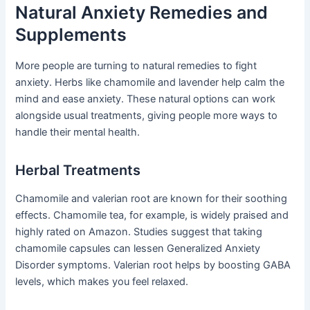
Natural Anxiety Remedies and
Supplements
More people are turning to natural remedies to fight
anxiety. Herbs like chamomile and lavender help calm the
mind and ease anxiety. These natural options can work
alongside usual treatments, giving people more ways to
handle their mental health.
Herbal Treatments
Chamomile and valerian root are known for their soothing
effects. Chamomile tea, for example, is widely praised and
highly rated on Amazon. Studies suggest that taking
chamomile capsules can lessen Generalized Anxiety
Disorder symptoms. Valerian root helps by boosting GABA
levels, which makes you feel relaxed.