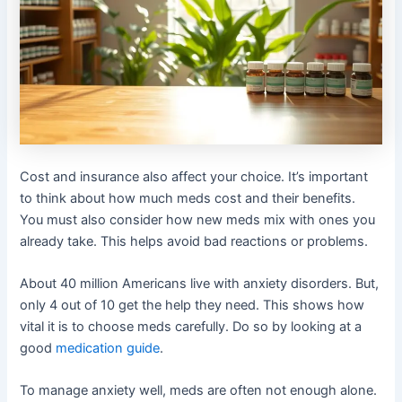
Cost and insurance also affect your choice. It’s important
to think about how much meds cost and their benefits.
You must also consider how new meds mix with ones you
already take. This helps avoid bad reactions or problems.
About 40 million Americans live with anxiety disorders. But,
only 4 out of 10 get the help they need. This shows how
vital it is to choose meds carefully. Do so by looking at a
good
medication guide
.
To manage anxiety well, meds are often not enough alone.