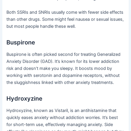
Both SSRIs and SNRIs usually come with fewer side effects
than other drugs. Some might feel nausea or sexual issues,
but most people handle these well.
Buspirone
Buspirone is often picked second for treating Generalized
Anxiety Disorder (GAD). It’s known for its lower addiction
risk and doesn’t make you sleepy. It boosts mood by
working with serotonin and dopamine receptors, without
the sluggishness linked with other anxiety treatments.
Hydroxyzine
Hydroxyzine, known as Vistaril, is an antihistamine that
quickly eases anxiety without addiction worries. It’s best
for short-term use, effectively managing anxiety. Side