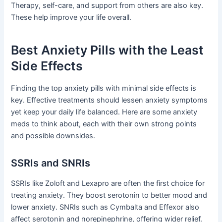
Therapy, self-care, and support from others are also key.
These help improve your life overall.
Best Anxiety Pills with the Least
Side Effects
Finding the top anxiety pills with minimal side effects is
key. Effective treatments should lessen anxiety symptoms
yet keep your daily life balanced. Here are some anxiety
meds to think about, each with their own strong points
and possible downsides.
SSRIs and SNRIs
SSRIs like Zoloft and Lexapro are often the first choice for
treating anxiety. They boost serotonin to better mood and
lower anxiety. SNRIs such as Cymbalta and Effexor also
affect serotonin and norepinephrine, offering wider relief.