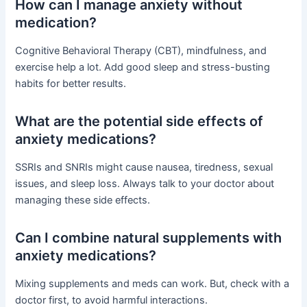
How can I manage anxiety without
medication?
Cognitive Behavioral Therapy (CBT), mindfulness, and
exercise help a lot. Add good sleep and stress-busting
habits for better results.
What are the potential side effects of
anxiety medications?
SSRIs and SNRIs might cause nausea, tiredness, sexual
issues, and sleep loss. Always talk to your doctor about
managing these side effects.
Can I combine natural supplements with
anxiety medications?
Mixing supplements and meds can work. But, check with a
doctor first, to avoid harmful interactions.