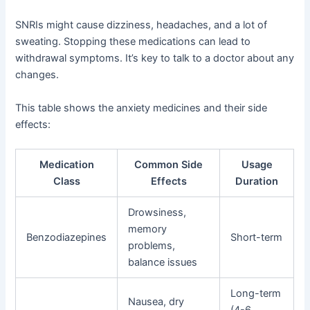
SNRIs might cause dizziness, headaches, and a lot of
sweating. Stopping these medications can lead to
withdrawal symptoms. It’s key to talk to a doctor about any
changes.
This table shows the anxiety medicines and their side
effects:
Medication
Common Side
Usage
Class
Effects
Duration
Drowsiness,
memory
Benzodiazepines
Short-term
problems,
balance issues
Long-term
Nausea, dry