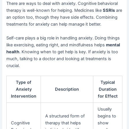
There are ways to deal with anxiety. Cognitive behavioral
therapy is well-known for helping. Medicines like
SSRIs
are
an option too, though they have side effects. Combining
treatments for anxiety can help manage it better.
Self-care plays a big role in handling anxiety. Doing things
like exercising, eating right, and mindfulness helps
mental
health
. Knowing when to get help is key. If anxiety is too
much, talking to a doctor and looking at treatments is
crucial.
Type of
Typical
Anxiety
Description
Duration
Intervention
for Effect
Usually
A structured form of
begins to
Cognitive
therapy that helps
show