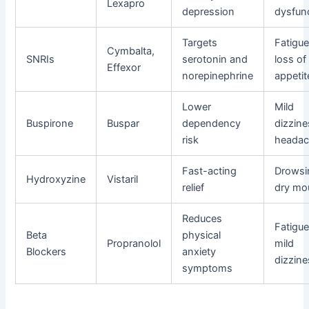
Lexapro
depression
dysfun
Targets
Fatigue
Cymbalta,
SNRIs
serotonin and
loss of
Effexor
norepinephrine
appetit
Lower
Mild
Buspirone
Buspar
dependency
dizzine
risk
heada
Fast-acting
Drowsi
Hydroxyzine
Vistaril
relief
dry mo
Reduces
Fatigue
Beta
physical
Propranolol
mild
Blockers
anxiety
dizzine
symptoms