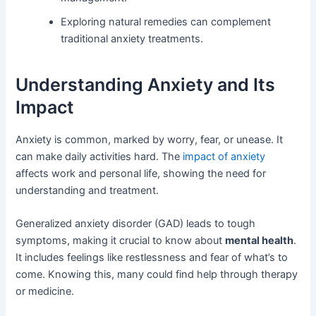
Exploring natural remedies can complement
traditional anxiety treatments.
Understanding Anxiety and Its
Impact
Anxiety is common, marked by worry, fear, or unease. It
can make daily activities hard. The
impact of anxiety
affects work and personal life, showing the need for
understanding and treatment.
Generalized anxiety disorder (GAD) leads to tough
symptoms, making it crucial to know about
mental health
.
It includes feelings like restlessness and fear of what’s to
come. Knowing this, many could find help through therapy
or medicine.