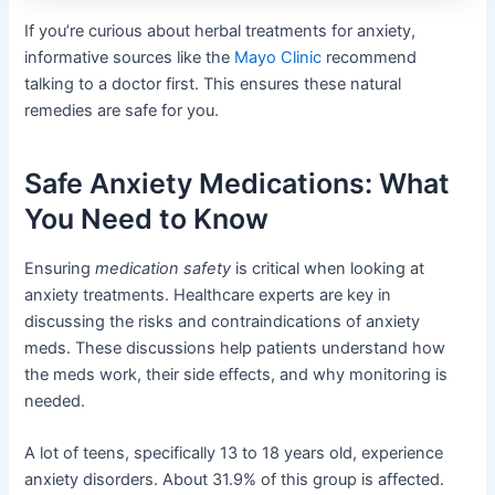
If you’re curious about herbal treatments for anxiety,
informative sources like the
Mayo Clinic
recommend
talking to a doctor first. This ensures these natural
remedies are safe for you.
Safe Anxiety Medications: What
You Need to Know
Ensuring
medication safety
is critical when looking at
anxiety treatments. Healthcare experts are key in
discussing the risks and contraindications of anxiety
meds. These discussions help patients understand how
the meds work, their side effects, and why monitoring is
needed.
A lot of teens, specifically 13 to 18 years old, experience
anxiety disorders. About 31.9% of this group is affected.