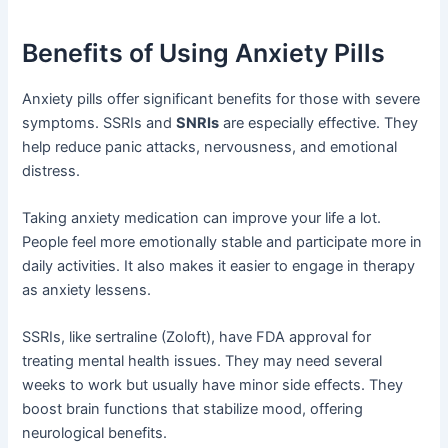
Benefits of Using Anxiety Pills
Anxiety pills offer significant benefits for those with severe
symptoms. SSRIs and
SNRIs
are especially effective. They
help reduce panic attacks, nervousness, and emotional
distress.
Taking anxiety medication can improve your life a lot.
People feel more emotionally stable and participate more in
daily activities. It also makes it easier to engage in therapy
as anxiety lessens.
SSRIs, like sertraline (Zoloft), have FDA approval for
treating mental health issues. They may need several
weeks to work but usually have minor side effects. They
boost brain functions that stabilize mood, offering
neurological benefits.