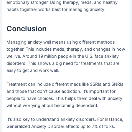
emotionally stronger. Using therapy, meds, and healthy
habits together works best for managing anxiety.
Conclusion
Managing anxiety well means using different methods
together. This includes meds, therapy, and changes in how
we live. Around 19 million people in the U.S. face anxiety
disorders. This shows a big need for treatments that are
easy to get and work well.
Treatment can include different meds like SSRIs and SNRIs,
and those that don’t cause addiction. It’s important for
people to have choices. This helps them deal with anxiety
without worrying about becoming dependent.
It’s also key to understand anxiety disorders. For instance,
Generalized Anxiety Disorder affects up to 7% of folks.