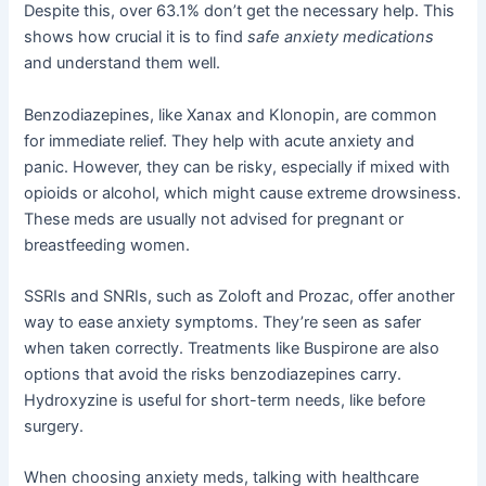
Despite this, over 63.1% don’t get the necessary help. This
shows how crucial it is to find
safe anxiety medications
and understand them well.
Benzodiazepines, like Xanax and Klonopin, are common
for immediate relief. They help with acute anxiety and
panic. However, they can be risky, especially if mixed with
opioids or alcohol, which might cause extreme drowsiness.
These meds are usually not advised for pregnant or
breastfeeding women.
SSRIs and SNRIs, such as Zoloft and Prozac, offer another
way to ease anxiety symptoms. They’re seen as safer
when taken correctly. Treatments like Buspirone are also
options that avoid the risks benzodiazepines carry.
Hydroxyzine is useful for short-term needs, like before
surgery.
When choosing anxiety meds, talking with healthcare