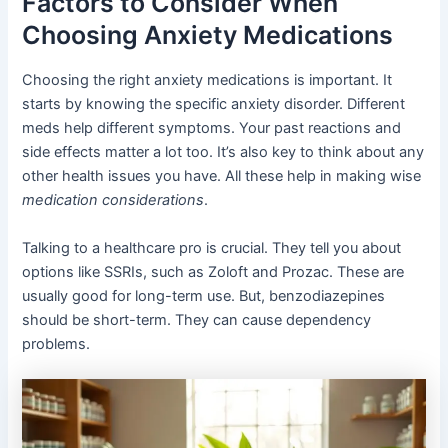
Factors to Consider When
Choosing Anxiety Medications
Choosing the right anxiety medications is important. It
starts by knowing the specific anxiety disorder. Different
meds help different symptoms. Your past reactions and
side effects matter a lot too. It’s also key to think about any
other health issues you have. All these help in making wise
medication considerations
.
Talking to a healthcare pro is crucial. They tell you about
options like SSRIs, such as Zoloft and Prozac. These are
usually good for long-term use. But, benzodiazepines
should be short-term. They can cause dependency
problems.