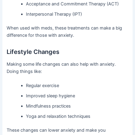
Acceptance and Commitment Therapy (ACT)
Interpersonal Therapy (IPT)
When used with meds, these treatments can make a big
difference for those with anxiety.
Lifestyle Changes
Making some life changes can also help with anxiety.
Doing things like:
Regular exercise
Improved sleep hygiene
Mindfulness practices
Yoga and relaxation techniques
These changes can lower anxiety and make you