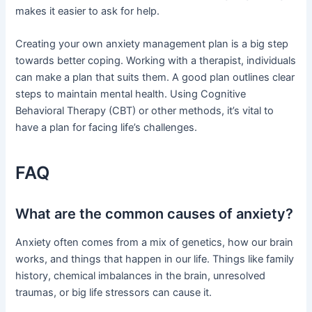
makes it easier to ask for help.
Creating your own anxiety management plan is a big step
towards better coping. Working with a therapist, individuals
can make a plan that suits them. A good plan outlines clear
steps to maintain mental health. Using Cognitive
Behavioral Therapy (CBT) or other methods, it’s vital to
have a plan for facing life’s challenges.
FAQ
What are the common causes of anxiety?
Anxiety often comes from a mix of genetics, how our brain
works, and things that happen in our life. Things like family
history, chemical imbalances in the brain, unresolved
traumas, or big life stressors can cause it.