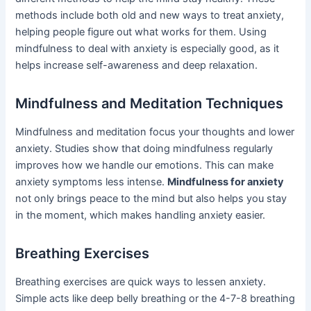
methods include both old and new ways to treat anxiety,
helping people figure out what works for them. Using
mindfulness to deal with anxiety is especially good, as it
helps increase self-awareness and deep relaxation.
Mindfulness and Meditation Techniques
Mindfulness and meditation focus your thoughts and lower
anxiety. Studies show that doing mindfulness regularly
improves how we handle our emotions. This can make
anxiety symptoms less intense.
Mindfulness for anxiety
not only brings peace to the mind but also helps you stay
in the moment, which makes handling anxiety easier.
Breathing Exercises
Breathing exercises are quick ways to lessen anxiety.
Simple acts like deep belly breathing or the 4-7-8 breathing