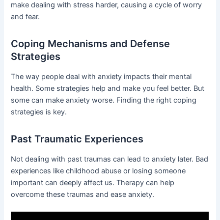
make dealing with stress harder, causing a cycle of worry
and fear.
Coping Mechanisms and Defense
Strategies
The way people deal with anxiety impacts their mental
health. Some strategies help and make you feel better. But
some can make anxiety worse. Finding the right coping
strategies is key.
Past Traumatic Experiences
Not dealing with past traumas can lead to anxiety later. Bad
experiences like childhood abuse or losing someone
important can deeply affect us. Therapy can help
overcome these traumas and ease anxiety.