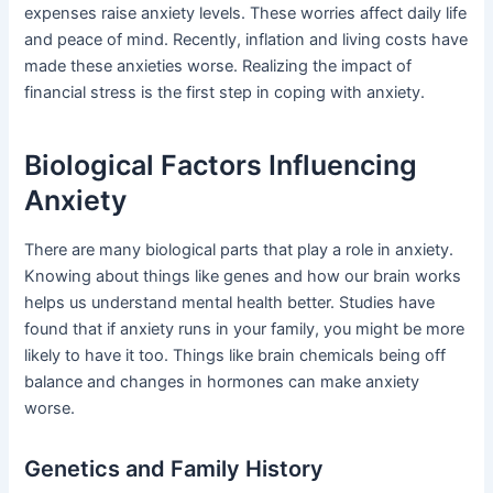
expenses raise anxiety levels. These worries affect daily life
and peace of mind. Recently, inflation and living costs have
made these anxieties worse. Realizing the impact of
financial stress is the first step in coping with anxiety.
Biological Factors Influencing
Anxiety
There are many biological parts that play a role in anxiety.
Knowing about things like genes and how our brain works
helps us understand mental health better. Studies have
found that if anxiety runs in your family, you might be more
likely to have it too. Things like brain chemicals being off
balance and changes in hormones can make anxiety
worse.
Genetics and Family History