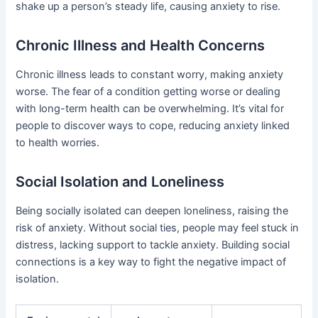
shake up a person’s steady life, causing anxiety to rise.
Chronic Illness and Health Concerns
Chronic illness leads to constant worry, making anxiety
worse. The fear of a condition getting worse or dealing
with long-term health can be overwhelming. It’s vital for
people to discover ways to cope, reducing anxiety linked
to health worries.
Social Isolation and Loneliness
Being socially isolated can deepen loneliness, raising the
risk of anxiety. Without social ties, people may feel stuck in
distress, lacking support to tackle anxiety. Building social
connections is a key way to fight the negative impact of
isolation.