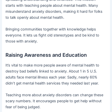
starts with teaching people about mental health. Many
misunderstand anxiety disorders, making it hard for folks
to talk openly about mental health.
Bringing communities together with knowledge helps
everyone. It lets us fight old stereotypes and be kind to
those with anxiety.
Raising Awareness and Education
It’s vital to make more people aware of mental health to
destroy bad beliefs linked to anxiety. About 1 in 5 U.S.
adults face mental illness each year. Sadly, nearly 60%
didn’t get mental health services they needed last year.
Teaching more about anxiety disorders can change these
scary numbers. It encourages people to get help without
fear of being judged.