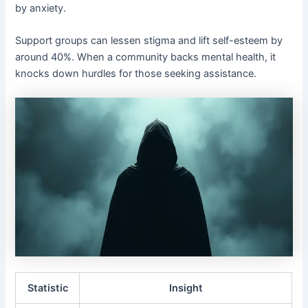
by anxiety.
Support groups can lessen stigma and lift self-esteem by
around 40%. When a community backs mental health, it
knocks down hurdles for those seeking assistance.
Statistic
Insight