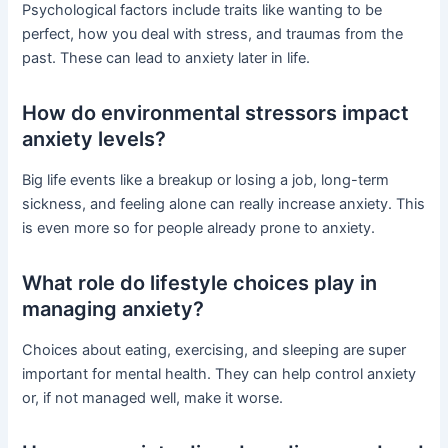
Psychological factors include traits like wanting to be
perfect, how you deal with stress, and traumas from the
past. These can lead to anxiety later in life.
How do environmental stressors impact
anxiety levels?
Big life events like a breakup or losing a job, long-term
sickness, and feeling alone can really increase anxiety. This
is even more so for people already prone to anxiety.
What role do lifestyle choices play in
managing anxiety?
Choices about eating, exercising, and sleeping are super
important for mental health. They can help control anxiety
or, if not managed well, make it worse.