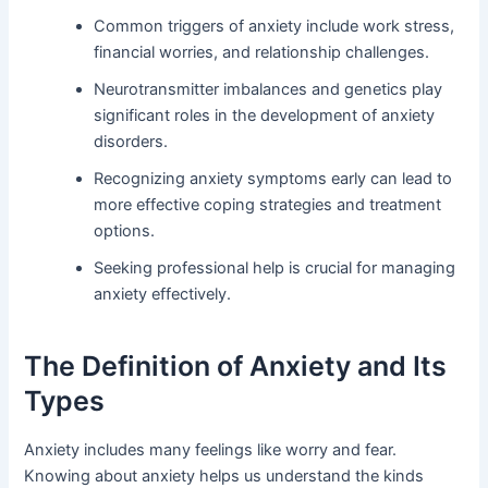
Common triggers of anxiety include work stress,
financial worries, and relationship challenges.
Neurotransmitter imbalances and genetics play
significant roles in the development of anxiety
disorders.
Recognizing anxiety symptoms early can lead to
more effective coping strategies and treatment
options.
Seeking professional help is crucial for managing
anxiety effectively.
The Definition of Anxiety and Its
Types
Anxiety includes many feelings like worry and fear.
Knowing about anxiety helps us understand the kinds