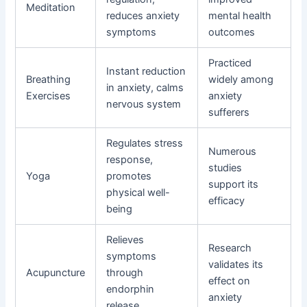
Meditation
reduces anxiety
mental health
symptoms
outcomes
Practiced
Instant reduction
Breathing
widely among
in anxiety, calms
Exercises
anxiety
nervous system
sufferers
Regulates stress
Numerous
response,
studies
Yoga
promotes
support its
physical well-
efficacy
being
Relieves
Research
symptoms
validates its
Acupuncture
through
effect on
endorphin
anxiety
release