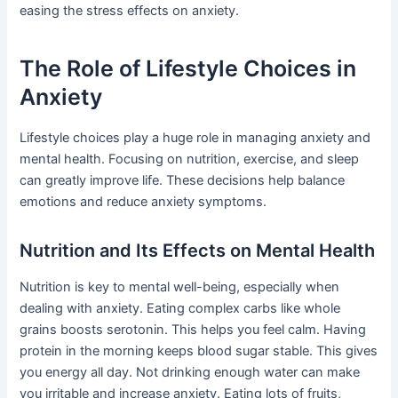
easing the stress effects on anxiety.
The Role of Lifestyle Choices in
Anxiety
Lifestyle choices play a huge role in managing anxiety and
mental health. Focusing on nutrition, exercise, and sleep
can greatly improve life. These decisions help balance
emotions and reduce anxiety symptoms.
Nutrition and Its Effects on Mental Health
Nutrition is key to mental well-being, especially when
dealing with anxiety. Eating complex carbs like whole
grains boosts serotonin. This helps you feel calm. Having
protein in the morning keeps blood sugar stable. This gives
you energy all day. Not drinking enough water can make
you irritable and increase anxiety. Eating lots of fruits,