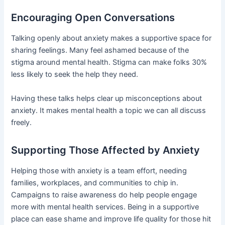
Encouraging Open Conversations
Talking openly about anxiety makes a supportive space for
sharing feelings. Many feel ashamed because of the
stigma around mental health. Stigma can make folks 30%
less likely to seek the help they need.
Having these talks helps clear up misconceptions about
anxiety. It makes mental health a topic we can all discuss
freely.
Supporting Those Affected by Anxiety
Helping those with anxiety is a team effort, needing
families, workplaces, and communities to chip in.
Campaigns to raise awareness do help people engage
more with mental health services. Being in a supportive
place can ease shame and improve life quality for those hit