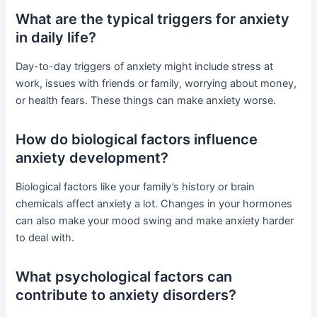
What are the typical triggers for anxiety
in daily life?
Day-to-day triggers of anxiety might include stress at
work, issues with friends or family, worrying about money,
or health fears. These things can make anxiety worse.
How do biological factors influence
anxiety development?
Biological factors like your family’s history or brain
chemicals affect anxiety a lot. Changes in your hormones
can also make your mood swing and make anxiety harder
to deal with.
What psychological factors can
contribute to anxiety disorders?