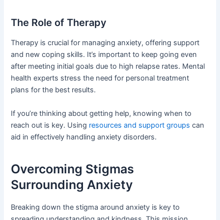
The Role of Therapy
Therapy is crucial for managing anxiety, offering support
and new coping skills. It’s important to keep going even
after meeting initial goals due to high relapse rates. Mental
health experts stress the need for personal treatment
plans for the best results.
If you’re thinking about getting help, knowing when to
reach out is key. Using
resources and support groups
can
aid in effectively handling anxiety disorders.
Overcoming Stigmas
Surrounding Anxiety
Breaking down the stigma around anxiety is key to
spreading understanding and kindness. This mission