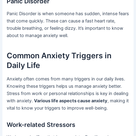
Panic Disorder
Panic Disorder is when someone has sudden, intense fears
that come quickly. These can cause a fast heart rate,
trouble breathing, or feeling dizzy. It’s important to know
about to manage anxiety well.
Common Anxiety Triggers in
Daily Life
Anxiety often comes from many triggers in our daily lives.
Knowing these triggers helps us manage anxiety better.
Stress from work or personal relationships is key in dealing
with anxiety.
Various life aspects cause anxiety
, making it
vital to know your triggers to improve well-being.
Work-related Stressors