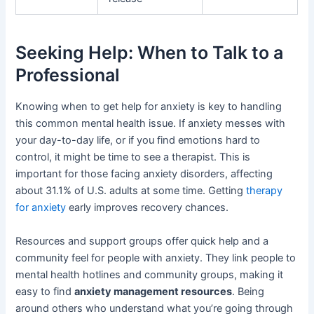
Seeking Help: When to Talk to a
Professional
Knowing when to get help for anxiety is key to handling
this common mental health issue. If anxiety messes with
your day-to-day life, or if you find emotions hard to
control, it might be time to see a therapist. This is
important for those facing anxiety disorders, affecting
about 31.1% of U.S. adults at some time. Getting
therapy
for anxiety
early improves recovery chances.
Resources and support groups offer quick help and a
community feel for people with anxiety. They link people to
mental health hotlines and community groups, making it
easy to find
anxiety management resources
. Being
around others who understand what you’re going through