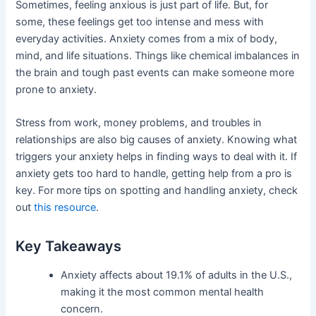
Sometimes, feeling anxious is just part of life. But, for
some, these feelings get too intense and mess with
everyday activities. Anxiety comes from a mix of body,
mind, and life situations. Things like chemical imbalances in
the brain and tough past events can make someone more
prone to anxiety.
Stress from work, money problems, and troubles in
relationships are also big causes of anxiety. Knowing what
triggers your anxiety helps in finding ways to deal with it. If
anxiety gets too hard to handle, getting help from a pro is
key. For more tips on spotting and handling anxiety, check
out
this resource
.
Key Takeaways
Anxiety affects about 19.1% of adults in the U.S.,
making it the most common mental health
concern.