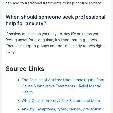
can add to traditional treatments to help control anxiety.
When should someone seek professional
help for anxiety?
If anxiety messes up your day-to-day life or keeps you
feeling upset for a long time, it’s important to get help.
There are support groups and hotlines ready to help right
away.
Source Links
The Science of Anxiety: Understanding the Root
Cause & Innovative Treatments – Relief Mental
Health
What Causes Anxiety? Risk Factors and More
Anxiety: Symptoms, types, causes, prevention,