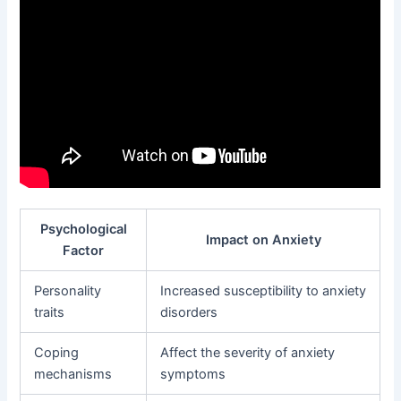
Psychological
Impact on Anxiety
Factor
Personality
Increased susceptibility to anxiety
traits
disorders
Coping
Affect the severity of anxiety
mechanisms
symptoms