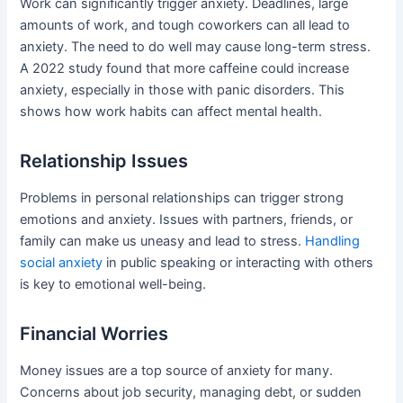
Work can significantly trigger anxiety. Deadlines, large
amounts of work, and tough coworkers can all lead to
anxiety. The need to do well may cause long-term stress.
A 2022 study found that more caffeine could increase
anxiety, especially in those with panic disorders. This
shows how work habits can affect mental health.
Relationship Issues
Problems in personal relationships can trigger strong
emotions and anxiety. Issues with partners, friends, or
family can make us uneasy and lead to stress.
Handling
social anxiety
in public speaking or interacting with others
is key to emotional well-being.
Financial Worries
Money issues are a top source of anxiety for many.
Concerns about job security, managing debt, or sudden