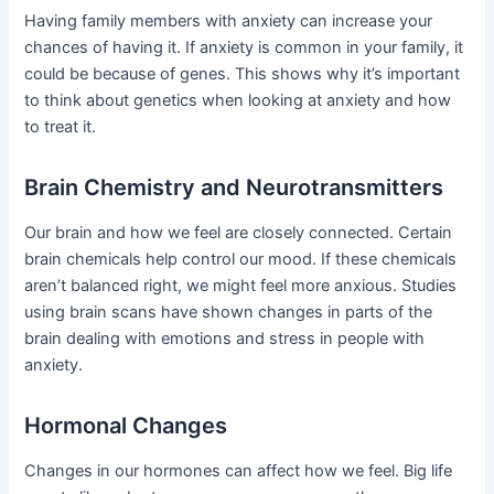
Having family members with anxiety can increase your
chances of having it. If anxiety is common in your family, it
could be because of genes. This shows why it’s important
to think about genetics when looking at anxiety and how
to treat it.
Brain Chemistry and Neurotransmitters
Our brain and how we feel are closely connected. Certain
brain chemicals help control our mood. If these chemicals
aren’t balanced right, we might feel more anxious. Studies
using brain scans have shown changes in parts of the
brain dealing with emotions and stress in people with
anxiety.
Hormonal Changes
Changes in our hormones can affect how we feel. Big life