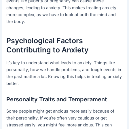
events like puberty or pregnancy can cause these
changes, leading to anxiety. This makes treating anxiety
more complex, as we have to look at both the mind and
the body.
Psychological Factors
Contributing to Anxiety
It’s key to understand what leads to anxiety. Things like
personality, how we handle problems, and tough events in
the past matter a lot. Knowing this helps in treating anxiety
better.
Personality Traits and Temperament
Some people might get anxious more easily because of
their personality. If you’re often very cautious or get
stressed easily, you might feel more anxious. This can