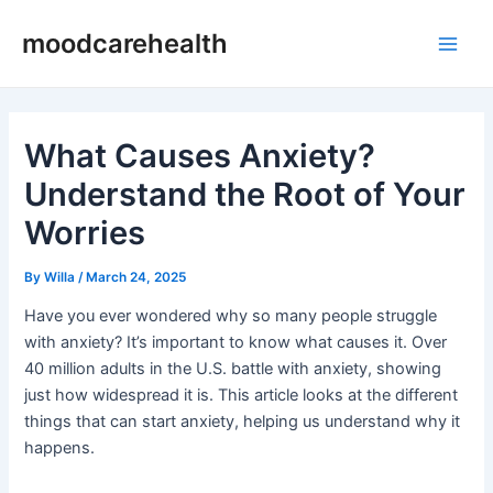
Skip
Post
Main
moodcarehealth
to
navigation
Men
content
What Causes Anxiety?
Understand the Root of Your
Worries
By
Willa
/
March 24, 2025
Have you ever wondered why so many people struggle
with anxiety? It’s important to know what causes it. Over
40 million adults in the U.S. battle with anxiety, showing
just how widespread it is. This article looks at the different
things that can start anxiety, helping us understand why it
happens.