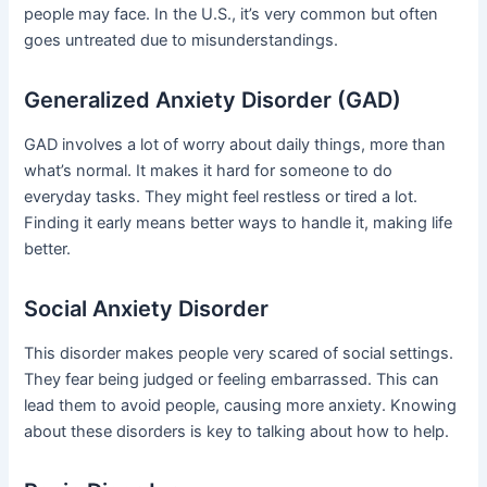
people may face. In the U.S., it’s very common but often
goes untreated due to misunderstandings.
Generalized Anxiety Disorder (GAD)
GAD involves a lot of worry about daily things, more than
what’s normal. It makes it hard for someone to do
everyday tasks. They might feel restless or tired a lot.
Finding it early means better ways to handle it, making life
better.
Social Anxiety Disorder
This disorder makes people very scared of social settings.
They fear being judged or feeling embarrassed. This can
lead them to avoid people, causing more anxiety. Knowing
about these disorders is key to talking about how to help.