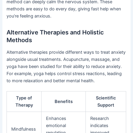
method can deeply calm the nervous system. These
methods are easy to do every day, giving fast help when
you’re feeling anxious.
Alternative Therapies and Holistic
Methods
Alternative therapies provide different ways to treat anxiety
alongside usual treatments. Acupuncture, massage, and
yoga have been studied for their ability to reduce anxiety.
For example, yoga helps control stress reactions, leading
to more relaxation and better mental health.
Type of
Scientific
Benefits
Therapy
Support
Enhances
Research
emotional
indicates
Mindfulness
regulation,
improved