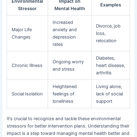
Environmental
Impact on
Examples
Stressor
Mental Health
Increased
Divorce, job
Major Life
anxiety and
loss,
Changes
depression
relocation
rates
Diabetes,
Ongoing worry
Chronic Illness
heart disease,
and stress
arthritis
Heightened
Living alone,
Social Isolation
feelings of
lack of social
loneliness
support
It’s crucial to recognize and tackle these environmental
stressors for better intervention plans. Understanding their
impact is a step toward managing mental health better and