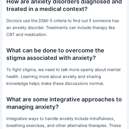
How are anxiety disorders diagnosed and
treated in a medical context?
Doctors use the DSM-5 criteria to find out if someone has
an anxiety disorder. Treatments can include therapy like
CBT and medication.
What can be done to overcome the
stigma associated with anxiety?
To fight stigma, we need to talk more openly about mental
health. Learning more about anxiety and sharing
knowledge helps make these discussions normal.
What are some integrative approaches to
managing anxiety?
Integrative ways to handle anxiety include mindfulness,
breathing exercises, and other alternative therapies. These