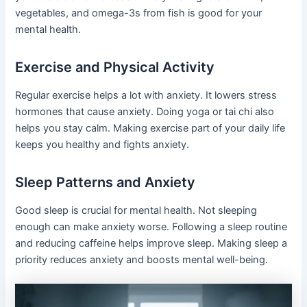
vegetables, and omega-3s from fish is good for your
mental health.
Exercise and Physical Activity
Regular exercise helps a lot with anxiety. It lowers stress
hormones that cause anxiety. Doing yoga or tai chi also
helps you stay calm. Making exercise part of your daily life
keeps you healthy and fights anxiety.
Sleep Patterns and Anxiety
Good sleep is crucial for mental health. Not sleeping
enough can make anxiety worse. Following a sleep routine
and reducing caffeine helps improve sleep. Making sleep a
priority reduces anxiety and boosts mental well-being.