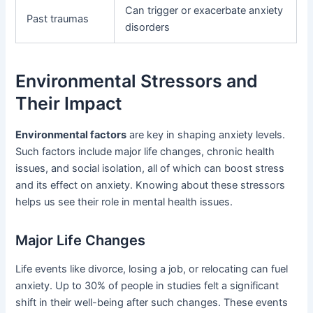
Can trigger or exacerbate anxiety
Past traumas
disorders
Environmental Stressors and
Their Impact
Environmental factors
are key in shaping anxiety levels.
Such factors include major life changes, chronic health
issues, and social isolation, all of which can boost stress
and its effect on anxiety. Knowing about these stressors
helps us see their role in mental health issues.
Major Life Changes
Life events like divorce, losing a job, or relocating can fuel
anxiety. Up to 30% of people in studies felt a significant
shift in their well-being after such changes. These events