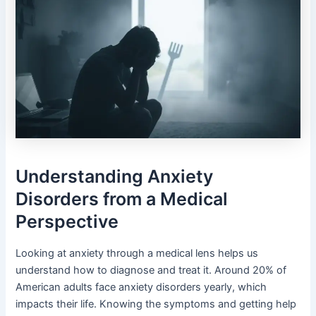
Understanding Anxiety
Disorders from a Medical
Perspective
Looking at anxiety through a medical lens helps us
understand how to diagnose and treat it. Around 20% of
American adults face anxiety disorders yearly, which
impacts their life. Knowing the symptoms and getting help