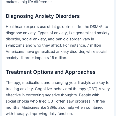
makes a big life difference.
Diagnosing Anxiety Disorders
Healthcare experts use strict guidelines, like the DSM-5, to
diagnose anxiety. Types of anxiety, like generalized anxiety
disorder, social anxiety, and panic disorder, vary in
symptoms and who they affect. For instance, 7 million
Americans have generalized anxiety disorder, while social
anxiety disorder impacts 15 million.
Treatment Options and Approaches
Therapy, medication, and changing your lifestyle are key to
treating anxiety. Cognitive-behavioral therapy (CBT) is very
effective in correcting negative thoughts. People with
social phobia who tried CBT often saw progress in three
months. Medicines like SSRIs also help when combined
with therapy, improving daily function.