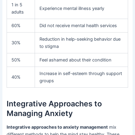
1 in 5
Experience mental illness yearly
adults
60%
Did not receive mental health services
Reduction in help-seeking behavior due
30%
to stigma
50%
Feel ashamed about their condition
Increase in self-esteem through support
40%
groups
Integrative Approaches to
Managing Anxiety
Integrative approaches to anxiety management
mix
different methods to help the mind stay healthy. These