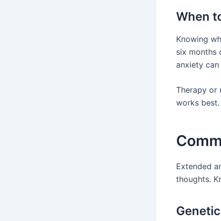
When to
Knowing whe
six months o
anxiety can
Therapy or 
works best. 
Commo
Extended an
thoughts. K
Genetic