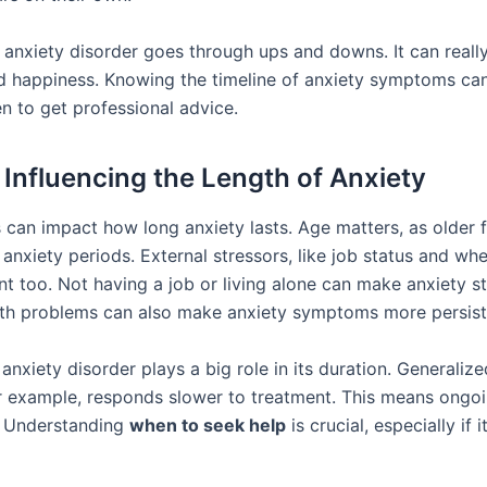
 anxiety disorder goes through ups and downs. It can really
and happiness. Knowing the timeline of anxiety symptoms ca
n to get professional advice.
 Influencing the Length of Anxiety
 can impact how long anxiety lasts. Age matters, as older 
anxiety periods. External stressors, like job status and whe
nt too. Not having a job or living alone can make anxiety s
lth problems can also make anxiety symptoms more persist
anxiety disorder plays a big role in its duration. Generaliz
or example, responds slower to treatment. This means ongoi
. Understanding
when to seek help
is crucial, especially if i