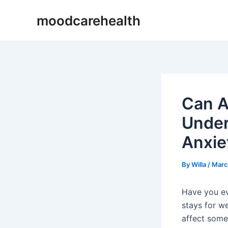
Skip
Post
moodcarehealth
to
navigation
content
Can A
Under
Anxie
By
Willa
/
Marc
Have you ev
stays for w
affect some