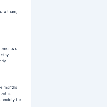
nore them,
 moments or
, stay
rly.
for months
months.
 anxiety for