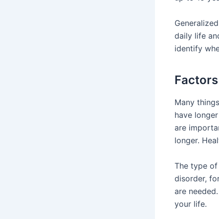
Generalized
daily life 
identify whe
Factors
Many things
have longer 
are importa
longer. Hea
The type of 
disorder, f
are needed
your life.