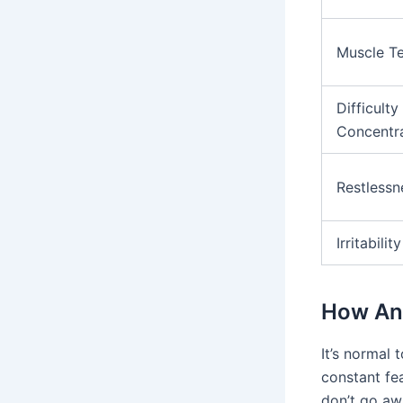
Muscle T
Difficulty
Concentr
Restlessn
Irritability
How Anx
It’s normal
constant fea
don’t go aw