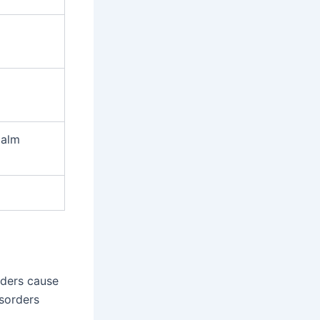
calm
rders cause
isorders