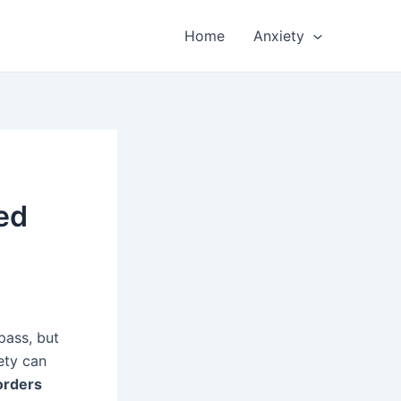
Home
Anxiety
ed
pass, but
ety can
orders