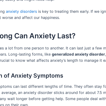
ing
anxiety disorders
is key to treating them early. If we ig
t worse and affect our happiness.
ong Can Anxiety Last?
es a lot from one person to another. It can last just a few
ars. Long-lasting forms, like
generalized anxiety disorder
 crucial to know what affects anxiety’s length to manage it ea
n of Anxiety Symptoms
ptoms can last different lengths of time. They often stay 
n average, an anxiety disorder sticks around for about 7.5 
ny wait longer before getting help. Some people deal with
rs on their own.