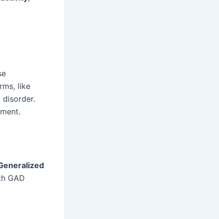
se
rms, like
 disorder.
tment.
Generalized
ith GAD