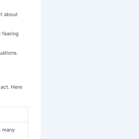
ot about
 fearing
uations.
act. Here
o many