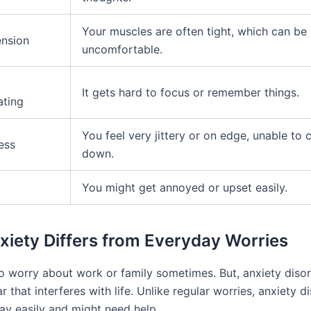
Your muscles are often tight, which can be
ension
uncomfortable.
It gets hard to focus or remember things.
ating
You feel very jittery or on edge, unable to 
ess
down.
You might get annoyed or upset easily.
iety Differs from Everyday Worries
 to worry about work or family sometimes. But, anxiety diso
r that interferes with life. Unlike regular worries, anxiety d
ay easily and might need help.