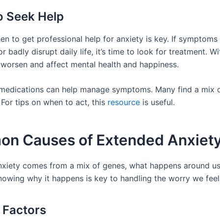
 Seek Help
n to get professional help for anxiety is key. If symptoms 
r badly disrupt daily life, it’s time to look for treatment. Wi
 worsen and affect mental health and happiness.
medications can help manage symptoms. Many find a mix 
For tips on when to act, this
resource
is useful.
n Causes of Extended Anxiet
xiety comes from a mix of genes, what happens around us
nowing why it happens is key to handling the worry we feel
 Factors