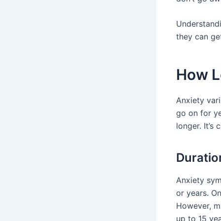
Understand
they can ge
How L
Anxiety vari
go on for ye
longer. It’s
Duratio
Anxiety sym
or years. O
However, ma
up to 15 yea