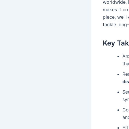
worldwide, 
makes it cru
piece, we’ll
tackle long-
Key Ta
Anx
tha
Re
di
Se
sy
Co
an
Ef