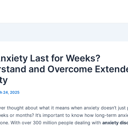
nxiety Last for Weeks?
stand and Overcome Extend
ty
h 24, 2025
er thought about what it means when anxiety doesn’t just 
eeks or months? It’s important to know how long-term anxi
one. With over 300 million people dealing with
anxiety dis