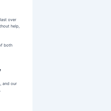
last over
thout help,
of both
y
, and our
.