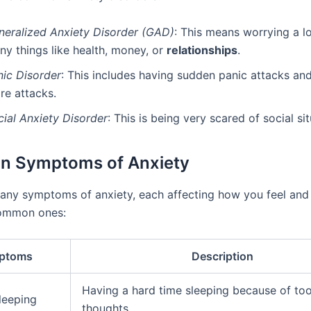
neralized Anxiety Disorder (GAD)
: This means worrying a l
ny things like health, money, or
relationships
.
nic Disorder
: This includes having sudden panic attacks and
re attacks.
cial Anxiety Disorder
: This is being very scared of social sit
 Symptoms of Anxiety
any symptoms of anxiety, each affecting how you feel and 
ommon ones:
ptoms
Description
Having a hard time sleeping because of to
leeping
thoughts.