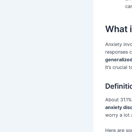
ca
What i
Anxiety inv
responses ca
generalized
It’s crucial
Definit
About 31.1% 
anxiety dis
worry a lot 
Here are so