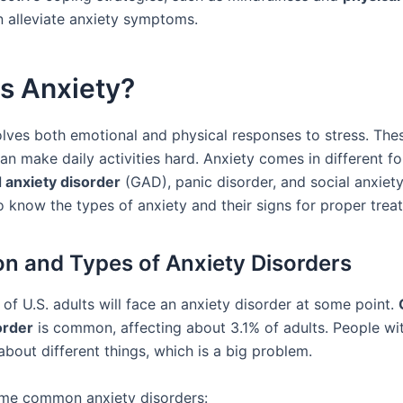
n alleviate anxiety symptoms.
s Anxiety?
olves both emotional and physical responses to stress. The
n make daily activities hard. Anxiety comes in different fo
 anxiety disorder
(GAD), panic disorder, and social anxiety
 to know the types of anxiety and their signs for proper trea
ion and Types of Anxiety Disorders
of U.S. adults will face an anxiety disorder at some point.
order
is common, affecting about 3.1% of adults. People w
about different things, which is a big problem.
me common anxiety disorders: