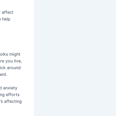
 affect
n help
folks might
re you live,
tick around
ent.
ed anxiety
ng efforts
t’s affecting