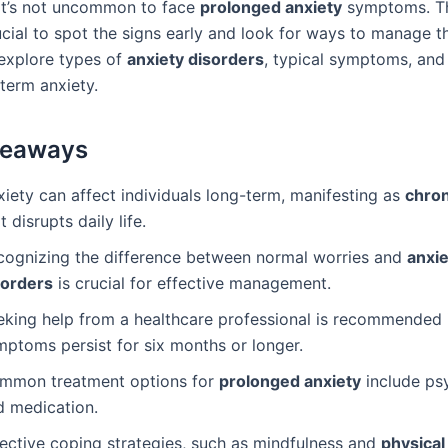
it’s not uncommon to face
prolonged anxiety
symptoms. Thi
cial to spot the signs early and look for ways to manage th
 explore types of
anxiety disorders
, typical symptoms, and
term anxiety.
keaways
iety can affect individuals long-term, manifesting as
chron
t disrupts daily life.
cognizing the difference between normal worries and
anxie
sorders
is crucial for effective management.
eking help from a healthcare professional is recommended i
mptoms persist for six months or longer.
mmon treatment options for
prolonged anxiety
include ps
d medication.
fective coping strategies, such as mindfulness and
physical 