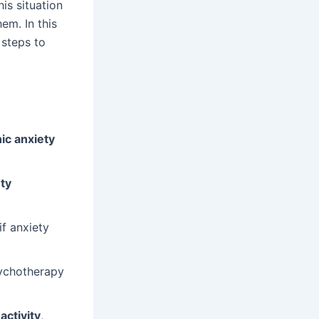
s situation
em. In this
 steps to
ic anxiety
ty
f anxiety
ychotherapy
activity
,