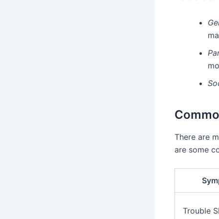
Ge
ma
Pa
mo
So
Common
There are m
are some c
Sym
Trouble S