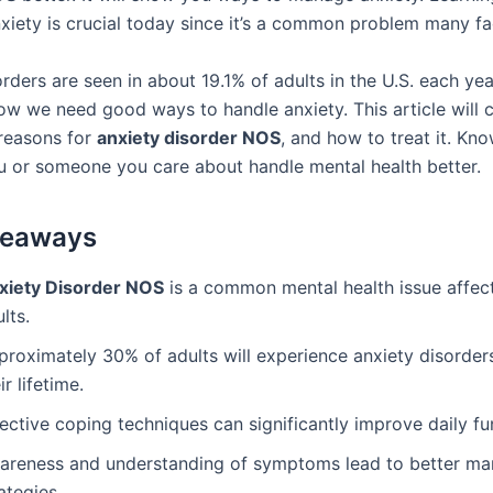
nxiety is crucial today since it’s a common problem many fa
rders are seen in about 19.1% of adults in the U.S. each ye
w we need good ways to handle anxiety. This article will 
reasons for
anxiety disorder NOS
, and how to treat it. Kno
u or someone you care about handle mental health better.
keaways
xiety Disorder NOS
is a common mental health issue affec
lts.
proximately 30% of adults will experience anxiety disorder
ir lifetime.
ective coping techniques can significantly improve daily fu
areness and understanding of symptoms lead to better m
ategies.