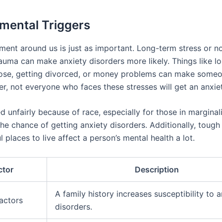
mental Triggers
ment around us is just as important. Long-term stress or no
rauma can make anxiety disorders more likely. Things like lo
ose, getting divorced, or money problems can make some
er, not everyone who faces these stresses will get an anxiet
d unfairly because of race, especially for those in margina
the chance of getting anxiety disorders. Additionally, toug
l places to live affect a person’s mental health a lot.
ctor
Description
A family history increases susceptibility to 
actors
disorders.