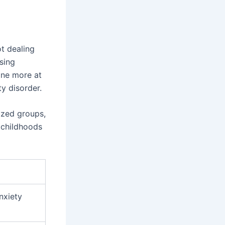
t dealing
sing
one more at
y disorder.
lized groups,
h childhoods
anxiety