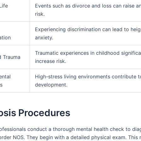
Life
Events such as divorce and loss can raise a
risk.
Experiencing discrimination can lead to hei
ation
anxiety.
Traumatic experiences in childhood significa
d Trauma
increase risk.
ental
High-stress living environments contribute t
s
development.
osis Procedures
rofessionals conduct a thorough mental health check to di
order NOS. They begin with a detailed physical exam. This