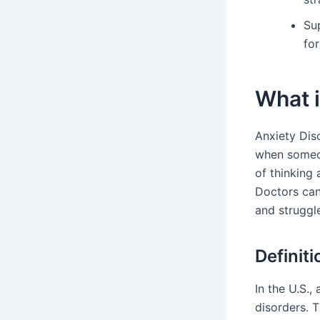
Su
for
What 
Anxiety Dis
when someon
of thinking 
Doctors can
and struggl
Definit
In the U.S.,
disorders. 