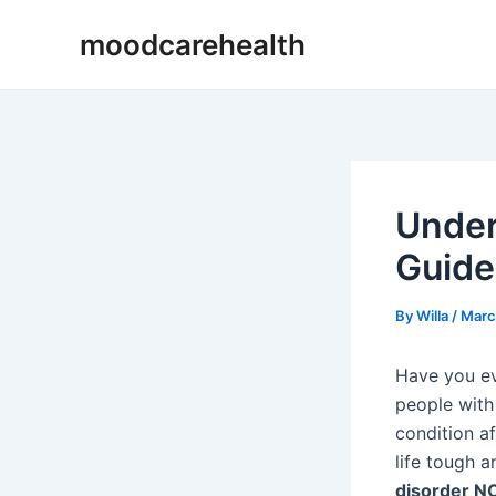
Skip
Post
moodcarehealth
to
navigation
content
Under
Guide
By
Willa
/
Marc
Have you ev
people with 
condition af
life tough a
disorder N