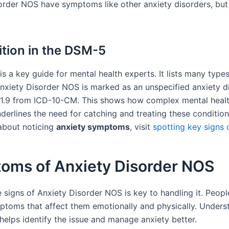
order NOS have symptoms like other anxiety disorders, but
tion in the DSM-5
 a key guide for mental health experts. It lists many types
Anxiety Disorder NOS is marked as an unspecified anxiety di
1.9 from ICD-10-CM. This shows how complex mental healt
nderlines the need for catching and treating these condition
about noticing
anxiety symptoms
, visit
spotting key signs 
oms of Anxiety Disorder NOS
 signs of Anxiety Disorder NOS is key to handling it. Peopl
ptoms that affect them emotionally and physically. Unders
helps identify the issue and manage anxiety better.