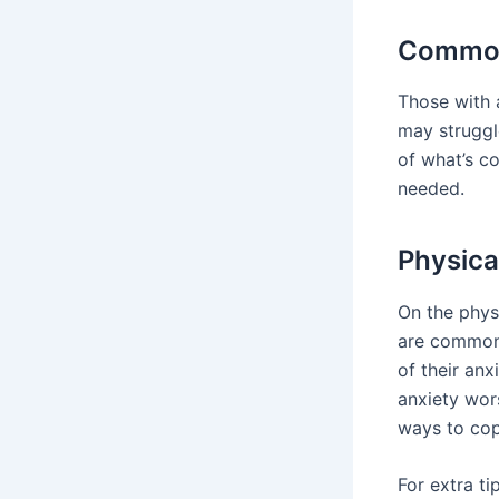
Common
Those with 
may struggl
of what’s co
needed.
Physica
On the phys
are common.
of their anx
anxiety wor
ways to cop
For extra ti