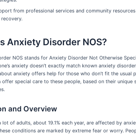
pport from professional services and community resources i
 recovery.
is Anxiety Disorder NOS?
order NOS stands for Anxiety Disorder Not Otherwise Specifi
e’s anxiety doesn’t exactly match known anxiety disorder
about anxiety offers help for those who don’t fit the usual p
 offer special care to these people, based on their uniqu
es.
ion and Overview
 a lot of adults, about 19.1% each year, are affected by anxie
These conditions are marked by extreme fear or worry. Peop