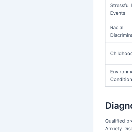
Stressful 
Events
Racial
Discrimin
Childhoo
Environm
Condition
Diagn
Qualified p
Anxiety Dis