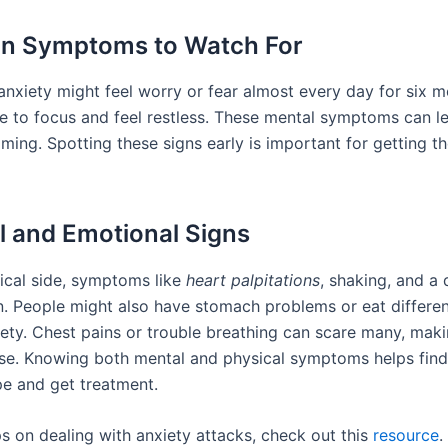
 Symptoms to Watch For
anxiety might feel worry or fear almost every day for six 
e to focus and feel restless. These mental symptoms can le
ming. Spotting these signs early is important for getting t
l and Emotional Signs
ical side, symptoms like
heart palpitations
, shaking, and a
 People might also have stomach problems or eat differe
iety. Chest pains or trouble breathing can scare many, maki
se. Knowing both mental and physical symptoms helps find 
e and get treatment.
ps on dealing with anxiety attacks, check out this
resource
.