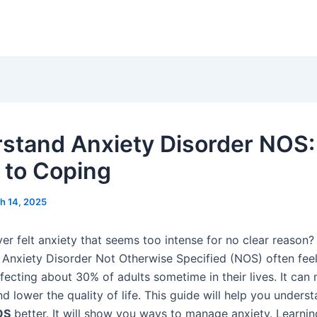
stand Anxiety Disorder NOS:
 to Coping
h 14, 2025
er felt anxiety that seems too intense for no clear reason? 
Anxiety Disorder Not Otherwise Specified (NOS) often feel. 
fecting about 30% of adults sometime in their lives. It can
nd lower the quality of life. This guide will help you unders
OS
better. It will show you ways to manage anxiety. Learni