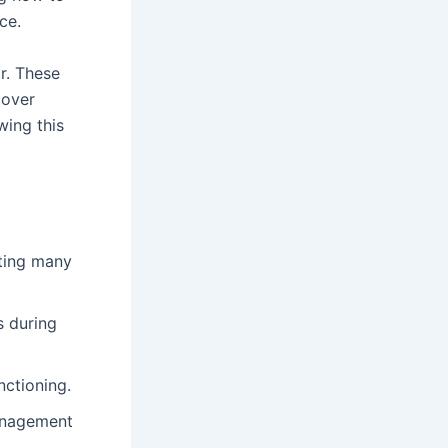
ce.
ar. These
cover
wing this
ting many
s during
nctioning.
anagement