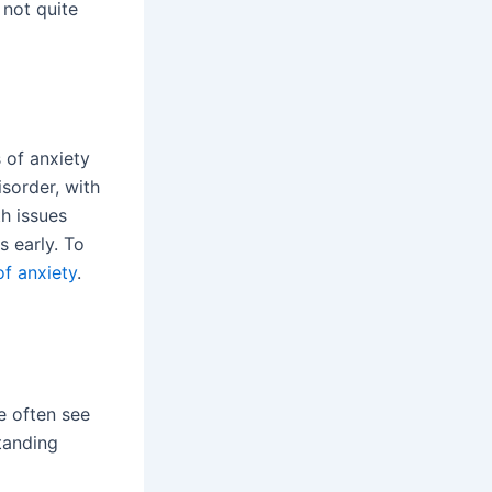
 not quite
 of anxiety
sorder, with
h issues
s early. To
of anxiety
.
e often see
tanding