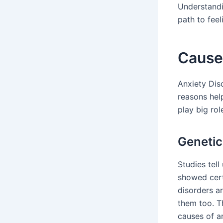
Understandi
path to feel
Cause
Anxiety Dis
reasons hel
play big ro
Genetic
Studies tell
showed cert
disorders a
them too. T
causes of an