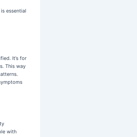
s essential
ed. It’s for
s. This way
atterns.
e symptoms
ty
le with