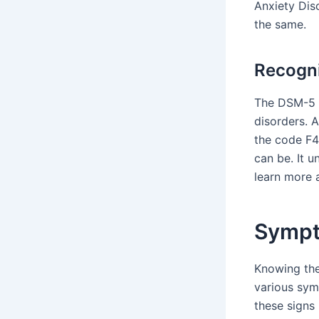
Anxiety Dis
the same.
Recogni
The DSM-5 is
disorders. 
the code F4
can be. It u
learn more 
Sympt
Knowing the
various sym
these signs 