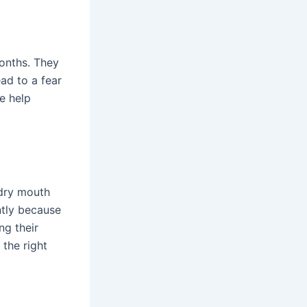
months. They
ad to a fear
he help
 dry mouth
ntly because
ng their
the right