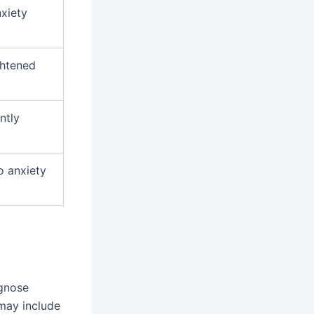
nxiety
ghtened
ntly
o anxiety
agnose
 may include