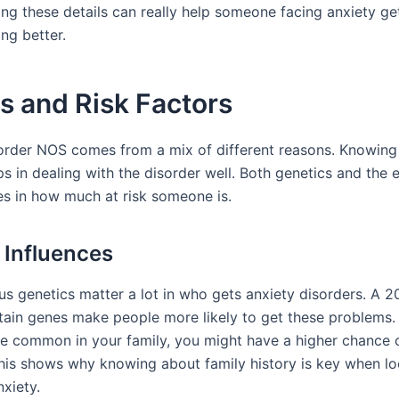
ng these details can really help someone facing anxiety ge
ing better.
s and Risk Factors
order NOS comes from a mix of different reasons. Knowing
ps in dealing with the disorder well. Both genetics and the
les in how much at risk someone is.
 Influences
 us genetics matter a lot in who gets anxiety disorders. A 
ain genes make people more likely to get these problems. 
re common in your family, you might have a higher chance o
his shows why knowing about family history is key when lo
xiety.