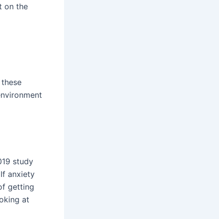
t on the
 these
 environment
2019 study
If anxiety
f getting
oking at