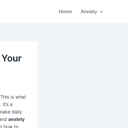
Home
Anxiety
 Your
This is what
It’s a
 make daily
tand
anxiety
ng how to