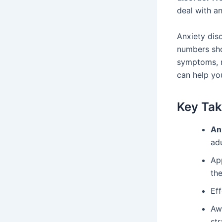
deal with a
Anxiety diso
numbers sho
symptoms, 
can help yo
Key Ta
An
adu
Ap
the
Eff
Aw
str