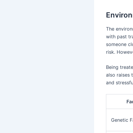
Environ
The environ
with past t
someone cl
risk. Howev
Being treate
also raises 
and stressfu
Fa
Genetic F