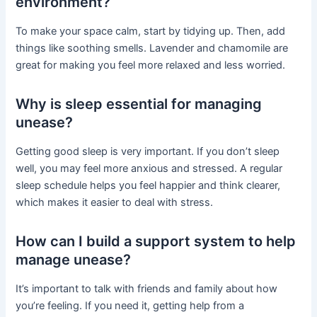
environment?
To make your space calm, start by tidying up. Then, add
things like soothing smells. Lavender and chamomile are
great for making you feel more relaxed and less worried.
Why is sleep essential for managing
unease?
Getting good sleep is very important. If you don’t sleep
well, you may feel more anxious and stressed. A regular
sleep schedule helps you feel happier and think clearer,
which makes it easier to deal with stress.
How can I build a support system to help
manage unease?
It’s important to talk with friends and family about how
you’re feeling. If you need it, getting help from a