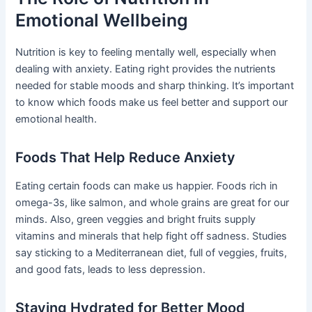
Emotional Wellbeing
Nutrition is key to feeling mentally well, especially when
dealing with anxiety. Eating right provides the nutrients
needed for stable moods and sharp thinking. It’s important
to know which foods make us feel better and support our
emotional health.
Foods That Help Reduce Anxiety
Eating certain foods can make us happier. Foods rich in
omega-3s, like salmon, and whole grains are great for our
minds. Also, green veggies and bright fruits supply
vitamins and minerals that help fight off sadness. Studies
say sticking to a Mediterranean diet, full of veggies, fruits,
and good fats, leads to less depression.
Staying Hydrated for Better Mood