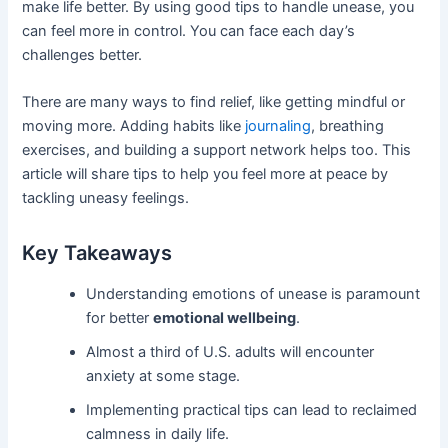
make life better. By using good tips to handle unease, you
can feel more in control. You can face each day’s
challenges better.
There are many ways to find relief, like getting mindful or
moving more. Adding habits like
journaling
, breathing
exercises, and building a support network helps too. This
article will share tips to help you feel more at peace by
tackling uneasy feelings.
Key Takeaways
Understanding emotions of unease is paramount
for better
emotional wellbeing
.
Almost a third of U.S. adults will encounter
anxiety at some stage.
Implementing practical tips can lead to reclaimed
calmness in daily life.