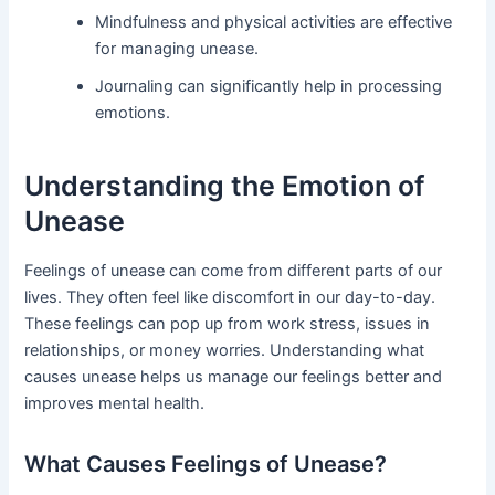
Mindfulness and physical activities are effective
for managing unease.
Journaling can significantly help in processing
emotions.
Understanding the Emotion of
Unease
Feelings of unease can come from different parts of our
lives. They often feel like discomfort in our day-to-day.
These feelings can pop up from work stress, issues in
relationships, or money worries. Understanding what
causes unease helps us manage our feelings better and
improves mental health.
What Causes Feelings of Unease?