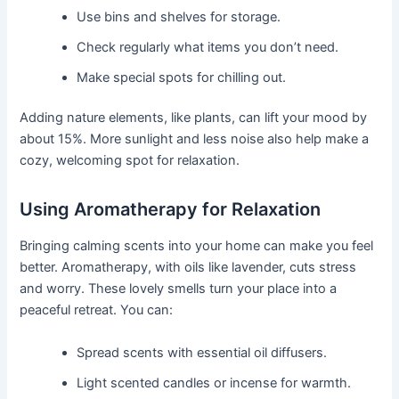
Use bins and shelves for storage.
Check regularly what items you don’t need.
Make special spots for chilling out.
Adding nature elements, like plants, can lift your mood by
about 15%. More sunlight and less noise also help make a
cozy, welcoming spot for relaxation.
Using Aromatherapy for Relaxation
Bringing calming scents into your home can make you feel
better. Aromatherapy, with oils like lavender, cuts stress
and worry. These lovely smells turn your place into a
peaceful retreat. You can:
Spread scents with essential oil diffusers.
Light scented candles or incense for warmth.