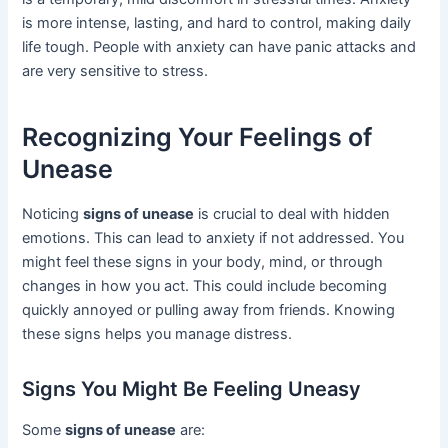
is more intense, lasting, and hard to control, making daily
life tough. People with anxiety can have panic attacks and
are very sensitive to stress.
Recognizing Your Feelings of
Unease
Noticing
signs of unease
is crucial to deal with hidden
emotions. This can lead to anxiety if not addressed. You
might feel these signs in your body, mind, or through
changes in how you act. This could include becoming
quickly annoyed or pulling away from friends. Knowing
these signs helps you manage distress.
Signs You Might Be Feeling Uneasy
Some
signs of unease
are: