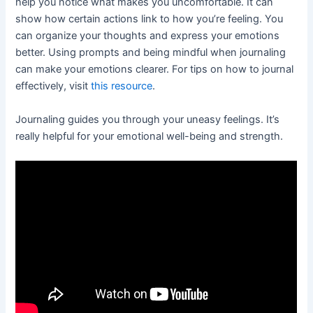
help you notice what makes you uncomfortable. It can
show how certain actions link to how you’re feeling. You
can organize your thoughts and express your emotions
better. Using prompts and being mindful when journaling
can make your emotions clearer. For tips on how to journal
effectively, visit
this resource
.
Journaling guides you through your uneasy feelings. It’s
really helpful for your emotional well-being and strength.