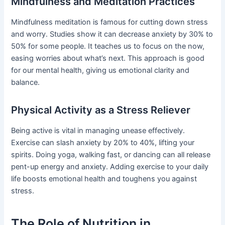
Mindfulness and Meditation Practices
Mindfulness meditation is famous for cutting down stress
and worry. Studies show it can decrease anxiety by 30% to
50% for some people. It teaches us to focus on the now,
easing worries about what’s next. This approach is good
for our mental health, giving us emotional clarity and
balance.
Physical Activity as a Stress Reliever
Being active is vital in managing unease effectively.
Exercise can slash anxiety by 20% to 40%, lifting your
spirits. Doing yoga, walking fast, or dancing can all release
pent-up energy and anxiety. Adding exercise to your daily
life boosts emotional health and toughens you against
stress.
The Role of Nutrition in