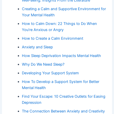
Well-Being: Insights From the Literature
Creating a Calm and Supportive Environment for
Your Mental Health
How to Calm Down: 22 Things to Do When
You’re Anxious or Angry
How to Create a Calm Environment
Anxiety and Sleep
How Sleep Deprivation Impacts Mental Health
Why Do We Need Sleep?
Developing Your Support System
How To Develop a Support System for Better
Mental Health
Find Your Escape: 10 Creative Outlets for Easing
Depression
The Connection Between Anxiety and Creativity