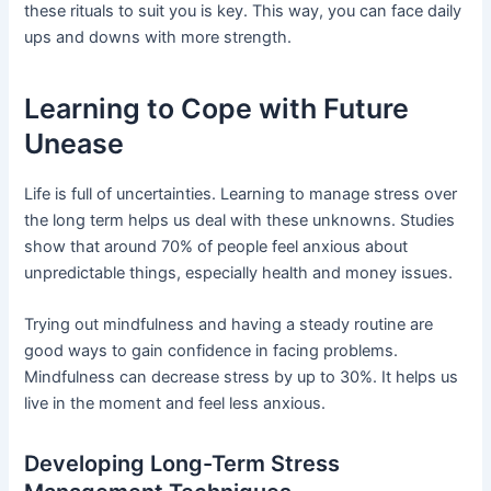
these rituals to suit you is key. This way, you can face daily
ups and downs with more strength.
Learning to Cope with Future
Unease
Life is full of uncertainties. Learning to manage stress over
the long term helps us deal with these unknowns. Studies
show that around 70% of people feel anxious about
unpredictable things, especially health and money issues.
Trying out mindfulness and having a steady routine are
good ways to gain confidence in facing problems.
Mindfulness can decrease stress by up to 30%. It helps us
live in the moment and feel less anxious.
Developing Long-Term Stress