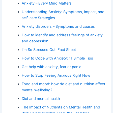
Anxiety – Every Mind Matters
Understanding Anxiety: Symptoms, Impact, and
self-care Strategies
Anxiety disorders – Symptoms and causes
How to identify and address feelings of anxiety
and depression
I’m So Stressed Out! Fact Sheet
How to Cope with Anxiety: 11 Simple Tips
Get help with anxiety, fear or panic
How to Stop Feeling Anxious Right Now
Food and mood: how do diet and nutrition affect
mental wellbeing?
Diet and mental health
The Impact of Nutrients on Mental Health and