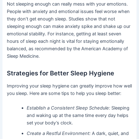
Not sleeping enough can really mess with your emotions.
People with anxiety and emotional issues feel worse when
they don’t get enough sleep. Studies show that not
sleeping enough can make anxiety spike and shake up our
emotional stability. For instance, getting at least seven
hours of sleep each night is vital for staying emotionally
balanced, as recommended by the American Academy of
Sleep Medicine.
Strategies for Better Sleep Hygiene
Improving your sleep hygiene can greatly improve how well
you sleep. Here are some tips to help you sleep better:
Establish a Consistent Sleep Schedule:
Sleeping
and waking up at the same time every day helps
set your body’s clock.
Create a Restful Environment:
A dark, quiet, and