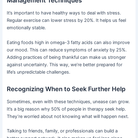
Management Techniques
It’s important to have healthy ways to deal with stress.
Regular exercise can lower stress by 20%. It helps us feel
emotionally stable.
Eating foods high in omega-3 fatty acids can also improve
our mood. This can reduce symptoms of anxiety by 25%.
Adding practices of being thankful can make us stronger
against uncertainty. This way, we’re better prepared for
life’s unpredictable challenges.
Recognizing When to Seek Further Help
Sometimes, even with these techniques, unease can grow.
It’s a big reason why 50% of people in therapy seek help.
They’re worried about not knowing what will happen next.
Talking to friends, family, or professionals can build a