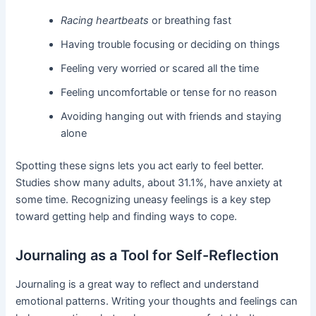
Racing heartbeats
or breathing fast
Having trouble focusing or deciding on things
Feeling very worried or scared all the time
Feeling uncomfortable or tense for no reason
Avoiding hanging out with friends and staying
alone
Spotting these signs lets you act early to feel better.
Studies show many adults, about 31.1%, have anxiety at
some time. Recognizing uneasy feelings is a key step
toward getting help and finding ways to cope.
Journaling as a Tool for Self-Reflection
Journaling is a great way to reflect and understand
emotional patterns. Writing your thoughts and feelings can