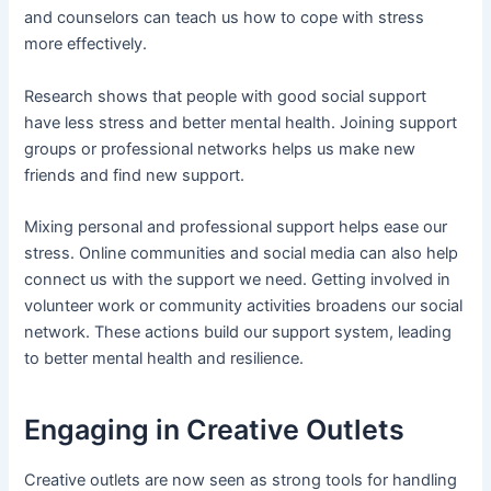
and counselors can teach us how to cope with stress
more effectively.
Research shows that people with good social support
have less stress and better mental health. Joining support
groups or professional networks helps us make new
friends and find new support.
Mixing personal and professional support helps ease our
stress. Online communities and social media can also help
connect us with the support we need. Getting involved in
volunteer work or community activities broadens our social
network. These actions build our support system, leading
to better mental health and resilience.
Engaging in Creative Outlets
Creative outlets are now seen as strong tools for handling