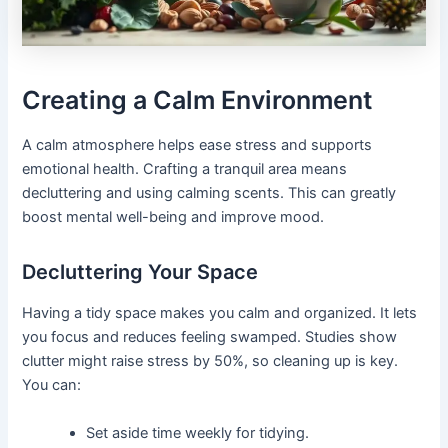
Creating a Calm Environment
A calm atmosphere helps ease stress and supports
emotional health. Crafting a tranquil area means
decluttering and using calming scents. This can greatly
boost mental well-being and improve mood.
Decluttering Your Space
Having a tidy space makes you calm and organized. It lets
you focus and reduces feeling swamped. Studies show
clutter might raise stress by 50%, so cleaning up is key.
You can:
Set aside time weekly for tidying.