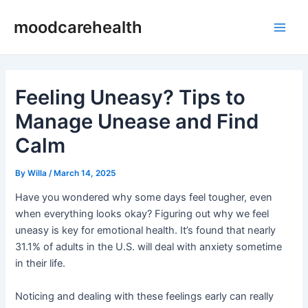
Skip
Post
Main
moodcarehealth
to
navigation
Men
content
Feeling Uneasy? Tips to
Manage Unease and Find
Calm
By
Willa
/
March 14, 2025
Have you wondered why some days feel tougher, even
when everything looks okay? Figuring out why we feel
uneasy is key for emotional health. It’s found that nearly
31.1% of adults in the U.S. will deal with anxiety sometime
in their life.
Noticing and dealing with these feelings early can really