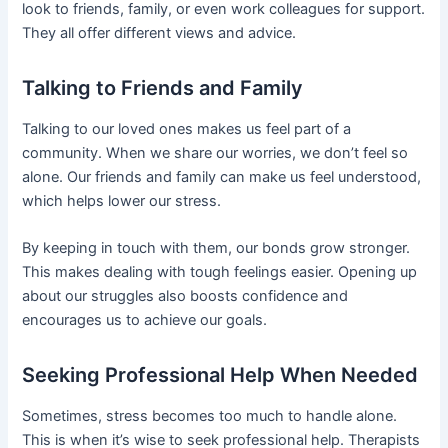
look to friends, family, or even work colleagues for support.
They all offer different views and advice.
Talking to Friends and Family
Talking to our loved ones makes us feel part of a
community. When we share our worries, we don’t feel so
alone. Our friends and family can make us feel understood,
which helps lower our stress.
By keeping in touch with them, our bonds grow stronger.
This makes dealing with tough feelings easier. Opening up
about our struggles also boosts confidence and
encourages us to achieve our goals.
Seeking Professional Help When Needed
Sometimes, stress becomes too much to handle alone.
This is when it’s wise to seek professional help. Therapists