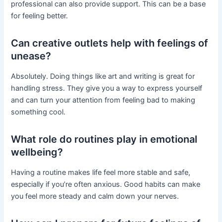
professional can also provide support. This can be a base
for feeling better.
Can creative outlets help with feelings of
unease?
Absolutely. Doing things like art and writing is great for
handling stress. They give you a way to express yourself
and can turn your attention from feeling bad to making
something cool.
What role do routines play in emotional
wellbeing?
Having a routine makes life feel more stable and safe,
especially if you’re often anxious. Good habits can make
you feel more steady and calm down your nerves.