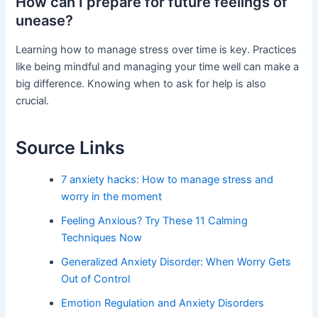
How can I prepare for future feelings of
unease?
Learning how to manage stress over time is key. Practices
like being mindful and managing your time well can make a
big difference. Knowing when to ask for help is also
crucial.
Source Links
7 anxiety hacks: How to manage stress and
worry in the moment
Feeling Anxious? Try These 11 Calming
Techniques Now
Generalized Anxiety Disorder: When Worry Gets
Out of Control
Emotion Regulation and Anxiety Disorders