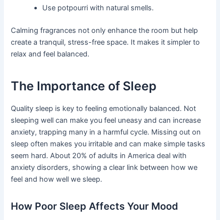
Use potpourri with natural smells.
Calming fragrances not only enhance the room but help
create a tranquil, stress-free space. It makes it simpler to
relax and feel balanced.
The Importance of Sleep
Quality sleep is key to feeling emotionally balanced. Not
sleeping well can make you feel uneasy and can increase
anxiety, trapping many in a harmful cycle. Missing out on
sleep often makes you irritable and can make simple tasks
seem hard. About 20% of adults in America deal with
anxiety disorders, showing a clear link between how we
feel and how well we sleep.
How Poor Sleep Affects Your Mood