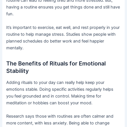
routine can lead to feeling tired and more stressed. But,
having a routine ensures you get things done and still have
fun.
It’s important to exercise, eat well, and rest properly in your
routine to help manage stress. Studies show people with
planned schedules do better work and feel happier
mentally.
The Benefits of Rituals for Emotional
Stability
Adding rituals to your day can really help keep your
emotions stable. Doing specific activities regularly helps
you feel grounded and in control. Making time for
meditation or hobbies can boost your mood.
Research says those with routines are often calmer and
more content, with less anxiety. Being able to change