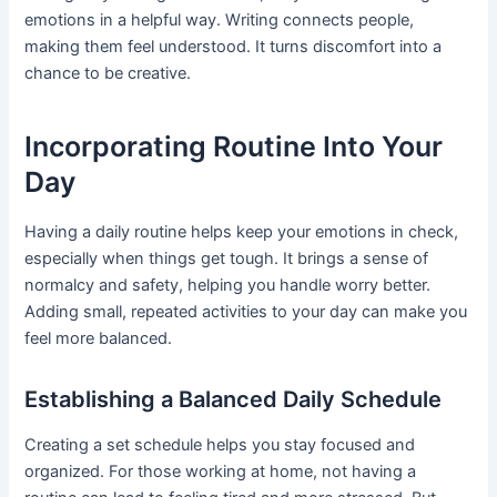
emotions in a helpful way. Writing connects people,
making them feel understood. It turns discomfort into a
chance to be creative.
Incorporating Routine Into Your
Day
Having a daily routine helps keep your emotions in check,
especially when things get tough. It brings a sense of
normalcy and safety, helping you handle worry better.
Adding small, repeated activities to your day can make you
feel more balanced.
Establishing a Balanced Daily Schedule
Creating a set schedule helps you stay focused and
organized. For those working at home, not having a