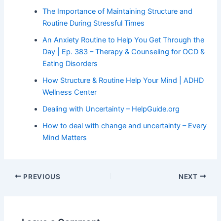
The Importance of Maintaining Structure and
Routine During Stressful Times
An Anxiety Routine to Help You Get Through the
Day | Ep. 383 – Therapy & Counseling for OCD &
Eating Disorders
How Structure & Routine Help Your Mind | ADHD
Wellness Center
Dealing with Uncertainty – HelpGuide.org
How to deal with change and uncertainty – Every
Mind Matters
PREVIOUS
NEXT