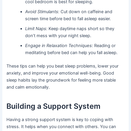
cool bedroom is best for sleeping.
Avoid Stimulants:
Cut down on caffeine and
screen time before bed to fall asleep easier.
Limit Naps:
Keep daytime naps short so they
don’t mess with your night sleep.
Engage in Relaxation Techniques:
Reading or
meditating before bed can help you fall asleep.
These tips can help you beat sleep problems, lower your
anxiety, and improve your emotional well-being. Good
sleep habits lay the groundwork for feeling more stable
and calm emotionally.
Building a Support System
Having a strong support system is key to coping with
stress. It helps when you connect with others. You can