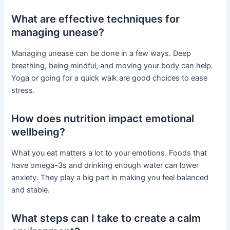
What are effective techniques for
managing unease?
Managing unease can be done in a few ways. Deep
breathing, being mindful, and moving your body can help.
Yoga or going for a quick walk are good choices to ease
stress.
How does nutrition impact emotional
wellbeing?
What you eat matters a lot to your emotions. Foods that
have omega-3s and drinking enough water can lower
anxiety. They play a big part in making you feel balanced
and stable.
What steps can I take to create a calm