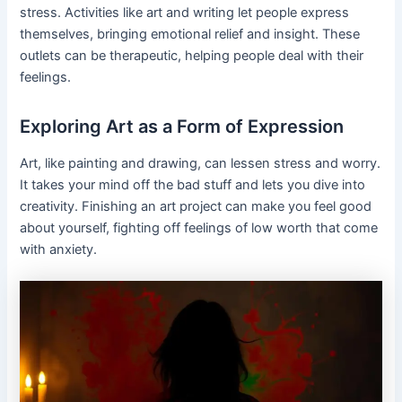
stress. Activities like art and writing let people express
themselves, bringing emotional relief and insight. These
outlets can be therapeutic, helping people deal with their
feelings.
Exploring Art as a Form of Expression
Art, like painting and drawing, can lessen stress and worry.
It takes your mind off the bad stuff and lets you dive into
creativity. Finishing an art project can make you feel good
about yourself, fighting off feelings of low worth that come
with anxiety.