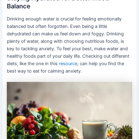
Balance
Drinking enough water is crucial for feeling emotionally
balanced but often forgotten. Even being a little
dehydrated can make us feel down and foggy. Drinking
plenty of water, along with choosing nutritious foods, is
key to tackling anxiety. To feel your best, make water and
healthy foods part of your daily life. Checking out different
diets, like the one in this
resource
, can help you find the
best way to eat for calming anxiety.