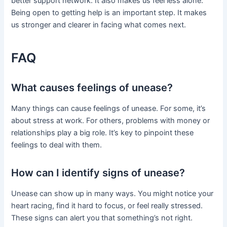
better support network. It also makes us feel less alone.
Being open to getting help is an important step. It makes
us stronger and clearer in facing what comes next.
FAQ
What causes feelings of unease?
Many things can cause feelings of unease. For some, it’s
about stress at work. For others, problems with money or
relationships play a big role. It’s key to pinpoint these
feelings to deal with them.
How can I identify signs of unease?
Unease can show up in many ways. You might notice your
heart racing, find it hard to focus, or feel really stressed.
These signs can alert you that something’s not right.