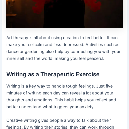
Art therapy is all about using creation to feel better. It can
make you feel calm and less depressed. Activities such as
dance or gardening also help by connecting you with your
inner self and the world, making you feel peaceful.
Writing as a Therapeutic Exercise
Writing is a key way to handle tough feelings. Just five
minutes of writing each day can reveal a lot about your
thoughts and emotions. This habit helps you reflect and
better understand what triggers your anxiety.
Creative writing gives people a way to talk about their
feelings. By writing their stories, they can work through