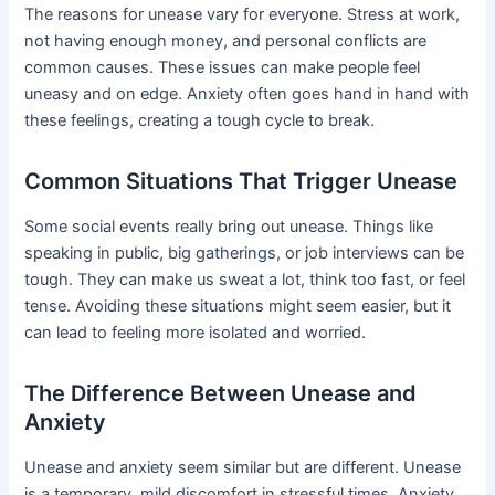
The reasons for unease vary for everyone. Stress at work,
not having enough money, and personal conflicts are
common causes. These issues can make people feel
uneasy and on edge. Anxiety often goes hand in hand with
these feelings, creating a tough cycle to break.
Common Situations That Trigger Unease
Some social events really bring out unease. Things like
speaking in public, big gatherings, or job interviews can be
tough. They can make us sweat a lot, think too fast, or feel
tense. Avoiding these situations might seem easier, but it
can lead to feeling more isolated and worried.
The Difference Between Unease and
Anxiety
Unease and anxiety seem similar but are different. Unease
is a temporary, mild discomfort in stressful times. Anxiety