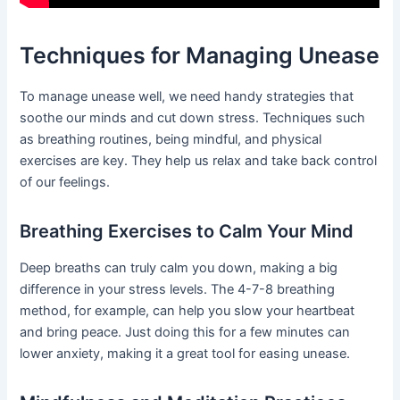
Techniques for Managing Unease
To manage unease well, we need handy strategies that
soothe our minds and cut down stress. Techniques such
as breathing routines, being mindful, and physical
exercises are key. They help us relax and take back control
of our feelings.
Breathing Exercises to Calm Your Mind
Deep breaths can truly calm you down, making a big
difference in your stress levels. The 4-7-8 breathing
method, for example, can help you slow your heartbeat
and bring peace. Just doing this for a few minutes can
lower anxiety, making it a great tool for easing unease.