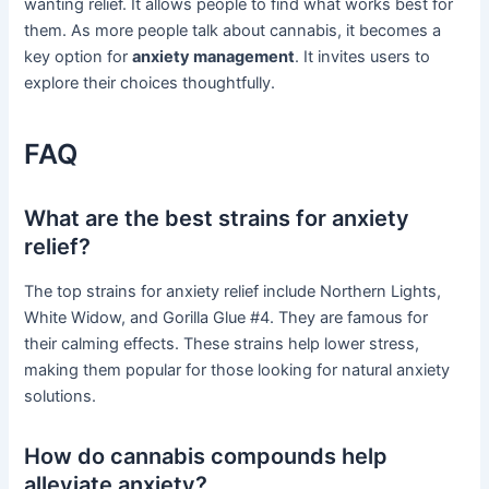
wanting relief. It allows people to find what works best for
them. As more people talk about cannabis, it becomes a
key option for
anxiety management
. It invites users to
explore their choices thoughtfully.
FAQ
What are the best strains for anxiety
relief?
The top strains for anxiety relief include Northern Lights,
White Widow, and Gorilla Glue #4. They are famous for
their calming effects. These strains help lower stress,
making them popular for those looking for natural anxiety
solutions.
How do cannabis compounds help
alleviate anxiety?