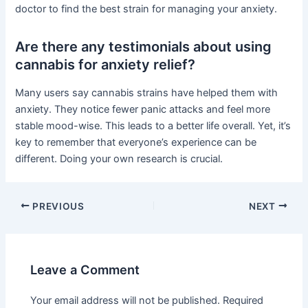
doctor to find the best strain for managing your anxiety.
Are there any testimonials about using
cannabis for anxiety relief?
Many users say cannabis strains have helped them with
anxiety. They notice fewer panic attacks and feel more
stable mood-wise. This leads to a better life overall. Yet, it’s
key to remember that everyone’s experience can be
different. Doing your own research is crucial.
PREVIOUS
NEXT
Leave a Comment
Your email address will not be published.
Required