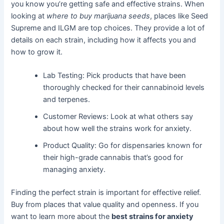
you know you’re getting safe and effective strains. When
looking at
where to buy marijuana seeds
, places like Seed
Supreme and ILGM are top choices. They provide a lot of
details on each strain, including how it affects you and
how to grow it.
Lab Testing: Pick products that have been
thoroughly checked for their cannabinoid levels
and terpenes.
Customer Reviews: Look at what others say
about how well the strains work for anxiety.
Product Quality: Go for dispensaries known for
their high-grade cannabis that’s good for
managing anxiety.
Finding the perfect strain is important for effective relief.
Buy from places that value quality and openness. If you
want to learn more about the
best strains for anxiety