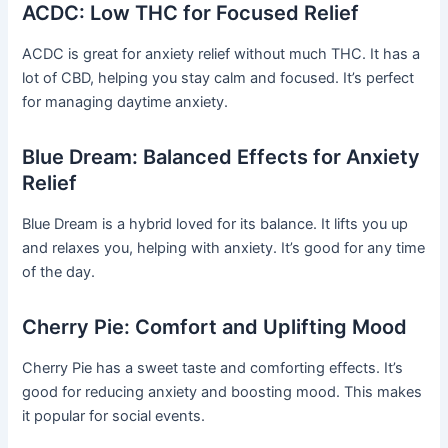
ACDC: Low THC for Focused Relief
ACDC is great for anxiety relief without much THC. It has a
lot of CBD, helping you stay calm and focused. It’s perfect
for managing daytime anxiety.
Blue Dream: Balanced Effects for Anxiety
Relief
Blue Dream is a hybrid loved for its balance. It lifts you up
and relaxes you, helping with anxiety. It’s good for any time
of the day.
Cherry Pie: Comfort and Uplifting Mood
Cherry Pie has a sweet taste and comforting effects. It’s
good for reducing anxiety and boosting mood. This makes
it popular for social events.