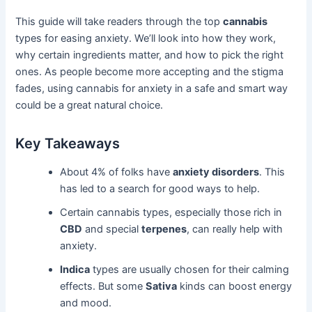
This guide will take readers through the top
cannabis
types for easing anxiety. We’ll look into how they work,
why certain ingredients matter, and how to pick the right
ones. As people become more accepting and the stigma
fades, using cannabis for anxiety in a safe and smart way
could be a great natural choice.
Key Takeaways
About 4% of folks have
anxiety disorders
. This
has led to a search for good ways to help.
Certain cannabis types, especially those rich in
CBD
and special
terpenes
, can really help with
anxiety.
Indica
types are usually chosen for their calming
effects. But some
Sativa
kinds can boost energy
and mood.