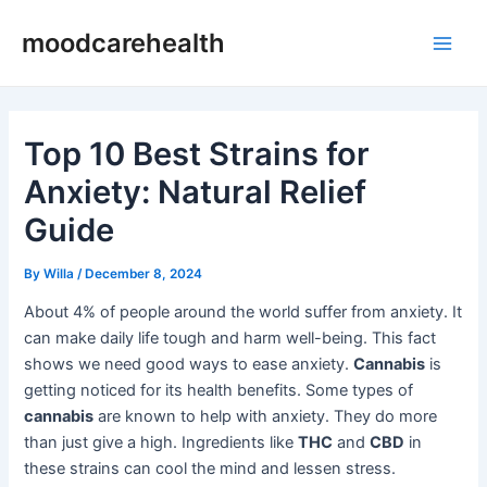
Skip
Post
Main
moodcarehealth
to
navigation
Men
content
Top 10 Best Strains for
Anxiety: Natural Relief
Guide
By
Willa
/
December 8, 2024
About 4% of people around the world suffer from anxiety. It
can make daily life tough and harm well-being. This fact
shows we need good ways to ease anxiety.
Cannabis
is
getting noticed for its health benefits. Some types of
cannabis
are known to help with anxiety. They do more
than just give a high. Ingredients like
THC
and
CBD
in
these strains can cool the mind and lessen stress.