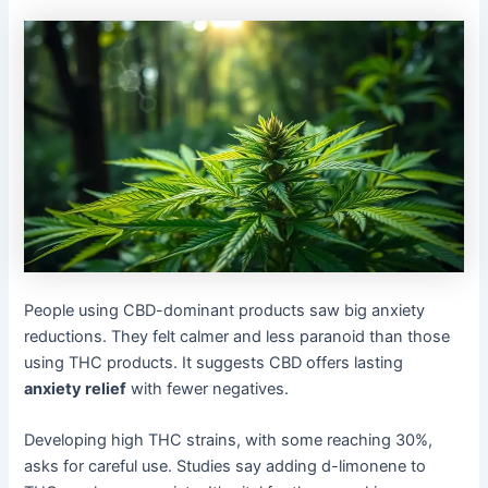
People using CBD-dominant products saw big anxiety
reductions. They felt calmer and less paranoid than those
using THC products. It suggests CBD offers lasting
anxiety relief
with fewer negatives.
Developing high THC strains, with some reaching 30%,
asks for careful use. Studies say adding d-limonene to