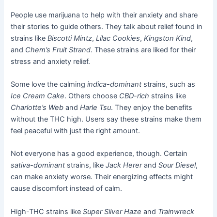
People use marijuana to help with their anxiety and share
their stories to guide others. They talk about relief found in
strains like
Biscotti Mintz
,
Lilac Cookies
,
Kingston Kind
,
and
Chem’s Fruit Strand
. These strains are liked for their
stress and anxiety relief.
Some love the calming
indica-dominant
strains, such as
Ice Cream Cake
. Others choose
CBD-rich
strains like
Charlotte’s Web
and
Harle Tsu
. They enjoy the benefits
without the THC high. Users say these strains make them
feel peaceful with just the right amount.
Not everyone has a good experience, though. Certain
sativa-dominant
strains, like
Jack Herer
and
Sour Diesel
,
can make anxiety worse. Their energizing effects might
cause discomfort instead of calm.
High-THC strains like
Super Silver Haze
and
Trainwreck