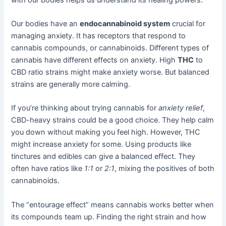
Our bodies have an
endocannabinoid system
crucial for
managing anxiety. It has receptors that respond to
cannabis compounds, or cannabinoids. Different types of
cannabis have different effects on anxiety. High
THC
to
CBD ratio strains might make anxiety worse. But balanced
strains are generally more calming.
If you’re thinking about trying cannabis for
anxiety relief
,
CBD-heavy strains could be a good choice. They help calm
you down without making you feel high. However, THC
might increase anxiety for some. Using products like
tinctures and edibles can give a balanced effect. They
often have ratios like
1:1
or
2:1
, mixing the positives of both
cannabinoids.
The “entourage effect” means cannabis works better when
its compounds team up. Finding the right strain and how