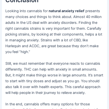
Looking into cannabis for
natural anxiety relief
presents
many choices and things to think about. Almost 40 million
adults in the US deal with anxiety disorders. Finding the
right cannabis strains is very important for them. Carefully
picking strains, by looking at their components, helps a lot
in managing anxiety. Strains with a lot of CBD, like
Harlequin and ACDC, are great because they don’t make
you feel “high.”
Still, we must remember that everyone reacts to cannabis
differently. THC can help with anxiety in small amounts.
But, it might make things worse in large amounts. It’s smart
to start with tiny doses and adjust as you go. You should
also talk it over with health experts. This careful approach
will help people in their journey to relieve anxiety.
In the end, cannabis offers many options for those