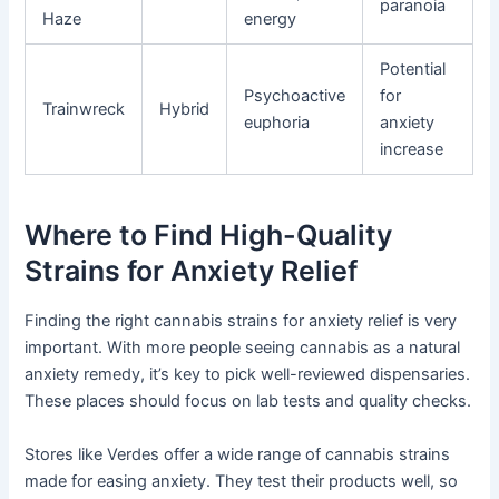
paranoia
Haze
energy
Potential
Psychoactive
for
Trainwreck
Hybrid
euphoria
anxiety
increase
Where to Find High-Quality
Strains for Anxiety Relief
Finding the right cannabis strains for anxiety relief is very
important. With more people seeing cannabis as a natural
anxiety remedy, it’s key to pick well-reviewed dispensaries.
These places should focus on lab tests and quality checks.
Stores like Verdes offer a wide range of cannabis strains
made for easing anxiety. They test their products well, so