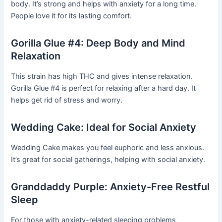
body. It’s strong and helps with anxiety for a long time.
People love it for its lasting comfort.
Gorilla Glue #4: Deep Body and Mind
Relaxation
This strain has high THC and gives intense relaxation.
Gorilla Glue #4 is perfect for relaxing after a hard day. It
helps get rid of stress and worry.
Wedding Cake: Ideal for Social Anxiety
Wedding Cake makes you feel euphoric and less anxious.
It’s great for social gatherings, helping with social anxiety.
Granddaddy Purple: Anxiety-Free Restful
Sleep
For those with anxiety-related sleeping problems,