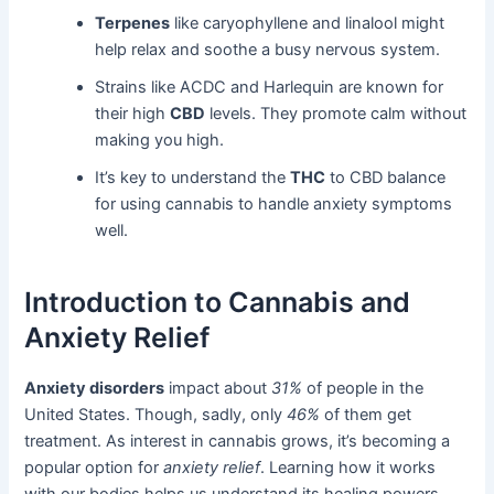
Terpenes
like caryophyllene and linalool might
help relax and soothe a busy nervous system.
Strains like ACDC and Harlequin are known for
their high
CBD
levels. They promote calm without
making you high.
It’s key to understand the
THC
to CBD balance
for using cannabis to handle anxiety symptoms
well.
Introduction to Cannabis and
Anxiety Relief
Anxiety disorders
impact about
31%
of people in the
United States. Though, sadly, only
46%
of them get
treatment. As interest in cannabis grows, it’s becoming a
popular option for
anxiety relief
. Learning how it works
with our bodies helps us understand its healing powers.