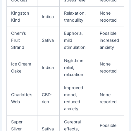
Cookies
stress relief
reported
Kingston
Relaxation,
None
Indica
Kind
tranquility
reported
Chem’s
Euphoria,
Possible
Fruit
Sativa
mild
increased
Strand
stimulation
anxiety
Nighttime
Ice Cream
None
Indica
relief,
Cake
reported
relaxation
Improved
Charlotte’s
CBD-
mood,
None
Web
rich
reduced
reported
anxiety
Super
Cerebral
Possible
Silver
Sativa
effects,