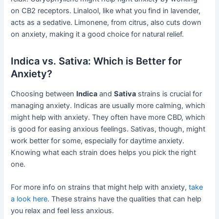
on CB2 receptors. Linalool, like what you find in lavender,
acts as a sedative. Limonene, from citrus, also cuts down
on anxiety, making it a good choice for natural relief.
Indica vs. Sativa: Which is Better for
Anxiety?
Choosing between
Indica
and
Sativa
strains is crucial for
managing anxiety. Indicas are usually more calming, which
might help with anxiety. They often have more CBD, which
is good for easing anxious feelings. Sativas, though, might
work better for some, especially for daytime anxiety.
Knowing what each strain does helps you pick the right
one.
For more info on strains that might help with anxiety,
take
a look here
. These strains have the qualities that can help
you relax and feel less anxious.