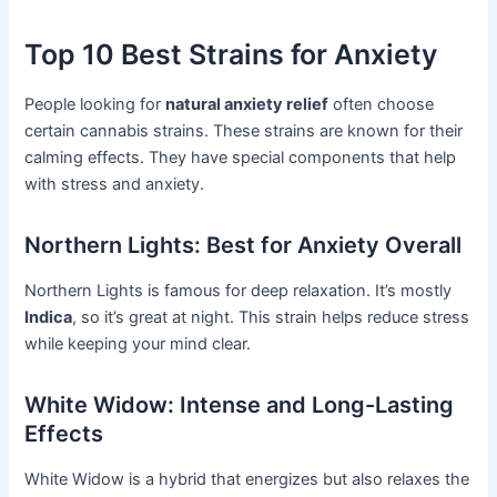
Top 10 Best Strains for Anxiety
People looking for
natural anxiety relief
often choose
certain cannabis strains. These strains are known for their
calming effects. They have special components that help
with stress and anxiety.
Northern Lights: Best for Anxiety Overall
Northern Lights is famous for deep relaxation. It’s mostly
Indica
, so it’s great at night. This strain helps reduce stress
while keeping your mind clear.
White Widow: Intense and Long-Lasting
Effects
White Widow is a hybrid that energizes but also relaxes the