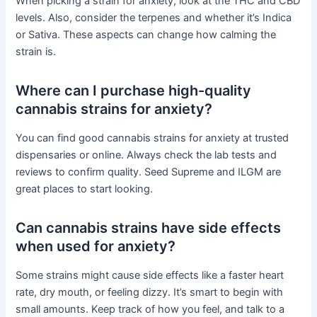
When picking a strain for anxiety, look at the THC and CBD
levels. Also, consider the terpenes and whether it’s Indica
or Sativa. These aspects can change how calming the
strain is.
Where can I purchase high-quality
cannabis strains for anxiety?
You can find good cannabis strains for anxiety at trusted
dispensaries or online. Always check the lab tests and
reviews to confirm quality. Seed Supreme and ILGM are
great places to start looking.
Can cannabis strains have side effects
when used for anxiety?
Some strains might cause side effects like a faster heart
rate, dry mouth, or feeling dizzy. It’s smart to begin with
small amounts. Keep track of how you feel, and talk to a