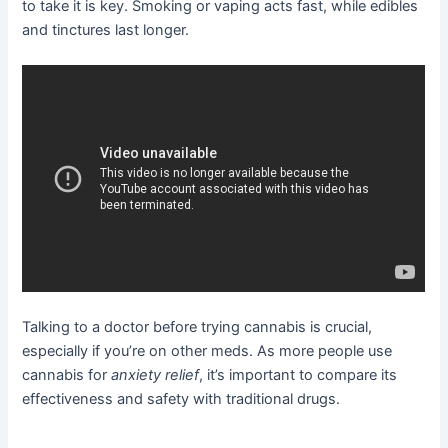
to take it is key. Smoking or vaping acts fast, while edibles
and tinctures last longer.
Talking to a doctor before trying cannabis is crucial,
especially if you’re on other meds. As more people use
cannabis for
anxiety relief
, it’s important to compare its
effectiveness and safety with traditional drugs.