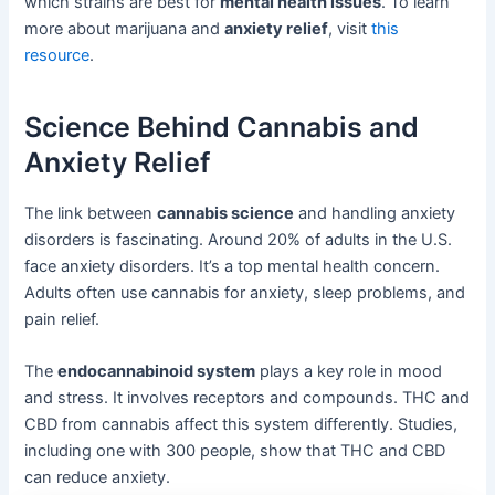
which strains are best for
mental health issues
. To learn
more about marijuana and
anxiety relief
, visit
this
resource
.
Science Behind Cannabis and
Anxiety Relief
The link between
cannabis science
and handling anxiety
disorders is fascinating. Around 20% of adults in the U.S.
face anxiety disorders. It’s a top mental health concern.
Adults often use cannabis for anxiety, sleep problems, and
pain relief.
The
endocannabinoid system
plays a key role in mood
and stress. It involves receptors and compounds. THC and
CBD from cannabis affect this system differently. Studies,
including one with 300 people, show that THC and CBD
can reduce anxiety.