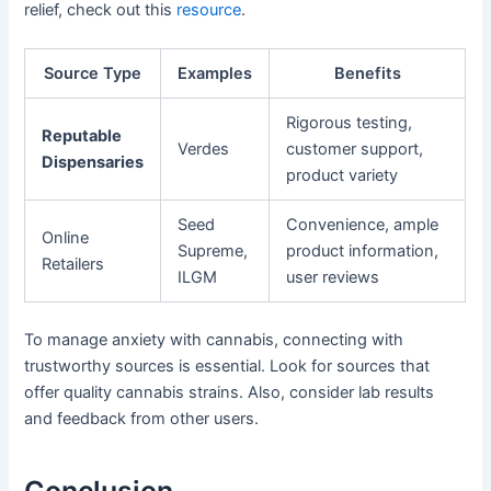
relief, check out this
resource
.
Source Type
Examples
Benefits
Rigorous testing,
Reputable
Verdes
customer support,
Dispensaries
product variety
Seed
Convenience, ample
Online
Supreme,
product information,
Retailers
ILGM
user reviews
To manage anxiety with cannabis, connecting with
trustworthy sources is essential. Look for sources that
offer quality cannabis strains. Also, consider lab results
and feedback from other users.
Conclusion