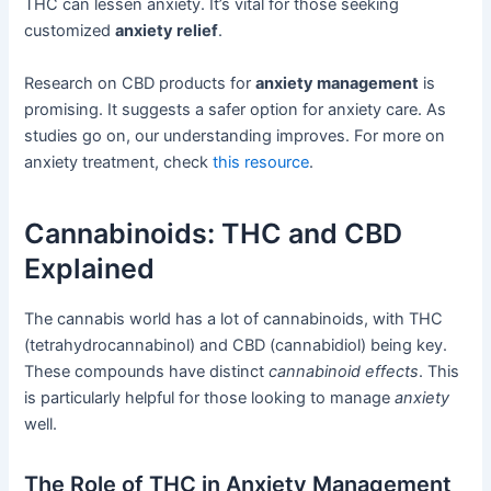
THC can lessen anxiety. It’s vital for those seeking
customized
anxiety relief
.
Research on CBD products for
anxiety management
is
promising. It suggests a safer option for anxiety care. As
studies go on, our understanding improves. For more on
anxiety treatment, check
this resource
.
Cannabinoids: THC and CBD
Explained
The cannabis world has a lot of cannabinoids, with THC
(tetrahydrocannabinol) and CBD (cannabidiol) being key.
These compounds have distinct
cannabinoid effects
. This
is particularly helpful for those looking to manage
anxiety
well.
The Role of THC in Anxiety Management