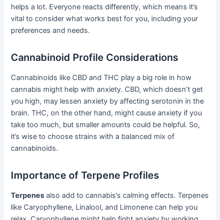
helps a lot. Everyone reacts differently, which means it’s
vital to consider what works best for you, including your
preferences and needs.
Cannabinoid Profile Considerations
Cannabinoids like CBD and THC play a big role in how
cannabis might help with anxiety. CBD, which doesn’t get
you high, may lessen anxiety by affecting serotonin in the
brain. THC, on the other hand, might cause anxiety if you
take too much, but smaller amounts could be helpful. So,
it’s wise to choose strains with a balanced mix of
cannabinoids.
Importance of Terpene Profiles
Terpenes
also add to cannabis’s calming effects. Terpenes
like Caryophyllene, Linalool, and Limonene can help you
relax. Caryophyllene might help fight anxiety by working