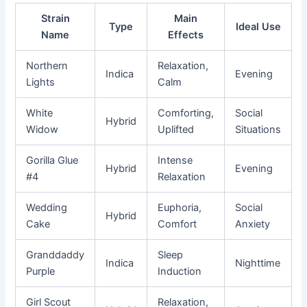
Strain
Main
Type
Ideal Use
Name
Effects
Northern
Relaxation,
Indica
Evening
Lights
Calm
White
Comforting,
Social
Hybrid
Widow
Uplifted
Situations
Gorilla Glue
Intense
Hybrid
Evening
#4
Relaxation
Wedding
Euphoria,
Social
Hybrid
Cake
Comfort
Anxiety
Granddaddy
Sleep
Indica
Nighttime
Purple
Induction
Girl Scout
Relaxation,