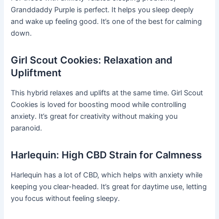
Granddaddy Purple is perfect. It helps you sleep deeply
and wake up feeling good. It’s one of the best for calming
down.
Girl Scout Cookies: Relaxation and
Upliftment
This hybrid relaxes and uplifts at the same time. Girl Scout
Cookies is loved for boosting mood while controlling
anxiety. It’s great for creativity without making you
paranoid.
Harlequin: High CBD Strain for Calmness
Harlequin has a lot of CBD, which helps with anxiety while
keeping you clear-headed. It’s great for daytime use, letting
you focus without feeling sleepy.