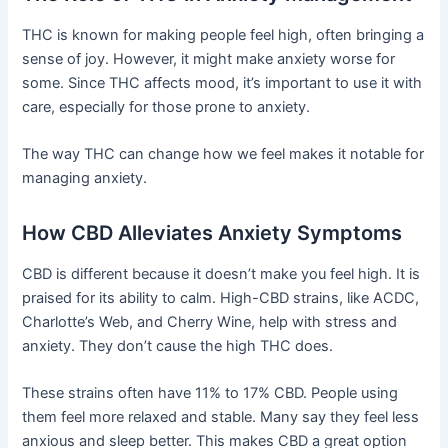
THC is known for making people feel high, often bringing a
sense of joy. However, it might make anxiety worse for
some. Since THC affects mood, it’s important to use it with
care, especially for those prone to anxiety.
The way THC can change how we feel makes it notable for
managing anxiety.
How CBD Alleviates Anxiety Symptoms
CBD is different because it doesn’t make you feel high. It is
praised for its ability to calm. High-CBD strains, like ACDC,
Charlotte’s Web, and Cherry Wine, help with stress and
anxiety. They don’t cause the high THC does.
These strains often have 11% to 17% CBD. People using
them feel more relaxed and stable. Many say they feel less
anxious and sleep better. This makes CBD a great option