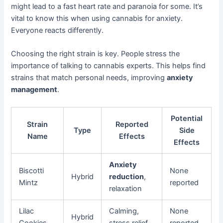
might lead to a fast heart rate and paranoia for some. It’s
vital to know this when using cannabis for anxiety.
Everyone reacts differently.
Choosing the right strain is key. People stress the
importance of talking to cannabis experts. This helps find
strains that match personal needs, improving
anxiety
management
.
Potential
Strain
Reported
Type
Side
Name
Effects
Effects
Anxiety
Biscotti
None
Hybrid
reduction
,
Mintz
reported
relaxation
Lilac
Calming,
None
Hybrid