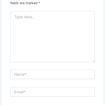
fields are marked
*
Type
here..
Name*
Email*