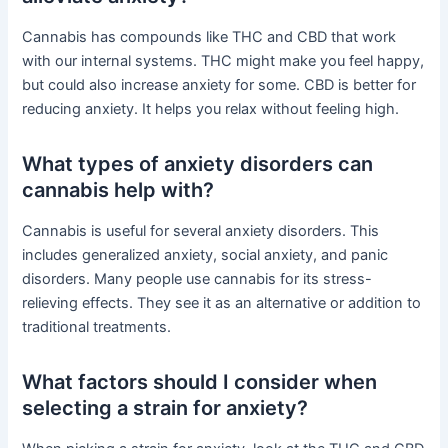
Cannabis has compounds like THC and CBD that work
with our internal systems. THC might make you feel happy,
but could also increase anxiety for some. CBD is better for
reducing anxiety. It helps you relax without feeling high.
What types of anxiety disorders can
cannabis help with?
Cannabis is useful for several anxiety disorders. This
includes generalized anxiety, social anxiety, and panic
disorders. Many people use cannabis for its stress-
relieving effects. They see it as an alternative or addition to
traditional treatments.
What factors should I consider when
selecting a strain for anxiety?