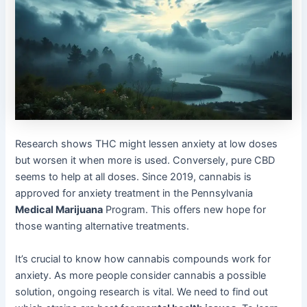
Research shows THC might lessen anxiety at low doses
but worsen it when more is used. Conversely, pure CBD
seems to help at all doses. Since 2019, cannabis is
approved for anxiety treatment in the Pennsylvania
Medical Marijuana
Program. This offers new hope for
those wanting alternative treatments.
It’s crucial to know how cannabis compounds work for
anxiety. As more people consider cannabis a possible
solution, ongoing research is vital. We need to find out