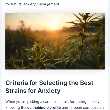
for natural
anxiety management
.
Criteria for Selecting the Best
Strains for Anxiety
When you’re picking a cannabis strain for easing anxiety,
knowing the
cannabinoid profile
and terpene composition