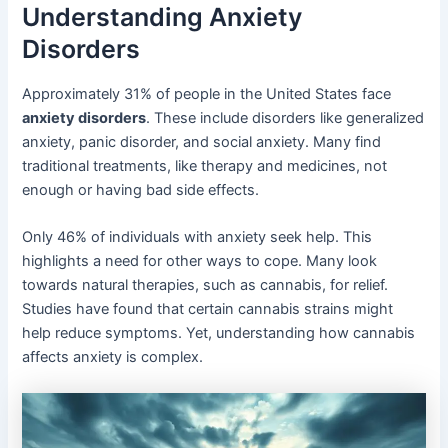
Understanding Anxiety
Disorders
Approximately 31% of people in the United States face
anxiety disorders
. These include disorders like generalized
anxiety, panic disorder, and social anxiety. Many find
traditional treatments, like therapy and medicines, not
enough or having bad side effects.
Only 46% of individuals with anxiety seek help. This
highlights a need for other ways to cope. Many look
towards natural therapies, such as cannabis, for relief.
Studies have found that certain cannabis strains might
help reduce symptoms. Yet, understanding how cannabis
affects anxiety is complex.