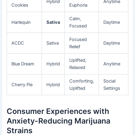
Hybrid
Anytime
Cookies
Euphoria
Calm,
Harlequin
Sativa
Daytime
Focused
Focused
ACDC
Sativa
Daytime
Relief
Uplifted,
Blue Dream
Hybrid
Anytime
Relaxed
Comforting,
Social
Cherry Pie
Hybrid
Uplifted
Settings
Consumer Experiences with
Anxiety-Reducing Marijuana
Strains