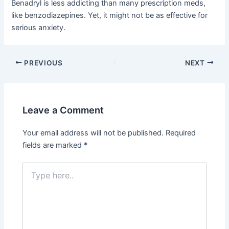
Benadryl is less addicting than many prescription meds,
like benzodiazepines. Yet, it might not be as effective for
serious anxiety.
PREVIOUS
NEXT
Leave a Comment
Your email address will not be published.
Required
fields are marked
*
Type
here..