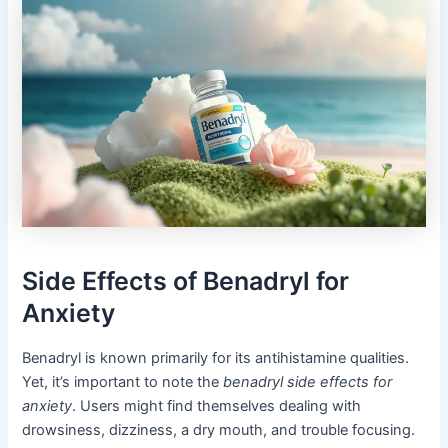
Side Effects of Benadryl for
Anxiety
Benadryl is known primarily for its antihistamine qualities.
Yet, it’s important to note the
benadryl side effects for
anxiety
. Users might find themselves dealing with
drowsiness, dizziness, a dry mouth, and trouble focusing.