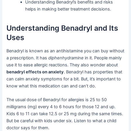
Understanding Benadryl’s benefits and risks
helps in making better treatment decisions.
Understanding Benadryl and Its
Uses
Benadryl is known as an antihistamine you can buy without
a prescription. It has
diphenhydramine
in it. People mainly
use it to ease allergic reactions. They also wonder about
benadryl effects on anxiety
. Benadryl has properties that
can calm anxiety symptoms for a bit. But, it’s important to
know what this medication can and can’t do.
The usual dose of Benadryl for allergies is 25 to 50
milligrams (mg) every 4 to 6 hours for those 12 and up.
Kids 6 to 11 can take 12.5 or 25 mg during the same times.
But be careful with kids under six. Listen to what a child
doctor says for them.