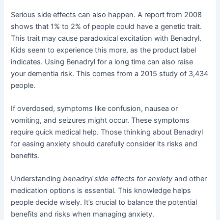
Serious side effects can also happen. A report from 2008
shows that 1% to 2% of people could have a genetic trait.
This trait may cause paradoxical excitation with Benadryl.
Kids seem to experience this more, as the product label
indicates. Using Benadryl for a long time can also raise
your dementia risk. This comes from a 2015 study of 3,434
people.
If overdosed, symptoms like confusion, nausea or
vomiting, and seizures might occur. These symptoms
require quick medical help. Those thinking about Benadryl
for easing anxiety should carefully consider its risks and
benefits.
Understanding
benadryl side effects for anxiety
and other
medication options is essential. This knowledge helps
people decide wisely. It’s crucial to balance the potential
benefits and risks when managing anxiety.