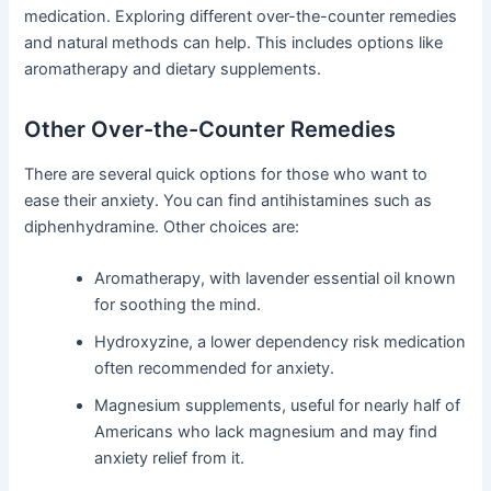
medication. Exploring different over-the-counter remedies
and natural methods can help. This includes options like
aromatherapy and dietary supplements.
Other Over-the-Counter Remedies
There are several quick options for those who want to
ease their anxiety. You can find antihistamines such as
diphenhydramine. Other choices are:
Aromatherapy, with lavender essential oil known
for soothing the mind.
Hydroxyzine, a lower dependency risk medication
often recommended for anxiety.
Magnesium supplements, useful for nearly half of
Americans who lack magnesium and may find
anxiety relief from it.