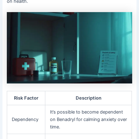
on health.
Risk Factor
Description
It’s possible to become dependent
Dependency
on Benadryl for calming anxiety over
time.