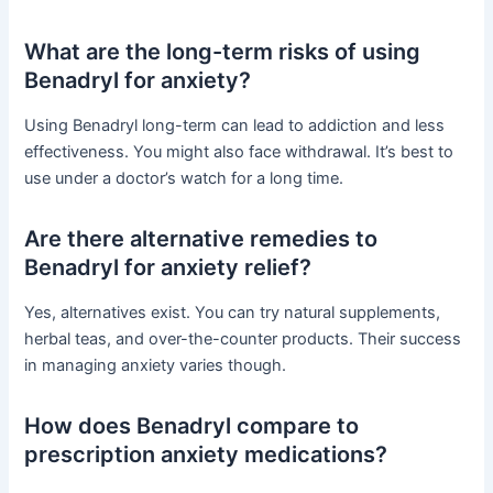
What are the long-term risks of using
Benadryl for anxiety?
Using Benadryl long-term can lead to addiction and less
effectiveness. You might also face withdrawal. It’s best to
use under a doctor’s watch for a long time.
Are there alternative remedies to
Benadryl for anxiety relief?
Yes, alternatives exist. You can try natural supplements,
herbal teas, and over-the-counter products. Their success
in managing anxiety varies though.
How does Benadryl compare to
prescription anxiety medications?