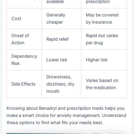
available
prescription
Generally
May be covered
Cost
cheaper
by insurance
Onset of
Rapid but varies
Rapid relief
Action
per drug
Dependency
Lower risk
Higher risk
Risk
Drowsiness,
Varies based on
Side Effects
dizziness, dry
the medication
mouth
Knowing about Benadryl and prescription meds helps you
make a smart choice for anxiety management. Understand
these options to find what fits your needs best.