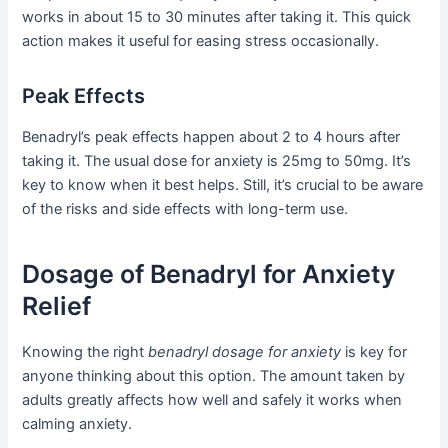
works in about 15 to 30 minutes after taking it. This quick
action makes it useful for easing stress occasionally.
Peak Effects
Benadryl’s peak effects happen about 2 to 4 hours after
taking it. The usual dose for anxiety is 25mg to 50mg. It’s
key to know when it best helps. Still, it’s crucial to be aware
of the risks and side effects with long-term use.
Dosage of Benadryl for Anxiety
Relief
Knowing the right
benadryl dosage for anxiety
is key for
anyone thinking about this option. The amount taken by
adults greatly affects how well and safely it works when
calming anxiety.