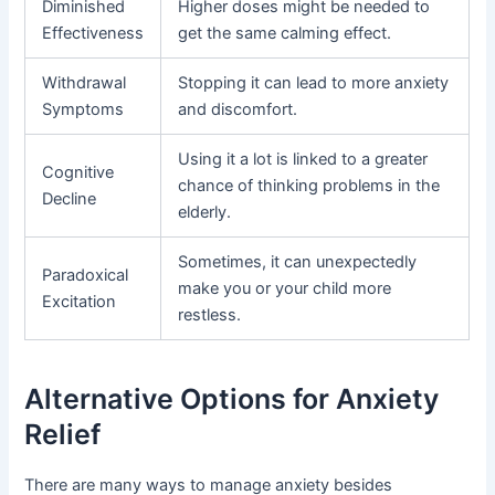
Diminished
Higher doses might be needed to
Effectiveness
get the same calming effect.
Withdrawal
Stopping it can lead to more anxiety
Symptoms
and discomfort.
Using it a lot is linked to a greater
Cognitive
chance of thinking problems in the
Decline
elderly.
Sometimes, it can unexpectedly
Paradoxical
make you or your child more
Excitation
restless.
Alternative Options for Anxiety
Relief
There are many ways to manage anxiety besides