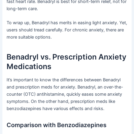
fast heart rate. Benadryl is best for short-term relief, not for
long-term care.
To wrap up, Benadryl has merits in easing light anxiety. Yet,
users should tread carefully. For chronic anxiety, there are
more suitable options.
Benadryl vs. Prescription Anxiety
Medications
It’s important to know the differences between Benadryl
and prescription meds for anxiety. Benadryl, an over-the-
counter (OTC) antihistamine, quickly eases some anxiety
symptoms. On the other hand, prescription meds like
benzodiazepines have various effects and risks.
Comparison with Benzodiazepines