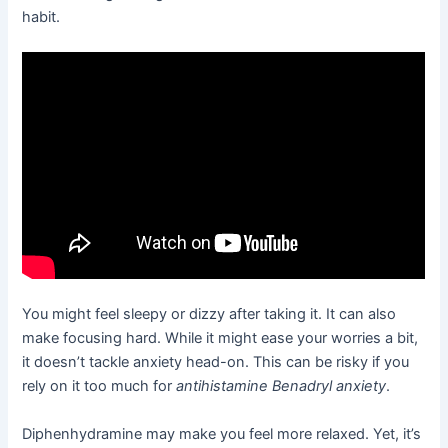
habit.
You might feel sleepy or dizzy after taking it. It can also
make focusing hard. While it might ease your worries a bit,
it doesn’t tackle anxiety head-on. This can be risky if you
rely on it too much for
antihistamine Benadryl anxiety
.
Diphenhydramine may make you feel more relaxed. Yet, it’s