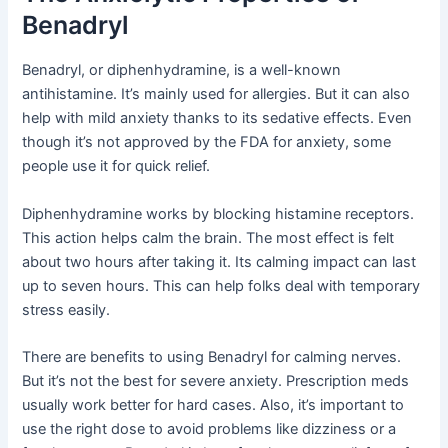
Benadryl
Benadryl, or diphenhydramine, is a well-known
antihistamine. It’s mainly used for allergies. But it can also
help with mild anxiety thanks to its sedative effects. Even
though it’s not approved by the FDA for anxiety, some
people use it for quick relief.
Diphenhydramine works by blocking histamine receptors.
This action helps calm the brain. The most effect is felt
about two hours after taking it. Its calming impact can last
up to seven hours. This can help folks deal with temporary
stress easily.
There are benefits to using Benadryl for calming nerves.
But it’s not the best for severe anxiety. Prescription meds
usually work better for hard cases. Also, it’s important to
use the right dose to avoid problems like dizziness or a