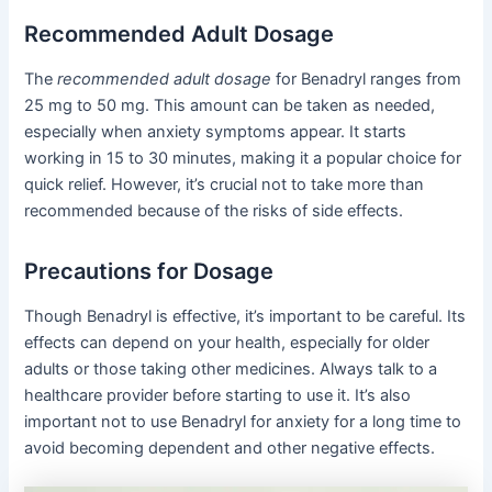
Recommended Adult Dosage
The
recommended adult dosage
for Benadryl ranges from
25 mg to 50 mg. This amount can be taken as needed,
especially when anxiety symptoms appear. It starts
working in 15 to 30 minutes, making it a popular choice for
quick relief. However, it’s crucial not to take more than
recommended because of the risks of side effects.
Precautions for Dosage
Though Benadryl is effective, it’s important to be careful. Its
effects can depend on your health, especially for older
adults or those taking other medicines. Always talk to a
healthcare provider before starting to use it. It’s also
important not to use Benadryl for anxiety for a long time to
avoid becoming dependent and other negative effects.