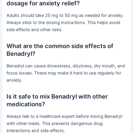
dosage for anxiety relief?
Adults should take 25 mg to 50 mg as needed for anxiety.
Always stick to the dosing instructions. This helps avoid
side effects and other risks.
What are the common side effects of
Benadryl?
Benadryl can cause drowsiness, dizziness, dry mouth, and
focus issues. These may make it hard to use regularly for
anxiety.
Is it safe to mix Benadryl with other
medications?
Always talk to a healthcare expert before mixing Benadryl
with other meds. This prevents dangerous drug
interactions and side effects.