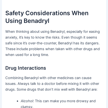
Safety Considerations When
Using Benadryl
When thinking about using Benadryl, especially for easing
anxiety, it’s key to know the risks. Even though it seems
safe since it’s over-the-counter, Benadryl has its dangers.
These include problems when taken with other drugs and
when used for a long time.
Drug Interactions
Combining Benadryl with other medicines can cause
issues. Always talk to a doctor before mixing it with other
drugs. Some drugs that don’t mix well with Benadryl are:
Alcohol:
This can make you more drowsy and
clumsy.