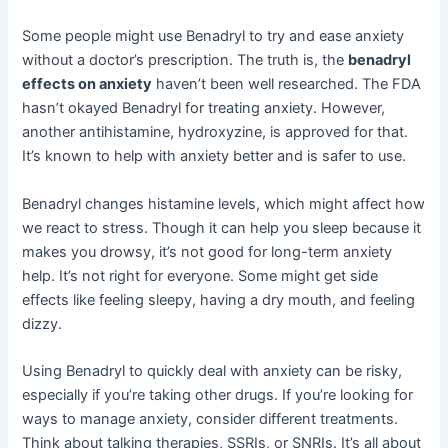
Some people might use Benadryl to try and ease anxiety
without a doctor’s prescription. The truth is, the
benadryl
effects on anxiety
haven’t been well researched. The FDA
hasn’t okayed Benadryl for treating anxiety. However,
another antihistamine, hydroxyzine, is approved for that.
It’s known to help with anxiety better and is safer to use.
Benadryl changes histamine levels, which might affect how
we react to stress. Though it can help you sleep because it
makes you drowsy, it’s not good for long-term anxiety
help. It’s not right for everyone. Some might get side
effects like feeling sleepy, having a dry mouth, and feeling
dizzy.
Using Benadryl to quickly deal with anxiety can be risky,
especially if you’re taking other drugs. If you’re looking for
ways to manage anxiety, consider different treatments.
Think about talking therapies, SSRIs, or SNRIs. It’s all about