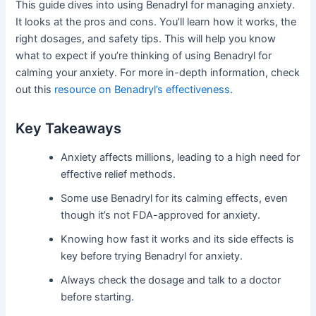
This guide dives into using Benadryl for managing anxiety.
It looks at the pros and cons. You’ll learn how it works, the
right dosages, and safety tips. This will help you know
what to expect if you’re thinking of using Benadryl for
calming your anxiety. For more in-depth information, check
out this
resource on Benadryl’s effectiveness
.
Key Takeaways
Anxiety affects millions, leading to a high need for
effective relief methods.
Some use Benadryl for its calming effects, even
though it’s not FDA-approved for anxiety.
Knowing how fast it works and its side effects is
key before trying Benadryl for anxiety.
Always check the dosage and talk to a doctor
before starting.