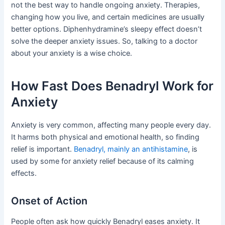
not the best way to handle ongoing anxiety. Therapies,
changing how you live, and certain medicines are usually
better options. Diphenhydramine’s sleepy effect doesn’t
solve the deeper anxiety issues. So, talking to a doctor
about your anxiety is a wise choice.
How Fast Does Benadryl Work for
Anxiety
Anxiety is very common, affecting many people every day.
It harms both physical and emotional health, so finding
relief is important.
Benadryl, mainly an antihistamine
, is
used by some for anxiety relief because of its calming
effects.
Onset of Action
People often ask how quickly Benadryl eases anxiety. It