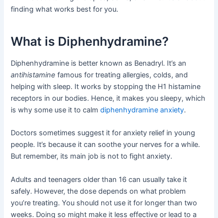
finding what works best for you.
What is Diphenhydramine?
Diphenhydramine is better known as Benadryl. It’s an
antihistamine
famous for treating allergies, colds, and
helping with sleep. It works by stopping the H1 histamine
receptors in our bodies. Hence, it makes you sleepy, which
is why some use it to calm
diphenhydramine anxiety
.
Doctors sometimes suggest it for anxiety relief in young
people. It’s because it can soothe your nerves for a while.
But remember, its main job is not to fight anxiety.
Adults and teenagers older than 16 can usually take it
safely. However, the dose depends on what problem
you’re treating. You should not use it for longer than two
weeks. Doing so might make it less effective or lead to a