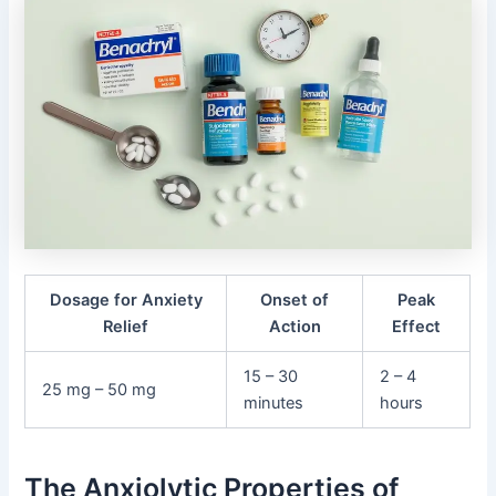
Dosage for Anxiety
Onset of
Peak
Relief
Action
Effect
15 – 30
2 – 4
25 mg – 50 mg
minutes
hours
The Anxiolytic Properties of