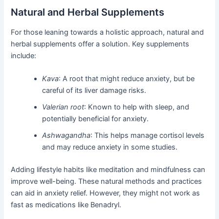
Natural and Herbal Supplements
For those leaning towards a holistic approach, natural and
herbal supplements offer a solution. Key supplements
include:
Kava
: A root that might reduce anxiety, but be
careful of its liver damage risks.
Valerian root
: Known to help with sleep, and
potentially beneficial for anxiety.
Ashwagandha
: This helps manage cortisol levels
and may reduce anxiety in some studies.
Adding lifestyle habits like meditation and mindfulness can
improve well-being. These natural methods and practices
can aid in anxiety relief. However, they might not work as
fast as medications like Benadryl.