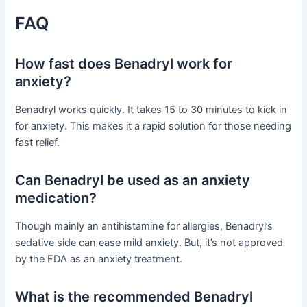
FAQ
How fast does Benadryl work for
anxiety?
Benadryl works quickly. It takes 15 to 30 minutes to kick in
for anxiety. This makes it a rapid solution for those needing
fast relief.
Can Benadryl be used as an anxiety
medication?
Though mainly an antihistamine for allergies, Benadryl’s
sedative side can ease mild anxiety. But, it’s not approved
by the FDA as an anxiety treatment.
What is the recommended Benadryl