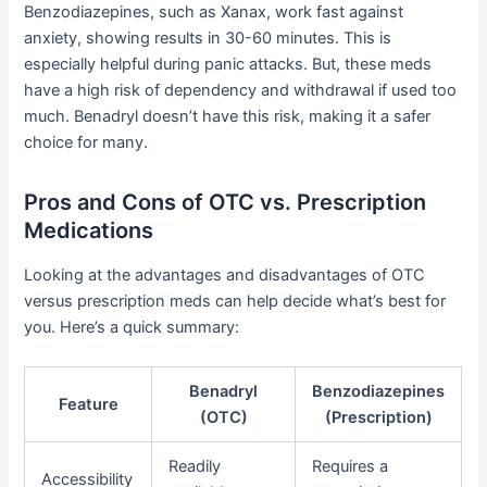
Benzodiazepines, such as Xanax, work fast against
anxiety, showing results in 30-60 minutes. This is
especially helpful during panic attacks. But, these meds
have a high risk of dependency and withdrawal if used too
much. Benadryl doesn’t have this risk, making it a safer
choice for many.
Pros and Cons of OTC vs. Prescription
Medications
Looking at the advantages and disadvantages of OTC
versus prescription meds can help decide what’s best for
you. Here’s a quick summary:
Benadryl
Benzodiazepines
Feature
(OTC)
(Prescription)
Readily
Requires a
Accessibility