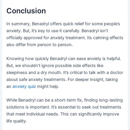
Conclusion
In summary, Benadryl offers quick relief for some people’s
anxiety. But, it’s key to use it carefully. Benadryl isn’t
officially approved for anxiety treatment. Its calming effects
also differ from person to person.
Knowing how quickly Benadryl can ease anxiety is helpful.
But, we shouldn’t ignore possible side effects like
sleepiness and a dry mouth. It’s critical to talk with a doctor
about safe anxiety treatments. For deeper insight, taking
an
anxiety quiz
might help.
While Benadryl can be a short-term fix, finding long-lasting
solutions is important. It’s essential to seek out treatments
that meet individual needs. This can significantly improve
life quality.