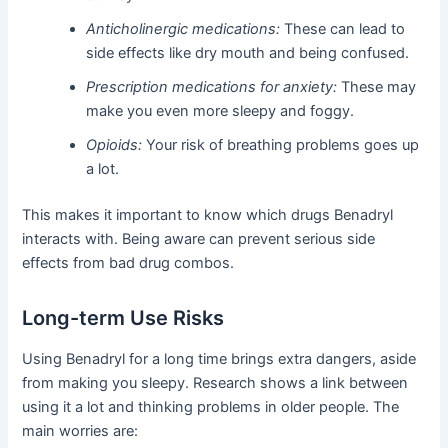
Anticholinergic medications:
These can lead to
side effects like dry mouth and being confused.
Prescription medications for anxiety:
These may
make you even more sleepy and foggy.
Opioids:
Your risk of breathing problems goes up
a lot.
This makes it important to know which drugs Benadryl
interacts with. Being aware can prevent serious side
effects from bad drug combos.
Long-term Use Risks
Using Benadryl for a long time brings extra dangers, aside
from making you sleepy. Research shows a link between
using it a lot and thinking problems in older people. The
main worries are: