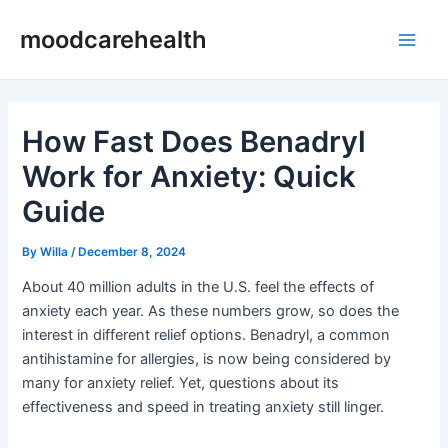
Skip
Post
Main
moodcarehealth
to
navigation
Men
content
How Fast Does Benadryl
Work for Anxiety: Quick
Guide
By
Willa
/
December 8, 2024
About 40 million adults in the U.S. feel the effects of
anxiety each year. As these numbers grow, so does the
interest in different relief options. Benadryl, a common
antihistamine for allergies, is now being considered by
many for anxiety relief. Yet, questions about its
effectiveness and speed in treating anxiety still linger.