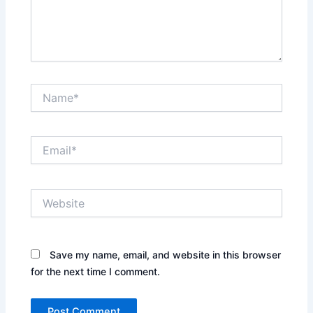
Name*
Email*
Website
Save my name, email, and website in this browser
for the next time I comment.