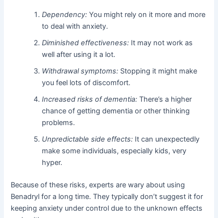
Dependency:
You might rely on it more and more
to deal with anxiety.
Diminished effectiveness:
It may not work as
well after using it a lot.
Withdrawal symptoms:
Stopping it might make
you feel lots of discomfort.
Increased risks of dementia:
There’s a higher
chance of getting dementia or other thinking
problems.
Unpredictable side effects:
It can unexpectedly
make some individuals, especially kids, very
hyper.
Because of these risks, experts are wary about using
Benadryl for a long time. They typically don’t suggest it for
keeping anxiety under control due to the unknown effects