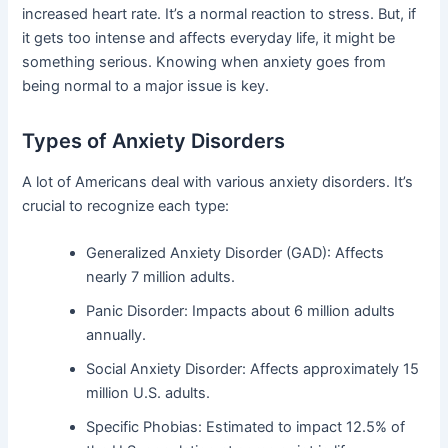
increased heart rate. It’s a normal reaction to stress. But, if
it gets too intense and affects everyday life, it might be
something serious. Knowing when anxiety goes from
being normal to a major issue is key.
Types of Anxiety Disorders
A lot of Americans deal with various anxiety disorders. It’s
crucial to recognize each type:
Generalized Anxiety Disorder (GAD): Affects
nearly 7 million adults.
Panic Disorder: Impacts about 6 million adults
annually.
Social Anxiety Disorder: Affects approximately 15
million U.S. adults.
Specific Phobias: Estimated to impact 12.5% of