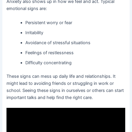
Anxiety also shows up in how we feel and act. Typical
emotional signs are:
Persistent worry or fear
Irritability
Avoidance of stressful situations
Feelings of restlessness
Difficulty concentrating
These signs can mess up daily life and relationships. It
might lead to avoiding friends or struggling in work or
school. Seeing these signs in ourselves or others can start
important talks and help find the right care.