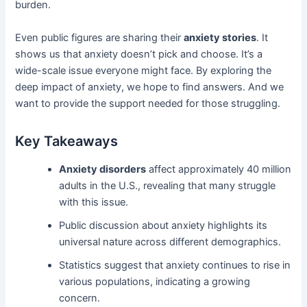
burden.
Even public figures are sharing their
anxiety stories
. It
shows us that anxiety doesn’t pick and choose. It’s a
wide-scale issue everyone might face. By exploring the
deep impact of anxiety, we hope to find answers. And we
want to provide the support needed for those struggling.
Key Takeaways
Anxiety disorders
affect approximately 40 million
adults in the U.S., revealing that many struggle
with this issue.
Public discussion about anxiety highlights its
universal nature across different demographics.
Statistics suggest that anxiety continues to rise in
various populations, indicating a growing
concern.