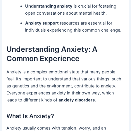
Understanding anxiety
is crucial for fostering
open conversations about mental health.
Anxiety support
resources are essential for
individuals experiencing this common challenge.
Understanding Anxiety: A
Common Experience
Anxiety is a complex emotional state that many people
feel. It’s important to understand that various things, such
as genetics and the environment, contribute to anxiety.
Everyone experiences anxiety in their own way, which
leads to different kinds of
anxiety disorders
.
What Is Anxiety?
Anxiety usually comes with tension, worry, and an