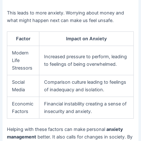
This leads to more anxiety. Worrying about money and
what might happen next can make us feel unsafe.
Factor
Impact on Anxiety
Modern
Increased pressure to perform, leading
Life
to feelings of being overwhelmed.
Stressors
Social
Comparison culture leading to feelings
Media
of inadequacy and isolation.
Economic
Financial instability creating a sense of
Factors
insecurity and anxiety.
Helping with these factors can make personal
anxiety
management
better. It also calls for changes in society. By