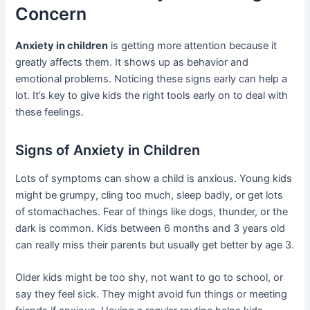
Concern
Anxiety in children
is getting more attention because it
greatly affects them. It shows up as behavior and
emotional problems. Noticing these signs early can help a
lot. It’s key to give kids the right tools early on to deal with
these feelings.
Signs of Anxiety in Children
Lots of symptoms can show a child is anxious. Young kids
might be grumpy, cling too much, sleep badly, or get lots
of stomachaches. Fear of things like dogs, thunder, or the
dark is common. Kids between 6 months and 3 years old
can really miss their parents but usually get better by age 3.
Older kids might be too shy, not want to go to school, or
say they feel sick. They might avoid fun things or meeting