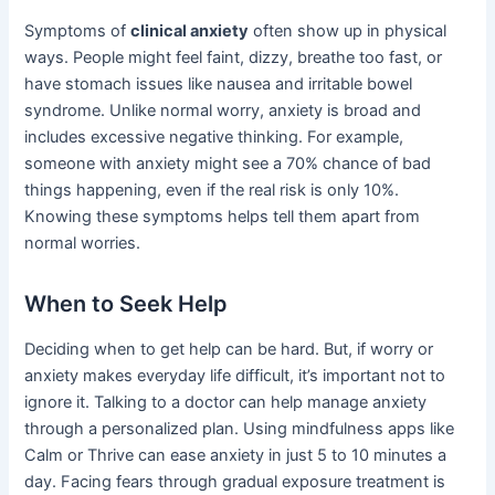
Symptoms of
clinical anxiety
often show up in physical
ways. People might feel faint, dizzy, breathe too fast, or
have stomach issues like nausea and irritable bowel
syndrome. Unlike normal worry, anxiety is broad and
includes excessive negative thinking. For example,
someone with anxiety might see a 70% chance of bad
things happening, even if the real risk is only 10%.
Knowing these symptoms helps tell them apart from
normal worries.
When to Seek Help
Deciding when to get help can be hard. But, if worry or
anxiety makes everyday life difficult, it’s important not to
ignore it. Talking to a doctor can help manage anxiety
through a personalized plan. Using mindfulness apps like
Calm or Thrive can ease anxiety in just 5 to 10 minutes a
day. Facing fears through gradual exposure treatment is