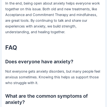
In the end, being open about anxiety helps everyone work
together on this issue. Both old and new treatments, like
Acceptance and Commitment Therapy and mindfulness,
are great tools. By continuing to talk and share our
experiences with anxiety, we build strength,
understanding, and healing together.
FAQ
Does everyone have anxiety?
Not everyone gets anxiety disorders, but many people feel
anxious sometimes. Knowing this helps us support those
who struggle with it.
What are the common symptoms of
anxiety?