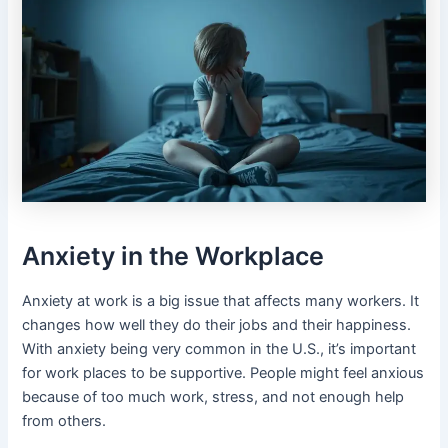
Anxiety in the Workplace
Anxiety at work is a big issue that affects many workers. It
changes how well they do their jobs and their happiness.
With anxiety being very common in the U.S., it’s important
for work places to be supportive. People might feel anxious
because of too much work, stress, and not enough help
from others.