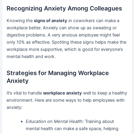
Recognizing Anxiety Among Colleagues
Knowing the
signs of anxiety
in coworkers can make a
workplace better. Anxiety can show up as sweating or
digestive problems. A very anxious employee might feel
only 10% as effective. Spotting these signs helps make the
workplace more supportive, which is good for everyone’s
mental health and work.
Strategies for Managing Workplace
Anxiety
It’s vital to handle
workplace anxiety
well to keep a healthy
environment. Here are some ways to help employees with
anxiety:
Education on Mental Health:
Training about
mental health can make a safe space, helping