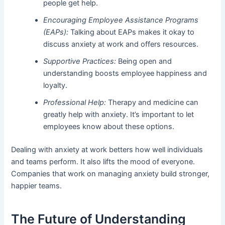
people get help.
Encouraging Employee Assistance Programs
(EAPs):
Talking about EAPs makes it okay to
discuss anxiety at work and offers resources.
Supportive Practices:
Being open and
understanding boosts employee happiness and
loyalty.
Professional Help:
Therapy and medicine can
greatly help with anxiety. It’s important to let
employees know about these options.
Dealing with anxiety at work betters how well individuals
and teams perform. It also lifts the mood of everyone.
Companies that work on managing anxiety build stronger,
happier teams.
The Future of Understanding