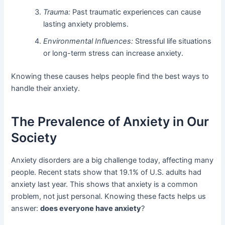
Trauma:
Past traumatic experiences can cause
lasting anxiety problems.
Environmental Influences:
Stressful life situations
or long-term stress can increase anxiety.
Knowing these causes helps people find the best ways to
handle their anxiety.
The Prevalence of Anxiety in Our
Society
Anxiety disorders are a big challenge today, affecting many
people. Recent stats show that 19.1% of U.S. adults had
anxiety last year. This shows that anxiety is a common
problem, not just personal. Knowing these facts helps us
answer:
does everyone have anxiety
?