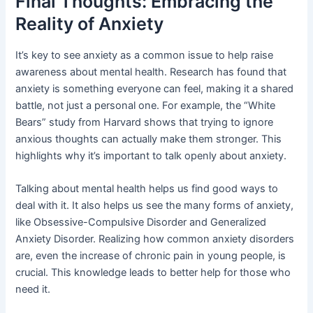
Final Thoughts: Embracing the
Reality of Anxiety
It’s key to see anxiety as a common issue to help raise
awareness about mental health. Research has found that
anxiety is something everyone can feel, making it a shared
battle, not just a personal one. For example, the “White
Bears” study from Harvard shows that trying to ignore
anxious thoughts can actually make them stronger. This
highlights why it’s important to talk openly about anxiety.
Talking about mental health helps us find good ways to
deal with it. It also helps us see the many forms of anxiety,
like Obsessive-Compulsive Disorder and Generalized
Anxiety Disorder. Realizing how common anxiety disorders
are, even the increase of chronic pain in young people, is
crucial. This knowledge leads to better help for those who
need it.