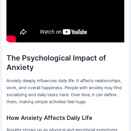
The Psychological Impact of
Anxiety
Anxiety deeply influences daily life. It affects relationships,
work, and overall happiness. People with anxiety may find
socializing and daily tasks hard. Over time, it can define
them, making simple activities feel huge.
How Anxiety Affects Daily Life
Anxiety shows up as physical and emotional symptoms.