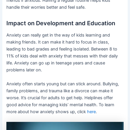
friends if anxious. Having a regular routine helps kids
handle their worries better and feel safe.
Impact on Development and Education
Anxiety can really get in the way of kids learning and
making friends. It can make it hard to focus in class,
leading to bad grades and feeling isolated. Between 8 to
11% of kids deal with anxiety that messes with their daily
life. Anxiety can go up in teenage years and cause
problems later on.
Anxiety often starts young but can stick around. Bullying,
family problems, and trauma like a divorce can make it
worse. It’s crucial for adults to get help. Helplines offer
good advice for managing kids’ mental health. To learn
more about how anxiety shows up, click
here
.