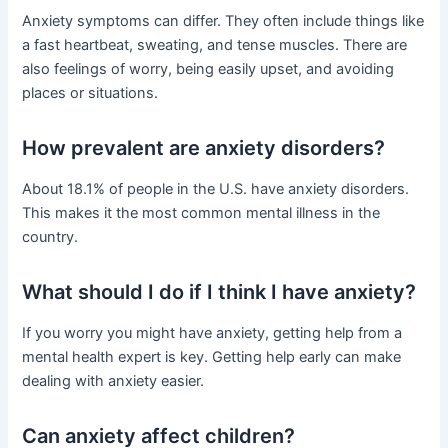
Anxiety symptoms can differ. They often include things like
a fast heartbeat, sweating, and tense muscles. There are
also feelings of worry, being easily upset, and avoiding
places or situations.
How prevalent are anxiety disorders?
About 18.1% of people in the U.S. have anxiety disorders.
This makes it the most common mental illness in the
country.
What should I do if I think I have anxiety?
If you worry you might have anxiety, getting help from a
mental health expert is key. Getting help early can make
dealing with anxiety easier.
Can anxiety affect children?