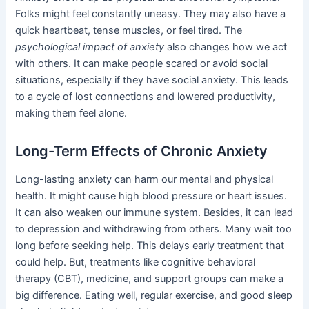
Folks might feel constantly uneasy. They may also have a
quick heartbeat, tense muscles, or feel tired. The
psychological impact of anxiety
also changes how we act
with others. It can make people scared or avoid social
situations, especially if they have social anxiety. This leads
to a cycle of lost connections and lowered productivity,
making them feel alone.
Long-Term Effects of Chronic Anxiety
Long-lasting anxiety can harm our mental and physical
health. It might cause high blood pressure or heart issues.
It can also weaken our immune system. Besides, it can lead
to depression and withdrawing from others. Many wait too
long before seeking help. This delays early treatment that
could help. But, treatments like cognitive behavioral
therapy (CBT), medicine, and support groups can make a
big difference. Eating well, regular exercise, and good sleep