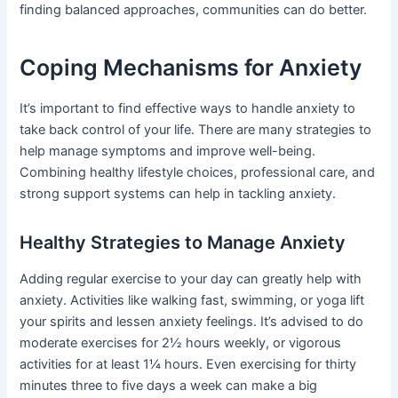
finding balanced approaches, communities can do better.
Coping Mechanisms for Anxiety
It’s important to find effective ways to handle anxiety to
take back control of your life. There are many strategies to
help manage symptoms and improve well-being.
Combining healthy lifestyle choices, professional care, and
strong support systems can help in tackling anxiety.
Healthy Strategies to Manage Anxiety
Adding regular exercise to your day can greatly help with
anxiety. Activities like walking fast, swimming, or yoga lift
your spirits and lessen anxiety feelings. It’s advised to do
moderate exercises for 2½ hours weekly, or vigorous
activities for at least 1¼ hours. Even exercising for thirty
minutes three to five days a week can make a big