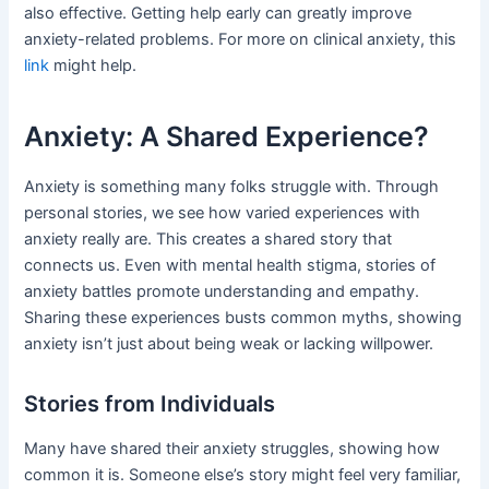
also effective. Getting help early can greatly improve
anxiety-related problems. For more on clinical anxiety, this
link
might help.
Anxiety: A Shared Experience?
Anxiety is something many folks struggle with. Through
personal stories, we see how varied experiences with
anxiety really are. This creates a shared story that
connects us. Even with mental health stigma, stories of
anxiety battles promote understanding and empathy.
Sharing these experiences busts common myths, showing
anxiety isn’t just about being weak or lacking willpower.
Stories from Individuals
Many have shared their anxiety struggles, showing how
common it is. Someone else’s story might feel very familiar,