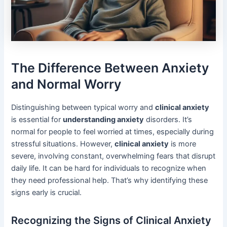
The Difference Between Anxiety
and Normal Worry
Distinguishing between typical worry and
clinical anxiety
is essential for
understanding anxiety
disorders. It’s
normal for people to feel worried at times, especially during
stressful situations. However,
clinical anxiety
is more
severe, involving constant, overwhelming fears that disrupt
daily life. It can be hard for individuals to recognize when
they need professional help. That’s why identifying these
signs early is crucial.
Recognizing the Signs of Clinical Anxiety