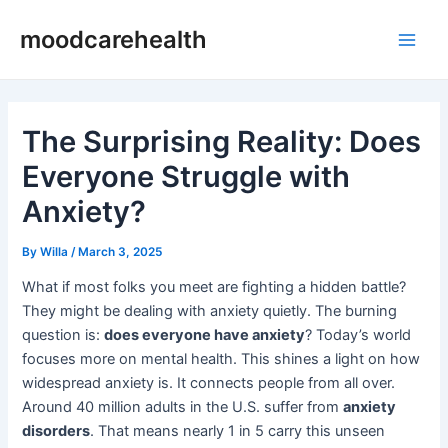
Skip
Post
Main
moodcarehealth
to
navigation
Men
content
The Surprising Reality: Does
Everyone Struggle with
Anxiety?
By
Willa
/
March 3, 2025
What if most folks you meet are fighting a hidden battle?
They might be dealing with anxiety quietly. The burning
question is:
does everyone have anxiety
? Today’s world
focuses more on mental health. This shines a light on how
widespread anxiety is. It connects people from all over.
Around 40 million adults in the U.S. suffer from
anxiety
disorders
. That means nearly 1 in 5 carry this unseen