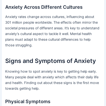
Anxiety Across Different Cultures
Anxiety rates change across cultures, influencing about
301 million people worldwide. The effects often mirror the
societal pressures of different areas. It’s key to understand
anxiety’s cultural aspect to tackle it well. Mental health
plans must adapt to these cultural differences to help
those struggling.
Signs and Symptoms of Anxiety
Knowing how to spot anxiety is key to getting help early.
Many people deal with anxiety which affects their daily life
and health. Finding out about these signs is the first move
towards getting help.
Physical Symptoms