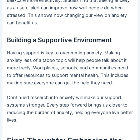
self-care more effectively. Studies find that seeing anxiety
as a useful alert can improve how well people do when
stressed. This shows how changing our view on anxiety
can benefit us.
Building a Supportive Environment
Having support is key to overcoming anxiety. Making
anxiety less of a taboo topic will help people talk about it
more freely. Workplaces, schools, and communities need
to offer resources to support mental health. This includes
making sure everyone can get the help they need.
Continued research into anxiety will make our support
systems stronger. Every step forward brings us closer to
reducing the burden of anxiety, helping everyone live better
lives.