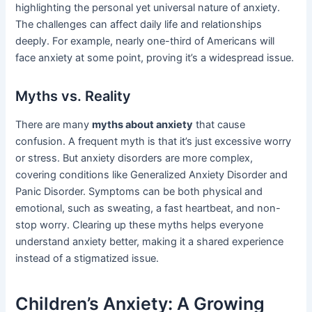
highlighting the personal yet universal nature of anxiety.
The challenges can affect daily life and relationships
deeply. For example, nearly one-third of Americans will
face anxiety at some point, proving it’s a widespread issue.
Myths vs. Reality
There are many
myths about anxiety
that cause
confusion. A frequent myth is that it’s just excessive worry
or stress. But anxiety disorders are more complex,
covering conditions like Generalized Anxiety Disorder and
Panic Disorder. Symptoms can be both physical and
emotional, such as sweating, a fast heartbeat, and non-
stop worry. Clearing up these myths helps everyone
understand anxiety better, making it a shared experience
instead of a stigmatized issue.
Children’s Anxiety: A Growing