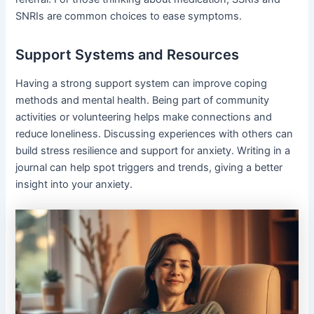
SNRIs are common choices to ease symptoms.
Support Systems and Resources
Having a strong support system can improve coping
methods and mental health. Being part of community
activities or volunteering helps make connections and
reduce loneliness. Discussing experiences with others can
build stress resilience and support for anxiety. Writing in a
journal can help spot triggers and trends, giving a better
insight into your anxiety.