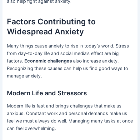
also help fight against anxiety.
Factors Contributing to
Widespread Anxiety
Many things cause anxiety to rise in today’s world. Stress
from day-to-day life and social media’s effect are big
factors.
Economic challenges
also increase anxiety.
Recognizing these causes can help us find good ways to
manage anxiety.
Modern Life and Stressors
Modern life is fast and brings challenges that make us
anxious. Constant work and personal demands make us
feel we must always do well. Managing many tasks at once
can feel overwhelming.