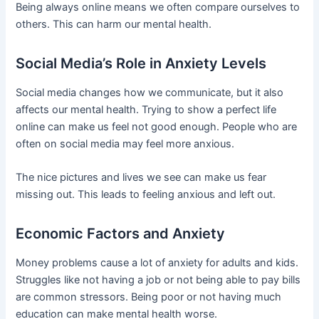
Being always online means we often compare ourselves to
others. This can harm our mental health.
Social Media’s Role in Anxiety Levels
Social media changes how we communicate, but it also
affects our mental health. Trying to show a perfect life
online can make us feel not good enough. People who are
often on social media may feel more anxious.
The nice pictures and lives we see can make us fear
missing out. This leads to feeling anxious and left out.
Economic Factors and Anxiety
Money problems cause a lot of anxiety for adults and kids.
Struggles like not having a job or not being able to pay bills
are common stressors. Being poor or not having much
education can make mental health worse.