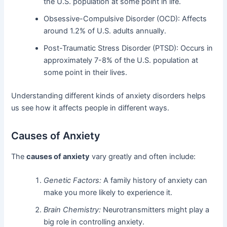
the U.S. population at some point in life.
Obsessive-Compulsive Disorder (OCD): Affects
around 1.2% of U.S. adults annually.
Post-Traumatic Stress Disorder (PTSD): Occurs in
approximately 7-8% of the U.S. population at
some point in their lives.
Understanding different kinds of anxiety disorders helps
us see how it affects people in different ways.
Causes of Anxiety
The
causes of anxiety
vary greatly and often include:
Genetic Factors:
A family history of anxiety can
make you more likely to experience it.
Brain Chemistry:
Neurotransmitters might play a
big role in controlling anxiety.