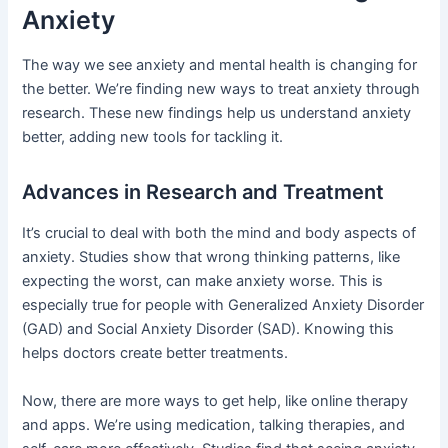
Anxiety
The way we see anxiety and mental health is changing for
the better. We’re finding new ways to treat anxiety through
research. These new findings help us understand anxiety
better, adding new tools for tackling it.
Advances in Research and Treatment
It’s crucial to deal with both the mind and body aspects of
anxiety. Studies show that wrong thinking patterns, like
expecting the worst, can make anxiety worse. This is
especially true for people with Generalized Anxiety Disorder
(GAD) and Social Anxiety Disorder (SAD). Knowing this
helps doctors create better treatments.
Now, there are more ways to get help, like online therapy
and apps. We’re using medication, talking therapies, and