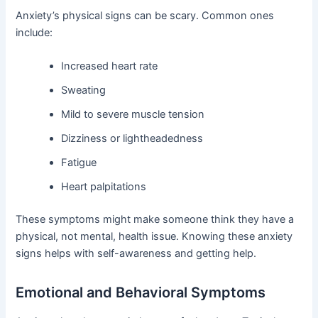
Anxiety’s physical signs can be scary. Common ones
include:
Increased heart rate
Sweating
Mild to severe muscle tension
Dizziness or lightheadedness
Fatigue
Heart palpitations
These symptoms might make someone think they have a
physical, not mental, health issue. Knowing these anxiety
signs helps with self-awareness and getting help.
Emotional and Behavioral Symptoms