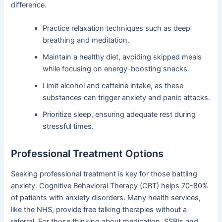
difference.
Practice relaxation techniques such as deep
breathing and meditation.
Maintain a healthy diet, avoiding skipped meals
while focusing on energy-boosting snacks.
Limit alcohol and caffeine intake, as these
substances can trigger anxiety and panic attacks.
Prioritize sleep, ensuring adequate rest during
stressful times.
Professional Treatment Options
Seeking professional treatment is key for those battling
anxiety. Cognitive Behavioral Therapy (CBT) helps 70-80%
of patients with anxiety disorders. Many health services,
like the NHS, provide free talking therapies without a
referral. For those thinking about medication, SSRIs and