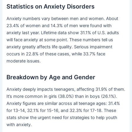
Statistics on Anxiety Disorders
Anxiety numbers vary between men and women. About
23.4% of women and 14.3% of men were found with
anxiety last year. Lifetime data show 31.1% of U.S. adults
will face anxiety at some point. These numbers tell us
anxiety greatly affects life quality. Serious impairment
occurs in 22.8% of these cases, while 33.7% face
moderate issues.
Breakdown by Age and Gender
Anxiety deeply impacts teenagers, affecting 31.9% of them.
It’s more common in girls (38.0%) than in boys (26.1%).
Anxiety figures are similar across all teenage ages: 31.4%
for 13-14, 32.1% for 15-16, and 32.3% for 17-18. These
stats show the urgent need for strategies to help youth
with anxiety.