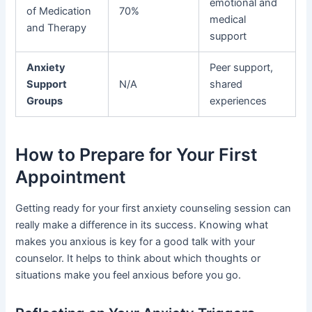
emotional and
of Medication
70%
medical
and Therapy
support
Anxiety
Peer support,
Support
N/A
shared
Groups
experiences
How to Prepare for Your First
Appointment
Getting ready for your first anxiety counseling session can
really make a difference in its success. Knowing what
makes you anxious is key for a good talk with your
counselor. It helps to think about which thoughts or
situations make you feel anxious before you go.