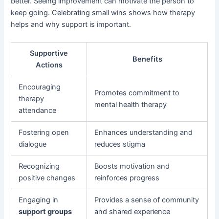
better. Seeing improvement can motivate the person to
keep going. Celebrating small wins shows how therapy
helps and why support is important.
Supportive
Benefits
Actions
Encouraging
Promotes commitment to
therapy
mental health therapy
attendance
Fostering open
Enhances understanding and
dialogue
reduces stigma
Recognizing
Boosts motivation and
positive changes
reinforces progress
Engaging in
Provides a sense of community
support groups
and shared experience