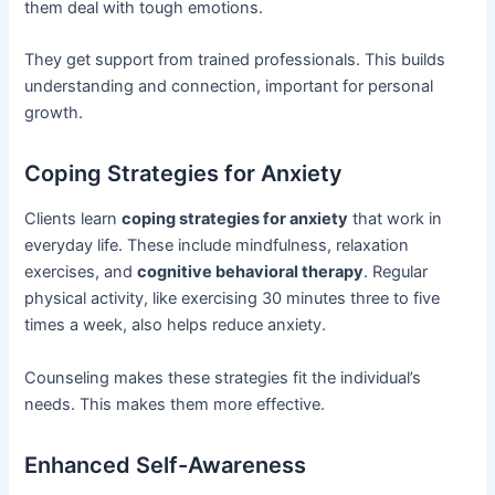
them deal with tough emotions.
They get support from trained professionals. This builds
understanding and connection, important for personal
growth.
Coping Strategies for Anxiety
Clients learn
coping strategies for anxiety
that work in
everyday life. These include mindfulness, relaxation
exercises, and
cognitive behavioral therapy
. Regular
physical activity, like exercising 30 minutes three to five
times a week, also helps reduce anxiety.
Counseling makes these strategies fit the individual’s
needs. This makes them more effective.
Enhanced Self-Awareness