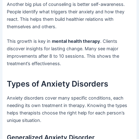
Another big plus of counseling is better self-awareness.
People identify what triggers their anxiety and how they
react. This helps them build healthier relations with
themselves and others.
This growth is key in
mental health therapy
. Clients
discover insights for lasting change. Many see major
improvements after 8 to 10 sessions. This shows the
treatment’s effectiveness.
Types of Anxiety Disorders
Anxiety disorders cover many specific conditions, each
needing its own treatment in therapy. Knowing the types
helps therapists choose the right help for each person’s
unique situation.
Generalized Anxiety Disorder