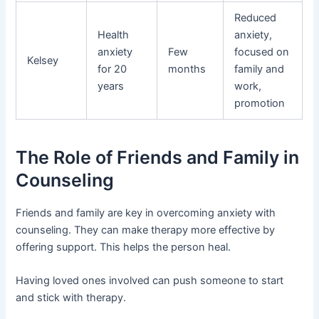
Reduced
Health
anxiety,
anxiety
Few
focused on
Kelsey
for 20
months
family and
years
work,
promotion
The Role of Friends and Family in
Counseling
Friends and family are key in overcoming anxiety with
counseling. They can make therapy more effective by
offering support. This helps the person heal.
Having loved ones involved can push someone to start
and stick with therapy.