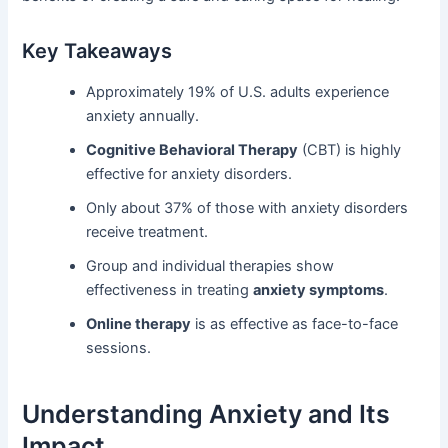
Key Takeaways
Approximately 19% of U.S. adults experience
anxiety annually.
Cognitive Behavioral Therapy
(CBT) is highly
effective for anxiety disorders.
Only about 37% of those with anxiety disorders
receive treatment.
Group and individual therapies show
effectiveness in treating
anxiety symptoms
.
Online therapy
is as effective as face-to-face
sessions.
Understanding Anxiety and Its
Impact