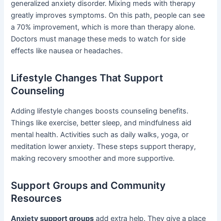
generalized anxiety disorder. Mixing meds with therapy
greatly improves symptoms. On this path, people can see
a 70% improvement, which is more than therapy alone.
Doctors must manage these meds to watch for side
effects like nausea or headaches.
Lifestyle Changes That Support
Counseling
Adding lifestyle changes boosts counseling benefits.
Things like exercise, better sleep, and mindfulness aid
mental health. Activities such as daily walks, yoga, or
meditation lower anxiety. These steps support therapy,
making recovery smoother and more supportive.
Support Groups and Community
Resources
Anxiety support groups
add extra help. They give a place