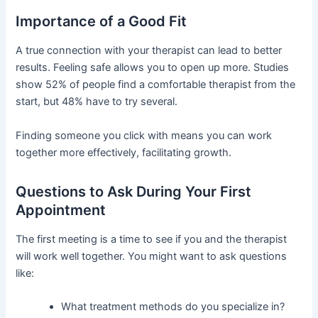
Importance of a Good Fit
A true connection with your therapist can lead to better
results. Feeling safe allows you to open up more. Studies
show 52% of people find a comfortable therapist from the
start, but 48% have to try several.
Finding someone you click with means you can work
together more effectively, facilitating growth.
Questions to Ask During Your First
Appointment
The first meeting is a time to see if you and the therapist
will work well together. You might want to ask questions
like:
What treatment methods do you specialize in?