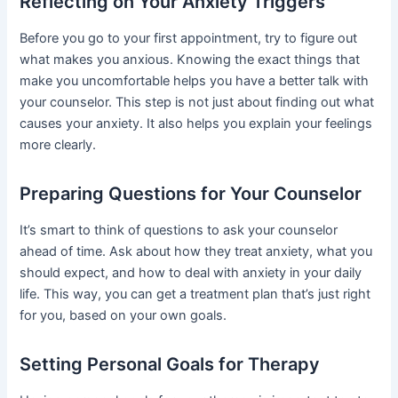
Reflecting on Your Anxiety Triggers
Before you go to your first appointment, try to figure out
what makes you anxious. Knowing the exact things that
make you uncomfortable helps you have a better talk with
your counselor. This step is not just about finding out what
causes your anxiety. It also helps you explain your feelings
more clearly.
Preparing Questions for Your Counselor
It’s smart to think of questions to ask your counselor
ahead of time. Ask about how they treat anxiety, what you
should expect, and how to deal with anxiety in your daily
life. This way, you can get a treatment plan that’s just right
for you, based on your own goals.
Setting Personal Goals for Therapy