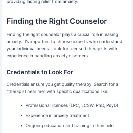
providing lasting relief from anxiety.
Finding the Right Counselor
Finding the right counselor plays a crucial role in easing
anxiety. It’s important to choose experts who understand
your individual needs. Look for licensed therapists with
experience in handling anxiety disorders.
Credentials to Look For
Credentials ensure you get quality therapy. Search for a
“therapist near me” with specific qualifications like:
Professional licenses (LPC, LCSW, PhD, PsyD)
Experience in anxiety treatment
Ongoing education and training in their field