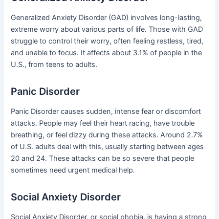
Generalized Anxiety Disorder (GAD) involves long-lasting,
extreme worry about various parts of life. Those with GAD
struggle to control their worry, often feeling restless, tired,
and unable to focus. It affects about 3.1% of people in the
U.S., from teens to adults.
Panic Disorder
Panic Disorder causes sudden, intense fear or discomfort
attacks. People may feel their heart racing, have trouble
breathing, or feel dizzy during these attacks. Around 2.7%
of U.S. adults deal with this, usually starting between ages
20 and 24. These attacks can be so severe that people
sometimes need urgent medical help.
Social Anxiety Disorder
Social Anxiety Disorder, or social phobia, is having a strong