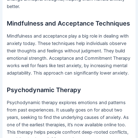
better.
Mindfulness and Acceptance Techniques
Mindfulness and acceptance play a big role in dealing with
anxiety today. These techniques help individuals observe
their thoughts and feelings without judgment. They build
emotional strength. Acceptance and Commitment Therapy
works well for fears like test anxiety, by increasing mental
adaptability. This approach can significantly lower anxiety.
Psychodynamic Therapy
Psychodynamic therapy explores emotions and patterns
from past experiences. It usually goes on for about two
years, seeking to find the underlying causes of anxiety. As
one of the earliest therapies, it’s now available online too.
This therapy helps people confront deep-rooted conflicts,