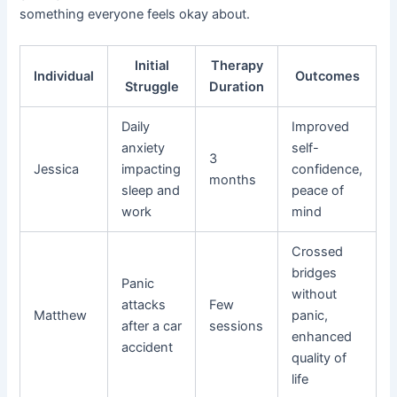
something everyone feels okay about.
Initial
Therapy
Individual
Outcomes
Struggle
Duration
Daily
Improved
anxiety
self-
3
Jessica
impacting
confidence,
months
sleep and
peace of
work
mind
Crossed
bridges
Panic
without
attacks
Few
Matthew
panic,
after a car
sessions
enhanced
accident
quality of
life