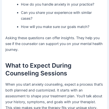
How do you handle anxiety in your practice?
Can you share your experience with similar
cases?
How will you make sure our goals match?
Asking these questions can offer insights. They help you
see if the counselor can support you on your mental health
journey.
What to Expect During
Counseling Sessions
When you start anxiety counseling, expect a process that’s
both planned and customized. It starts with an
assessment to shape your treatment plan. You’ll talk about
your history, symptoms, and goals with your therapist.
This step makes sure the therapy fits your unique story.