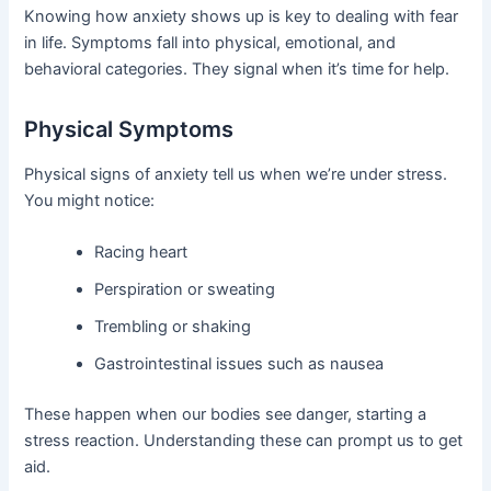
Knowing how anxiety shows up is key to dealing with fear
in life. Symptoms fall into physical, emotional, and
behavioral categories. They signal when it’s time for help.
Physical Symptoms
Physical signs of anxiety tell us when we’re under stress.
You might notice:
Racing heart
Perspiration or sweating
Trembling or shaking
Gastrointestinal issues such as nausea
These happen when our bodies see danger, starting a
stress reaction. Understanding these can prompt us to get
aid.