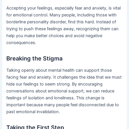
Accepting your feelings, especially fear and anxiety, is vital
for emotional control. Many people, including those with
borderline personality disorder, find this hard. Instead of
trying to push these feelings away, recognizing them can
help you make better choices and avoid negative
consequences.
Breaking the Stigma
Talking openly about mental health can support those
facing fear and anxiety. It challenges the idea that we must
hide our feelings to seem strong. By encouraging
conversations about emotional support, we can reduce
feelings of isolation and loneliness. This change is
important because many people feel disconnected due to
past emotional invalidation.
Taking the First Step