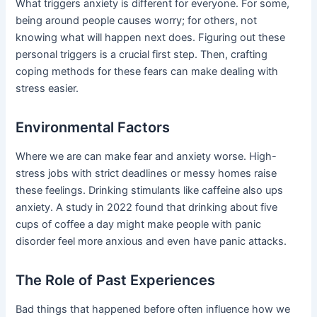
What triggers anxiety is different for everyone. For some,
being around people causes worry; for others, not
knowing what will happen next does. Figuring out these
personal triggers is a crucial first step. Then, crafting
coping methods for these fears can make dealing with
stress easier.
Environmental Factors
Where we are can make fear and anxiety worse. High-
stress jobs with strict deadlines or messy homes raise
these feelings. Drinking stimulants like caffeine also ups
anxiety. A study in 2022 found that drinking about five
cups of coffee a day might make people with panic
disorder feel more anxious and even have panic attacks.
The Role of Past Experiences
Bad things that happened before often influence how we