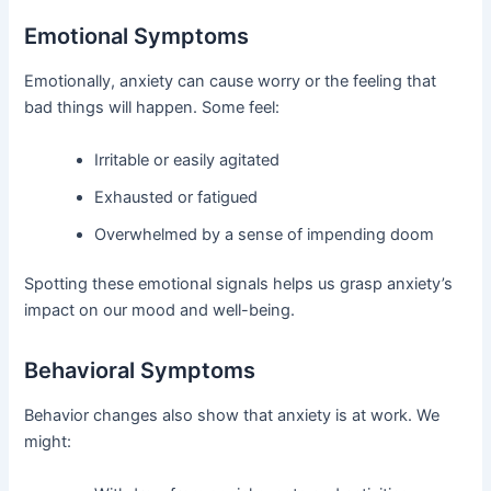
Emotional Symptoms
Emotionally, anxiety can cause worry or the feeling that
bad things will happen. Some feel:
Irritable or easily agitated
Exhausted or fatigued
Overwhelmed by a sense of impending doom
Spotting these emotional signals helps us grasp anxiety’s
impact on our mood and well-being.
Behavioral Symptoms
Behavior changes also show that anxiety is at work. We
might: