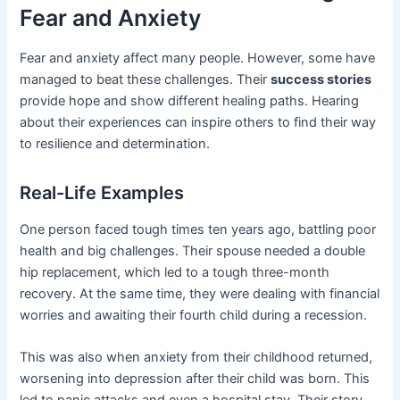
Fear and Anxiety
Fear and anxiety affect many people. However, some have
managed to beat these challenges. Their
success stories
provide hope and show different healing paths. Hearing
about their experiences can inspire others to find their way
to resilience and determination.
Real-Life Examples
One person faced tough times ten years ago, battling poor
health and big challenges. Their spouse needed a double
hip replacement, which led to a tough three-month
recovery. At the same time, they were dealing with financial
worries and awaiting their fourth child during a recession.
This was also when anxiety from their childhood returned,
worsening into depression after their child was born. This