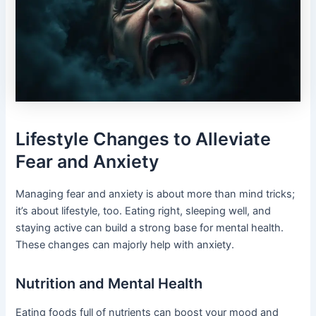
Lifestyle Changes to Alleviate
Fear and Anxiety
Managing fear and anxiety is about more than mind tricks;
it’s about lifestyle, too. Eating right, sleeping well, and
staying active can build a strong base for mental health.
These changes can majorly help with anxiety.
Nutrition and Mental Health
Eating foods full of nutrients can boost your mood and