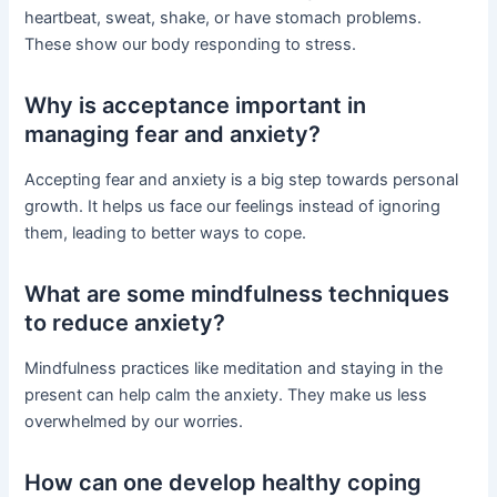
heartbeat, sweat, shake, or have stomach problems.
These show our body responding to stress.
Why is acceptance important in
managing fear and anxiety?
Accepting fear and anxiety is a big step towards personal
growth. It helps us face our feelings instead of ignoring
them, leading to better ways to cope.
What are some mindfulness techniques
to reduce anxiety?
Mindfulness practices like meditation and staying in the
present can help calm the anxiety. They make us less
overwhelmed by our worries.
How can one develop healthy coping