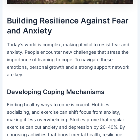
Building Resilience Against Fear
and Anxiety
Today’s world is complex, making it vital to resist fear and
anxiety. People encounter new challenges that stress the
importance of learning to cope. To navigate these
emotions, personal growth and a strong support network
are key.
Developing Coping Mechanisms
Finding healthy ways to cope is crucial. Hobbies,
socializing, and exercise can shift focus from anxiety,
making it less overwhelming. Studies prove that regular
exercise can cut anxiety and depression by 20-40%. By
choosing activities that boost mental health, resilience