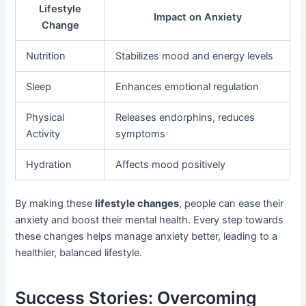
Lifestyle
Impact on Anxiety
Change
Nutrition
Stabilizes mood and energy levels
Sleep
Enhances emotional regulation
Physical
Releases endorphins, reduces
Activity
symptoms
Hydration
Affects mood positively
By making these
lifestyle changes
, people can ease their
anxiety and boost their mental health. Every step towards
these changes helps manage anxiety better, leading to a
healthier, balanced lifestyle.
Success Stories: Overcoming