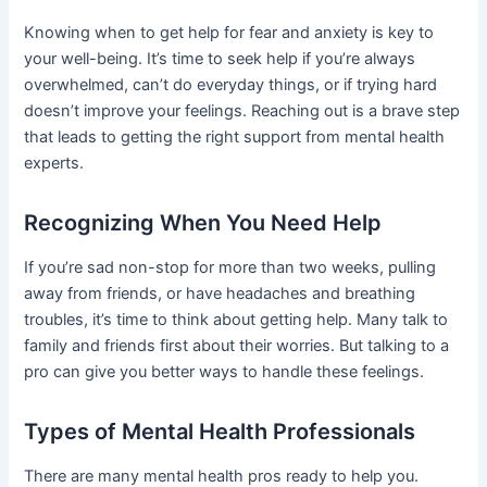
Knowing when to get help for fear and anxiety is key to
your well-being. It’s time to seek help if you’re always
overwhelmed, can’t do everyday things, or if trying hard
doesn’t improve your feelings. Reaching out is a brave step
that leads to getting the right support from mental health
experts.
Recognizing When You Need Help
If you’re sad non-stop for more than two weeks, pulling
away from friends, or have headaches and breathing
troubles, it’s time to think about getting help. Many talk to
family and friends first about their worries. But talking to a
pro can give you better ways to handle these feelings.
Types of Mental Health Professionals
There are many mental health pros ready to help you.