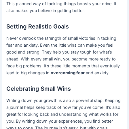
This planned way of tackling things boosts your drive. It
also makes you believe in getting better.
Setting Realistic Goals
Never overlook the strength of small victories in tackling
fear and anxiety. Even the little wins can make you feel
good and strong. They help you stay tough for what’s
ahead. With every small win, you become more ready to
face big problems. It’s these little moments that eventually
lead to big changes in
overcoming fear
and anxiety.
Celebrating Small Wins
Writing down your growth is also a powerful step. Keeping
a journal helps keep track of how far you’ve come. It’s also
great for looking back and understanding what works for
you. By writing down your experiences, you find better
ways to cope. The journey isn’t easy, but with goals,