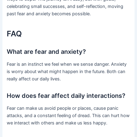
celebrating small successes, and self-reflection, moving
past fear and anxiety becomes possible.
FAQ
What are fear and anxiety?
Fear is an instinct we feel when we sense danger. Anxiety
is worry about what might happen in the future. Both can
really affect our daily lives.
How does fear affect daily interactions?
Fear can make us avoid people or places, cause panic
attacks, and a constant feeling of dread. This can hurt how
we interact with others and make us less happy.