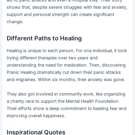
led to panic attacks and even a hospital stay. Their story
shows that, despite severe struggles with fear and anxiety,
support and personal strength can create significant
change.
Different Paths to Healing
Healing is unique to each person. For one individual, it took
trying different therapies over two years and
understanding the need for medication. Then, discovering
Pranic Healing dramatically cut down their panic attacks
and migraines. Within six months, their anxiety was gone.
They also got involved in community work, like organizing
a charity race to support the Mental Health Foundation.
Their efforts show a deep commitment to beating fear and
improving overall happiness.
Inspirational Quotes