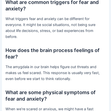
What are common triggers for fear and
anxiety?
What triggers fear and anxiety can be different for
everyone. It might be social situations, not being sure
about life decisions, stress, or bad experiences from
before.
How does the brain process feelings of
fear?
The amygdala in our brain helps figure out threats and
makes us feel scared. This response is usually very fast,
even before we start to think rationally.
What are some physical symptoms of
fear and anxiety?
When we’re scared or anxious, we might have a fast