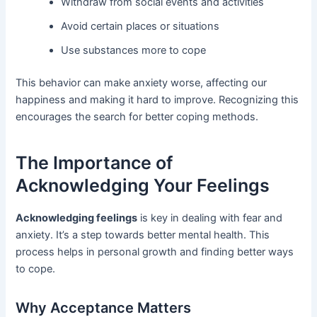
Withdraw from social events and activities
Avoid certain places or situations
Use substances more to cope
This behavior can make anxiety worse, affecting our
happiness and making it hard to improve. Recognizing this
encourages the search for better coping methods.
The Importance of
Acknowledging Your Feelings
Acknowledging feelings
is key in dealing with fear and
anxiety. It’s a step towards better mental health. This
process helps in personal growth and finding better ways
to cope.
Why Acceptance Matters