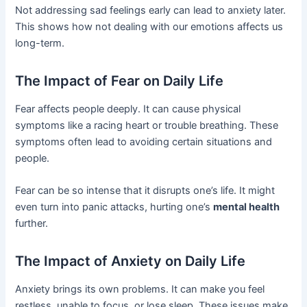
Not addressing sad feelings early can lead to anxiety later.
This shows how not dealing with our emotions affects us
long-term.
The Impact of Fear on Daily Life
Fear affects people deeply. It can cause physical
symptoms like a racing heart or trouble breathing. These
symptoms often lead to avoiding certain situations and
people.
Fear can be so intense that it disrupts one’s life. It might
even turn into panic attacks, hurting one’s
mental health
further.
The Impact of Anxiety on Daily Life
Anxiety brings its own problems. It can make you feel
restless, unable to focus, or lose sleep. These issues make