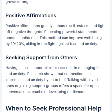
grows stronger.
Positive Affirmations
Positive affirmations greatly enhance self-esteem and fight
off negative thoughts. Repeating powerful statements
boosts confidence. This method can improve well-being
by 10-20%, aiding in the fight against fear and anxiety.
Seeking Support from Others
Having a solid support circle is essential in managing fear
and anxiety. Research shows that connections cut
loneliness and anxiety by up to half. Talking with loved
ones or joining support groups offers a space for open
conversations, crucial in developing resilience.
When to Seek Professional Help