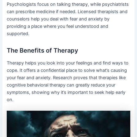
Psychologists focus on talking therapy, while psychiatrists
can prescribe medicine if needed. Licensed therapists and
counselors help you deal with fear and anxiety by
providing a place where you feel understood and
supported.
The Benefits of Therapy
Therapy helps you look into your feelings and find ways to
cope. It offers a confidential place to solve what’s causing
your fear and anxiety. Research proves that therapies like
cognitive behavioral therapy can greatly reduce your
symptoms, showing why it’s important to seek help early
on.