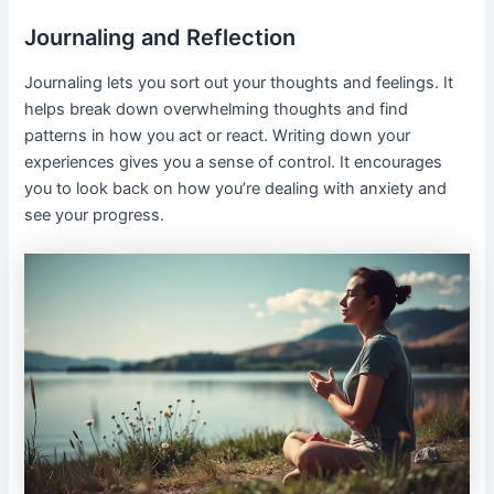
Journaling and Reflection
Journaling lets you sort out your thoughts and feelings. It
helps break down overwhelming thoughts and find
patterns in how you act or react. Writing down your
experiences gives you a sense of control. It encourages
you to look back on how you’re dealing with anxiety and
see your progress.