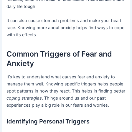
daily life tough.
It can also cause stomach problems and make your heart
race. Knowing more about anxiety helps find ways to cope
with its effects.
Common Triggers of Fear and
Anxiety
It’s key to understand what causes fear and anxiety to
manage them well. Knowing specific triggers helps people
spot patterns in how they react. This helps in finding better
coping strategies
. Things around us and our past
experiences play a big role in our fears and worries.
Identifying Personal Triggers