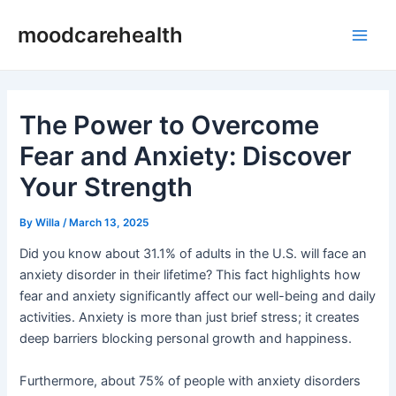
Skip
Post
Main
moodcarehealth
to
navigation
Men
content
The Power to Overcome
Fear and Anxiety: Discover
Your Strength
By
Willa
/
March 13, 2025
Did you know about 31.1% of adults in the U.S. will face an
anxiety disorder in their lifetime? This fact highlights how
fear and anxiety significantly affect our well-being and daily
activities. Anxiety is more than just brief stress; it creates
deep barriers blocking personal growth and happiness.
Furthermore, about 75% of people with anxiety disorders