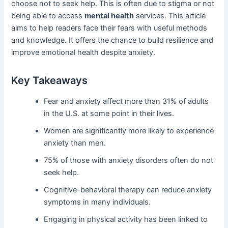
choose not to seek help. This is often due to stigma or not
being able to access
mental health
services. This article
aims to help readers face their fears with useful methods
and knowledge. It offers the chance to build resilience and
improve emotional health despite anxiety.
Key Takeaways
Fear and anxiety affect more than 31% of adults
in the U.S. at some point in their lives.
Women are significantly more likely to experience
anxiety than men.
75% of those with anxiety disorders often do not
seek help.
Cognitive-behavioral therapy can reduce anxiety
symptoms in many individuals.
Engaging in physical activity has been linked to