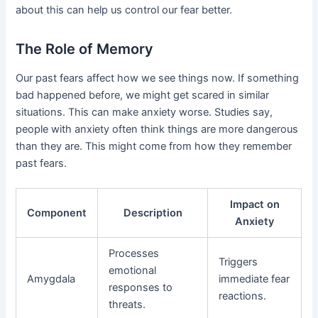
about this can help us control our fear better.
The Role of Memory
Our past fears affect how we see things now. If something
bad happened before, we might get scared in similar
situations. This can make anxiety worse. Studies say,
people with anxiety often think things are more dangerous
than they are. This might come from how they remember
past fears.
Impact on
Component
Description
Anxiety
Processes
Triggers
emotional
Amygdala
immediate fear
responses to
reactions.
threats.