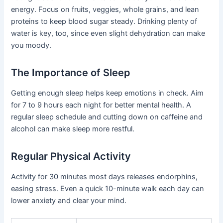
energy. Focus on fruits, veggies, whole grains, and lean
proteins to keep blood sugar steady. Drinking plenty of
water is key, too, since even slight dehydration can make
you moody.
The Importance of Sleep
Getting enough sleep helps keep emotions in check. Aim
for 7 to 9 hours each night for better mental health. A
regular sleep schedule and cutting down on caffeine and
alcohol can make sleep more restful.
Regular Physical Activity
Activity for 30 minutes most days releases endorphins,
easing stress. Even a quick 10-minute walk each day can
lower anxiety and clear your mind.