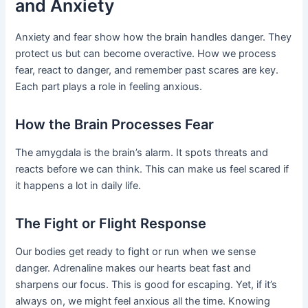
and Anxiety
Anxiety and fear show how the brain handles danger. They
protect us but can become overactive. How we process
fear, react to danger, and remember past scares are key.
Each part plays a role in feeling anxious.
How the Brain Processes Fear
The amygdala is the brain’s alarm. It spots threats and
reacts before we can think. This can make us feel scared if
it happens a lot in daily life.
The Fight or Flight Response
Our bodies get ready to fight or run when we sense
danger. Adrenaline makes our hearts beat fast and
sharpens our focus. This is good for escaping. Yet, if it’s
always on, we might feel anxious all the time. Knowing