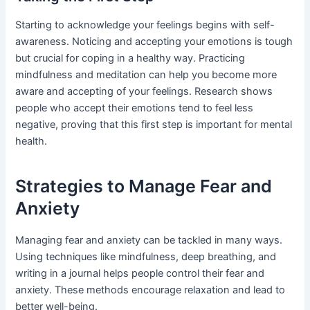
Starting to acknowledge your feelings begins with self-
awareness. Noticing and accepting your emotions is tough
but crucial for coping in a healthy way. Practicing
mindfulness and meditation can help you become more
aware and accepting of your feelings. Research shows
people who accept their emotions tend to feel less
negative, proving that this first step is important for mental
health.
Strategies to Manage Fear and
Anxiety
Managing fear and anxiety can be tackled in many ways.
Using techniques like mindfulness, deep breathing, and
writing in a journal helps people control their fear and
anxiety. These methods encourage relaxation and lead to
better well-being.