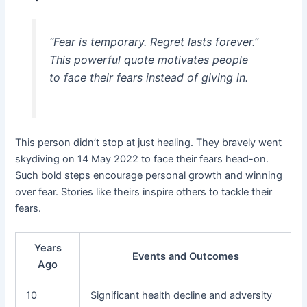
“Fear is temporary. Regret lasts forever.”
This powerful quote motivates people
to face their fears instead of giving in.
This person didn’t stop at just healing. They bravely went
skydiving on 14 May 2022 to face their fears head-on.
Such bold steps encourage personal growth and winning
over fear. Stories like theirs inspire others to tackle their
fears.
Years
Events and Outcomes
Ago
10
Significant health decline and adversity