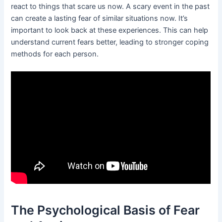
react to things that scare us now. A scary event in the past
can create a lasting fear of similar situations now. It’s
important to look back at these experiences. This can help
understand current fears better, leading to stronger coping
methods for each person.
The Psychological Basis of Fear