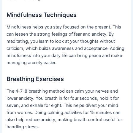
Mindfulness Techniques
Mindfulness helps you stay focused on the present. This
can lessen the strong feelings of fear and anxiety. By
meditating, you learn to look at your thoughts without
criticism, which builds awareness and acceptance. Adding
mindfulness into your daily life can bring peace and make
managing anxiety easier.
Breathing Exercises
The 4-7-8 breathing method can calm your nerves and
lower anxiety. You breath in for four seconds, hold it for
seven, and exhale for eight. This helps divert your mind
from worries. Doing calming activities for 15 minutes can
also help reduce anxiety, making breath control useful for
handling stress.