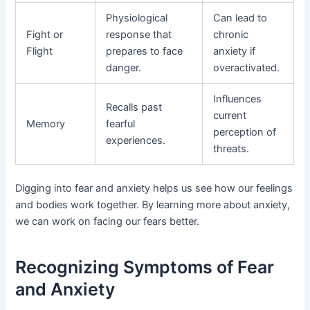
Physiological
Can lead to
Fight or
response that
chronic
Flight
prepares to face
anxiety if
danger.
overactivated.
Influences
Recalls past
current
Memory
fearful
perception of
experiences.
threats.
Digging into fear and anxiety helps us see how our feelings
and bodies work together. By learning more about anxiety,
we can work on facing our fears better.
Recognizing Symptoms of Fear
and Anxiety