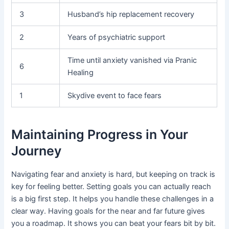
3
Husband’s hip replacement recovery
2
Years of psychiatric support
Time until anxiety vanished via Pranic
6
Healing
1
Skydive event to face fears
Maintaining Progress in Your
Journey
Navigating fear and anxiety is hard, but keeping on track is
key for feeling better. Setting goals you can actually reach
is a big first step. It helps you handle these challenges in a
clear way. Having goals for the near and far future gives
you a roadmap. It shows you can beat your fears bit by bit.