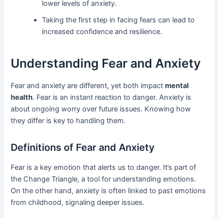
lower levels of anxiety.
Taking the first step in facing fears can lead to
increased confidence and resilience.
Understanding Fear and Anxiety
Fear and anxiety are different, yet both impact
mental
health
. Fear is an instant reaction to danger. Anxiety is
about ongoing worry over future issues. Knowing how
they differ is key to handling them.
Definitions of Fear and Anxiety
Fear is a key emotion that alerts us to danger. It’s part of
the Change Triangle, a tool for understanding emotions.
On the other hand, anxiety is often linked to past emotions
from childhood, signaling deeper issues.