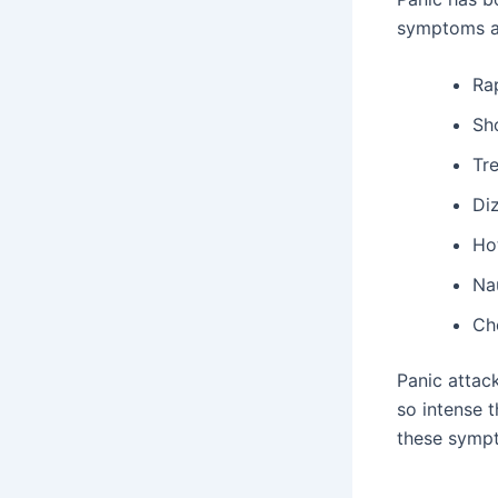
symptoms a
Ra
Sh
Tr
Diz
Hot
Na
Ch
Panic attac
so intense 
these sympt