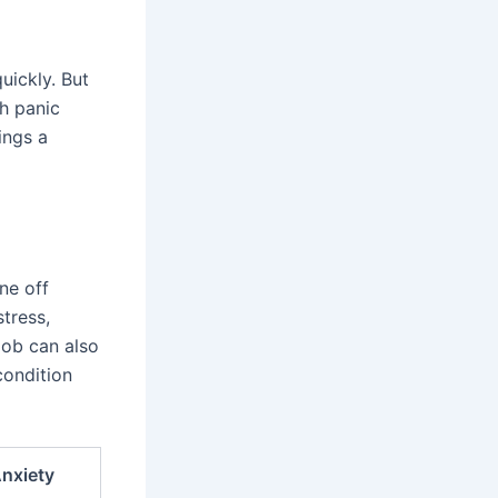
uickly. But
h panic
ings a
ne off
stress,
job can also
condition
nxiety