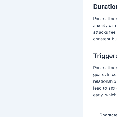
Durati
Panic attack
anxiety can
attacks feel
constant but
Trigger
Panic attac
guard. In co
relationship
lead to anxi
early, which
Characte