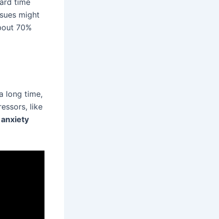
hard time
ssues might
about 70%
a long time,
essors, like
anxiety