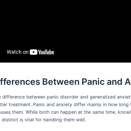
ifferences Between Panic and A
 difference between panic disorder and generalized anxiet
tter treatment. Panic and anxiety differ mainly in how long 
uses them. While both can happen at the same time, know
istinct is vital for handling them well.