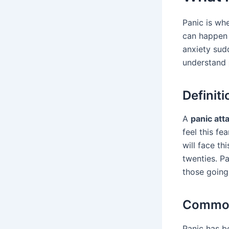
Panic is whe
can happen 
anxiety sud
understand
Definiti
A
panic att
feel this f
will face th
twenties. P
those going 
Common
Panic has b