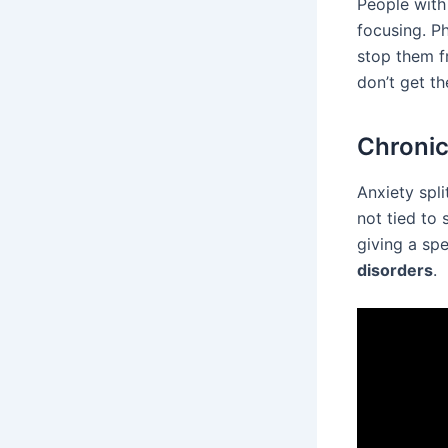
People with 
focusing. Ph
stop them f
don’t get th
Chronic
Anxiety spli
not tied to 
giving a sp
disorders
.