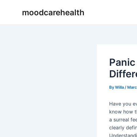
Skip
Post
moodcarehealth
to
navigation
content
Panic
Diffe
By
Willa
/
Marc
Have you ev
know how th
a surreal fe
clearly def
Understandi