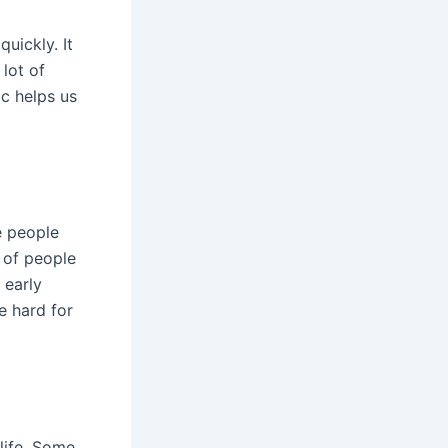
quickly. It
 lot of
c helps us
e people
% of people
 early
e hard for
life. Some