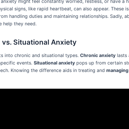
anxiety might feel constantly worried, restless, or have a 
ysical signs, like rapid heartbeat, can also appear. These i
rom handling duties and maintaining relationships. Sadly, 
e help they need.
 vs. Situational Anxiety
ts into chronic and situational types.
Chronic anxiety
lasts 
specific events.
Situational anxiety
pops up from certain str
eech. Knowing the difference aids in treating and
managing 