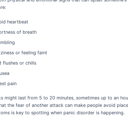
re:
pid heartbeat
ortness of breath
embling
ziness or feeling faint
 flushes or chills
usea
est pain
ks might last from 5 to 20 minutes, sometimes up to an hou
that the fear of another attack can make people avoid plac
oms is key to spotting when panic disorder is happening.