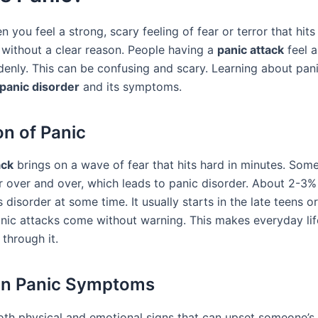
n you feel a strong, scary feeling of fear or terror that hits 
without a clear reason. People having a
panic attack
feel a
denly. This can be confusing and scary. Learning about pani
panic disorder
and its symptoms.
on of Panic
ack
brings on a wave of fear that hits hard in minutes. Som
ear over and over, which leads to panic disorder. About 2-3
is disorder at some time. It usually starts in the late teens or
anic attacks come without warning. This makes everyday lif
through it.
 Panic Symptoms
oth physical and emotional signs that can upset someone’s 