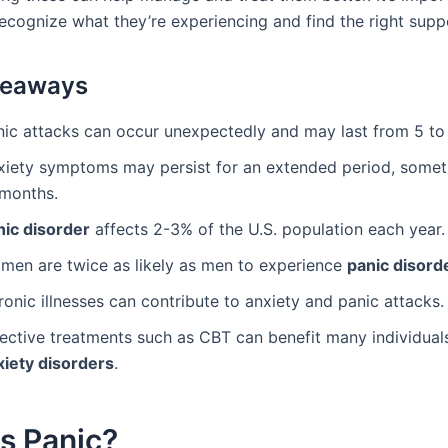
recognize what they’re experiencing and find the right supp
keaways
nic attacks can occur unexpectedly and may last from 5 to
xiety symptoms may persist for an extended period, some
 months.
nic disorder
affects 2-3% of the U.S. population each year.
men are twice as likely as men to experience
panic disord
onic illnesses can contribute to anxiety and panic attacks.
fective treatments such as CBT can benefit many individual
xiety disorders
.
s Panic?