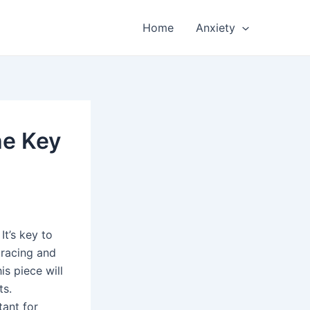
Home
Anxiety
he Key
t’s key to
 racing and
is piece will
ts.
tant for