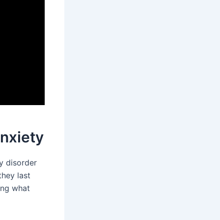
nxiety
y disorder
they last
ing what