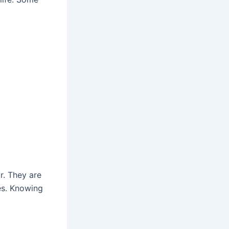
r. They are
es. Knowing