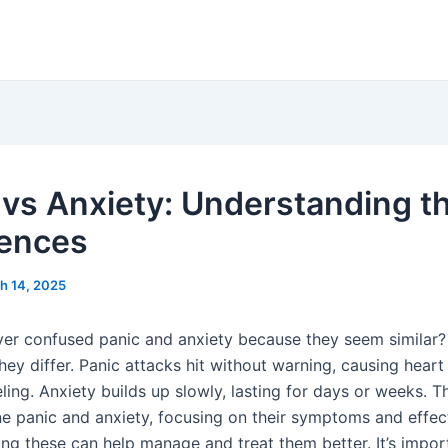
 vs Anxiety: Understanding t
rences
h 14, 2025
er confused panic and anxiety because they seem similar? I
ey differ. Panic attacks hit without warning, causing heart
eling. Anxiety builds up slowly, lasting for days or weeks. Th
ine panic and anxiety, focusing on their symptoms and effec
ng these can help manage and treat them better. It’s impor