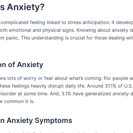
s Anxiety?
 complicated feeling linked to stress anticipation. It develo
oth emotional and physical signs. Knowing about anxiety is v
om panic. This understanding is crucial for those dealing wi
on of Anxiety
ns lots of worry or fear about what’s coming. For people 
these feelings heavily disrupt daily life. Around 31.1% of U.S
disorder at some time. And, 3.1% have generalized anxiety d
w common it is.
 Anxiety Symptoms