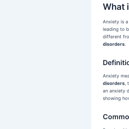
What i
Anxiety is a
leading to b
different fr
disorders
.
Definiti
Anxiety mea
disorders
, 
an anxiety 
showing ho
Common