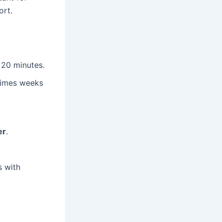
ort.
 20 minutes.
times weeks
er
.
s with