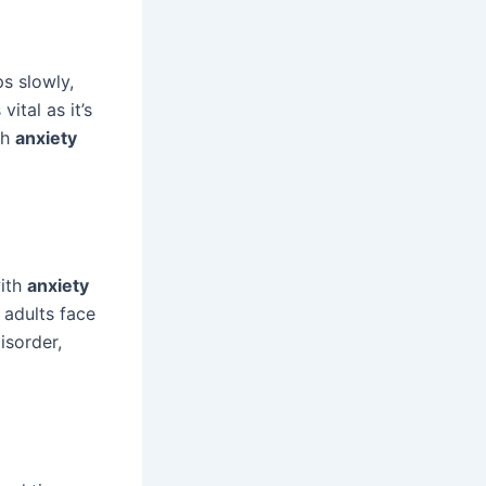
ps slowly,
ital as it’s
th
anxiety
with
anxiety
. adults face
isorder,