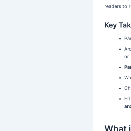
readers to 
Key Ta
Pa
An
or
Pa
Wo
Chr
Ef
an
What i