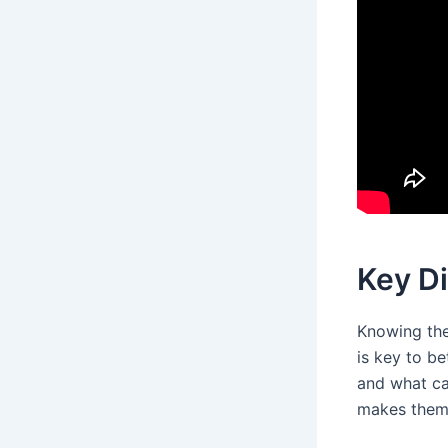
Key D
Knowing the
is key to be
and what ca
makes them d