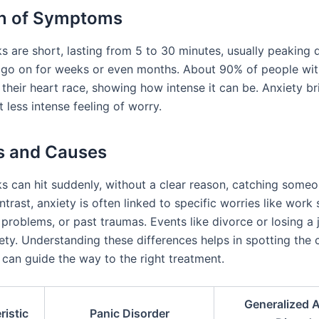
on of Symptoms
s are short, lasting from 5 to 30 minutes, usually peaking q
 go on for weeks or even months. About 90% of people wit
 their heart race, showing how intense it can be. Anxiety br
 less intense feeling of worry.
s and Causes
ks can hit suddenly, without a clear reason, catching someo
ntrast, anxiety is often linked to specific worries like work 
 problems, or past traumas. Events like divorce or losing a 
ety. Understanding these differences helps in spotting the 
 can guide the way to the right treatment.
Generalized A
ristic
Panic Disorder