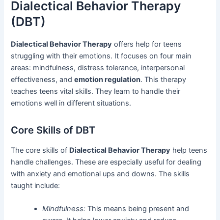
Dialectical Behavior Therapy
(DBT)
Dialectical Behavior Therapy
offers help for teens
struggling with their emotions. It focuses on four main
areas: mindfulness, distress tolerance, interpersonal
effectiveness, and
emotion regulation
. This therapy
teaches teens vital skills. They learn to handle their
emotions well in different situations.
Core Skills of DBT
The core skills of
Dialectical Behavior Therapy
help teens
handle challenges. These are especially useful for dealing
with anxiety and emotional ups and downs. The skills
taught include:
Mindfulness:
This means being present and