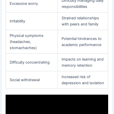
Difficulty managing daily
Excessive worry
responsibilities
Strained relationships
Irritability
with peers and family
Physical symptoms
Potential hindrances to
(headaches,
academic performance
stomachaches)
Impacts on learning and
Difficulty concentrating
memory retention
Increased risk of
Social withdrawal
depression and isolation