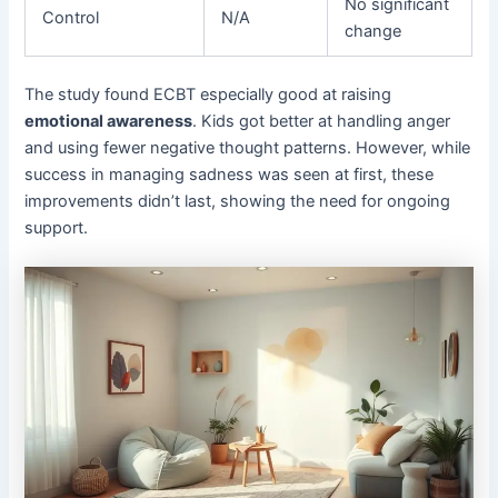
No significant
Control
N/A
change
The study found ECBT especially good at raising
emotional awareness
. Kids got better at handling anger
and using fewer negative thought patterns. However, while
success in managing sadness was seen at first, these
improvements didn’t last, showing the need for ongoing
support.