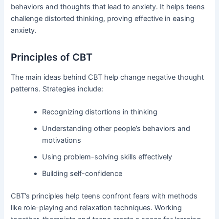
behaviors and thoughts that lead to anxiety. It helps teens
challenge distorted thinking, proving effective in easing
anxiety.
Principles of CBT
The main ideas behind CBT help change negative thought
patterns. Strategies include:
Recognizing distortions in thinking
Understanding other people’s behaviors and
motivations
Using problem-solving skills effectively
Building self-confidence
CBT’s principles help teens confront fears with methods
like role-playing and relaxation techniques. Working