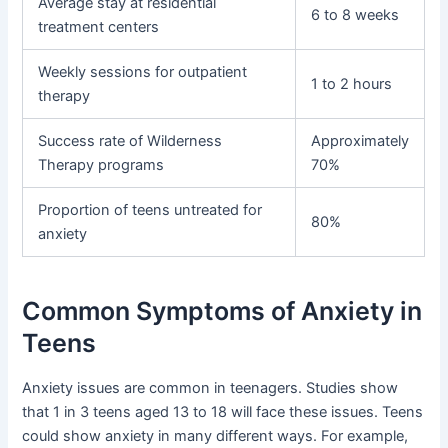
Average stay at residential
6 to 8 weeks
treatment centers
Weekly sessions for outpatient
1 to 2 hours
therapy
Success rate of Wilderness
Approximately
Therapy programs
70%
Proportion of teens untreated for
80%
anxiety
Common Symptoms of Anxiety in
Teens
Anxiety issues are common in teenagers. Studies show
that 1 in 3 teens aged 13 to 18 will face these issues. Teens
could show anxiety in many different ways. For example,