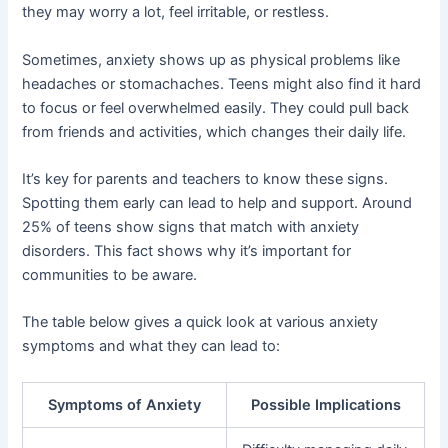
they may worry a lot, feel irritable, or restless.
Sometimes, anxiety shows up as physical problems like
headaches or stomachaches. Teens might also find it hard
to focus or feel overwhelmed easily. They could pull back
from friends and activities, which changes their daily life.
It’s key for parents and teachers to know these signs.
Spotting them early can lead to help and support. Around
25% of teens show signs that match with anxiety
disorders. This fact shows why it’s important for
communities to be aware.
The table below gives a quick look at various anxiety
symptoms and what they can lead to:
Symptoms of Anxiety
Possible Implications