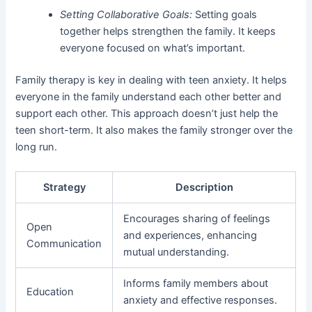
Setting Collaborative Goals:
Setting goals
together helps strengthen the family. It keeps
everyone focused on what’s important.
Family therapy is key in dealing with teen anxiety. It helps
everyone in the family understand each other better and
support each other. This approach doesn’t just help the
teen short-term. It also makes the family stronger over the
long run.
Strategy
Description
Encourages sharing of feelings
Open
and experiences, enhancing
Communication
mutual understanding.
Informs family members about
Education
anxiety and effective responses.