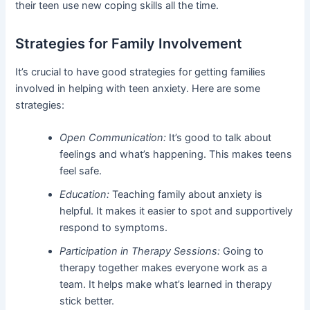
their teen use new coping skills all the time.
Strategies for Family Involvement
It’s crucial to have good strategies for getting families
involved in helping with teen anxiety. Here are some
strategies:
Open Communication:
It’s good to talk about
feelings and what’s happening. This makes teens
feel safe.
Education:
Teaching family about anxiety is
helpful. It makes it easier to spot and supportively
respond to symptoms.
Participation in Therapy Sessions:
Going to
therapy together makes everyone work as a
team. It helps make what’s learned in therapy
stick better.