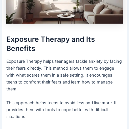
Exposure Therapy and Its
Benefits
Exposure Therapy helps teenagers tackle anxiety by facing
their fears directly. This method allows them to engage
with what scares them in a safe setting. It encourages
teens to confront their fears and learn how to manage
them.
This approach helps teens to avoid less and live more. It
provides them with tools to cope better with difficult
situations.