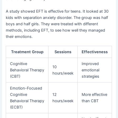
A study showed EFT is effective for teens. It looked at 30
kids with separation anxiety disorder. The group was half
boys and half girls. They were treated with different
methods, including EFT, to see how well they managed
their emotions.
Treatment Group
Sessions
Effectiveness
Cognitive
Improved
10
Behavioral Therapy
emotional
hours/week
(CBT)
strategies
Emotion-Focused
Cognitive
12
More effective
Behavioral Therapy
hours/week
than CBT
(ECBT)