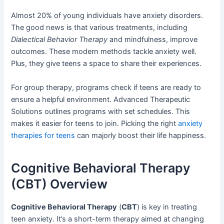
Almost 20% of young individuals have anxiety disorders.
The good news is that various treatments, including
Dialectical Behavior Therapy
and mindfulness, improve
outcomes. These modern methods tackle anxiety well.
Plus, they give teens a space to share their experiences.
For group therapy, programs check if teens are ready to
ensure a helpful environment. Advanced Therapeutic
Solutions outlines programs with set schedules. This
makes it easier for teens to join. Picking the right
anxiety
therapies for teens
can majorly boost their life happiness.
Cognitive Behavioral Therapy
(CBT) Overview
Cognitive Behavioral Therapy
(
CBT
) is key in treating
teen anxiety. It’s a short-term therapy aimed at changing