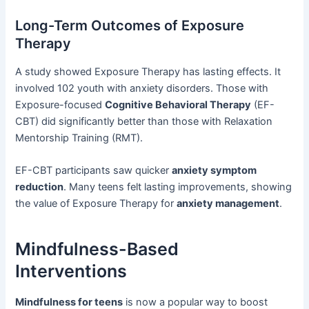
Long-Term Outcomes of Exposure
Therapy
A study showed Exposure Therapy has lasting effects. It
involved 102 youth with anxiety disorders. Those with
Exposure-focused
Cognitive Behavioral Therapy
(EF-
CBT) did significantly better than those with Relaxation
Mentorship Training (RMT).
EF-CBT participants saw quicker
anxiety symptom
reduction
. Many teens felt lasting improvements, showing
the value of Exposure Therapy for
anxiety management
.
Mindfulness-Based
Interventions
Mindfulness for teens
is now a popular way to boost