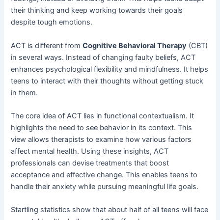
their thinking and keep working towards their goals
despite tough emotions.
ACT is different from
Cognitive Behavioral Therapy
(CBT)
in several ways. Instead of changing faulty beliefs, ACT
enhances psychological flexibility and mindfulness. It helps
teens to interact with their thoughts without getting stuck
in them.
The core idea of ACT lies in functional contextualism. It
highlights the need to see behavior in its context. This
view allows therapists to examine how various factors
affect mental health. Using these insights, ACT
professionals can devise treatments that boost
acceptance and effective change. This enables teens to
handle their anxiety while pursuing meaningful life goals.
Startling statistics show that about half of all teens will face