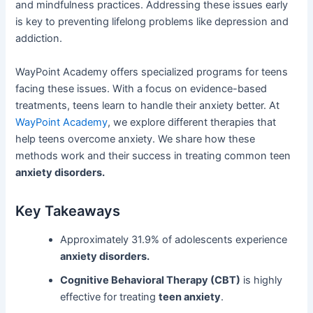
and mindfulness practices. Addressing these issues early
is key to preventing lifelong problems like depression and
addiction.
WayPoint Academy offers specialized programs for teens
facing these issues. With a focus on evidence-based
treatments, teens learn to handle their anxiety better. At
WayPoint Academy
, we explore different therapies that
help teens overcome anxiety. We share how these
methods work and their success in treating common teen
anxiety disorders.
Key Takeaways
Approximately 31.9% of adolescents experience
anxiety disorders.
Cognitive Behavioral Therapy (CBT)
is highly
effective for treating
teen anxiety
.