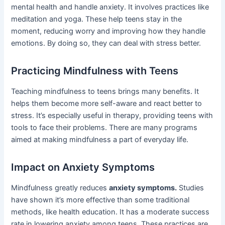
mental health and handle anxiety. It involves practices like
meditation and yoga. These help teens stay in the
moment, reducing worry and improving how they handle
emotions. By doing so, they can deal with stress better.
Practicing Mindfulness with Teens
Teaching mindfulness to teens brings many benefits. It
helps them become more self-aware and react better to
stress. It’s especially useful in therapy, providing teens with
tools to face their problems. There are many programs
aimed at making mindfulness a part of everyday life.
Impact on Anxiety Symptoms
Mindfulness greatly reduces
anxiety symptoms.
Studies
have shown it’s more effective than some traditional
methods, like health education. It has a moderate success
rate in lowering anxiety among teens. These practices are