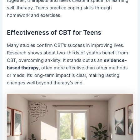
together, therapists and teens create a space for learning
self-therapy. Teens practice coping skills through
homework and exercises.
Effectiveness of CBT for Teens
Many studies confirm CBT’s success in improving lives.
Research shows about two-thirds of youths benefit from
CBT, overcoming anxiety. It stands out as an
evidence-
based therapy
, often more effective than other methods
or meds. Its long-term impact is clear, making lasting
changes well beyond therapy’s end.