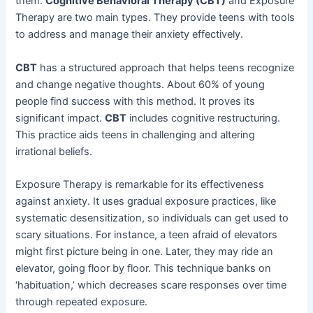
them.
Cognitive Behavioral Therapy (CBT)
and Exposure
Therapy are two main types. They provide teens with tools
to address and manage their anxiety effectively.
CBT
has a structured approach that helps teens recognize
and change negative thoughts. About 60% of young
people find success with this method. It proves its
significant impact.
CBT
includes cognitive restructuring.
This practice aids teens in challenging and altering
irrational beliefs.
Exposure Therapy is remarkable for its effectiveness
against anxiety. It uses gradual exposure practices, like
systematic desensitization, so individuals can get used to
scary situations. For instance, a teen afraid of elevators
might first picture being in one. Later, they may ride an
elevator, going floor by floor. This technique banks on
‘habituation,’ which decreases scare responses over time
through repeated exposure.