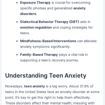
Exposure Therapy
is crucial for overcoming
specific phobias and generalized
anxiety
disorders.
Dialectical Behavior Therapy (DBT)
aids in
emotion regulation
and coping strategies for
teens.
Mindfulness-Based Interventions
can alleviate
anxiety symptoms significantly.
Family-Based Therapy
plays a vital role in
supporting a teen’s recovery journey.
Understanding Teen Anxiety
Nowadays,
teen anxiety
is a big worry. About 31.9% of
teens in the United States face an anxiety disorder at some
point. It’s key to get this right to help them effectively.
These disorders affect their mental health, messing with