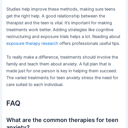
Studies help improve these methods, making sure teens
get the right help. A good relationship between the
therapist and the teen is vital. It’s important for making
treatments work better. Adding strategies like cognitive
restructuring and exposure trials helps a lot. Reading about
exposure therapy research
offers professionals useful tips.
To really make a difference, treatments should involve the
family and teach them about anxiety. A full plan that is
made just for one person is key in helping them succeed.
The varied treatments for teen anxiety stress the need for
care suited to each individual.
FAQ
What are the common therapies for teen
anxiety?