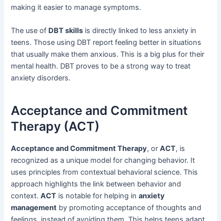
making it easier to manage symptoms.
The use of
DBT skills
is directly linked to less anxiety in
teens. Those using DBT report feeling better in situations
that usually make them anxious. This is a big plus for their
mental health. DBT proves to be a strong way to treat
anxiety disorders.
Acceptance and Commitment
Therapy (ACT)
Acceptance and Commitment Therapy
, or
ACT
, is
recognized as a unique model for changing behavior. It
uses principles from contextual behavioral science. This
approach highlights the link between behavior and
context.
ACT
is notable for helping in
anxiety
management
by promoting acceptance of thoughts and
feelings, instead of avoiding them. This helps teens adapt