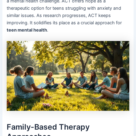
a mental health challenge. ACT offers hope as a
therapeutic option for teens struggling with anxiety and
similar issues. As research progresses, ACT keeps
improving. It solidifies its place as a crucial approach for
teen mental health
.
Family-Based Therapy