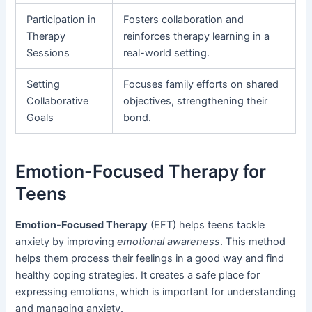
Participation in
Fosters collaboration and
Therapy
reinforces therapy learning in a
Sessions
real-world setting.
Setting
Focuses family efforts on shared
Collaborative
objectives, strengthening their
Goals
bond.
Emotion-Focused Therapy for
Teens
Emotion-Focused Therapy
(EFT) helps teens tackle
anxiety by improving
emotional awareness
. This method
helps them process their feelings in a good way and find
healthy coping strategies. It creates a safe place for
expressing emotions, which is important for understanding
and managing anxiety.