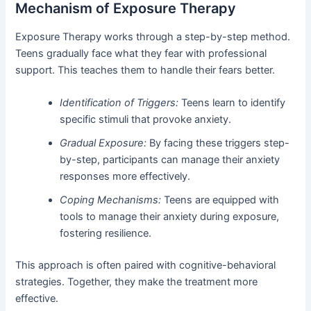
Mechanism of Exposure Therapy
Exposure Therapy works through a step-by-step method.
Teens gradually face what they fear with professional
support. This teaches them to handle their fears better.
Identification of Triggers:
Teens learn to identify
specific stimuli that provoke anxiety.
Gradual Exposure:
By facing these triggers step-
by-step, participants can manage their anxiety
responses more effectively.
Coping Mechanisms:
Teens are equipped with
tools to manage their anxiety during exposure,
fostering resilience.
This approach is often paired with cognitive-behavioral
strategies. Together, they make the treatment more
effective.