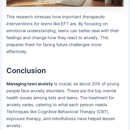
This research stresses how important
therapeutic
interventions for teens
like EFT are. By focusing on
emotional understanding, teens can better deal with their
feelings and change how they react to anxiety. This
prepares them for facing future challenges more
effectively.
Conclusion
Managing teen anxiety
is crucial, as about 20% of young
people face anxiety disorders. These are the top mental
health issues among kids and teens. The treatment for
anxiety varies, catering to what each person needs.
Techniques like Cognitive Behavioral Therapy (CBT),
exposure therapy, and mindfulness have helped lessen
anxiety.