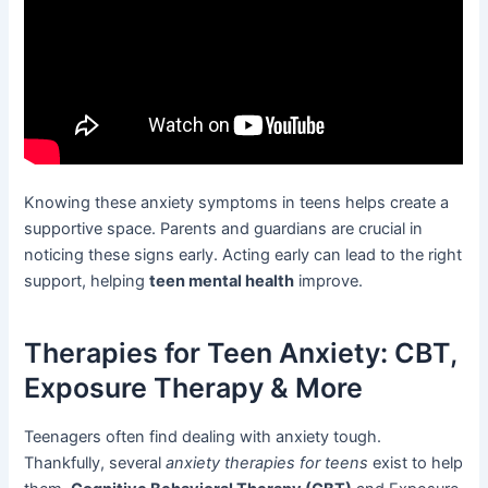
Knowing these anxiety symptoms in teens helps create a
supportive space. Parents and guardians are crucial in
noticing these signs early. Acting early can lead to the right
support, helping
teen mental health
improve.
Therapies for Teen Anxiety: CBT,
Exposure Therapy & More
Teenagers often find dealing with anxiety tough.
Thankfully, several
anxiety therapies for teens
exist to help