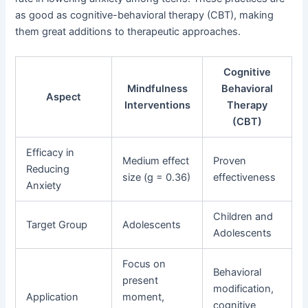
as good as cognitive-behavioral therapy (CBT), making
them great additions to therapeutic approaches.
Cognitive
Mindfulness
Behavioral
Aspect
Interventions
Therapy
(CBT)
Efficacy in
Medium effect
Proven
Reducing
size (g = 0.36)
effectiveness
Anxiety
Children and
Target Group
Adolescents
Adolescents
Focus on
Behavioral
present
modification,
Application
moment,
cognitive