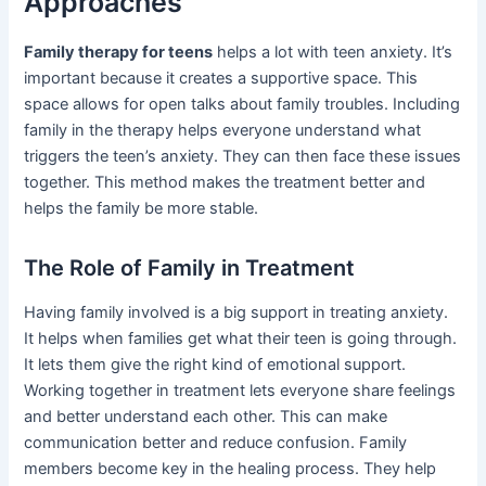
Approaches
Family therapy for teens
helps a lot with teen anxiety. It’s
important because it creates a supportive space. This
space allows for open talks about family troubles. Including
family in the therapy helps everyone understand what
triggers the teen’s anxiety. They can then face these issues
together. This method makes the treatment better and
helps the family be more stable.
The Role of Family in Treatment
Having family involved is a big support in treating anxiety.
It helps when families get what their teen is going through.
It lets them give the right kind of emotional support.
Working together in treatment lets everyone share feelings
and better understand each other. This can make
communication better and reduce confusion. Family
members become key in the healing process. They help