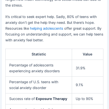
the stress.
It’s critical to seek expert help. Sadly, 80% of teens with
anxiety don’t get the help they need. But there’s hope.
Resources like
helping adolescents
offer great support. By
focusing on understanding and support, we can help teens
with anxiety feel better.
Statistic
Value
Percentage of adolescents
31.9%
experiencing anxiety disorders
Percentage of U.S. teens with
9.1%
social anxiety disorder
Success rate of
Exposure Therapy
Up to 90%