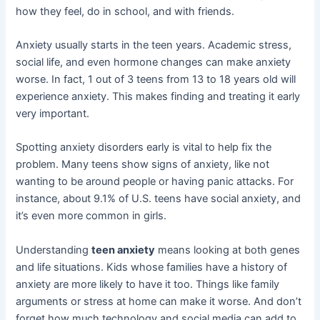
how they feel, do in school, and with friends.
Anxiety usually starts in the teen years. Academic stress,
social life, and even hormone changes can make anxiety
worse. In fact, 1 out of 3 teens from 13 to 18 years old will
experience anxiety. This makes finding and treating it early
very important.
Spotting anxiety disorders early is vital to help fix the
problem. Many teens show signs of anxiety, like not
wanting to be around people or having panic attacks. For
instance, about 9.1% of U.S. teens have social anxiety, and
it’s even more common in girls.
Understanding
teen anxiety
means looking at both genes
and life situations. Kids whose families have a history of
anxiety are more likely to have it too. Things like family
arguments or stress at home can make it worse. And don’t
forget how much technology and social media can add to