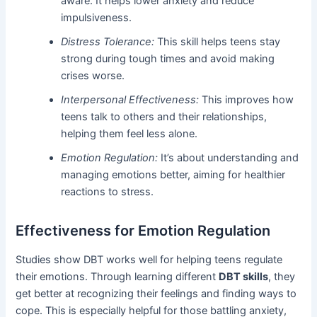
aware. It helps lower anxiety and reduce
impulsiveness.
Distress Tolerance:
This skill helps teens stay
strong during tough times and avoid making
crises worse.
Interpersonal Effectiveness:
This improves how
teens talk to others and their relationships,
helping them feel less alone.
Emotion Regulation:
It’s about understanding and
managing emotions better, aiming for healthier
reactions to stress.
Effectiveness for Emotion Regulation
Studies show DBT works well for helping teens regulate
their emotions. Through learning different
DBT skills
, they
get better at recognizing their feelings and finding ways to
cope. This is especially helpful for those battling anxiety,