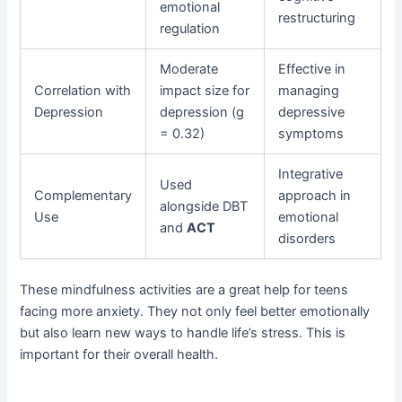
emotional
restructuring
regulation
Moderate
Effective in
Correlation with
impact size for
managing
Depression
depression (g
depressive
= 0.32)
symptoms
Integrative
Used
Complementary
approach in
alongside DBT
Use
emotional
and
ACT
disorders
These mindfulness activities are a great help for teens
facing more anxiety. They not only feel better emotionally
but also learn new ways to handle life’s stress. This is
important for their overall health.