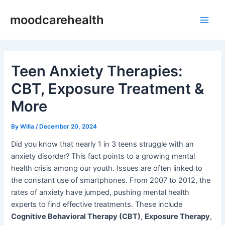
Skip
Post
Main
moodcarehealth
to
navigation
Men
content
Teen Anxiety Therapies:
CBT, Exposure Treatment &
More
By
Willa
/
December 20, 2024
Did you know that nearly 1 in 3 teens struggle with an
anxiety disorder? This fact points to a growing mental
health crisis among our youth. Issues are often linked to
the constant use of smartphones. From 2007 to 2012, the
rates of anxiety have jumped, pushing mental health
experts to find effective treatments. These include
Cognitive Behavioral Therapy (CBT)
,
Exposure Therapy
,