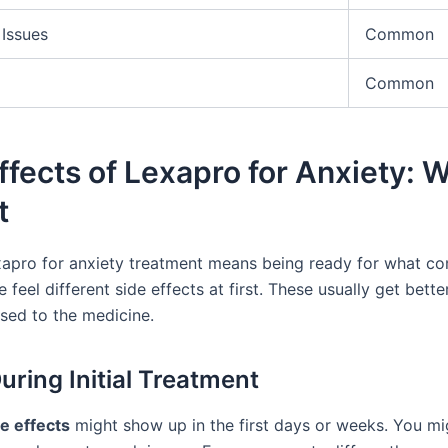
 Issues
Common
Common
ffects of Lexapro for Anxiety: 
t
xapro for anxiety treatment means being ready for what co
feel different side effects at first. These usually get bette
sed to the medicine.
uring Initial Treatment
e effects
might show up in the first days or weeks. You mi