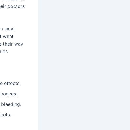
heir doctors
om small
of what
e their way
ies.
e effects.
rbances.
 bleeding.
fects.