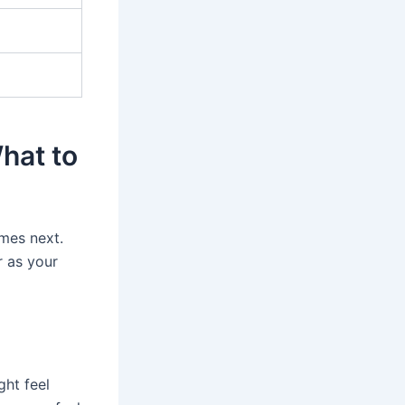
What to
mes next.
r as your
ght feel