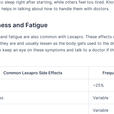
 to sleep right after starting, while others feel too tired. K
s helps in talking about how to handle them with doctors.
ess and Fatigue
and fatigue are also common with Lexapro. These effects c
hey are and usually lessen as the body gets used to the dru
o keep an eye on these symptoms and talk to a doctor if th
Common Lexapro Side Effects
Frequ
~25%
ss
Variable
Variable