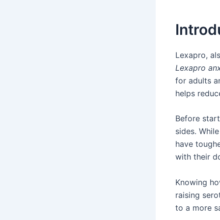
Introd
Lexapro, a
Lexapro anx
for adults a
helps reduc
Before star
sides. While
have toughe
with their d
Knowing h
raising ser
to a more sa