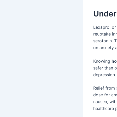
Under
Lexapro, or 
reuptake in
serotonin. 
on anxiety 
Knowing
ho
safer than 
depression.
Relief from
dose for anx
nausea, wit
healthcare p