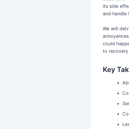
its side eff
and handle t
We will delv
annoyances 
could happe
to recovery
Key Ta
Ab
Co
Ser
Con
Lex