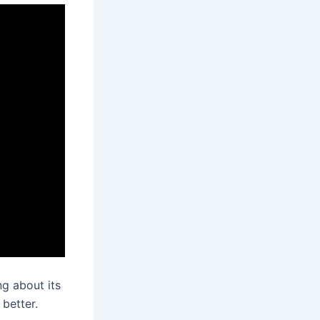
g about its
 better.