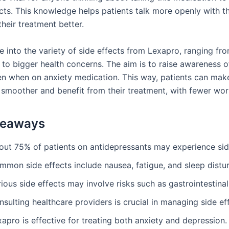
ects. This knowledge helps patients talk more openly with t
heir treatment better.
e into the variety of side effects from Lexapro, ranging fr
to bigger health concerns. The aim is to raise awareness 
n when on anxiety medication. This way, patients can mak
 smoother and benefit from their treatment, with fewer worr
keaways
out 75% of patients on antidepressants may experience sid
mmon side effects include nausea, fatigue, and sleep distu
ious side effects may involve risks such as gastrointestinal
sulting healthcare providers is crucial in managing side ef
apro is effective for treating both anxiety and depression.