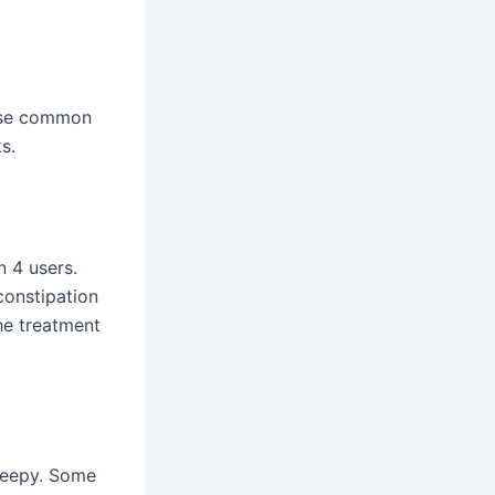
hese common
s.
n 4 users.
constipation
he treatment
sleepy. Some