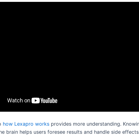
to
how Lexapro works
provides more understanding. Knowin
he brain helps users foresee results and handle side effects