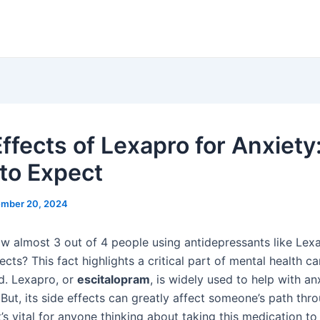
ffects of Lexapro for Anxiety
to Expect
mber 20, 2024
w almost 3 out of 4 people using antidepressants like Lex
fects? This fact highlights a critical part of mental health ca
d. Lexapro, or
escitalopram
, is widely used to help with an
But, its side effects can greatly affect someone’s path thr
t’s vital for anyone thinking about taking this medication t