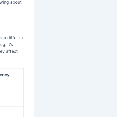
nowing about
an differ in
g. It’s
ey affect
ency