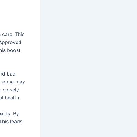
h care. This
 Approved
This boost
and bad
t, some may
k closely
l health.
xiety. By
This leads