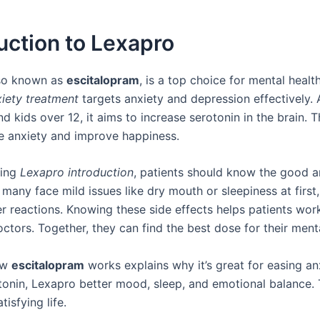
uction to Lexapro
lso known as
escitalopram
, is a top choice for mental healt
iety treatment
targets anxiety and depression effectively.
nd kids over 12, it aims to increase serotonin in the brain. 
e anxiety and improve happiness.
ting
Lexapro introduction
, patients should know the good 
 many face mild issues like dry mouth or sleepiness at firs
r reactions. Knowing these side effects helps patients wor
octors. Together, they can find the best dose for their menta
ow
escitalopram
works explains why it’s great for easing an
otonin, Lexapro better mood, sleep, and emotional balance. 
tisfying life.