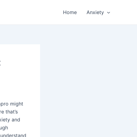
Home
Anxiety
:
apro might
re that’s
xiety and
ough
o understand