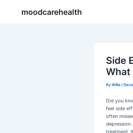
Skip
Post
moodcarehealth
to
navigation
content
Side E
What 
By
Willa
/
Dece
Did you kno
feel side ef
often misse
depression. 
treatment. I