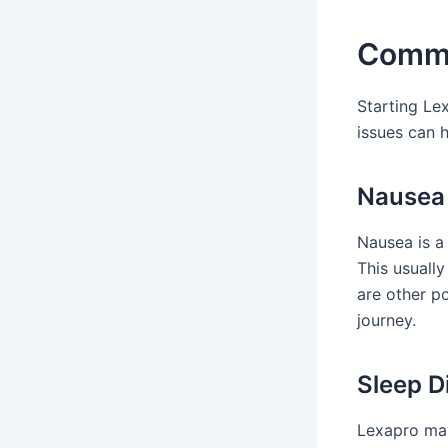
Commo
Starting Le
issues can 
Nausea 
Nausea is a
This usually
are other p
journey.
Sleep D
Lexapro may