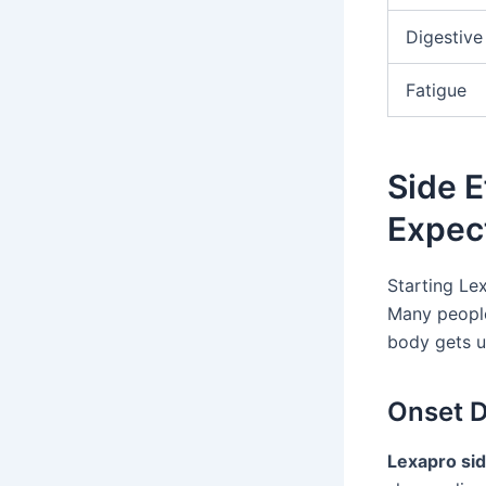
Digestive
Fatigue
Side E
Expec
Starting Le
Many people 
body gets u
Onset D
Lexapro sid