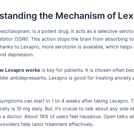
standing the Mechanism of Lex
escitalopram, is a potent drug. It acts as a selective seroto
hibitor (SSRI). This action stops the brain from absorbing 
Thanks to Lexapro, more serotonin is available, which help
and depression.
w Lexapro works
is key for patients. It is chosen often bec
older antidepressants. Lexapro is good for treating anxiety
 symptoms can start in 1 to 4 weeks after taking Lexapro. T
iety is 10 mg daily. But, it’s crucial to talk about any side ef
h a doctor. About 18% of users feel nauseous. Open talks w
roviders help tailor treatment effectively.