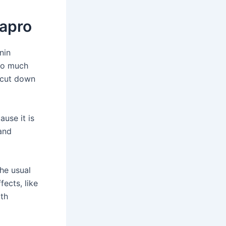
apro
nin
too much
s cut down
ause it is
 and
he usual
fects, like
ith