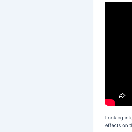
Looking in
effects on t