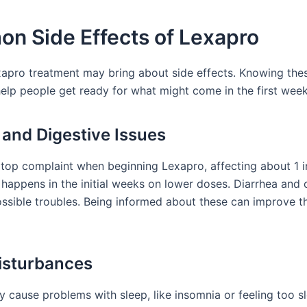
n Side Effects of Lexapro
xapro treatment may bring about side effects. Knowing t
help people get ready for what might come in the first week
and Digestive Issues
 top complaint when beginning Lexapro, affecting about 1 i
 happens in the initial weeks on lower doses. Diarrhea and 
ossible troubles. Being informed about these can improve t
isturbances
 cause problems with sleep, like insomnia or feeling too 