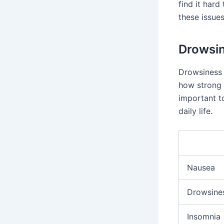
find it hard
these issue
Drowsin
Drowsiness 
how strong t
important t
daily life.
Nausea
Drowsine
Insomnia