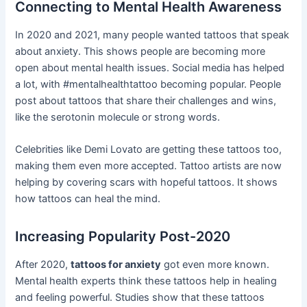
Connecting to Mental Health Awareness
In 2020 and 2021, many people wanted tattoos that speak
about anxiety. This shows people are becoming more
open about mental health issues. Social media has helped
a lot, with #mentalhealthtattoo becoming popular. People
post about tattoos that share their challenges and wins,
like the serotonin molecule or strong words.
Celebrities like Demi Lovato are getting these tattoos too,
making them even more accepted. Tattoo artists are now
helping by covering scars with hopeful tattoos. It shows
how tattoos can heal the mind.
Increasing Popularity Post-2020
After 2020,
tattoos for anxiety
got even more known.
Mental health experts think these tattoos help in healing
and feeling powerful. Studies show that these tattoos