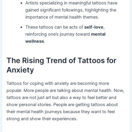
Artists specializing in meaningful tattoos have
gained significant followings, highlighting the
importance of mental health themes.
These tattoos can be acts of
self-love
,
reinforcing one’s journey toward
mental
wellness
.
The Rising Trend of Tattoos for
Anxiety
Tattoos for coping with anxiety are becoming more
popular. More people are talking about mental health. Now,
tattoos are not just art but also a way to feel better and
show personal stories. People are getting tattoos about
their mental health journeys because they want to feel
strong and show their experiences.