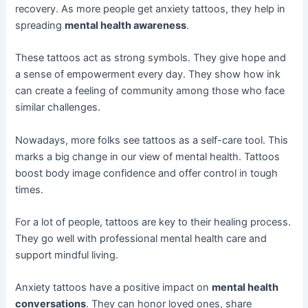
recovery. As more people get anxiety tattoos, they help in
spreading
mental health awareness
.
These tattoos act as strong symbols. They give hope and
a sense of empowerment every day. They show how ink
can create a feeling of community among those who face
similar challenges.
Nowadays, more folks see tattoos as a self-care tool. This
marks a big change in our view of mental health. Tattoos
boost body image confidence and offer control in tough
times.
For a lot of people, tattoos are key to their healing process.
They go well with professional mental health care and
support mindful living.
Anxiety tattoos have a positive impact on
mental health
conversations
. They can honor loved ones, share