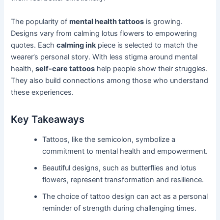
The popularity of
mental health tattoos
is growing.
Designs vary from calming lotus flowers to empowering
quotes. Each
calming ink
piece is selected to match the
wearer’s personal story. With less stigma around mental
health,
self-care tattoos
help people show their struggles.
They also build connections among those who understand
these experiences.
Key Takeaways
Tattoos, like the semicolon, symbolize a
commitment to mental health and empowerment.
Beautiful designs, such as butterflies and lotus
flowers, represent transformation and resilience.
The choice of tattoo design can act as a personal
reminder of strength during challenging times.