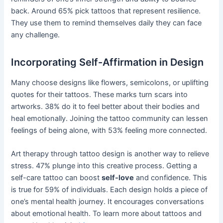
back. Around 65% pick tattoos that represent resilience.
They use them to remind themselves daily they can face
any challenge.
Incorporating Self-Affirmation in Design
Many choose designs like flowers, semicolons, or uplifting
quotes for their tattoos. These marks turn scars into
artworks. 38% do it to feel better about their bodies and
heal emotionally. Joining the tattoo community can lessen
feelings of being alone, with 53% feeling more connected.
Art therapy through tattoo design is another way to relieve
stress. 47% plunge into this creative process. Getting a
self-care tattoo can boost
self-love
and confidence. This
is true for 59% of individuals. Each design holds a piece of
one’s mental health journey. It encourages conversations
about emotional health. To learn more about tattoos and