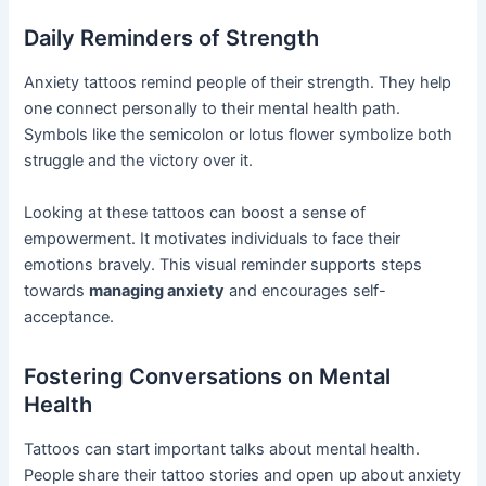
Daily Reminders of Strength
Anxiety tattoos remind people of their strength. They help
one connect personally to their mental health path.
Symbols like the semicolon or lotus flower symbolize both
struggle and the victory over it.
Looking at these tattoos can boost a sense of
empowerment. It motivates individuals to face their
emotions bravely. This visual reminder supports steps
towards
managing anxiety
and encourages self-
acceptance.
Fostering Conversations on Mental
Health
Tattoos can start important talks about mental health.
People share their tattoo stories and open up about anxiety