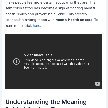
make people feel more certain about who they are. The
semicolon tattoo has become a sign of fighting mental
health issues and preventing suicide. This creates
connection among those with
mental health tattoos
. To
learn more, click
here
.
Understanding the Meaning