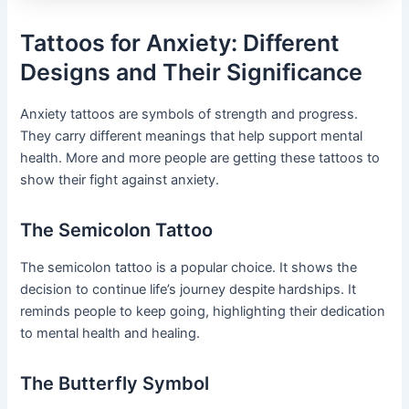
Tattoos for Anxiety: Different
Designs and Their Significance
Anxiety tattoos are symbols of strength and progress.
They carry different meanings that help support mental
health. More and more people are getting these tattoos to
show their fight against anxiety.
The Semicolon Tattoo
The semicolon tattoo is a popular choice. It shows the
decision to continue life’s journey despite hardships. It
reminds people to keep going, highlighting their dedication
to mental health and healing.
The Butterfly Symbol