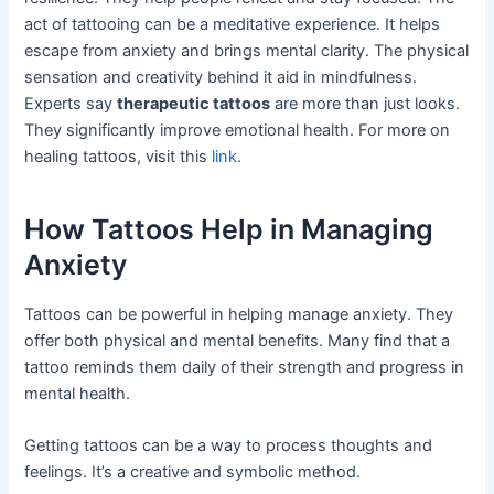
act of tattooing can be a meditative experience. It helps
escape from anxiety and brings mental clarity. The physical
sensation and creativity behind it aid in mindfulness.
Experts say
therapeutic tattoos
are more than just looks.
They significantly improve emotional health. For more on
healing tattoos, visit this
link
.
How Tattoos Help in Managing
Anxiety
Tattoos can be powerful in helping manage anxiety. They
offer both physical and mental benefits. Many find that a
tattoo reminds them daily of their strength and progress in
mental health.
Getting tattoos can be a way to process thoughts and
feelings. It’s a creative and symbolic method.