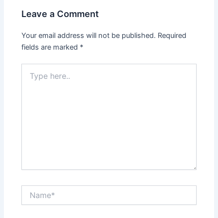
Leave a Comment
Your email address will not be published.
Required
fields are marked
*
Type
here..
Name*