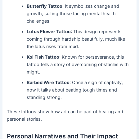
Butterfly Tattoo
: It symbolizes change and
growth, suiting those facing mental health
challenges.
Lotus Flower Tattoo
: This design represents
coming through hardship beautifully, much like
the lotus rises from mud.
Koi Fish Tattoo
: Known for perseverance, this
tattoo tells a story of overcoming obstacles with
might.
Barbed Wire Tattoo
: Once a sign of captivity,
now it talks about beating tough times and
standing strong.
These tattoos show how art can be part of healing and
personal stories.
Personal Narratives and Their Impact