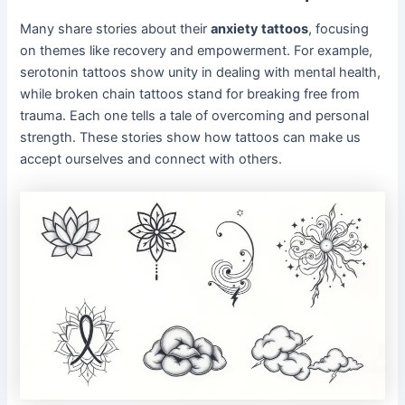
Many share stories about their
anxiety tattoos
, focusing
on themes like recovery and empowerment. For example,
serotonin tattoos show unity in dealing with mental health,
while broken chain tattoos stand for breaking free from
trauma. Each one tells a tale of overcoming and personal
strength. These stories show how tattoos can make us
accept ourselves and connect with others.