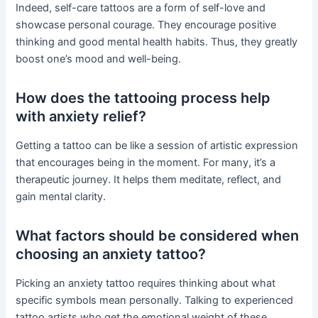
Indeed, self-care tattoos are a form of self-love and
showcase personal courage. They encourage positive
thinking and good mental health habits. Thus, they greatly
boost one’s mood and well-being.
How does the tattooing process help
with anxiety relief?
Getting a tattoo can be like a session of artistic expression
that encourages being in the moment. For many, it’s a
therapeutic journey. It helps them meditate, reflect, and
gain mental clarity.
What factors should be considered when
choosing an anxiety tattoo?
Picking an anxiety tattoo requires thinking about what
specific symbols mean personally. Talking to experienced
tattoo artists who get the emotional weight of these