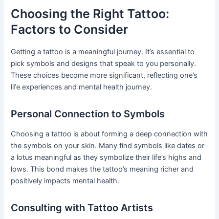
Choosing the Right Tattoo:
Factors to Consider
Getting a tattoo is a meaningful journey. It’s essential to
pick symbols and designs that speak to you personally.
These choices become more significant, reflecting one’s
life experiences and mental health journey.
Personal Connection to Symbols
Choosing a tattoo is about forming a deep connection with
the symbols on your skin. Many find symbols like dates or
a lotus meaningful as they symbolize their life’s highs and
lows. This bond makes the tattoo’s meaning richer and
positively impacts mental health.
Consulting with Tattoo Artists