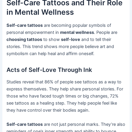
Self-Care Tattoos and Their Role
in Mental Wellness
Self-care tattoos
are becoming popular symbols of
personal empowerment in
mental wellness
. People are
choosing tattoos
to show
self-love
and to tell their
stories. This trend shows more people believe art and
symbolism can help heal and affirm oneself.
Acts of Self-Love Through Ink
Studies reveal that 86% of people see tattoos as a way to
express themselves. They help share personal stories. For
those who have faced tough times or big changes, 72%
see tattoos as a healing step. They help people feel like
they have control over their bodies again.
Self-care tattoos
are not just personal marks. They’re also
reminders of one’s inner strength and ability to bounce