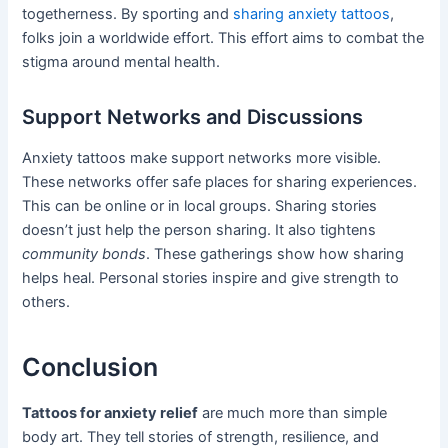
togetherness. By sporting and
sharing anxiety tattoos
,
folks join a worldwide effort. This effort aims to combat the
stigma around mental health.
Support Networks and Discussions
Anxiety tattoos make support networks more visible.
These networks offer safe places for sharing experiences.
This can be online or in local groups. Sharing stories
doesn’t just help the person sharing. It also tightens
community bonds
. These gatherings show how sharing
helps heal. Personal stories inspire and give strength to
others.
Conclusion
Tattoos for anxiety relief
are much more than simple
body art. They tell stories of strength, resilience, and