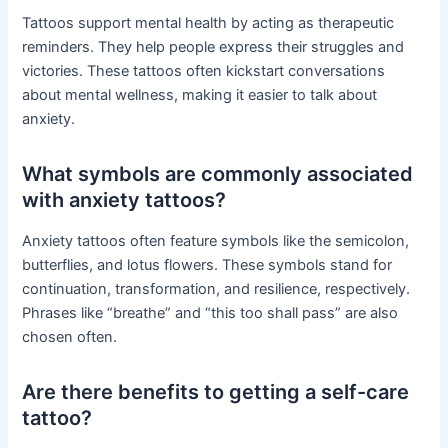
Tattoos support mental health by acting as therapeutic
reminders. They help people express their struggles and
victories. These tattoos often kickstart conversations
about mental wellness, making it easier to talk about
anxiety.
What symbols are commonly associated
with anxiety tattoos?
Anxiety tattoos often feature symbols like the semicolon,
butterflies, and lotus flowers. These symbols stand for
continuation, transformation, and resilience, respectively.
Phrases like “breathe” and “this too shall pass” are also
chosen often.
Are there benefits to getting a self-care
tattoo?