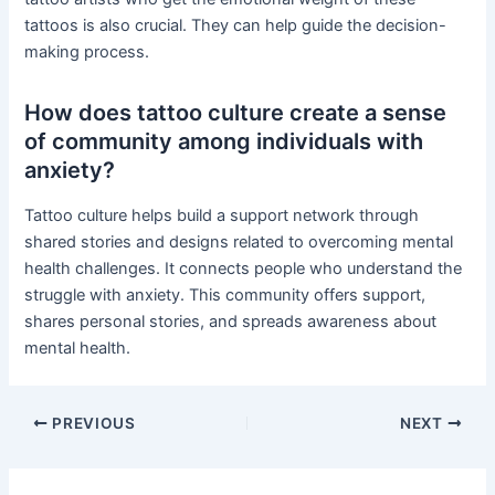
tattoos is also crucial. They can help guide the decision-
making process.
How does tattoo culture create a sense
of community among individuals with
anxiety?
Tattoo culture helps build a support network through
shared stories and designs related to overcoming mental
health challenges. It connects people who understand the
struggle with anxiety. This community offers support,
shares personal stories, and spreads awareness about
mental health.
PREVIOUS
NEXT