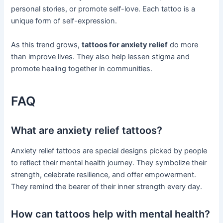
personal stories, or promote self-love. Each tattoo is a
unique form of self-expression.
As this trend grows,
tattoos for anxiety relief
do more
than improve lives. They also help lessen stigma and
promote healing together in communities.
FAQ
What are anxiety relief tattoos?
Anxiety relief tattoos are special designs picked by people
to reflect their mental health journey. They symbolize their
strength, celebrate resilience, and offer empowerment.
They remind the bearer of their inner strength every day.
How can tattoos help with mental health?