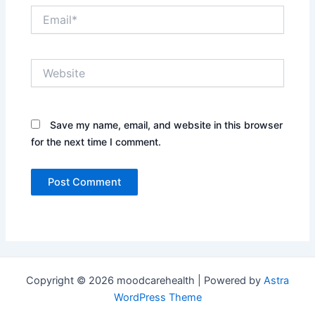
Email*
Website
Save my name, email, and website in this browser
for the next time I comment.
Copyright © 2026 moodcarehealth | Powered by
Astra
WordPress Theme