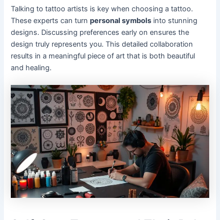
Talking to tattoo artists is key when choosing a tattoo.
These experts can turn
personal symbols
into stunning
designs. Discussing preferences early on ensures the
design truly represents you. This detailed collaboration
results in a meaningful piece of art that is both beautiful
and healing.