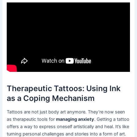
Therapeutic Tattoos: Using Ink
as a Coping Mechanism
Tattoos are not just body art anymore. They’re now seen
as therapeutic tools for
managing anxiety
. Getting a tattoo
offers a way to express oneself artistically and heal. It’s like
turning personal challenges and stories into a form of art.