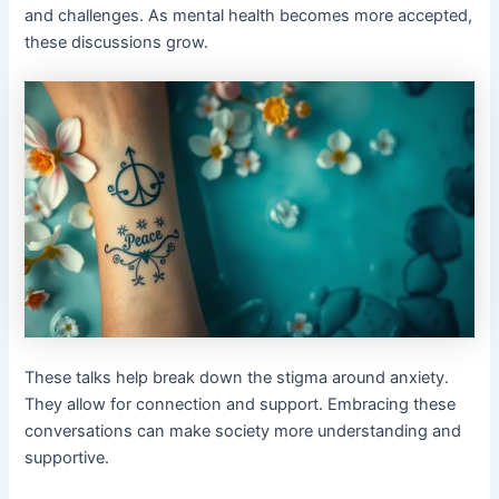
and challenges. As mental health becomes more accepted,
these discussions grow.
These talks help break down the stigma around anxiety.
They allow for connection and support. Embracing these
conversations can make society more understanding and
supportive.