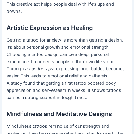
This creative act helps people deal with life’s ups and
downs.
Artistic Expression as Healing
Getting a tattoo for anxiety is more than getting a design.
It’s about personal growth and emotional strength.
Choosing a tattoo design can be a deep, personal
experience. It connects people to their own life stories.
Through
art as therapy
, expressing inner battles becomes
easier. This leads to emotional relief and catharsis.
A study found that getting a first tattoo boosted body
appreciation and self-esteem in weeks. It shows tattoos
can be a strong support in tough times.
Mindfulness and Meditative Designs
Mindfulness tattoos remind us of our strength and
resilience. They help people reflect and stay focused. The