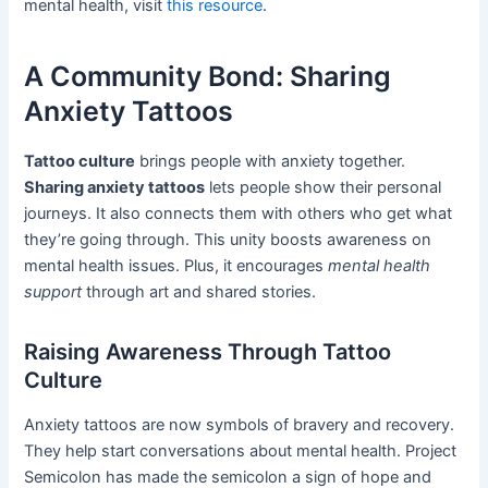
mental health, visit
this resource
.
A Community Bond: Sharing
Anxiety Tattoos
Tattoo culture
brings people with anxiety together.
Sharing anxiety tattoos
lets people show their personal
journeys. It also connects them with others who get what
they’re going through. This unity boosts awareness on
mental health issues. Plus, it encourages
mental health
support
through art and shared stories.
Raising Awareness Through Tattoo
Culture
Anxiety tattoos are now symbols of bravery and recovery.
They help start conversations about mental health. Project
Semicolon has made the semicolon a sign of hope and