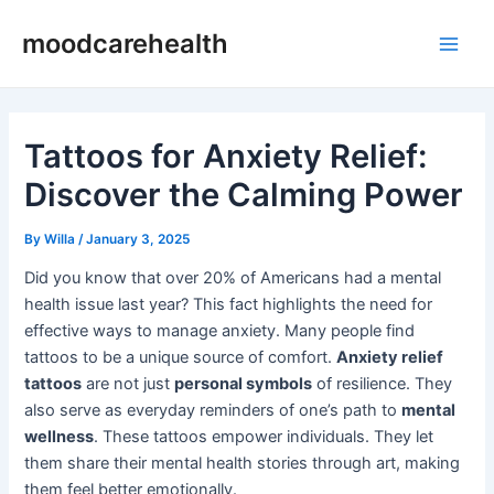
Skip
Post
Main
moodcarehealth
to
navigation
Men
content
Tattoos for Anxiety Relief:
Discover the Calming Power
By
Willa
/
January 3, 2025
Did you know that over 20% of Americans had a mental
health issue last year? This fact highlights the need for
effective ways to manage anxiety. Many people find
tattoos to be a unique source of comfort.
Anxiety relief
tattoos
are not just
personal symbols
of resilience. They
also serve as everyday reminders of one’s path to
mental
wellness
. These tattoos empower individuals. They let
them share their mental health stories through art, making
them feel better emotionally.