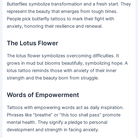
Butterflies symbolize transformation and a fresh start. They
represent the beauty that emerges from tough times.
People pick butterfly tattoos to mark their fight with
anxiety, honoring their resilience and renewal.
The Lotus Flower
The lotus flower symbolizes overcoming difficulties. It
grows in mud but blooms beautifully, symbolizing hope. A
lotus tattoo reminds those with anxiety of their inner
strength and the beauty born from struggle.
Words of Empowerment
Tattoos with empowering words act as daily inspiration.
Phrases like “breathe” or “this too shall pass” promote
mental health. They signify a pledge to personal
development and strength in facing anxiety.