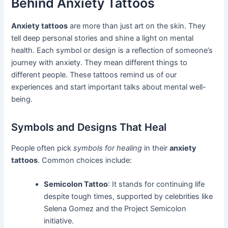
Behind Anxiety Tattoos
Anxiety tattoos
are more than just art on the skin. They
tell deep personal stories and shine a light on mental
health. Each symbol or design is a reflection of someone’s
journey with anxiety. They mean different things to
different people. These tattoos remind us of our
experiences and start important talks about mental well-
being.
Symbols and Designs That Heal
People often pick
symbols for healing
in their
anxiety
tattoos
. Common choices include:
Semicolon Tattoo
: It stands for continuing life
despite tough times, supported by celebrities like
Selena Gomez and the Project Semicolon
initiative.