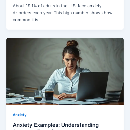
About 19.1% of adults in the U.S. face anxiety
disorders each year. This high number shows how
common it is
Anxiety
Anxiety Examples: Understanding