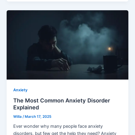
Anxiety
The Most Common Anxiety Disorder
Explained
Willa
/
March 17, 2025
Ever wonder why many people face anxiety
disorders, but few get the help they need? Anxiety