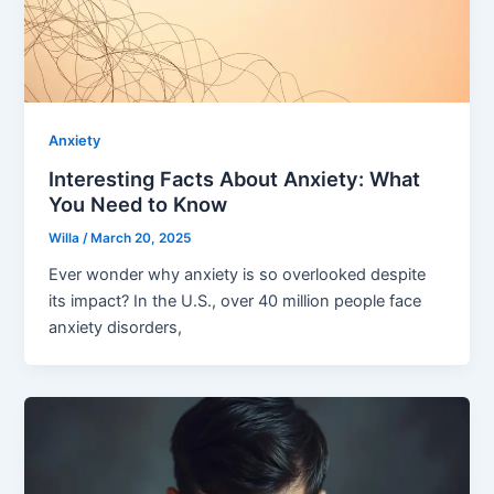
Anxiety
Interesting Facts About Anxiety: What
You Need to Know
Willa
/
March 20, 2025
Ever wonder why anxiety is so overlooked despite
its impact? In the U.S., over 40 million people face
anxiety disorders,