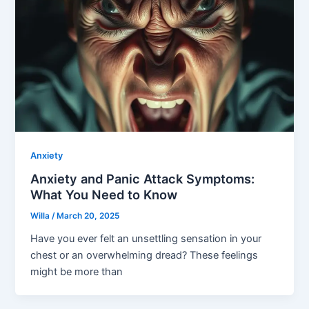
Anxiety
Anxiety and Panic Attack Symptoms:
What You Need to Know
Willa
/
March 20, 2025
Have you ever felt an unsettling sensation in your
chest or an overwhelming dread? These feelings
might be more than