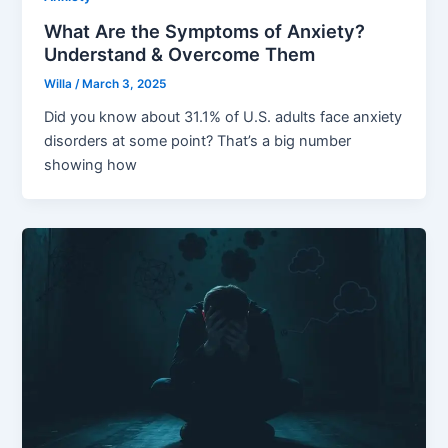
What Are the Symptoms of Anxiety?
Understand & Overcome Them
Willa
/
March 3, 2025
Did you know about 31.1% of U.S. adults face anxiety
disorders at some point? That’s a big number
showing how