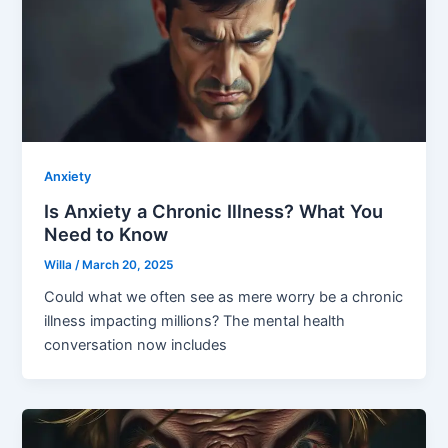
Anxiety
Is Anxiety a Chronic Illness? What You
Need to Know
Willa
/
March 20, 2025
Could what we often see as mere worry be a chronic
illness impacting millions? The mental health
conversation now includes