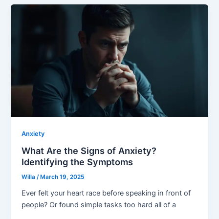
Anxiety
What Are the Signs of Anxiety?
Identifying the Symptoms
Willa
/
March 19, 2025
Ever felt your heart race before speaking in front of
people? Or found simple tasks too hard all of a