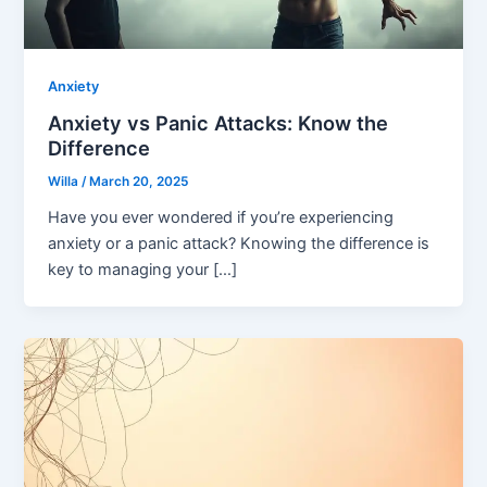
Anxiety
Anxiety vs Panic Attacks: Know the
Difference
Willa
/
March 20, 2025
Have you ever wondered if you’re experiencing
anxiety or a panic attack? Knowing the difference is
key to managing your […]