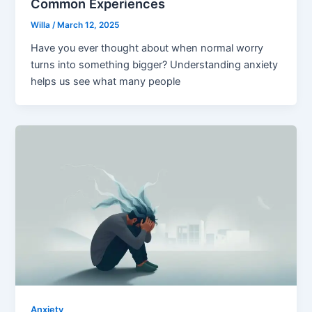
Common Experiences
Willa
/
March 12, 2025
Have you ever thought about when normal worry
turns into something bigger? Understanding anxiety
helps us see what many people
Anxiety