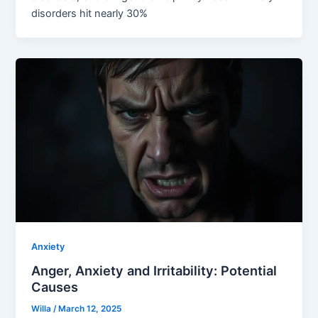
disorders hit nearly 30%
Anxiety
Anger, Anxiety and Irritability: Potential
Causes
Willa
/
March 12, 2025