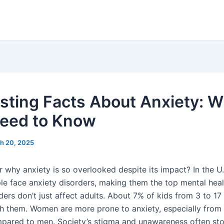
esting Facts About Anxiety: 
eed to Know
h 20, 2025
 why anxiety is so overlooked despite its impact? In the U.
ple face anxiety disorders, making them the top mental heal
ers don’t just affect adults. About 7% of kids from 3 to 17
th them. Women are more prone to anxiety, especially from
pared to men. Society’s stigma and unawareness often st