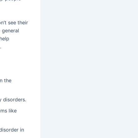
n’t see their
 general
 help
.
n the
y disorders.
ms like
disorder in