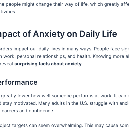
e people might change their way of life, which greatly affe
ivities.
pact of Anxiety on Daily Life
rders impact our daily lives in many ways. People face sign
in work, personal relationships, and health. Knowing more 
 reveal
surprising facts about anxiety
.
erformance
 greatly lower how well someone performs at work. It can 
 stay motivated. Many adults in the U.S. struggle with anxi
r careers and confidence.
oject targets can seem overwhelming. This may cause som