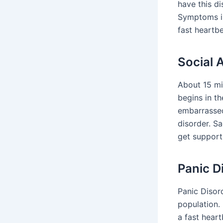
have this d
Symptoms in
fast heartbe
Social 
About 15 mil
begins in t
embarrassed
disorder. Sa
get support 
Panic D
Panic Disord
population.
a fast hear