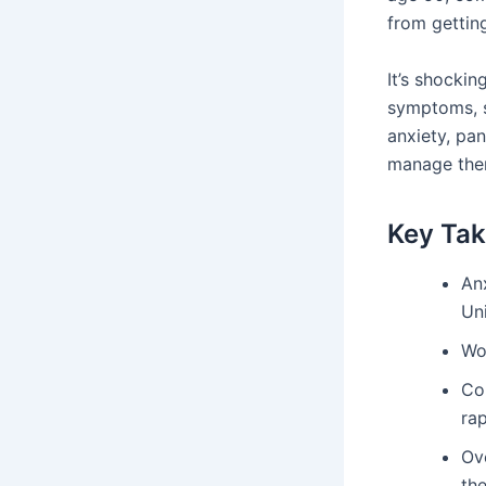
from getting
It’s shockin
symptoms, s
anxiety, pan
manage them
Key Ta
An
Uni
Wo
Co
rap
Ove
the