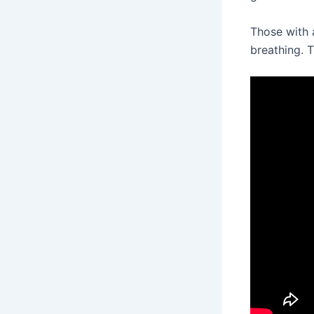
Those with 
breathing. T