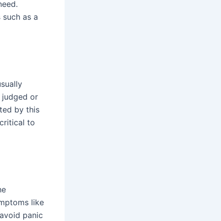
need.
 such as a
usually
 judged or
ted by this
ritical to
he
ymptoms like
 avoid panic