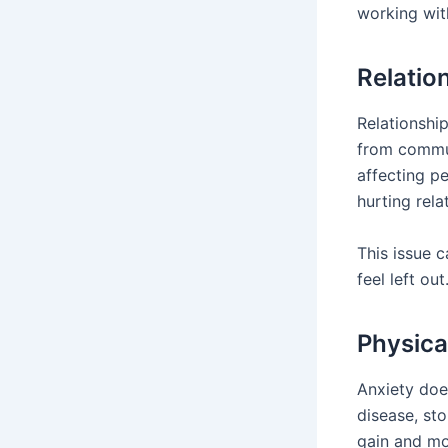
working with
Relatio
Relationshi
from communi
affecting p
hurting rel
This issue 
feel left o
Physica
Anxiety does
disease, st
gain and mo