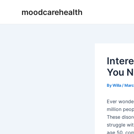
Skip
Post
moodcarehealth
to
navigation
content
Inter
You N
By
Willa
/
Marc
Ever wonder
million peo
These disord
struggle wi
age 50, com