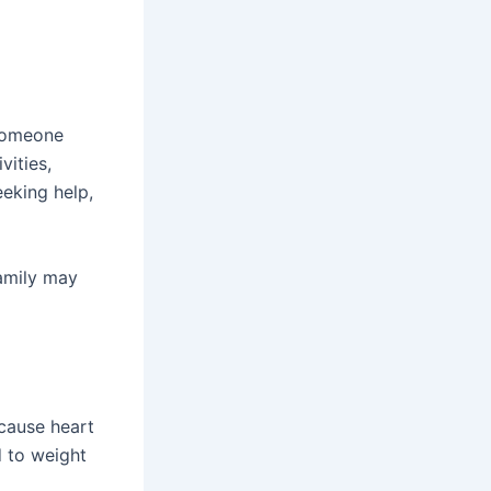
 someone
vities,
eeking help,
family may
 cause heart
d to weight