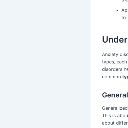
Ap
to
Under
Anxiety dis
types, each
disorders h
common
ty
General
Generalized 
This is abo
about diffe