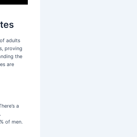
ates
of adults
s, proving
anding the
es are
There’s a
.
3% of men.