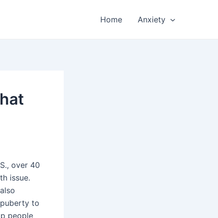
Home
Anxiety
What
S., over 40
th issue.
 also
 puberty to
op people