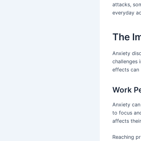
attacks, som
everyday act
The Im
Anxiety diso
challenges 
effects can
Work P
Anxiety can
to focus and
affects thei
Reaching pr