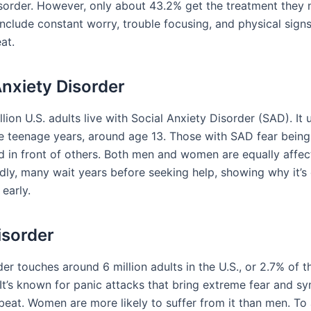
isorder. However, only about 43.2% get the treatment they 
clude constant worry, trouble focusing, and physical signs
at.
Anxiety Disorder
lion U.S. adults live with Social Anxiety Disorder (SAD). It 
he teenage years, around age 13. Those with SAD fear being
 in front of others. Both men and women are equally affec
dly, many wait years before seeking help, showing why it’s c
early.
isorder
er touches around 6 million adults in the U.S., or 2.7% of t
 It’s known for panic attacks that bring extreme fear and s
tbeat. Women are more likely to suffer from it than men. To