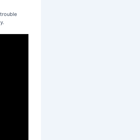
trouble
y.