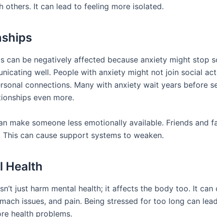
 others. It can lead to feeling more isolated.
nships
ps can be negatively affected because anxiety might stop
cating well. People with anxiety might not join social acti
ersonal connections. Many with anxiety wait years before s
ationships even more.
can make someone less emotionally available. Friends and 
ut. This can cause support systems to weaken.
l Health
n’t just harm mental health; it affects the body too. It can
omach issues, and pain. Being stressed for too long can lea
re health problems.