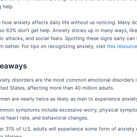
 help.
g how anxiety affects daily life without us noticing. Many do
o 63% don’t get help. Anxiety shows up in many ways, like
ic attacks, and social fears. Spotting these signs early can
 better. For tips on recognizing anxiety, visit
this resource
keaways
xiety disorders are the most common emotional disorders i
ted States, affecting more than 40 million adults.
men are nearly twice as likely as men to experience anxiet
mmon symptoms include excessive worry, physical sympto
id heart rate, and behavioral changes.
r 31% of U.S. adults will experience some form of anxiety 
ir lifetime.