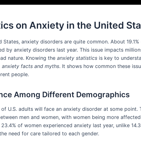
tics on Anxiety in the United St
ed States, anxiety disorders are quite common. About 19.1% 
d by anxiety disorders last year. This issue impacts million
ead nature. Knowing the
anxiety statistics
is key to underst
d
anxiety facts and myths
. It shows how common these issu
rent people.
nce Among Different Demographics
of U.S. adults will face an anxiety disorder at some point. 
 between men and women, with women being more affected
y, 23.4% of women experienced anxiety last year, unlike 14.
the need for care tailored to each gender.