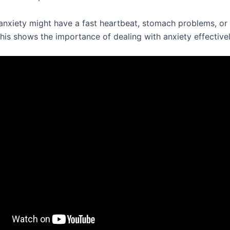
anxiety might have a fast heartbeat, stomach problems, or 
his shows the importance of dealing with anxiety effectivel