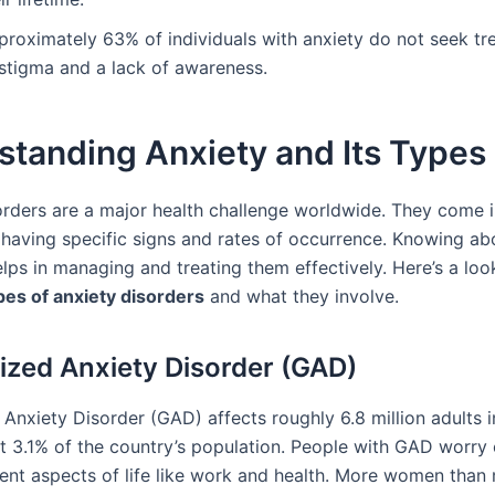
proximately 63% of individuals with anxiety do not seek t
 stigma and a lack of awareness.
standing Anxiety and Its Types
orders are a major health challenge worldwide. They come i
 having specific signs and rates of occurrence. Knowing ab
elps in managing and treating them effectively. Here’s a lo
pes of anxiety disorders
and what they involve.
ized Anxiety Disorder (GAD)
Anxiety Disorder (GAD) affects roughly 6.8 million adults i
ut 3.1% of the country’s population. People with GAD worry
rent aspects of life like work and health. More women than