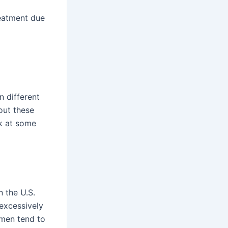
reatment due
n different
out these
ok at some
n the U.S.
 excessively
 men tend to