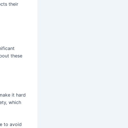
cts their
ificant
about these
make it hard
ety, which
e to avoid