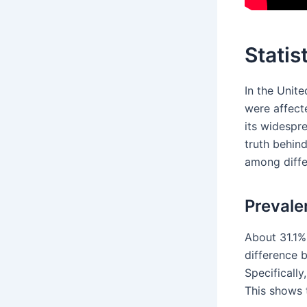
Statis
In the Unit
were affecte
its widespr
truth behin
among diffe
Prevale
About 31.1% 
difference
Specificall
This shows 