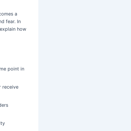
ecomes a
d fear. In
o explain how
ome point in
r receive
ders
lty