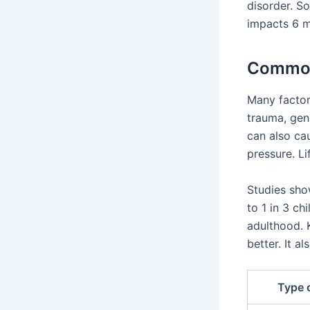
disorder. So
impacts 6 m
Common
Many factor
trauma, gene
can also ca
pressure. L
Studies sho
to 1 in 3 ch
adulthood. 
better. It 
Type 