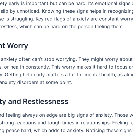
ety early is important but can be hard. Its emotional signs 
 slip by unnoticed. Knowing these signs helps in recognizing
 is struggling. Key red flags of anxiety are constant worry, i
restless, which can be hard on the person feeling them.
nt Worry
 anxiety often can’t stop worrying. They might worry about
s, or health constantly. This worry makes it hard to focus a
. Getting help early matters a lot for mental health, as al
 anxiety disorders at some point.
lity and Restlessness
 and feeling always on edge are big signs of anxiety. Those w
trong reactions and tough times in relationships. Feeling r
ng peace hard, which adds to anxiety. Noticing these signs 