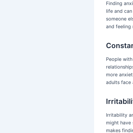
Finding anxi
life and can
someone else
and feeling 
Consta
People with
relationship
more anxiety
adults face
Irritabi
Irritability
might have s
makes findi