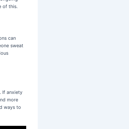
 of this.
ions can
eone sweat
ious
 If anxiety
 and more
nd ways to