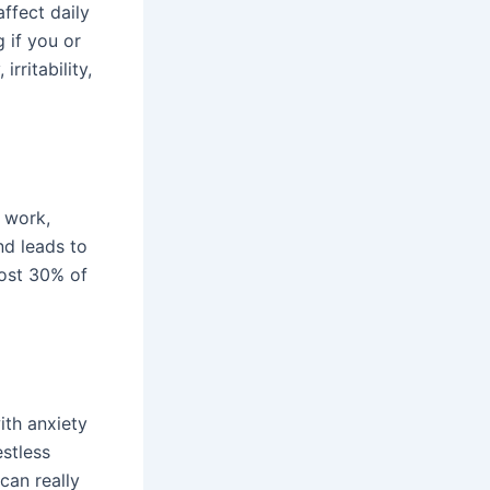
affect daily
 if you or
rritability,
 work,
nd leads to
most 30% of
ith anxiety
estless
can really