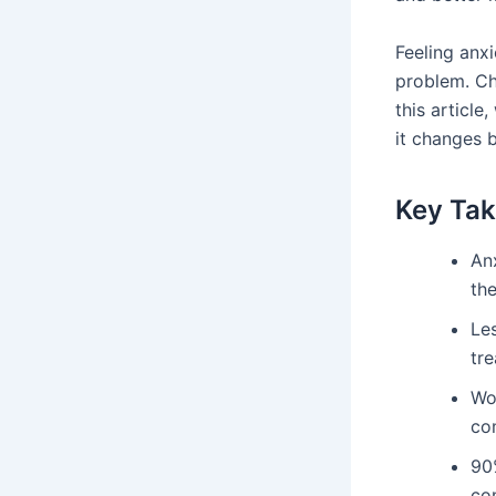
Feeling anx
problem. Ch
this article
it changes 
Key Ta
Anx
the
Les
tr
Wo
co
90%
co