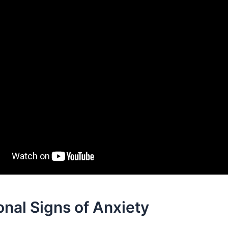
nal Signs of Anxiety