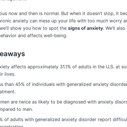
ious now and then is normal. But when it doesn’t stop, it b
ronic anxiety can mess up your life with too much worry an
, we’ll show you how to spot the
signs of anxiety
. We’ll als
behavior and affects well-being.
keaways
iety affects approximately 31.1% of adults in the U.S. at s
ir lives.
s than 45% of individuals with generalized anxiety disorde
eatment.
men are twice as likely to be diagnosed with anxiety disor
mpared to men.
 of adults with generalized anxiety disorder report difficu
ncentrating.