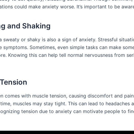
ations could make anxiety worse. It’s important to be aware
g and Shaking
a sweaty or shaky is also a sign of anxiety. Stressful situat
se symptoms. Sometimes, even simple tasks can make som
re. Knowing this can help tell normal nervousness from ser
Tension
en comes with muscle tension, causing discomfort and pain.
g time, muscles may stay tight. This can lead to headaches
cognizing tension due to anxiety can motivate people to fi