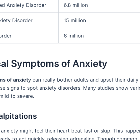
ed Anxiety Disorder
6.8 million
xiety Disorder
15 million
order
6 million
cal Symptoms of Anxiety
ns of anxiety
can really bother adults and upset their daily li
se signs to spot anxiety disorders. Many studies show vari
ild to severe.
alpitations
anxiety might feel their heart beat fast or skip. This happ
eady to act quickly, releasing adrenaline. Though common,