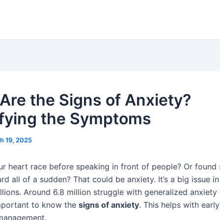
Are the Signs of Anxiety?
ifying the Symptoms
h 19, 2025
our heart race before speaking in front of people? Or found
rd all of a sudden? That could be anxiety. It’s a big issue in
llions. Around 6.8 million struggle with generalized anxiety
 important to know the
signs of anxiety
. This helps with earl
 management.