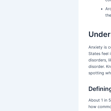
Ar
the
Unders
Anxiety is 
States feel 
disorders, l
disorder. Kn
spotting
wha
Definin
About 1 in 
how common 