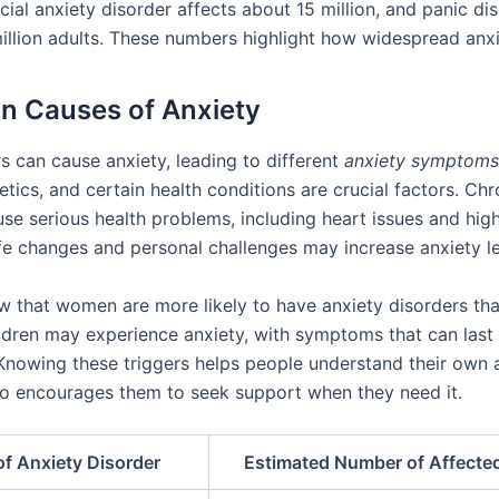
cial anxiety disorder affects about 15 million, and panic di
illion adults. These numbers highlight how widespread anxie
 Causes of Anxiety
s can cause anxiety, leading to different
anxiety symptoms
tics, and certain health conditions are crucial factors. Chr
use serious health problems, including heart issues and hig
ife changes and personal challenges may increase anxiety le
w that women are more likely to have anxiety disorders th
ildren may experience anxiety, with symptoms that can last 
Knowing these triggers helps people understand their own 
also encourages them to seek support when they need it.
of Anxiety Disorder
Estimated Number of Affecte