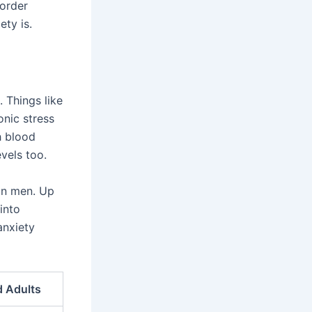
sorder
ty is.
. Things like
onic stress
h blood
vels too.
an men. Up
into
anxiety
d Adults