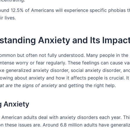
ound 12.5% of Americans will experience specific phobias 
ir lives.
tanding Anxiety and Its Impac
common but often not fully understood. Many people in the
intense worry or fear regularly. These feelings can cause va
ike generalized anxiety disorder, social anxiety disorder, an
owing about anxiety and how it affects people is crucial. It
t are the signs of anxiety
and getting the right help.
g Anxiety
5 American adults deal with anxiety disorders each year. Th
these issues are. Around 6.8 million adults have generali