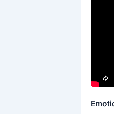
Emotio