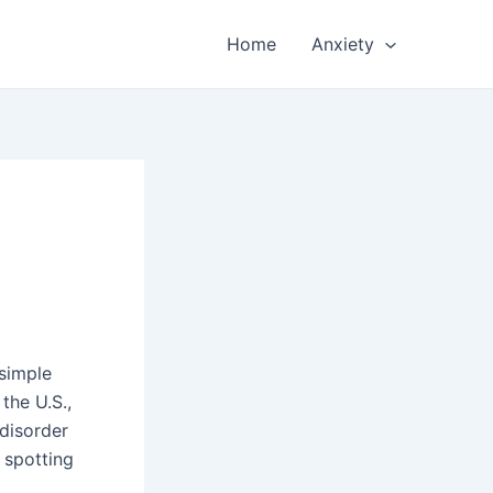
Home
Anxiety
 simple
 the U.S.,
 disorder
y spotting