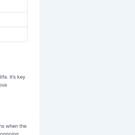
fe. It’s key
ous
ens when the
 ongoing