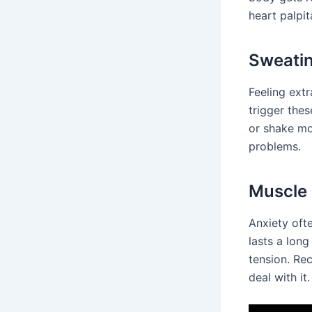
heart palpit
Sweatin
Feeling extr
trigger the
or shake mo
problems.
Muscle 
Anxiety oft
lasts a lon
tension. Re
deal with it.