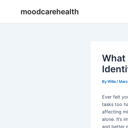
Skip
Post
moodcarehealth
to
navigation
content
What 
Ident
By
Willa
/
Marc
Ever felt y
tasks too ha
affecting mi
alone. It’s
and better