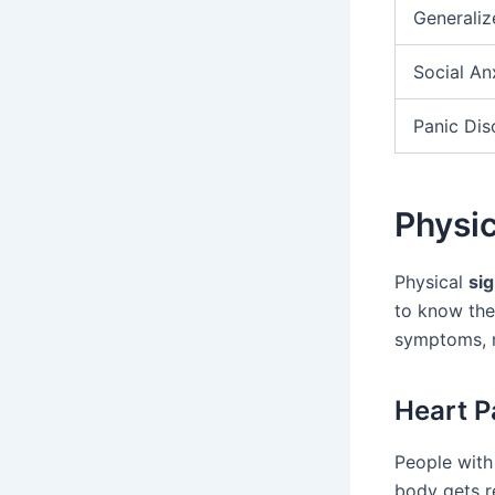
Generaliz
Social An
Panic Dis
Physi
Physical
sig
to know the
symptoms, m
Heart P
People with 
body gets r