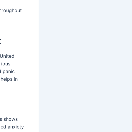
throughout
t
 United
rious
d panic
 helps in
is shows
zed anxiety