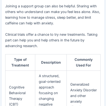
Joining a support group can also be helpful. Sharing with
others who understand can make you feel less alone. Also,
learning how to manage stress, sleep better, and limit
caffeine can help with anxiety.
Clinical trials offer a chance to try new treatments. Taking
part can help you and help others in the future by
advancing research.
Type of
Commonly
Description
Treatment
Used For
A structured,
goal-oriented
Generalized
Cognitive
approach
Anxiety Disorder
Behavioral
focusing on
and other
Therapy
changing
anxiety
(CBT)
negative