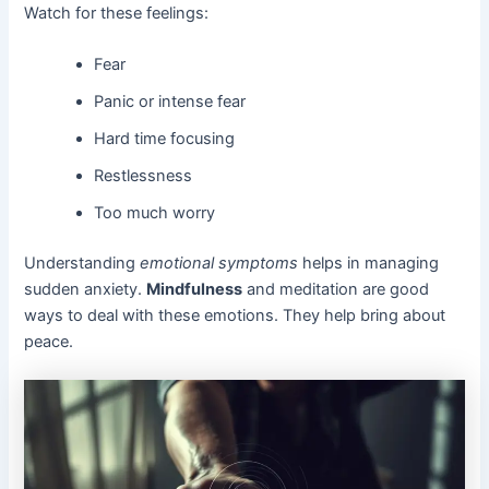
Watch for these feelings:
Fear
Panic or intense fear
Hard time focusing
Restlessness
Too much worry
Understanding
emotional symptoms
helps in managing
sudden anxiety.
Mindfulness
and meditation are good
ways to deal with these emotions. They help bring about
peace.