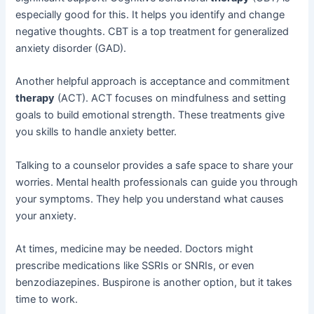
especially good for this. It helps you identify and change
negative thoughts. CBT is a top treatment for generalized
anxiety disorder (GAD).
Another helpful approach is acceptance and commitment
therapy
(ACT). ACT focuses on mindfulness and setting
goals to build emotional strength. These treatments give
you skills to handle anxiety better.
Talking to a counselor provides a safe space to share your
worries. Mental health professionals can guide you through
your symptoms. They help you understand what causes
your anxiety.
At times, medicine may be needed. Doctors might
prescribe medications like SSRIs or SNRIs, or even
benzodiazepines. Buspirone is another option, but it takes
time to work.