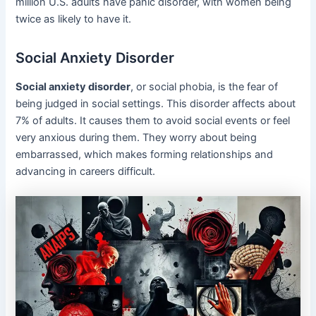
million U.S. adults have panic disorder, with women being
twice as likely to have it.
Social Anxiety Disorder
Social anxiety disorder
, or social phobia, is the fear of
being judged in social settings. This disorder affects about
7% of adults. It causes them to avoid social events or feel
very anxious during them. They worry about being
embarrassed, which makes forming relationships and
advancing in careers difficult.