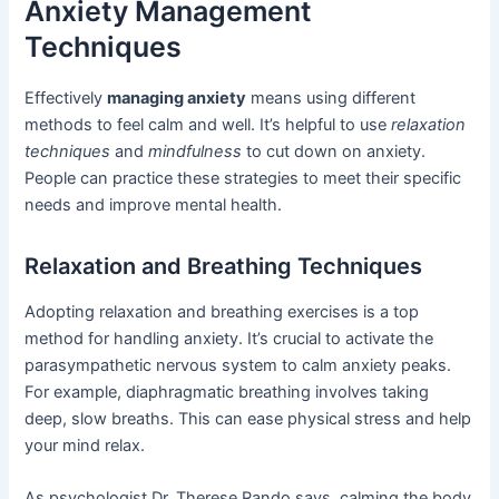
Anxiety Management
Techniques
Effectively
managing anxiety
means using different
methods to feel calm and well. It’s helpful to use
relaxation
techniques
and
mindfulness
to cut down on anxiety.
People can practice these strategies to meet their specific
needs and improve mental health.
Relaxation and Breathing Techniques
Adopting relaxation and breathing exercises is a top
method for handling anxiety. It’s crucial to activate the
parasympathetic nervous system to calm anxiety peaks.
For example, diaphragmatic breathing involves taking
deep, slow breaths. This can ease physical stress and help
your mind relax.
As psychologist Dr. Therese Rando says, calming the body