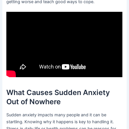
getting worse and teach good ways to cope.
What Causes Sudden Anxiety
Out of Nowhere
Sudden anxiety impacts many people and it can be
startling. Knowing why it happens is key to handling it.
Stress in daily life or health problems can be reasons for