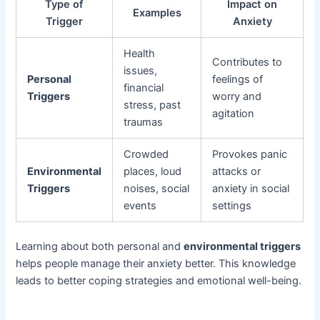
Type of
Impact on
Examples
Trigger
Anxiety
Health
Contributes to
issues,
Personal
feelings of
financial
Triggers
worry and
stress, past
agitation
traumas
Crowded
Provokes panic
Environmental
places, loud
attacks or
Triggers
noises, social
anxiety in social
events
settings
Learning about both personal and
environmental triggers
helps people manage their anxiety better. This knowledge
leads to better coping strategies and emotional well-being.