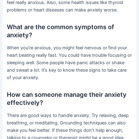
feel really anxious. Also, some health issues like thyroid
problems or heart diseases can make anxiety worse.
What are the common symptoms of
anxiety?
When you’re anxious, you might feel nervous or find your
heart beating really fast. You could have trouble focusing or
sleeping well. Some people have panic attacks or shake
and sweat a lot. It’s key to know these signs to take care
of your anxiety.
How can someone manage their anxiety
effectively?
There are good ways to handle anxiety. Try relaxing, deep
breathing, or meditating. Grounding techniques can also
make you feel better. If these things don’t help enough,
talking to a counselor or therapist might be a good idea.