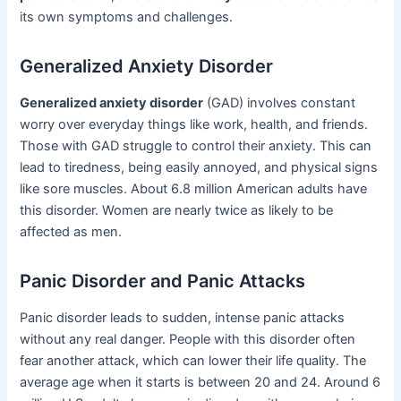
its own symptoms and challenges.
Generalized Anxiety Disorder
Generalized anxiety disorder
(GAD) involves constant
worry over everyday things like work, health, and friends.
Those with GAD struggle to control their anxiety. This can
lead to tiredness, being easily annoyed, and physical signs
like sore muscles. About 6.8 million American adults have
this disorder. Women are nearly twice as likely to be
affected as men.
Panic Disorder and Panic Attacks
Panic disorder leads to sudden, intense panic attacks
without any real danger. People with this disorder often
fear another attack, which can lower their life quality. The
average age when it starts is between 20 and 24. Around 6