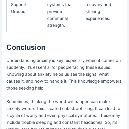
Support
systems that
recovery and
Groups
provide
sharing
communal
experiences.
strength.
Conclusion
Understanding anxiety is key, especially when it comes on
suddenly. It’s essential for people facing these issues.
Knowing about anxiety helps us see the signs, what
causes it, and how to handle it. This knowledge empowers
those seeking help.
Sometimes, thinking the worst will happen can make
anxiety worse. This is called catastrophizing. It can lead to
a cycle of worry and even physical symptoms. These may
include trouble sleeping and constant headaches. So, it’s