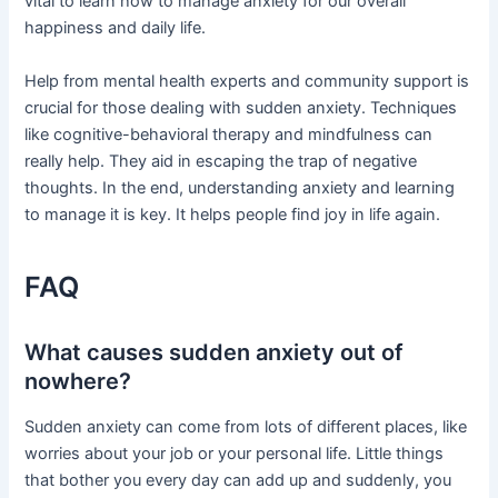
vital to learn how to manage anxiety for our overall
happiness and daily life.
Help from mental health experts and community support is
crucial for those dealing with sudden anxiety. Techniques
like cognitive-behavioral therapy and mindfulness can
really help. They aid in escaping the trap of negative
thoughts. In the end, understanding anxiety and learning
to manage it is key. It helps people find joy in life again.
FAQ
What causes sudden anxiety out of
nowhere?
Sudden anxiety can come from lots of different places, like
worries about your job or your personal life. Little things
that bother you every day can add up and suddenly, you