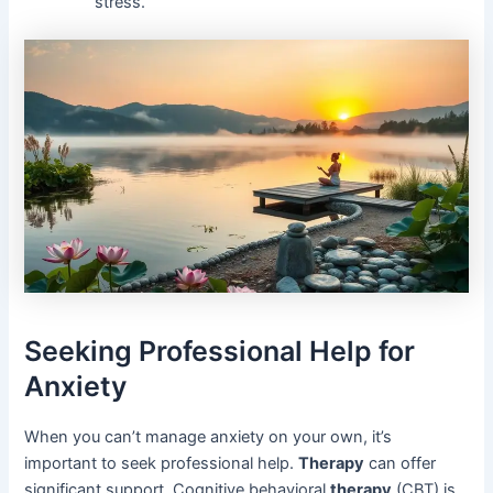
stress.
Seeking Professional Help for
Anxiety
When you can’t manage anxiety on your own, it’s
important to seek professional help.
Therapy
can offer
significant support. Cognitive behavioral
therapy
(CBT) is