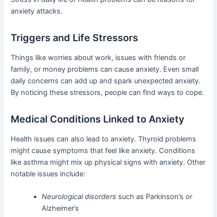
anxiety attacks.
Triggers and Life Stressors
Things like worries about work, issues with friends or
family, or money problems can cause anxiety. Even small
daily concerns can add up and spark unexpected anxiety.
By noticing these stressors, people can find ways to cope.
Medical Conditions Linked to Anxiety
Health issues can also lead to anxiety. Thyroid problems
might cause symptoms that feel like anxiety. Conditions
like asthma might mix up physical signs with anxiety. Other
notable issues include:
Neurological disorders
such as Parkinson’s or
Alzheimer’s