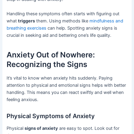
Handling these symptoms often starts with figuring out
what
triggers
them. Using methods like
mindfulness and
breathing exercises
can help. Spotting anxiety signs is
crucial in seeking aid and bettering one’s life quality.
Anxiety Out of Nowhere:
Recognizing the Signs
It’s vital to know when anxiety hits suddenly. Paying
attention to physical and emotional signs helps with better
handling. This means you can react swiftly and well when
feeling anxious.
Physical Symptoms of Anxiety
Physical
signs of anxiety
are easy to spot. Look out for