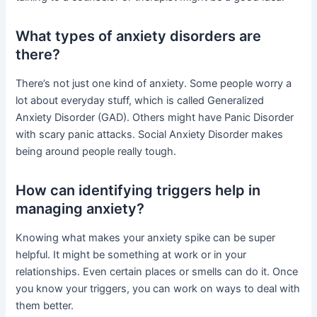
What types of anxiety disorders are
there?
There’s not just one kind of anxiety. Some people worry a
lot about everyday stuff, which is called Generalized
Anxiety Disorder (GAD). Others might have Panic Disorder
with scary panic attacks. Social Anxiety Disorder makes
being around people really tough.
How can identifying triggers help in
managing anxiety?
Knowing what makes your anxiety spike can be super
helpful. It might be something at work or in your
relationships. Even certain places or smells can do it. Once
you know your triggers, you can work on ways to deal with
them better.