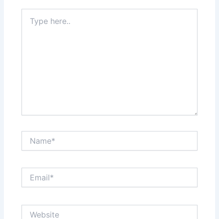
Type
here..
Name*
Email*
Website