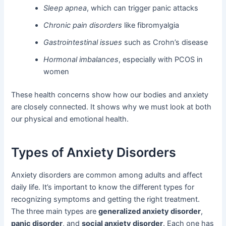
Sleep apnea
, which can trigger panic attacks
Chronic pain disorders
like fibromyalgia
Gastrointestinal issues
such as Crohn’s disease
Hormonal imbalances
, especially with PCOS in
women
These health concerns show how our bodies and anxiety
are closely connected. It shows why we must look at both
our physical and emotional health.
Types of Anxiety Disorders
Anxiety disorders are common among adults and affect
daily life. It’s important to know the different types for
recognizing symptoms and getting the right treatment.
The three main types are
generalized anxiety disorder
,
panic disorder
, and
social anxiety disorder
. Each one has