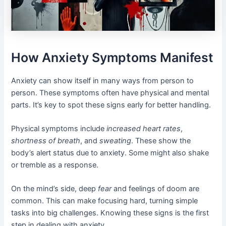
How Anxiety Symptoms Manifest
Anxiety can show itself in many ways from person to
person. These symptoms often have physical and mental
parts. It’s key to spot these signs early for better handling.
Physical symptoms include
increased heart rates
,
shortness of breath
, and
sweating
. These show the
body’s alert status due to anxiety. Some might also shake
or tremble as a response.
On the mind’s side, deep
fear
and feelings of doom are
common. This can make focusing hard, turning simple
tasks into big challenges. Knowing these signs is the first
step in dealing with anxiety.