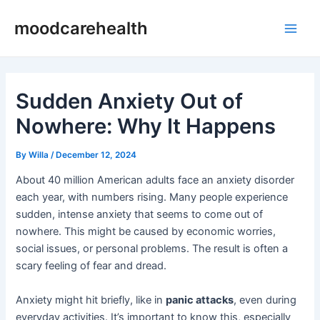
Skip
Post
Main
moodcarehealth
to
navigation
Men
content
Sudden Anxiety Out of
Nowhere: Why It Happens
By
Willa
/
December 12, 2024
About 40 million American adults face an anxiety disorder
each year, with numbers rising. Many people experience
sudden, intense anxiety that seems to come out of
nowhere. This might be caused by economic worries,
social issues, or personal problems. The result is often a
scary feeling of fear and dread.
Anxiety might hit briefly, like in
panic attacks
, even during
everyday activities. It’s important to know this, especially