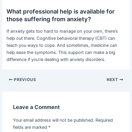
What professional help is available for
those suffering from anxiety?
If anxiety gets too hard to manage on your own, there’s
help out there. Cognitive behavioral therapy (CBT) can
teach you ways to cope. And sometimes, medicine can
help ease the symptoms. This support can make a big
difference if you’re dealing with anxiety disorders.
PREVIOUS
NEXT
Leave a Comment
Your email address will not be published.
Required
fields are marked
*