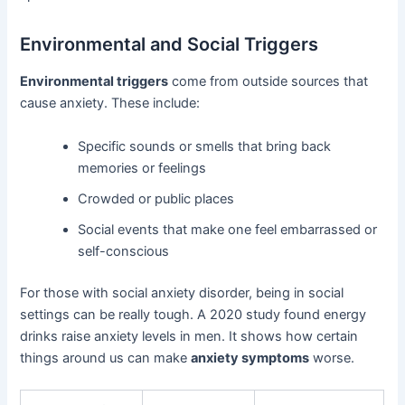
Environmental and Social Triggers
Environmental triggers
come from outside sources that
cause anxiety. These include:
Specific sounds or smells that bring back
memories or feelings
Crowded or public places
Social events that make one feel embarrassed or
self-conscious
For those with social anxiety disorder, being in social
settings can be really tough. A 2020 study found energy
drinks raise anxiety levels in men. It shows how certain
things around us can make
anxiety symptoms
worse.