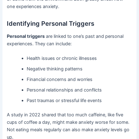
one experiences anxiety.
Identifying Personal Triggers
Personal triggers
are linked to one’s past and personal
experiences. They can include:
Health issues or chronic illnesses
Negative thinking patterns
Financial concerns and worries
Personal relationships and conflicts
Past traumas or stressful life events
A study in 2022 shared that too much caffeine, like five
cups of coffee a day, might make anxiety worse for some.
Not eating meals regularly can also make anxiety levels go
up.