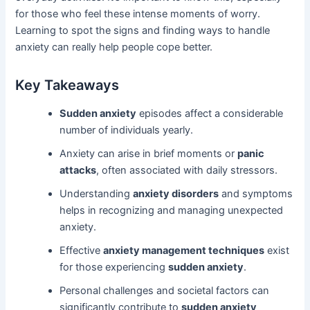
for those who feel these intense moments of worry.
Learning to spot the signs and finding ways to handle
anxiety can really help people cope better.
Key Takeaways
Sudden anxiety
episodes affect a considerable
number of individuals yearly.
Anxiety can arise in brief moments or
panic
attacks
, often associated with daily stressors.
Understanding
anxiety disorders
and symptoms
helps in recognizing and managing unexpected
anxiety.
Effective
anxiety management techniques
exist
for those experiencing
sudden anxiety
.
Personal challenges and societal factors can
significantly contribute to
sudden anxiety