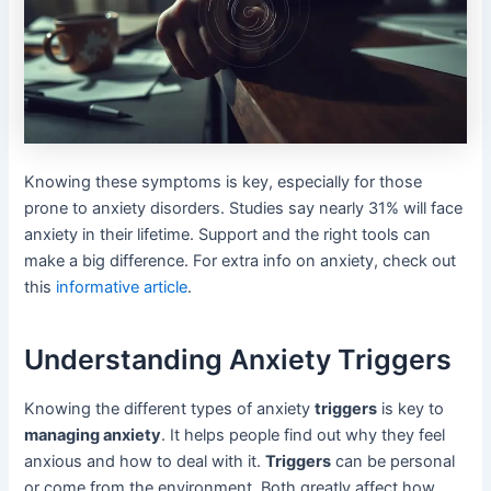
Knowing these symptoms is key, especially for those
prone to anxiety disorders. Studies say nearly 31% will face
anxiety in their lifetime. Support and the right tools can
make a big difference. For extra info on anxiety, check out
this
informative article
.
Understanding Anxiety Triggers
Knowing the different types of anxiety
triggers
is key to
managing anxiety
. It helps people find out why they feel
anxious and how to deal with it.
Triggers
can be personal
or come from the environment. Both greatly affect how