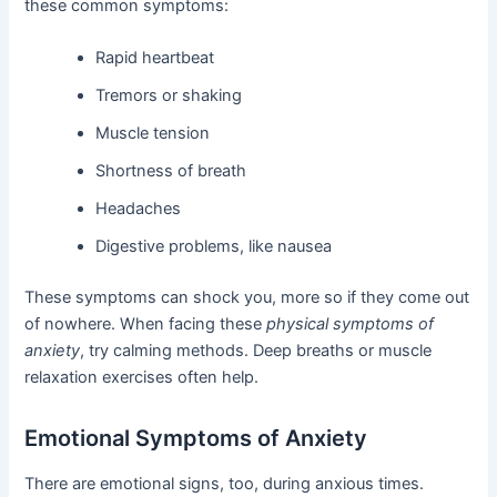
these common symptoms:
Rapid heartbeat
Tremors or shaking
Muscle tension
Shortness of breath
Headaches
Digestive problems, like nausea
These symptoms can shock you, more so if they come out
of nowhere. When facing these
physical symptoms of
anxiety
, try calming methods. Deep breaths or muscle
relaxation exercises often help.
Emotional Symptoms of Anxiety
There are emotional signs, too, during anxious times.