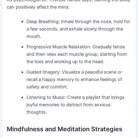
can positively affect the mind.
Deep Breathing: Inhale through the nose, hold for
a few seconds, and exhale slowly through the
mouth.
Progressive Muscle Relaxation: Gradually tense
and then relax each muscle group, starting from
the toes and working up to the head.
Guided Imagery: Visualize a peaceful scene or
recall a happy memory to enhance feelings of
safety and comfort.
Listening to Music: Create a playlist that brings
joyful memories to distract from anxious
thoughts.
Mindfulness and Meditation Strategies