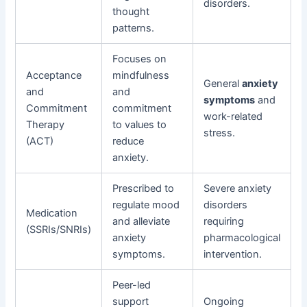
disorders.
thought
patterns.
Focuses on
Acceptance
mindfulness
General
anxiety
and
and
symptoms
and
Commitment
commitment
work-related
Therapy
to values to
stress.
(ACT)
reduce
anxiety.
Prescribed to
Severe anxiety
regulate mood
disorders
Medication
and alleviate
requiring
(SSRIs/SNRIs)
anxiety
pharmacological
symptoms.
intervention.
Peer-led
support
Ongoing