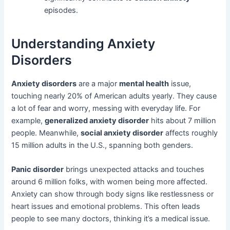
episodes.
Understanding Anxiety
Disorders
Anxiety disorders
are a major
mental health
issue,
touching nearly 20% of American adults yearly. They cause
a lot of fear and worry, messing with everyday life. For
example,
generalized anxiety disorder
hits about 7 million
people. Meanwhile,
social anxiety disorder
affects roughly
15 million adults in the U.S., spanning both genders.
Panic disorder
brings unexpected attacks and touches
around 6 million folks, with women being more affected.
Anxiety can show through body signs like restlessness or
heart issues and emotional problems. This often leads
people to see many doctors, thinking it’s a medical issue.