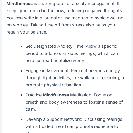
Mindfulness
is a strong tool for anxiety management. It
keeps you rooted in the now, reducing negative thoughts.
You can write in a journal or use mantras to avoid dwelling
on worries. Taking time off from stress also helps you
regain your balance.
Set Designated Anxiety Time: Allow a specific
period to address anxious feelings, which can
help compartmentalize worry.
Engage in Movement: Redirect nervous energy
through light activities, like walking or cleaning, to
promote physical relaxation.
Practice
Mindfulness
Meditation: Focus on
breath and body awareness to foster a sense of
calm.
Develop a Support Network: Discussing feelings
with a trusted friend can promote resilience to