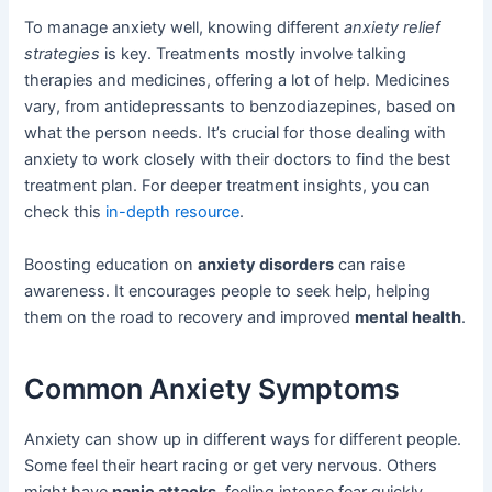
To manage anxiety well, knowing different
anxiety relief
strategies
is key. Treatments mostly involve talking
therapies and medicines, offering a lot of help. Medicines
vary, from antidepressants to benzodiazepines, based on
what the person needs. It’s crucial for those dealing with
anxiety to work closely with their doctors to find the best
treatment plan. For deeper treatment insights, you can
check this
in-depth resource
.
Boosting education on
anxiety disorders
can raise
awareness. It encourages people to seek help, helping
them on the road to recovery and improved
mental health
.
Common Anxiety Symptoms
Anxiety can show up in different ways for different people.
Some feel their heart racing or get very nervous. Others
might have
panic attacks
, feeling intense fear quickly.