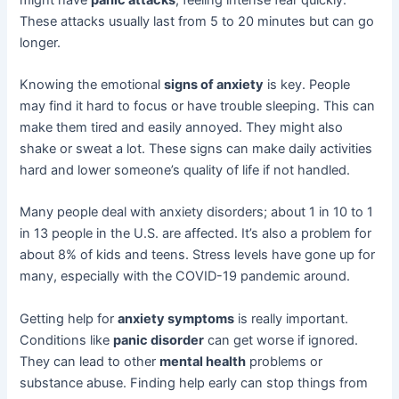
These attacks usually last from 5 to 20 minutes but can go
longer.
Knowing the emotional
signs of anxiety
is key. People
may find it hard to focus or have trouble sleeping. This can
make them tired and easily annoyed. They might also
shake or sweat a lot. These signs can make daily activities
hard and lower someone’s quality of life if not handled.
Many people deal with anxiety disorders; about 1 in 10 to 1
in 13 people in the U.S. are affected. It’s also a problem for
about 8% of kids and teens. Stress levels have gone up for
many, especially with the COVID-19 pandemic around.
Getting help for
anxiety symptoms
is really important.
Conditions like
panic disorder
can get worse if ignored.
They can lead to other
mental health
problems or
substance abuse. Finding help early can stop things from