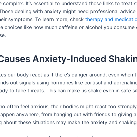
 complex. It’s essential to understand these links to treat
 Those dealing with anxiety might need professional advice 
eir symptoms. To learn more, check
therapy and medicati
tyle choices like how much caffeine or alcohol you consume
se.
Causes Anxiety-Induced Shaki
es our body react as if there’s danger around, even when th
ends out signals using hormones like cortisol and adrenalin
ady to face threats. This can make us shake even in safe si
o often feel anxious, their bodies might react too strongly 
happen anywhere, from hanging out with friends to giving a
ng about these situations may make the anxiety and shaking