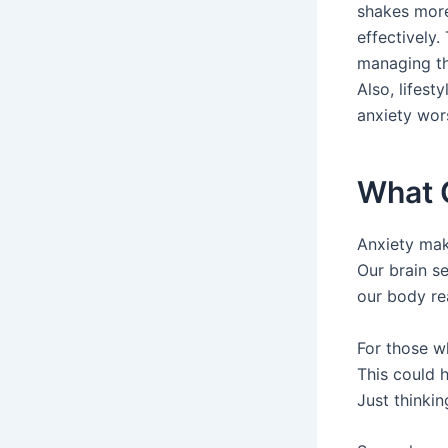
shakes more
effectively.
managing th
Also, lifes
anxiety wor
What 
Anxiety mak
Our brain s
our body re
For those wh
This could 
Just thinki