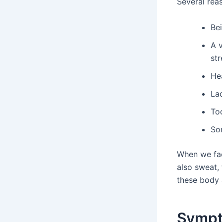
Several rea
Be
A 
str
He
La
To
So
When we face
also sweat, 
these body 
Sympt