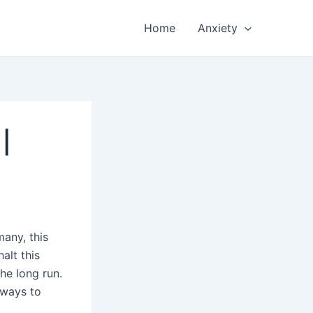
Home
Anxiety
|
many, this
alt this
the long run.
 ways to