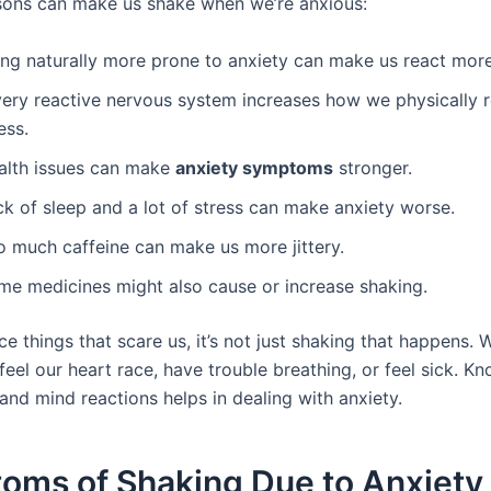
sons can make us shake when we’re anxious:
ing naturally more prone to anxiety can make us react more
very reactive nervous system increases how we physically 
ess.
alth issues can make
anxiety symptoms
stronger.
ck of sleep and a lot of stress can make anxiety worse.
o much caffeine can make us more jittery.
me medicines might also cause or increase shaking.
 things that scare us, it’s not just shaking that happens. 
feel our heart race, have trouble breathing, or feel sick. K
and mind reactions helps in dealing with anxiety.
oms of Shaking Due to Anxiety