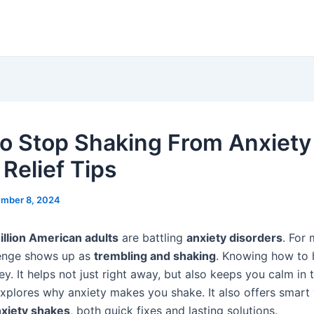
o Stop Shaking From Anxiety 
 Relief Tips
mber 8, 2024
illion American adults
are battling
anxiety disorders
. For 
lenge shows up as
trembling and shaking
. Knowing how to h
ey. It helps not just right away, but also keeps you calm in 
explores why anxiety makes you shake. It also offers smart
xiety shakes
, both quick fixes and lasting solutions.