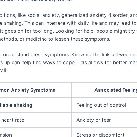
itions, like social anxiety, generalized anxiety disorder, a
e shaking. This can interfere with daily life and may lead to
it goes on for too long. Looking for help, people might try 
methods, or medicine to lessen these symptoms.
l to understand these symptoms. Knowing the link between a
s up can help find ways to cope. This allows for better m
all.
mon Anxiety Symptoms
Associated Feelin
lable shaking
Feeling out of control
 heart rate
Anxiety or fear
nsion
Stress or discomfort