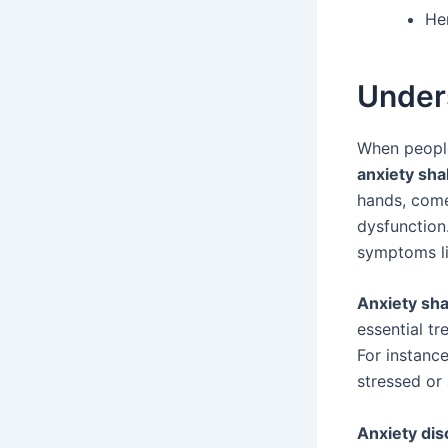
He
Under
When people
anxiety sh
hands, comes
dysfunction.
symptoms li
Anxiety sh
essential t
For instanc
stressed or
Anxiety dis