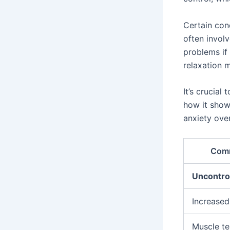
Certain cond
often involv
problems if 
relaxation 
It’s crucia
how it show
anxiety over
Com
Uncontrol
Increased
Muscle te