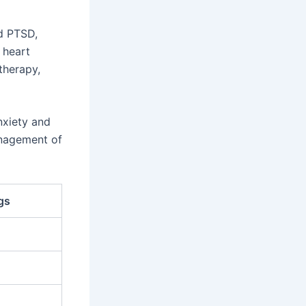
nd PTSD,
 heart
therapy,
nxiety and
anagement of
gs