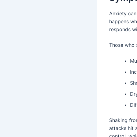
Anxiety can
happens whe
responds wit
Those who s
Mu
Inc
Sh
Dr
Dif
Shaking fro
attacks hit 
control, wh