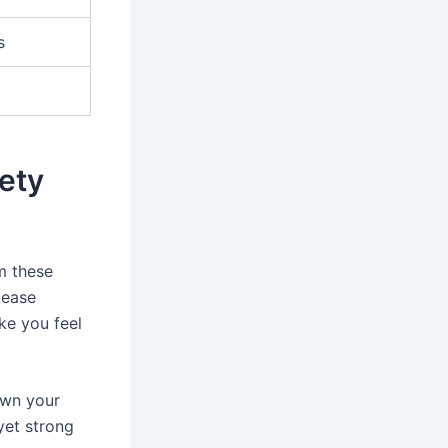
s
ety
m these
lease
ke you feel
own your
yet strong