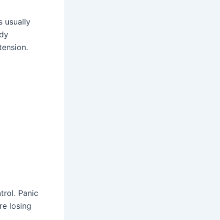
 usually
ody
tension.
trol. Panic
re losing