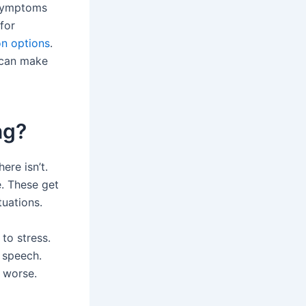
 symptoms
for
on options
.
 can make
ng?
ere isn’t.
e. These get
tuations.
to stress.
 speech.
 worse.