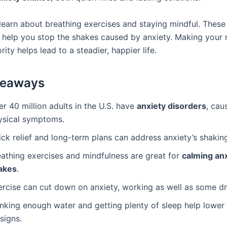
 learn about breathing exercises and staying mindful. These 
 help you stop the shakes caused by anxiety. Making your 
ority helps lead to a steadier, happier life.
keaways
r 40 million adults in the U.S. have
anxiety disorders
, cau
ysical symptoms.
ck relief and long-term plans can address anxiety’s shaking
eathing exercises and mindfulness are great for
calming an
akes
.
ercise can cut down on anxiety, working as well as some dr
inking enough water and getting plenty of sleep help lower
 signs.