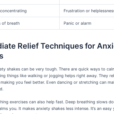
y concentrating
Frustration or helplessnes
 of breath
Panic or alarm
ate Relief Techniques for Anxi
s
iety shakes can be very tough. There are quick ways to cal
ing things like walking or jogging helps right away. They re
 making you feel better. Even dancing or stretching can ma
d.
thing exercises can also help fast. Deep breathing slows d
lms you. It makes anxiety shakes less intense. It’s an easy 