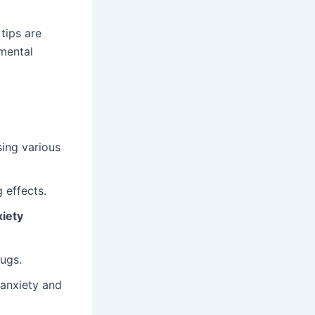
tips are
mental
sing various
 effects.
xiety
ugs.
 anxiety and