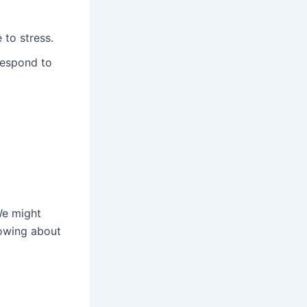
 to stress.
respond to
We might
nowing about