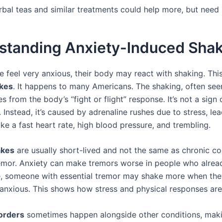
rbal teas and similar treatments could help more, but need
standing Anxiety-Induced Sha
 feel very anxious, their body may react with shaking. This
akes
. It happens to many Americans. The shaking, often seen
 from the body’s “fight or flight” response. It’s not a sign 
 Instead, it’s caused by adrenaline rushes due to stress, le
ke a fast heart rate, high blood pressure, and trembling.
akes
are usually short-lived and not the same as chronic con
remor. Anxiety can make tremors worse in people who alrea
e, someone with essential tremor may shake more when the
 anxious. This shows how stress and physical responses ar
orders
sometimes happen alongside other conditions, maki