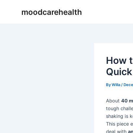
Skip
Post
moodcarehealth
to
navigation
content
How t
Quick
By
Willa
/
Dece
About
40 m
tough chal
shaking is k
This piece 
deal with
an