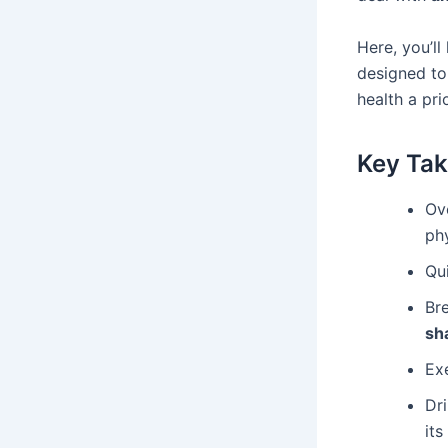
Here, you’ll
designed to
health a pri
Key Ta
Ove
ph
Qui
Br
sh
Ex
Dr
its