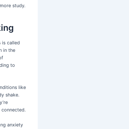
 more study.
king
 is called
 in the
of
ading to
ditions like
dy shake.
y’re
e connected.
ng anxiety