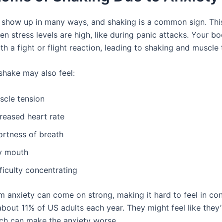
 show up in many ways, and shaking is a common sign. This
n stress levels are high, like during panic attacks. Your b
h a fight or flight reaction, leading to shaking and muscle 
hake may also feel:
scle tension
reased heart rate
ortness of breath
y mouth
ficulty concentrating
m anxiety can come on strong, making it hard to feel in con
about 11% of US adults each year. They might feel like they’
ich can make the anxiety worse.