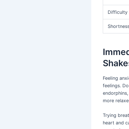
Difficult
Shortness
Immedi
Shake
Feeling anx
feelings. Do
endorphins,
more relaxe
Trying brea
heart and ca