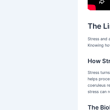
The L
Stress and 
Knowing how
How Str
Stress turn
helps proces
coeruleus re
stress can 
The Bio