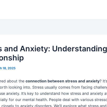
s and Anxiety: Understanding
ionship
h 18, 2025
red about the
connection between stress and anxiety
? It
orth looking into. Stress usually comes from facing challeng
se anxiety. It’s key to understand how stress and anxiety a
ially for our mental health. People deal with various stresso
 closely to anxiety disorders. We’ll explore what stress and