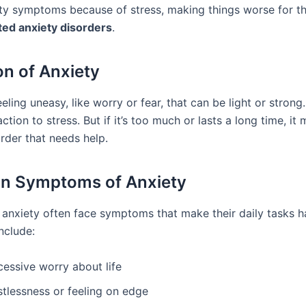
ty symptoms because of stress, making things worse for t
ted anxiety disorders
.
on of Anxiety
eeling uneasy, like worry or fear, that can be light or strong. 
ion to stress. But if it’s too much or lasts a long time, it 
rder that needs help.
 Symptoms of Anxiety
 anxiety often face symptoms that make their daily tasks h
nclude:
cessive worry about life
stlessness or feeling on edge