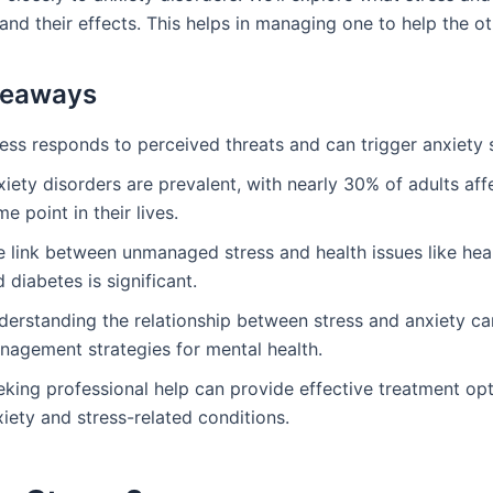
 and their effects. This helps in managing one to help the ot
keaways
ress responds to perceived threats and can trigger anxiet
iety disorders are prevalent, with nearly 30% of adults aff
e point in their lives.
e link between unmanaged stress and health issues like hea
 diabetes is significant.
derstanding the relationship between stress and anxiety c
nagement strategies for mental health.
eking professional help can provide effective treatment opt
iety and stress-related conditions.