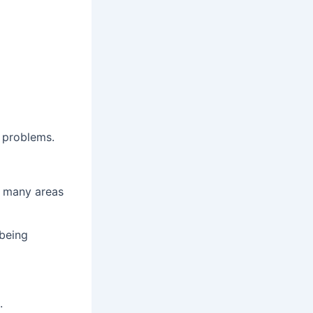
 problems.
t many areas
 being
.