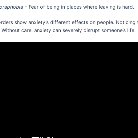
oraphobia
– Fear of being in places where leaving is hard.
rders show anxiety’s different effects on people. Noticing 
. Without care, anxiety can severely disrupt someone’s life.