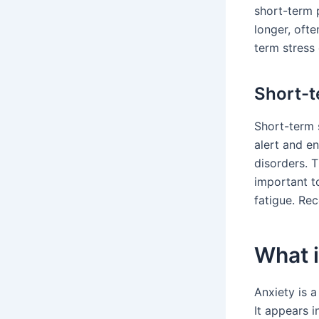
short-term 
longer, ofte
term stress
Short-t
Short-term 
alert and en
disorders. T
important to
fatigue. Rec
What i
Anxiety is a
It appears i