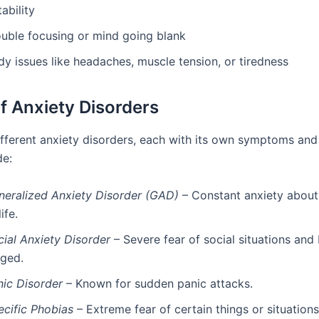
itability
ouble focusing or mind going blank
y issues like headaches, muscle tension, or tiredness
f Anxiety Disorders
ifferent anxiety disorders, each with its own symptoms and
de:
neralized Anxiety Disorder (GAD)
– Constant anxiety abou
life.
cial Anxiety Disorder
– Severe fear of social situations and
dged.
nic Disorder
– Known for sudden panic attacks.
ecific Phobias
– Extreme fear of certain things or situations