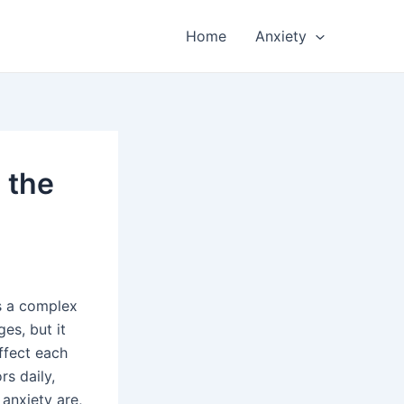
Home
Anxiety
 the
’s a complex
es, but it
ffect each
rs daily,
 anxiety are,