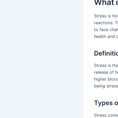
What i
Stress is ho
reactions. T
to face chal
health and da
Definiti
Stress is t
release of 
higher bloo
being stress
Types o
Stress come