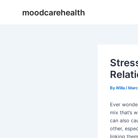
Skip
Post
moodcarehealth
to
navigation
content
Stres
Relat
By
Willa
/
Marc
Ever wonde
mix that’s w
can also cau
other, espec
linking them