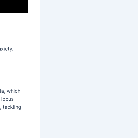
xiety.
la, which
 locus
, tackling