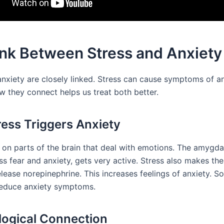
ink Between Stress and Anxiety
anxiety are closely linked. Stress can cause symptoms of an
 they connect helps us treat both better.
ess Triggers Anxiety
s on parts of the brain that deal with emotions. The amygda
s fear and anxiety, gets very active. Stress also makes the
lease norepinephrine. This increases feelings of anxiety. So
reduce anxiety symptoms.
logical Connection