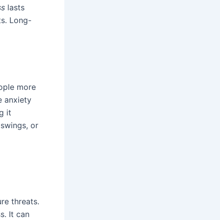
ss
lasts
ts. Long-
eople more
e anxiety
g it
 swings, or
re threats.
. It can