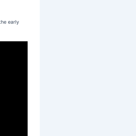
the early