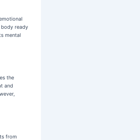
 emotional
he body ready
ts mental
es the
at and
owever,
ts from