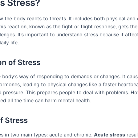
s Stress?
w the body reacts to threats. It includes both physical and
his reaction, known as the fight or flight response, gets t
lenges. It’s important to understand stress because it affec
ily life.
on of Stress
he body’s way of responding to demands or changes. It caus
hormones, leading to physical changes like a faster heartbe
d pressure. This prepares people to deal with problems. H
ed all the time can harm mental health.
f Stress
s in two main types: acute and chronic.
Acute stress
resul