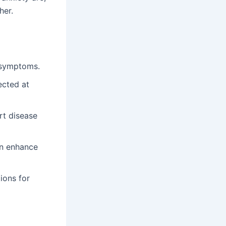
her.
y symptoms.
ected at
rt disease
an enhance
ions for