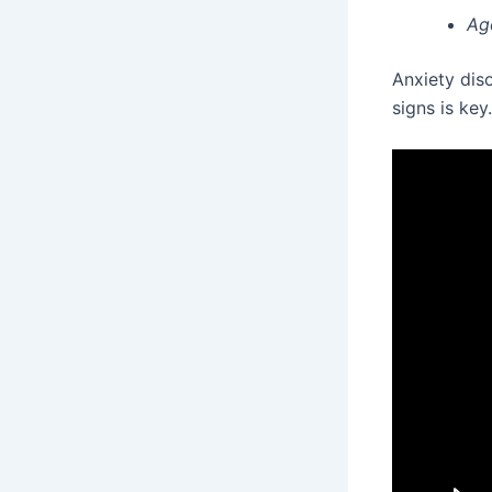
Ag
Anxiety diso
signs is key