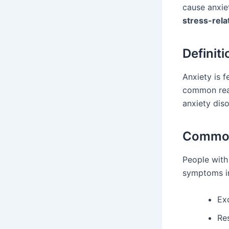
cause anxie
stress-rela
Definiti
Anxiety is f
common react
anxiety diso
Common
People with
symptoms i
Ex
Re