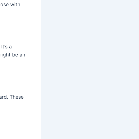
hose with
It’s a
might be an
ard. These