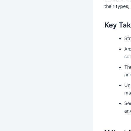
their types,
Key Ta
St
Anx
som
Th
and
Un
ma
Se
anx