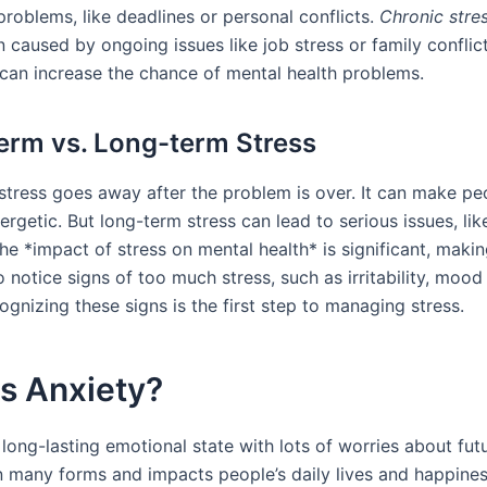
problems, like deadlines or personal conflicts.
Chronic stre
n caused by ongoing issues like job stress or family conflic
 can increase the chance of mental health problems.
erm vs. Long-term Stress
stress goes away after the problem is over. It can make p
ergetic. But long-term stress can lead to serious issues, lik
he *impact of stress on mental health* is significant, makin
 notice signs of too much stress, such as irritability, mood
ognizing these signs is the first step to managing stress.
s Anxiety?
 long-lasting emotional state with lots of worries about futu
n many forms and impacts people’s daily lives and happiness