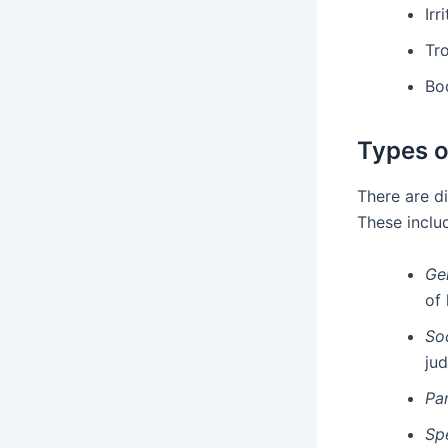
Irr
Tr
Bod
Types o
There are d
These inclu
Ge
of 
So
ju
Pa
Sp