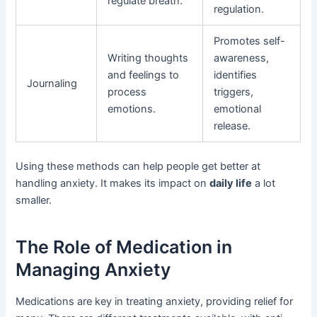
regulate breath.
regulation.
Promotes self-
Writing thoughts
awareness,
and feelings to
identifies
Journaling
process
triggers,
emotions.
emotional
release.
Using these methods can help people get better at
handling anxiety. It makes its impact on
daily life
a lot
smaller.
The Role of Medication in
Managing Anxiety
Medications are key in treating anxiety, providing relief for