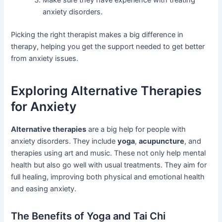
Make sure they have experience with treating
anxiety disorders.
Picking the right therapist makes a big difference in
therapy, helping you get the support needed to get better
from anxiety issues.
Exploring Alternative Therapies
for Anxiety
Alternative therapies
are a big help for people with
anxiety disorders. They include
yoga
,
acupuncture
, and
therapies using art and music. These not only help mental
health but also go well with usual treatments. They aim for
full healing, improving both physical and emotional health
and easing anxiety.
The Benefits of Yoga and Tai Chi