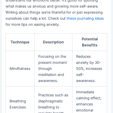
understand our emotions better. It’s good for spotting
what makes us anxious and growing more self-aware.
Writing about things we’re thankful for or just expressing
ourselves can help a lot. Check out
these journaling ideas
for more tips on easing anxiety.
Potential
Technique
Description
Benefits
Focusing on the
Reduces
present moment
anxiety by 30-
Mindfulness
through
50%, increases
meditation and
self-
awareness.
awareness.
Immediate
Practices such as
calming effect,
Breathing
diaphragmatic
enhances
Exercises
breathing to
emotional