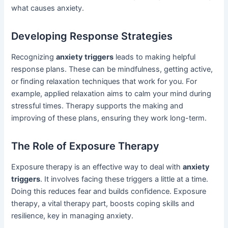
what causes anxiety.
Developing Response Strategies
Recognizing
anxiety triggers
leads to making helpful
response plans. These can be mindfulness, getting active,
or finding relaxation techniques that work for you. For
example, applied relaxation aims to calm your mind during
stressful times. Therapy supports the making and
improving of these plans, ensuring they work long-term.
The Role of Exposure Therapy
Exposure therapy is an effective way to deal with
anxiety
triggers
. It involves facing these triggers a little at a time.
Doing this reduces fear and builds confidence. Exposure
therapy, a vital therapy part, boosts coping skills and
resilience, key in managing anxiety.