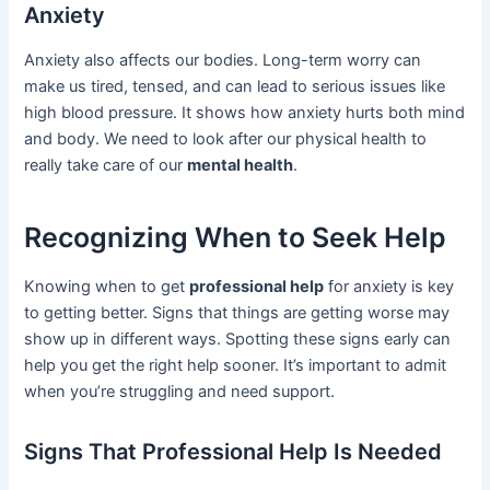
Anxiety
Anxiety also affects our bodies. Long-term worry can
make us tired, tensed, and can lead to serious issues like
high blood pressure. It shows how anxiety hurts both mind
and body. We need to look after our physical health to
really take care of our
mental health
.
Recognizing When to Seek Help
Knowing when to get
professional help
for anxiety is key
to getting better. Signs that things are getting worse may
show up in different ways. Spotting these signs early can
help you get the right help sooner. It’s important to admit
when you’re struggling and need support.
Signs That Professional Help Is Needed