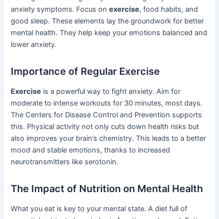
anxiety symptoms. Focus on
exercise
, food habits, and
good sleep. These elements lay the groundwork for better
mental health. They help keep your emotions balanced and
lower anxiety.
Importance of Regular Exercise
Exercise
is a powerful way to fight anxiety. Aim for
moderate to intense workouts for 30 minutes, most days.
The Centers for Disease Control and Prevention supports
this. Physical activity not only cuts down health risks but
also improves your brain’s chemistry. This leads to a better
mood and stable emotions, thanks to increased
neurotransmitters like serotonin.
The Impact of Nutrition on Mental Health
What you eat is key to your mental state. A diet full of