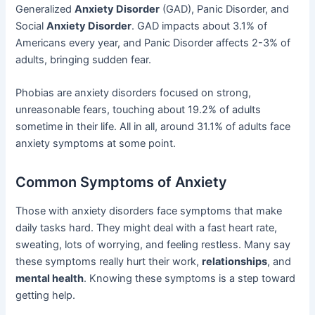
Generalized
Anxiety Disorder
(GAD), Panic Disorder, and
Social
Anxiety Disorder
. GAD impacts about 3.1% of
Americans every year, and Panic Disorder affects 2-3% of
adults, bringing sudden fear.
Phobias are anxiety disorders focused on strong,
unreasonable fears, touching about 19.2% of adults
sometime in their life. All in all, around 31.1% of adults face
anxiety symptoms at some point.
Common Symptoms of Anxiety
Those with anxiety disorders face symptoms that make
daily tasks hard. They might deal with a fast heart rate,
sweating, lots of worrying, and feeling restless. Many say
these symptoms really hurt their work,
relationships
, and
mental health
. Knowing these symptoms is a step toward
getting help.