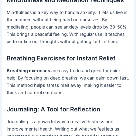
Mindfulness and Meditation Techniques
Mindfulness is a key way to handle anxiety. It lets us live in
the moment without being hard on ourselves. By
meditating, people can see anxiety levels drop by 30-50%.
This brings a peaceful feeling. With regular use, it teaches
us to notice our thoughts without getting lost in them.
Breathing Exercises for Instant Relief
Breathing exercises
are easy to do and great for quick
help. By focusing on deep breaths, we can calm down fast.
This method helps stress melt away, making it easier to
think and control emotions.
Journaling: A Tool for Reflection
Journaling is a powerful way to deal with stress and
improve mental health. Writing out what we feel lets us