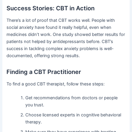
Success Stories: CBT in Action
There’s a lot of proof that CBT works well. People with
social anxiety have found it really helpful, even when
medicines didn’t work. One study showed better results for
patients not helped by antidepressants before. CBT’s
success in tackling complex anxiety problems is well-
documented, offering strong results.
Finding a CBT Practitioner
To find a good CBT therapist, follow these steps:
Get recommendations from doctors or people
you trust.
Choose licensed experts in cognitive behavioral
therapy.