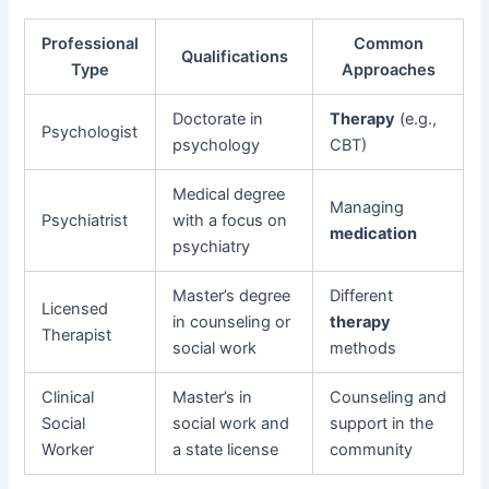
Professional
Common
Qualifications
Type
Approaches
Doctorate in
Therapy
(e.g.,
Psychologist
psychology
CBT)
Medical degree
Managing
Psychiatrist
with a focus on
medication
psychiatry
Master’s degree
Different
Licensed
in counseling or
therapy
Therapist
social work
methods
Clinical
Master’s in
Counseling and
Social
social work and
support in the
Worker
a state license
community