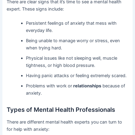
There are clear signs that it’s time to see a mental health
expert. These signs include:
Persistent feelings of anxiety that mess with
everyday life.
Being unable to manage worry or stress, even
when trying hard.
Physical issues like not sleeping well, muscle
tightness, or high blood pressure.
Having panic attacks or feeling extremely scared.
Problems with work or
relationships
because of
anxiety.
Types of Mental Health Professionals
There are different mental health experts you can turn to
for help with anxiety: