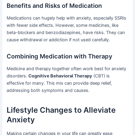
Benefits and Risks of Medication
Medications can hugely help with anxiety, especially SSRIs
with fewer side effects. However, some medicines, like
beta-blockers and benzodiazepines, have risks. They can
cause withdrawal or addiction if not used carefully.
Combining Medication with Therapy
Medicine and therapy together often work best for anxiety
disorders.
Cognitive Behavioral Therapy
(CBT) is
effective for many. This mix can provide deep relief,
addressing both symptoms and causes.
Lifestyle Changes to Alleviate
Anxiety
Making certain changes in your life can greatly ease