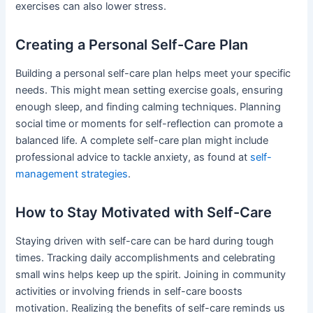
exercises can also lower stress.
Creating a Personal Self-Care Plan
Building a personal self-care plan helps meet your specific
needs. This might mean setting exercise goals, ensuring
enough sleep, and finding calming techniques. Planning
social time or moments for self-reflection can promote a
balanced life. A complete self-care plan might include
professional advice to tackle anxiety, as found at
self-
management strategies
.
How to Stay Motivated with Self-Care
Staying driven with self-care can be hard during tough
times. Tracking daily accomplishments and celebrating
small wins helps keep up the spirit. Joining in community
activities or involving friends in self-care boosts
motivation. Realizing the benefits of self-care reminds us