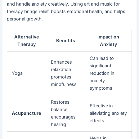
and handle anxiety creatively. Using art and music for
therapy brings relief, boosts emotional health, and helps
personal growth.
Alternative
Impact on
Benefits
Therapy
Anxiety
Can lead to
Enhances
significant
relaxation,
Yoga
reduction in
promotes
anxiety
mindfulness
symptoms
Restores
Effective in
balance,
Acupuncture
alleviating anxiety
encourages
effects
healing
Helps in