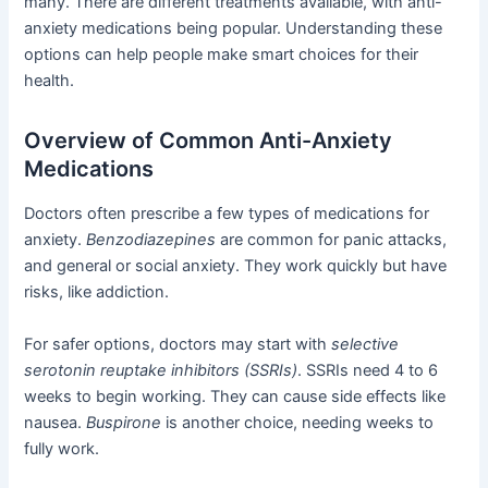
many. There are different treatments available, with anti-
anxiety medications being popular. Understanding these
options can help people make smart choices for their
health.
Overview of Common Anti-Anxiety
Medications
Doctors often prescribe a few types of medications for
anxiety.
Benzodiazepines
are common for panic attacks,
and general or social anxiety. They work quickly but have
risks, like addiction.
For safer options, doctors may start with
selective
serotonin reuptake inhibitors (SSRIs)
. SSRIs need 4 to 6
weeks to begin working. They can cause side effects like
nausea.
Buspirone
is another choice, needing weeks to
fully work.