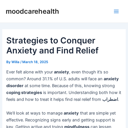
Skip
Post
Main
moodcarehealth
to
navigation
Men
content
Strategies to Conquer
Anxiety and Find Relief
By
Willa
/
March 18, 2025
Ever felt alone with your
anxiety
, even though it’s so
common? Around 31.1% of U.S. adults will face an
anxiety
disorder
at some time. Because of this, knowing strong
coping strategies
is important. Understanding both how it
feels and how to treat it helps find real relief from
اضطراب
.
We’ll look at ways to manage
anxiety
that are simple yet
effective. Recognizing signs early and getting support is
key. Getting active and trying
mindfulness
can lessen