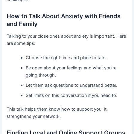
How to Talk About Anxiety with Friends
and Family
Talking to your close ones about anxiety is important. Here
are some tips:
Choose the right time and place to talk.
Be open about your feelings and what you’re
going through.
Let them ask questions to understand better.
Set limits on this conversation if you need to.
This talk helps them know how to support you. It
strengthens your network.
Finding Local and Online Support Groups