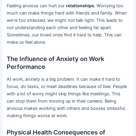
Feeling anxious can hurt our
relationships
. Worrying too
much can make things hard with friends and family. When
we’re too stressed, we might not talk right. This leads to
not understanding each other and feeling far apart.
Sometimes, our loved ones find it hard to help. This can
make us feel alone.
The Influence of Anxiety on Work
Performance
At work, anxiety is a big problem. It can make it hard to
focus, do tasks, or meet deadlines because of fear. People
with a lot of worry might skip things like meetings. This
can stop them from moving up in their careers. Being
anxious makes working with others and bosses stressful,
making things worse at work.
Physical Health Consequences of