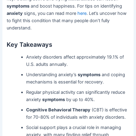
symptoms
and boost happiness. For tips on identifying
anxiety
signs, you can read more
here
. Let’s uncover how
to fight this condition that many people don’t fully
understand.
Key Takeaways
Anxiety disorders affect approximately 19.1% of
U.S. adults annually.
Understanding anxiety’s
symptoms
and coping
mechanisms is essential for recovery.
Regular physical activity can significantly reduce
anxiety
symptoms
by up to 40%.
Cognitive Behavioral Therapy
(CBT) is effective
for 70-80% of individuals with anxiety disorders.
Social support plays a crucial role in managing
anxiety, with many finding relief through