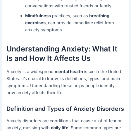
conversations with trusted friends or family.
Mindfulness
practices, such as
breathing
exercises
, can provide immediate relief from
anxiety symptoms.
Understanding Anxiety: What It
Is and How It Affects Us
Anxiety is a widespread
mental health
issue in the United
States. It’s crucial to know its definitions, types, and main
symptoms. Understanding these helps people identify
how anxiety affects their life.
Definition and Types of Anxiety Disorders
Anxiety disorders are conditions that cause a lot of fear or
anxiety, messing with
daily life
. Some common types are