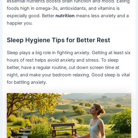
essential nutrients boosts brain function and mood. Eating
foods high in omega-3s, antioxidants, and vitamins is
especially good. Better
nutrition
means less anxiety and a
happier you.
Sleep Hygiene Tips for Better Rest
Sleep plays a big role in fighting anxiety. Getting at least six
hours of rest helps avoid anxiety and stress. To sleep
better, have a regular routine, cut down screen time at
night, and make your bedroom relaxing. Good sleep is vital
for battling anxiety.