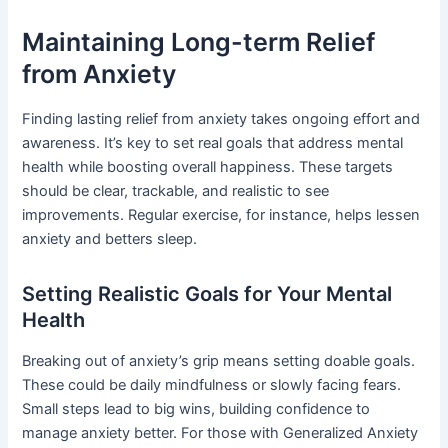
Maintaining Long-term Relief
from Anxiety
Finding lasting relief from anxiety takes ongoing effort and
awareness. It’s key to set real goals that address mental
health while boosting overall happiness. These targets
should be clear, trackable, and realistic to see
improvements. Regular exercise, for instance, helps lessen
anxiety and betters sleep.
Setting Realistic Goals for Your Mental
Health
Breaking out of anxiety’s grip means setting doable goals.
These could be daily mindfulness or slowly facing fears.
Small steps lead to big wins, building confidence to
manage anxiety better. For those with Generalized Anxiety