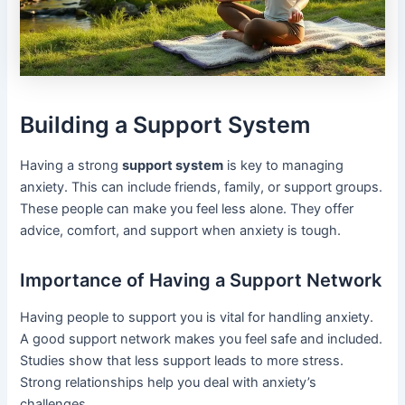
Building a Support System
Having a strong
support system
is key to managing
anxiety. This can include friends, family, or support groups.
These people can make you feel less alone. They offer
advice, comfort, and support when anxiety is tough.
Importance of Having a Support Network
Having people to support you is vital for handling anxiety.
A good support network makes you feel safe and included.
Studies show that less support leads to more stress.
Strong relationships help you deal with anxiety’s
challenges.