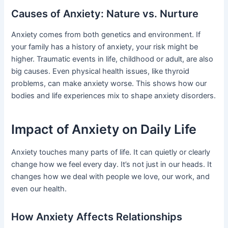
Causes of Anxiety: Nature vs. Nurture
Anxiety comes from both genetics and environment. If
your family has a history of anxiety, your risk might be
higher. Traumatic events in life, childhood or adult, are also
big causes. Even physical health issues, like thyroid
problems, can make anxiety worse. This shows how our
bodies and life experiences mix to shape anxiety disorders.
Impact of Anxiety on Daily Life
Anxiety touches many parts of life. It can quietly or clearly
change how we feel every day. It’s not just in our heads. It
changes how we deal with people we love, our work, and
even our health.
How Anxiety Affects Relationships