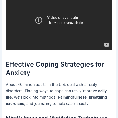
Effective Coping Strategies for
Anxiety
About 40 million adults in the U.S. deal with anxiety
disorders. Finding ways to cope can really improve
daily
life
. We’ll look into methods like
mindfulness
,
breathing
exercises
, and journaling to help ease anxiety.