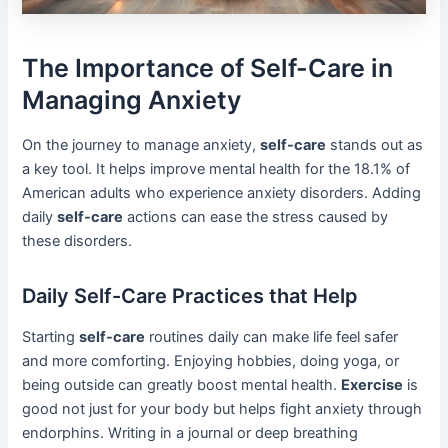
The Importance of Self-Care in
Managing Anxiety
On the journey to manage anxiety,
self-care
stands out as
a key tool. It helps improve mental health for the 18.1% of
American adults who experience anxiety disorders. Adding
daily
self-care
actions can ease the stress caused by
these disorders.
Daily Self-Care Practices that Help
Starting
self-care
routines daily can make life feel safer
and more comforting. Enjoying hobbies, doing yoga, or
being outside can greatly boost mental health.
Exercise
is
good not just for your body but helps fight anxiety through
endorphins. Writing in a journal or deep breathing