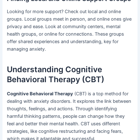
Looking for more support? Check out local and online
groups. Local groups meet in person, and online ones give
privacy and ease. Look at community centers, mental
health groups, or online for connections. These groups
offer shared experiences and understanding, key for
managing anxiety.
Understanding Cognitive
Behavioral Therapy (CBT)
Cognitive Behavioral Therapy
(CBT) is a top method for
dealing with anxiety disorders. It explores the link between
thoughts, feelings, and actions. Through identifying
harmful thinking patterns, people can change how they
feel and better their mental health. CBT uses different
strategies, like cognitive restructuring and facing fears,
which makes it adaptable and successful.