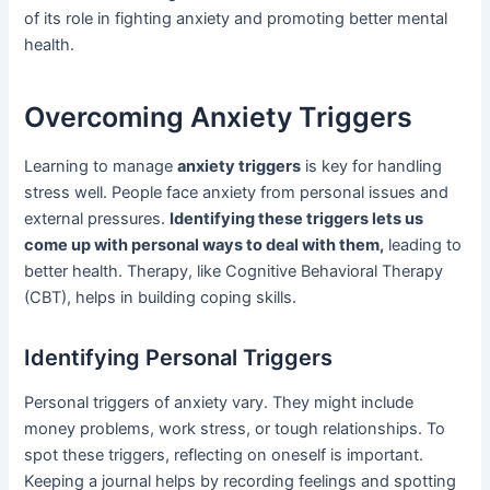
of its role in fighting anxiety and promoting better mental
health.
Overcoming Anxiety Triggers
Learning to manage
anxiety triggers
is key for handling
stress well. People face anxiety from personal issues and
external pressures.
Identifying these triggers lets us
come up with personal ways to deal with them,
leading to
better health. Therapy, like Cognitive Behavioral Therapy
(CBT), helps in building coping skills.
Identifying Personal Triggers
Personal triggers of anxiety vary. They might include
money problems, work stress, or tough relationships. To
spot these triggers, reflecting on oneself is important.
Keeping a journal helps by recording feelings and spotting