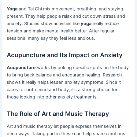
Yoga
and Tai Chi mix movement, breathing, and staying
present. They help people relax and cut down stress and
anxiety. Studies show activities like
yoga
really reduce
tension and make mental health better. After regular
sessions, many say they feel less anxious.
Acupuncture and Its Impact on Anxiety
Acupuncture
works by poking specific spots on the body
to bring back balance and encourage healing. Research
shows it really helps lessen anxiety symptoms. Since it
cares for both mind and body, it’s a strong choice for
those looking into other anxiety treatments.
The Role of Art and Music Therapy
Art and music therapy let people express themselves in
deep ways. Taking part in these can help share emotions