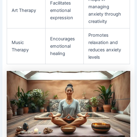
Facilitates
managing
Art Therapy
emotional
anxiety through
expression
creativity
Promotes
Encourages
Music
relaxation and
emotional
Therapy
reduces anxiety
healing
levels