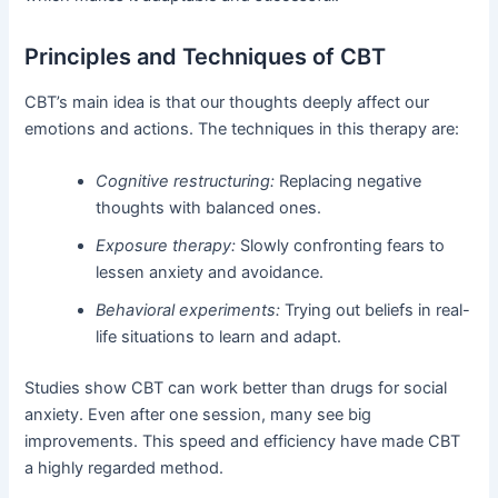
Principles and Techniques of CBT
CBT’s main idea is that our thoughts deeply affect our
emotions and actions. The techniques in this therapy are:
Cognitive restructuring:
Replacing negative
thoughts with balanced ones.
Exposure therapy:
Slowly confronting fears to
lessen anxiety and avoidance.
Behavioral experiments:
Trying out beliefs in real-
life situations to learn and adapt.
Studies show CBT can work better than drugs for social
anxiety. Even after one session, many see big
improvements. This speed and efficiency have made CBT
a highly regarded method.