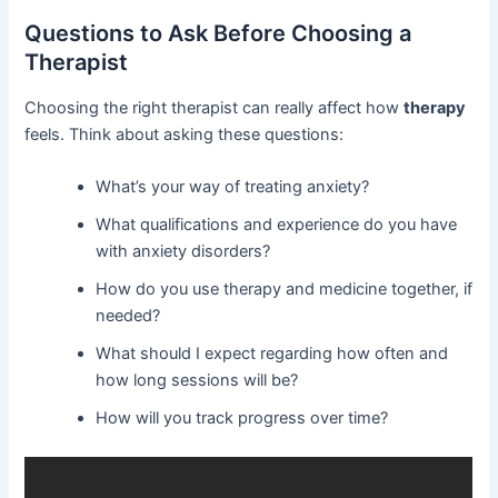
Questions to Ask Before Choosing a
Therapist
Choosing the right therapist can really affect how
therapy
feels. Think about asking these questions:
What’s your way of treating anxiety?
What qualifications and experience do you have
with anxiety disorders?
How do you use therapy and medicine together, if
needed?
What should I expect regarding how often and
how long sessions will be?
How will you track progress over time?