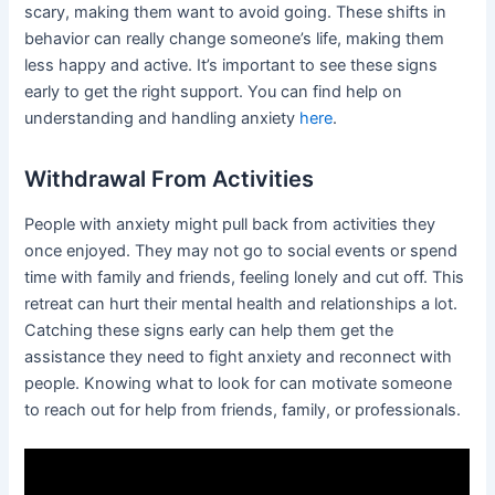
scary, making them want to avoid going. These shifts in
behavior can really change someone’s life, making them
less happy and active. It’s important to see these signs
early to get the right support. You can find help on
understanding and handling anxiety
here
.
Withdrawal From Activities
People with anxiety might pull back from activities they
once enjoyed. They may not go to social events or spend
time with family and friends, feeling lonely and cut off. This
retreat can hurt their mental health and relationships a lot.
Catching these signs early can help them get the
assistance they need to fight anxiety and reconnect with
people. Knowing what to look for can motivate someone
to reach out for help from friends, family, or professionals.