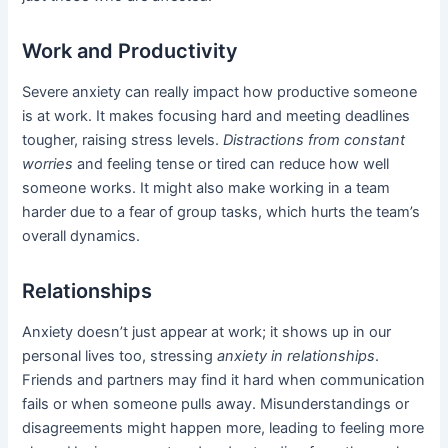
Work and Productivity
Severe anxiety can really impact how productive someone
is at work. It makes focusing hard and meeting deadlines
tougher, raising stress levels.
Distractions from constant
worries
and feeling tense or tired can reduce how well
someone works. It might also make working in a team
harder due to a fear of group tasks, which hurts the team’s
overall dynamics.
Relationships
Anxiety doesn’t just appear at work; it shows up in our
personal lives too, stressing
anxiety in relationships
.
Friends and partners may find it hard when communication
fails or when someone pulls away. Misunderstandings or
disagreements might happen more, leading to feeling more