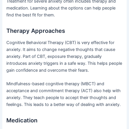
Treatment for severe anxiety often includes therapy and
medication. Learning about the options can help people
find the best fit for them.
Therapy Approaches
Cognitive Behavioral Therapy (CBT) is very effective for
anxiety. It aims to change negative thoughts that cause
anxiety. Part of CBT, exposure therapy, gradually
introduces anxiety triggers in a safe way. This helps people
gain confidence and overcome their fears.
Mindfulness-based cognitive therapy (MBCT) and
acceptance and commitment therapy (ACT) also help with
anxiety. They teach people to accept their thoughts and
feelings. This leads to a better way of dealing with anxiety.
Medication