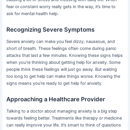
fear or constant worry really gets in the way, it’s time to
ask for mental health help.
Recognizing Severe Symptoms
Severe anxiety can make you feel dizzy, nauseous, and
short of breath. These feelings often come during panic
attacks that last a few minutes. Knowing these signs helps
when you’re thinking about getting help for anxiety. Some
people think these feelings will just go away. But waiting
too long to get help can make things worse. Knowing the
signs means you’re ready to get help for anxiety.
Approaching a Healthcare Provider
Talking to a doctor about managing anxiety is a big step
towards feeling better. Treatments like therapy or medicine
can really improve your life. It’s smart to think of questions