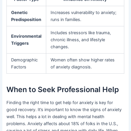
Genetic
Increases vulnerability to anxiety;
Predisposition
runs in families.
Includes stressors like trauma,
Environmental
chronic illness, and lifestyle
Triggers
changes.
Demographic
Women often show higher rates
Factors
of anxiety diagnosis.
When to Seek Professional Help
Finding the right time to get help for anxiety is key for
good recovery. It’s important to know the signs of anxiety
well. This helps a lot in dealing with mental health
problems. Anxiety affects about 18% of folks in the U.S.,
causing a lot of stress and messing with daily life. When