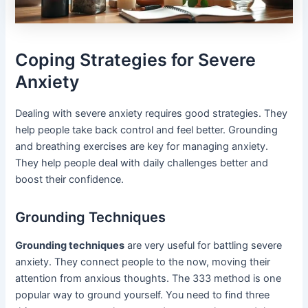
Coping Strategies for Severe
Anxiety
Dealing with severe anxiety requires good strategies. They
help people take back control and feel better. Grounding
and breathing exercises are key for managing anxiety.
They help people deal with daily challenges better and
boost their confidence.
Grounding Techniques
Grounding techniques
are very useful for battling severe
anxiety. They connect people to the now, moving their
attention from anxious thoughts. The 333 method is one
popular way to ground yourself. You need to find three