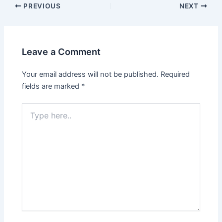
PREVIOUS
NEXT
Leave a Comment
Your email address will not be published.
Required
fields are marked
*
Type
here..