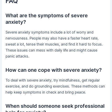
FAQ
What are the symptoms of severe
anxiety?
Severe anxiety symptoms include a lot of worry and
nervousness. People may also have a faster heart rate,
sweat a lot, tense their muscles, and find it hard to focus.
These issues can mess with daily life and might cause
panic attacks.
How can one cope with severe anxiety?
To deal with severe anxiety, try mindfulness, get regular
exercise, and do grounding exercises. These methods can
help keep symptoms in check and bring peace.
When should someone seek professional