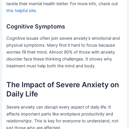
tackle their mental health better. For more info, check out
this helpful site
.
Cognitive Symptoms
Cognitive issues often join severe anxiety’s emotional and
physical symptoms. Many find it hard to focus because
worries fill their mind. Almost 90% of those with anxiety
disorder face these thinking challenges. It shows why
treatment must help both the mind and body.
The Impact of Severe Anxiety on
Daily Life
Severe anxiety can disrupt every aspect of daily life. It
affects important parts like
workplace productivity
and
relationships
. This is key for everyone to understand, not
just those who are affected.