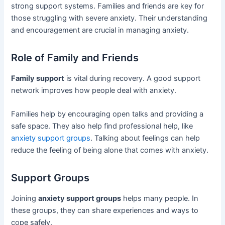
strong support systems. Families and friends are key for
those struggling with severe anxiety. Their understanding
and encouragement are crucial in managing anxiety.
Role of Family and Friends
Family support
is vital during recovery. A good support
network improves how people deal with anxiety.
Families help by encouraging open talks and providing a
safe space. They also help find professional help, like
anxiety support groups
. Talking about feelings can help
reduce the feeling of being alone that comes with anxiety.
Support Groups
Joining
anxiety support groups
helps many people. In
these groups, they can share experiences and ways to
cope safely.