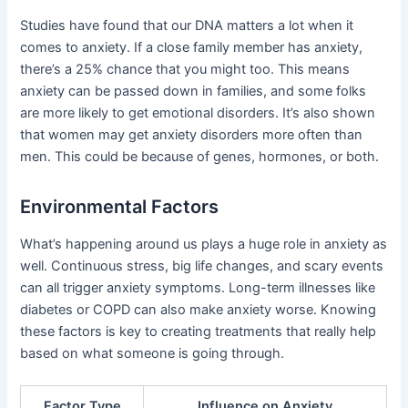
Studies have found that our DNA matters a lot when it
comes to anxiety. If a close family member has anxiety,
there’s a 25% chance that you might too. This means
anxiety can be passed down in families, and some folks
are more likely to get emotional disorders. It’s also shown
that women may get anxiety disorders more often than
men. This could be because of genes, hormones, or both.
Environmental Factors
What’s happening around us plays a huge role in anxiety as
well. Continuous stress, big life changes, and scary events
can all trigger anxiety symptoms. Long-term illnesses like
diabetes or COPD can also make anxiety worse. Knowing
these factors is key to creating treatments that really help
based on what someone is going through.
Factor Type
Influence on Anxiety