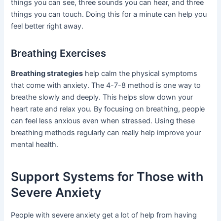
things you can see, three sounds you can hear, and three
things you can touch. Doing this for a minute can help you
feel better right away.
Breathing Exercises
Breathing strategies
help calm the physical symptoms
that come with anxiety. The 4-7-8 method is one way to
breathe slowly and deeply. This helps slow down your
heart rate and relax you. By focusing on breathing, people
can feel less anxious even when stressed. Using these
breathing methods regularly can really help improve your
mental health.
Support Systems for Those with
Severe Anxiety
People with severe anxiety get a lot of help from having