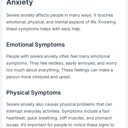
Anxiety
Severe anxiety affects people in many ways. It touches
emotional, physical, and mental aspects of life. Knowing
these symptoms helps with early help.
Emotional Symptoms
People with severe anxiety often feel many emotional
symptoms. They feel restless, easily annoyed, and worry
too much about everything. These feelings can make a
person more stressed and upset.
Physical Symptoms
Severe anxiety also causes physical problems that can
interrupt everyday activities. Symptoms include a fast
heartbeat, quick breathing, stiff muscles, and stomach
issues. It’s important for people to notice these signs to