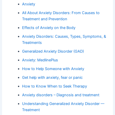
Anxiety
All About Anxiety Disorders: From Causes to
Treatment and Prevention
Effects of Anxiety on the Body
Anxiety Disorders: Causes, Types, Symptoms, &
Treatments
Generalized Anxiety Disorder (GAD)
Anxiety: MedlinePlus
How to Help Someone with Anxiety
Get help with anxiety, fear or panic
How to Know When to Seek Therapy
Anxiety disorders – Diagnosis and treatment
Understanding Generalized Anxiety Disorder —
Treatment