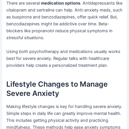
There are several
medication options
. Antidepressants like
citalopram and sertraline can help. Anti-anxiety meds, such
as buspirone and benzodiazepines, offer quick relief. But,
benzodiazepines might be addictive over time. Beta-
blockers like propranolol reduce physical symptoms in
stressful situations.
Using both psychotherapy and medications usually works
best for severe anxiety. Regular talks with healthcare
providers help create a personalized treatment plan.
Lifestyle Changes to Manage
Severe Anxiety
Making lifestyle changes is key for handling severe anxiety.
Simple steps in daily life can greatly improve mental health.
This includes getting physical activity and practicing
mindfulness. These methods help ease anxiety symptoms