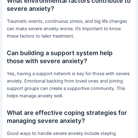
What environmental factors contribute to
severe anxiety?
Traumatic events, continuous stress, and big life changes
can make severe anxiety worse. It’s important to know
these factors to tailor treatment.
Can building a support system help
those with severe anxiety?
Yes, having a support network is key for those with severe
anxiety. Emotional backing from loved ones and joining
support groups can create a supportive community. This
helps manage anxiety well.
What are effective coping strategies for
managing severe anxiety?
Good ways to handle severe anxiety include staying