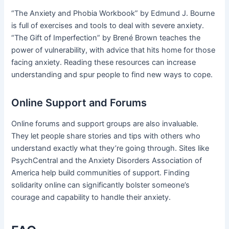
“The Anxiety and Phobia Workbook” by Edmund J. Bourne
is full of exercises and tools to deal with severe anxiety.
“The Gift of Imperfection” by Brené Brown teaches the
power of vulnerability, with advice that hits home for those
facing anxiety. Reading these resources can increase
understanding and spur people to find new ways to cope.
Online Support and Forums
Online forums and support groups are also invaluable.
They let people share stories and tips with others who
understand exactly what they’re going through. Sites like
PsychCentral and the Anxiety Disorders Association of
America help build communities of support. Finding
solidarity online can significantly bolster someone’s
courage and capability to handle their anxiety.