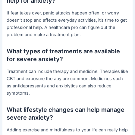
help for anxiety?
If fear takes over, panic attacks happen often, or worry
doesn’t stop and affects everyday activities, it’s time to get
professional help. A healthcare pro can figure out the
problem and make a treatment plan.
What types of treatments are available
for severe anxiety?
Treatment can include therapy and medicine. Therapies like
CBT and exposure therapy are common. Medicines such
as antidepressants and anxiolytics can also reduce
symptoms.
What lifestyle changes can help manage
severe anxiety?
Adding exercise and mindfulness to your life can really help