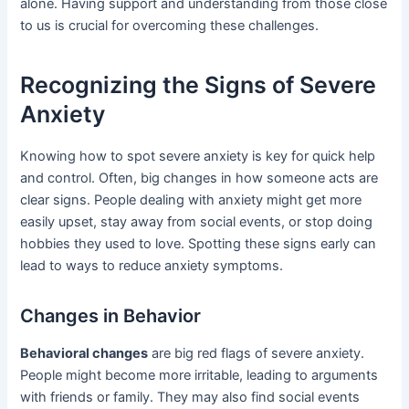
alone. Having support and understanding from those close
to us is crucial for overcoming these challenges.
Recognizing the Signs of Severe
Anxiety
Knowing how to spot severe anxiety is key for quick help
and control. Often, big changes in how someone acts are
clear signs. People dealing with anxiety might get more
easily upset, stay away from social events, or stop doing
hobbies they used to love. Spotting these signs early can
lead to ways to reduce anxiety symptoms.
Changes in Behavior
Behavioral changes
are big red flags of severe anxiety.
People might become more irritable, leading to arguments
with friends or family. They may also find social events