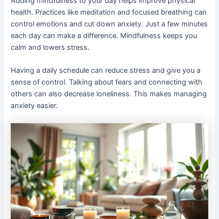
Adding mindfulness to your day helps improve physical
health. Practices like meditation and focused breathing can
control emotions and cut down anxiety. Just a few minutes
each day can make a difference. Mindfulness keeps you
calm and lowers stress.
Having a daily schedule can reduce stress and give you a
sense of control. Talking about fears and connecting with
others can also decrease loneliness. This makes managing
anxiety easier.