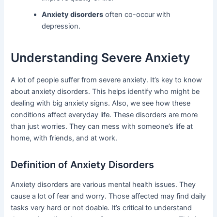
Anxiety disorders
often co-occur with
depression.
Understanding Severe Anxiety
A lot of people suffer from severe anxiety. It’s key to know
about anxiety disorders. This helps identify who might be
dealing with big anxiety signs. Also, we see how these
conditions affect everyday life. These disorders are more
than just worries. They can mess with someone’s life at
home, with friends, and at work.
Definition of Anxiety Disorders
Anxiety disorders are various mental health issues. They
cause a lot of fear and worry. Those affected may find daily
tasks very hard or not doable. It’s critical to understand