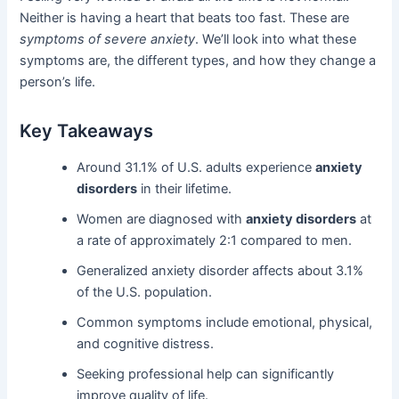
Neither is having a heart that beats too fast. These are
symptoms of severe anxiety
. We’ll look into what these
symptoms are, the different types, and how they change a
person’s life.
Key Takeaways
Around 31.1% of U.S. adults experience
anxiety
disorders
in their lifetime.
Women are diagnosed with
anxiety disorders
at
a rate of approximately 2:1 compared to men.
Generalized anxiety disorder affects about 3.1%
of the U.S. population.
Common symptoms include emotional, physical,
and cognitive distress.
Seeking professional help can significantly
improve quality of life.