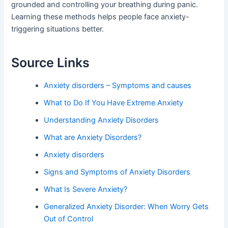
grounded and controlling your breathing during panic.
Learning these methods helps people face anxiety-
triggering situations better.
Source Links
Anxiety disorders – Symptoms and causes
What to Do If You Have Extreme Anxiety
Understanding Anxiety Disorders
What are Anxiety Disorders?
Anxiety disorders
Signs and Symptoms of Anxiety Disorders
What Is Severe Anxiety?
Generalized Anxiety Disorder: When Worry Gets
Out of Control