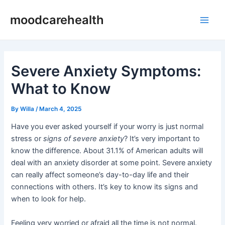
Skip
Post
Main
moodcarehealth
to
navigation
Men
content
Severe Anxiety Symptoms:
What to Know
By
Willa
/
March 4, 2025
Have you ever asked yourself if your worry is just normal
stress or
signs of severe anxiety
? It’s very important to
know the difference. About 31.1% of American adults will
deal with an anxiety disorder at some point. Severe anxiety
can really affect someone’s day-to-day life and their
connections with others. It’s key to know its signs and
when to look for help.
Feeling very worried or afraid all the time is not normal.