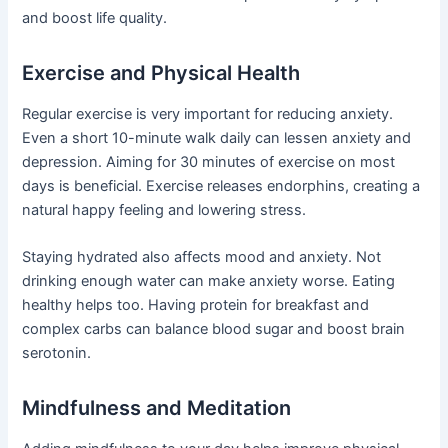
and boost life quality.
Exercise and Physical Health
Regular exercise is very important for reducing anxiety.
Even a short 10-minute walk daily can lessen anxiety and
depression. Aiming for 30 minutes of exercise on most
days is beneficial. Exercise releases endorphins, creating a
natural happy feeling and lowering stress.
Staying hydrated also affects mood and anxiety. Not
drinking enough water can make anxiety worse. Eating
healthy helps too. Having protein for breakfast and
complex carbs can balance blood sugar and boost brain
serotonin.
Mindfulness and Meditation