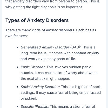
that anxiety disorders vary from person to person. This is
why getting the right diagnosis is so important.
Types of Anxiety Disorders
There are many kinds of anxiety disorders. Each has its
own features:
Generalized Anxiety Disorder (GAD):
This is a
long-term issue. It comes with constant anxiety
and worry over many parts of life.
Panic Disorder:
This involves sudden panic
attacks. It can cause a lot of worry about when
the next attack might happen.
Social Anxiety Disorder:
This is a big fear of social
settings. It may cause fear of being embarrassed
or judged.
Specific Phobias:
This means a strong fear of