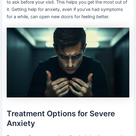
to ask before your visit. This helps you get the most out of
it. Getting help for anxiety, even if you’ve had symptoms
for a while, can open new doors for feeling better.
Treatment Options for Severe
Anxiety