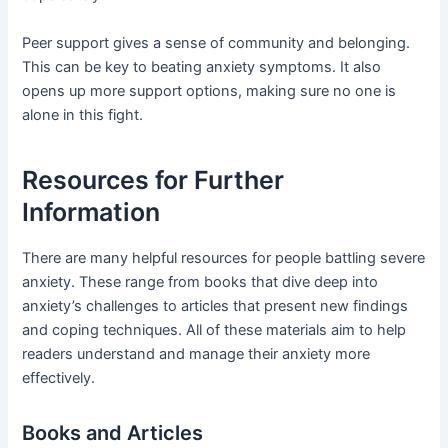
Peer support gives a sense of community and belonging.
This can be key to beating anxiety symptoms. It also
opens up more support options, making sure no one is
alone in this fight.
Resources for Further
Information
There are many helpful resources for people battling severe
anxiety. These range from books that dive deep into
anxiety’s challenges to articles that present new findings
and coping techniques. All of these materials aim to help
readers understand and manage their anxiety more
effectively.
Books and Articles