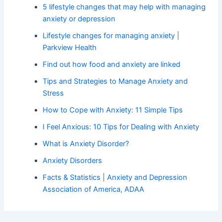
5 lifestyle changes that may help with managing
anxiety or depression
Lifestyle changes for managing anxiety |
Parkview Health
Find out how food and anxiety are linked
Tips and Strategies to Manage Anxiety and
Stress
How to Cope with Anxiety: 11 Simple Tips
I Feel Anxious: 10 Tips for Dealing with Anxiety
What is Anxiety Disorder?
Anxiety Disorders
Facts & Statistics | Anxiety and Depression
Association of America, ADAA