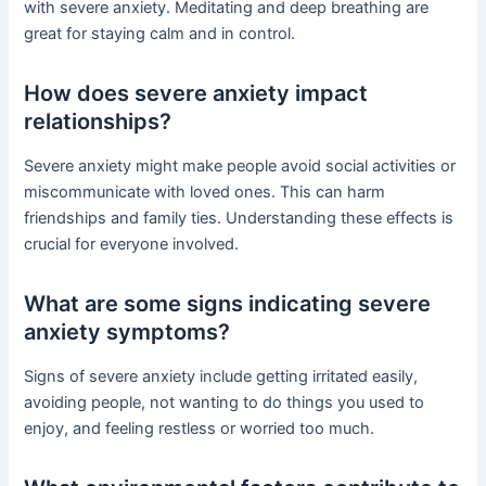
with severe anxiety. Meditating and deep breathing are
great for staying calm and in control.
How does severe anxiety impact
relationships?
Severe anxiety might make people avoid social activities or
miscommunicate with loved ones. This can harm
friendships and family ties. Understanding these effects is
crucial for everyone involved.
What are some signs indicating severe
anxiety symptoms?
Signs of severe anxiety include getting irritated easily,
avoiding people, not wanting to do things you used to
enjoy, and feeling restless or worried too much.