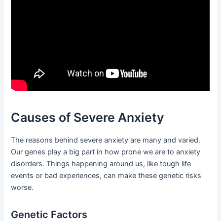
Causes of Severe Anxiety
The reasons behind severe anxiety are many and varied.
Our genes play a big part in how prone we are to anxiety
disorders. Things happening around us, like tough life
events or bad experiences, can make these genetic risks
worse.
Genetic Factors