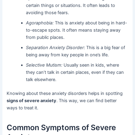
certain things or situations. It often leads to
avoiding those fears.
Agoraphobia:
This is anxiety about being in hard-
to-escape spots. It often means staying away
from public places.
Separation Anxiety Disorder:
This is a big fear of
being away from key people in one’s life.
Selective Mutism:
Usually seen in kids, where
they can’t talk in certain places, even if they can
talk elsewhere.
Knowing about these anxiety disorders helps in spotting
signs of severe anxiety
. This way, we can find better
ways to treat it.
Common Symptoms of Severe