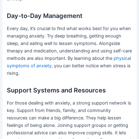
Day-to-Day Management
Every day, it’s crucial to find what works best for you when
managing anxiety. Try deep breathing, getting enough
sleep, and eating well to lessen symptoms. Alongside
therapy and medication, understanding and using self-care
methods are also important. By learning about the
physical
symptoms of anxiety
, you can better notice when stress is
rising.
Support Systems and Resources
For those dealing with anxiety, a strong support network is
key. Support from friends, family, and community
resources can make a big difference. They help lessen
feelings of being alone. Joining support groups or getting
professional advice can also improve coping skills. It lets