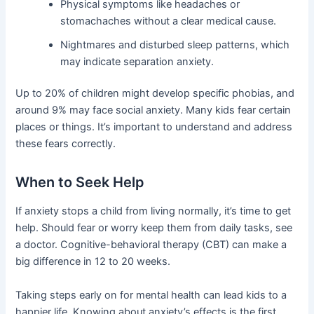
Physical symptoms like headaches or
stomachaches without a clear medical cause.
Nightmares and disturbed sleep patterns, which
may indicate separation anxiety.
Up to 20% of children might develop specific phobias, and
around 9% may face social anxiety. Many kids fear certain
places or things. It’s important to understand and address
these fears correctly.
When to Seek Help
If anxiety stops a child from living normally, it’s time to get
help. Should fear or worry keep them from daily tasks, see
a doctor. Cognitive-behavioral therapy (CBT) can make a
big difference in 12 to 20 weeks.
Taking steps early on for mental health can lead kids to a
happier life. Knowing about anxiety’s effects is the first