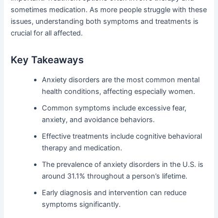
sometimes medication. As more people struggle with these
issues, understanding both symptoms and treatments is
crucial for all affected.
Key Takeaways
Anxiety disorders are the most common mental
health conditions, affecting especially women.
Common symptoms include excessive fear,
anxiety, and avoidance behaviors.
Effective treatments include cognitive behavioral
therapy and medication.
The prevalence of anxiety disorders in the U.S. is
around 31.1% throughout a person’s lifetime.
Early diagnosis and intervention can reduce
symptoms significantly.