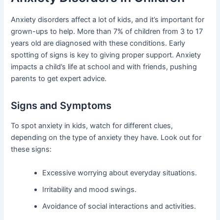
Anxiety disorders affect a lot of kids, and it’s important for
grown-ups to help. More than 7% of children from 3 to 17
years old are diagnosed with these conditions. Early
spotting of signs is key to giving proper support. Anxiety
impacts a child’s life at school and with friends, pushing
parents to get expert advice.
Signs and Symptoms
To spot anxiety in kids, watch for different clues,
depending on the type of anxiety they have. Look out for
these signs:
Excessive worrying about everyday situations.
Irritability and mood swings.
Avoidance of social interactions and activities.