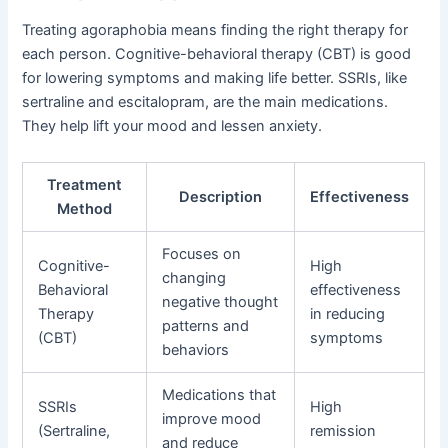
Treating agoraphobia means finding the right therapy for
each person. Cognitive-behavioral therapy (CBT) is good
for lowering symptoms and making life better. SSRIs, like
sertraline and escitalopram, are the main medications.
They help lift your mood and lessen anxiety.
Treatment
Description
Effectiveness
Method
Focuses on
Cognitive-
High
changing
Behavioral
effectiveness
negative thought
Therapy
in reducing
patterns and
(CBT)
symptoms
behaviors
Medications that
SSRIs
High
improve mood
(Sertraline,
remission
and reduce