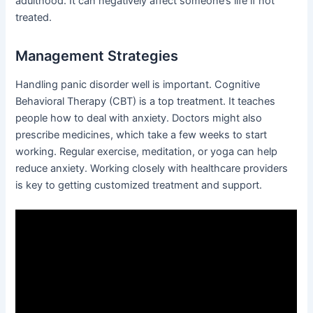
adulthood. It can negatively affect someone’s life if not
treated.
Management Strategies
Handling panic disorder well is important. Cognitive
Behavioral Therapy (CBT) is a top treatment. It teaches
people how to deal with anxiety. Doctors might also
prescribe medicines, which take a few weeks to start
working. Regular exercise, meditation, or yoga can help
reduce anxiety. Working closely with healthcare providers
is key to getting customized treatment and support.