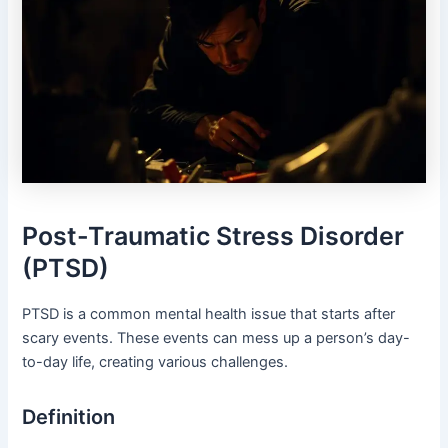
Post-Traumatic Stress Disorder
(PTSD)
PTSD is a common mental health issue that starts after
scary events. These events can mess up a person’s day-
to-day life, creating various challenges.
Definition