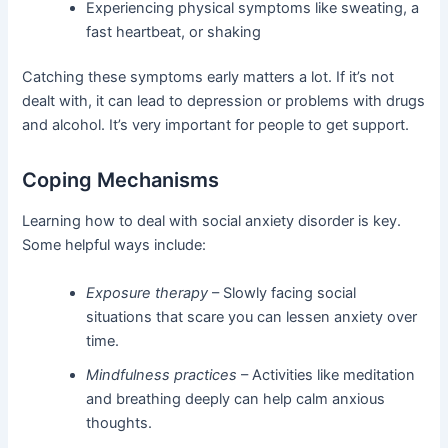
Experiencing physical symptoms like sweating, a
fast heartbeat, or shaking
Catching these symptoms early matters a lot. If it’s not
dealt with, it can lead to depression or problems with drugs
and alcohol. It’s very important for people to get support.
Coping Mechanisms
Learning how to deal with social anxiety disorder is key.
Some helpful ways include:
Exposure therapy
– Slowly facing social
situations that scare you can lessen anxiety over
time.
Mindfulness practices
– Activities like meditation
and breathing deeply can help calm anxious
thoughts.