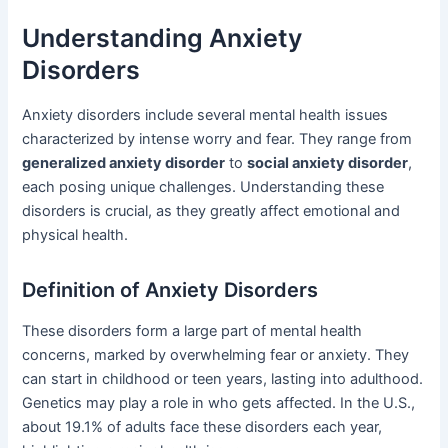
Understanding Anxiety
Disorders
Anxiety disorders include several mental health issues
characterized by intense worry and fear. They range from
generalized anxiety disorder
to
social anxiety disorder
,
each posing unique challenges. Understanding these
disorders is crucial, as they greatly affect emotional and
physical health.
Definition of Anxiety Disorders
These disorders form a large part of mental health
concerns, marked by overwhelming fear or anxiety. They
can start in childhood or teen years, lasting into adulthood.
Genetics may play a role in who gets affected. In the U.S.,
about 19.1% of adults face these disorders each year,