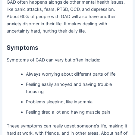
GAD often happens alongside other mental health issues,
like panic attacks, fears, PTSD, OCD, and depression.
About 60% of people with GAD will also have another
anxiety disorder in their life. It makes dealing with
uncertainty hard, hurting their daily life.
Symptoms
Symptoms of GAD can vary but often include:
Always worrying about different parts of life
Feeling easily annoyed and having trouble
focusing
Problems sleeping, like insomnia
Feeling tired a lot and having muscle pain
These symptoms can really upset someone’s life, making it
hard at work, with friends, and in other areas. About half of