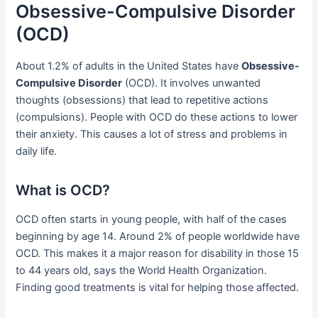
Obsessive-Compulsive Disorder
(OCD)
About 1.2% of adults in the United States have
Obsessive-
Compulsive Disorder
(OCD). It involves unwanted
thoughts (obsessions) that lead to repetitive actions
(compulsions). People with OCD do these actions to lower
their anxiety. This causes a lot of stress and problems in
daily life.
What is OCD?
OCD often starts in young people, with half of the cases
beginning by age 14. Around 2% of people worldwide have
OCD. This makes it a major reason for disability in those 15
to 44 years old, says the World Health Organization.
Finding good treatments is vital for helping those affected.