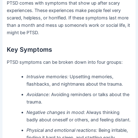
PTSD comes with symptoms that show up after scary
experiences. These experiences make people feel very
scared, helpless, or horrified. If these symptoms last more
than a month and mess up someone’s work or social life, it
might be PTSD.
Key Symptoms
PTSD symptoms can be broken down into four groups:
Intrusive memories:
Upsetting memories,
flashbacks, and nightmares about the trauma.
Avoidance:
Avoiding reminders or talks about the
trauma.
Negative changes in mood:
Always thinking
badly about oneself or others, and feeling distant.
Physical and emotional reactions:
Being irritable,
finding it hard to sleep, and startling easily.