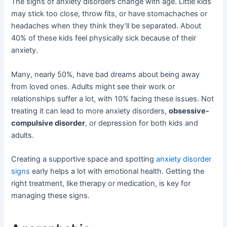
The signs of anxiety disorders change with age. Little kids
may stick too close, throw fits, or have stomachaches or
headaches when they think they’ll be separated. About
40% of these kids feel physically sick because of their
anxiety.
Many, nearly 50%, have bad dreams about being away
from loved ones. Adults might see their work or
relationships suffer a lot, with 10% facing these issues. Not
treating it can lead to more anxiety disorders,
obsessive-
compulsive disorder
, or depression for both kids and
adults.
Creating a supportive space and spotting
anxiety disorder
signs
early helps a lot with emotional health. Getting the
right treatment, like therapy or medication, is key for
managing these signs.