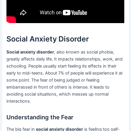
Social Anxiety Disorder
Social anxiety disorder
, also known as social phobia,
greatly affects daily life. It impacts relationships, work, and
schooling. People usually start feeling its effects in their
early to mid-teens. About 7% of people will experience it at
some point. The fear of being judged or feeling
embarrassed in front of others is intense. It leads to
avoiding social situations, which messes up normal
interactions.
Understanding the Fear
The big fear in
social anxiety disorder
is feeling too self-