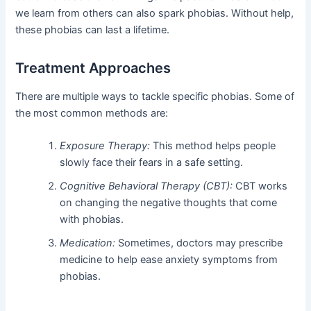
we learn from others can also spark phobias. Without help,
these phobias can last a lifetime.
Treatment Approaches
There are multiple ways to tackle specific phobias. Some of
the most common methods are:
Exposure Therapy:
This method helps people
slowly face their fears in a safe setting.
Cognitive Behavioral Therapy (CBT):
CBT works
on changing the negative thoughts that come
with phobias.
Medication:
Sometimes, doctors may prescribe
medicine to help ease anxiety symptoms from
phobias.