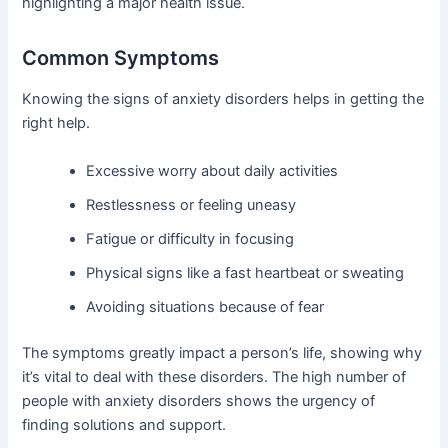
highlighting a major health issue.
Common Symptoms
Knowing the signs of anxiety disorders helps in getting the
right help.
Excessive worry about daily activities
Restlessness or feeling uneasy
Fatigue or difficulty in focusing
Physical signs like a fast heartbeat or sweating
Avoiding situations because of fear
The symptoms greatly impact a person’s life, showing why
it’s vital to deal with these disorders. The high number of
people with anxiety disorders shows the urgency of
finding solutions and support.