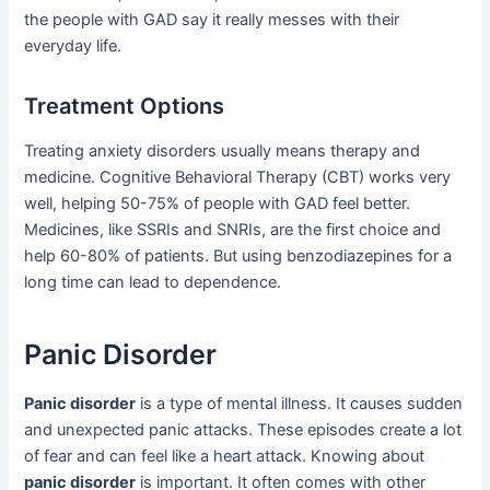
the people with GAD say it really messes with their
everyday life.
Treatment Options
Treating anxiety disorders usually means therapy and
medicine. Cognitive Behavioral Therapy (CBT) works very
well, helping 50-75% of people with GAD feel better.
Medicines, like SSRIs and SNRIs, are the first choice and
help 60-80% of patients. But using benzodiazepines for a
long time can lead to dependence.
Panic Disorder
Panic disorder
is a type of mental illness. It causes sudden
and unexpected panic attacks. These episodes create a lot
of fear and can feel like a heart attack. Knowing about
panic disorder
is important. It often comes with other