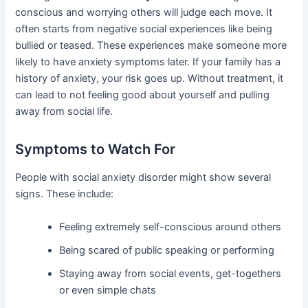
conscious and worrying others will judge each move. It
often starts from negative social experiences like being
bullied or teased. These experiences make someone more
likely to have anxiety symptoms later. If your family has a
history of anxiety, your risk goes up. Without treatment, it
can lead to not feeling good about yourself and pulling
away from social life.
Symptoms to Watch For
People with social anxiety disorder might show several
signs. These include:
Feeling extremely self-conscious around others
Being scared of public speaking or performing
Staying away from social events, get-togethers
or even simple chats