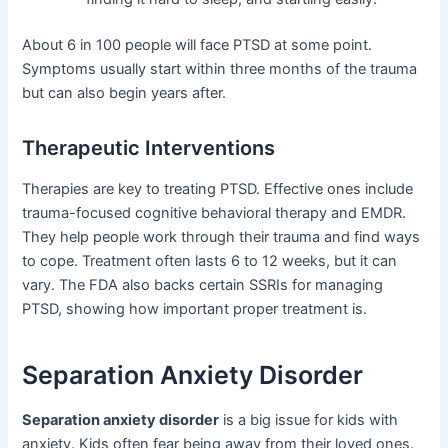
About 6 in 100 people will face PTSD at some point.
Symptoms usually start within three months of the trauma
but can also begin years after.
Therapeutic Interventions
Therapies are key to treating PTSD. Effective ones include
trauma-focused cognitive behavioral therapy and EMDR.
They help people work through their trauma and find ways
to cope. Treatment often lasts 6 to 12 weeks, but it can
vary. The FDA also backs certain SSRIs for managing
PTSD, showing how important proper treatment is.
Separation Anxiety Disorder
Separation anxiety disorder
is a big issue for kids with
anxiety. Kids often fear being away from their loved ones.