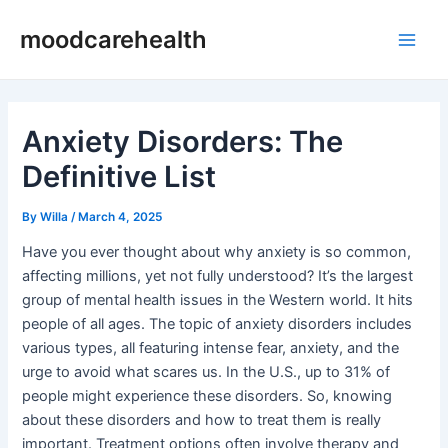
Skip
Post
Main
moodcarehealth
to
navigation
Men
content
Anxiety Disorders: The
Definitive List
By
Willa
/
March 4, 2025
Have you ever thought about why anxiety is so common,
affecting millions, yet not fully understood? It’s the largest
group of mental health issues in the Western world. It hits
people of all ages. The topic of anxiety disorders includes
various types, all featuring intense fear, anxiety, and the
urge to avoid what scares us. In the U.S., up to 31% of
people might experience these disorders. So, knowing
about these disorders and how to treat them is really
important. Treatment options often involve therapy and