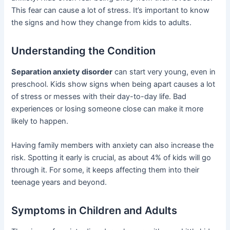
This fear can cause a lot of stress. It’s important to know
the signs and how they change from kids to adults.
Understanding the Condition
Separation anxiety disorder
can start very young, even in
preschool. Kids show signs when being apart causes a lot
of stress or messes with their day-to-day life. Bad
experiences or losing someone close can make it more
likely to happen.
Having family members with anxiety can also increase the
risk. Spotting it early is crucial, as about 4% of kids will go
through it. For some, it keeps affecting them into their
teenage years and beyond.
Symptoms in Children and Adults