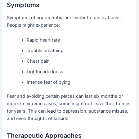
Symptoms
Symptoms of agoraphobia are similar to panic attacks.
People might experience:
Rapid heart rate
Trouble breathing
Chest pain
Lightheadedness
Intense fear of dying
Fear and avoiding certain places can last six months or
more. In extreme cases, some might not leave their homes
for years. This can lead to depression, substance misuse,
and even thoughts of suicide.
Therapeutic Approaches