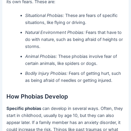
its own fears. These are:
Situational Phobias:
These are fears of specific
situations, like flying or driving.
Natural Environment Phobias:
Fears that have to
do with nature, such as being afraid of heights or
storms.
Animal Phobias:
These phobias involve fear of
certain animals, like spiders or dogs.
Bodily Injury Phobias:
Fears of getting hurt, such
as being afraid of needles or getting injured.
How Phobias Develop
Specific phobias
can develop in several ways. Often, they
start in childhood, usually by age 10, but they can also
appear later. If a family member has an anxiety disorder, it
could increase the risk. Things like past traumas or what