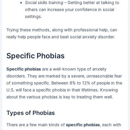
Social skills training
– Getting better at talking to
others can increase your confidence in social
settings.
Trying these methods, along with professional help, can
really help people face and beat social anxiety disorder.
Specific Phobias
Specific phobias
are a well-known type of anxiety
disorders. They are marked by a severe, unreasonable fear
of something specific. Between 8% to 12% of people in the
U.S. will face a specific phobia in their lifetimes. Knowing
about the various phobias is key to treating them well.
Types of Phobias
There are a few main kinds of
specific phobias
, each with