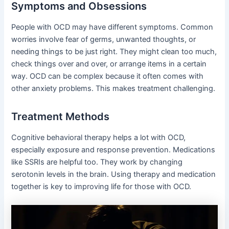
Symptoms and Obsessions
People with OCD may have different symptoms. Common
worries involve fear of germs, unwanted thoughts, or
needing things to be just right. They might clean too much,
check things over and over, or arrange items in a certain
way. OCD can be complex because it often comes with
other anxiety problems. This makes treatment challenging.
Treatment Methods
Cognitive behavioral therapy helps a lot with OCD,
especially exposure and response prevention. Medications
like SSRIs are helpful too. They work by changing
serotonin levels in the brain. Using therapy and medication
together is key to improving life for those with OCD.