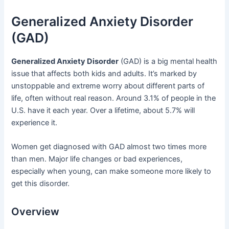
Generalized Anxiety Disorder
(GAD)
Generalized Anxiety Disorder
(GAD) is a big mental health
issue that affects both kids and adults. It’s marked by
unstoppable and extreme worry about different parts of
life, often without real reason. Around 3.1% of people in the
U.S. have it each year. Over a lifetime, about 5.7% will
experience it.
Women get diagnosed with GAD almost two times more
than men. Major life changes or bad experiences,
especially when young, can make someone more likely to
get this disorder.
Overview