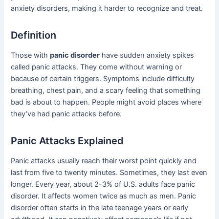
anxiety disorders, making it harder to recognize and treat.
Definition
Those with
panic disorder
have sudden anxiety spikes
called panic attacks. They come without warning or
because of certain triggers. Symptoms include difficulty
breathing, chest pain, and a scary feeling that something
bad is about to happen. People might avoid places where
they’ve had panic attacks before.
Panic Attacks Explained
Panic attacks usually reach their worst point quickly and
last from five to twenty minutes. Sometimes, they last even
longer. Every year, about 2-3% of U.S. adults face panic
disorder. It affects women twice as much as men. Panic
disorder often starts in the late teenage years or early