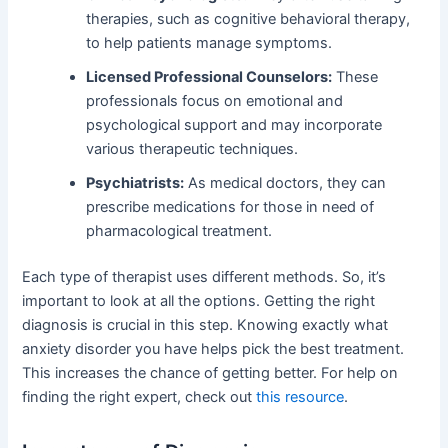
therapies, such as cognitive behavioral therapy,
to help patients manage symptoms.
Licensed Professional Counselors:
These
professionals focus on emotional and
psychological support and may incorporate
various therapeutic techniques.
Psychiatrists:
As medical doctors, they can
prescribe medications for those in need of
pharmacological treatment.
Each type of therapist uses different methods. So, it’s
important to look at all the options. Getting the right
diagnosis is crucial in this step. Knowing exactly what
anxiety disorder you have helps pick the best treatment.
This increases the chance of getting better. For help on
finding the right expert, check out
this resource
.