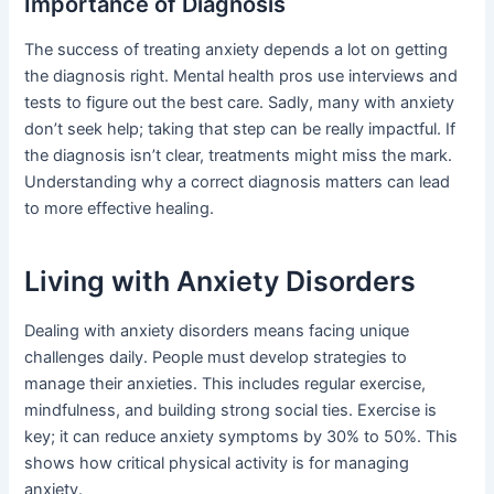
Importance of Diagnosis
The success of treating anxiety depends a lot on getting
the diagnosis right. Mental health pros use interviews and
tests to figure out the best care. Sadly, many with anxiety
don’t seek help; taking that step can be really impactful. If
the diagnosis isn’t clear, treatments might miss the mark.
Understanding why a correct diagnosis matters can lead
to more effective healing.
Living with Anxiety Disorders
Dealing with anxiety disorders means facing unique
challenges daily. People must develop strategies to
manage their anxieties. This includes regular exercise,
mindfulness, and building strong social ties. Exercise is
key; it can reduce anxiety symptoms by 30% to 50%. This
shows how critical physical activity is for managing
anxiety.