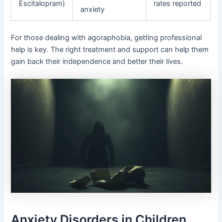
Escitalopram)
rates reported
anxiety
For those dealing with agoraphobia, getting professional
help is key. The right treatment and support can help them
gain back their independence and better their lives.
Anxiety Disorders in Children