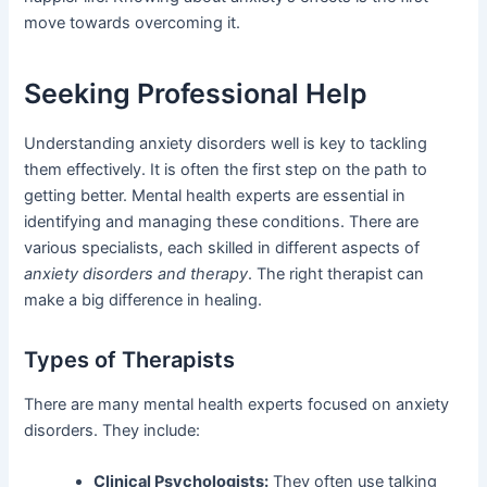
move towards overcoming it.
Seeking Professional Help
Understanding anxiety disorders well is key to tackling
them effectively. It is often the first step on the path to
getting better. Mental health experts are essential in
identifying and managing these conditions. There are
various specialists, each skilled in different aspects of
anxiety disorders and therapy
. The right therapist can
make a big difference in healing.
Types of Therapists
There are many mental health experts focused on anxiety
disorders. They include:
Clinical Psychologists:
They often use talking