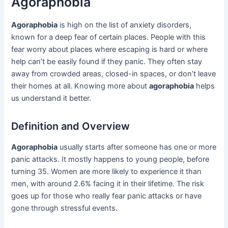
Agoraphobia
Agoraphobia
is high on the list of anxiety disorders,
known for a deep fear of certain places. People with this
fear worry about places where escaping is hard or where
help can’t be easily found if they panic. They often stay
away from crowded areas, closed-in spaces, or don’t leave
their homes at all. Knowing more about
agoraphobia
helps
us understand it better.
Definition and Overview
Agoraphobia
usually starts after someone has one or more
panic attacks. It mostly happens to young people, before
turning 35. Women are more likely to experience it than
men, with around 2.6% facing it in their lifetime. The risk
goes up for those who really fear panic attacks or have
gone through stressful events.