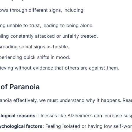
ws through different signs, including:
ng unable to trust, leading to being alone.
ling constantly attacked or unfairly treated.
reading social signs as hostile.
periencing quick shifts in mood.
ieving without evidence that others are against them.
of Paranoia
ranoia effectively, we must understand why it happens. Rea
ological reasons:
Illnesses like Alzheimer’s can increase sus
ychological factors:
Feeling isolated or having low self-wo