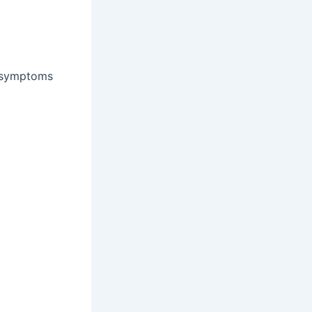
 symptoms