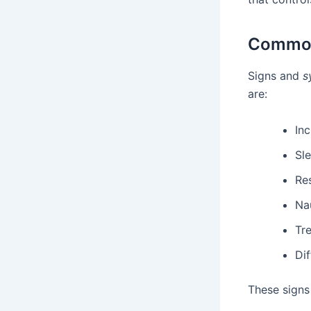
Common
Signs and
s
are:
Inc
Sl
Re
Nau
Tr
Dif
These signs 