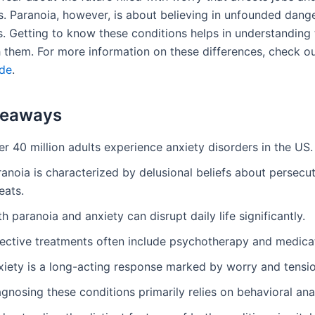
ps. Paranoia, however, is about believing in unfounded dang
s. Getting to know these conditions helps in understanding
h them. For more information on these differences, check o
ide
.
keaways
r 40 million adults experience anxiety disorders in the US.
anoia is characterized by delusional beliefs about persecu
eats.
h paranoia and anxiety can disrupt daily life significantly.
fective treatments often include psychotherapy and medica
xiety is a long-acting response marked by worry and tensio
gnosing these conditions primarily relies on behavioral anal