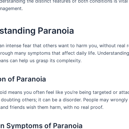
erstanding the distinct features of both conditions is vital
nagement.
standing Paranoia
an intense fear that others want to harm you, without real r
rough many symptoms that affect daily life. Understandin
ans can help us grasp its complexity.
ion of Paranoia
id means you often feel like you’re being targeted or attac
 doubting others; it can be a disorder. People may wrongly 
 and friends wish them harm, with no real proof.
 Symptoms of Paranoia