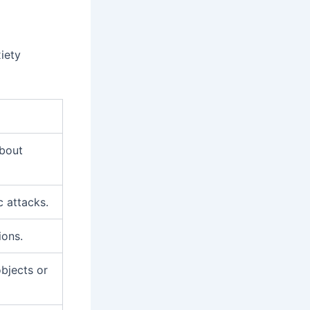
iety
about
c attacks.
ions.
objects or