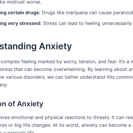
ke mistrust worse.
ing certain drugs:
Drugs like marijuana can cause paranoid
ing very stressed:
Stress can lead to feeling unnecessarily 
standing Anxiety
 complex feeling marked by worry, tension, and fear. It’s a 
 stress that can become overwhelming. By learning about anx
the various disorders, we can better understand this commo
any.
on of Anxiety
lves emotional and physical reactions to threats. It can res
res or big life changes. At its worst, anxiety can become a
 a person’s life.