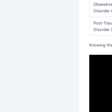
Obsessiv
Disorder
Post-Trau
Disorder
Knowing th