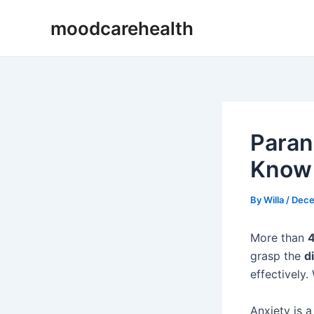
Skip
Post
moodcarehealth
to
navigation
content
Paran
Know
By
Willa
/
Dece
More than
4
grasp the
d
effectively.
Anxiety is a