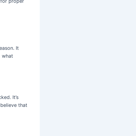
 for proper
eason. It
g what
ked. It’s
believe that