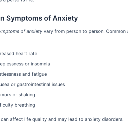
 Symptoms of Anxiety
ymptoms of anxiety
vary from person to person. Common
reased heart rate
eeplessness or insomnia
stlessness and fatigue
sea or gastrointestinal issues
emors or shaking
ficulty breathing
can affect life quality and may lead to anxiety disorders.