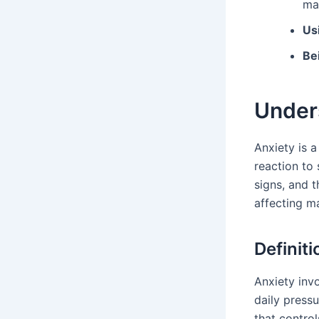
ma
Us
Be
Under
Anxiety is a
reaction to
signs, and 
affecting m
Definiti
Anxiety invo
daily pressu
that controls