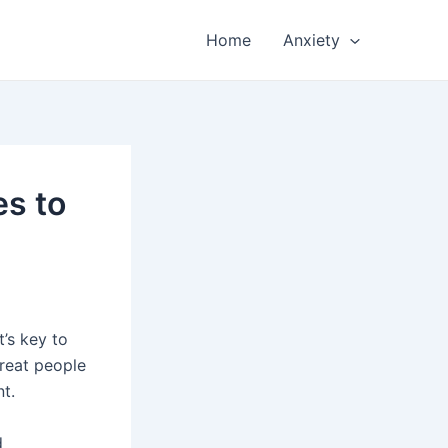
Home
Anxiety
es to
t’s key to
reat people
nt.
d