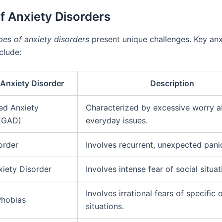
f Anxiety Disorders
pes of anxiety disorders
present unique challenges. Key anx
clude:
 Anxiety Disorder
Description
ed Anxiety
Characterized by excessive worry 
 (GAD)
everyday issues.
order
Involves recurrent, unexpected pani
xiety Disorder
Involves intense fear of social situat
Involves irrational fears of specific 
Phobias
situations.