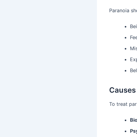
Paranoia sho
Bei
Fee
Mis
Ex
Bel
Causes 
To treat pa
Bi
Ps