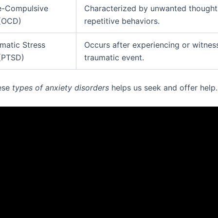
e-Compulsive
Characterized by unwanted thought
 (OCD)
repetitive behaviors.
matic Stress
Occurs after experiencing or witnes
 (PTSD)
traumatic event.
ese
types of anxiety disorders
helps us seek and offer help.