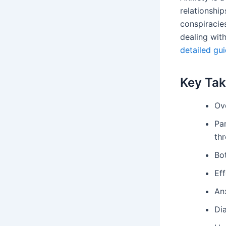
relationshi
conspiracie
dealing wit
detailed gu
Key Ta
Ove
Par
thr
Bot
Ef
An
Dia