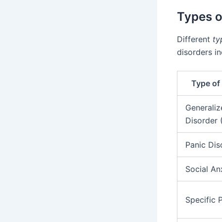
Types o
Different
ty
disorders in
Type of
Generaliz
Disorder
Panic Dis
Social An
Specific 