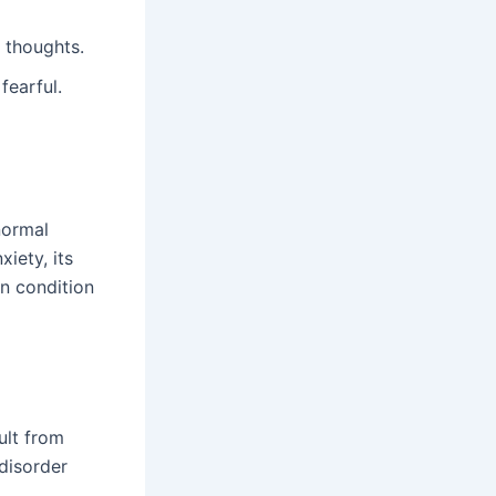
 thoughts.
fearful.
normal
iety, its
n condition
ult from
 disorder