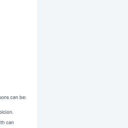
sons can be:
picion.
rth can