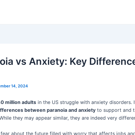
oia vs Anxiety: Key Differenc
mber 14, 2024
0 million adults
in the US struggle with anxiety disorders. I
ifferences between paranoia and anxiety
to support and t
 While they may appear similar, they are indeed very differe
 fear about the future filled with worry that affects jobs an