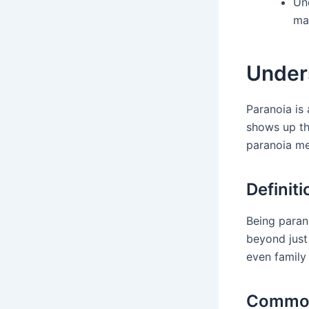
Und
ma
Under
Paranoia is 
shows up th
paranoia me
Definit
Being parano
beyond just
even family
Common