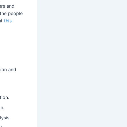
ers and
 the people
ut
this
tion and
tion.
n.
ysis.