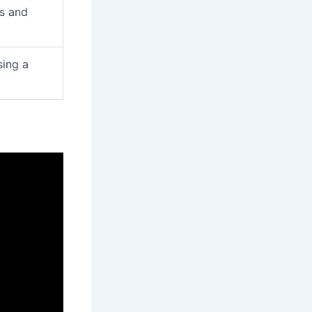
s and
sing a